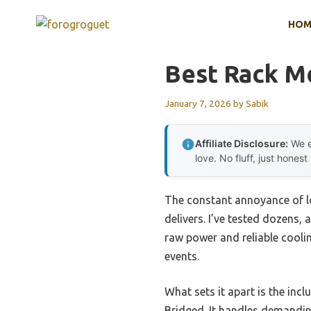
Skip
HOM
to
content
Best Rack M
January 7, 2026
by
Sabik
Affiliate Disclosure:
We e
love. No fluff, just honest
The constant annoyance of lo
delivers. I’ve tested dozen
raw power and reliable cooli
events.
What sets it apart is the incl
Bridged. It handles demandin