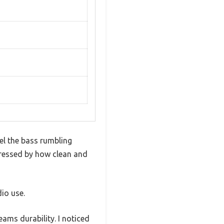
el the bass rumbling
pressed by how clean and
dio use.
ams durability. I noticed