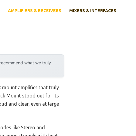
AMPLIFIERS & RECEIVERS
MIXERS & INTERFACES
y recommend what we truly
 mount amplifier that truly
ck Mount stood out for its
d and clear, even at large
 modes like Stereo and
me amps struggle with heat,