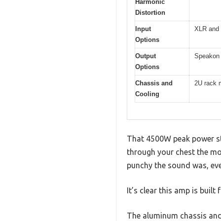
Harmonic
Distortion
Input
XLR and 
Options
Output
Speakon 
Options
Chassis and
2U rack m
Cooling
That 4500W peak power sti
through your chest the mo
punchy the sound was, eve
It’s clear this amp is buil
The aluminum chassis and i