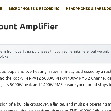
E
MICROPHONES & RECORDING
HEADPHONES & EARBUDS
ount Amplifier
arn from qualifying purchases through some links here, but we onl
 picks!
ud pops and overheating issues is finally addressed by a rack
s, and the Rockville RPA12 5000W Peak/1400W RMS 2 Channel Ra
ng. Its 5000W peak and 1400W RMS ensure your sound stays lou
usion of a built-in crossover, a limiter, and multiple operating
g setups without distortion, thanks to THD <0.03%. While so