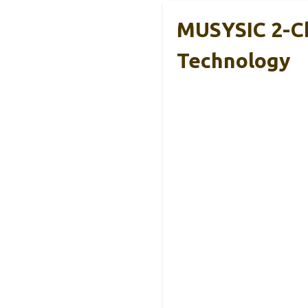
MUSYSIC 2-C
Technology