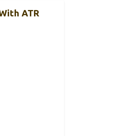
 With ATR