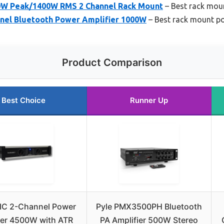
0W Peak/1400W RMS 2 Channel Rack Mount
– Best rack moun
nel Bluetooth Power Amplifier 1000W
– Best rack mount po
Product Comparison
Best Choice
Runner Up
C 2-Channel Power
Pyle PMX3500PH Bluetooth
ier 4500W with ATR
PA Amplifier 500W Stereo