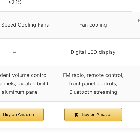
<0.1%
–
e Speed Cooling Fans
Fan cooling
–
Digital LED display
dent volume control
FM radio, remote control,
annels, durable build
front panel controls,
h aluminum panel
Bluetooth streaming
Buy on Amazon
Buy on Amazon