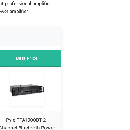
t professional amplifier
wer amplifier
Best Price
Pyle PTA1000BT 2-
Channel Bluetooth Power