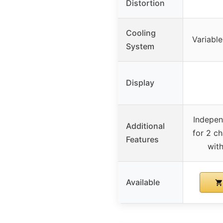
Distortion
Cooling
Variabl
System
Display
Indepen
Additional
for 2 ch
Features
wit
Available