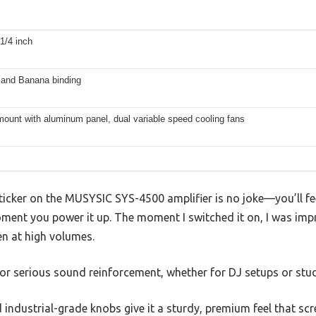
1/4 inch
and Banana binding
ount with aluminum panel, dual variable speed cooling fans
cker on the MUSYSIC SYS-4500 amplifier is no joke—you’ll fe
ment you power it up. The moment I switched it on, I was im
n at high volumes.
t for serious sound reinforcement, whether for DJ setups or stu
ndustrial-grade knobs give it a sturdy, premium feel that scre