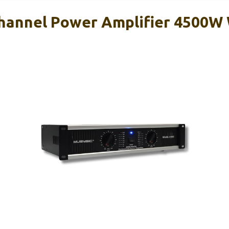
hannel Power Amplifier 4500W