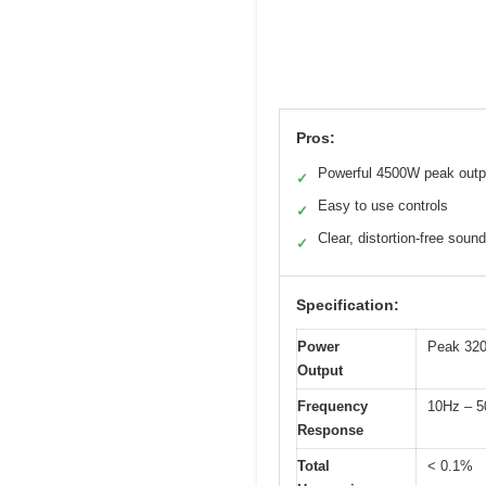
Pros:
Powerful 4500W peak outp
✓
Easy to use controls
✓
Clear, distortion-free sound
✓
Specification:
Power
Peak 320
Output
Frequency
10Hz – 5
Response
Total
< 0.1%