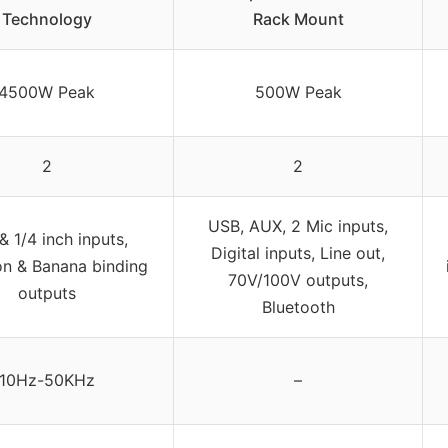
Technology
Rack Mount
4500W Peak
500W Peak
2
2
USB, AUX, 2 Mic inputs,
& 1/4 inch inputs,
Digital inputs, Line out,
n & Banana binding
70V/100V outputs,
outputs
Bluetooth
10Hz-50KHz
–