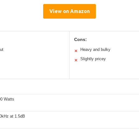
View on Amazon
Cons:
ut
Heavy and bulky
✕
Slightly pricey
✕
0 Watts
0kHz at 1.5dB