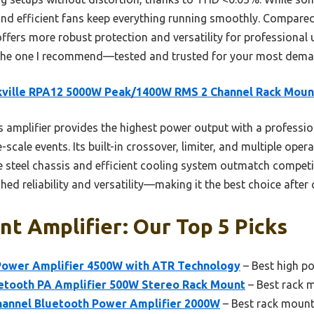
s and efficient fans keep everything running smoothly. Compa
offers more robust protection and versatility for professional 
s the one I recommend—tested and trusted for your most dema
kville RPA12 5000W Peak/1400W RMS 2 Channel Rack Moun
 amplifier provides the highest power output with a profes
-scale events. Its built-in crossover, limiter, and multiple ope
 steel chassis and efficient cooling system outmatch compet
ed reliability and versatility—making it the best choice after
t Amplifier: Our Top 5 Picks
ower Amplifier 4500W with ATR Technology
– Best high p
tooth PA Amplifier 500W Stereo Rack Mount
– Best rack m
annel Bluetooth Power Amplifier 2000W
– Best rack mount