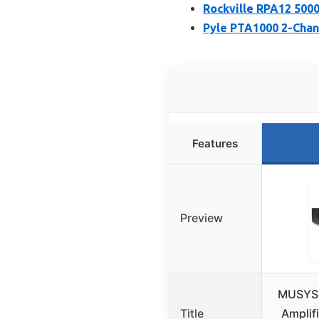
Rockville RPA12 500
Pyle PTA1000 2-Chan
Features
Preview
MUSYSI
Title
Amplif