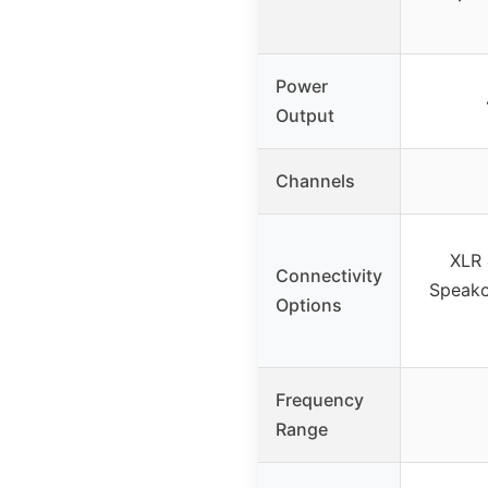
Power
Output
Channels
XLR 
Connectivity
Speako
Options
Frequency
Range