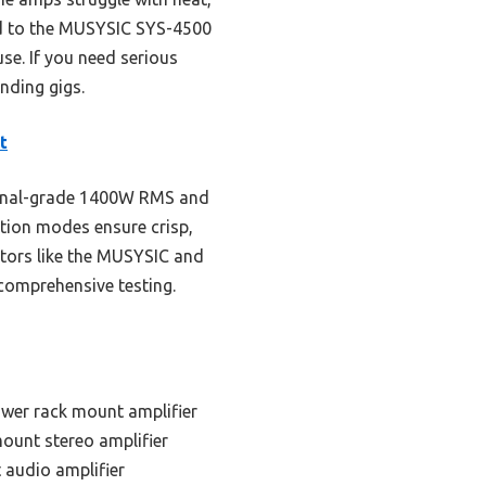
red to the MUSYSIC SYS-4500
use. If you need serious
nding gigs.
t
sional-grade 1400W RMS and
ration modes ensure crisp,
itors like the MUSYSIC and
 comprehensive testing.
ower rack mount amplifier
ount stereo amplifier
 audio amplifier