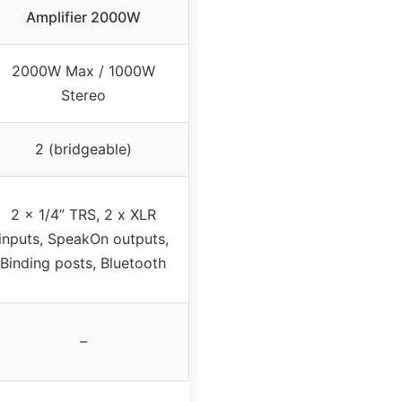
Amplifier 2000W
2000W Max / 1000W
Stereo
2 (bridgeable)
2 x 1/4” TRS, 2 x XLR
inputs, SpeakOn outputs,
Binding posts, Bluetooth
–