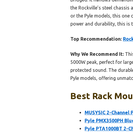
the Rockville’s steel chassi
or the Pyle models, this one 
power and durability, this i
Top Recommendation:
Roc
Why We Recommend It:
This
5000W peak, perfect for large
protected sound. The durable
Pyle models, offering unmatch
Best Rack Moun
MUSYSIC 2-Channel P
Pyle PMX3500PH Blue
Pyle PTA1000BT 2-Ch