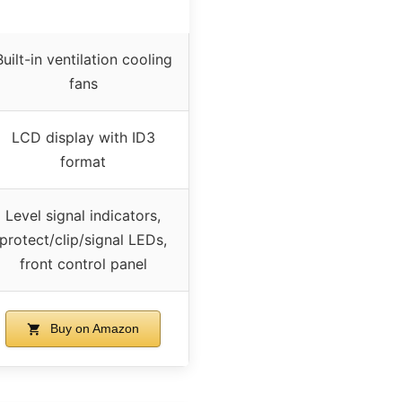
Built-in ventilation cooling
fans
LCD display with ID3
format
Level signal indicators,
protect/clip/signal LEDs,
front control panel
Buy on Amazon