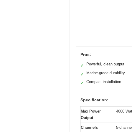
Pros:
Powerful, clean output
✓
Marine-grade durability
✓
Compact installation
✓
Specification:
Max Power
4000 Wa
Output
Channels
5-channel