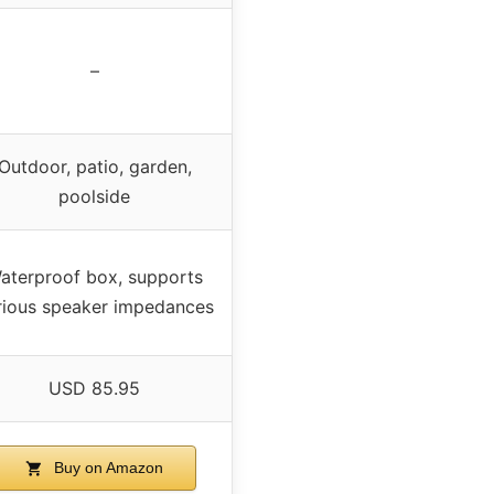
–
Outdoor, patio, garden,
poolside
aterproof box, supports
rious speaker impedances
USD 85.95
Buy on Amazon