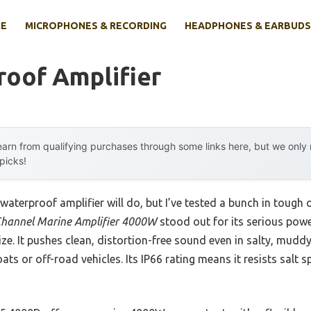
E
MICROPHONES & RECORDING
HEADPHONES & EARBUDS
roof Amplifier
arn from qualifying purchases through some links here, but we onl
 picks!
aterproof amplifier will do, but I’ve tested a bunch in tough
hannel Marine Amplifier 4000W
stood out for its serious pow
e. It pushes clean, distortion-free sound even in salty, muddy
s or off-road vehicles. Its IP66 rating means it resists salt sp