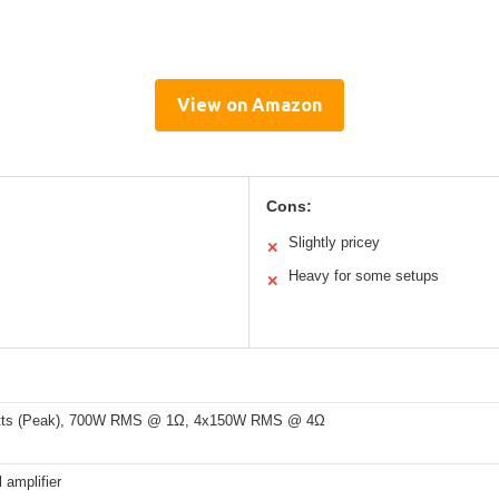
View on Amazon
Cons:
Slightly pricey
✕
Heavy for some setups
✕
tts (Peak), 700W RMS @ 1Ω, 4x150W RMS @ 4Ω
 amplifier