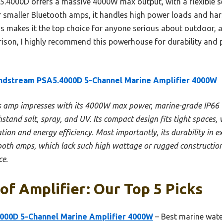
.4000D offers a massive 4000W max output, with a flexible s
or smaller Bluetooth amps, it handles high power loads and ha
s makes it the top choice for anyone serious about outdoor, a
son, I highly recommend this powerhouse for durability and 
ndstream PSA5.4000D 5-Channel Marine Amplifier 4000W
s amp impresses with its 4000W max power, marine-grade IP66 
hstand salt, spray, and UV. Its compact design fits tight spaces
ion and energy efficiency. Most importantly, its durability in 
tooth amps, which lack such high wattage or rugged construction.
ce.
f Amplifier: Our Top 5 Picks
000D 5-Channel Marine Amplifier 4000W
– Best marine wate