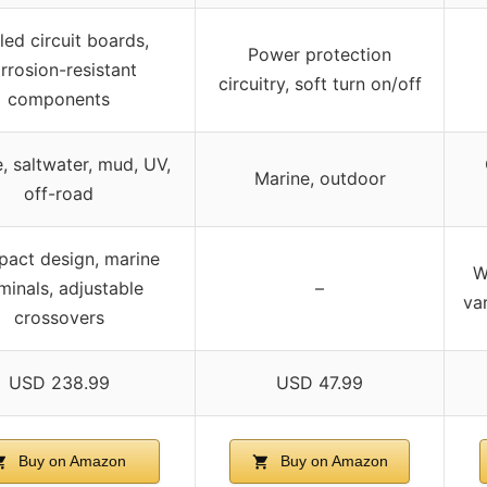
led circuit boards,
Power protection
rrosion-resistant
circuitry, soft turn on/off
components
, saltwater, mud, UV,
Marine, outdoor
off-road
act design, marine
W
minals, adjustable
–
va
crossovers
USD 238.99
USD 47.99
Buy on Amazon
Buy on Amazon