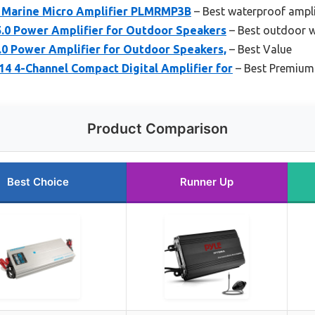
 Marine Micro Amplifier PLMRMP3B
– Best waterproof ampli
0 Power Amplifier for Outdoor Speakers
– Best outdoor w
0 Power Amplifier for Outdoor Speakers,
– Best Value
4-Channel Compact Digital Amplifier for
– Best Premium
Product Comparison
Best Choice
Runner Up