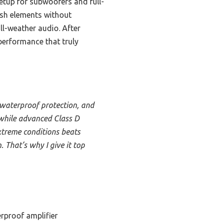
etup for subwoofers and full-
rsh elements without
ll-weather audio. After
performance that truly
waterproof protection, and
, while advanced Class D
extreme conditions beats
 That’s why I give it top
rproof amplifier