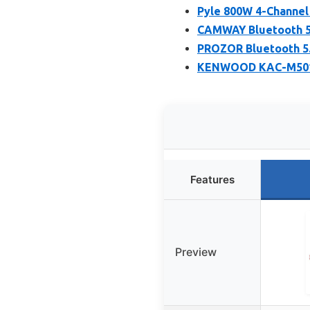
Pyle 800W 4-Channel
CAMWAY Bluetooth 5.
PROZOR Bluetooth 5.
KENWOOD KAC-M5014 
Features
Preview