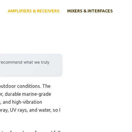
AMPLIFIERS & RECEIVERS
MIXERS & INTERFACES
y recommend what we truly
 outdoor conditions. The
er, durable marine-grade
, and high-vibration
ray, UV rays, and water, so I