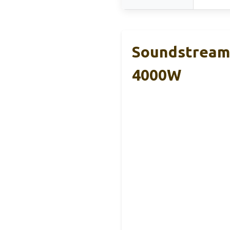
Soundstream 
4000W