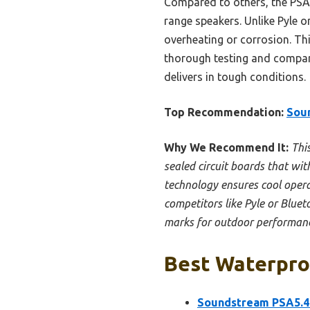
Compared to others, the PSA5
range speakers. Unlike Pyle 
overheating or corrosion. Thi
thorough testing and compari
delivers in tough conditions.
Top Recommendation:
Sou
Why We Recommend It:
Thi
sealed circuit boards that wit
technology ensures cool operat
competitors like Pyle or Blue
marks for outdoor performan
Best Waterproo
Soundstream PSA5.4