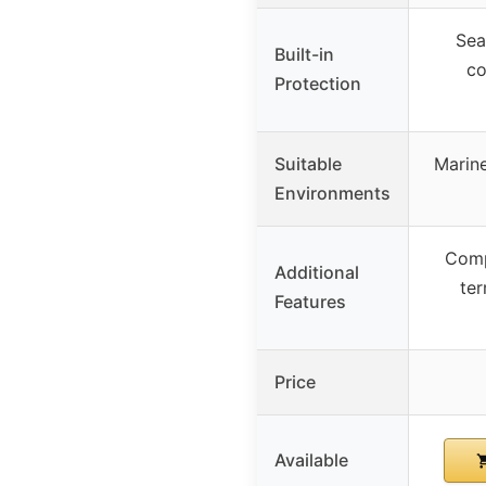
Sea
Built-in
co
Protection
Suitable
Marine
Environments
Comp
Additional
ter
Features
Price
Available