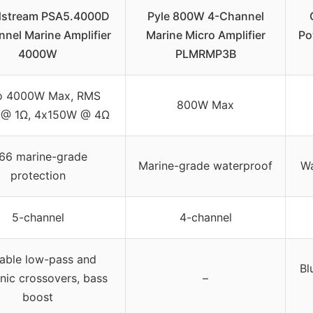
stream PSA5.4000D
Pyle 800W 4-Channel
nel Marine Amplifier
Marine Micro Amplifier
Po
4000W
PLMRMP3B
o 4000W Max, RMS
800W Max
@ 1Ω, 4x150W @ 4Ω
P66 marine-grade
Marine-grade waterproof
Wa
protection
5-channel
4-channel
iable low-pass and
Bl
nic crossovers, bass
–
boost