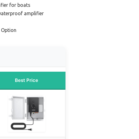
fier for boats
aterproof amplifier
 Option
Best Price