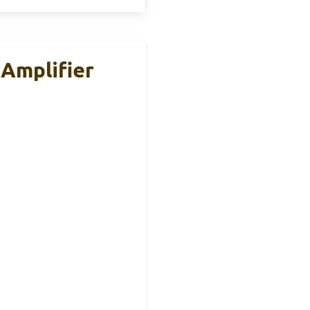
Amplifier