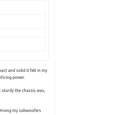
ct and solid it felt in my
ificing power.
 sturdy the chassis was,
. Driving my subwoofers