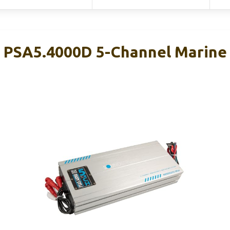
PSA5.4000D 5-Channel Marine 