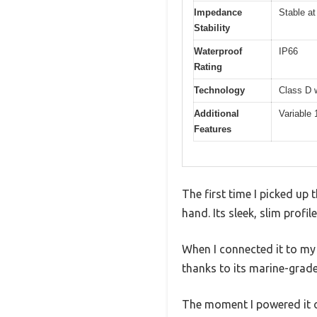
Impedance
Stable a
Stability
Waterproof
IP66
Rating
Technology
Class D
Additional
Variable
Features
The first time I picked u
hand. Its sleek, slim profi
When I connected it to my 
thanks to its marine-grad
The moment I powered it on