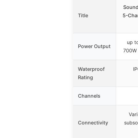
Sound
Title
5-Chan
up t
Power Output
700W 
Waterproof
I
Rating
Channels
Var
Connectivity
subso