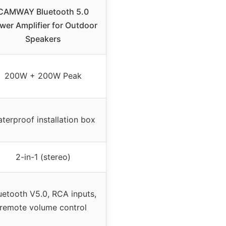
CAMWAY Bluetooth 5.0
wer Amplifier for Outdoor
Speakers
200W + 200W Peak
terproof installation box
2-in-1 (stereo)
uetooth V5.0, RCA inputs,
remote volume control