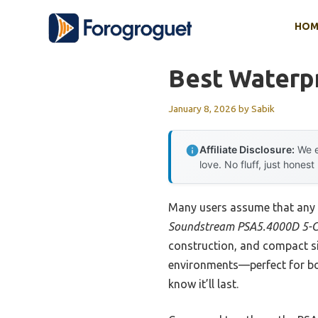
Skip
HOM
to
content
Best Waterp
January 8, 2026
by
Sabik
Affiliate Disclosure:
We e
love. No fluff, just honest
Many users assume that any w
Soundstream PSA5.4000D 5-C
construction, and compact siz
environments—perfect for boat
know it’ll last.