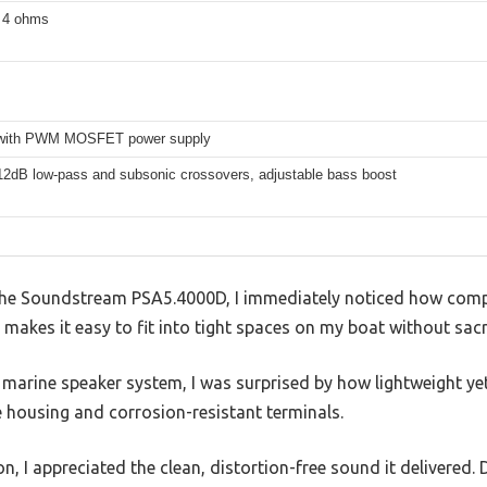
t 4 ohms
 with PWM MOSFET power supply
 12dB low-pass and subsonic crossovers, adjustable bass boost
p the Soundstream PSA5.4000D, I immediately noticed how compa
le makes it easy to fit into tight spaces on my boat without sacr
marine speaker system, I was surprised by how lightweight yet
e housing and corrosion-resistant terminals.
, I appreciated the clean, distortion-free sound it delivered