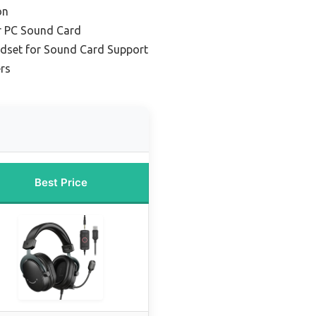
on
r PC Sound Card
adset for Sound Card Support
ers
Best Price