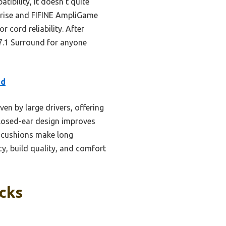
tibility, it doesn’t quite
lorise and FIFINE AmpliGame
cord reliability. After
7.1 Surround for anyone
ed
en by large drivers, offering
 closed-ear design improves
 cushions make long
y, build quality, and comfort
icks