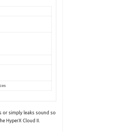
ices
s or simply leaks sound so
he HyperX Cloud II.