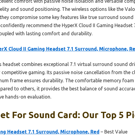
ellent comfort with passive noise isolation and versatile compa
elity and sound positioning. The wireless options like the Va
hey compromise some key features like true surround sound or 
I confidently recommend the HyperX Cloud II Gaming Headset 
oupled with lasting comfort and durability.
rX Cloud II Gaming Headset 7.1 Surround, Microphone, R
 headset combines exceptional 7.1 virtual surround sound driv
r competitive gaming. Its passive noise cancellation from the
minum frame ensures durability. The comfortable memory foam
ared to others, it provides the best balance of sound accurac
e hands-on evaluation.
et For Sound Card: Our Top 5 P
ing Headset 7.1 Surround, Microphone, Red
– Best Value