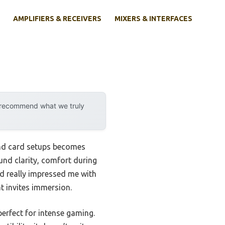
AMPLIFIERS & RECEIVERS
MIXERS & INTERFACES
y recommend what we truly
und card setups becomes
ound clarity, comfort during
 really impressed me with
t invites immersion.
perfect for intense gaming.