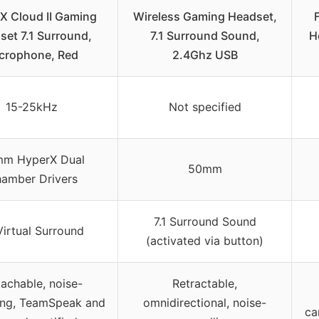
X Cloud II Gaming
Wireless Gaming Headset,
set 7.1 Surround,
7.1 Surround Sound,
H
crophone, Red
2.4Ghz USB
15-25kHz
Not specified
m HyperX Dual
50mm
amber Drivers
7.1 Surround Sound
 Virtual Surround
(activated via button)
achable, noise-
Retractable,
ing, TeamSpeak and
omnidirectional, noise-
ca