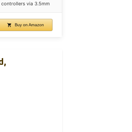
controllers via 3.5mm
Buy on Amazon
d,