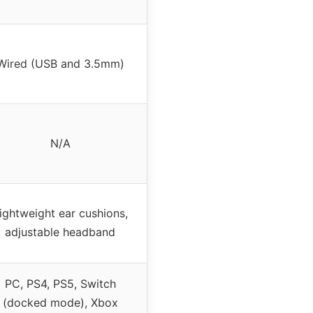
Wired (USB and 3.5mm)
N/A
ightweight ear cushions,
adjustable headband
PC, PS4, PS5, Switch
(docked mode), Xbox