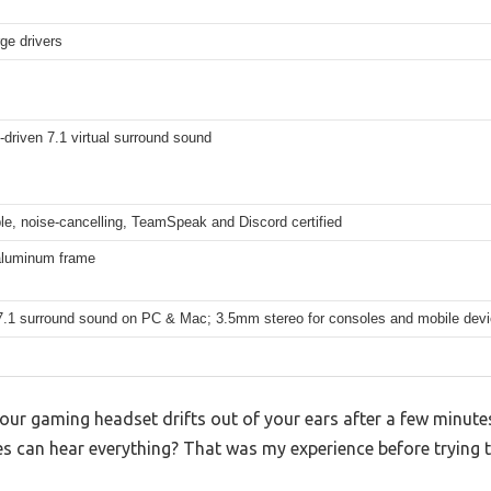
ge drivers
z
driven 7.1 virtual surround sound
e, noise-cancelling, TeamSpeak and Discord certified
aluminum frame
7.1 surround sound on PC & Mac; 3.5mm stereo for consoles and mobile dev
our gaming headset drifts out of your ears after a few minute
s can hear everything? That was my experience before trying t