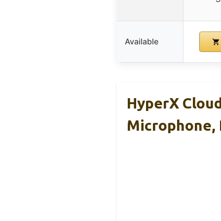
Available
HyperX Cloud
Microphone,