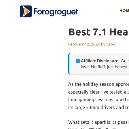
Skip
HOM
to
content
Best 7.1 Hea
February 12, 2026
by
Sabik
Affiliate Disclosure:
We e
love. No fluff, just honest
As the holiday season approa
especially clear. I’ve tested
long gaming sessions, and bu
its large 53mm drivers and tr
What sets it apart is its pas