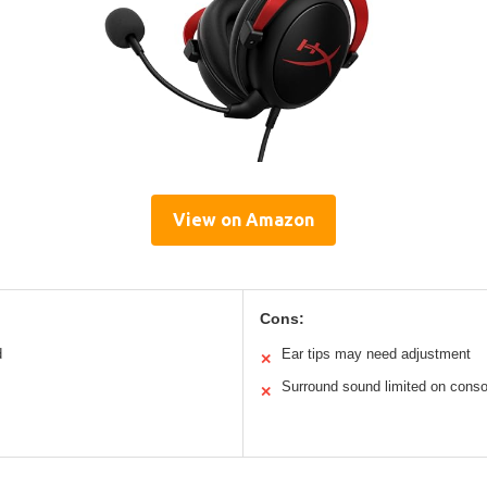
View on Amazon
Cons:
d
Ear tips may need adjustment
✕
Surround sound limited on conso
✕