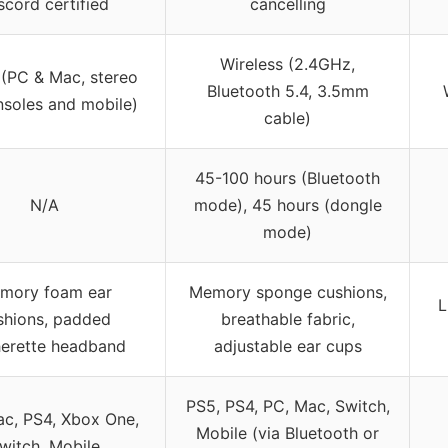
scord certified
cancelling
Wireless (2.4GHz,
 (PC & Mac, stereo
Bluetooth 5.4, 3.5mm
nsoles and mobile)
cable)
45-100 hours (Bluetooth
N/A
mode), 45 hours (dongle
mode)
mory foam ear
Memory sponge cushions,
L
shions, padded
breathable fabric,
herette headband
adjustable ear cups
PS5, PS4, PC, Mac, Switch,
c, PS4, Xbox One,
Mobile (via Bluetooth or
witch, Mobile