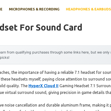
E
MICROPHONES & RECORDING
HEADPHONES & EARBUDS
dset For Sound Card
arn from qualifying purchases through some links here, but we onl
 picks!
ches, the importance of having a reliable 7.1 headset for so
 all these headsets myself, paying close attention to surround s
ild quality. The
HyperX Cloud II
Gaming Headset 7.1 Surround
ue virtual surround sound, giving precision in game details tha
sive noise cancellation and durable aluminum frame, making it 