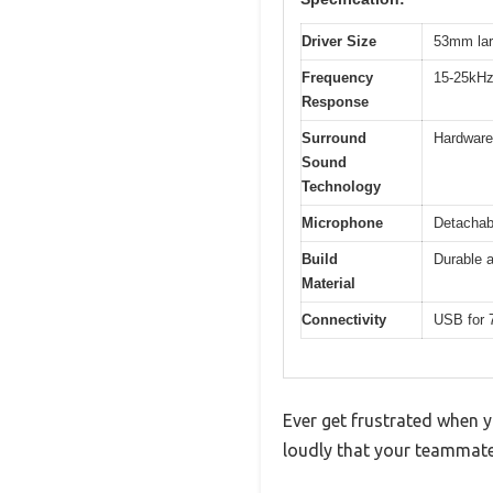
Driver Size
53mm lar
Frequency
15-25kH
Response
Surround
Hardware-
Sound
Technology
Microphone
Detachabl
Build
Durable 
Material
Connectivity
USB for 
Ever get frustrated when y
loudly that your teammate