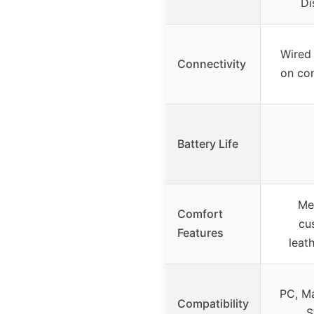
Di
Wired
Connectivity
on co
Battery Life
Me
Comfort
cu
Features
leat
PC, Ma
Compatibility
S