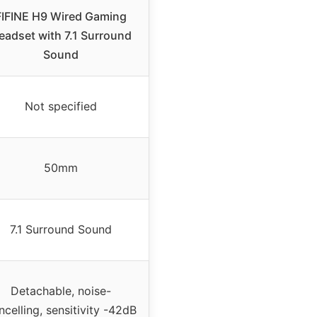
FIFINE H9 Wired Gaming
eadset with 7.1 Surround
Sound
Not specified
50mm
7.1 Surround Sound
Detachable, noise-
ncelling, sensitivity -42dB