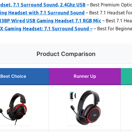
dset, 7.1 Surround Sound, 2.4Ghz USB
– Best Premium Opti
ing Headset with 7.1 Surround Sound
– Best 7.1 Headset fo
3BP Wired USB Gaming Headset 7.1 RGB Mic
– Best 7.1 He
 X Gaming Headset: 7.1 Surround Sound –
– Best for Beginn
Product Comparison
Best Choice
Runner Up