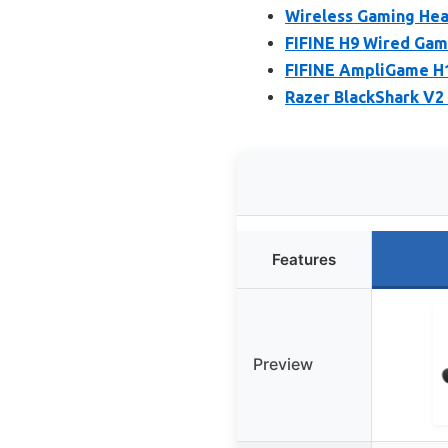
Wireless Gaming Hea
FIFINE H9 Wired Gam
FIFINE AmpliGame H1
Razer BlackShark V2
Features
Preview