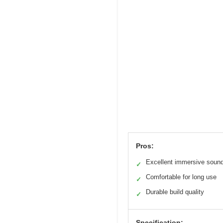
Pros:
Excellent immersive soun
✓
Comfortable for long use
✓
Durable build quality
✓
Specification: