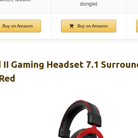
dongle)
Buy on Amazon
Buy on Amazon
 II Gaming Headset 7.1 Surroun
 Red