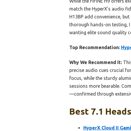
While the FIFINE H9 offers exc
match the HyperX’s audio fid
H13BP add convenience, but t
thorough hands-on testing, 
wanting elite sound quality c
Top Recommendation:
Hype
Why We Recommend It:
This
precise audio cues crucial fo
focus, while the sturdy alu
sessions more bearable. Comp
—confirmed through extensiv
Best 7.1 Heads
HyperX Cloud II Gam