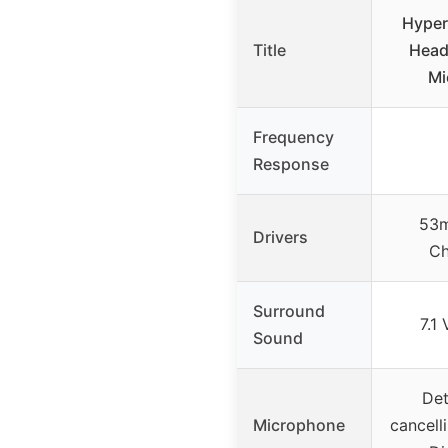
Hyper
Title
Head
Mi
Frequency
Response
53m
Drivers
Ch
Surround
7.1
Sound
Det
Microphone
cancell