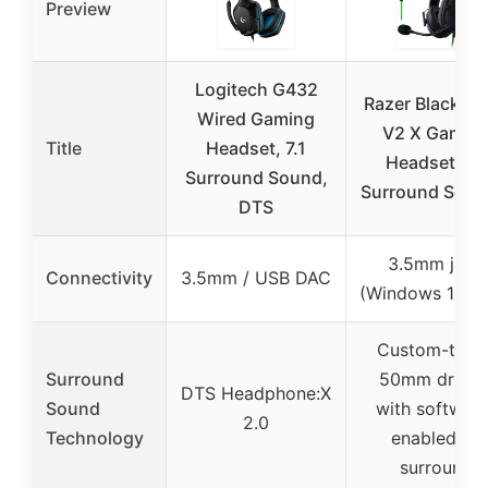
Preview
Logitech G432
Razer BlackSh
Wired Gaming
V2 X Gamin
Title
Headset, 7.1
Headset: 7.1
Surround Sound,
Surround Soun
DTS
3.5mm jack
Connectivity
3.5mm / USB DAC
(Windows 10 on
Custom-tune
Surround
50mm driver
DTS Headphone:X
Sound
with software
2.0
Technology
enabled 7.1
surround