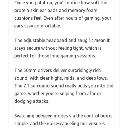
Once you put it on, you’ll notice how soft the
protein skin ear pads and memory foam
cushions feel. Even after hours of gaming, your
ears stay comfortable.
The adjustable headband and snug fit mean it
stays secure without feeling tight, which is
perfect for those long gaming sessions.
The 50mm drivers deliver surprisingly rich
sound, with clear highs, mids, and deep lows.
The 7.1 surround sound really pulls you into the
game, whether you’re sniping from afar or
dodging attacks.
Switching between modes via the control box is
simple, and the noise-canceling mic ensures