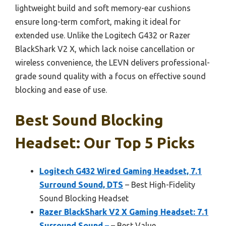
lightweight build and soft memory-ear cushions
ensure long-term comfort, making it ideal for
extended use. Unlike the Logitech G432 or Razer
BlackShark V2 X, which lack noise cancellation or
wireless convenience, the LEVN delivers professional-
grade sound quality with a focus on effective sound
blocking and ease of use.
Best Sound Blocking
Headset: Our Top 5 Picks
Logitech G432 Wired Gaming Headset, 7.1
Surround Sound, DTS
– Best High-Fidelity
Sound Blocking Headset
Razer BlackShark V2 X Gaming Headset: 7.1
Surround Sound –
– Best Value