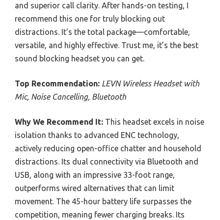
and superior call clarity. After hands-on testing, I
recommend this one for truly blocking out
distractions. It’s the total package—comfortable,
versatile, and highly effective. Trust me, it’s the best
sound blocking headset you can get.
Top Recommendation:
LEVN Wireless Headset with
Mic, Noise Cancelling, Bluetooth
Why We Recommend It:
This headset excels in noise
isolation thanks to advanced ENC technology,
actively reducing open-office chatter and household
distractions. Its dual connectivity via Bluetooth and
USB, along with an impressive 33-foot range,
outperforms wired alternatives that can limit
movement. The 45-hour battery life surpasses the
competition, meaning fewer charging breaks. Its