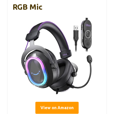
RGB Mic
View on Amazon