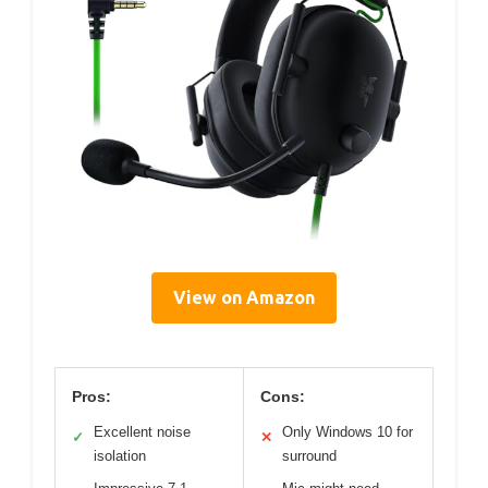
View on Amazon
Pros:
Cons:
Excellent noise
Only Windows 10 for
✓
✕
isolation
surround