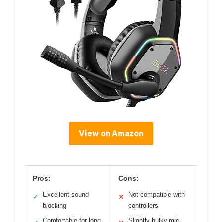
View on Amazon
Pros:
Cons:
Excellent sound
Not compatible with
✓
✕
blocking
controllers
Comfortable for long
Slightly bulky mic