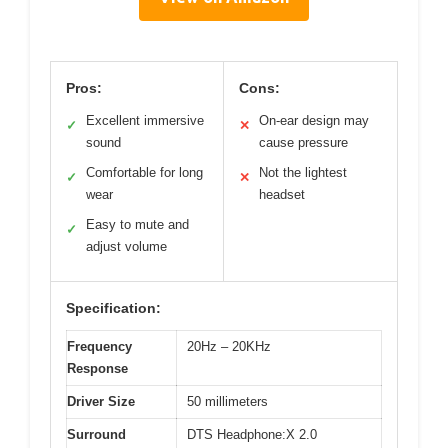
Pros:
Cons:
Excellent immersive
On-ear design may
✓
✕
sound
cause pressure
Comfortable for long
Not the lightest
✓
✕
wear
headset
Easy to mute and
✓
adjust volume
Specification:
Frequency
20Hz – 20KHz
Response
Driver Size
50 millimeters
Surround
DTS Headphone:X 2.0