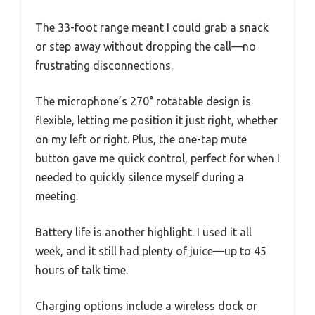
The 33-foot range meant I could grab a snack
or step away without dropping the call—no
frustrating disconnections.
The microphone’s 270° rotatable design is
flexible, letting me position it just right, whether
on my left or right. Plus, the one-tap mute
button gave me quick control, perfect for when I
needed to quickly silence myself during a
meeting.
Battery life is another highlight. I used it all
week, and it still had plenty of juice—up to 45
hours of talk time.
Charging options include a wireless dock or