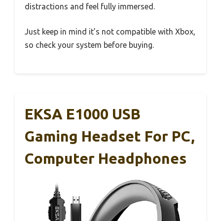
distractions and feel fully immersed.
Just keep in mind it’s not compatible with Xbox,
so check your system before buying.
EKSA E1000 USB
Gaming Headset For PC,
Computer Headphones