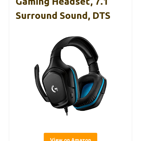
Gaming Headset, 7.1
Surround Sound, DTS
View on Amazon