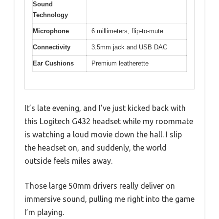
Sound
Technology
Microphone
6 millimeters, flip-to-mute
Connectivity
3.5mm jack and USB DAC
Ear Cushions
Premium leatherette
It’s late evening, and I’ve just kicked back with
this Logitech G432 headset while my roommate
is watching a loud movie down the hall. I slip
the headset on, and suddenly, the world
outside feels miles away.
Those large 50mm drivers really deliver on
immersive sound, pulling me right into the game
I’m playing.