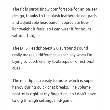
The fit is surprisingly comfortable for an on-ear
design, thanks to the plush leatherette ear pads
and adjustable headband. I appreciate how
lightweight it feels, so I can wear it for hours
without fatigue.
The DTS Headphone:X 2.0 surround sound
really makes a difference, especially when I’m
trying to catch enemy footsteps or directional
cues.
The mic flips up easily to mute, which is super
handy during quick chat breaks. The volume
control is right at my fingertips, so I don’t have
to dig through settings mid-game.