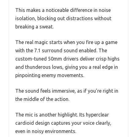
This makes a noticeable difference in noise
isolation, blocking out distractions without
breaking a sweat.
The real magic starts when you fire up a game
with the 7.1 surround sound enabled. The
custom-tuned 50mm drivers deliver crisp highs
and thunderous lows, giving you a real edge in
pinpointing enemy movements.
The sound feels immersive, as if you’re right in
the middle of the action.
The mic is another highlight. Its hyperclear
cardioid design captures your voice clearly,
even in noisy environments.