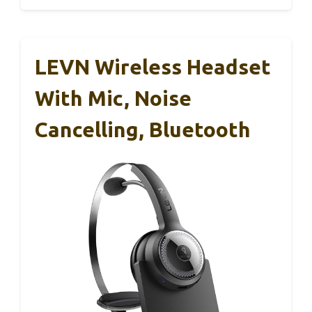
LEVN Wireless Headset
With Mic, Noise
Cancelling, Bluetooth