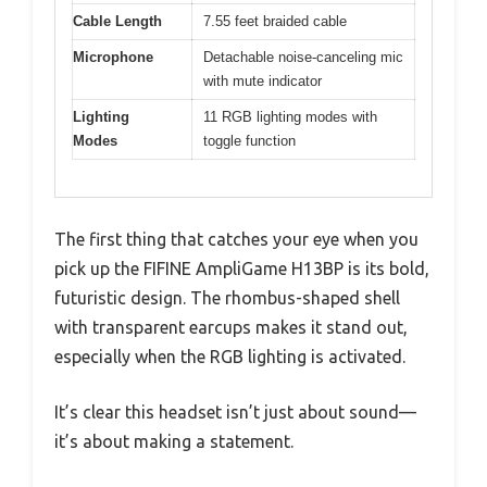
Cable Length
7.55 feet braided cable
Microphone
Detachable noise-canceling mic
with mute indicator
Lighting
11 RGB lighting modes with
Modes
toggle function
The first thing that catches your eye when you
pick up the FIFINE AmpliGame H13BP is its bold,
futuristic design. The rhombus-shaped shell
with transparent earcups makes it stand out,
especially when the RGB lighting is activated.
It’s clear this headset isn’t just about sound—
it’s about making a statement.