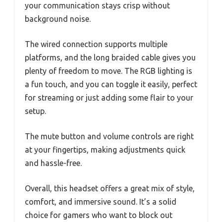
your communication stays crisp without
background noise.
The wired connection supports multiple
platforms, and the long braided cable gives you
plenty of freedom to move. The RGB lighting is
a fun touch, and you can toggle it easily, perfect
for streaming or just adding some flair to your
setup.
The mute button and volume controls are right
at your fingertips, making adjustments quick
and hassle-free.
Overall, this headset offers a great mix of style,
comfort, and immersive sound. It’s a solid
choice for gamers who want to block out