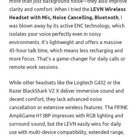
more than just background noise—they also improve
clarity and comfort. When I tried the
LEVN Wireless
Headset with Mic, Noise Cancelling, Bluetooth
, I
was blown away by its active ENC technology, which
isolates your voice perfectly even in noisy
environments. It’s lightweight and offers a massive
45-hour talk time, which means less recharging and
more focus. That’s a game-changer for daily calls or
remote work sessions.
While other headsets like the Logitech G432 or the
Razer BlackShark V2 X deliver immersive sound and
decent comfort, they lack advanced noise
cancellation or extensive wireless features. The FIFINE
AmpliGame H13BP impresses with RGB lighting and
surround sound, but the LEVN easily wins for daily
use with multi-device compatibility, extended range,