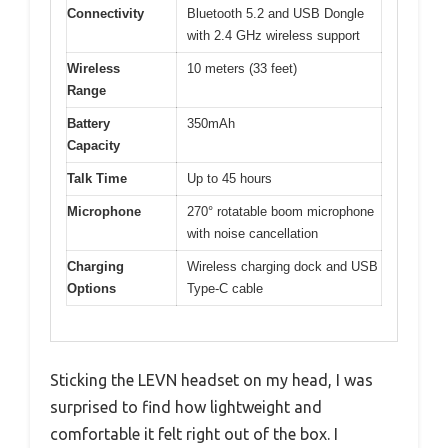
Connectivity
Bluetooth 5.2 and USB Dongle
with 2.4 GHz wireless support
Wireless
10 meters (33 feet)
Range
Battery
350mAh
Capacity
Talk Time
Up to 45 hours
Microphone
270° rotatable boom microphone
with noise cancellation
Charging
Wireless charging dock and USB
Options
Type-C cable
Sticking the LEVN headset on my head, I was
surprised to find how lightweight and
comfortable it felt right out of the box. I