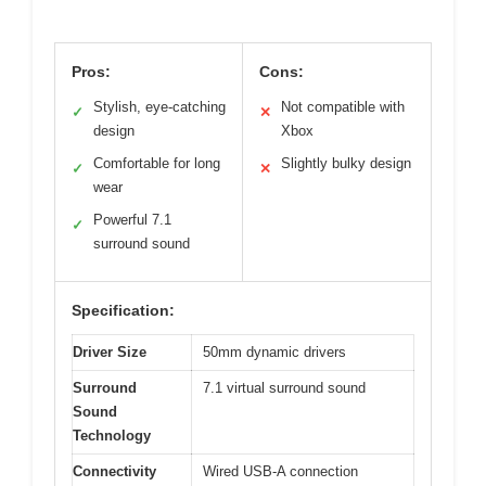
Pros:
Cons:
Stylish, eye-catching
Not compatible with
✓
✕
design
Xbox
Comfortable for long
Slightly bulky design
✓
✕
wear
Powerful 7.1
✓
surround sound
Specification:
Driver Size
50mm dynamic drivers
Surround
7.1 virtual surround sound
Sound
Technology
Connectivity
Wired USB-A connection