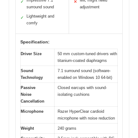
Impressive 7.1
Mic might need
✓
✕
surround sound
adjustment
Lightweight and
✓
comfy
Specification:
Driver Size
50 mm custom-tuned drivers with
titanium-coated diaphragms
Sound
7.1 surround sound (software-
Technology
enabled on Windows 10 64-bit)
Passive
Closed earcups with sound-
Noise
isolating cushions
Cancellation
Microphone
Razer HyperClear cardioid
microphone with noise reduction
Weight
240 grams