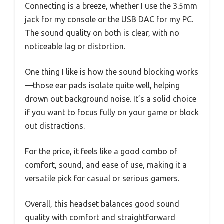
Connecting is a breeze, whether I use the 3.5mm
jack for my console or the USB DAC for my PC.
The sound quality on both is clear, with no
noticeable lag or distortion.
One thing I like is how the sound blocking works
—those ear pads isolate quite well, helping
drown out background noise. It’s a solid choice
if you want to focus fully on your game or block
out distractions.
For the price, it feels like a good combo of
comfort, sound, and ease of use, making it a
versatile pick for casual or serious gamers.
Overall, this headset balances good sound
quality with comfort and straightforward