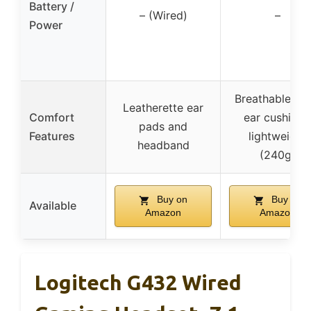
Battery /
– (Wired)
–
Power
Breathable fo
Leatherette ear
Comfort
ear cushions
pads and
Features
lightweight
headband
(240g)
Buy on
Buy on
Available
Amazon
Amazon
Logitech G432 Wired