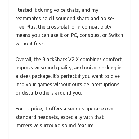
I tested it during voice chats, and my
teammates said I sounded sharp and noise-
free. Plus, the cross-platform compatibility
means you can use it on PC, consoles, or Switch
without fuss.
Overall, the BlackShark V2 X combines comfort,
impressive sound quality, and noise blocking in
a sleek package. It’s perfect if you want to dive
into your games without outside interruptions
or disturb others around you.
For its price, it offers a serious upgrade over
standard headsets, especially with that
immersive surround sound feature.