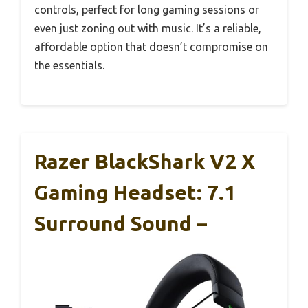
controls, perfect for long gaming sessions or
even just zoning out with music. It’s a reliable,
affordable option that doesn’t compromise on
the essentials.
Razer BlackShark V2 X
Gaming Headset: 7.1
Surround Sound –