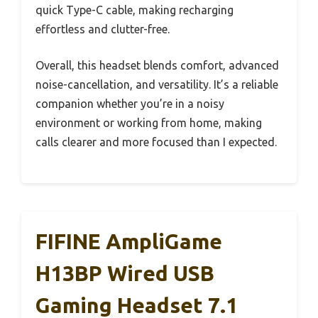
quick Type-C cable, making recharging
effortless and clutter-free.
Overall, this headset blends comfort, advanced
noise-cancellation, and versatility. It’s a reliable
companion whether you’re in a noisy
environment or working from home, making
calls clearer and more focused than I expected.
FIFINE AmpliGame
H13BP Wired USB
Gaming Headset 7.1