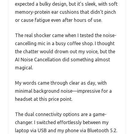
expected a bulky design, but it’s sleek, with soft
memory-protein ear cushions that didn’t pinch
or cause fatigue even after hours of use.
The real shocker came when I tested the noise-
cancelling mic in a busy coffee shop. I thought
the chatter would drown out my voice, but the
AI Noise Cancellation did something almost
magical.
My words came through clear as day, with
minimal background noise—impressive for a
headset at this price point.
The dual connectivity options are a game-
changer. I switched effortlessly between my
laptop via USB and my phone via Bluetooth 5.2.