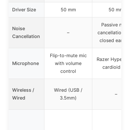
Driver Size
50 mm
50 mm
Passive nois
Noise
–
cancellation w
Cancellation
closed earcu
Flip-to-mute mic
Razer HyperCl
Microphone
with volume
cardioid mic
control
Wireless /
Wired (USB /
–
Wired
3.5mm)