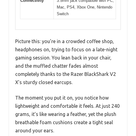
Connectivity
3.5mm jack compatible with PC,
Mac, PS4, Xbox One, Nintendo
Switch
Picture this: you’re in a crowded coffee shop,
headphones on, trying to focus on a late-night
gaming session. You lean back in your chair,
and the muffled chatter fades almost
completely thanks to the Razer BlackShark V2
X’s sturdy closed earcups.
The moment you put it on, you notice how
lightweight and comfortable it feels. At just 240
grams, it’s like wearing a feather, yet the plush
breathable foam cushions create a tight seal
around your ears.