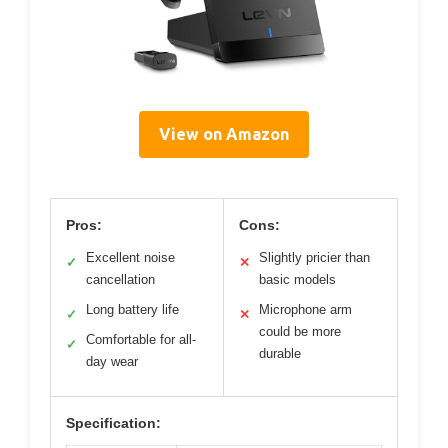
View on Amazon
Pros:
Cons:
Excellent noise
Slightly pricier than
✓
✕
cancellation
basic models
Long battery life
Microphone arm
✓
✕
could be more
Comfortable for all-
✓
durable
day wear
Specification: