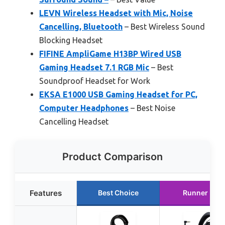
LEVN Wireless Headset with Mic, Noise
Cancelling, Bluetooth
– Best Wireless Sound
Blocking Headset
FIFINE AmpliGame H13BP Wired USB
Gaming Headset 7.1 RGB Mic
– Best
Soundproof Headset for Work
EKSA E1000 USB Gaming Headset for PC,
Computer Headphones
– Best Noise
Cancelling Headset
Product Comparison
Features
Best Choice
Runner Up