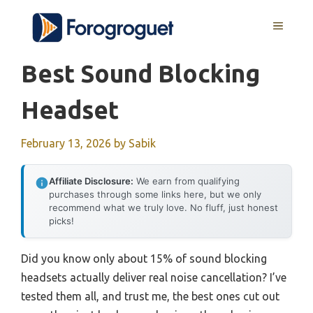
Skip
MENU
to
content
Best Sound Blocking
Headset
February 13, 2026
by
Sabik
Affiliate Disclosure:
We earn from qualifying
purchases through some links here, but we only
recommend what we truly love. No fluff, just honest
picks!
Did you know only about 15% of sound blocking
headsets actually deliver real noise cancellation? I’ve
tested them all, and trust me, the best ones cut out