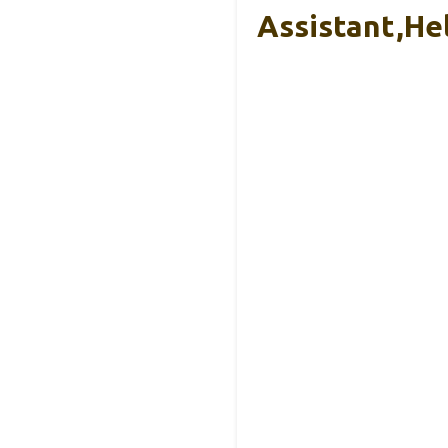
Assistant,He