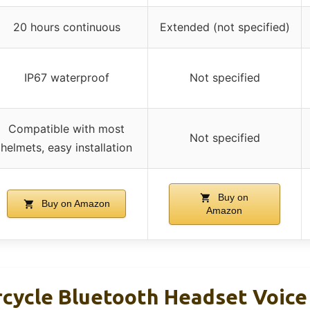
20 hours continuous
Extended (not specified)
IP67 waterproof
Not specified
Compatible with most
Not specified
helmets, easy installation
Buy on
Buy on Amazon
Amazon
ycle Bluetooth Headset Voice