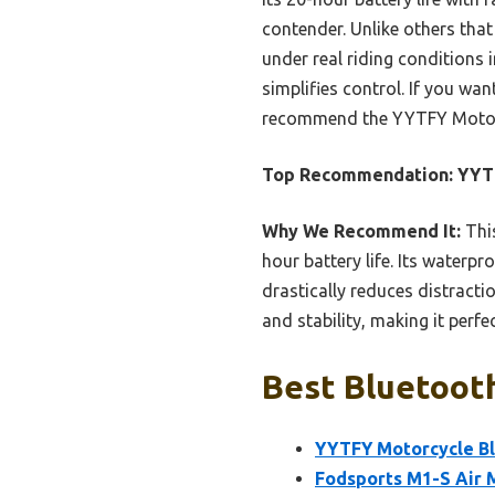
contender. Unlike others that
under real riding conditions i
simplifies control. If you wan
recommend the YYTFY Motorc
Top Recommendation:
YYTF
Why We Recommend It:
This
hour battery life. Its waterpr
drastically reduces distracti
and stability, making it perfec
Best Bluetooth
YYTFY Motorcycle Bl
Fodsports M1-S Air 