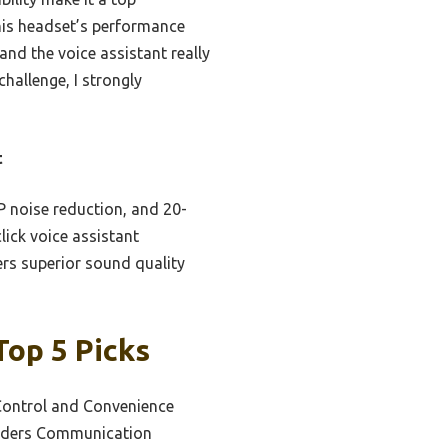
this headset’s performance
and the voice assistant really
challenge, I strongly
t
P noise reduction, and 20-
click voice assistant
ers superior sound quality
Top 5 Picks
Control and Convenience
Riders Communication