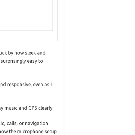
ruck by how sleek and
 surprisingly easy to
nd responsive, even as I
my music and GPS clearly.
ic, calls, or navigation
e how the microphone setup