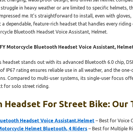
 struggle in heavy weather or are limited to specific helmets, 
mpressed me. It’s straightforward to install, even with gloves, 
t a dependable, feature-rich headset that handles every riding 
ycle Bluetooth Headset Voice Assistant, Helmet.
Y Motorcycle Bluetooth Headset Voice Assistant, Helme
 headset stands out with its advanced Bluetooth 6.0 chip, DS
oof IP67 rating ensures reliable use in all weather, and the one-
ons. Compared to multi-user systems, its single-user focus off
t for solo street riding.
 Headset For Street Bike: Our 
uetooth Headset Voice Assistant,Helmet
– Best for Voice 
Motorcycle Helmet Bluetooth, 4 Riders
– Best for Multiple 