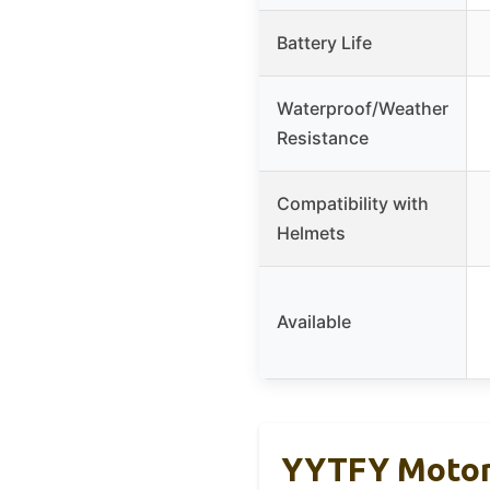
Battery Life
Waterproof/Weather
Resistance
Compatibility with
Helmets
Available
YYTFY Motorc