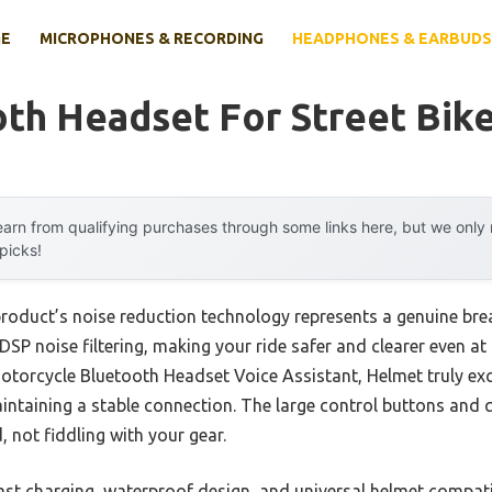
E
MICROPHONES & RECORDING
HEADPHONES & EARBUDS
th Headset For Street Bik
arn from qualifying purchases through some links here, but we onl
 picks!
product’s noise reduction technology represents a genuine bre
SP noise filtering, making your ride safer and clearer even at
torcycle Bluetooth Headset Voice Assistant, Helmet truly exce
maintaining a stable connection. The large control buttons and 
 not fiddling with your gear.
 fast charging, waterproof design, and universal helmet compati