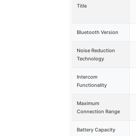
Title
Bluetooth Version
Noise Reduction
Technology
Intercom
Functionality
Maximum
Connection Range
Battery Capacity