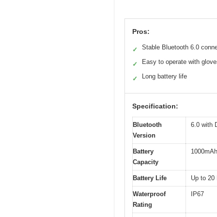
Pros:
Stable Bluetooth 6.0 conn
✓
Easy to operate with glov
✓
Long battery life
✓
Specification:
Bluetooth
6.0 with
Version
Battery
1000mA
Capacity
Battery Life
Up to 20
Waterproof
IP67
Rating