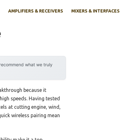
AMPLIFIERS & RECEIVERS
MIXERS & INTERFACES
e
y recommend what we truly
akthrough because it
 high speeds. Having tested
ls at cutting engine, wind,
quick wireless pairing mean
bility make it a top