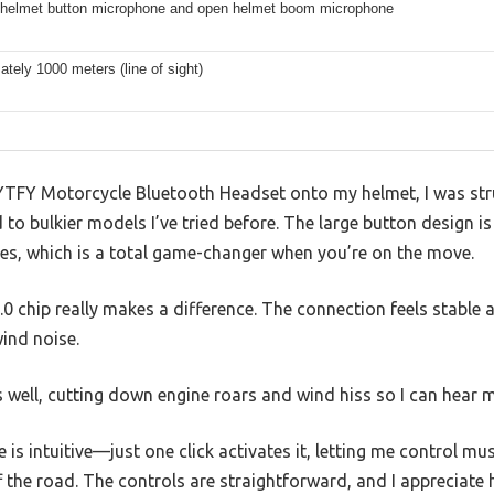
e helmet button microphone and open helmet boom microphone
tely 1000 meters (line of sight)
 YYTFY Motorcycle Bluetooth Headset onto my helmet, I was st
to bulkier models I’ve tried before. The large button design is
ves, which is a total game-changer when you’re on the move.
 chip really makes a difference. The connection feels stable a
ind noise.
 well, cutting down engine roars and wind hiss so I can hear 
 is intuitive—just one click activates it, letting me control mus
f the road. The controls are straightforward, and I appreciat