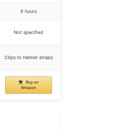
6 hours
Not specified
Clips to helmet straps
Buy on
Amazon