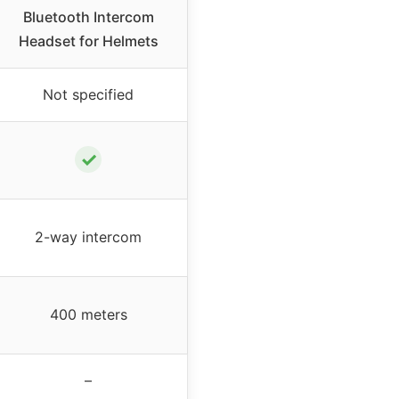
Bluetooth Intercom
Headset for Helmets
Not specified
✓
2-way intercom
400 meters
–