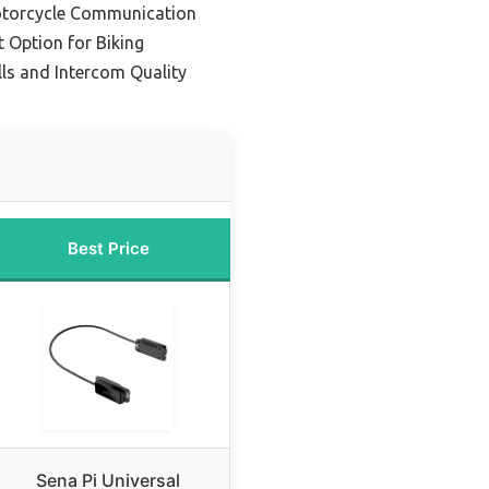
Motorcycle Communication
 Option for Biking
lls and Intercom Quality
Best Price
Sena Pi Universal