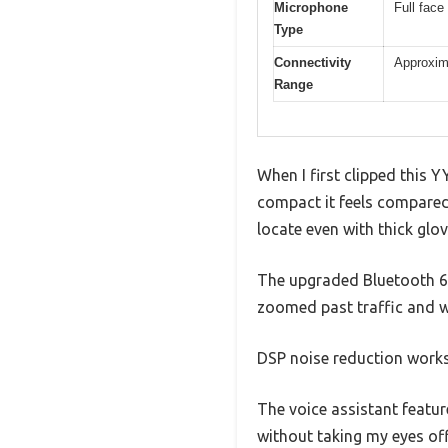
Microphone
Full fac
Type
Connectivity
Approxima
Range
When I first clipped this
compact it feels compared 
locate even with thick glo
The upgraded Bluetooth 6.0
zoomed past traffic and w
DSP noise reduction works
The voice assistant feature
without taking my eyes of