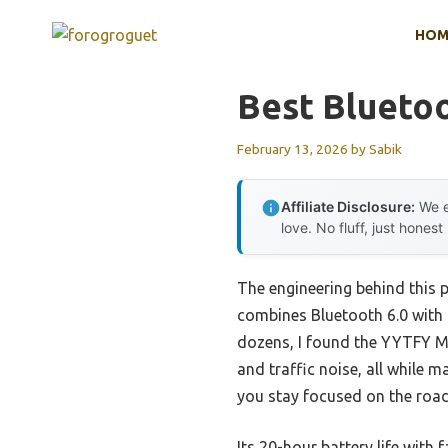
Skip
HOM
to
content
Best Bluetoo
February 13, 2026
by
Sabik
Affiliate Disclosure:
We e
love. No fluff, just honest
The engineering behind this 
combines Bluetooth 6.0 with D
dozens, I found the YYTFY Mo
and traffic noise, all while 
you stay focused on the road,
Its 20-hour battery life with