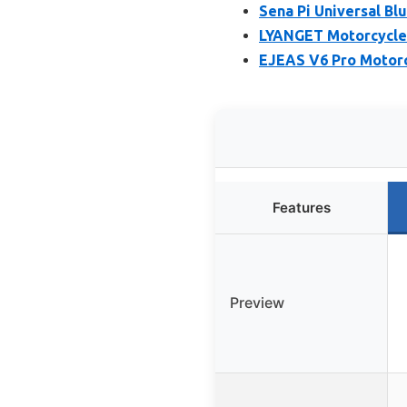
Sena Pi Universal Bl
LYANGET Motorcycle
EJEAS V6 Pro Motorc
Features
Preview