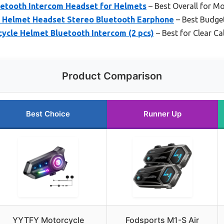
uetooth Intercom Headset for Helmets
– Best Overall for 
 Helmet Headset Stereo Bluetooth Earphone
– Best Budget
ycle Helmet Bluetooth Intercom (2 pcs)
– Best for Clear Ca
Product Comparison
Best Choice
Runner Up
YYTFY Motorcycle
Fodsports M1-S Air