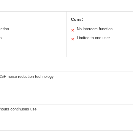
Cons:
ection
No intercom function
✕
es
Limited to one user
✕
 DSP noise reduction technology
h
 hours continuous use