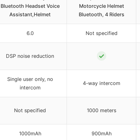
Bluetooth Headset Voice
Motorcycle Helmet
Assistant,Helmet
Bluetooth, 4 Riders
6.0
Not specified
✓
DSP noise reduction
Single user only, no
4-way intercom
intercom
Not specified
1000 meters
1000mAh
900mAh