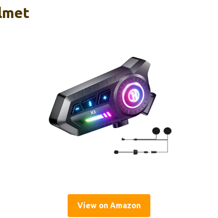
lmet
View on Amazon