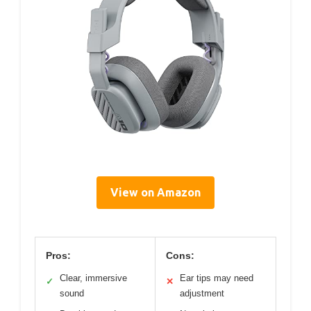
View on Amazon
Pros:
Cons:
Clear, immersive
Ear tips may need
✓
✕
sound
adjustment