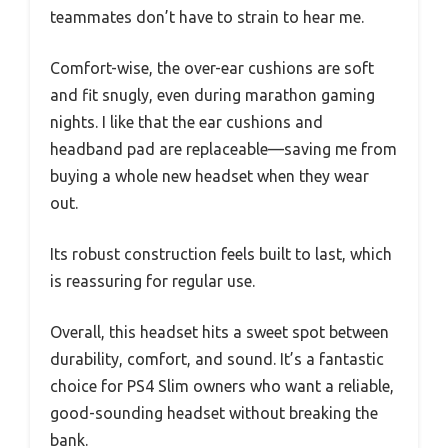
teammates don’t have to strain to hear me.
Comfort-wise, the over-ear cushions are soft
and fit snugly, even during marathon gaming
nights. I like that the ear cushions and
headband pad are replaceable—saving me from
buying a whole new headset when they wear
out.
Its robust construction feels built to last, which
is reassuring for regular use.
Overall, this headset hits a sweet spot between
durability, comfort, and sound. It’s a fantastic
choice for PS4 Slim owners who want a reliable,
good-sounding headset without breaking the
bank.