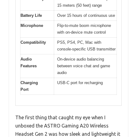
15 meters (50 feet) range
Battery Life
Over 15 hours of continuous use
Microphone
Flip-to-mute boom microphone
with on-device mute control
Compatibility
PS5, PS4, PC, Mac with
console-specific USB transmitter
Audio
On-device audio balancing
Features
between voice chat and game
audio
Charging
USB-C port for recharging
Port
The first thing that caught my eye when I
unboxed the ASTRO Gaming A20 Wireless
Headset Gen 2 was how sleek and lightweight it