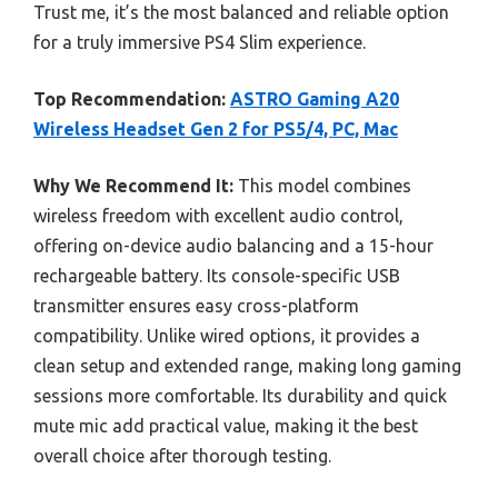
Trust me, it’s the most balanced and reliable option
for a truly immersive PS4 Slim experience.
Top Recommendation:
ASTRO Gaming A20
Wireless Headset Gen 2 for PS5/4, PC, Mac
Why We Recommend It:
This model combines
wireless freedom with excellent audio control,
offering on-device audio balancing and a 15-hour
rechargeable battery. Its console-specific USB
transmitter ensures easy cross-platform
compatibility. Unlike wired options, it provides a
clean setup and extended range, making long gaming
sessions more comfortable. Its durability and quick
mute mic add practical value, making it the best
overall choice after thorough testing.