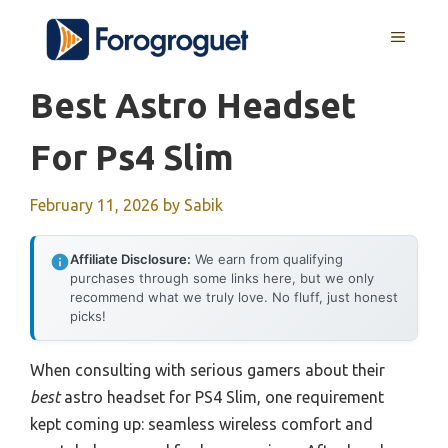
Skip
MENU
to
content
Best Astro Headset
For Ps4 Slim
February 11, 2026
by
Sabik
Affiliate Disclosure:
We earn from qualifying
purchases through some links here, but we only
recommend what we truly love. No fluff, just honest
picks!
When consulting with serious gamers about their
best
astro headset for PS4 Slim, one requirement
kept coming up: seamless wireless comfort and