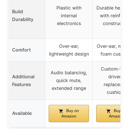
Plastic with
Durable headb
Build
internal
with reinforc
Durability
electronics
constructio
Over-ear,
Over-ear, mem
Comfort
lightweight design
foam cushio
Custom-tun
Audio balancing,
Additional
drivers,
quick mute,
Features
replaceable
extended range
cushions
Buy on
Buy on
Available
Amazon
Amazon