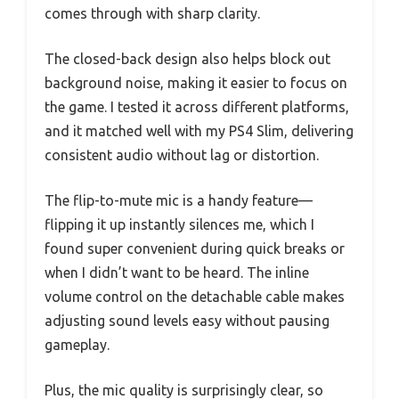
comes through with sharp clarity.
The closed-back design also helps block out
background noise, making it easier to focus on
the game. I tested it across different platforms,
and it matched well with my PS4 Slim, delivering
consistent audio without lag or distortion.
The flip-to-mute mic is a handy feature—
flipping it up instantly silences me, which I
found super convenient during quick breaks or
when I didn’t want to be heard. The inline
volume control on the detachable cable makes
adjusting sound levels easy without pausing
gameplay.
Plus, the mic quality is surprisingly clear, so