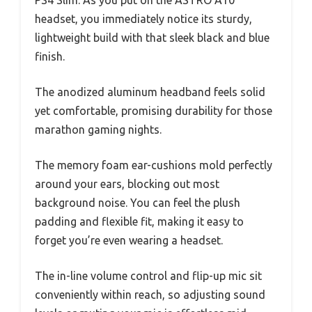
headset, you immediately notice its sturdy,
lightweight build with that sleek black and blue
finish.
The anodized aluminum headband feels solid
yet comfortable, promising durability for those
marathon gaming nights.
The memory foam ear-cushions mold perfectly
around your ears, blocking out most
background noise. You can feel the plush
padding and flexible fit, making it easy to
forget you’re even wearing a headset.
The in-line volume control and flip-up mic sit
conveniently within reach, so adjusting sound