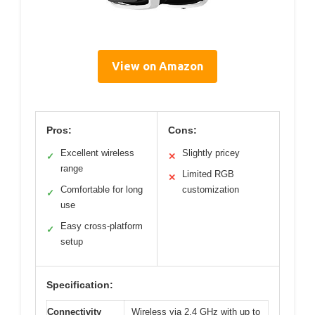
View on Amazon
Pros:
Cons:
Excellent wireless
Slightly pricey
✓
✕
range
Limited RGB
✕
Comfortable for long
customization
✓
use
Easy cross-platform
✓
setup
Specification:
Connectivity
Wireless via 2.4 GHz with up to