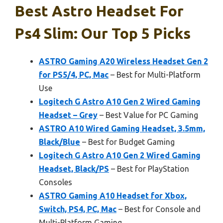
Best Astro Headset For
Ps4 Slim: Our Top 5 Picks
ASTRO Gaming A20 Wireless Headset Gen 2
for PS5/4, PC, Mac
– Best for Multi-Platform
Use
Logitech G Astro A10 Gen 2 Wired Gaming
Headset – Grey
– Best Value for PC Gaming
ASTRO A10 Wired Gaming Headset, 3.5mm,
Black/Blue
– Best for Budget Gaming
Logitech G Astro A10 Gen 2 Wired Gaming
Headset, Black/PS
– Best for PlayStation
Consoles
ASTRO Gaming A10 Headset for Xbox,
Switch, PS4, PC, Mac
– Best for Console and
Multi-Platform Gaming