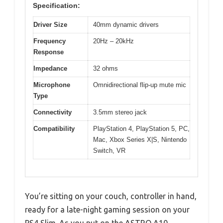
Specification:
Driver Size
40mm dynamic drivers
Frequency
20Hz – 20kHz
Response
Impedance
32 ohms
Microphone
Omnidirectional flip-up mute mic
Type
Connectivity
3.5mm stereo jack
Compatibility
PlayStation 4, PlayStation 5, PC,
Mac, Xbox Series X|S, Nintendo
Switch, VR
You’re sitting on your couch, controller in hand,
ready for a late-night gaming session on your
PS4 Slim. As you put on the ASTRO A10