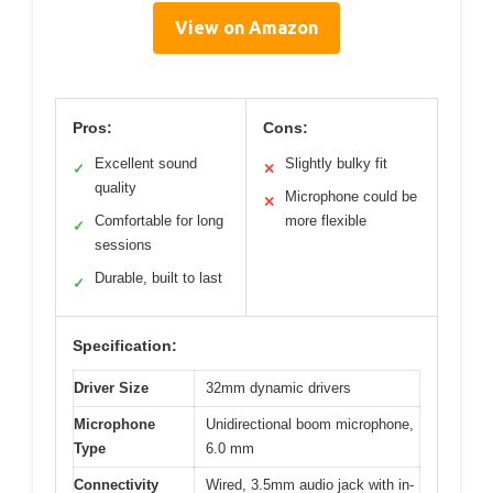
View on Amazon
Pros:
Cons:
Excellent sound
Slightly bulky fit
✓
✕
quality
Microphone could be
✕
Comfortable for long
more flexible
✓
sessions
Durable, built to last
✓
Specification:
Driver Size
32mm dynamic drivers
Microphone
Unidirectional boom microphone,
Type
6.0 mm
Connectivity
Wired, 3.5mm audio jack with in-