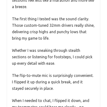
sessions feel less like a marathon and more like
a breeze.
The first thing I tested was the sound clarity.
Those custom-tuned 32mm drivers really shine,
delivering crisp highs and punchy lows that
bring my game to life.
Whether I was sneaking through stealth
sections or listening for footsteps, I could pick
up every detail with ease.
The flip-to-mute mic is surprisingly convenient.
I flipped it up during a quick break, and it
stayed securely in place.
When I needed to chat, I flipped it down, and