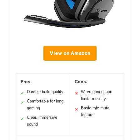
View on Amazon
Pros:
Cons:
Durable build quality
Wired connection
✓
✕
limits mobility
Comfortable for long
✓
gaming
Basic mic mute
✕
feature
Clear, immersive
✓
sound