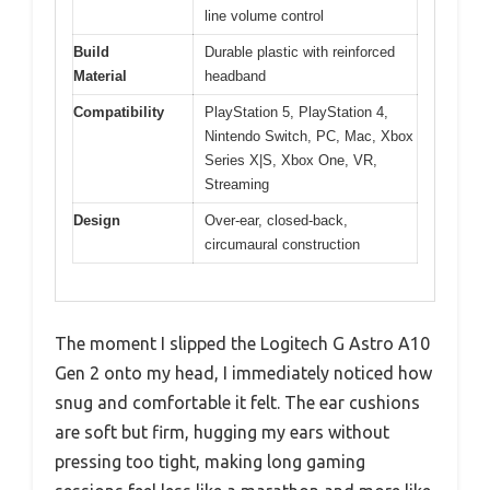
line volume control
Build
Durable plastic with reinforced
Material
headband
Compatibility
PlayStation 5, PlayStation 4,
Nintendo Switch, PC, Mac, Xbox
Series X|S, Xbox One, VR,
Streaming
Design
Over-ear, closed-back,
circumaural construction
The moment I slipped the Logitech G Astro A10
Gen 2 onto my head, I immediately noticed how
snug and comfortable it felt. The ear cushions
are soft but firm, hugging my ears without
pressing too tight, making long gaming