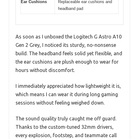
Ear Cushions
Replaceable ear cushions and
headband pad
As soon as I unboxed the Logitech G Astro A10
Gen 2 Grey, I noticed its sturdy, no-nonsense
build. The headband feels solid yet flexible, and
the ear cushions are plush enough to wear for
hours without discomfort.
I immediately appreciated how lightweight it is,
which means I can wear it during long gaming
sessions without feeling weighed down.
The sound quality truly caught me off guard.
Thanks to the custom-tuned 32mm drivers,
every explosion, footstep, and teammate call