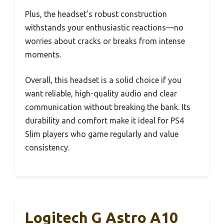
Plus, the headset’s robust construction
withstands your enthusiastic reactions—no
worries about cracks or breaks from intense
moments.
Overall, this headset is a solid choice if you
want reliable, high-quality audio and clear
communication without breaking the bank. Its
durability and comfort make it ideal for PS4
Slim players who game regularly and value
consistency.
Logitech G Astro A10