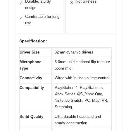
Durable, sturdy
Not wireless
✓
✕
design
Comfortable for long
✓
use
Specification:
Driver Size
32mm dynamic drivers
Microphone
6.0mm unidirectional flip-to-mute
Type
boom mic
Connectivity
Wired with in-line volume control
Compatibility
PlayStation 4, PlayStation 5,
Xbox Series X|S, Xbox One,
Nintendo Switch, PC, Mac, VR,
Streaming
Build Quality
Ultra durable headband and
sturdy construction