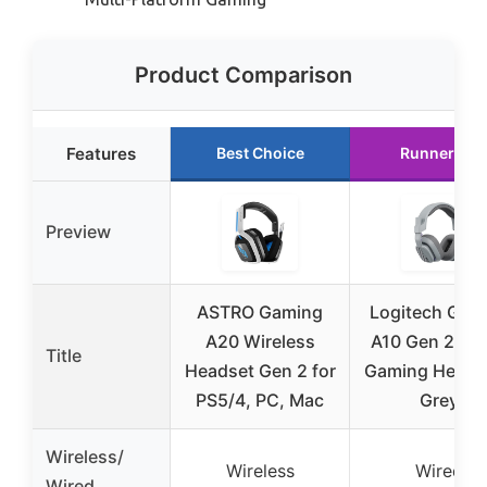
Product Comparison
Features
Best Choice
Runner Up
Preview
ASTRO Gaming
Logitech G As
A20 Wireless
A10 Gen 2 Wi
Title
Headset Gen 2 for
Gaming Headse
PS5/4, PC, Mac
Grey
Wireless/
Wireless
Wired
Wired