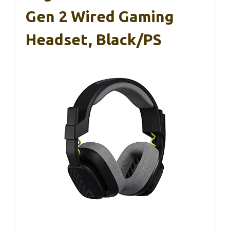
Gen 2 Wired Gaming
Headset, Black/PS