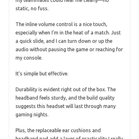
my teammates could hear me clearly—no
static, no fuss.
The inline volume control is a nice touch,
especially when I’m in the heat of a match. Just
a quick slide, and I can turn down or up the
audio without pausing the game or reaching for
my console.
It’s simple but effective.
Durability is evident right out of the box. The
headband feels sturdy, and the build quality
suggests this headset will last through many
gaming nights.
Plus, the replaceable ear cushions and
headband pad add a layer of practicality I really