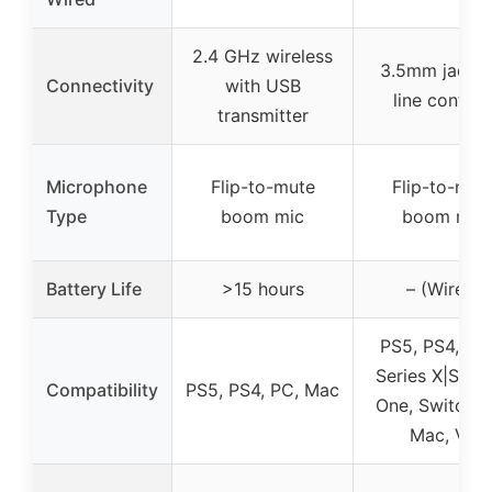
2.4 GHz wireless
3.5mm jack, i
Connectivity
with USB
line control
transmitter
Microphone
Flip-to-mute
Flip-to-mut
Type
boom mic
boom mic
Battery Life
>15 hours
– (Wired)
PS5, PS4, Xb
Series X|S, X
Compatibility
PS5, PS4, PC, Mac
One, Switch, 
Mac, VR