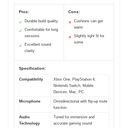
Pros:
Cons:
Durable build quality
Cushions can get
✓
✕
warm
Comfortable for long
✓
sessions
Slightly tight fit for
✕
some
Excellent sound
✓
clarity
Specification:
Compatibility
Xbox One, PlayStation 4,
Nintendo Switch, Mobile
Devices, Mac, PC
Microphone
Omnidirectional with flip-up mute
function
Audio
Tuned for immersive and
Technology
accurate gaming sound