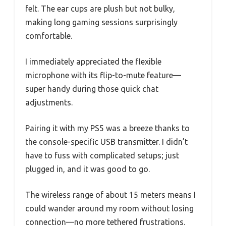
felt. The ear cups are plush but not bulky,
making long gaming sessions surprisingly
comfortable.
I immediately appreciated the flexible
microphone with its flip-to-mute feature—
super handy during those quick chat
adjustments.
Pairing it with my PS5 was a breeze thanks to
the console-specific USB transmitter. I didn’t
have to fuss with complicated setups; just
plugged in, and it was good to go.
The wireless range of about 15 meters means I
could wander around my room without losing
connection—no more tethered frustrations.