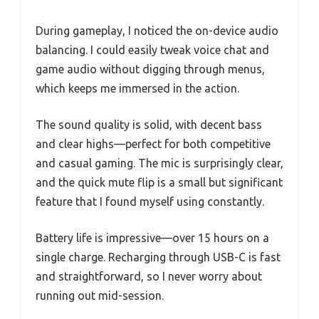
During gameplay, I noticed the on-device audio
balancing. I could easily tweak voice chat and
game audio without digging through menus,
which keeps me immersed in the action.
The sound quality is solid, with decent bass
and clear highs—perfect for both competitive
and casual gaming. The mic is surprisingly clear,
and the quick mute flip is a small but significant
feature that I found myself using constantly.
Battery life is impressive—over 15 hours on a
single charge. Recharging through USB-C is fast
and straightforward, so I never worry about
running out mid-session.