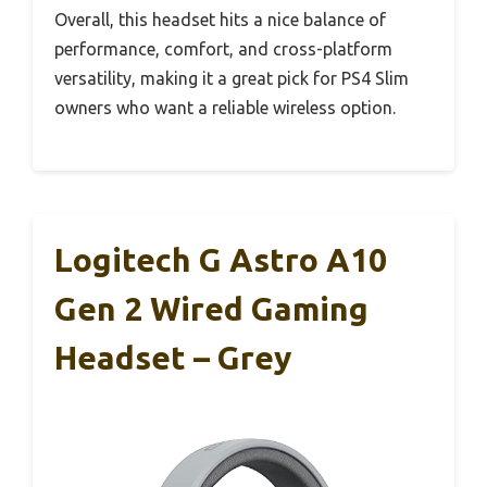
Overall, this headset hits a nice balance of
performance, comfort, and cross-platform
versatility, making it a great pick for PS4 Slim
owners who want a reliable wireless option.
Logitech G Astro A10
Gen 2 Wired Gaming
Headset – Grey