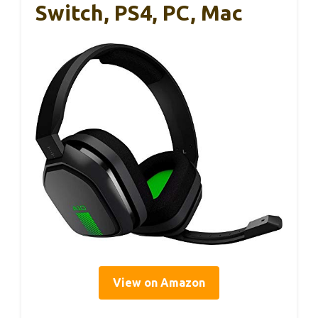
Switch, PS4, PC, Mac
View on Amazon