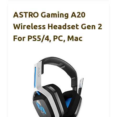
ASTRO Gaming A20
Wireless Headset Gen 2
For PS5/4, PC, Mac