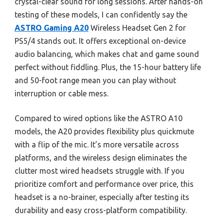
crystal-clear sound for long sessions. After hands-on
testing of these models, I can confidently say the
ASTRO Gaming A20
Wireless Headset Gen 2 for
PS5/4 stands out. It offers exceptional on-device
audio balancing, which makes chat and game sound
perfect without fiddling. Plus, the 15-hour battery life
and 50-foot range mean you can play without
interruption or cable mess.
Compared to wired options like the ASTRO A10
models, the A20 provides flexibility plus quickmute
with a flip of the mic. It’s more versatile across
platforms, and the wireless design eliminates the
clutter most wired headsets struggle with. If you
prioritize comfort and performance over price, this
headset is a no-brainer, especially after testing its
durability and easy cross-platform compatibility.