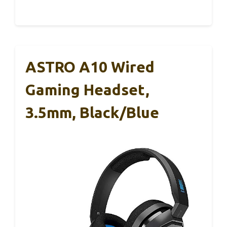
ASTRO A10 Wired
Gaming Headset,
3.5mm, Black/Blue