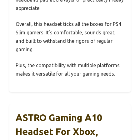
appreciate.
Overall, this headset ticks all the boxes for PS4
Slim gamers. It’s comfortable, sounds great,
and built to withstand the rigors of regular
gaming.
Plus, the compatibility with multiple platforms
makes it versatile for all your gaming needs.
ASTRO Gaming A10
Headset For Xbox,