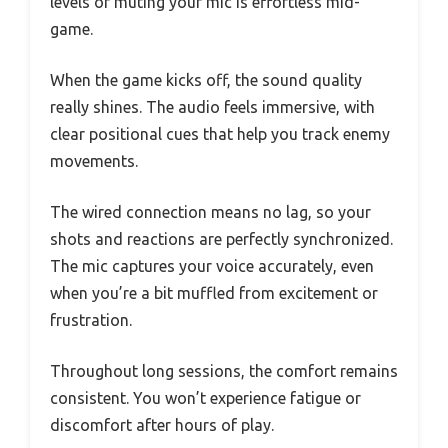
levels or muting your mic is effortless mid-
game.
When the game kicks off, the sound quality
really shines. The audio feels immersive, with
clear positional cues that help you track enemy
movements.
The wired connection means no lag, so your
shots and reactions are perfectly synchronized.
The mic captures your voice accurately, even
when you’re a bit muffled from excitement or
frustration.
Throughout long sessions, the comfort remains
consistent. You won’t experience fatigue or
discomfort after hours of play.