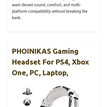
want decent sound, comfort, and multi-
platform compatibility without breaking the
bank.
PHOINIKAS Gaming
Headset For PS4, Xbox
One, PC, Laptop,