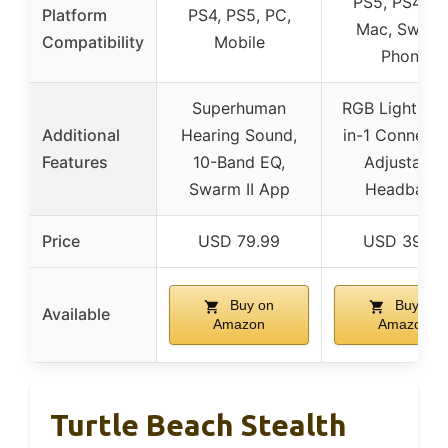
PS5, PS4, PC
Platform
PS4, PS5, PC,
Mac, Switch
Compatibility
Mobile
Phone
Superhuman
RGB Lighting,
Additional
Hearing Sound,
in-1 Connecti
Features
10-Band EQ,
Adjustable
Swarm II App
Headband
Price
USD 79.99
USD 39.99
Buy on
Buy on
Available
Amazon
Amazon
Turtle Beach Stealth