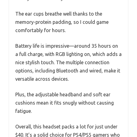
The ear cups breathe well thanks to the
memory-protein padding, so I could game
comfortably for hours.
Battery life is impressive—around 35 hours on
a full charge, with RGB lighting on, which adds a
nice stylish touch. The multiple connection
options, including Bluetooth and wired, make it
versatile across devices.
Plus, the adjustable headband and soft ear
cushions mean it fits snugly without causing
fatigue.
Overall, this headset packs a lot for just under
$40. It’s a solid choice for PS4/PS5 gamers who