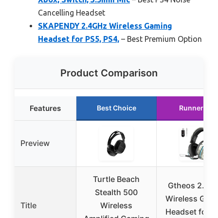
Cancelling Headset
SKAPENDY 2.4GHz Wireless Gaming
Headset for PS5, PS4,
– Best Premium Option
Product Comparison
Features
Best Choice
Runner Up
Preview
Turtle Beach
Gtheos 2.4G
Stealth 500
Wireless Gam
Title
Wireless
Headset for P