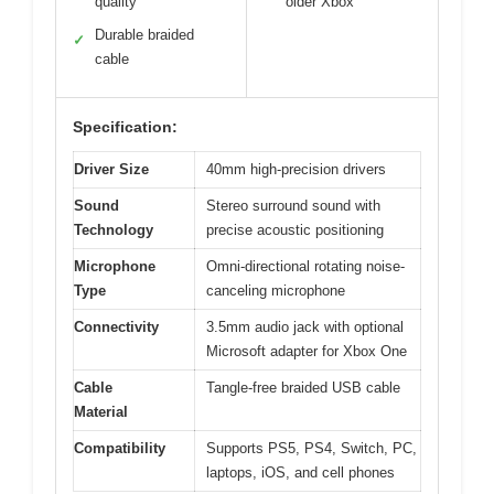
quality
older Xbox
Durable braided
✓
cable
Specification:
Driver Size
40mm high-precision drivers
Sound
Stereo surround sound with
Technology
precise acoustic positioning
Microphone
Omni-directional rotating noise-
Type
canceling microphone
Connectivity
3.5mm audio jack with optional
Microsoft adapter for Xbox One
Cable
Tangle-free braided USB cable
Material
Compatibility
Supports PS5, PS4, Switch, PC,
laptops, iOS, and cell phones