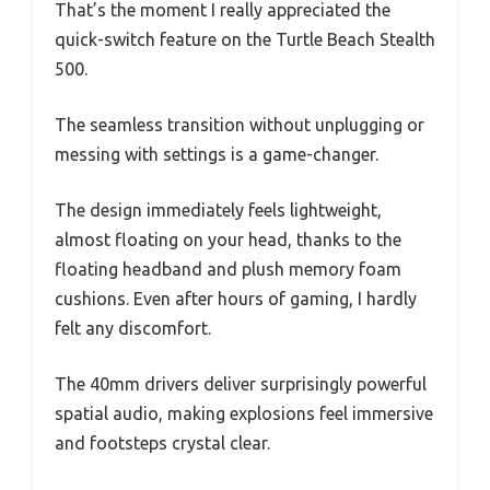
That’s the moment I really appreciated the
quick-switch feature on the Turtle Beach Stealth
500.
The seamless transition without unplugging or
messing with settings is a game-changer.
The design immediately feels lightweight,
almost floating on your head, thanks to the
floating headband and plush memory foam
cushions. Even after hours of gaming, I hardly
felt any discomfort.
The 40mm drivers deliver surprisingly powerful
spatial audio, making explosions feel immersive
and footsteps crystal clear.