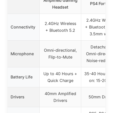
Amplified Gaming
PS4 Fortnit
Headset
2.4GHz Wirel
2.4GHz Wireless
Connectivity
+ Bluetooth 5.
+ Bluetooth 5.2
3.5mm wire
Detachable
Omni-directional,
Microphone
Omni-directio
Flip-to-Mute
Noise-reduct
Up to 40 Hours +
35-40 Hours (
Battery Life
Quick Charge
on: 15-20Hrs
40mm Amplified
Drivers
50mm Drive
Drivers