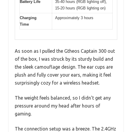
Battery Life
35-40 hours (RGB lighting off),
15-20 hours (RGB lighting on)
Charging
Approximately 3 hours
Time
As soon as I pulled the Gtheos Captain 300 out
of the box, I was struck by its sturdy build and
the sleek camouflage design. The ear cups are
plush and fully cover your ears, making it feel
surprisingly cozy for a wireless headset.
The weight feels balanced, so I didn’t get any
pressure around my head after hours of
gaming.
The connection setup was a breeze. The 2.4GHz