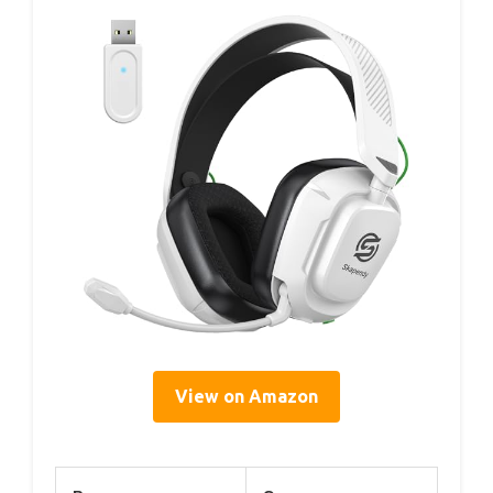
View on Amazon