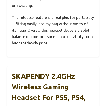
or sweating.
The foldable feature is a real plus for portability
—fitting easily into my bag without worry of
damage. Overall, this headset delivers a solid
balance of comfort, sound, and durability for a
budget-friendly price.
SKAPENDY 2.4GHz
Wireless Gaming
Headset For PS5, PS4,