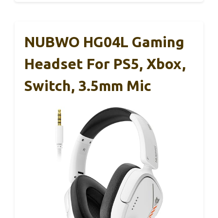
NUBWO HG04L Gaming
Headset For PS5, Xbox,
Switch, 3.5mm Mic