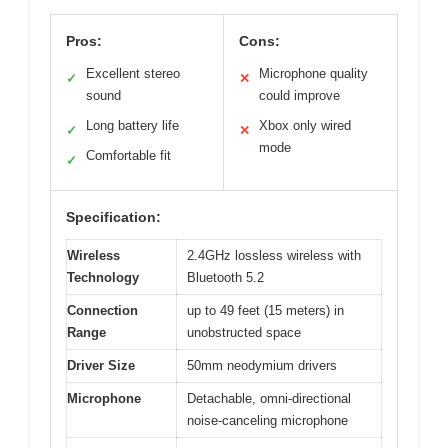
Pros:
Cons:
Excellent stereo
Microphone quality
✓
✕
sound
could improve
Long battery life
Xbox only wired
✓
✕
mode
Comfortable fit
✓
Specification:
Wireless
2.4GHz lossless wireless with
Technology
Bluetooth 5.2
Connection
up to 49 feet (15 meters) in
Range
unobstructed space
Driver Size
50mm neodymium drivers
Microphone
Detachable, omni-directional
noise-canceling microphone