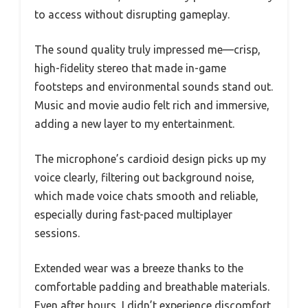
to access without disrupting gameplay.
The sound quality truly impressed me—crisp,
high-fidelity stereo that made in-game
footsteps and environmental sounds stand out.
Music and movie audio felt rich and immersive,
adding a new layer to my entertainment.
The microphone’s cardioid design picks up my
voice clearly, filtering out background noise,
which made voice chats smooth and reliable,
especially during fast-paced multiplayer
sessions.
Extended wear was a breeze thanks to the
comfortable padding and breathable materials.
Even after hours, I didn’t experience discomfort