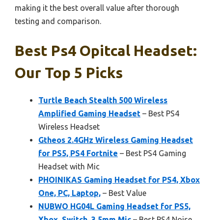
making it the best overall value after thorough
testing and comparison.
Best Ps4 Opitcal Headset:
Our Top 5 Picks
Turtle Beach Stealth 500 Wireless
Amplified Gaming Headset
– Best PS4
Wireless Headset
Gtheos 2.4GHz Wireless Gaming Headset
for PS5, PS4 Fortnite
– Best PS4 Gaming
Headset with Mic
PHOINIKAS Gaming Headset for PS4, Xbox
One, PC, Laptop,
– Best Value
NUBWO HG04L Gaming Headset for PS5,
Xbox, Switch, 3.5mm Mic
– Best PS4 Noise