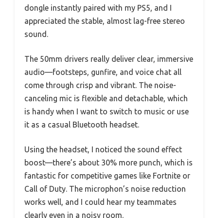
dongle instantly paired with my PS5, and I
appreciated the stable, almost lag-free stereo
sound.
The 50mm drivers really deliver clear, immersive
audio—footsteps, gunfire, and voice chat all
come through crisp and vibrant. The noise-
canceling mic is flexible and detachable, which
is handy when I want to switch to music or use
it as a casual Bluetooth headset.
Using the headset, I noticed the sound effect
boost—there’s about 30% more punch, which is
fantastic for competitive games like Fortnite or
Call of Duty. The microphon’s noise reduction
works well, and I could hear my teammates
clearly even in a noisy room.