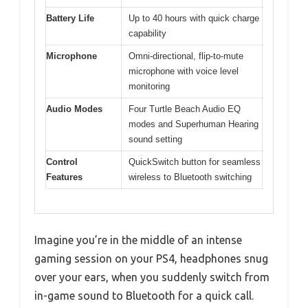
Battery Life
Up to 40 hours with quick charge
capability
Microphone
Omni-directional, flip-to-mute
microphone with voice level
monitoring
Audio Modes
Four Turtle Beach Audio EQ
modes and Superhuman Hearing
sound setting
Control
QuickSwitch button for seamless
Features
wireless to Bluetooth switching
Imagine you’re in the middle of an intense
gaming session on your PS4, headphones snug
over your ears, when you suddenly switch from
in-game sound to Bluetooth for a quick call.