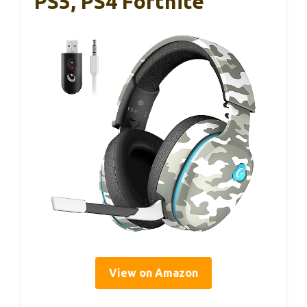
PS5, PS4 Fortnite
View on Amazon