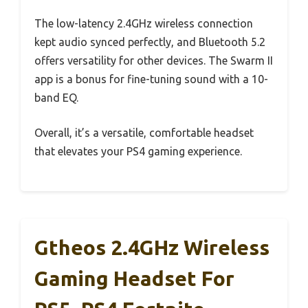
The low-latency 2.4GHz wireless connection
kept audio synced perfectly, and Bluetooth 5.2
offers versatility for other devices. The Swarm II
app is a bonus for fine-tuning sound with a 10-
band EQ.
Overall, it’s a versatile, comfortable headset
that elevates your PS4 gaming experience.
Gtheos 2.4GHz Wireless
Gaming Headset For