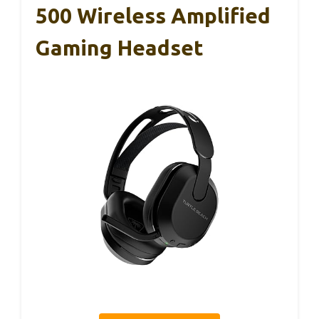
500 Wireless Amplified
Gaming Headset