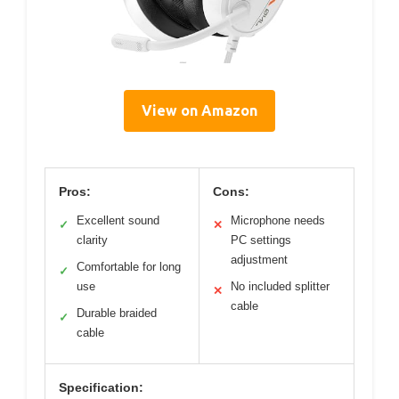
View on Amazon
Pros:
Cons:
Excellent sound
Microphone needs
✓
✕
clarity
PC settings
adjustment
Comfortable for long
✓
use
No included splitter
✕
cable
Durable braided
✓
cable
Specification: