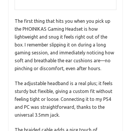
The first thing that hits you when you pick up
the PHOINIKAS Gaming Headset is how
lightweight and snug it feels right out of the
box. I remember slipping it on during a long
gaming session, and immediately noticing how
soft and breathable the ear cushions are—no
pinching or discomfort, even after hours.
The adjustable headband is a real plus; it feels
sturdy but flexible, giving a custom fit without
feeling tight or loose. Connecting it to my PS4
and PC was straightforward, thanks to the
universal 3.5mm jack.
The braided cable adds a nice touch of