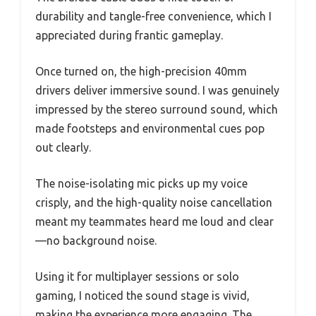
durability and tangle-free convenience, which I
appreciated during frantic gameplay.
Once turned on, the high-precision 40mm
drivers deliver immersive sound. I was genuinely
impressed by the stereo surround sound, which
made footsteps and environmental cues pop
out clearly.
The noise-isolating mic picks up my voice
crisply, and the high-quality noise cancellation
meant my teammates heard me loud and clear
—no background noise.
Using it for multiplayer sessions or solo
gaming, I noticed the sound stage is vivid,
making the experience more engaging. The