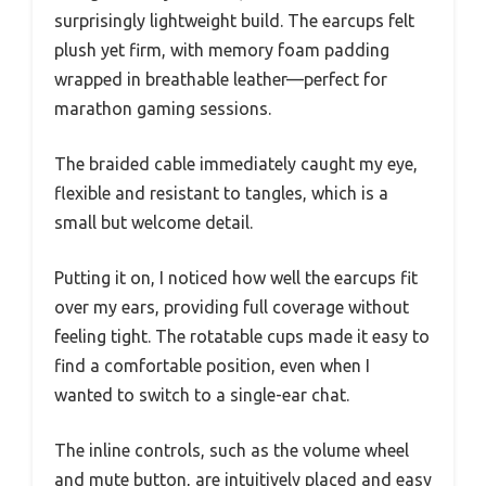
surprisingly lightweight build. The earcups felt
plush yet firm, with memory foam padding
wrapped in breathable leather—perfect for
marathon gaming sessions.
The braided cable immediately caught my eye,
flexible and resistant to tangles, which is a
small but welcome detail.
Putting it on, I noticed how well the earcups fit
over my ears, providing full coverage without
feeling tight. The rotatable cups made it easy to
find a comfortable position, even when I
wanted to switch to a single-ear chat.
The inline controls, such as the volume wheel
and mute button, are intuitively placed and easy