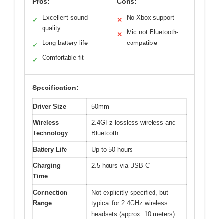
Pros:
Cons:
Excellent sound
No Xbox support
✓
✕
quality
Mic not Bluetooth-
✕
Long battery life
compatible
✓
Comfortable fit
✓
Specification:
Driver Size
50mm
Wireless
2.4GHz lossless wireless and
Technology
Bluetooth
Battery Life
Up to 50 hours
Charging
2.5 hours via USB-C
Time
Connection
Not explicitly specified, but
Range
typical for 2.4GHz wireless
headsets (approx. 10 meters)