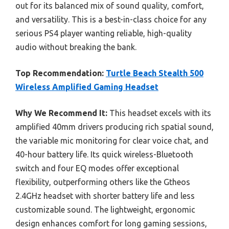
out for its balanced mix of sound quality, comfort,
and versatility. This is a best-in-class choice for any
serious PS4 player wanting reliable, high-quality
audio without breaking the bank.
Top Recommendation:
Turtle Beach Stealth 500
Wireless Amplified Gaming Headset
Why We Recommend It:
This headset excels with its
amplified 40mm drivers producing rich spatial sound,
the variable mic monitoring for clear voice chat, and
40-hour battery life. Its quick wireless-Bluetooth
switch and four EQ modes offer exceptional
flexibility, outperforming others like the Gtheos
2.4GHz headset with shorter battery life and less
customizable sound. The lightweight, ergonomic
design enhances comfort for long gaming sessions,