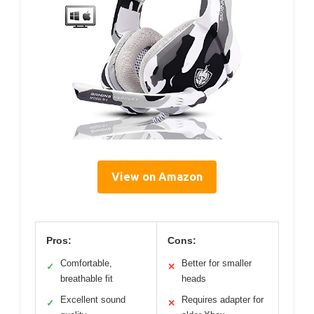
View on Amazon
Pros:
Cons:
Comfortable,
Better for smaller
✓
✕
breathable fit
heads
Excellent sound
Requires adapter for
✓
✕