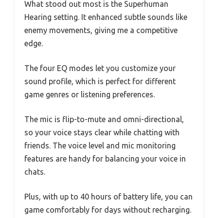
What stood out most is the Superhuman
Hearing setting. It enhanced subtle sounds like
enemy movements, giving me a competitive
edge.
The four EQ modes let you customize your
sound profile, which is perfect for different
game genres or listening preferences.
The mic is flip-to-mute and omni-directional,
so your voice stays clear while chatting with
friends. The voice level and mic monitoring
features are handy for balancing your voice in
chats.
Plus, with up to 40 hours of battery life, you can
game comfortably for days without recharging.