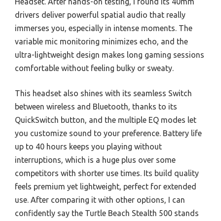
Headset. After hands-on testing, I found its 40mm
drivers deliver powerful spatial audio that really
immerses you, especially in intense moments. The
variable mic monitoring minimizes echo, and the
ultra-lightweight design makes long gaming sessions
comfortable without feeling bulky or sweaty.
This headset also shines with its seamless Switch
between wireless and Bluetooth, thanks to its
QuickSwitch button, and the multiple EQ modes let
you customize sound to your preference. Battery life
up to 40 hours keeps you playing without
interruptions, which is a huge plus over some
competitors with shorter use times. Its build quality
feels premium yet lightweight, perfect for extended
use. After comparing it with other options, I can
confidently say the Turtle Beach Stealth 500 stands