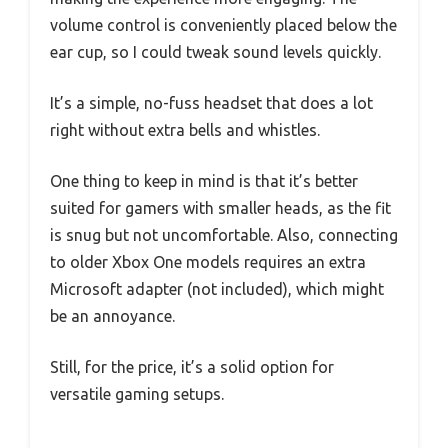
volume control is conveniently placed below the
ear cup, so I could tweak sound levels quickly.
It’s a simple, no-fuss headset that does a lot
right without extra bells and whistles.
One thing to keep in mind is that it’s better
suited for gamers with smaller heads, as the fit
is snug but not uncomfortable. Also, connecting
to older Xbox One models requires an extra
Microsoft adapter (not included), which might
be an annoyance.
Still, for the price, it’s a solid option for
versatile gaming setups.