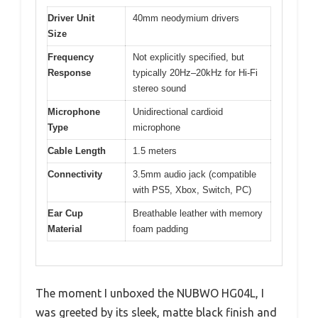
Driver Unit
40mm neodymium drivers
Size
Frequency
Not explicitly specified, but
Response
typically 20Hz–20kHz for Hi-Fi
stereo sound
Microphone
Unidirectional cardioid
Type
microphone
Cable Length
1.5 meters
Connectivity
3.5mm audio jack (compatible
with PS5, Xbox, Switch, PC)
Ear Cup
Breathable leather with memory
Material
foam padding
The moment I unboxed the NUBWO HG04L, I
was greeted by its sleek, matte black finish and