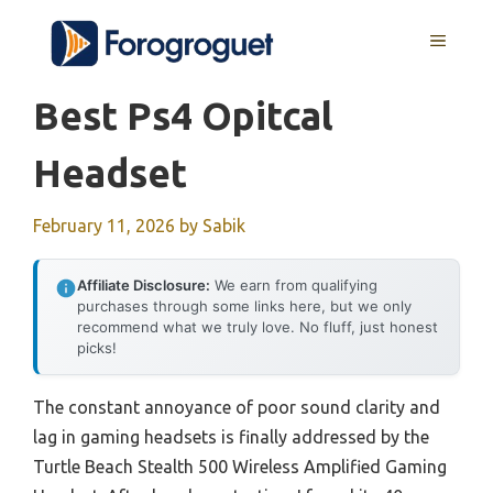
Skip
MENU
to
content
Best Ps4 Opitcal
Headset
February 11, 2026
by
Sabik
Affiliate Disclosure:
We earn from qualifying
purchases through some links here, but we only
recommend what we truly love. No fluff, just honest
picks!
The constant annoyance of poor sound clarity and
lag in gaming headsets is finally addressed by the
Turtle Beach Stealth 500 Wireless Amplified Gaming