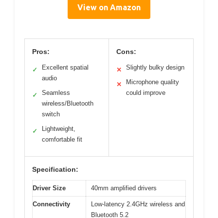
View on Amazon
Pros:
Cons:
Excellent spatial
Slightly bulky design
✓
✕
audio
Microphone quality
✕
Seamless
could improve
✓
wireless/Bluetooth
switch
Lightweight,
✓
comfortable fit
Specification:
Driver Size
40mm amplified drivers
Connectivity
Low-latency 2.4GHz wireless and
Bluetooth 5.2