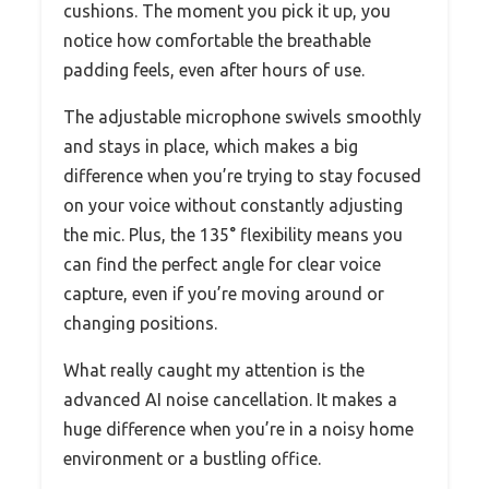
cushions. The moment you pick it up, you
notice how comfortable the breathable
padding feels, even after hours of use.
The adjustable microphone swivels smoothly
and stays in place, which makes a big
difference when you’re trying to stay focused
on your voice without constantly adjusting
the mic. Plus, the 135° flexibility means you
can find the perfect angle for clear voice
capture, even if you’re moving around or
changing positions.
What really caught my attention is the
advanced AI noise cancellation. It makes a
huge difference when you’re in a noisy home
environment or a bustling office.