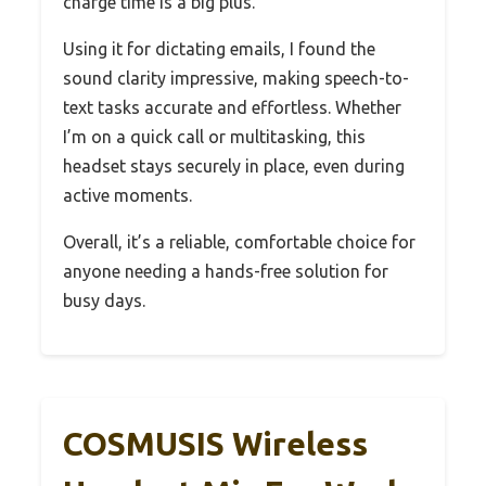
charge time is a big plus.
Using it for dictating emails, I found the
sound clarity impressive, making speech-to-
text tasks accurate and effortless. Whether
I’m on a quick call or multitasking, this
headset stays securely in place, even during
active moments.
Overall, it’s a reliable, comfortable choice for
anyone needing a hands-free solution for
busy days.
COSMUSIS Wireless