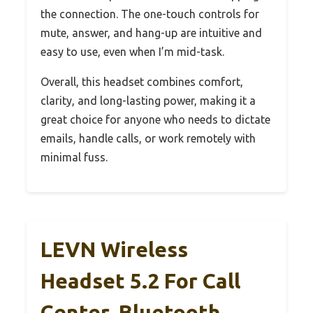
the connection. The one-touch controls for
mute, answer, and hang-up are intuitive and
easy to use, even when I’m mid-task.
Overall, this headset combines comfort,
clarity, and long-lasting power, making it a
great choice for anyone who needs to dictate
emails, handle calls, or work remotely with
minimal fuss.
LEVN Wireless
Headset 5.2 For Call
Center, Bluetooth