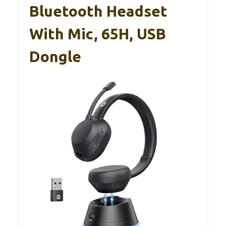
Bluetooth Headset
With Mic, 65H, USB
Dongle