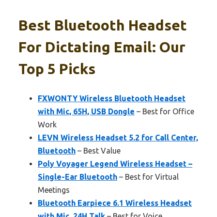
Best Bluetooth Headset
For Dictating Email: Our
Top 5 Picks
FXWONTY Wireless Bluetooth Headset
with Mic, 65H, USB Dongle
– Best for Office
Work
LEVN Wireless Headset 5.2 for Call Center,
Bluetooth
– Best Value
Poly Voyager Legend Wireless Headset –
Single-Ear Bluetooth
– Best for Virtual
Meetings
Bluetooth Earpiece 6.1 Wireless Headset
with Mic, 24H Talk
– Best for Voice