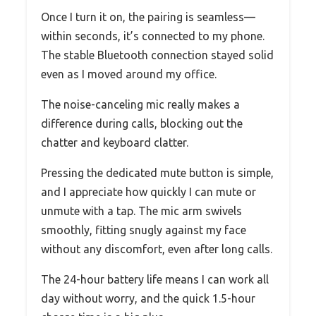
Once I turn it on, the pairing is seamless—
within seconds, it’s connected to my phone.
The stable Bluetooth connection stayed solid
even as I moved around my office.
The noise-canceling mic really makes a
difference during calls, blocking out the
chatter and keyboard clatter.
Pressing the dedicated mute button is simple,
and I appreciate how quickly I can mute or
unmute with a tap. The mic arm swivels
smoothly, fitting snugly against my face
without any discomfort, even after long calls.
The 24-hour battery life means I can work all
day without worry, and the quick 1.5-hour