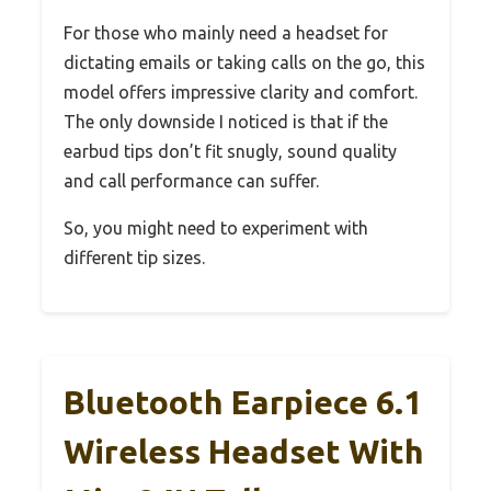
For those who mainly need a headset for
dictating emails or taking calls on the go, this
model offers impressive clarity and comfort.
The only downside I noticed is that if the
earbud tips don’t fit snugly, sound quality
and call performance can suffer.
So, you might need to experiment with
different tip sizes.
Bluetooth Earpiece 6.1
Wireless Headset With