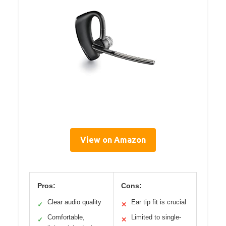
View on Amazon
Pros:
Cons:
Clear audio quality
Ear tip fit is crucial
✓
✕
Comfortable,
Limited to single-
✓
✕