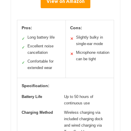
View on Amazon
Pros:
Cons:
Long battery life
Slightly bulky in
✓
✕
single-ear mode
Excellent noise
✓
cancellation
Microphone rotation
✕
can be tight
Comfortable for
✓
extended wear
Specification:
Battery Life
Up to 50 hours of
continuous use
Charging Method
Wireless charging via
included charging dock
and wired charging via