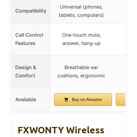
Universal (phones,
Compatibility
tablets, computers)
Call Control
One-touch mute,
Features
answer, hang-up
Design &
Breathable ear
Comfort
cushions, ergonomic
Available
Buy on Amazon
B
FXWONTY Wireless