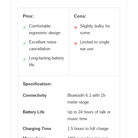
Pros:
Cons:
Comfortable
Slightly bulky for
✓
✕
ergonomic design
some
Excellent noise
Limited to single
✓
✕
cancellation
ear use
Long-lasting battery
✓
life
Specification:
Connectivity
Bluetooth 6.1 with 15-
meter range
Battery Life
Up to 24 hours of talk or
music time
Charging Time
1.5 hours to full charge