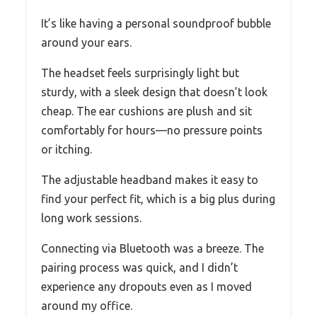
It’s like having a personal soundproof bubble
around your ears.
The headset feels surprisingly light but
sturdy, with a sleek design that doesn’t look
cheap. The ear cushions are plush and sit
comfortably for hours—no pressure points
or itching.
The adjustable headband makes it easy to
find your perfect fit, which is a big plus during
long work sessions.
Connecting via Bluetooth was a breeze. The
pairing process was quick, and I didn’t
experience any dropouts even as I moved
around my office.