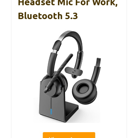
Headset Mic For Work,
Bluetooth 5.3