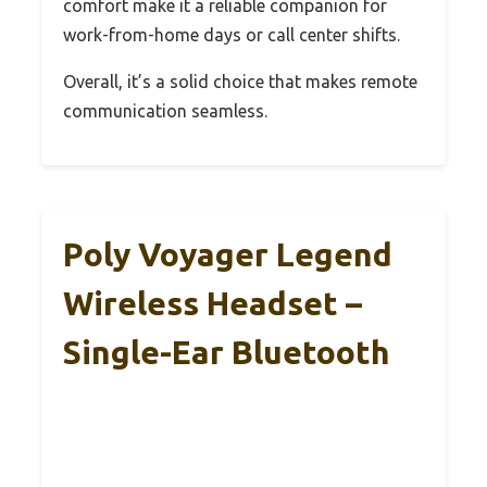
comfort make it a reliable companion for
work-from-home days or call center shifts.
Overall, it’s a solid choice that makes remote
communication seamless.
Poly Voyager Legend
Wireless Headset –
Single-Ear Bluetooth