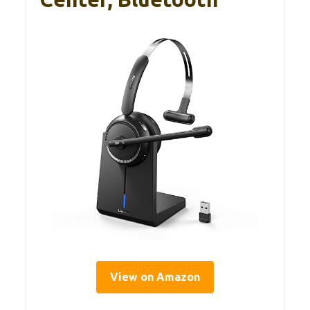
View on Amazon