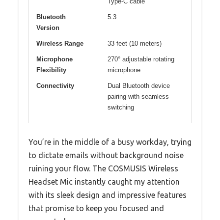
Type-C cable
Bluetooth
5.3
Version
Wireless Range
33 feet (10 meters)
Microphone
270° adjustable rotating
Flexibility
microphone
Connectivity
Dual Bluetooth device
pairing with seamless
switching
You’re in the middle of a busy workday, trying
to dictate emails without background noise
ruining your flow. The COSMUSIS Wireless
Headset Mic instantly caught my attention
with its sleek design and impressive features
that promise to keep you focused and