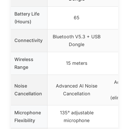
Battery Life
65
(Hours)
Bluetooth V5.3 + USB
Connectivity
Blu
Dongle
Wireless
15 meters
Range
Advanc
Noise
Advanced AI Noise
Can
Cancellation
Cancellation
(elimina
Microphone
135° adjustable
Flexibility
microphone