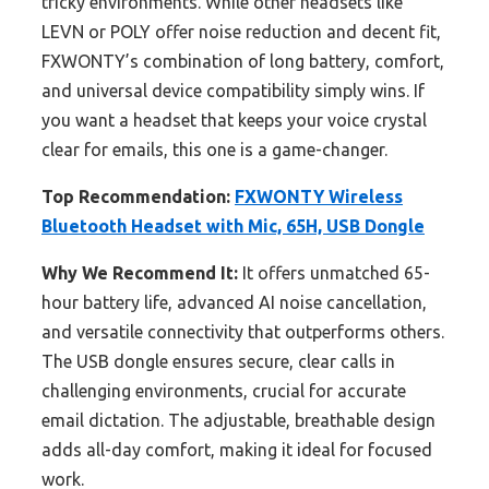
tricky environments. While other headsets like
LEVN or POLY offer noise reduction and decent fit,
FXWONTY’s combination of long battery, comfort,
and universal device compatibility simply wins. If
you want a headset that keeps your voice crystal
clear for emails, this one is a game-changer.
Top Recommendation:
FXWONTY Wireless
Bluetooth Headset with Mic, 65H, USB Dongle
Why We Recommend It:
It offers unmatched 65-
hour battery life, advanced AI noise cancellation,
and versatile connectivity that outperforms others.
The USB dongle ensures secure, clear calls in
challenging environments, crucial for accurate
email dictation. The adjustable, breathable design
adds all-day comfort, making it ideal for focused
work.