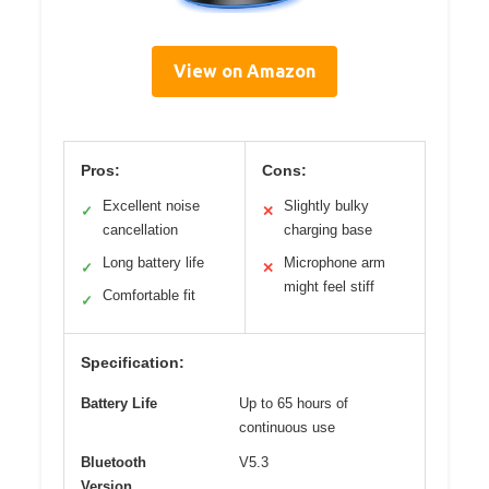
View on Amazon
Pros:
Cons:
Excellent noise
Slightly bulky
✓
✕
cancellation
charging base
Long battery life
Microphone arm
✓
✕
might feel stiff
Comfortable fit
✓
Specification:
Battery Life
Up to 65 hours of
continuous use
Bluetooth
V5.3
Version