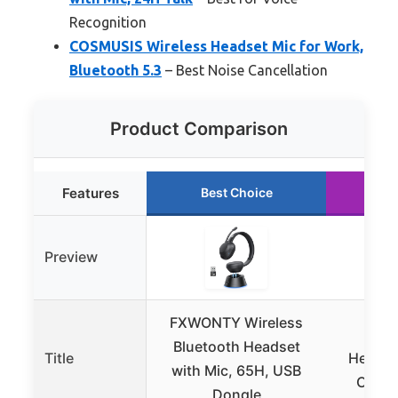
Recognition
COSMUSIS Wireless Headset Mic for Work,
Bluetooth 5.3
– Best Noise Cancellation
Product Comparison
Features
Best Choice
Ru
Preview
FXWONTY Wireless
LEVN
Bluetooth Headset
Title
Headset
with Mic, 65H, USB
Cente
Dongle