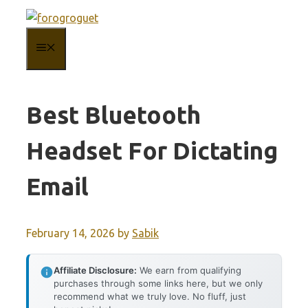
Skip
to
MENU
content
Best Bluetooth
Headset For Dictating
Email
February 14, 2026
by
Sabik
Affiliate Disclosure:
We earn from qualifying
purchases through some links here, but we only
recommend what we truly love. No fluff, just