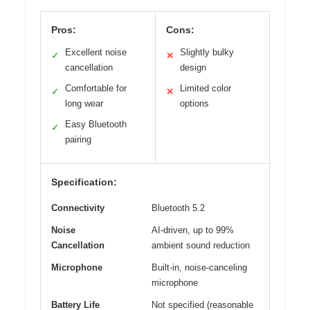
Pros:
Cons:
Excellent noise
Slightly bulky
✓
✕
cancellation
design
Comfortable for
Limited color
✓
✕
long wear
options
Easy Bluetooth
✓
pairing
Specification:
Connectivity
Bluetooth 5.2
Noise
AI-driven, up to 99%
Cancellation
ambient sound reduction
Microphone
Built-in, noise-canceling
microphone
Battery Life
Not specified (reasonable