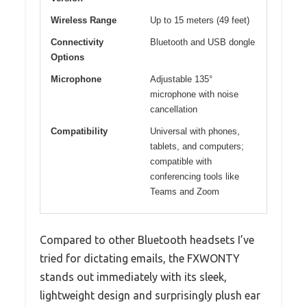
Wireless Range
Up to 15 meters (49 feet)
Connectivity
Bluetooth and USB dongle
Options
Microphone
Adjustable 135°
microphone with noise
cancellation
Compatibility
Universal with phones,
tablets, and computers;
compatible with
conferencing tools like
Teams and Zoom
Compared to other Bluetooth headsets I’ve
tried for dictating emails, the FXWONTY
stands out immediately with its sleek,
lightweight design and surprisingly plush ear