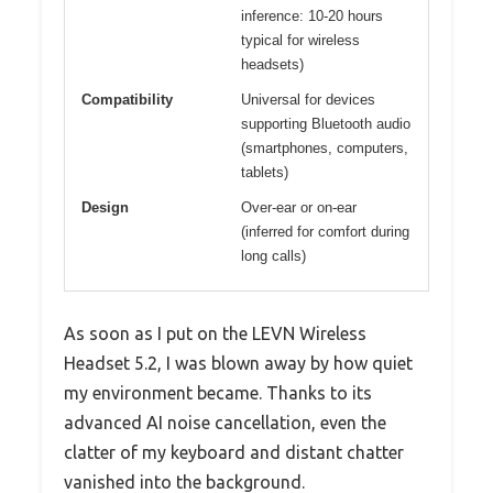
inference: 10-20 hours
typical for wireless
headsets)
Compatibility
Universal for devices
supporting Bluetooth audio
(smartphones, computers,
tablets)
Design
Over-ear or on-ear
(inferred for comfort during
long calls)
As soon as I put on the LEVN Wireless
Headset 5.2, I was blown away by how quiet
my environment became. Thanks to its
advanced AI noise cancellation, even the
clatter of my keyboard and distant chatter
vanished into the background.