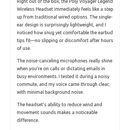
Right out of the box, the Poly Voyager Legend
Wireless Headset immediately feels like a step
up from traditional wired options. The single-
ear design is surprisingly lightweight, and I
noticed how snug yet comfortable the earbud
tips fit—no slipping or discomfort after hours
of use.
The noise-canceling microphones really shine
when you’re on calls or dictating emails in
busy environments. I tested it during a noisy
commute, and my voice came through clear,
with minimal background noise.
The headset’s ability to reduce wind and
movement sounds makes a noticeable
difference.