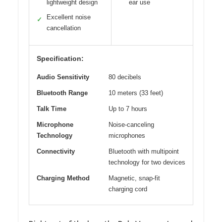
lightweight design
ear use
Excellent noise
✓
cancellation
Specification:
Audio Sensitivity
80 decibels
Bluetooth Range
10 meters (33 feet)
Talk Time
Up to 7 hours
Microphone
Noise-canceling
Technology
microphones
Connectivity
Bluetooth with multipoint
technology for two devices
Charging Method
Magnetic, snap-fit
charging cord