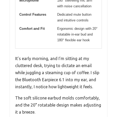
Microphone
180° swiveling mic arm
with noise cancellation
Control Features
Dedicated mute button
and intuitive controls
Comfort and Fit
Ergonomic design with 20°
rotatable in-ear bud and
180° flexible ear hook
It’s early morning, and I’m sitting at my
cluttered desk, trying to dictate an email
while juggling a steaming cup of coffee. I slip
the Bluetooth Earpiece 6.1 into my ear, and
instantly, I notice how lightweight it feels.
The soft silicone earbud molds comfortably,
and the 20° rotatable design makes adjusting
it a breeze.