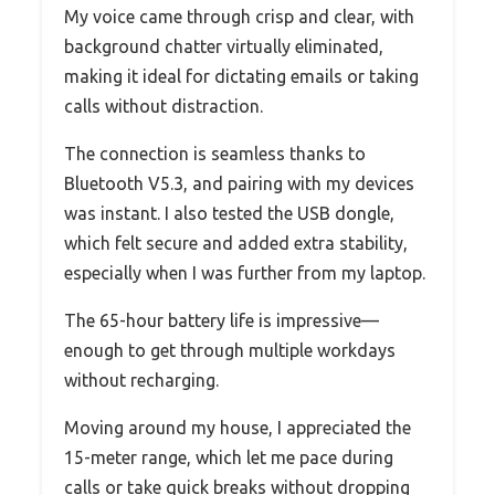
My voice came through crisp and clear, with
background chatter virtually eliminated,
making it ideal for dictating emails or taking
calls without distraction.
The connection is seamless thanks to
Bluetooth V5.3, and pairing with my devices
was instant. I also tested the USB dongle,
which felt secure and added extra stability,
especially when I was further from my laptop.
The 65-hour battery life is impressive—
enough to get through multiple workdays
without recharging.
Moving around my house, I appreciated the
15-meter range, which let me pace during
calls or take quick breaks without dropping