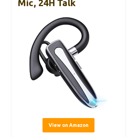
Mic, 24H Talk
View on Amazon