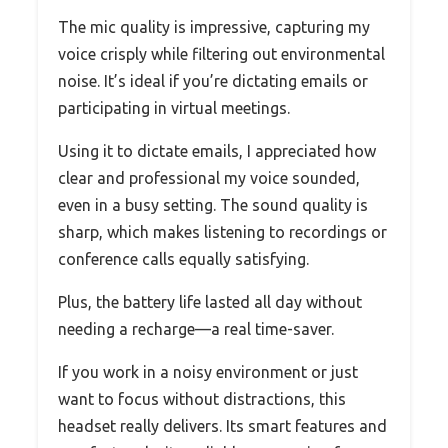
The mic quality is impressive, capturing my
voice crisply while filtering out environmental
noise. It’s ideal if you’re dictating emails or
participating in virtual meetings.
Using it to dictate emails, I appreciated how
clear and professional my voice sounded,
even in a busy setting. The sound quality is
sharp, which makes listening to recordings or
conference calls equally satisfying.
Plus, the battery life lasted all day without
needing a recharge—a real time-saver.
If you work in a noisy environment or just
want to focus without distractions, this
headset really delivers. Its smart features and