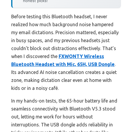
honest picks!
Before testing this Bluetooth headset, I never
realized how much background noise hampered
my email dictations. Precision mattered, especially
in busy spaces, and my previous headsets just
couldn’t block out distractions effectively. That’s
when I discovered the
FXWONTY Wireless
Bluetooth Headset with Mic, 65H, USB Dongle
.
Its advanced AI noise cancellation creates a quiet
zone, making dictation clear even at home with
kids or in a noisy café.
In my hands-on tests, the 65-hour battery life and
seamless connectivity with Bluetooth V5.3 stood
out, letting me work for hours without
interruptions. The USB dongle adds reliability in