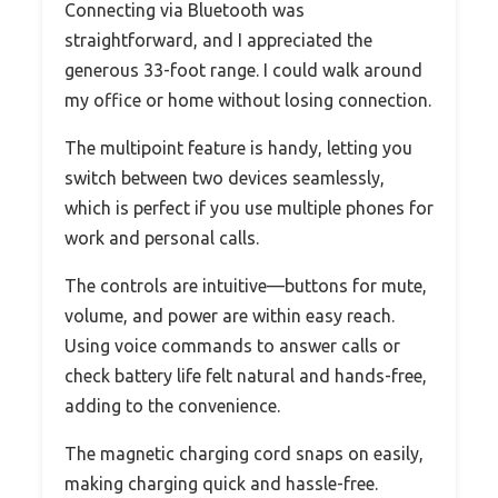
Connecting via Bluetooth was
straightforward, and I appreciated the
generous 33-foot range. I could walk around
my office or home without losing connection.
The multipoint feature is handy, letting you
switch between two devices seamlessly,
which is perfect if you use multiple phones for
work and personal calls.
The controls are intuitive—buttons for mute,
volume, and power are within easy reach.
Using voice commands to answer calls or
check battery life felt natural and hands-free,
adding to the convenience.
The magnetic charging cord snaps on easily,
making charging quick and hassle-free.