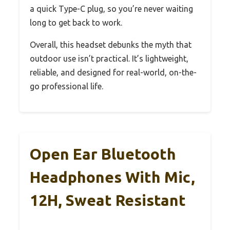
a quick Type-C plug, so you’re never waiting
long to get back to work.
Overall, this headset debunks the myth that
outdoor use isn’t practical. It’s lightweight,
reliable, and designed for real-world, on-the-
go professional life.
Open Ear Bluetooth
Headphones With Mic,
12H, Sweat Resistant