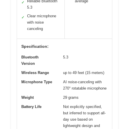
Reliable Bluetooth
average
✓
5.3
Clear microphone
✓
with noise
canceling
Specification:
Bluetooth
5.3
Version
Wireless Range
up to 49 feet (15 meters)
Microphone Type
AI noise-canceling with
270° rotatable microphone
Weight
29 grams
Battery Life
Not explicitly specified,
but inferred to support all-
day use based on
lightweight design and