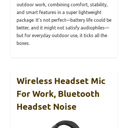
outdoor work, combining comfort, stability,
and smart features in a super lightweight
package. It’s not perfect—battery life could be
better, and it might not satisfy audiophiles—
but for everyday outdoor use, it ticks all the
boxes.
Wireless Headset Mic
For Work, Bluetooth
Headset Noise