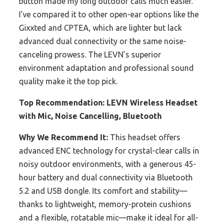
button made my long outdoor calls much easier.
I’ve compared it to other open-ear options like the
Gixxted and CPTEA, which are lighter but lack
advanced dual connectivity or the same noise-
canceling prowess. The LEVN’s superior
environment adaptation and professional sound
quality make it the top pick.
Top Recommendation:
LEVN Wireless Headset
with Mic, Noise Cancelling, Bluetooth
Why We Recommend It:
This headset offers
advanced ENC technology for crystal-clear calls in
noisy outdoor environments, with a generous 45-
hour battery and dual connectivity via Bluetooth
5.2 and USB dongle. Its comfort and stability—
thanks to lightweight, memory-protein cushions
and a flexible, rotatable mic—make it ideal for all-