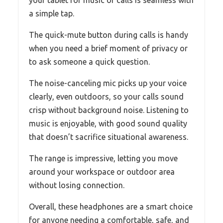
a simple tap.
The quick-mute button during calls is handy
when you need a brief moment of privacy or
to ask someone a quick question.
The noise-canceling mic picks up your voice
clearly, even outdoors, so your calls sound
crisp without background noise. Listening to
music is enjoyable, with good sound quality
that doesn’t sacrifice situational awareness.
The range is impressive, letting you move
around your workspace or outdoor area
without losing connection.
Overall, these headphones are a smart choice
for anyone needing a comfortable, safe, and