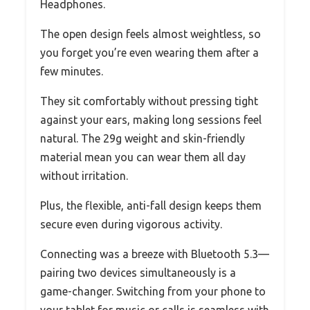
Headphones.
The open design feels almost weightless, so
you forget you’re even wearing them after a
few minutes.
They sit comfortably without pressing tight
against your ears, making long sessions feel
natural. The 29g weight and skin-friendly
material mean you can wear them all day
without irritation.
Plus, the flexible, anti-fall design keeps them
secure even during vigorous activity.
Connecting was a breeze with Bluetooth 5.3—
pairing two devices simultaneously is a
game-changer. Switching from your phone to
your tablet for music or calls is seamless with