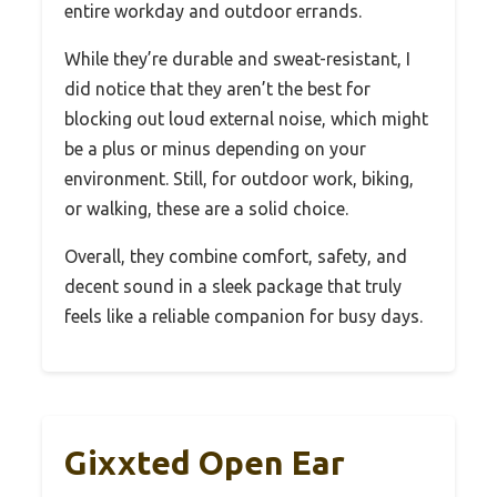
entire workday and outdoor errands.
While they’re durable and sweat-resistant, I
did notice that they aren’t the best for
blocking out loud external noise, which might
be a plus or minus depending on your
environment. Still, for outdoor work, biking,
or walking, these are a solid choice.
Overall, they combine comfort, safety, and
decent sound in a sleek package that truly
feels like a reliable companion for busy days.
Gixxted Open Ear