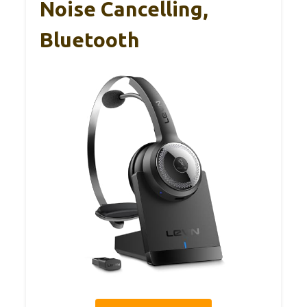
Noise Cancelling,
Bluetooth