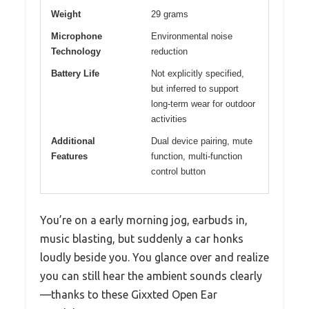
Weight
29 grams
Microphone
Environmental noise
Technology
reduction
Battery Life
Not explicitly specified,
but inferred to support
long-term wear for outdoor
activities
Additional
Dual device pairing, mute
Features
function, multi-function
control button
You’re on a early morning jog, earbuds in,
music blasting, but suddenly a car honks
loudly beside you. You glance over and realize
you can still hear the ambient sounds clearly
—thanks to these Gixxted Open Ear