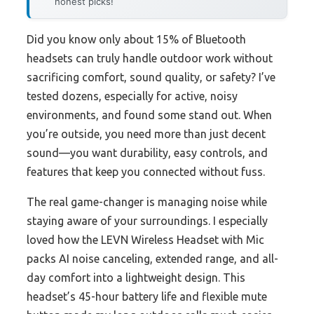
honest picks!
Did you know only about 15% of Bluetooth
headsets can truly handle outdoor work without
sacrificing comfort, sound quality, or safety? I’ve
tested dozens, especially for active, noisy
environments, and found some stand out. When
you’re outside, you need more than just decent
sound—you want durability, easy controls, and
features that keep you connected without fuss.
The real game-changer is managing noise while
staying aware of your surroundings. I especially
loved how the LEVN Wireless Headset with Mic
packs AI noise canceling, extended range, and all-
day comfort into a lightweight design. This
headset’s 45-hour battery life and flexible mute