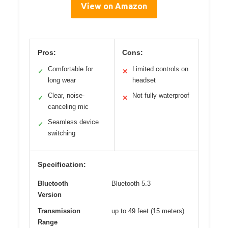
View on Amazon
Pros:
Cons:
Comfortable for
Limited controls on
✓
✕
long wear
headset
Clear, noise-
Not fully waterproof
✓
✕
canceling mic
Seamless device
✓
switching
Specification:
Bluetooth
Bluetooth 5.3
Version
Transmission
up to 49 feet (15 meters)
Range