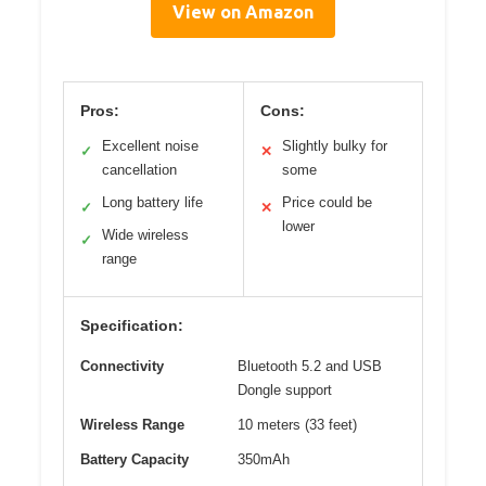
View on Amazon
Pros:
Cons:
Excellent noise
Slightly bulky for
✓
✕
cancellation
some
Long battery life
Price could be
✓
✕
lower
Wide wireless
✓
range
Specification:
Connectivity
Bluetooth 5.2 and USB
Dongle support
Wireless Range
10 meters (33 feet)
Battery Capacity
350mAh