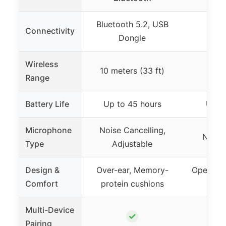
Bluetooth 5.2, USB
Connectivity
Blue
Dongle
Wireless
10 meters (33 ft)
3
Range
Battery Life
Up to 45 hours
Up to
Microphone
Noise Cancelling,
Noise
Type
Adjustable
Design &
Over-ear, Memory-
Open-ear
Comfort
protein cushions
Multi-Device
✓
Pairing