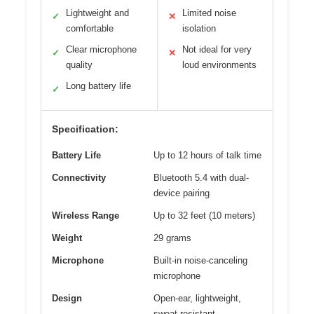
Lightweight and
Limited noise
✓
✕
comfortable
isolation
Clear microphone
Not ideal for very
✓
✕
quality
loud environments
Long battery life
✓
Specification:
Battery Life
Up to 12 hours of talk time
Connectivity
Bluetooth 5.4 with dual-
device pairing
Wireless Range
Up to 32 feet (10 meters)
Weight
29 grams
Microphone
Built-in noise-canceling
microphone
Design
Open-ear, lightweight,
sweat-resistant