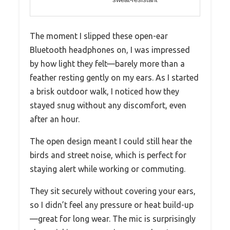
The moment I slipped these open-ear
Bluetooth headphones on, I was impressed
by how light they felt—barely more than a
feather resting gently on my ears. As I started
a brisk outdoor walk, I noticed how they
stayed snug without any discomfort, even
after an hour.
The open design meant I could still hear the
birds and street noise, which is perfect for
staying alert while working or commuting.
They sit securely without covering your ears,
so I didn’t feel any pressure or heat build-up
—great for long wear. The mic is surprisingly