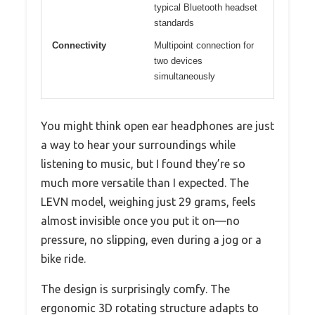
typical Bluetooth headset
standards
Connectivity
Multipoint connection for
two devices
simultaneously
You might think open ear headphones are just
a way to hear your surroundings while
listening to music, but I found they’re so
much more versatile than I expected. The
LEVN model, weighing just 29 grams, feels
almost invisible once you put it on—no
pressure, no slipping, even during a jog or a
bike ride.
The design is surprisingly comfy. The
ergonomic 3D rotating structure adapts to