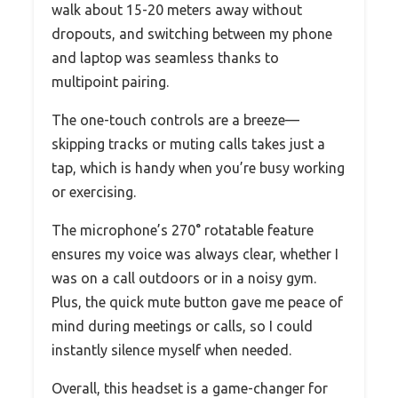
walk about 15-20 meters away without
dropouts, and switching between my phone
and laptop was seamless thanks to
multipoint pairing.
The one-touch controls are a breeze—
skipping tracks or muting calls takes just a
tap, which is handy when you’re busy working
or exercising.
The microphone’s 270° rotatable feature
ensures my voice was always clear, whether I
was on a call outdoors or in a noisy gym.
Plus, the quick mute button gave me peace of
mind during meetings or calls, so I could
instantly silence myself when needed.
Overall, this headset is a game-changer for