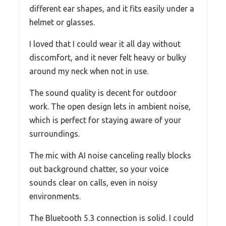
different ear shapes, and it fits easily under a
helmet or glasses.
I loved that I could wear it all day without
discomfort, and it never felt heavy or bulky
around my neck when not in use.
The sound quality is decent for outdoor
work. The open design lets in ambient noise,
which is perfect for staying aware of your
surroundings.
The mic with AI noise canceling really blocks
out background chatter, so your voice
sounds clear on calls, even in noisy
environments.
The Bluetooth 5.3 connection is solid. I could