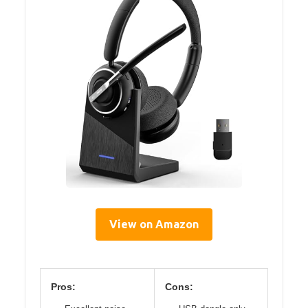
View on Amazon
Pros:
Cons: