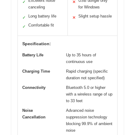
Excellent noise
USB dongle only
✓
✕
canceling
for Windows
Long battery life
Slight setup hassle
✓
✕
Comfortable fit
✓
Specification:
Battery Life
Up to 35 hours of
continuous use
Charging Time
Rapid charging (specific
duration not specified)
Connectivity
Bluetooth 5.0 or higher
with a wireless range of up
to 33 feet
Noise
Advanced noise
Cancellation
suppression technology
blocking 99.9% of ambient
noise