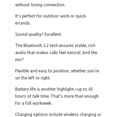
without losing connection.
It’s perfect for outdoor work or quick
errands.
Sound quality? Excellent.
The Bluetooth 5.2 tech ensures stable, rich
audio that makes calls feel natural. And the
mic?
Flexible and easy to position, whether you’re
on the left or right.
Battery life is another highlight—up to 45
hours of talk time. That’s more than enough
for a full workweek.
Charging options include wireless charging or