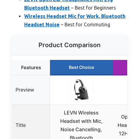
Bluetooth Headset
– Best for Beginners
Wireless Headset Mic for Work, Bluetooth
Headset Noise
– Best for Commuting
Product Comparison
Features
Best Choice
Ru
Preview
LEVN Wireless
Open Ea
Headset with Mic,
Title
Headphon
Noise Cancelling,
12H, Swe
Bluetooth