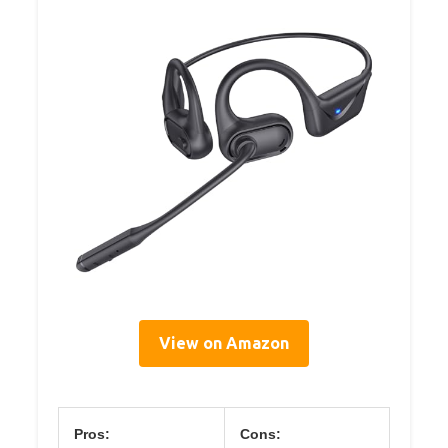
View on Amazon
Pros:
Cons: