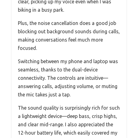
clear, picking up my voice even when I was
biking in a busy park.
Plus, the noise cancellation does a good job
blocking out background sounds during calls,
making conversations feel much more
focused.
Switching between my phone and laptop was
seamless, thanks to the dual-device
connectivity. The controls are intuitive—
answering calls, adjusting volume, or muting
the mic takes just a tap.
The sound quality is surprisingly rich for such
a lightweight device—deep bass, crisp highs,
and clear mid-range. I also appreciated the
12-hour battery life, which easily covered my