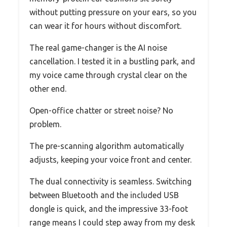
without putting pressure on your ears, so you
can wear it for hours without discomfort.
The real game-changer is the AI noise
cancellation. I tested it in a bustling park, and
my voice came through crystal clear on the
other end.
Open-office chatter or street noise? No
problem.
The pre-scanning algorithm automatically
adjusts, keeping your voice front and center.
The dual connectivity is seamless. Switching
between Bluetooth and the included USB
dongle is quick, and the impressive 33-foot
range means I could step away from my desk