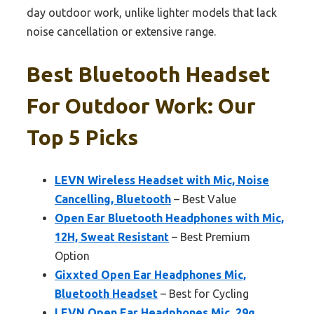
day outdoor work, unlike lighter models that lack
noise cancellation or extensive range.
Best Bluetooth Headset
For Outdoor Work: Our
Top 5 Picks
LEVN Wireless Headset with Mic, Noise
Cancelling, Bluetooth
– Best Value
Open Ear Bluetooth Headphones with Mic,
12H, Sweat Resistant
– Best Premium
Option
Gixxted Open Ear Headphones Mic,
Bluetooth Headset
– Best for Cycling
LEVN Open Ear Headphones Mic, 29g