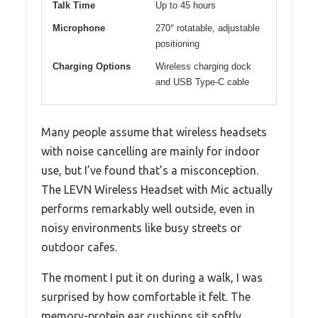
Talk Time
Up to 45 hours
Microphone
270° rotatable, adjustable
positioning
Charging Options
Wireless charging dock
and USB Type-C cable
Many people assume that wireless headsets
with noise cancelling are mainly for indoor
use, but I’ve found that’s a misconception.
The LEVN Wireless Headset with Mic actually
performs remarkably well outside, even in
noisy environments like busy streets or
outdoor cafes.
The moment I put it on during a walk, I was
surprised by how comfortable it felt. The
memory-protein ear cushions sit softly