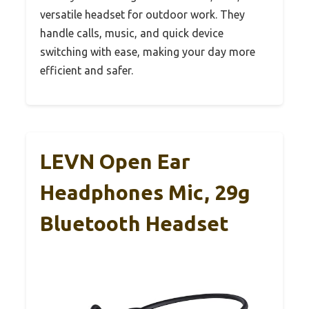
versatile headset for outdoor work. They
handle calls, music, and quick device
switching with ease, making your day more
efficient and safer.
LEVN Open Ear
Headphones Mic, 29g
Bluetooth Headset