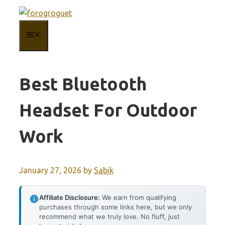
Skip
to
MENU
content
Best Bluetooth
Headset For Outdoor
Work
January 27, 2026
by
Sabik
Affiliate Disclosure:
We earn from qualifying
purchases through some links here, but we only
recommend what we truly love. No fluff, just