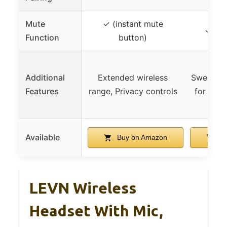
Mute
✓ (instant mute
✓ (mu
Function
button)
Additional
Extended wireless
Sweat res
Features
range, Privacy controls
for outd
Available
Buy on Amazon
Bu
LEVN Wireless
Headset With Mic,