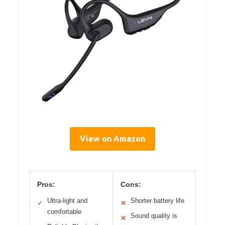
View on Amazon
Pros:
Cons:
Ultra-light and
Shorter battery life
✓
✕
comfortable
Sound quality is
✕