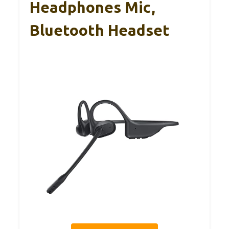
Headphones Mic,
Bluetooth Headset