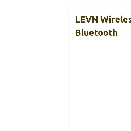
LEVN Wireles
Bluetooth