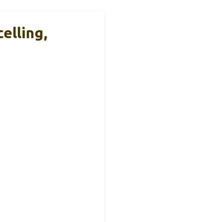
elling,