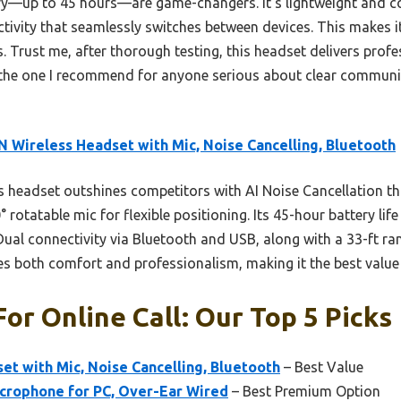
ry—up to 45 hours—are game-changers. It’s lightweight and c
ctivity that seamlessly switches between devices. This makes i
s. Trust me, after thorough testing, this headset delivers prof
the one I recommend for anyone serious about clear communic
 Wireless Headset with Mic, Noise Cancelling, Bluetooth
 headset outshines competitors with AI Noise Cancellation tha
rotatable mic for flexible positioning. Its 45-hour battery lif
. Dual connectivity via Bluetooth and USB, along with a 33-ft 
es both comfort and professionalism, making it the best value fo
or Online Call: Our Top 5 Picks
t with Mic, Noise Cancelling, Bluetooth
– Best Value
rophone for PC, Over-Ear Wired
– Best Premium Option