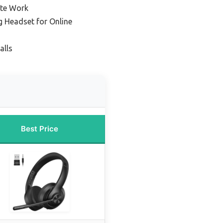
ote Work
g Headset for Online
alls
Best Price