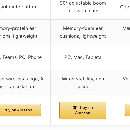
90° adjustable boom
tant mute button
One
mic with mute
ory-protein ear
Memory-foam ear
Mem
ions, lightweight
cushions, lightweight
 Teams, PC, Phone
PC, Mac, Tablets
d wireless range, AI
Wired stability, rich
Ver
ise cancellation
sound
Buy on
Buy on Amazon
Amazon