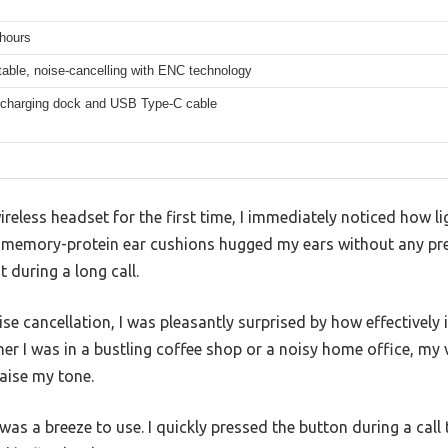
 hours
table, noise-cancelling with ENC technology
 charging dock and USB Type-C cable
reless headset for the first time, I immediately noticed how li
memory-protein ear cushions hugged my ears without any pres
t during a long call.
ise cancellation, I was pleasantly surprised by how effectively 
r I was in a bustling coffee shop or a noisy home office, my 
aise my tone.
as a breeze to use. I quickly pressed the button during a call t