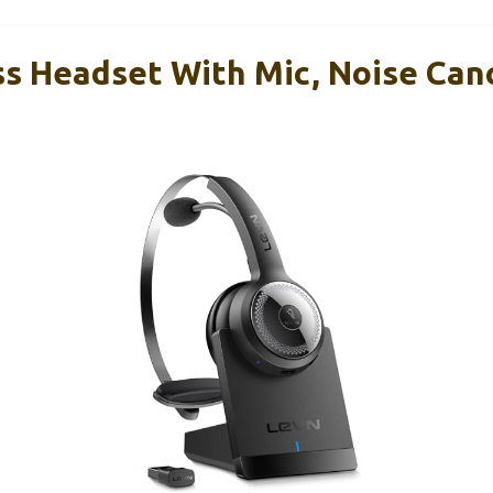
s Headset With Mic, Noise Canc