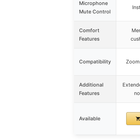
Microphone
Ins
Mute Control
Comfort
Mem
Features
cush
Compatibility
Zoom,
Additional
Extende
Features
no
Available