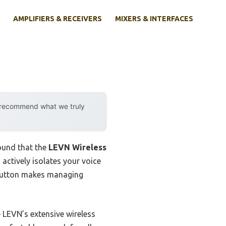
AMPLIFIERS & RECEIVERS
MIXERS & INTERFACES
y recommend what we truly
ound that the
LEVN Wireless
 actively isolates your voice
 button makes managing
 LEVN’s extensive wireless