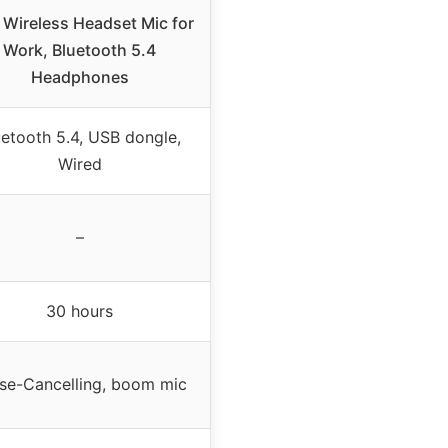
Wireless Headset Mic for
Work, Bluetooth 5.4
Headphones
uetooth 5.4, USB dongle,
Wired
–
30 hours
se-Cancelling, boom mic