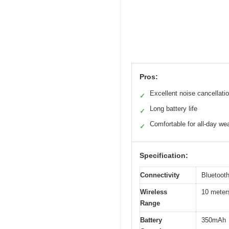
Pros:
Excellent noise cancellati
✓
Long battery life
✓
Comfortable for all-day we
✓
Specification:
Connectivity
Bluetoot
Wireless
10 meters
Range
Battery
350mAh