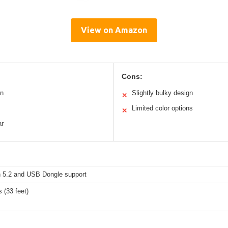
View on Amazon
Cons:
on
Slightly bulky design
✕
Limited color options
✕
ar
h 5.2 and USB Dongle support
 (33 feet)