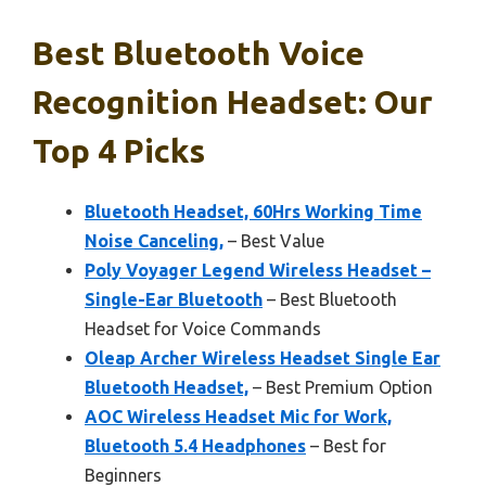
Best Bluetooth Voice
Recognition Headset: Our
Top 4 Picks
Bluetooth Headset, 60Hrs Working Time
Noise Canceling,
– Best Value
Poly Voyager Legend Wireless Headset –
Single-Ear Bluetooth
– Best Bluetooth
Headset for Voice Commands
Oleap Archer Wireless Headset Single Ear
Bluetooth Headset,
– Best Premium Option
AOC Wireless Headset Mic for Work,
Bluetooth 5.4 Headphones
– Best for
Beginners