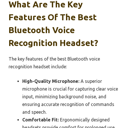
What Are The Key
Features Of The Best
Bluetooth Voice
Recognition Headset?
The key features of the best Bluetooth voice
recognition headset include:
High-Quality Microphone:
A superior
microphone is crucial for capturing clear voice
input, minimizing background noise, and
ensuring accurate recognition of commands
and speech.
Comfortable Fit:
Ergonomically designed
headsets provide comfort for prolonged use,