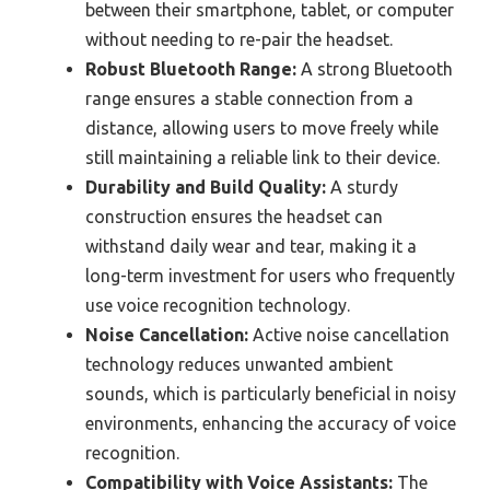
between their smartphone, tablet, or computer
without needing to re-pair the headset.
Robust Bluetooth Range:
A strong Bluetooth
range ensures a stable connection from a
distance, allowing users to move freely while
still maintaining a reliable link to their device.
Durability and Build Quality:
A sturdy
construction ensures the headset can
withstand daily wear and tear, making it a
long-term investment for users who frequently
use voice recognition technology.
Noise Cancellation:
Active noise cancellation
technology reduces unwanted ambient
sounds, which is particularly beneficial in noisy
environments, enhancing the accuracy of voice
recognition.
Compatibility with Voice Assistants:
The