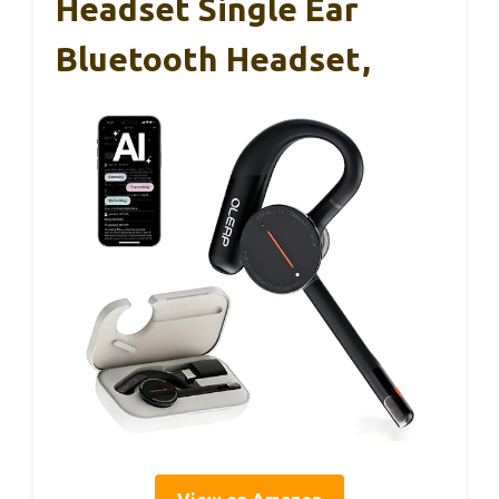
Headset Single Ear
Bluetooth Headset,