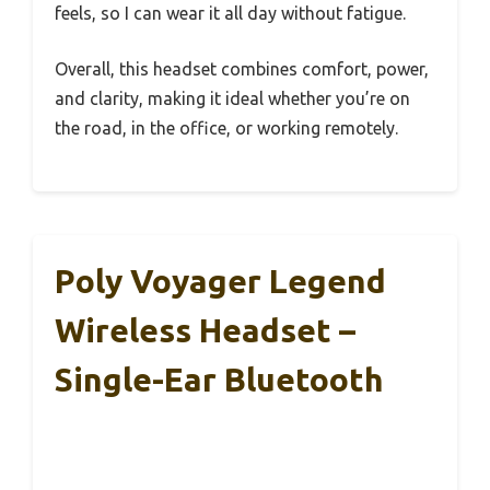
feels, so I can wear it all day without fatigue.
Overall, this headset combines comfort, power,
and clarity, making it ideal whether you’re on
the road, in the office, or working remotely.
Poly Voyager Legend
Wireless Headset –
Single-Ear Bluetooth