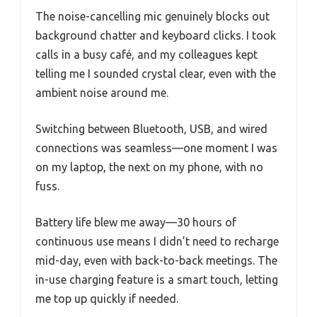
The noise-cancelling mic genuinely blocks out
background chatter and keyboard clicks. I took
calls in a busy café, and my colleagues kept
telling me I sounded crystal clear, even with the
ambient noise around me.
Switching between Bluetooth, USB, and wired
connections was seamless—one moment I was
on my laptop, the next on my phone, with no
fuss.
Battery life blew me away—30 hours of
continuous use means I didn’t need to recharge
mid-day, even with back-to-back meetings. The
in-use charging feature is a smart touch, letting
me top up quickly if needed.