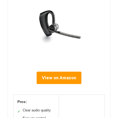
View on Amazon
Pros:
Clear audio quality
✓