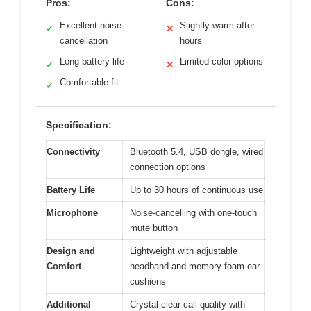
Pros:
Cons:
Excellent noise
Slightly warm after
✓
✕
cancellation
hours
Long battery life
Limited color options
✓
✕
Comfortable fit
✓
Specification:
Connectivity
Bluetooth 5.4, USB dongle, wired
connection options
Battery Life
Up to 30 hours of continuous use
Microphone
Noise-cancelling with one-touch
mute button
Design and
Lightweight with adjustable
Comfort
headband and memory-foam ear
cushions
Additional
Crystal-clear call quality with