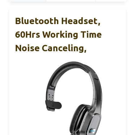
Bluetooth Headset,
60Hrs Working Time
Noise Canceling,