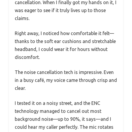
cancellation. When I finally got my hands on it, I
was eager to see if it truly lives up to those
claims.
Right away, I noticed how comfortable it felt—
thanks to the soft ear cushions and stretchable
headband, I could wear it for hours without
discomfort.
The noise cancellation tech is impressive. Even
in a busy café, my voice came through crisp and
clear.
I tested it on a noisy street, and the ENC
technology managed to cancel out most
background noise—up to 90%, it says—and I
could hear my caller perfectly. The mic rotates