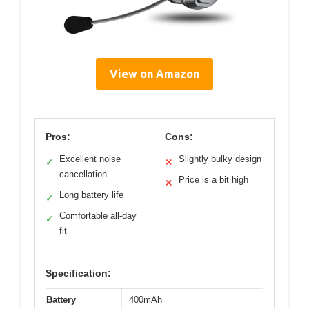
View on Amazon
Pros:
Cons:
Excellent noise
Slightly bulky design
✓
✕
cancellation
Price is a bit high
✕
Long battery life
✓
Comfortable all-day
✓
fit
Specification:
Battery
400mAh