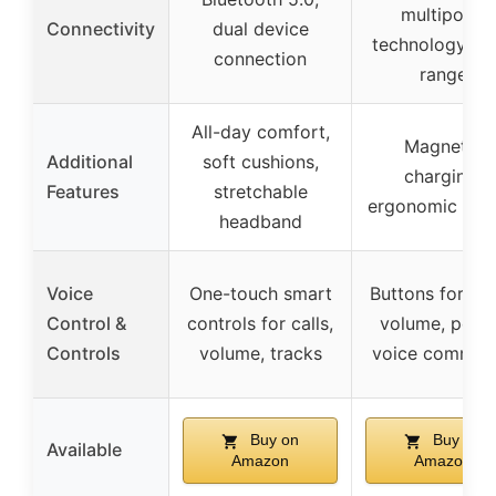
multipoint
Connectivity
dual device
technology, 1
connection
range
All-day comfort,
Magnetic
Additional
soft cushions,
charging,
Features
stretchable
ergonomic des
headband
Voice
One-touch smart
Buttons for mu
Control &
controls for calls,
volume, powe
Controls
volume, tracks
voice comman
Buy on
Buy on
Available
Amazon
Amazon