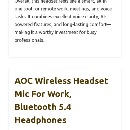
Overall, this headset feels like a smart, all-in-
one tool for remote work, meetings, and voice
tasks. It combines excellent voice clarity, AI-
powered features, and long-lasting comfort—
making it a worthy investment for busy
professionals.
AOC Wireless Headset
Mic For Work,
Bluetooth 5.4
Headphones