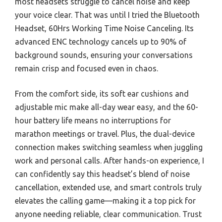
most headsets struggle to cancel noise and keep
your voice clear. That was until I tried the Bluetooth
Headset, 60Hrs Working Time Noise Canceling. Its
advanced ENC technology cancels up to 90% of
background sounds, ensuring your conversations
remain crisp and focused even in chaos.
From the comfort side, its soft ear cushions and
adjustable mic make all-day wear easy, and the 60-
hour battery life means no interruptions for
marathon meetings or travel. Plus, the dual-device
connection makes switching seamless when juggling
work and personal calls. After hands-on experience, I
can confidently say this headset’s blend of noise
cancellation, extended use, and smart controls truly
elevates the calling game—making it a top pick for
anyone needing reliable, clear communication. Trust