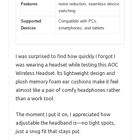
Features
noise reduction, seamless device
switching
Supported
Compatible with PCs,
Devices
smartphones, and tablets
I was surprised to find how quickly I forgot I
was wearing a headset while testing this AOC
Wireless Headset. Its lightweight design and
plush memory foam ear cushions make it feel
almost like a pair of comfy headphones rather
than a work tool.
The moment I put it on, I appreciated how
adjustable the headband is—no tight spots,
just a snug fit that stays put.