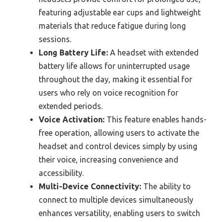
featuring adjustable ear cups and lightweight
materials that reduce fatigue during long
sessions.
Long Battery Life:
A headset with extended
battery life allows for uninterrupted usage
throughout the day, making it essential for
users who rely on voice recognition for
extended periods.
Voice Activation:
This feature enables hands-
free operation, allowing users to activate the
headset and control devices simply by using
their voice, increasing convenience and
accessibility.
Multi-Device Connectivity:
The ability to
connect to multiple devices simultaneously
enhances versatility, enabling users to switch