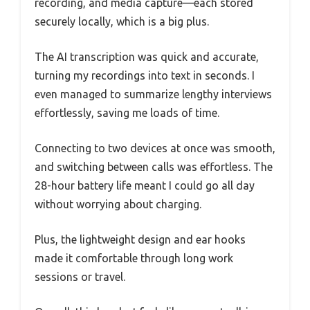
recording, and media capture—each stored
securely locally, which is a big plus.
The AI transcription was quick and accurate,
turning my recordings into text in seconds. I
even managed to summarize lengthy interviews
effortlessly, saving me loads of time.
Connecting to two devices at once was smooth,
and switching between calls was effortless. The
28-hour battery life meant I could go all day
without worrying about charging.
Plus, the lightweight design and ear hooks
made it comfortable through long work
sessions or travel.