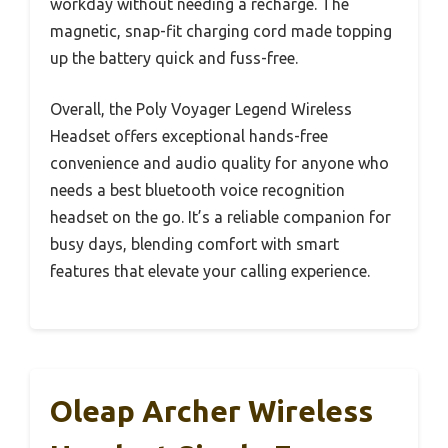
workday without needing a recharge. The
magnetic, snap-fit charging cord made topping
up the battery quick and fuss-free.
Overall, the Poly Voyager Legend Wireless
Headset offers exceptional hands-free
convenience and audio quality for anyone who
needs a best bluetooth voice recognition
headset on the go. It’s a reliable companion for
busy days, blending comfort with smart
features that elevate your calling experience.
Oleap Archer Wireless