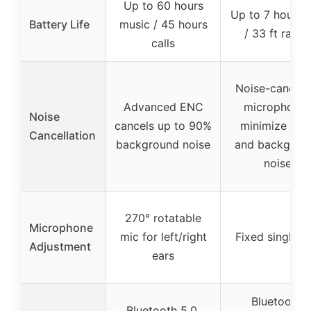
Up to 60 hours
Up to 7 hours t
Battery Life
music / 45 hours
/ 33 ft range
calls
Noise-canceli
Advanced ENC
microphone
Noise
cancels up to 90%
minimize win
Cancellation
background noise
and backgrou
noise
270° rotatable
Microphone
mic for left/right
Fixed single m
Adjustment
ears
Bluetooth,
Bluetooth 5.0,