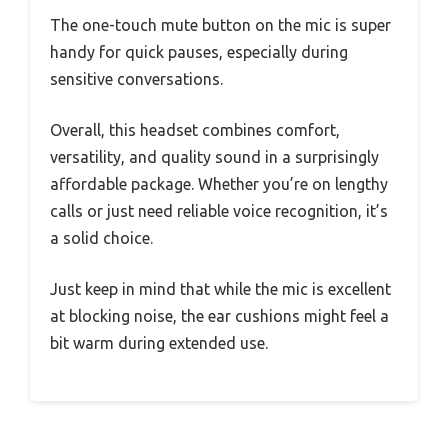
The one-touch mute button on the mic is super
handy for quick pauses, especially during
sensitive conversations.
Overall, this headset combines comfort,
versatility, and quality sound in a surprisingly
affordable package. Whether you’re on lengthy
calls or just need reliable voice recognition, it’s
a solid choice.
Just keep in mind that while the mic is excellent
at blocking noise, the ear cushions might feel a
bit warm during extended use.