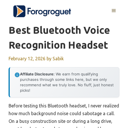
Skip
MENU
to
content
Best Bluetooth Voice
Recognition Headset
February 12, 2026
by
Sabik
Affiliate Disclosure:
We earn from qualifying
purchases through some links here, but we only
recommend what we truly love. No fluff, just honest
picks!
Before testing this Bluetooth headset, I never realized
how much background noise could sabotage a call.
On a busy construction site or during a long drive,