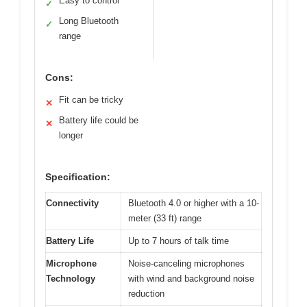
Easy to control
✓
Long Bluetooth
✓
range
Cons:
Fit can be tricky
✕
Battery life could be
✕
longer
Specification:
Connectivity
Bluetooth 4.0 or higher with a 10-
meter (33 ft) range
Battery Life
Up to 7 hours of talk time
Microphone
Noise-canceling microphones
Technology
with wind and background noise
reduction