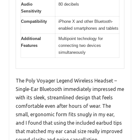
Audio
80 decibels
Sensitivity
Compatibility
iPhone X and other Bluetooth-
enabled smartphones and tablets
Additional
Multipoint technology for
Features
connecting two devices
simultaneously
The Poly Voyager Legend Wireless Headset –
Single-Ear Bluetooth immediately impressed me
with its sleek, streamlined design that feels
comfortable even after hours of wear. The
small, ergonomic form fits snugly in my ear,
and I found that using the included earbud tips
that matched my ear canal size really improved
sound clarity and noise cancellation.