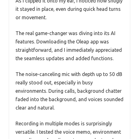
As I clipped it onto my ear, I noticed how snugly
it stayed in place, even during quick head turns
or movement.
The real game-changer was diving into its AI
features. Downloading the Oleap app was
straightforward, and I immediately appreciated
the seamless updates and added functions.
The noise-canceling mic with depth up to 50 dB
really stood out, especially in busy
environments. During calls, background chatter
faded into the background, and voices sounded
clear and natural.
Recording in multiple modes is surprisingly
versatile. I tested the voice memo, environment