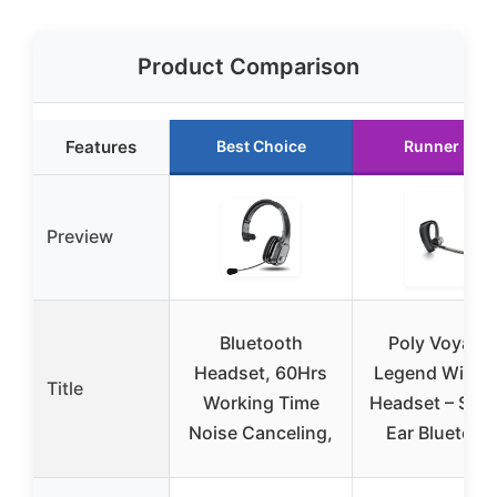
Product Comparison
Features
Best Choice
Runner Up
Preview
Bluetooth
Poly Voyage
Headset, 60Hrs
Legend Wirele
Title
Working Time
Headset – Sing
Noise Canceling,
Ear Bluetoot