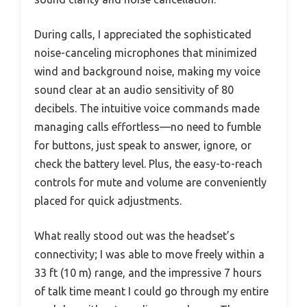
During calls, I appreciated the sophisticated
noise-canceling microphones that minimized
wind and background noise, making my voice
sound clear at an audio sensitivity of 80
decibels. The intuitive voice commands made
managing calls effortless—no need to fumble
for buttons, just speak to answer, ignore, or
check the battery level. Plus, the easy-to-reach
controls for mute and volume are conveniently
placed for quick adjustments.
What really stood out was the headset’s
connectivity; I was able to move freely within a
33 ft (10 m) range, and the impressive 7 hours
of talk time meant I could go through my entire