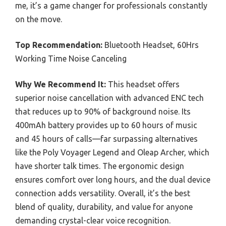
me, it’s a game changer for professionals constantly
on the move.
Top Recommendation:
Bluetooth Headset, 60Hrs
Working Time Noise Canceling
Why We Recommend It:
This headset offers
superior noise cancellation with advanced ENC tech
that reduces up to 90% of background noise. Its
400mAh battery provides up to 60 hours of music
and 45 hours of calls—far surpassing alternatives
like the Poly Voyager Legend and Oleap Archer, which
have shorter talk times. The ergonomic design
ensures comfort over long hours, and the dual device
connection adds versatility. Overall, it’s the best
blend of quality, durability, and value for anyone
demanding crystal-clear voice recognition.