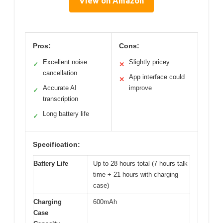
View on Amazon
Pros:
Cons:
Excellent noise
Slightly pricey
✓
✕
cancellation
App interface could
✕
Accurate AI
improve
✓
transcription
Long battery life
✓
Specification:
Battery Life
Up to 28 hours total (7 hours talk
time + 21 hours with charging
case)
Charging
600mAh
Case