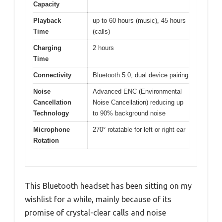
Capacity
Playback
up to 60 hours (music), 45 hours
Time
(calls)
Charging
2 hours
Time
Connectivity
Bluetooth 5.0, dual device pairing
Noise
Advanced ENC (Environmental
Cancellation
Noise Cancellation) reducing up
Technology
to 90% background noise
Microphone
270° rotatable for left or right ear
Rotation
This Bluetooth headset has been sitting on my
wishlist for a while, mainly because of its
promise of crystal-clear calls and noise