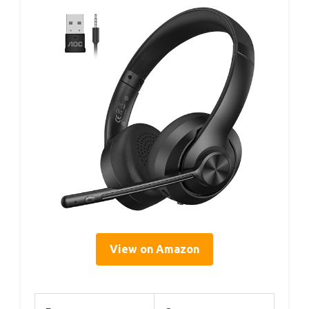
View on Amazon