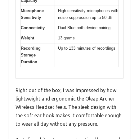
Capacity
Microphone
High-sensitivity microphones with
Sensitivity
noise suppression up to 50 dB
Connectivity
Dual Bluetooth device pairing
Weight
13 grams
Recording
Up to 133 minutes of recordings
Storage
Duration
Right out of the box, I was impressed by how
lightweight and ergonomic the Oleap Archer
Wireless Headset feels. The sleek design with
the soft ear hook makes it comfortable enough
to wear all day without any pressure.