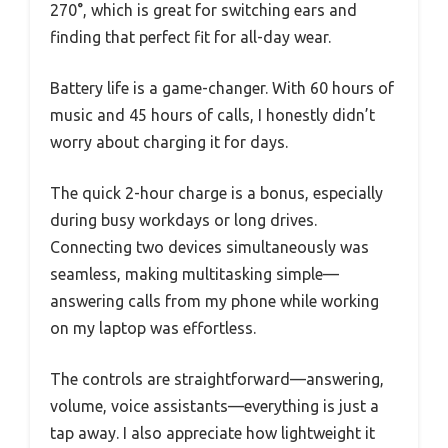
270°, which is great for switching ears and
finding that perfect fit for all-day wear.
Battery life is a game-changer. With 60 hours of
music and 45 hours of calls, I honestly didn’t
worry about charging it for days.
The quick 2-hour charge is a bonus, especially
during busy workdays or long drives.
Connecting two devices simultaneously was
seamless, making multitasking simple—
answering calls from my phone while working
on my laptop was effortless.
The controls are straightforward—answering,
volume, voice assistants—everything is just a
tap away. I also appreciate how lightweight it