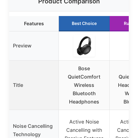
Product Comparison
Features
Best Choice
Runne
Preview
Bose
Bos
QuietComfort
QuietCo
Title
Wireless
Headpho
Bluetooth
Wirel
Headphones
Bluet
Active Noise
Active 
Noise Cancelling
Cancelling with
Cancelli
Technology