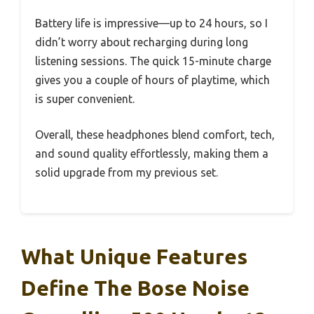
Battery life is impressive—up to 24 hours, so I
didn’t worry about recharging during long
listening sessions. The quick 15-minute charge
gives you a couple of hours of playtime, which
is super convenient.
Overall, these headphones blend comfort, tech,
and sound quality effortlessly, making them a
solid upgrade from my previous set.
What Unique Features
Define The Bose Noise