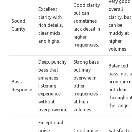
Very good
Good clarity
Excellent
overall
but can
clarity with
clarity, but
Sound
sometimes
rich details,
can be
Clarity
lack detail in
clear mids
muddy at
higher
and highs.
higher
frequencies.
volumes.
Deep, punchy
Strong bass
Balanced
bass that
but may
bass, not 
enhances
overwhelm
Bass
pronounce
listening
other
Response
but clear
experience
frequencies
throughou
without
at high
the range.
overpowering.
volumes.
Exceptional
noise
Good noise
Satisfacto