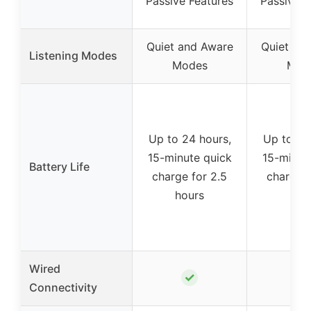
Passive Features
Passive F
Quiet and Aware
Quiet an
Listening Modes
Modes
Mod
Up to 24 hours,
Up to 24
15-minute quick
15-minut
Battery Life
charge for 2.5
charge f
hours
hou
Wired
✓
✓
Connectivity