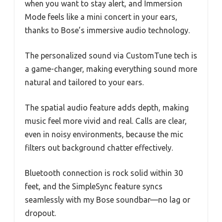
when you want to stay alert, and Immersion
Mode feels like a mini concert in your ears,
thanks to Bose’s immersive audio technology.
The personalized sound via CustomTune tech is
a game-changer, making everything sound more
natural and tailored to your ears.
The spatial audio feature adds depth, making
music feel more vivid and real. Calls are clear,
even in noisy environments, because the mic
filters out background chatter effectively.
Bluetooth connection is rock solid within 30
feet, and the SimpleSync feature syncs
seamlessly with my Bose soundbar—no lag or
dropout.