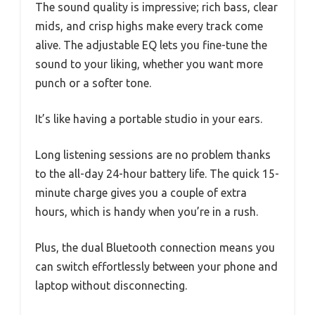
The sound quality is impressive; rich bass, clear
mids, and crisp highs make every track come
alive. The adjustable EQ lets you fine-tune the
sound to your liking, whether you want more
punch or a softer tone.
It’s like having a portable studio in your ears.
Long listening sessions are no problem thanks
to the all-day 24-hour battery life. The quick 15-
minute charge gives you a couple of extra
hours, which is handy when you’re in a rush.
Plus, the dual Bluetooth connection means you
can switch effortlessly between your phone and
laptop without disconnecting.