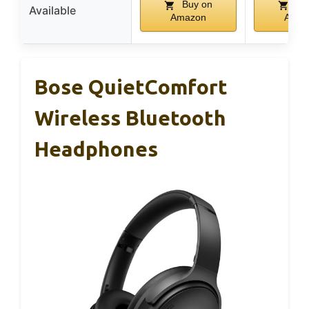
Buy on
Bu
Available
Amazon
Amaz
Bose QuietComfort
Wireless Bluetooth
Headphones