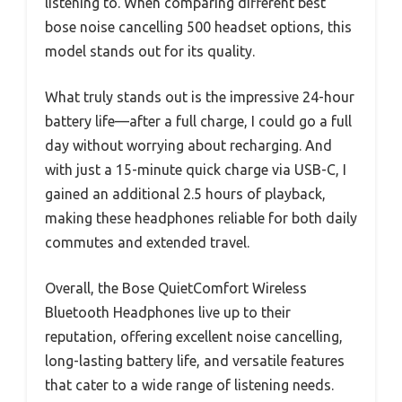
listening to. When comparing different best
bose noise cancelling 500 headset options, this
model stands out for its quality.
What truly stands out is the impressive 24-hour
battery life—after a full charge, I could go a full
day without worrying about recharging. And
with just a 15-minute quick charge via USB-C, I
gained an additional 2.5 hours of playback,
making these headphones reliable for both daily
commutes and extended travel.
Overall, the Bose QuietComfort Wireless
Bluetooth Headphones live up to their
reputation, offering excellent noise cancelling,
long-lasting battery life, and versatile features
that cater to a wide range of listening needs.