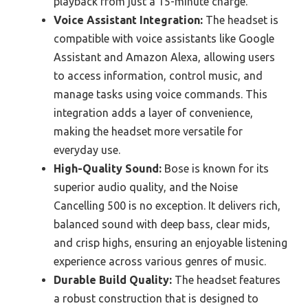
playback from just a 15-minute charge.
Voice Assistant Integration:
The headset is
compatible with voice assistants like Google
Assistant and Amazon Alexa, allowing users
to access information, control music, and
manage tasks using voice commands. This
integration adds a layer of convenience,
making the headset more versatile for
everyday use.
High-Quality Sound:
Bose is known for its
superior audio quality, and the Noise
Cancelling 500 is no exception. It delivers rich,
balanced sound with deep bass, clear mids,
and crisp highs, ensuring an enjoyable listening
experience across various genres of music.
Durable Build Quality:
The headset features
a robust construction that is designed to