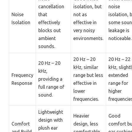
cancellation
isolation, but
noise
Noise
that
not as
isolation, 
Isolation
effectively
effective in
some sou
blocks out
very noisy
leakage is
ambient
environments.
noticeable.
sounds.
20 Hz – 20
20 Hz – 22
20 Hz – 20
kHz, similar
kHz, slight
kHz,
Frequency
range but less
extended
providing a
Response
effective in
range for
full range of
lower
higher
sound.
frequencies.
frequencies
Lightweight
Heavier
Good
design with
Comfort
design, less
comfort bu
plush ear
and Build
comfortable
ear cushio