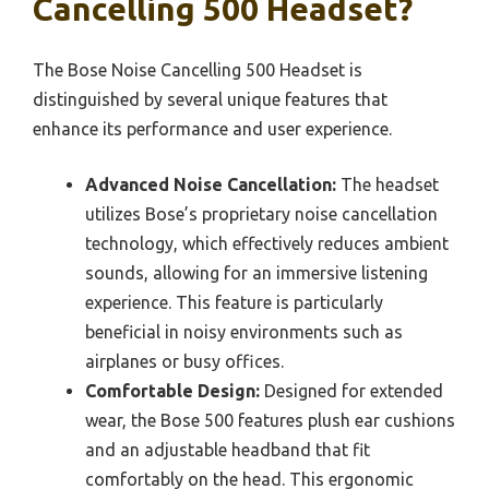
Cancelling 500 Headset?
The Bose Noise Cancelling 500 Headset is
distinguished by several unique features that
enhance its performance and user experience.
Advanced Noise Cancellation:
The headset
utilizes Bose’s proprietary noise cancellation
technology, which effectively reduces ambient
sounds, allowing for an immersive listening
experience. This feature is particularly
beneficial in noisy environments such as
airplanes or busy offices.
Comfortable Design:
Designed for extended
wear, the Bose 500 features plush ear cushions
and an adjustable headband that fit
comfortably on the head. This ergonomic