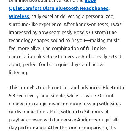
or immersive sound, I’ve found the
Bose
QuietComfort Ultra Bluetooth Headphones,
Wireless
, truly excel at delivering a personalized,
surround-like experience. After hands-on tests, I was
impressed by how seamlessly Bose’s CustomTune
technology shapes sound to fit you—making music
feel more alive. The combination of full noise
cancellation plus Bose Immersive Audio really sets it
apart, perfect for both quiet days and active
listening.
This model’s touch controls and advanced Bluetooth
5.3 keep everything simple, while its wide 30-foot
connection range means no more fussing with wires
or disconnections. Plus, with up to 24 hours of
playback—even with Immersive Audio—you get all-
day performance. After thorough comparison, it’s