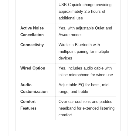
USB-C quick charge providing
approximately 2.5 hours of
additional use
Active Noise
Yes, with adjustable Quiet and
Cancellation
Aware modes
Connectivity
Wireless Bluetooth with
multipoint pairing for multiple
devices
Wired Option
Yes, includes audio cable with
inline microphone for wired use
Audio
Adjustable EQ for bass, mid-
Customization
range, and treble
Comfort
Over-ear cushions and padded
Features
headband for extended listening
comfort