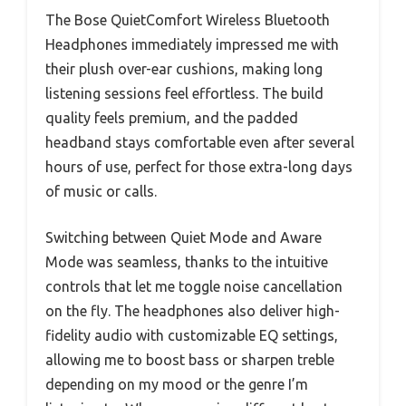
The Bose QuietComfort Wireless Bluetooth
Headphones immediately impressed me with
their plush over-ear cushions, making long
listening sessions feel effortless. The build
quality feels premium, and the padded
headband stays comfortable even after several
hours of use, perfect for those extra-long days
of music or calls.
Switching between Quiet Mode and Aware
Mode was seamless, thanks to the intuitive
controls that let me toggle noise cancellation
on the fly. The headphones also deliver high-
fidelity audio with customizable EQ settings,
allowing me to boost bass or sharpen treble
depending on my mood or the genre I’m