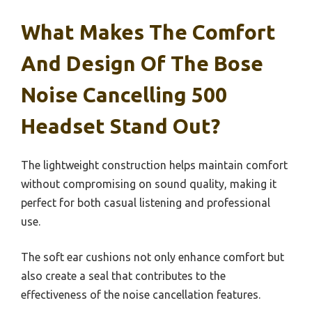
What Makes The Comfort
And Design Of The Bose
Noise Cancelling 500
Headset Stand Out?
The lightweight construction helps maintain comfort
without compromising on sound quality, making it
perfect for both casual listening and professional
use.
The soft ear cushions not only enhance comfort but
also create a seal that contributes to the
effectiveness of the noise cancellation features.