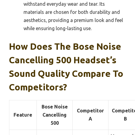
withstand everyday wear and tear. Its
materials are chosen for both durability and
aesthetics, providing a premium look and feel
while ensuring long-lasting use.
How Does The Bose Noise
Cancelling 500 Headset’s
Sound Quality Compare To
Competitors?
Bose Noise
Competitor
Competit
Feature
Cancelling
A
B
500