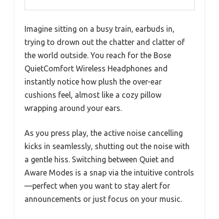
Imagine sitting on a busy train, earbuds in,
trying to drown out the chatter and clatter of
the world outside. You reach for the Bose
QuietComfort Wireless Headphones and
instantly notice how plush the over-ear
cushions feel, almost like a cozy pillow
wrapping around your ears.
As you press play, the active noise cancelling
kicks in seamlessly, shutting out the noise with
a gentle hiss. Switching between Quiet and
Aware Modes is a snap via the intuitive controls
—perfect when you want to stay alert for
announcements or just focus on your music.