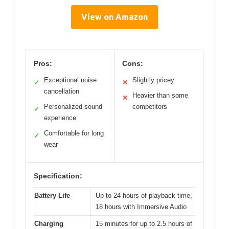
View on Amazon
Pros:
Cons:
Exceptional noise
Slightly pricey
✓
✕
cancellation
Heavier than some
✕
Personalized sound
competitors
✓
experience
Comfortable for long
✓
wear
Specification:
Battery Life
Up to 24 hours of playback time,
18 hours with Immersive Audio
Charging
15 minutes for up to 2.5 hours of