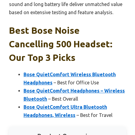
sound and long battery life deliver unmatched value
based on extensive testing and feature analysis.
Best Bose Noise
Cancelling 500 Headset:
Our Top 3 Picks
Bose QuietComfort Wireless Bluetooth
Headphones
– Best for Office Use
Bose QuietComfort Headphones – Wireless
Bluetooth
– Best Overall
Bose QuietComfort Ultra Bluetooth
Headphones, Wireless
– Best for Travel