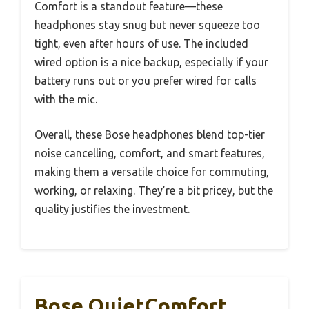
Comfort is a standout feature—these
headphones stay snug but never squeeze too
tight, even after hours of use. The included
wired option is a nice backup, especially if your
battery runs out or you prefer wired for calls
with the mic.
Overall, these Bose headphones blend top-tier
noise cancelling, comfort, and smart features,
making them a versatile choice for commuting,
working, or relaxing. They’re a bit pricey, but the
quality justifies the investment.
Bose QuietComfort