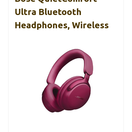
Ultra Bluetooth
Headphones, Wireless