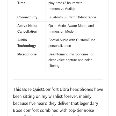
Time
play time (2 hours with
Immersive Audio)
Connectivity
Bluetooth 5.3 with 30-foot range
Active Noise
Quiet Mode, Aware Mode, and
Cancellation
Immersion Mode
Audio
Spatial Audio with CustomTune
Technology
personalization
Microphone
Beamforming microphones for
clear voice capture and noise
filtering
This Bose QuietComfort Ultra headphones have
been sitting on my wishlist forever, mainly
because I’ve heard they deliver that legendary
Bose comfort combined with top-tier noise