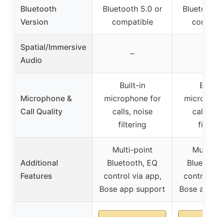
Bluetooth
Bluetooth 5.0 or
Bluetooth
Version
compatible
compat
Spatial/Immersive
–
–
Audio
Built-in
Built
Microphone &
microphone for
micropho
Call Quality
calls, noise
calls, 
filtering
filter
Multi-point
Multi-
Additional
Bluetooth, EQ
Bluetoo
Features
control via app,
control v
Bose app support
Bose app 