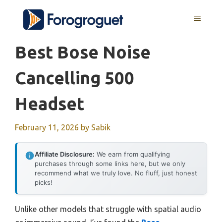
Skip
MENU
to
content
Best Bose Noise
Cancelling 500
Headset
February 11, 2026
by
Sabik
Affiliate Disclosure:
We earn from qualifying
purchases through some links here, but we only
recommend what we truly love. No fluff, just honest
picks!
Unlike other models that struggle with spatial audio