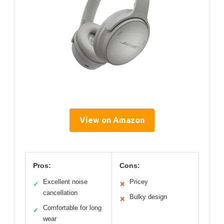
View on Amazon
Pros:
Cons:
Excellent noise
Pricey
✓
✕
cancellation
Bulky design
✕
Comfortable for long
✓
wear