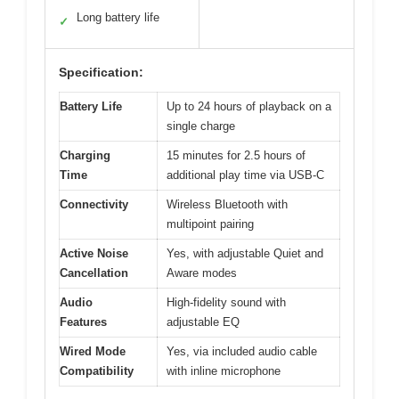
Long battery life
✓
Specification:
Battery Life
Up to 24 hours of playback on a
single charge
Charging
15 minutes for 2.5 hours of
Time
additional play time via USB-C
Connectivity
Wireless Bluetooth with
multipoint pairing
Active Noise
Yes, with adjustable Quiet and
Cancellation
Aware modes
Audio
High-fidelity sound with
Features
adjustable EQ
Wired Mode
Yes, via included audio cable
Compatibility
with inline microphone