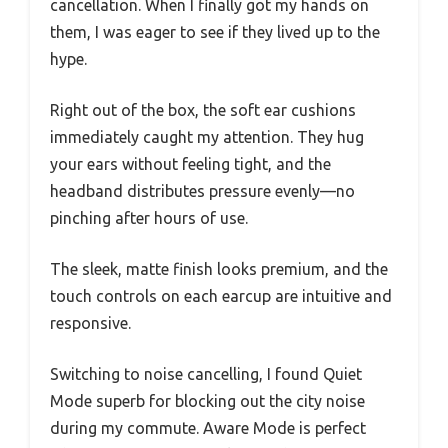
cancellation. When I finally got my hands on
them, I was eager to see if they lived up to the
hype.
Right out of the box, the soft ear cushions
immediately caught my attention. They hug
your ears without feeling tight, and the
headband distributes pressure evenly—no
pinching after hours of use.
The sleek, matte finish looks premium, and the
touch controls on each earcup are intuitive and
responsive.
Switching to noise cancelling, I found Quiet
Mode superb for blocking out the city noise
during my commute. Aware Mode is perfect