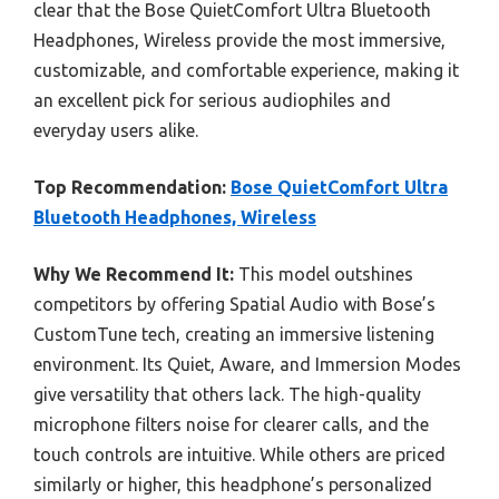
clear that the Bose QuietComfort Ultra Bluetooth
Headphones, Wireless provide the most immersive,
customizable, and comfortable experience, making it
an excellent pick for serious audiophiles and
everyday users alike.
Top Recommendation:
Bose QuietComfort Ultra
Bluetooth Headphones, Wireless
Why We Recommend It:
This model outshines
competitors by offering Spatial Audio with Bose’s
CustomTune tech, creating an immersive listening
environment. Its Quiet, Aware, and Immersion Modes
give versatility that others lack. The high-quality
microphone filters noise for clearer calls, and the
touch controls are intuitive. While others are priced
similarly or higher, this headphone’s personalized