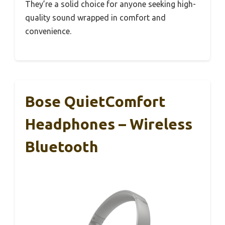
They’re a solid choice for anyone seeking high-
quality sound wrapped in comfort and
convenience.
Bose QuietComfort
Headphones – Wireless
Bluetooth