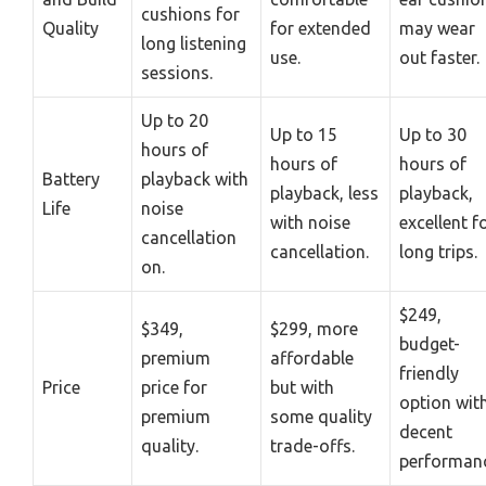
cushions for
Quality
for extended
may wear
long listening
use.
out faster.
sessions.
Up to 20
Up to 15
Up to 30
hours of
hours of
hours of
Battery
playback with
playback, less
playback,
Life
noise
with noise
excellent f
cancellation
cancellation.
long trips.
on.
$249,
$349,
$299, more
budget-
premium
affordable
friendly
Price
price for
but with
option wit
premium
some quality
decent
quality.
trade-offs.
performanc