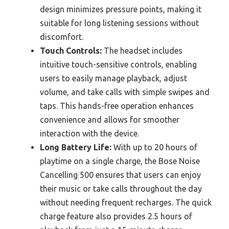
design minimizes pressure points, making it
suitable for long listening sessions without
discomfort.
Touch Controls:
The headset includes
intuitive touch-sensitive controls, enabling
users to easily manage playback, adjust
volume, and take calls with simple swipes and
taps. This hands-free operation enhances
convenience and allows for smoother
interaction with the device.
Long Battery Life:
With up to 20 hours of
playtime on a single charge, the Bose Noise
Cancelling 500 ensures that users can enjoy
their music or take calls throughout the day
without needing frequent recharges. The quick
charge feature also provides 2.5 hours of