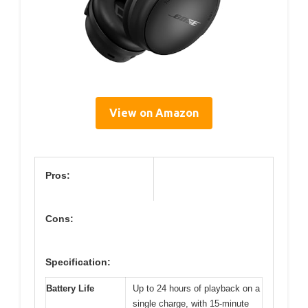
View on Amazon
Pros:
Cons:
Specification:
Battery Life
Up to 24 hours of playback on a
single charge, with 15-minute