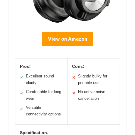
View on Amazon
Pros:
Cons:
Excellent sound
Slightly bulky for
✓
✕
clarity
portable use
Comfortable for long
No active noise
✓
✕
wear
cancellation
Versatile
✓
connectivity options
Specification: