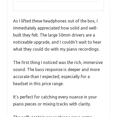
As I lifted these headphones out of the box, I
immediately appreciated how solid and well-
built they felt. The large 50mm drivers are a
noticeable upgrade, and I couldn’t wait to hear
what they could do with my piano recordings.
The first thing I noticed was the rich, immersive
sound. The bass response is deeper and more
accurate than I expected, especially for a
headset in this price range.
It’s perfect for catching every nuance in your
piano pieces or mixing tracks with clarity.