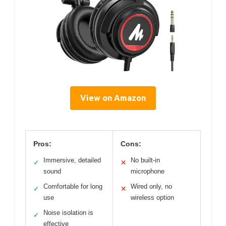
View on Amazon
Pros:
Cons:
Immersive, detailed
No built-in
✓
✕
sound
microphone
Comfortable for long
Wired only, no
✓
✕
use
wireless option
Noise isolation is
✓
effective