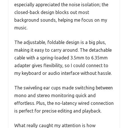
especially appreciated the noise isolation; the
closed-back design blocks out most
background sounds, helping me focus on my
music.
The adjustable, foldable design is a big plus,
making it easy to carry around. The detachable
cable with a spring-loaded 3.5mm to 6.35mm
adapter gives flexibility, so I could connect to
my keyboard or audio interface without hassle.
The swiveling ear cups made switching between
mono and stereo monitoring quick and
effortless. Plus, the no-latency wired connection
is perfect for precise editing and playback.
What really caught my attention is how