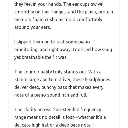
they feel in your hands. The ear cups swivel
smoothly on their hinges, and the plush, protein
memory foam cushions mold comfortably
around your ears.
I slipped them on to test some piano
monitoring, and right away, I noticed how snug
yet breathable the fit was.
The sound quality truly stands out. With a
50mm large aperture driver, these headphones
deliver deep, punchy bass that makes every
note of a piano sound rich and full.
The clarity across the extended frequency
range means no detail is lost—whether it’s a
delicate high hat or a deep bass note. I