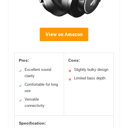
View on Amazon
Pros:
Cons:
Excellent sound
Slightly bulky design
✓
✕
clarity
Limited bass depth
✕
Comfortable for long
✓
use
Versatile
✓
connectivity
Specification: