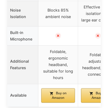
Effective so
Noise
Blocks 85%
isolation wi
Isolation
ambient noise
large ear cush
Built-in
✗
✗
Microphone
Foldable,
Foldable,
ergonomic
Additional
adjustable
headband,
Features
headband, sta
suitable for long
connection
hours
Buy on
Buy on
Available
Amazon
Amazon