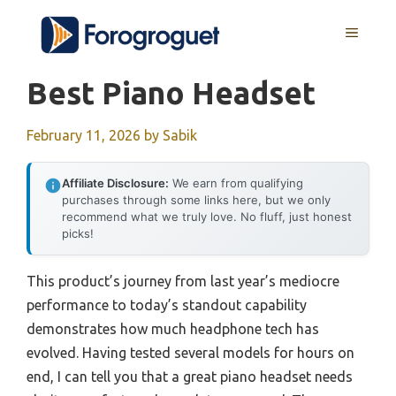
Skip
MENU
to
content
Best Piano Headset
February 11, 2026
by
Sabik
Affiliate Disclosure:
We earn from qualifying
purchases through some links here, but we only
recommend what we truly love. No fluff, just honest
picks!
This product’s journey from last year’s mediocre
performance to today’s standout capability
demonstrates how much headphone tech has
evolved. Having tested several models for hours on
end, I can tell you that a great piano headset needs