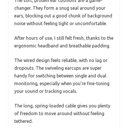
The soft, protein ear cushions are a game-
changer. They form a snug seal around your
ears, blocking out a good chunk of background
noise without feeling tight or uncomfortable.
After hours of use, I still felt fresh, thanks to the
ergonomic headband and breathable padding.
The wired design feels reliable, with no lag or
dropouts. The swiveling earcups are super
handy for switching between single and dual
monitoring, especially when you’re fine-tuning
your sound or tracking vocals.
The long, spring-loaded cable gives you plenty
of freedom to move around without feeling
tethered.