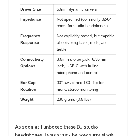
Driver Size
50mm dynamic drivers
Impedance
Not specified (commonly 32-64
ohms for studio headphones)
Frequency
Not explicitly stated, but capable
Response
of delivering bass, mids, and
treble
Connectivity
3.5mm stereo jack, 6.35mm
Options
jack, USB-C with in-line
microphone and control
Ear Cup
90° swivel and 180° flip for
Rotation
mono/stereo monitoring
Weight
230 grams (0.5 lbs)
As soon as I unboxed these DJ studio
headphones, I was struck by how surprisingly