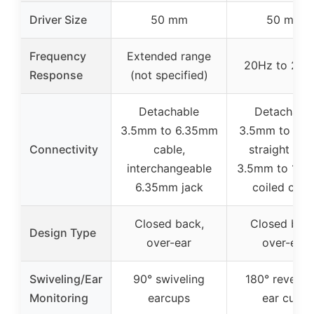
Driver Size
50 mm
50 mm
Frequency
Extended range
20Hz to 20k
Response
(not specified)
Detachable
Detachabl
3.5mm to 6.35mm
3.5mm to 3.
Connectivity
cable,
straight cor
interchangeable
3.5mm to 1/4 
6.35mm jack
coiled cabl
Closed back,
Closed back
Design Type
over-ear
over-ear
Swiveling/Ear
90° swiveling
180° reversib
Monitoring
earcups
ear cups