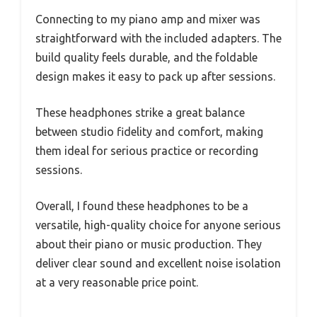
Connecting to my piano amp and mixer was
straightforward with the included adapters. The
build quality feels durable, and the foldable
design makes it easy to pack up after sessions.
These headphones strike a great balance
between studio fidelity and comfort, making
them ideal for serious practice or recording
sessions.
Overall, I found these headphones to be a
versatile, high-quality choice for anyone serious
about their piano or music production. They
deliver clear sound and excellent noise isolation
at a very reasonable price point.