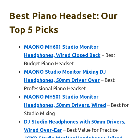
Best Piano Headset: Our
Top 5 Picks
MAONO MH601 Studio Monitor
Headphones, Wired Closed Back
– Best
Budget Piano Headset
MAONO Studio Monitor Mixing DJ
Headphones, 50mm Driver Over
– Best
Professional Piano Headset
MAONO MH501 Studio Monitor
Headphones, 50mm Drivers, Wired
– Best for
Studio Mixing
DJ Studio Headphones with 50mm Drivers,
Wired Over-Ear
– Best Value for Practice