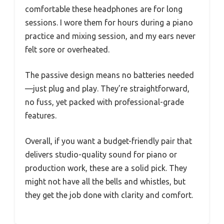
comfortable these headphones are for long
sessions. I wore them for hours during a piano
practice and mixing session, and my ears never
felt sore or overheated.
The passive design means no batteries needed
—just plug and play. They’re straightforward,
no fuss, yet packed with professional-grade
features.
Overall, if you want a budget-friendly pair that
delivers studio-quality sound for piano or
production work, these are a solid pick. They
might not have all the bells and whistles, but
they get the job done with clarity and comfort.