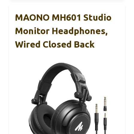
MAONO MH601 Studio
Monitor Headphones,
Wired Closed Back