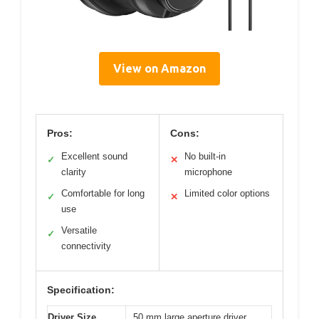
View on Amazon
Pros:
Cons:
Excellent sound
No built-in
✓
✕
clarity
microphone
Comfortable for long
Limited color options
✓
✕
use
Versatile
✓
connectivity
Specification:
Driver Size
50 mm large aperture driver