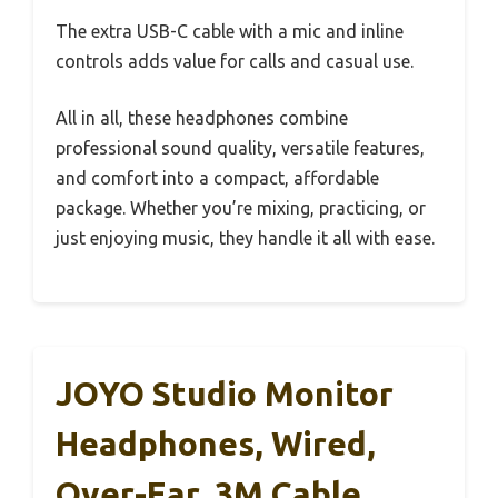
The extra USB-C cable with a mic and inline
controls adds value for calls and casual use.
All in all, these headphones combine
professional sound quality, versatile features,
and comfort into a compact, affordable
package. Whether you’re mixing, practicing, or
just enjoying music, they handle it all with ease.
JOYO Studio Monitor
Headphones, Wired,
Over-Ear, 3M Cable