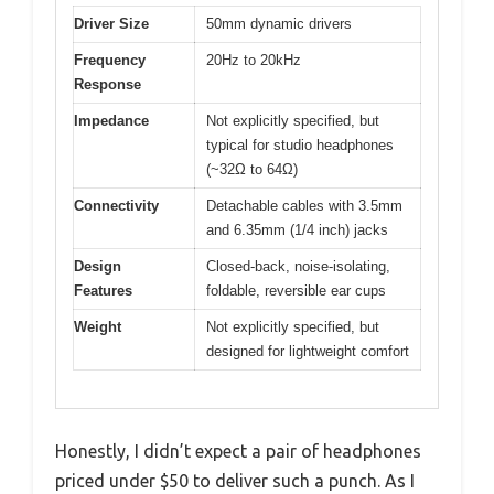
Driver Size
50mm dynamic drivers
Frequency
20Hz to 20kHz
Response
Impedance
Not explicitly specified, but
typical for studio headphones
(~32Ω to 64Ω)
Connectivity
Detachable cables with 3.5mm
and 6.35mm (1/4 inch) jacks
Design
Closed-back, noise-isolating,
Features
foldable, reversible ear cups
Weight
Not explicitly specified, but
designed for lightweight comfort
Honestly, I didn’t expect a pair of headphones
priced under $50 to deliver such a punch. As I