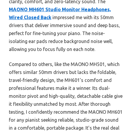
clarity, comfort, and zero-latency sound. The
MAONO MH601 Studio Monitor Headphones,
Wired Closed Back
impressed me with its 50mm
drivers that deliver immersive sound and deep bass,
perfect for fine-tuning your piano. The noise-
isolating ear pads reduce background noise well,
allowing you to focus fully on each note.
Compared to others, like the MAONO MH501, which
offers similar 50mm drivers but lacks the foldable,
travel-friendly design, the MH601’s comfort and
professional features make it a winner. Its dual-
monitor pivot and high-quality, detachable cable give
it flexibility unmatched by most. After thorough
testing, I confidently recommend the MAONO MH601
for any pianist seeking reliable, studio-grade sound
in a comfortable, portable package. It’s the real deal