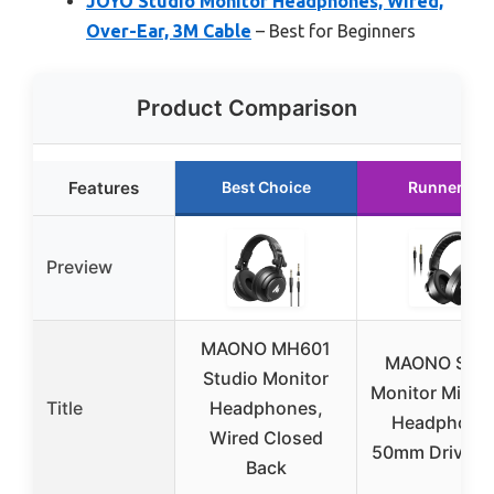
JOYO Studio Monitor Headphones, Wired,
Over-Ear, 3M Cable
– Best for Beginners
Product Comparison
Features
Best Choice
Runner Up
Preview
MAONO MH601
MAONO Stud
Studio Monitor
Monitor Mixin
Title
Headphones,
Headphone
Wired Closed
50mm Driver 
Back