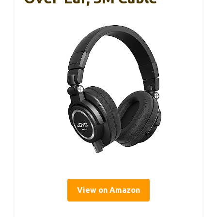
View on Amazon