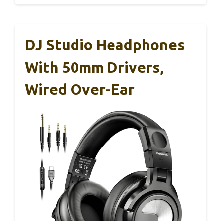
DJ Studio Headphones
With 50mm Drivers,
Wired Over-Ear