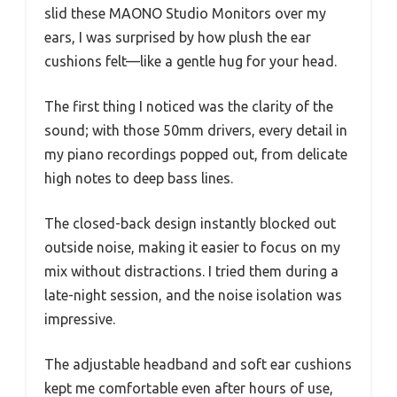
slid these MAONO Studio Monitors over my
ears, I was surprised by how plush the ear
cushions felt—like a gentle hug for your head.
The first thing I noticed was the clarity of the
sound; with those 50mm drivers, every detail in
my piano recordings popped out, from delicate
high notes to deep bass lines.
The closed-back design instantly blocked out
outside noise, making it easier to focus on my
mix without distractions. I tried them during a
late-night session, and the noise isolation was
impressive.
The adjustable headband and soft ear cushions
kept me comfortable even after hours of use,