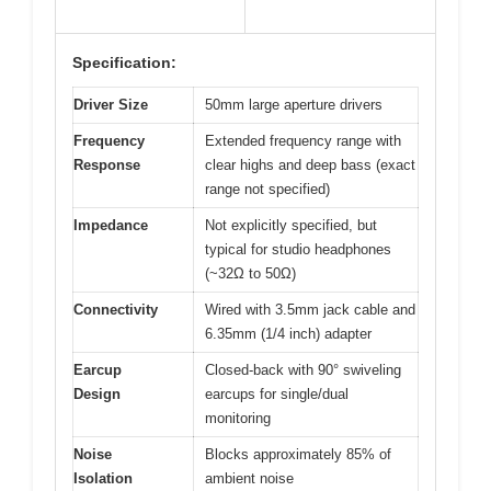
Specification:
Driver Size
50mm large aperture drivers
Frequency
Extended frequency range with
Response
clear highs and deep bass (exact
range not specified)
Impedance
Not explicitly specified, but
typical for studio headphones
(~32Ω to 50Ω)
Connectivity
Wired with 3.5mm jack cable and
6.35mm (1/4 inch) adapter
Earcup
Closed-back with 90° swiveling
Design
earcups for single/dual
monitoring
Noise
Blocks approximately 85% of
Isolation
ambient noise