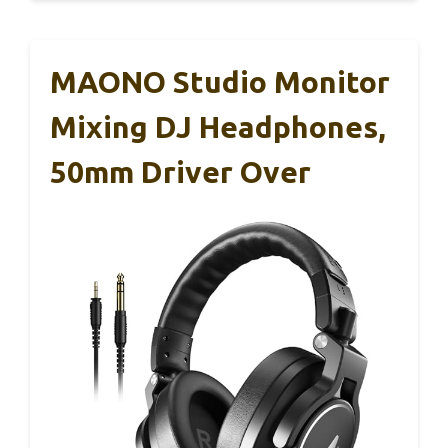
MAONO Studio Monitor
Mixing DJ Headphones,
50mm Driver Over