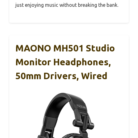
just enjoying music without breaking the bank.
MAONO MH501 Studio
Monitor Headphones,
50mm Drivers, Wired