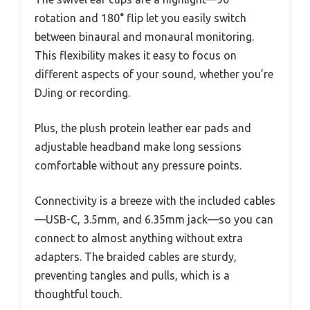
rotation and 180° flip let you easily switch
between binaural and monaural monitoring.
This flexibility makes it easy to focus on
different aspects of your sound, whether you’re
DJing or recording.
Plus, the plush protein leather ear pads and
adjustable headband make long sessions
comfortable without any pressure points.
Connectivity is a breeze with the included cables
—USB-C, 3.5mm, and 6.35mm jack—so you can
connect to almost anything without extra
adapters. The braided cables are sturdy,
preventing tangles and pulls, which is a
thoughtful touch.