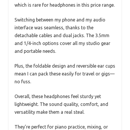
which is rare for headphones in this price range.
Switching between my phone and my audio
interface was seamless, thanks to the
detachable cables and dual jacks. The 3.5mm
and 1/4-inch options cover all my studio gear
and portable needs.
Plus, the foldable design and reversible ear cups
mean I can pack these easily for travel or gigs—
no fuss.
Overall, these headphones feel sturdy yet
lightweight. The sound quality, comfort, and
versatility make them a real steal.
They’re perfect for piano practice, mixing, or