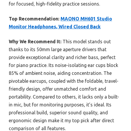
for focused, high-fidelity practice sessions.
Top Recommendation:
MAONO MH601 Studio
Monitor Headphones, Wired Closed Back
Why We Recommend It:
This model stands out
thanks to its 50mm large aperture drivers that
provide exceptional clarity and richer bass, perfect
for piano practice. Its noise-isolating ear cups block
85% of ambient noise, aiding concentration. The
pivotable earcups, coupled with the foldable, travel-
friendly design, offer unmatched comfort and
portability. Compared to others, it lacks only a built-
in mic, but for monitoring purposes, it’s ideal. Its
professional build, superior sound quality, and
ergonomic design make it my top pick after direct
comparison of all features.