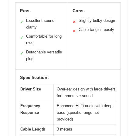
Pros:
Cons:
Excellent sound
Slightly bulky design
✓
✕
clarity
Cable tangles easily
✕
Comfortable for long
✓
use
Detachable versatile
✓
plug
Specification:
Driver Size
Over-ear design with large drivers
for immersive sound
Frequency
Enhanced Hi-Fi audio with deep
Response
bass (specific range not
provided)
Cable Length
3 meters