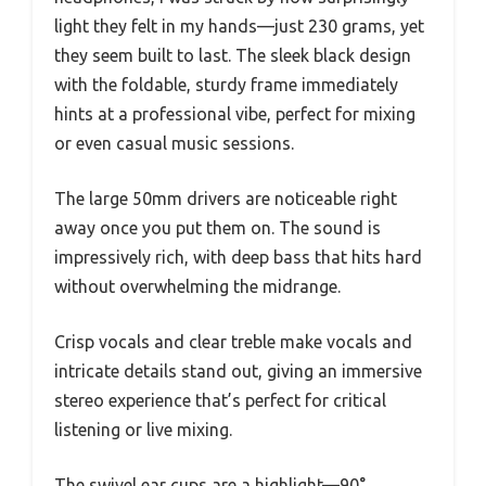
light they felt in my hands—just 230 grams, yet
they seem built to last. The sleek black design
with the foldable, sturdy frame immediately
hints at a professional vibe, perfect for mixing
or even casual music sessions.
The large 50mm drivers are noticeable right
away once you put them on. The sound is
impressively rich, with deep bass that hits hard
without overwhelming the midrange.
Crisp vocals and clear treble make vocals and
intricate details stand out, giving an immersive
stereo experience that’s perfect for critical
listening or live mixing.
The swivel ear cups are a highlight—90°