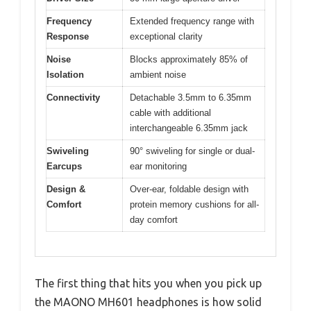
Frequency
Extended frequency range with
Response
exceptional clarity
Noise
Blocks approximately 85% of
Isolation
ambient noise
Connectivity
Detachable 3.5mm to 6.35mm
cable with additional
interchangeable 6.35mm jack
Swiveling
90° swiveling for single or dual-
Earcups
ear monitoring
Design &
Over-ear, foldable design with
Comfort
protein memory cushions for all-
day comfort
The first thing that hits you when you pick up
the MAONO MH601 headphones is how solid