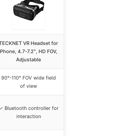
TECKNET VR Headset for
Phone, 4.7-7.2″, HD FOV,
Adjustable
90°-110° FOV wide field
of view
✓ Bluetooth controller for
interaction