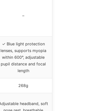
–
✓ Blue light protection
lenses, supports myopia
within 600°, adjustable
pupil distance and focal
length
268g
Adjustable headband, soft
nose rest, breathable