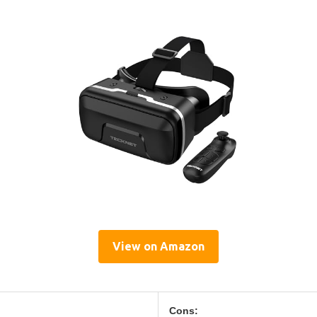
View on Amazon
Cons: