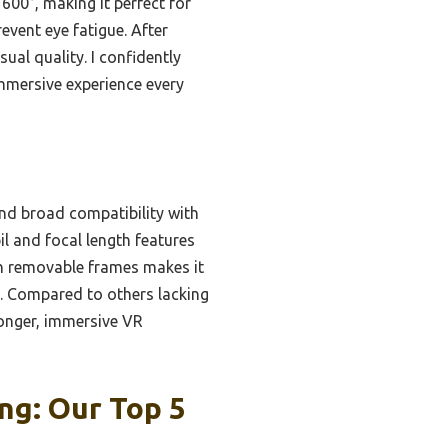
600°, making it perfect for
event eye fatigue. After
ual quality. I confidently
mmersive experience every
 and broad compatibility with
l and focal length features
with removable frames makes it
t. Compared to others lacking
longer, immersive VR
ng: Our Top 5