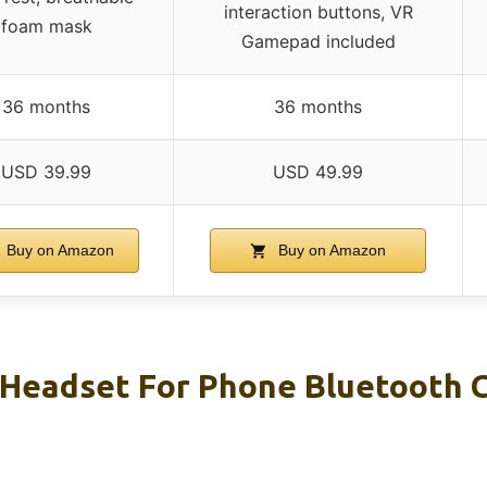
interaction buttons, VR
foam mask
Gamepad included
36 months
36 months
USD 39.99
USD 49.99
Buy on Amazon
Buy on Amazon
eadset For Phone Bluetooth Co