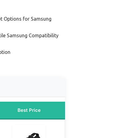
t Options for Samsung
tile Samsung Compatibility
ption
Best Price