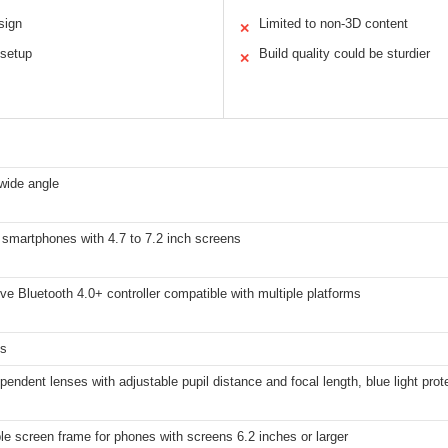
sign
Limited to non-3D content
✕
 setup
Build quality could be sturdier
✕
wide angle
 smartphones with 4.7 to 7.2 inch screens
e Bluetooth 4.0+ controller compatible with multiple platforms
ms
pendent lenses with adjustable pupil distance and focal length, blue light prot
 screen frame for phones with screens 6.2 inches or larger