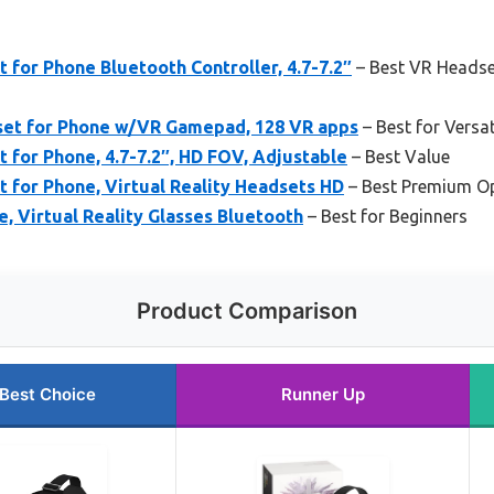
for Phone Bluetooth Controller, 4.7-7.2″
– Best VR Headse
et for Phone w/VR Gamepad, 128 VR apps
– Best for Versa
for Phone, 4.7-7.2″, HD FOV, Adjustable
– Best Value
for Phone, Virtual Reality Headsets HD
– Best Premium O
, Virtual Reality Glasses Bluetooth
– Best for Beginners
Product Comparison
Best Choice
Runner Up