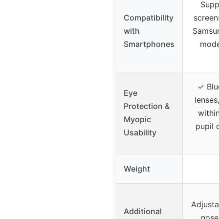
Supp
Compatibility
screen
with
Samsun
Smartphones
model
✓ Blu
Eye
lenses
Protection &
withi
Myopic
pupil 
Usability
Weight
Adjusta
Additional
nose