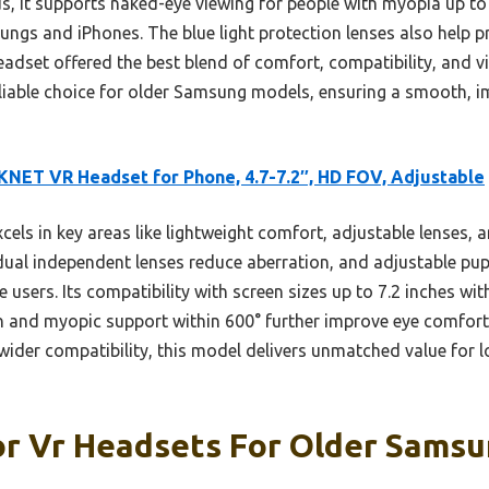
s, it supports naked-eye viewing for people with myopia up to 
gs and iPhones. The blue light protection lenses also help pr
eadset offered the best blend of comfort, compatibility, and vis
iable choice for older Samsung models, ensuring a smooth, i
NET VR Headset for Phone, 4.7-7.2″, HD FOV, Adjustable
xcels in key areas like lightweight comfort, adjustable lenses,
al independent lenses reduce aberration, and adjustable pupi
se users. Its compatibility with screen sizes up to 7.2 inches 
tion and myopic support within 600° further improve eye comfor
wider compatibility, this model delivers unmatched value for 
or Vr Headsets For Older Samsu