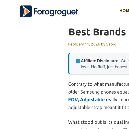
Skip
HOM
to
content
Best Brands
February 11, 2026
by
Sabik
Affiliate Disclosure:
We e
love. No fluff, just honest
Contrary to what manufacture
older Samsung phones equally
FOV, Adjustable
really impr
adjustable strap meant it fit a
What stood out is its dual in