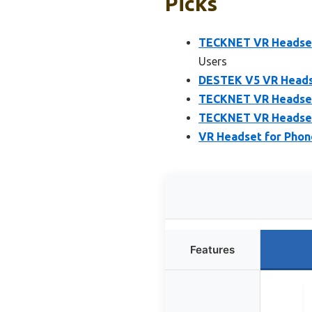
Picks
TECKNET VR Headset 
Users
DESTEK V5 VR Heads
TECKNET VR Headset 
TECKNET VR Headset 
VR Headset for Phone
Features