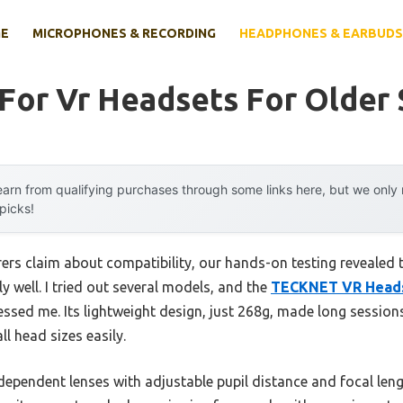
E
MICROPHONES & RECORDING
HEADPHONES & EARBUDS
 For Vr Headsets For Older
arn from qualifying purchases through some links here, but we onl
 picks!
rs claim about compatibility, our hands-on testing revealed th
 well. I tried out several models, and the
TECKNET VR Headse
essed me. Its lightweight design, just 268g, made long sessio
ll head sizes easily.
dependent lenses with adjustable pupil distance and focal len