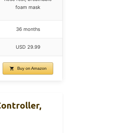
foam mask
36 months
USD 29.99
Buy on Amazon
ntroller,