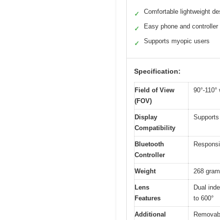
Comfortable lightweight de
✓
Easy phone and controller
✓
Supports myopic users
✓
Specification:
Field of View
90°-110° 
(FOV)
Display
Supports
Compatibility
Bluetooth
Responsiv
Controller
Weight
268 gra
Lens
Dual inde
Features
to 600°
Additional
Removable