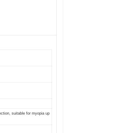
ection, suitable for myopia up