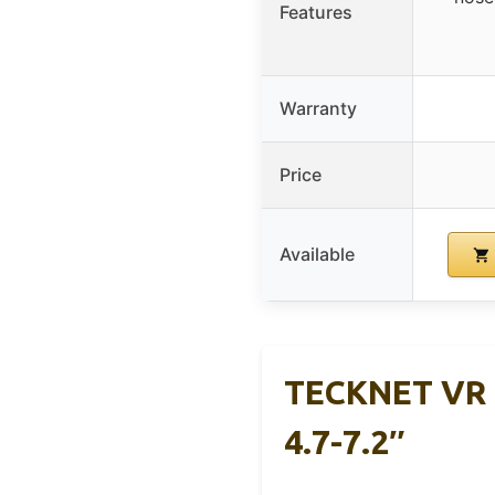
Features
Warranty
Price
Available
TECKNET VR H
4.7-7.2″