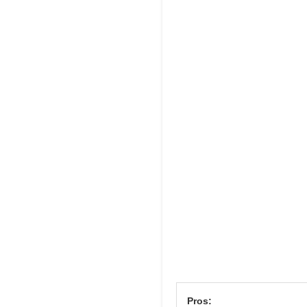
Pros: