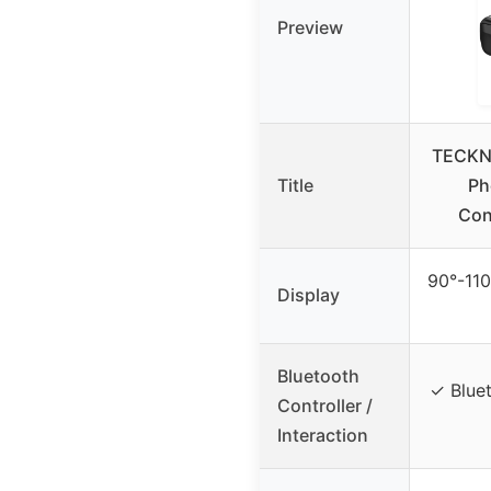
Preview
TECKNE
Title
Ph
Cont
90°-110
Display
Bluetooth
✓ Bluet
Controller /
Interaction