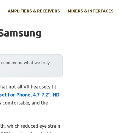
AMPLIFIERS & RECEIVERS
MIXERS & INTERFACES
 Samsung
y recommend what we truly
at not all VR headsets fit
t for Phone, 4.7-7.2″, HD
ns comfortable, and the
gth, which reduced eye strain