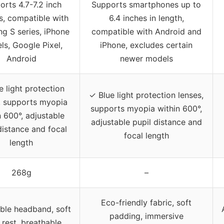
orts 4.7-7.2 inch
Supports smartphones up to
s, compatible with
6.4 inches in length,
g S series, iPhone
compatible with Android and
s, Google Pixel,
iPhone, excludes certain
Android
newer models
e light protection
✓ Blue light protection lenses,
, supports myopia
supports myopia within 600°,
n 600°, adjustable
adjustable pupil distance and
distance and focal
focal length
length
268g
–
Eco-friendly fabric, soft
ble headband, soft
padding, immersive
 rest, breathable