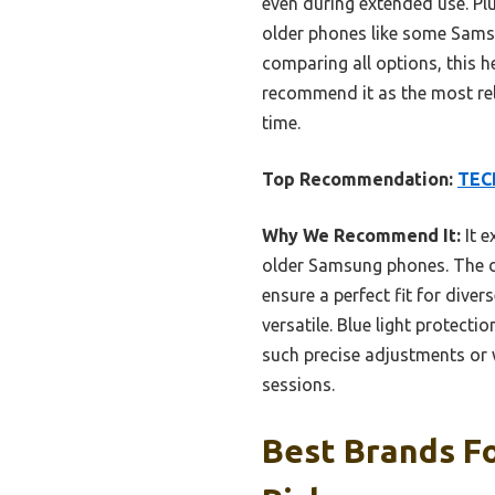
even during extended use. Plu
older phones like some Samsun
comparing all options, this h
recommend it as the most rel
time.
Top Recommendation:
TECK
Why We Recommend It:
It e
older Samsung phones. The du
ensure a perfect fit for diver
versatile. Blue light protec
such precise adjustments or 
sessions.
Best Brands F