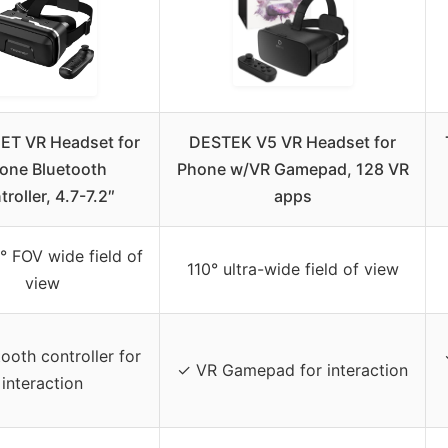
T VR Headset for
DESTEK V5 VR Headset for
one Bluetooth
Phone w/VR Gamepad, 128 VR
roller, 4.7-7.2″
apps
° FOV wide field of
110° ultra-wide field of view
view
ooth controller for
✓ VR Gamepad for interaction
interaction