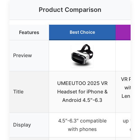
Product Comparison
Features
Best Choice
Run
Preview
VR Pho
UMEEUTOO 2025 VR
with A
Title
Headset for iPhone &
Lenses 
Android 4.5″-6.3
& A
4.5″-6.3″ compatible
up to 6
Display
with phones
com