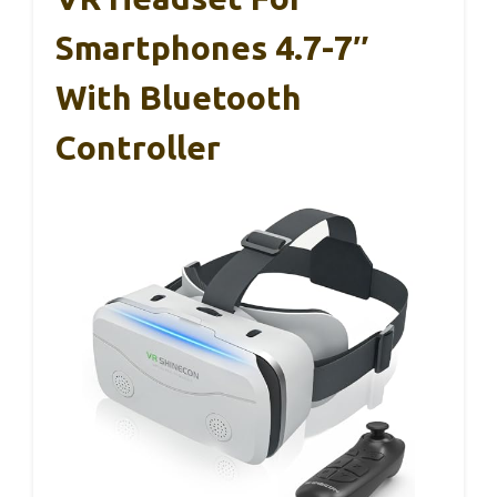
Smartphones 4.7-7″
With Bluetooth
Controller