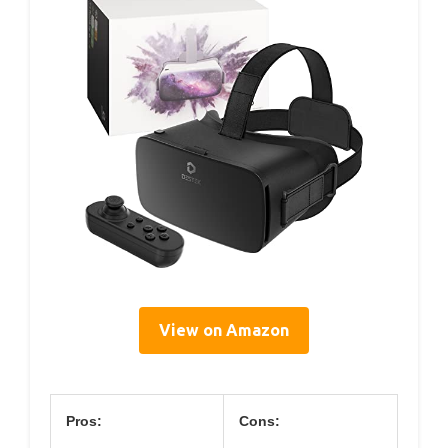
View on Amazon
Pros:
Cons: