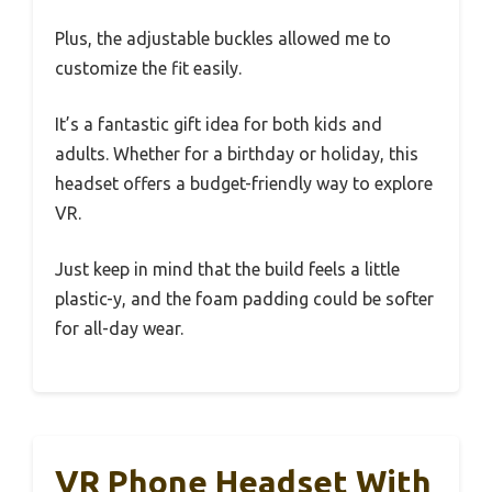
Plus, the adjustable buckles allowed me to
customize the fit easily.
It’s a fantastic gift idea for both kids and
adults. Whether for a birthday or holiday, this
headset offers a budget-friendly way to explore
VR.
Just keep in mind that the build feels a little
plastic-y, and the foam padding could be softer
for all-day wear.
VR Phone Headset With