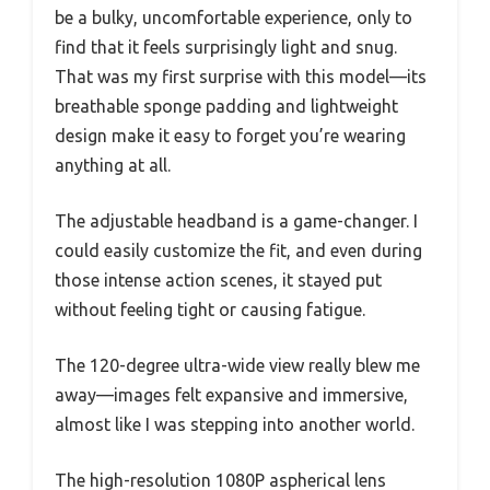
be a bulky, uncomfortable experience, only to
find that it feels surprisingly light and snug.
That was my first surprise with this model—its
breathable sponge padding and lightweight
design make it easy to forget you’re wearing
anything at all.
The adjustable headband is a game-changer. I
could easily customize the fit, and even during
those intense action scenes, it stayed put
without feeling tight or causing fatigue.
The 120-degree ultra-wide view really blew me
away—images felt expansive and immersive,
almost like I was stepping into another world.
The high-resolution 1080P aspherical lens