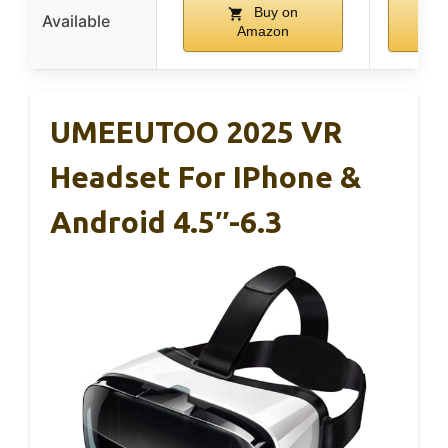
Buy on
Available
Amazon
A
UMEEUTOO 2025 VR
Headset For IPhone &
Android 4.5″-6.3