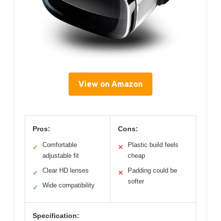
View on Amazon
Pros:
Cons:
Comfortable
Plastic build feels
✓
✕
adjustable fit
cheap
Clear HD lenses
Padding could be
✓
✕
softer
Wide compatibility
✓
Specification: