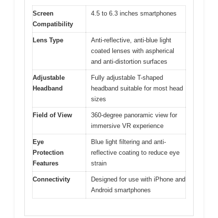
Screen
4.5 to 6.3 inches smartphones
Compatibility
Lens Type
Anti-reflective, anti-blue light
coated lenses with aspherical
and anti-distortion surfaces
Adjustable
Fully adjustable T-shaped
Headband
headband suitable for most head
sizes
Field of View
360-degree panoramic view for
immersive VR experience
Eye
Blue light filtering and anti-
Protection
reflective coating to reduce eye
Features
strain
Connectivity
Designed for use with iPhone and
Android smartphones