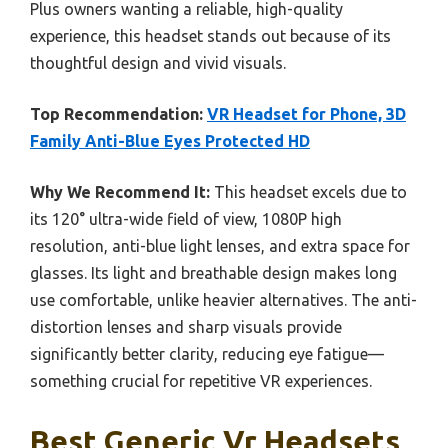
Plus owners wanting a reliable, high-quality
experience, this headset stands out because of its
thoughtful design and vivid visuals.
Top Recommendation:
VR Headset for Phone, 3D
Family Anti-Blue Eyes Protected HD
Why We Recommend It:
This headset excels due to
its 120° ultra-wide field of view, 1080P high
resolution, anti-blue light lenses, and extra space for
glasses. Its light and breathable design makes long
use comfortable, unlike heavier alternatives. The anti-
distortion lenses and sharp visuals provide
significantly better clarity, reducing eye fatigue—
something crucial for repetitive VR experiences.
Best Generic Vr Headsets