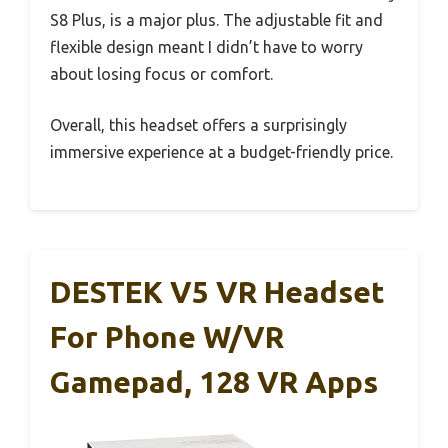
S8 Plus, is a major plus. The adjustable fit and
flexible design meant I didn’t have to worry
about losing focus or comfort.
Overall, this headset offers a surprisingly
immersive experience at a budget-friendly price.
DESTEK V5 VR Headset
For Phone W/VR
Gamepad, 128 VR Apps