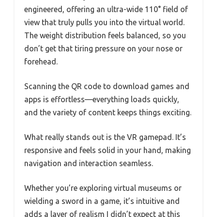
engineered, offering an ultra-wide 110° field of
view that truly pulls you into the virtual world.
The weight distribution feels balanced, so you
don’t get that tiring pressure on your nose or
forehead.
Scanning the QR code to download games and
apps is effortless—everything loads quickly,
and the variety of content keeps things exciting.
What really stands out is the VR gamepad. It’s
responsive and feels solid in your hand, making
navigation and interaction seamless.
Whether you’re exploring virtual museums or
wielding a sword in a game, it’s intuitive and
adds a layer of realism I didn’t expect at this