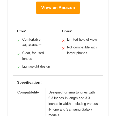
View on Amazon
Pros:
Cons:
Comfortable
Limited field of view
✓
✕
adjustable fit
Not compatible with
✕
Clear, focused
larger phones
✓
lenses
Lightweight design
✓
Specification:
Compatibility
Designed for smartphones within
6.3 inches in length and 3.3
inches in width, including various
iPhone and Samsung Galaxy
models