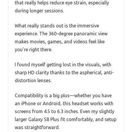
that really helps reduce eye strain, especially
during longer sessions.
What really stands out is the immersive
experience. The 360-degree panoramic view
makes movies, games, and videos feel like
you’re right there.
I found myself getting lost in the visuals, with
sharp HD clarity thanks to the aspherical, anti-
distortion lenses.
Compatibility is a big plus—whether you have
an iPhone or Android, this headset works with
screens from 4.5 to 6.3 inches. Even my slightly
larger Galaxy S8 Plus fit comfortably, and setup
was straightforward.