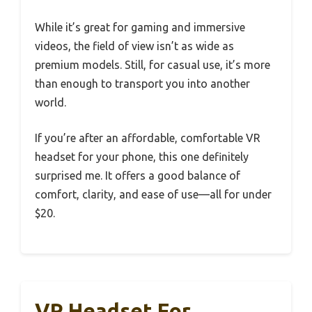
While it’s great for gaming and immersive
videos, the field of view isn’t as wide as
premium models. Still, for casual use, it’s more
than enough to transport you into another
world.
If you’re after an affordable, comfortable VR
headset for your phone, this one definitely
surprised me. It offers a good balance of
comfort, clarity, and ease of use—all for under
$20.
VR Headset For