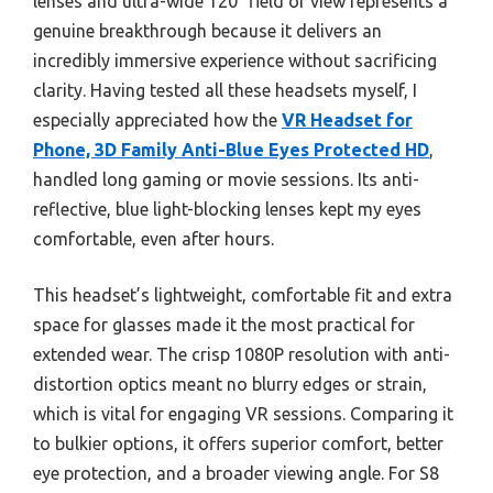
lenses and ultra-wide 120° field of view represents a
genuine breakthrough because it delivers an
incredibly immersive experience without sacrificing
clarity. Having tested all these headsets myself, I
especially appreciated how the
VR Headset for
Phone, 3D Family Anti-Blue Eyes Protected HD
,
handled long gaming or movie sessions. Its anti-
reflective, blue light-blocking lenses kept my eyes
comfortable, even after hours.
This headset’s lightweight, comfortable fit and extra
space for glasses made it the most practical for
extended wear. The crisp 1080P resolution with anti-
distortion optics meant no blurry edges or strain,
which is vital for engaging VR sessions. Comparing it
to bulkier options, it offers superior comfort, better
eye protection, and a broader viewing angle. For S8