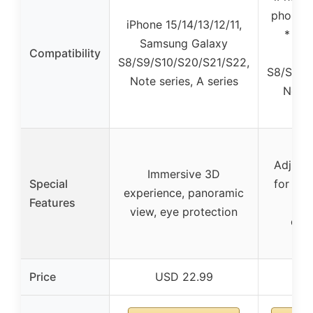
phones 
iPhone 15/14/13/12/11,
* 3.3
Samsung Galaxy
Compatibility
inc
S8/S9/S10/S20/S21/S22,
S8/S9/S
Note series, A series
Note 
s
Adjusta
Immersive 3D
Special
for cle
experience, panoramic
Features
imm
view, eye protection
exp
Price
USD 22.99
USD