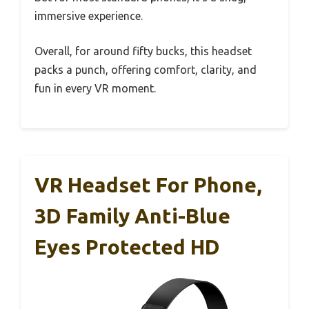
immersive experience.
Overall, for around fifty bucks, this headset
packs a punch, offering comfort, clarity, and
fun in every VR moment.
VR Headset For Phone,
3D Family Anti-Blue
Eyes Protected HD