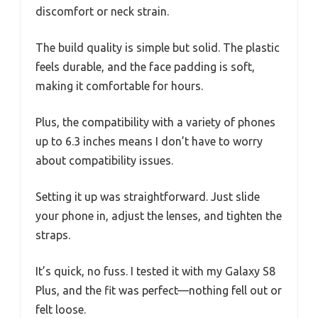
discomfort or neck strain.
The build quality is simple but solid. The plastic
feels durable, and the face padding is soft,
making it comfortable for hours.
Plus, the compatibility with a variety of phones
up to 6.3 inches means I don’t have to worry
about compatibility issues.
Setting it up was straightforward. Just slide
your phone in, adjust the lenses, and tighten the
straps.
It’s quick, no fuss. I tested it with my Galaxy S8
Plus, and the fit was perfect—nothing fell out or
felt loose.