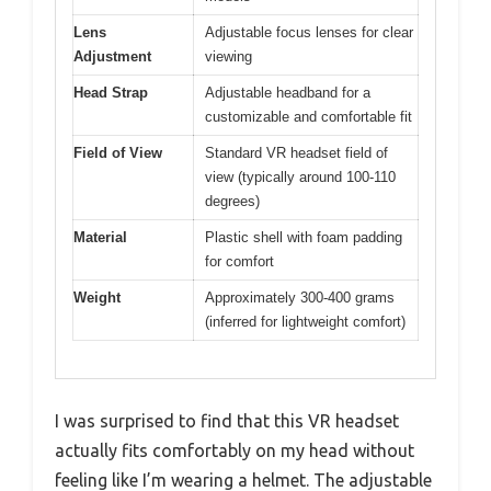
Lens
Adjustable focus lenses for clear
Adjustment
viewing
Head Strap
Adjustable headband for a
customizable and comfortable fit
Field of View
Standard VR headset field of
view (typically around 100-110
degrees)
Material
Plastic shell with foam padding
for comfort
Weight
Approximately 300-400 grams
(inferred for lightweight comfort)
I was surprised to find that this VR headset
actually fits comfortably on my head without
feeling like I’m wearing a helmet. The adjustable