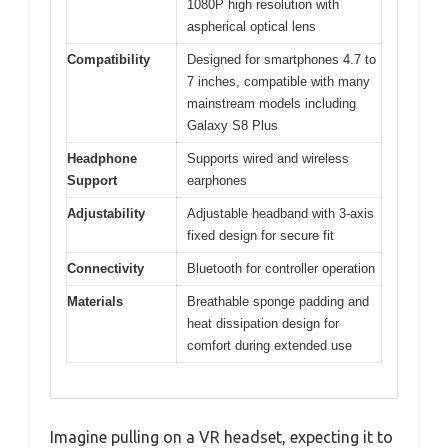
1080P high resolution with
aspherical optical lens
Compatibility
Designed for smartphones 4.7 to
7 inches, compatible with many
mainstream models including
Galaxy S8 Plus
Headphone
Supports wired and wireless
Support
earphones
Adjustability
Adjustable headband with 3-axis
fixed design for secure fit
Connectivity
Bluetooth for controller operation
Materials
Breathable sponge padding and
heat dissipation design for
comfort during extended use
Imagine pulling on a VR headset, expecting it to