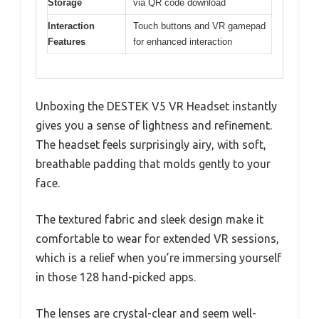
Storage
via QR code download
Interaction
Touch buttons and VR gamepad
Features
for enhanced interaction
Unboxing the DESTEK V5 VR Headset instantly
gives you a sense of lightness and refinement.
The headset feels surprisingly airy, with soft,
breathable padding that molds gently to your
face.
The textured fabric and sleek design make it
comfortable to wear for extended VR sessions,
which is a relief when you’re immersing yourself
in those 128 hand-picked apps.
The lenses are crystal-clear and seem well-