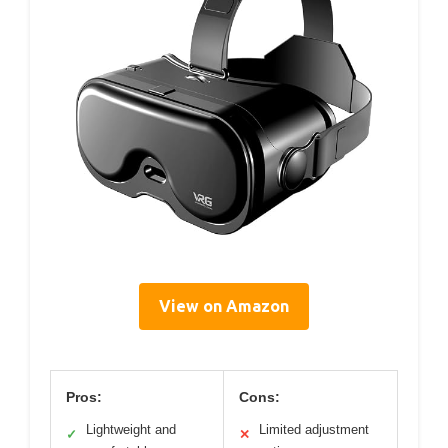
View on Amazon
Pros:
Cons:
Lightweight and
Limited adjustment
✓
✕