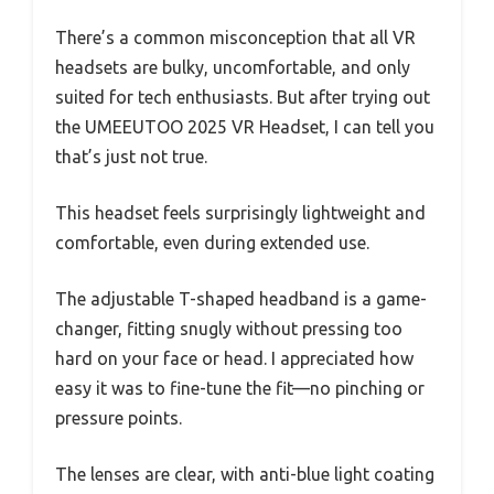
There’s a common misconception that all VR
headsets are bulky, uncomfortable, and only
suited for tech enthusiasts. But after trying out
the UMEEUTOO 2025 VR Headset, I can tell you
that’s just not true.
This headset feels surprisingly lightweight and
comfortable, even during extended use.
The adjustable T-shaped headband is a game-
changer, fitting snugly without pressing too
hard on your face or head. I appreciated how
easy it was to fine-tune the fit—no pinching or
pressure points.
The lenses are clear, with anti-blue light coating