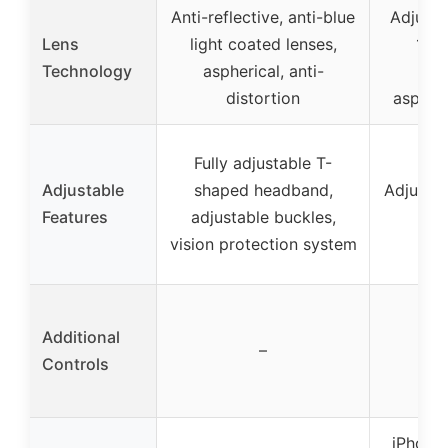
Anti-reflective, anti-blue
Adjusta
Lens
light coated lenses,
108
Technology
aspherical, anti-
reso
distortion
aspheri
Fully adjustable T-
Adjustable
shaped headband,
Adjustab
Features
adjustable buckles,
he
vision protection system
Additional
–
Controls
iPhone