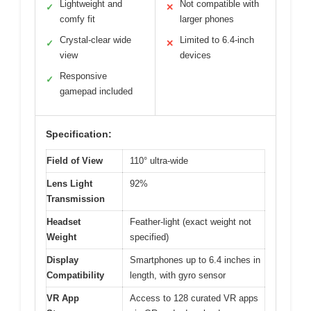
Lightweight and
Not compatible with
✓
✕
comfy fit
larger phones
Crystal-clear wide
Limited to 6.4-inch
✓
✕
view
devices
Responsive
✓
gamepad included
Specification:
Field of View
110° ultra-wide
Lens Light
92%
Transmission
Headset
Feather-light (exact weight not
Weight
specified)
Display
Smartphones up to 6.4 inches in
Compatibility
length, with gyro sensor
VR App
Access to 128 curated VR apps