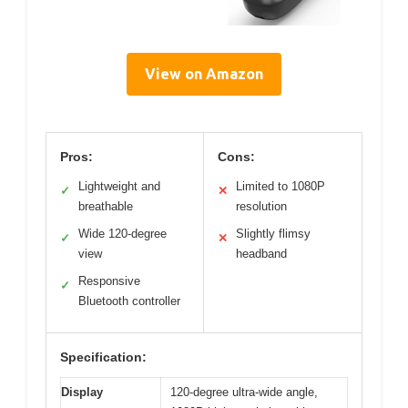
View on Amazon
Pros:
Cons:
Lightweight and
Limited to 1080P
✓
✕
breathable
resolution
Wide 120-degree
Slightly flimsy
✓
✕
view
headband
Responsive
✓
Bluetooth controller
Specification:
Display
120-degree ultra-wide angle,