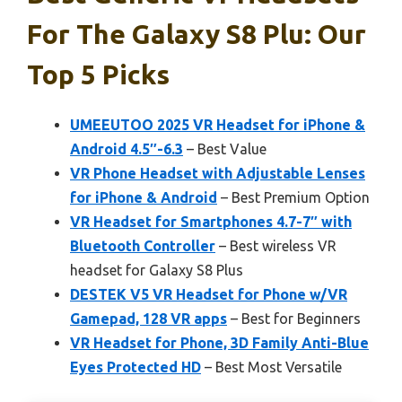
For The Galaxy S8 Plu: Our
Top 5 Picks
UMEEUTOO 2025 VR Headset for iPhone &
Android 4.5″-6.3
– Best Value
VR Phone Headset with Adjustable Lenses
for iPhone & Android
– Best Premium Option
VR Headset for Smartphones 4.7-7″ with
Bluetooth Controller
– Best wireless VR
headset for Galaxy S8 Plus
DESTEK V5 VR Headset for Phone w/VR
Gamepad, 128 VR apps
– Best for Beginners
VR Headset for Phone, 3D Family Anti-Blue
Eyes Protected HD
– Best Most Versatile