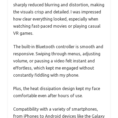
sharply reduced blurring and distortion, making
the visuals crisp and detailed. I was impressed
how clear everything looked, especially when
watching fast-paced movies or playing casual
VR games.
The built-in Bluetooth controller is smooth and
responsive. Swiping through menus, adjusting
volume, or pausing a video felt instant and
effortless, which kept me engaged without
constantly fiddling with my phone.
Plus, the heat dissipation design kept my face
comfortable even after hours of use.
Compatibility with a variety of smartphones,
from iPhones to Android devices like the Galaxy