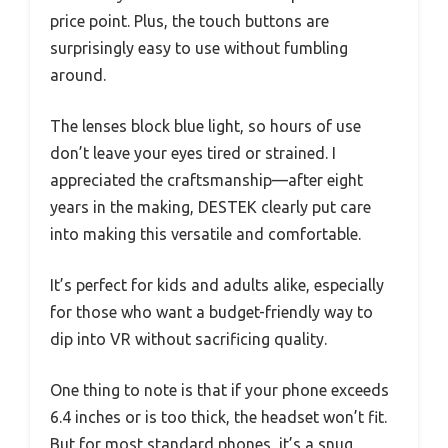
price point. Plus, the touch buttons are
surprisingly easy to use without fumbling
around.
The lenses block blue light, so hours of use
don’t leave your eyes tired or strained. I
appreciated the craftsmanship—after eight
years in the making, DESTEK clearly put care
into making this versatile and comfortable.
It’s perfect for kids and adults alike, especially
for those who want a budget-friendly way to
dip into VR without sacrificing quality.
One thing to note is that if your phone exceeds
6.4 inches or is too thick, the headset won’t fit.
But for most standard phones, it’s a snug,