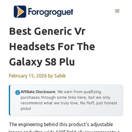
Skip
MENU
to
content
Best Generic Vr
Headsets For The
Galaxy S8 Plu
February 15, 2026
by
Sabik
Affiliate Disclosure:
We earn from qualifying
purchases through some links here, but we only
recommend what we truly love. No fluff, just honest
picks!
The engineering behind this product’s adjustable