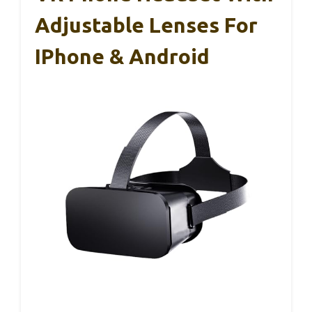
Adjustable Lenses For
IPhone & Android