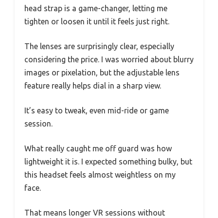
head strap is a game-changer, letting me
tighten or loosen it until it feels just right.
The lenses are surprisingly clear, especially
considering the price. I was worried about blurry
images or pixelation, but the adjustable lens
feature really helps dial in a sharp view.
It’s easy to tweak, even mid-ride or game
session.
What really caught me off guard was how
lightweight it is. I expected something bulky, but
this headset feels almost weightless on my
face.
That means longer VR sessions without