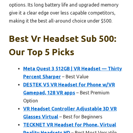
options. Its long battery life and upgraded memory
give it a clear edge over less capable competitors,
making it the best all-around choice under $500.
Best Vr Headset Sub 500:
Our Top 5 Picks
Meta Quest 3 512GB | VR Headset — Thirty
Percent Sharper
– Best Value
DESTEK V5 VR Headset for Phone w/VR
Gamepad, 128 VR apps
– Best Premium
Option
VR Headset Controller Adjustable 3D VR
Glasses Virtual
– Best for Beginners
TECKNET VR Headset for Phone, Virtual
Reality Headsets HD
– Best Most Versatile