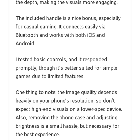
the depth, making the visuals more engaging.
The included handle is a nice bonus, especially
for casual gaming. It connects easily via
Bluetooth and works with both iOS and
Android.
I tested basic controls, and it responded
promptly, though it’s better suited for simple
games due to limited features.
One thing to note: the image quality depends
heavily on your phone’s resolution, so don’t
expect high-end visuals on a lower-spec device.
Also, removing the phone case and adjusting
brightness is a small hassle, but necessary for
the best experience.