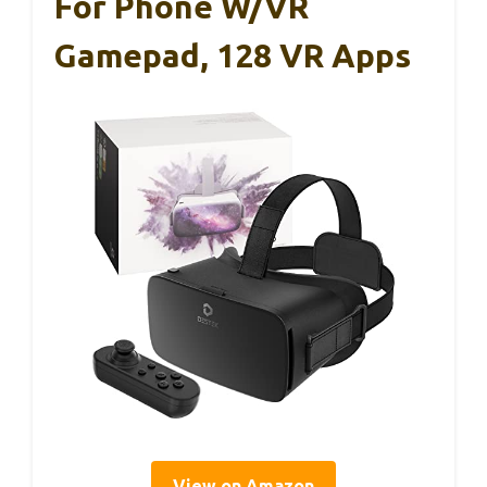
For Phone W/VR
Gamepad, 128 VR Apps
View on Amazon