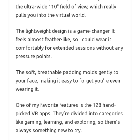
the ultra-wide 110° field of view, which really
pulls you into the virtual world.
The lightweight design is a game-changer. It
feels almost feather-like, so I could wear it
comfortably for extended sessions without any
pressure points.
The soft, breathable padding molds gently to
your face, making it easy to forget you’re even
wearing it.
One of my favorite features is the 128 hand-
picked VR apps. They’re divided into categories
like gaming, learning, and exploring, so there’s
always something new to try.