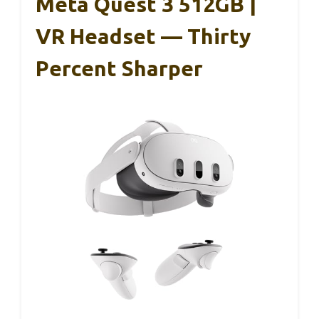
Meta Quest 3 512GB |
VR Headset — Thirty
Percent Sharper