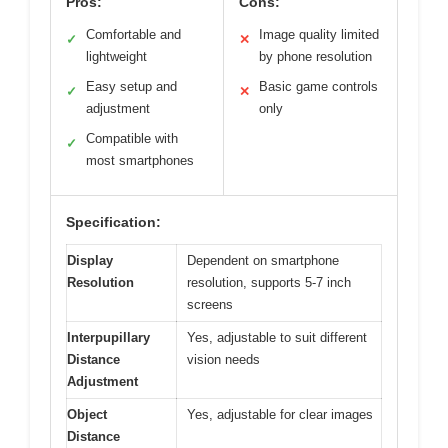
Pros:
Cons:
Comfortable and
Image quality limited
✓
✕
lightweight
by phone resolution
Easy setup and
Basic game controls
✓
✕
adjustment
only
Compatible with
✓
most smartphones
Specification:
Display
Dependent on smartphone
Resolution
resolution, supports 5-7 inch
screens
Interpupillary
Yes, adjustable to suit different
Distance
vision needs
Adjustment
Object
Yes, adjustable for clear images
Distance