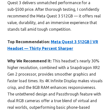
Quest 3 delivers unmatched performance for a
sub-$500 price. After thorough testing, I confidently
recommend the Meta Quest 3 512GB — it offers real
value, durability, and an immersive experience that
stands tall amid tough competition.
Top Recommendation:
Meta Quest 3 512GB | VR
Headset — Thirty Percent Sharper
Why We Recommend It:
This headset’s nearly 30%
higher resolution, combined with a Snapdragon XR2
Gen 2 processor, provides smoother graphics and
faster load times. Its 4K Infinite Display makes visuals
crisp, and the 8GB RAM enhances responsiveness.
The untethered design and Passthrough feature with
dual RGB cameras offer a true blend of virtual and
real worlds, outperforming basic phone-based