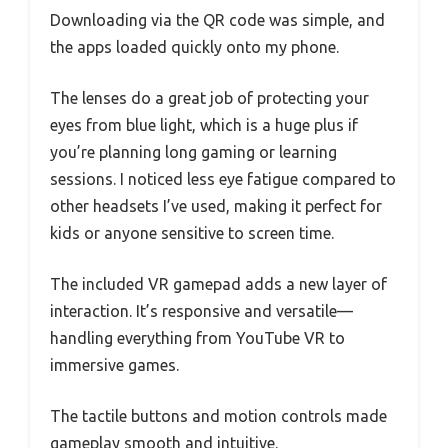
Downloading via the QR code was simple, and
the apps loaded quickly onto my phone.
The lenses do a great job of protecting your
eyes from blue light, which is a huge plus if
you’re planning long gaming or learning
sessions. I noticed less eye fatigue compared to
other headsets I’ve used, making it perfect for
kids or anyone sensitive to screen time.
The included VR gamepad adds a new layer of
interaction. It’s responsive and versatile—
handling everything from YouTube VR to
immersive games.
The tactile buttons and motion controls made
gameplay smooth and intuitive.