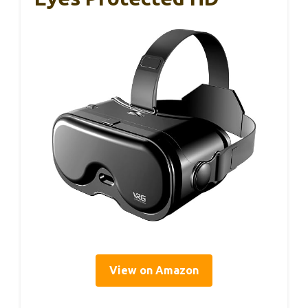
View on Amazon