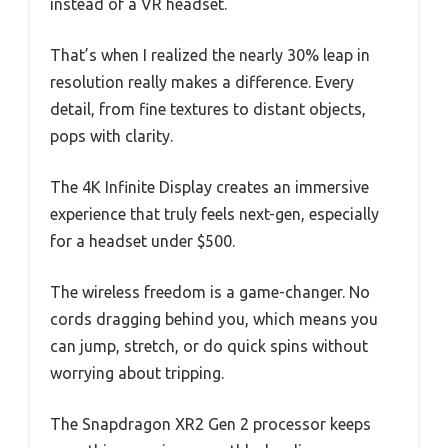
instead of a VR headset.
That’s when I realized the nearly 30% leap in
resolution really makes a difference. Every
detail, from fine textures to distant objects,
pops with clarity.
The 4K Infinite Display creates an immersive
experience that truly feels next-gen, especially
for a headset under $500.
The wireless freedom is a game-changer. No
cords dragging behind you, which means you
can jump, stretch, or do quick spins without
worrying about tripping.
The Snapdragon XR2 Gen 2 processor keeps