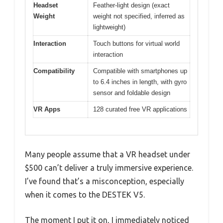
Headset
Feather-light design (exact
Weight
weight not specified, inferred as
lightweight)
Interaction
Touch buttons for virtual world
interaction
Compatibility
Compatible with smartphones up
to 6.4 inches in length, with gyro
sensor and foldable design
VR Apps
128 curated free VR applications
Many people assume that a VR headset under
$500 can’t deliver a truly immersive experience.
I’ve found that’s a misconception, especially
when it comes to the DESTEK V5.
The moment I put it on, I immediately noticed