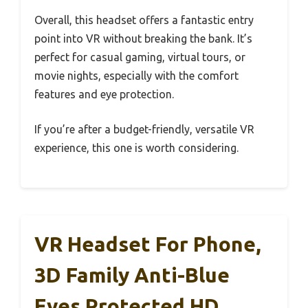
Overall, this headset offers a fantastic entry
point into VR without breaking the bank. It’s
perfect for casual gaming, virtual tours, or
movie nights, especially with the comfort
features and eye protection.
If you’re after a budget-friendly, versatile VR
experience, this one is worth considering.
VR Headset For Phone,
3D Family Anti-Blue
Eyes Protected HD