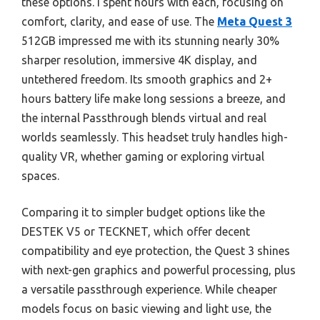
these options. I spent hours with each, focusing on
comfort, clarity, and ease of use. The
Meta Quest 3
512GB impressed me with its stunning nearly 30%
sharper resolution, immersive 4K display, and
untethered freedom. Its smooth graphics and 2+
hours battery life make long sessions a breeze, and
the internal Passthrough blends virtual and real
worlds seamlessly. This headset truly handles high-
quality VR, whether gaming or exploring virtual
spaces.
Comparing it to simpler budget options like the
DESTEK V5 or TECKNET, which offer decent
compatibility and eye protection, the Quest 3 shines
with next-gen graphics and powerful processing, plus
a versatile passthrough experience. While cheaper
models focus on basic viewing and light use, the