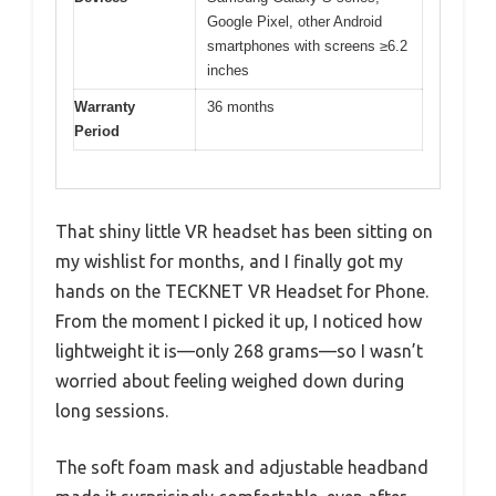
Google Pixel, other Android
smartphones with screens ≥6.2
inches
Warranty
36 months
Period
That shiny little VR headset has been sitting on
my wishlist for months, and I finally got my
hands on the TECKNET VR Headset for Phone.
From the moment I picked it up, I noticed how
lightweight it is—only 268 grams—so I wasn’t
worried about feeling weighed down during
long sessions.
The soft foam mask and adjustable headband