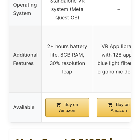
Standalone VR
Operating
system (Meta
–
System
Quest OS)
2+ hours battery
VR App library
Additional
life, 8GB RAM,
with 128 apps,
Features
30% resolution
blue light filtering
leap
ergonomic design
Buy on
Buy on
Available
Amazon
Amazon