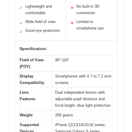
Lightweight and
No built-in 3D
✓
✕
comfortable
conversion
Wide field of view
Limited to
✓
✕
smartphone use
Good eye protection
✓
Specification:
Field of View
90°-110°
(FOV)
Display
Smartphones with 4.7 to 7.2 inch
Compatibility
screens
Lens
Dual independent lenses with
Features
adjustable pupil distance and
focal length, blue light protection
Weight
268 grams
Supported
iPhone 12/13/14/15/16 series,
Devices
Samsung Galaxy S series,