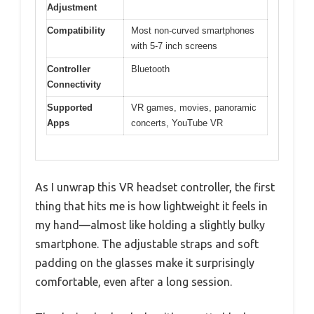
Adjustment
Compatibility
Most non-curved smartphones
with 5-7 inch screens
Controller
Bluetooth
Connectivity
Supported
VR games, movies, panoramic
Apps
concerts, YouTube VR
As I unwrap this VR headset controller, the first
thing that hits me is how lightweight it feels in
my hand—almost like holding a slightly bulky
smartphone. The adjustable straps and soft
padding on the glasses make it surprisingly
comfortable, even after a long session.