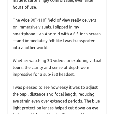
made it surprisingly comfortable, even after
hours of use.
The wide 90°-110° field of view really delivers
on immersive visuals. I slipped in my
smartphone—an Android with a 6.5-inch screen
—and immediately felt like I was transported
into another world.
Whether watching 3D videos or exploring virtual
tours, the clarity and sense of depth were
impressive for a sub-$50 headset.
I was pleased to see how easy it was to adjust
the pupil distance and focal length, reducing
eye strain even over extended periods. The blue
light protection lenses helped cut down on eye