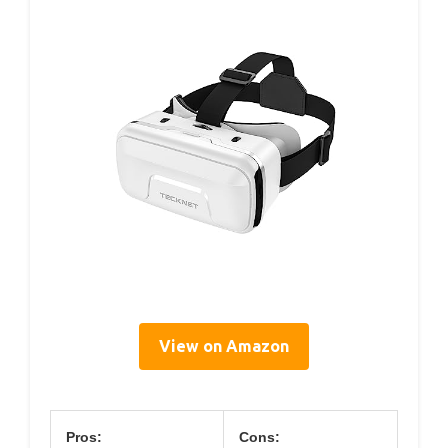
View on Amazon
Pros:
Cons: