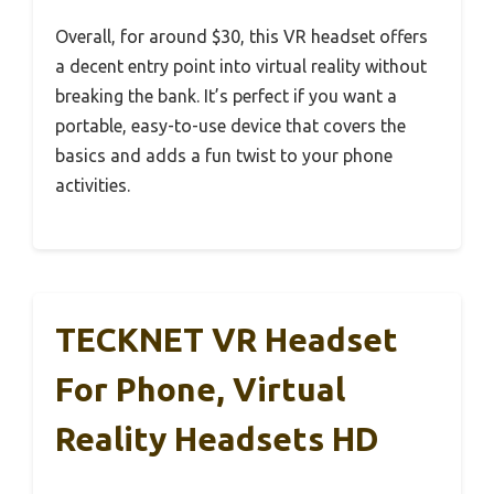
Overall, for around $30, this VR headset offers
a decent entry point into virtual reality without
breaking the bank. It’s perfect if you want a
portable, easy-to-use device that covers the
basics and adds a fun twist to your phone
activities.
TECKNET VR Headset
For Phone, Virtual
Reality Headsets HD