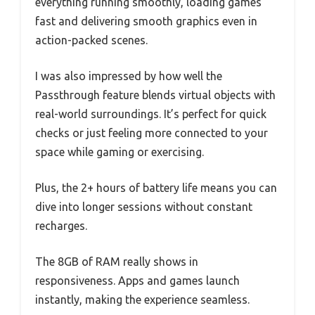
everything running smoothly, loading games
fast and delivering smooth graphics even in
action-packed scenes.
I was also impressed by how well the
Passthrough feature blends virtual objects with
real-world surroundings. It’s perfect for quick
checks or just feeling more connected to your
space while gaming or exercising.
Plus, the 2+ hours of battery life means you can
dive into longer sessions without constant
recharges.
The 8GB of RAM really shows in
responsiveness. Apps and games launch
instantly, making the experience seamless.