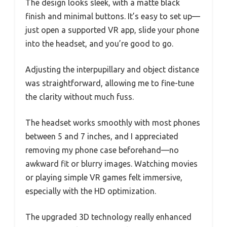
The design looks sleek, with a matte black
finish and minimal buttons. It’s easy to set up—
just open a supported VR app, slide your phone
into the headset, and you’re good to go.
Adjusting the interpupillary and object distance
was straightforward, allowing me to fine-tune
the clarity without much fuss.
The headset works smoothly with most phones
between 5 and 7 inches, and I appreciated
removing my phone case beforehand—no
awkward fit or blurry images. Watching movies
or playing simple VR games felt immersive,
especially with the HD optimization.
The upgraded 3D technology really enhanced