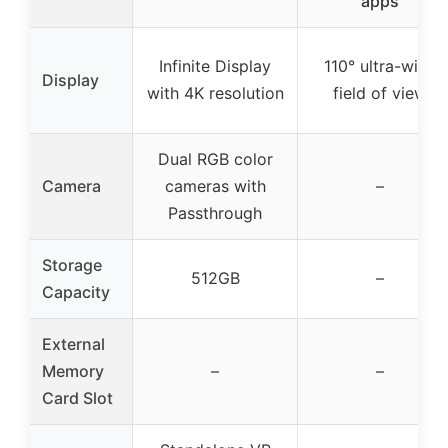
apps
Infinite Display
110° ultra-wide
Display
with 4K resolution
field of view
Dual RGB color
Camera
cameras with
–
Passthrough
Storage
512GB
–
Capacity
External
Memory
–
–
Card Slot