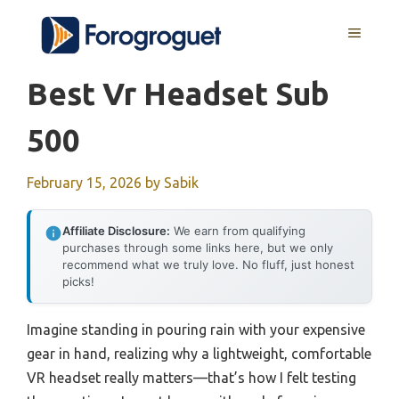
Skip
MENU
to
content
Best Vr Headset Sub
500
February 15, 2026
by
Sabik
Affiliate Disclosure:
We earn from qualifying
purchases through some links here, but we only
recommend what we truly love. No fluff, just honest
picks!
Imagine standing in pouring rain with your expensive
gear in hand, realizing why a lightweight, comfortable
VR headset really matters—that’s how I felt testing