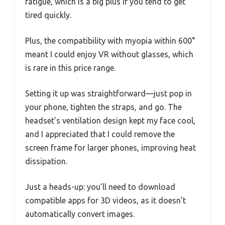
fatigue, which is a big plus if you tend to get
tired quickly.
Plus, the compatibility with myopia within 600°
meant I could enjoy VR without glasses, which
is rare in this price range.
Setting it up was straightforward—just pop in
your phone, tighten the straps, and go. The
headset’s ventilation design kept my face cool,
and I appreciated that I could remove the
screen frame for larger phones, improving heat
dissipation.
Just a heads-up: you’ll need to download
compatible apps for 3D videos, as it doesn’t
automatically convert images.