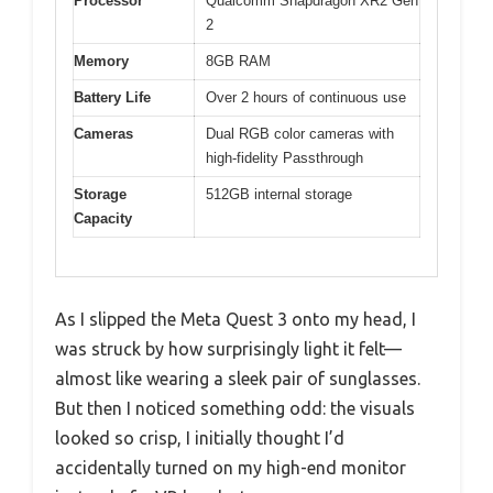
Processor
Qualcomm Snapdragon XR2 Gen
2
Memory
8GB RAM
Battery Life
Over 2 hours of continuous use
Cameras
Dual RGB color cameras with
high-fidelity Passthrough
Storage
512GB internal storage
Capacity
As I slipped the Meta Quest 3 onto my head, I
was struck by how surprisingly light it felt—
almost like wearing a sleek pair of sunglasses.
But then I noticed something odd: the visuals
looked so crisp, I initially thought I’d
accidentally turned on my high-end monitor