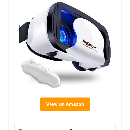
View on Amazon