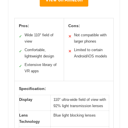
Pros:
Cons:
Wide 110° field of
Not compatible with
✓
✕
view
larger phones
Comfortable,
Limited to certain
✓
✕
lightweight design
Android/iOS models
Extensive library of
✓
VR apps
Specification:
Display
110° ultra-wide field of view with
92% light transmission lenses
Lens
Blue light blocking lenses
Technology