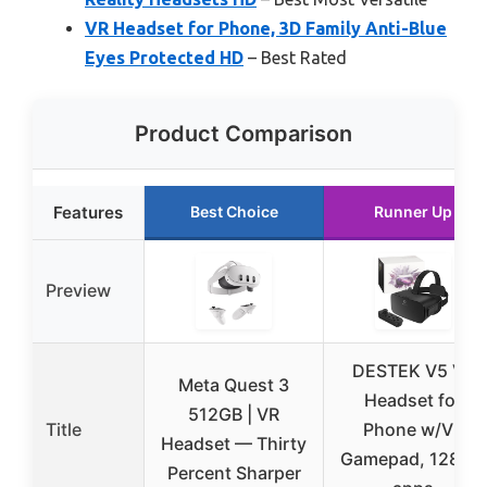
VR Headset for Phone, 3D Family Anti-Blue
Eyes Protected HD
– Best Rated
Product Comparison
Features
Best Choice
Runner Up
Preview
DESTEK V5 VR
Meta Quest 3
Headset for
512GB | VR
Title
Phone w/VR
Headset — Thirty
Gamepad, 128 VR
Percent Sharper