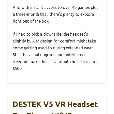
And with instant access to over 40 games plus
a three-month trial, there’s plenty to explore
right out of the box.
If I had to pick a downside, the headset’s
slightly bulkier design for comfort might take
some getting used to during extended wear.
Still, the visual upgrade and untethered
freedom make this a standout choice for under
$500.
DESTEK V5 VR Headset