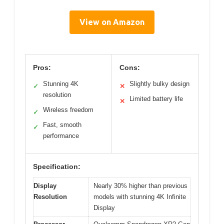
View on Amazon
Pros:
Cons:
Stunning 4K
Slightly bulky design
✓
✕
resolution
Limited battery life
✕
Wireless freedom
✓
Fast, smooth
✓
performance
Specification:
Display
Nearly 30% higher than previous
Resolution
models with stunning 4K Infinite
Display