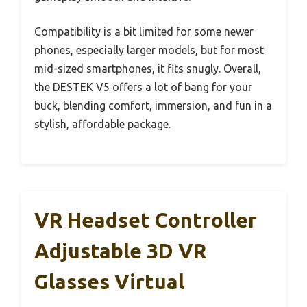
Compatibility is a bit limited for some newer
phones, especially larger models, but for most
mid-sized smartphones, it fits snugly. Overall,
the DESTEK V5 offers a lot of bang for your
buck, blending comfort, immersion, and fun in a
stylish, affordable package.
VR Headset Controller
Adjustable 3D VR
Glasses Virtual