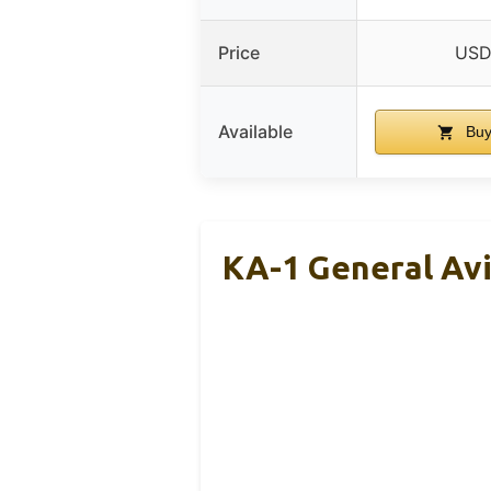
Price
USD
Available
Buy
KA-1 General Avi