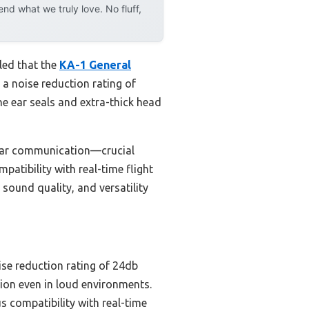
d what we truly love. No fluff,
led that the
KA-1 General
 a noise reduction rating of
e ear seals and extra-thick head
lear communication—crucial
atibility with real-time flight
sound quality, and versatility
ise reduction rating of 24db
ion even in loud environments.
us compatibility with real-time