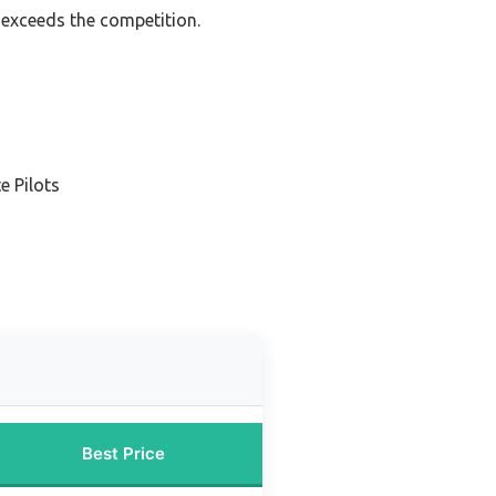
 exceeds the competition.
e Pilots
Best Price