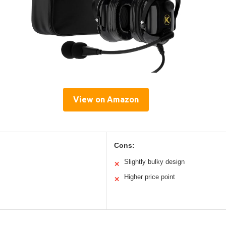
View on Amazon
Cons:
Slightly bulky design
✕
Higher price point
✕