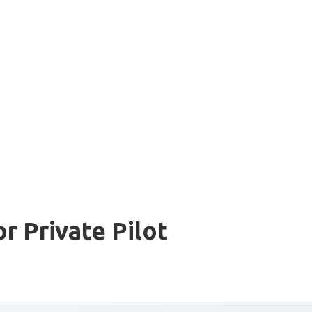
r Private Pilot