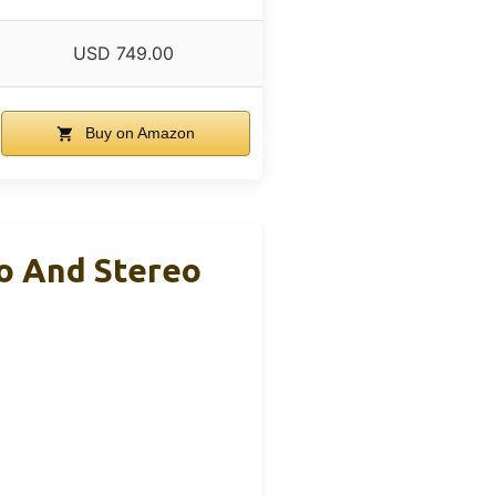
USD 749.00
Buy on Amazon
no And Stereo