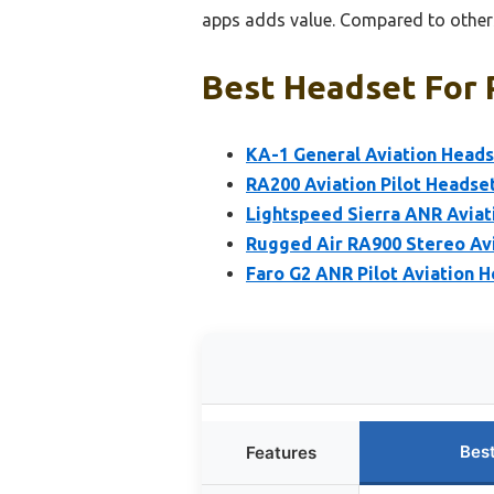
apps adds value. Compared to others
Best Headset For P
KA-1 General Aviation Heads
RA200 Aviation Pilot Headse
Lightspeed Sierra ANR Aviat
Rugged Air RA900 Stereo Avi
Faro G2 ANR Pilot Aviation H
Bes
Features