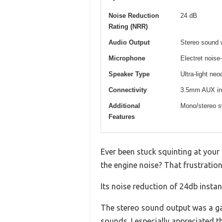
Noise Reduction
24 dB
Rating (NRR)
Audio Output
Stereo sound 
Microphone
Electret noise
Speaker Type
Ultra-light n
Connectivity
3.5mm AUX inpu
Additional
Mono/stereo sw
Features
Ever been stuck squinting at your
the engine noise? That frustrati
Its noise reduction of 24db insta
The stereo sound output was a ga
sounds. I especially appreciated 