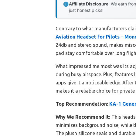
Affiliate Disclosure:
We earn from
just honest picks!
Contrary to what manufacturers cla
Aviation Headset for Pilots – Mon
24db and stereo sound, makes miscom
pad stay comfortable over long flight
What impressed me most was its adj
during busy airspace. Plus, features
apps give it a noticeable edge. Afte
makes it a reliable choice for privat
Top Recommendation:
KA-1 Gener
Why We Recommend It:
This headse
minimizes background noise, while t
The plush silicone seals and durable 