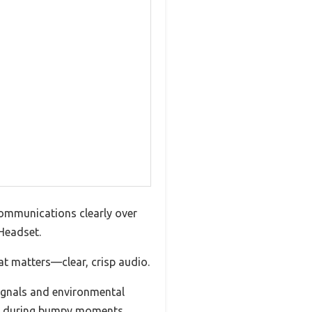
 communications clearly over
Headset.
at matters—clear, crisp audio.
signals and environmental
ven during bumpy moments.