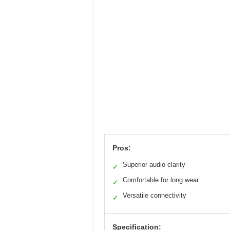
Pros:
Superior audio clarity
✓
Comfortable for long wear
✓
Versatile connectivity
✓
Specification: