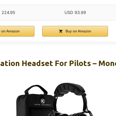
 224.95
USD 93.99
 on Amazon
Buy on Amazon
ation Headset For Pilots – Mo