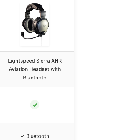
Lightspeed Sierra ANR
Aviation Headset with
Bluetooth
✓
✓ Bluetooth