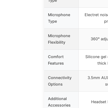
Type
Microphone
Electret noi
Type
p
Microphone
360° adj
Flexibility
Comfort
Silicone gel 
Features
thick
Connectivity
3.5mm AUX
Options
s
Additional
Headset 
Accessories