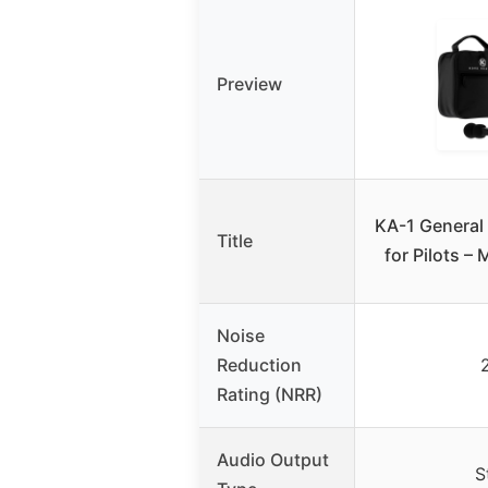
Preview
KA-1 General
Title
for Pilots –
Noise
Reduction
Rating (NRR)
Audio Output
S