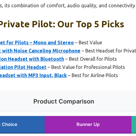
, its combination of comfort, audio quality, and connectivity
rivate Pilot: Our Top 5 Picks
et for Pilots – Mono and Stereo
– Best Value
t with Noise Canceling Microphone
– Best Headset for Privat
ion Headset with Bluetooth
– Best Overall for Pilots
ation Pilot Headset
– Best Value for Professional Pilots
eadset with MP3 Input, Black
– Best for Airline Pilots
Product Comparison
t Choice
Runner Up