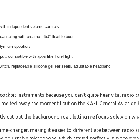
with independent volume controls
-canceling with preamp, 360° flexible boom
eodymium speakers
t, compatible with apps like ForeFlight
itch, replaceable silicone gel ear seals, adjustable headband
 cockpit instruments because you can’t quite hear vital radio
on melted away the moment I put on the KA-1 General Aviation 
ntly cut out the background roar, letting me focus solely on wh
me-changer, making it easier to differentiate between radio 
the adjustable microphone, which stayed perfectly in place e