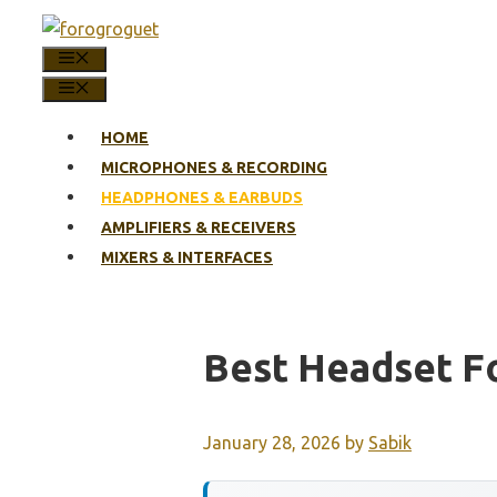
Skip
to
MENU
content
MENU
HOME
MICROPHONES & RECORDING
HEADPHONES & EARBUDS
AMPLIFIERS & RECEIVERS
MIXERS & INTERFACES
Best Headset Fo
January 28, 2026
by
Sabik