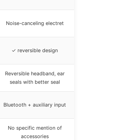
Noise-canceling electret
✓ reversible design
Reversible headband, ear
seals with better seal
Bluetooth + auxiliary input
No specific mention of
accessories