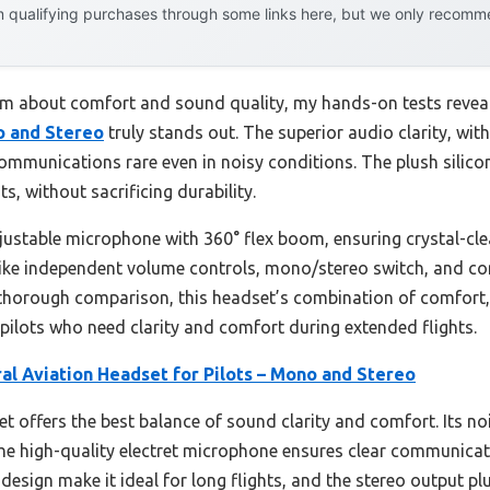
 qualifying purchases through some links here, but we only recommen
im about comfort and sound quality, my hands-on tests revea
o and Stereo
truly stands out. The superior audio clarity, with
munications rare even in noisy conditions. The plush silicon
s, without sacrificing durability.
ustable microphone with 360° flex boom, ensuring crystal-c
 like independent volume controls, mono/stereo switch, and comp
r thorough comparison, this headset’s combination of comfort, 
e pilots who need clarity and comfort during extended flights.
al Aviation Headset for Pilots – Mono and Stereo
t offers the best balance of sound clarity and comfort. Its no
he high-quality electret microphone ensures clear communicat
design make it ideal for long flights, and the stereo output pl