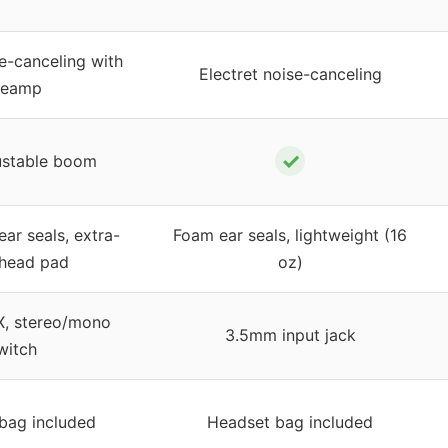
se-canceling with
Electret noise-canceling
reamp
✓
ustable boom
ear seals, extra-
Foam ear seals, lightweight (16
 head pad
oz)
, stereo/mono
3.5mm input jack
witch
bag included
Headset bag included