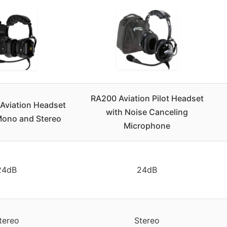
RA200 Aviation Pilot Headset
 Aviation Headset
with Noise Canceling
 Mono and Stereo
Microphone
24dB
24dB
tereo
Stereo