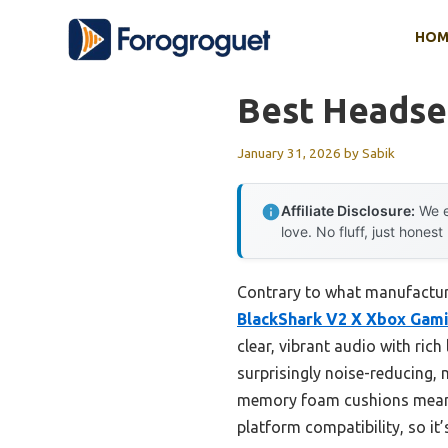
Skip
HOM
to
content
Best Headse
January 31, 2026
by
Sabik
Affiliate Disclosure:
We e
love. No fluff, just honest
Contrary to what manufactur
BlackShark V2 X Xbox Gami
clear, vibrant audio with rich
surprisingly noise-reducing, 
memory foam cushions means y
platform compatibility, so it