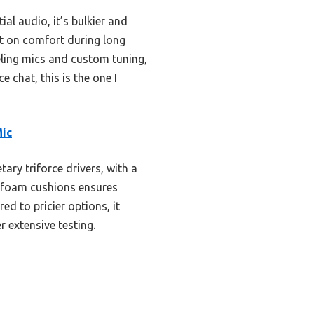
al audio, it’s bulkier and
rt on comfort during long
eling mics and custom tuning,
e chat, this is the one I
Mic
ary triforce drivers, with a
y foam cushions ensures
d to pricier options, it
r extensive testing.