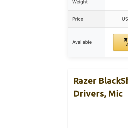
Weight
Price
US
Available
Razer BlackS
Drivers, Mic