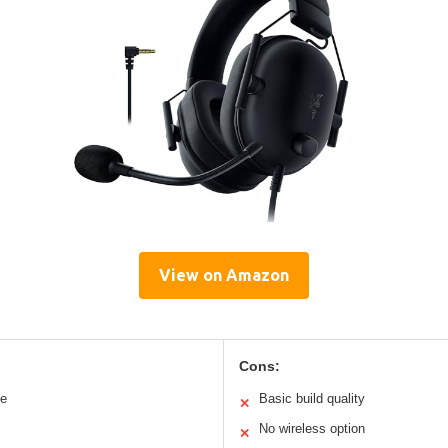
View on Amazon
Cons:
le
Basic build quality
✕
No wireless option
✕