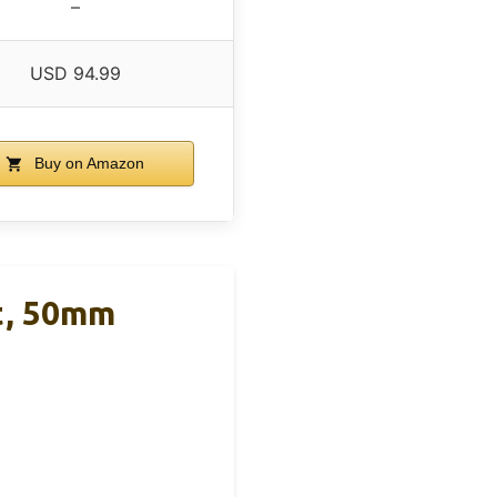
–
USD 94.99
Buy on Amazon
t, 50mm