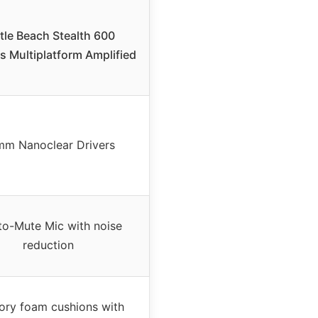
tle Beach Stealth 600
s Multiplatform Amplified
m Nanoclear Drivers
-to-Mute Mic with noise
reduction
ry foam cushions with