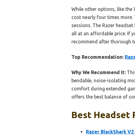
While other options, like the
cost nearly four times more.
sessions. The Razer headset 
all at an affordable price. If
recommend after thorough te
Top Recommendation:
Raze
Why We Recommend It:
This
bendable, noise-isolating mi
comfort during extended gami
offers the best balance of sou
Best Headset F
Razer BlackShark V2