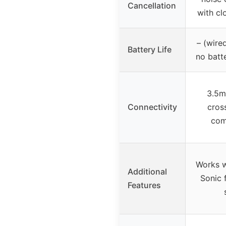
Cancellation
with cl
– (wire
Battery Life
no batt
3.5m
Connectivity
cros
comp
Works 
Additional
Sonic 
Features