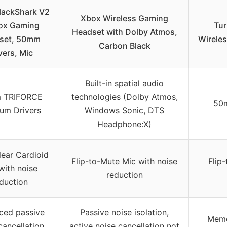
lackShark V2
Xbox Wireless Gaming
ox Gaming
Tur
Headset with Dolby Atmos,
set, 50mm
Wireles
Carbon Black
vers, Mic
Built-in spatial audio
 TRIFORCE
technologies (Dolby Atmos,
50m
ium Drivers
Windows Sonic, DTS
Headphone:X)
ear Cardioid
Flip-to-Mute Mic with noise
Flip
with noise
reduction
duction
ced passive
Passive noise isolation,
Memo
cancellation
active noise cancellation not