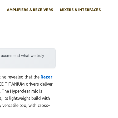
AMPLIFIERS & RECEIVERS
MIXERS & INTERFACES
y recommend what we truly
ing revealed that the
Razer
CE TITANIUM drivers deliver
. The Hyperclear mic is
 its lightweight build with
versatile too, with cross-