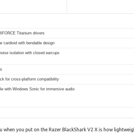
IFORCE Titanium drivers
r cardioid with bendable design
oise isolation with closed earcups
ms
k for cross-platform compatibility
le with Windows Sonic for immersive audio
you when you put on the Razer BlackShark V2 X is how lightweigh