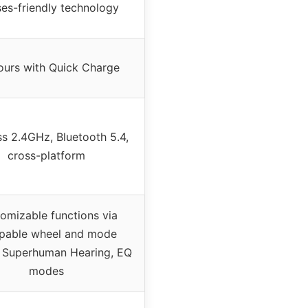
ses-friendly technology
ours with Quick Charge
ss 2.4GHz, Bluetooth 5.4,
cross-platform
omizable functions via
pable wheel and mode
, Superhuman Hearing, EQ
modes