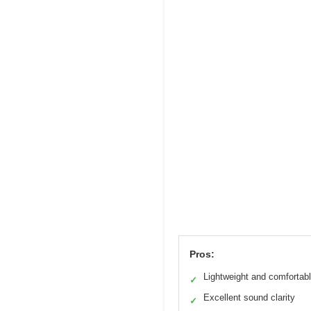
Pros:
Lightweight and comfortab
✓
Excellent sound clarity
✓