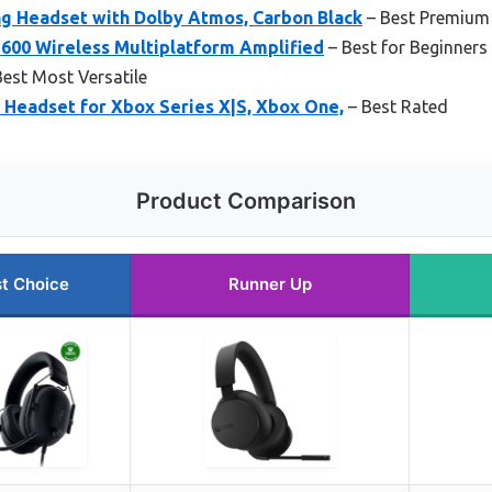
g Headset with Dolby Atmos, Carbon Black
– Best Premium
 600 Wireless Multiplatform Amplified
– Best for Beginners
est Most Versatile
 Headset for Xbox Series X|S, Xbox One,
– Best Rated
Product Comparison
t Choice
Runner Up