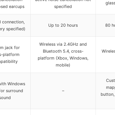
glas
osed earcups
specified
d connection,
Up to 20 hours
80 h
ery specified)
Wireless via 2.4GHz and
m jack for
Bluetooth 5.4, cross-
Wirele
s-platform
platform (Xbox, Windows,
atibility
mobile)
Cust
with Windows
map
for surround
–
button
sound