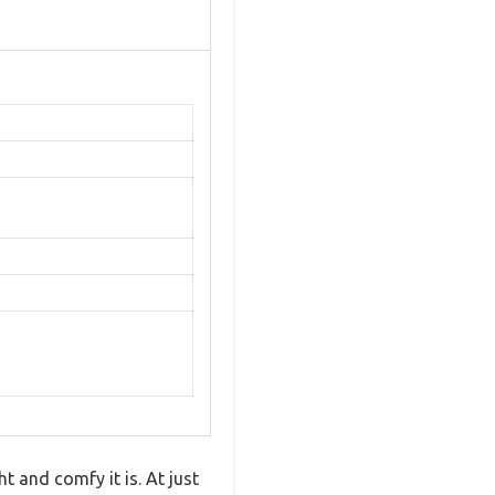
t and comfy it is. At just