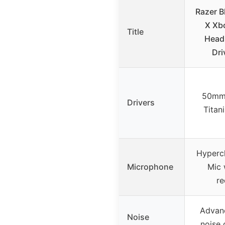
Razer B
X Xb
Title
Head
Dri
50mm
Drivers
Titan
Hypercl
Microphone
Mic 
re
Advan
Noise
noise 