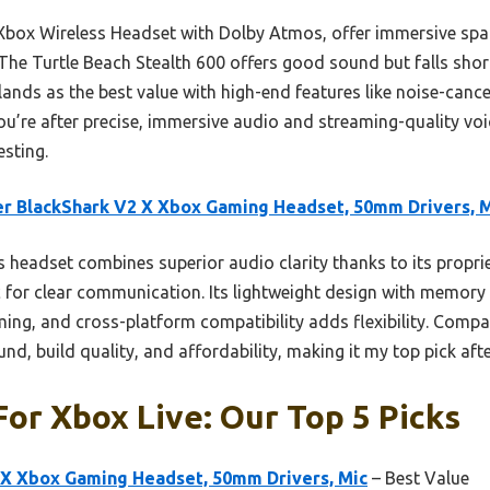
 Xbox Wireless Headset with Dolby Atmos, offer immersive spati
 The Turtle Beach Stealth 600 offers good sound but falls sho
lands as the best value with high-end features like noise-canc
 you’re after precise, immersive audio and streaming-quality voic
sting.
r BlackShark V2 X Xbox Gaming Headset, 50mm Drivers, 
 headset combines superior audio clarity thanks to its propriet
c for clear communication. Its lightweight design with memor
ng, and cross-platform compatibility adds flexibility. Compare
nd, build quality, and affordability, making it my top pick afte
or Xbox Live: Our Top 5 Picks
 X Xbox Gaming Headset, 50mm Drivers, Mic
– Best Value