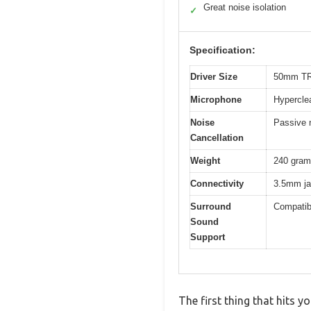
Great noise isolation
✓
Specification:
Driver Size
50mm TR
Microphone
Hyperclea
Noise
Passive n
Cancellation
Weight
240 gra
Connectivity
3.5mm jac
Surround
Compatib
Sound
Support
The first thing that hits 