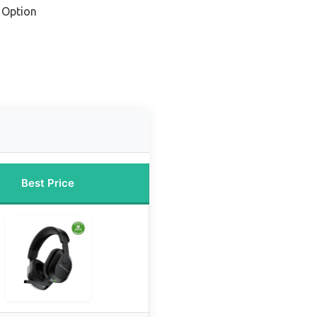
 Option
Best Price