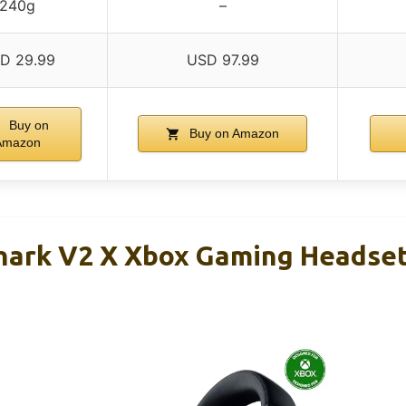
240g
–
D 29.99
USD 97.99
Buy on
Buy on Amazon
Amazon
hark V2 X Xbox Gaming Headse