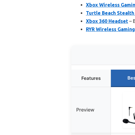
Xbox Wireless Gamin
Turtle Beach Stealth
Xbox 360 Headset
– B
RYR Wireless Gaming
Bes
Features
Preview