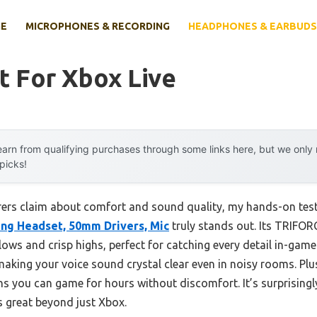
E
MICROPHONES & RECORDING
HEADPHONES & EARBUDS
t For Xbox Live
arn from qualifying purchases through some links here, but we onl
 picks!
ers claim about comfort and sound quality, my hands-on test
ng Headset, 50mm Drivers, Mic
truly stands out. Its TRIFOR
 lows and crisp highs, perfect for catching every detail in-game
making your voice sound crystal clear even in noisy rooms. Plus,
ou can game for hours without discomfort. It’s surprisingly 
’s great beyond just Xbox.