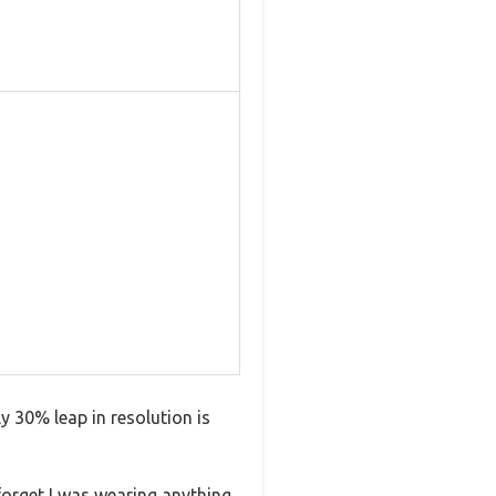
y 30% leap in resolution is
forget I was wearing anything