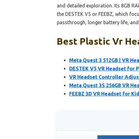
and detailed exploration. Its 8GB R
the DESTEK V5 or FEEBZ, which focus 
passthrough, longer battery life, an
Best Plastic Vr He
Meta Quest 3 512GB | VR Hea
DESTEK V5 VR Headset for 
VR Headset Controller Adjus
Meta Quest 3S 256GB VR Hea
FEEBZ 3D VR Headset for Ki