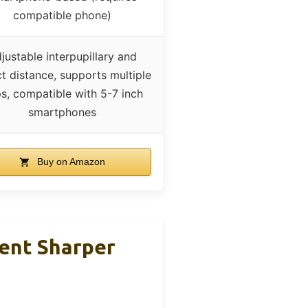
compatible phone)
justable interpupillary and
t distance, supports multiple
s, compatible with 5-7 inch
smartphones
Buy on Amazon
ent Sharper