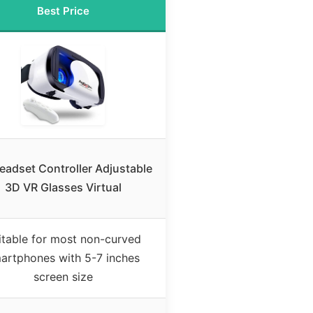
Best Price
eadset Controller Adjustable
3D VR Glasses Virtual
itable for most non-curved
artphones with 5-7 inches
screen size