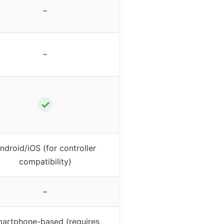
–
–
✓
ndroid/iOS (for controller
compatibility)
–
artphone-based (requires