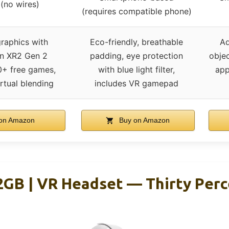
 (no wires)
(requires compatible phone)
raphics with
Eco-friendly, breathable
Ad
n XR2 Gen 2
padding, eye protection
objec
0+ free games,
with blue light filter,
app
rtual blending
includes VR gamepad
on Amazon
Buy on Amazon
2GB | VR Headset — Thirty Perc