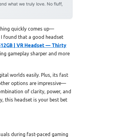
d what we truly love. No fluff,
 thing quickly comes up—
, I found that a good headset
512GB | VR Headset — Thirty
king gameplay sharper and more
tal worlds easily. Plus, its fast
other options are impressive—
mbination of clarity, power, and
, this headset is your best bet
isuals during fast-paced gaming