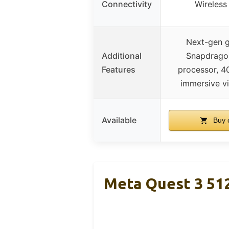
Connectivity
Wireless
Next-gen g
Additional
Snapdrago
Features
processor, 4
immersive vi
Available
Buy 
Meta Quest 3 51