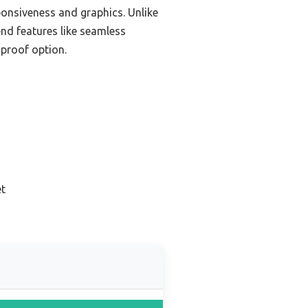
onsiveness and graphics. Unlike
nd features like seamless
-proof option.
et