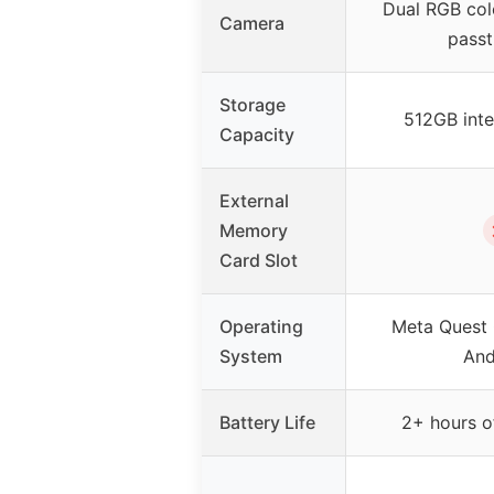
Dual RGB col
Camera
pass
Storage
512GB inte
Capacity
External
Memory
Card Slot
Operating
Meta Quest
System
And
Battery Life
2+ hours of