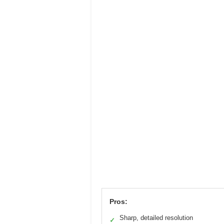
Pros:
Sharp, detailed resolution
✓