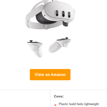
View on Amazon
Cons:
Plastic build feels lightweight
✕