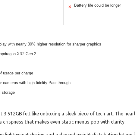
Battery life could be longer
✕
splay with nearly 30% higher resolution for sharper graphics
apdragon XR2 Gen 2
of usage per charge
 cameras with high-fidelity Passthrough
l storage
3 512GB felt like unboxing a sleek piece of tech art. The nearl
 crispness that makes even static menus pop with clarity.
he lightweight design and balanced weight distribution let me 