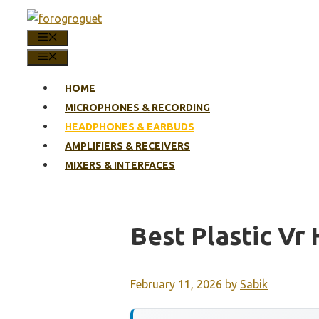
Skip
to
MENU
content
MENU
HOME
MICROPHONES & RECORDING
HEADPHONES & EARBUDS
AMPLIFIERS & RECEIVERS
MIXERS & INTERFACES
Best Plastic Vr
February 11, 2026
by
Sabik