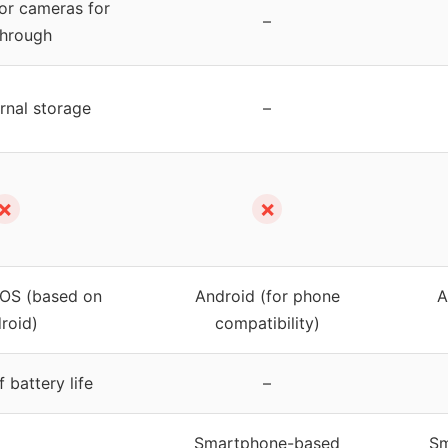
or cameras for
–
through
rnal storage
–
✗
✗
 OS (based on
Android (for phone
A
roid)
compatibility)
 battery life
–
Smartphone-based
Sm