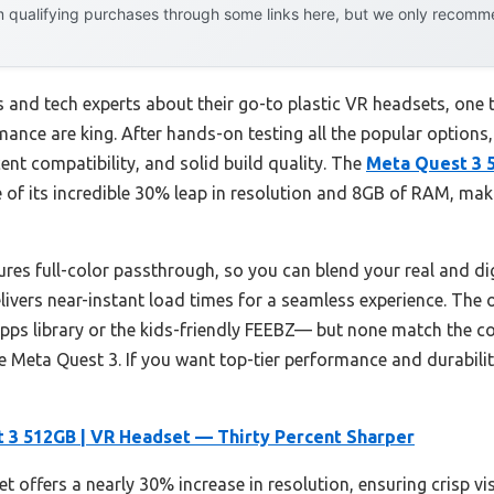
 qualifying purchases through some links here, but we only recommen
 and tech experts about their go-to plastic VR headsets, one
ance are king. After hands-on testing all the popular options
cent compatibility, and solid build quality. The
Meta Quest 3 
of its incredible 30% leap in resolution and 8GB of RAM, ma
ures full-color passthrough, so you can blend your real and digi
vers near-instant load times for a seamless experience. The 
pps library or the kids-friendly FEEBZ— but none match the co
e Meta Quest 3. If you want top-tier performance and durability
 3 512GB | VR Headset — Thirty Percent Sharper
t offers a nearly 30% increase in resolution, ensuring crisp v