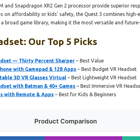
AM and Snapdragon XR2 Gen 2 processor provide superior resp
on affordability or kids’ safety, the Quest 3 combines high-e
d a broad game library, making it the most versatile and future
adset: Our Top 5 Picks
dset — Thirty Percent Sharper
– Best Value
Phone with Gamepad & 128 Apps
– Best Budget VR Headset
table 3D VR Glasses Virtual
– Best Lightweight VR Headset
dset with Batman & 40+ Games
– Best Immersive VR Heads
ds with Remote & Apps
– Best for Kids & Beginners
Product Comparison