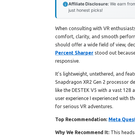
Affiliate Disclosure:
We earn from
just honest picks!
When consulting with VR enthusiasts
comfort, clarity, and smooth perform
should offer a wide field of view, de
Percent Sharper
stood out because 
responsive.
It’s lightweight, untethered, and feat
Snapdragon XR2 Gen 2 processor deli
like the DESTEK V5 with a vast 128 a
user experience I experienced with th
for serious VR adventures.
Top Recommendation:
Meta Quest
Why We Recommend It:
This headse