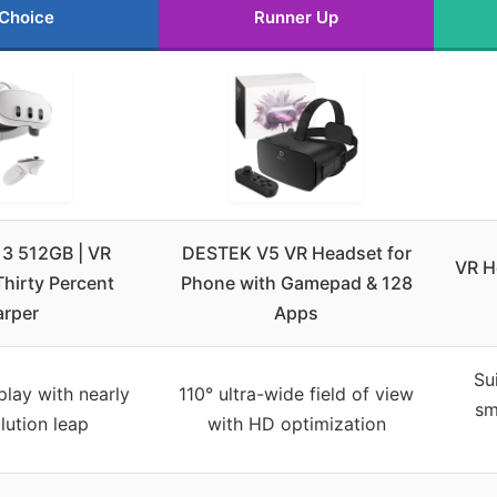
 Choice
Runner Up
 3 512GB | VR
DESTEK V5 VR Headset for
VR H
hirty Percent
Phone with Gamepad & 128
arper
Apps
Su
splay with nearly
110° ultra-wide field of view
sm
lution leap
with HD optimization