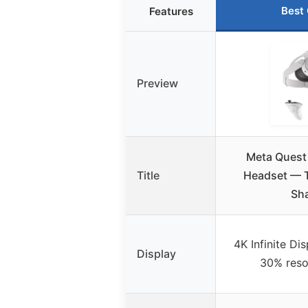
Best
Features
Preview
Meta Quest
Title
Headset — T
Sh
4K Infinite Di
Display
30% reso