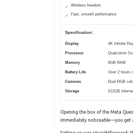
Wireless freedom
✓
Fast, smooth performance
✓
Specification:
Display
4K Infinite Di
Processor
Qualcomm Sn
Memory
8GB RAM
Battery Life
Over 2 hours 
Cameras
Dual RGB color
Storage
512GB interna
Opening the box of the Meta Quest 
immediately noticeable—you get a
Setting up was straightforward; t