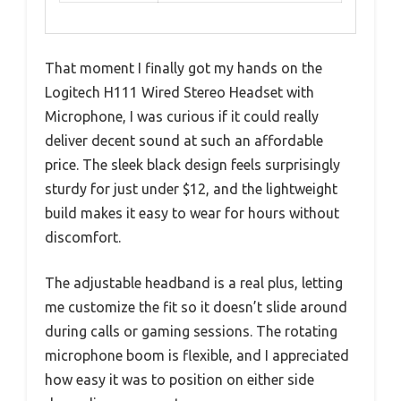
That moment I finally got my hands on the
Logitech H111 Wired Stereo Headset with
Microphone, I was curious if it could really
deliver decent sound at such an affordable
price. The sleek black design feels surprisingly
sturdy for just under $12, and the lightweight
build makes it easy to wear for hours without
discomfort.
The adjustable headband is a real plus, letting
me customize the fit so it doesn’t slide around
during calls or gaming sessions. The rotating
microphone boom is flexible, and I appreciated
how easy it was to position on either side