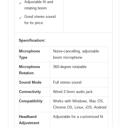
Adjustable fit and
✓
rotating boom
Good stereo sound
✓
for its price
Specification:
Microphone
Noise-cancelling, adjustable
Type
boom microphone
Microphone
360-degree rotatable
Rotation
Sound Mode
Full stereo sound
Connectivity
Wired 3.5mm audio jack
Compatibility
Works with Windows, Mac OS,
Chrome OS, Linux, iOS, Android
Headband
Adjustable for a customized fit
Adjustment