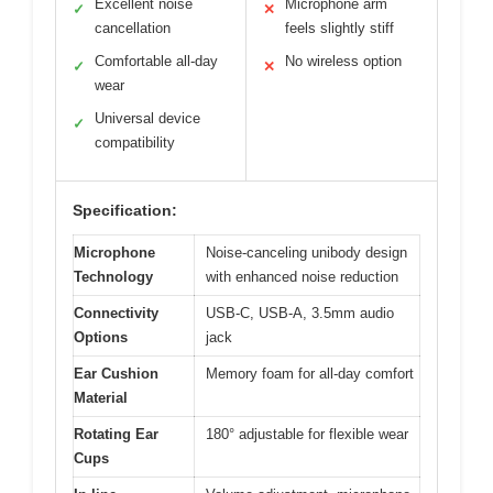
Excellent noise
Microphone arm
✓
✕
cancellation
feels slightly stiff
Comfortable all-day
No wireless option
✓
✕
wear
Universal device
✓
compatibility
Specification:
Microphone
Noise-canceling unibody design
Technology
with enhanced noise reduction
Connectivity
USB-C, USB-A, 3.5mm audio
Options
jack
Ear Cushion
Memory foam for all-day comfort
Material
Rotating Ear
180° adjustable for flexible wear
Cups