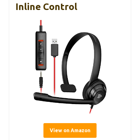
Inline Control
View on Amazon