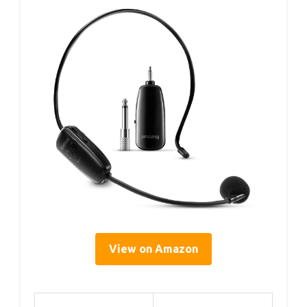
View on Amazon