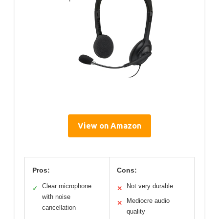
View on Amazon
Pros:
Cons:
Clear microphone
Not very durable
✓
✕
with noise
Mediocre audio
✕
cancellation
quality