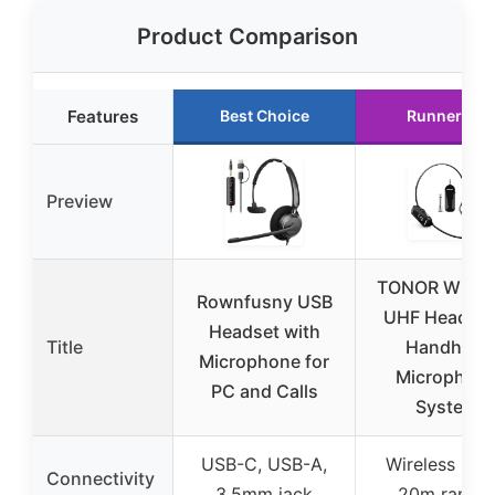
Product Comparison
Features
Best Choice
Runner Up
Preview
TONOR Wirel
Rownfusny USB
UHF Headset
Headset with
Title
Handheld
Microphone for
Microphon
PC and Calls
System
USB-C, USB-A,
Wireless (UH
Connectivity
3.5mm jack
20m range)