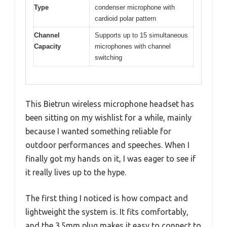
Type
condenser microphone with
cardioid polar pattern
Channel
Supports up to 15 simultaneous
Capacity
microphones with channel
switching
This Bietrun wireless microphone headset has
been sitting on my wishlist for a while, mainly
because I wanted something reliable for
outdoor performances and speeches. When I
finally got my hands on it, I was eager to see if
it really lives up to the hype.
The first thing I noticed is how compact and
lightweight the system is. It fits comfortably,
and the 3.5mm plug makes it easy to connect to