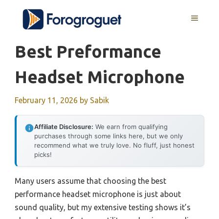
Skip
MENU
to
content
Best Preformance
Headset Microphone
February 11, 2026
by
Sabik
Affiliate Disclosure:
We earn from qualifying
purchases through some links here, but we only
recommend what we truly love. No fluff, just honest
picks!
Many users assume that choosing the best
performance headset microphone is just about
sound quality, but my extensive testing shows it’s