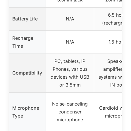
6.5 hours
Battery Life
N/A
(rechargeabl
Recharge
N/A
1.5 hours
Time
PC, tablets, IP
Speakers,
Phones, various
amplifiers, 
Compatibility
devices with USB
systems with 
or 3.5mm
IN port
Noise-canceling
Microphone
Cardioid wirel
condenser
Type
microphon
microphone