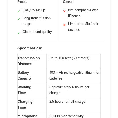
Pros:
Cons:
Easy to set up
Not compatible with
✓
✕
iPhones
Long transmission
✓
range
Limited to Mic Jack
✕
devices
Clear sound quality
✓
Specification:
Transmission
Up to 160 feet (50 meters)
Distance
Battery
400 mAh rechargeable lithium-ion
Capacity
batteries
Working
Approximately 6 hours per
Time
charge
Charging
2.5 hours for full charge
Time
Microphone
Built-in high sensitivity