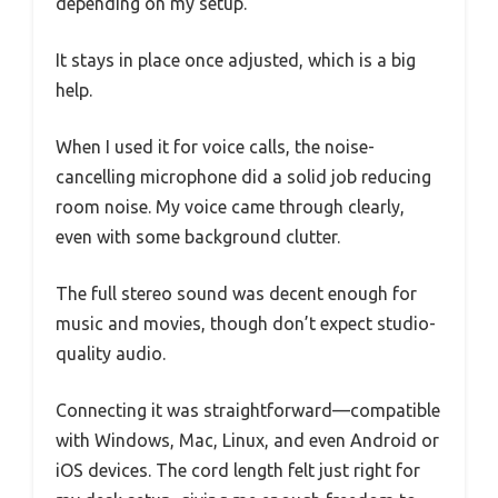
depending on my setup.
It stays in place once adjusted, which is a big
help.
When I used it for voice calls, the noise-
cancelling microphone did a solid job reducing
room noise. My voice came through clearly,
even with some background clutter.
The full stereo sound was decent enough for
music and movies, though don’t expect studio-
quality audio.
Connecting it was straightforward—compatible
with Windows, Mac, Linux, and even Android or
iOS devices. The cord length felt just right for