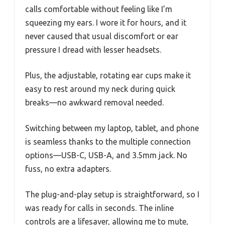
calls comfortable without feeling like I’m
squeezing my ears. I wore it for hours, and it
never caused that usual discomfort or ear
pressure I dread with lesser headsets.
Plus, the adjustable, rotating ear cups make it
easy to rest around my neck during quick
breaks—no awkward removal needed.
Switching between my laptop, tablet, and phone
is seamless thanks to the multiple connection
options—USB-C, USB-A, and 3.5mm jack. No
fuss, no extra adapters.
The plug-and-play setup is straightforward, so I
was ready for calls in seconds. The inline
controls are a lifesaver, allowing me to mute,