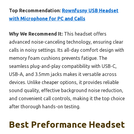
Top Recommendation:
Rownfusny USB Headset
with Microphone for PC and Calls
Why We Recommend It:
This headset offers
advanced noise-canceling technology, ensuring clear
calls in noisy settings. Its all-day comfort design with
memory foam cushions prevents fatigue. The
seamless plug-and-play compatibility with USB-C,
USB-A, and 3.5mm jacks makes it versatile across
devices. Unlike cheaper options, it provides reliable
sound quality, effective background noise reduction,
and convenient call controls, making it the top choice
after thorough hands-on testing.
Best Preformance Headset