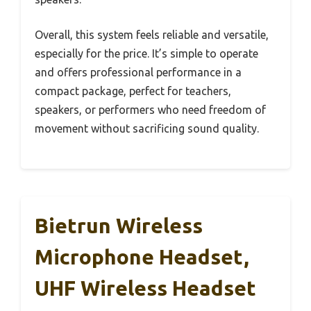
Overall, this system feels reliable and versatile,
especially for the price. It’s simple to operate
and offers professional performance in a
compact package, perfect for teachers,
speakers, or performers who need freedom of
movement without sacrificing sound quality.
Bietrun Wireless
Microphone Headset,
UHF Wireless Headset