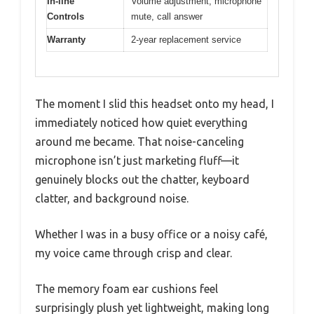
In-line
Volume adjustment, microphone
Controls
mute, call answer
Warranty
2-year replacement service
The moment I slid this headset onto my head, I
immediately noticed how quiet everything
around me became. That noise-canceling
microphone isn’t just marketing fluff—it
genuinely blocks out the chatter, keyboard
clatter, and background noise.
Whether I was in a busy office or a noisy café,
my voice came through crisp and clear.
The memory foam ear cushions feel
surprisingly plush yet lightweight, making long