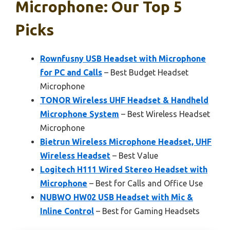
Microphone: Our Top 5
Picks
Rownfusny USB Headset with Microphone
for PC and Calls
– Best Budget Headset
Microphone
TONOR Wireless UHF Headset & Handheld
Microphone System
– Best Wireless Headset
Microphone
Bietrun Wireless Microphone Headset, UHF
Wireless Headset
– Best Value
Logitech H111 Wired Stereo Headset with
Microphone
– Best for Calls and Office Use
NUBWO HW02 USB Headset with Mic &
Inline Control
– Best for Gaming Headsets