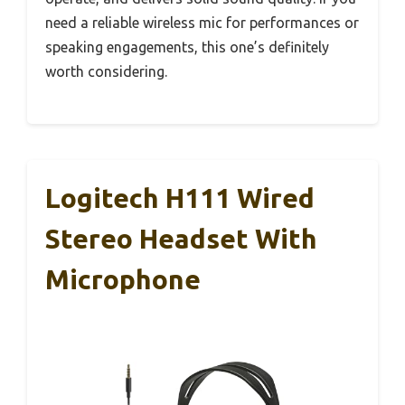
need a reliable wireless mic for performances or
speaking engagements, this one’s definitely
worth considering.
Logitech H111 Wired
Stereo Headset With
Microphone