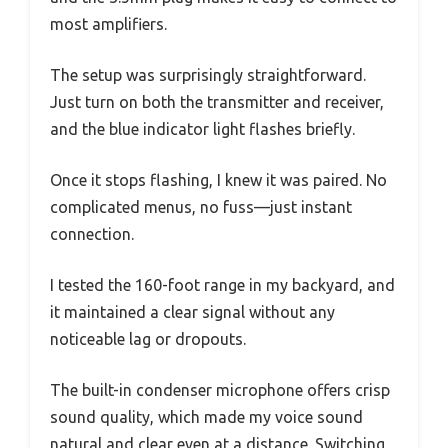
most amplifiers.
The setup was surprisingly straightforward.
Just turn on both the transmitter and receiver,
and the blue indicator light flashes briefly.
Once it stops flashing, I knew it was paired. No
complicated menus, no fuss—just instant
connection.
I tested the 160-foot range in my backyard, and
it maintained a clear signal without any
noticeable lag or dropouts.
The built-in condenser microphone offers crisp
sound quality, which made my voice sound
natural and clear even at a distance. Switching