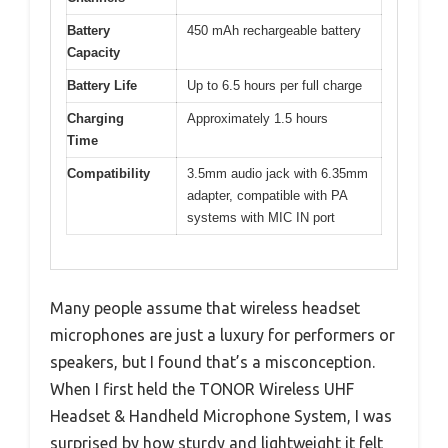
Battery
450 mAh rechargeable battery
Capacity
Battery Life
Up to 6.5 hours per full charge
Charging
Approximately 1.5 hours
Time
Compatibility
3.5mm audio jack with 6.35mm
adapter, compatible with PA
systems with MIC IN port
Many people assume that wireless headset
microphones are just a luxury for performers or
speakers, but I found that’s a misconception.
When I first held the TONOR Wireless UHF
Headset & Handheld Microphone System, I was
surprised by how sturdy and lightweight it felt