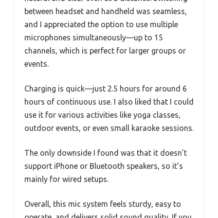
between headset and handheld was seamless,
and I appreciated the option to use multiple
microphones simultaneously—up to 15
channels, which is perfect for larger groups or
events.
Charging is quick—just 2.5 hours for around 6
hours of continuous use. I also liked that I could
use it for various activities like yoga classes,
outdoor events, or even small karaoke sessions.
The only downside I found was that it doesn’t
support iPhone or Bluetooth speakers, so it’s
mainly for wired setups.
Overall, this mic system feels sturdy, easy to
operate, and delivers solid sound quality. If you