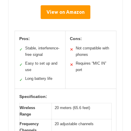
View on Amazon
Pros:
Cons:
Stable, interference-
Not compatible with
✓
✕
free signal
phones
Easy to set up and
Requires “MIC IN”
✓
✕
use
port
Long battery life
✓
Specification:
Wireless
20 meters (65.6 feet)
Range
Frequency
20 adjustable channels
Channels