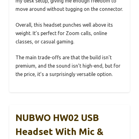
my desk setup, giving me enough freedom to
move around without tugging on the connector.
Overall, this headset punches well above its
weight. It’s perfect for Zoom calls, online
classes, or casual gaming.
The main trade-offs are that the build isn’t
premium, and the sound isn’t high-end, but for
the price, it’s a surprisingly versatile option.
NUBWO HW02 USB
Headset With Mic &