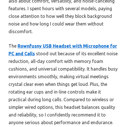
also about comfort, versatility, and noise-canceling
features. I spent hours with several models, paying
close attention to how well they block background
noise and how long I could wear them without
discomfort.
The
Rownfusny USB Headset with Microphone for
PC and Calls
stood out because of its excellent noise
reduction, all-day comfort with memory foam
cushions, and universal compatibility. It handles busy
environments smoothly, making virtual meetings
crystal clear even when things get loud. Plus, the
rotating ear cups and in-line controls make it
practical during long calls. Compared to wireless or
simpler wired options, this headset balances quality
and reliability, so I confidently recommend it to
anyone serious about performance and endurance.