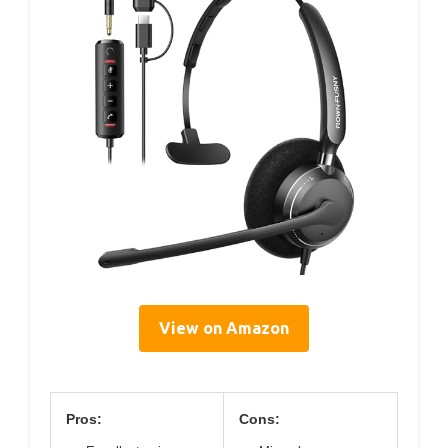
View on Amazon
Pros:
Cons: