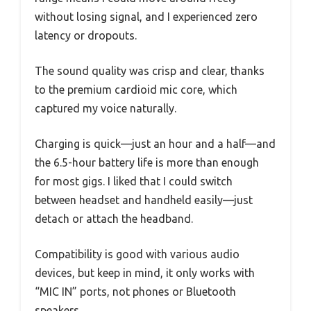
without losing signal, and I experienced zero
latency or dropouts.
The sound quality was crisp and clear, thanks
to the premium cardioid mic core, which
captured my voice naturally.
Charging is quick—just an hour and a half—and
the 6.5-hour battery life is more than enough
for most gigs. I liked that I could switch
between headset and handheld easily—just
detach or attach the headband.
Compatibility is good with various audio
devices, but keep in mind, it only works with
“MIC IN” ports, not phones or Bluetooth
speakers.