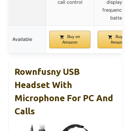
call control
display for
frequency a
battery
Buy on
Buy on
Available
Amazon
Amazon
Rownfusny USB
Headset With
Microphone For PC And
Calls