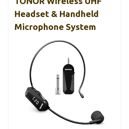
TONOR Wireless UHF
Headset & Handheld
Microphone System