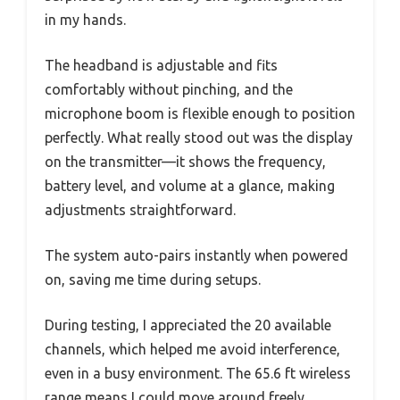
in my hands.
The headband is adjustable and fits
comfortably without pinching, and the
microphone boom is flexible enough to position
perfectly. What really stood out was the display
on the transmitter—it shows the frequency,
battery level, and volume at a glance, making
adjustments straightforward.
The system auto-pairs instantly when powered
on, saving me time during setups.
During testing, I appreciated the 20 available
channels, which helped me avoid interference,
even in a busy environment. The 65.6 ft wireless
range means I could move around freely