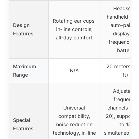
Headset &
handheld 2-in
Rotating ear cups,
Design
auto-pairing
in-line controls,
Features
display for
all-day comfort
frequency a
battery
Maximum
20 meters (6
N/A
Range
ft)
Adjustable
frequency
Universal
channels (up 
compatibility,
20), supports
Special
noise reduction
to 15
Features
technology, in-line
simultaneous s