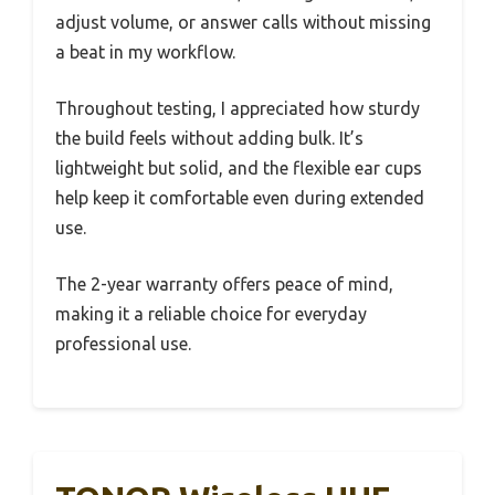
adjust volume, or answer calls without missing
a beat in my workflow.
Throughout testing, I appreciated how sturdy
the build feels without adding bulk. It’s
lightweight but solid, and the flexible ear cups
help keep it comfortable even during extended
use.
The 2-year warranty offers peace of mind,
making it a reliable choice for everyday
professional use.