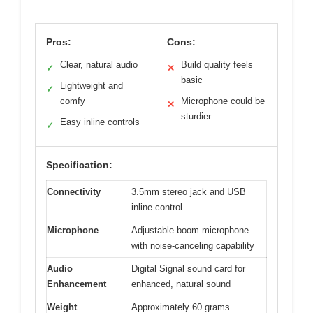
Pros:
Cons:
Clear, natural audio
Build quality feels
✓
✕
basic
Lightweight and
✓
comfy
Microphone could be
✕
sturdier
Easy inline controls
✓
Specification:
Connectivity
3.5mm stereo jack and USB
inline control
Microphone
Adjustable boom microphone
with noise-canceling capability
Audio
Digital Signal sound card for
Enhancement
enhanced, natural sound
Weight
Approximately 60 grams