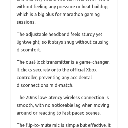
without feeling any pressure or heat buildup,
which is a big plus for marathon gaming
sessions.
The adjustable headband feels sturdy yet
lightweight, so it stays snug without causing
discomfort.
The dual-lock transmitter is a game-changer.
It clicks securely onto the official Xbox
controller, preventing any accidental
disconnections mid-match.
The 20ms low-latency wireless connection is
smooth, with no noticeable lag when moving
around or reacting to fast-paced scenes.
The flip-to-mute mic is simple but effective. It