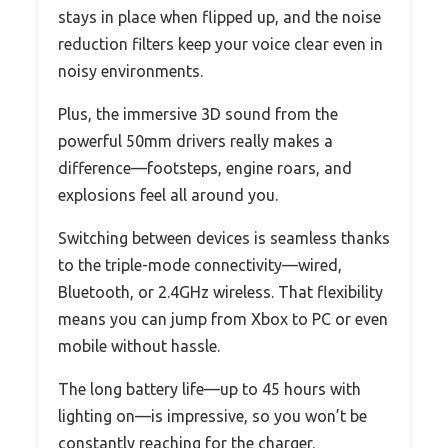
stays in place when flipped up, and the noise
reduction filters keep your voice clear even in
noisy environments.
Plus, the immersive 3D sound from the
powerful 50mm drivers really makes a
difference—footsteps, engine roars, and
explosions feel all around you.
Switching between devices is seamless thanks
to the triple-mode connectivity—wired,
Bluetooth, or 2.4GHz wireless. That flexibility
means you can jump from Xbox to PC or even
mobile without hassle.
The long battery life—up to 45 hours with
lighting on—is impressive, so you won’t be
constantly reaching for the charger.