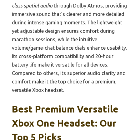
class spatial audio
through Dolby Atmos, providing
immersive sound that’s clearer and more detailed
during intense gaming moments. The lightweight
yet adjustable design ensures comfort during
marathon sessions, while the intuitive
volume/game-chat balance dials enhance usability.
Its cross-platform compatibility and 20-hour
battery life make it versatile for all devices.
Compared to others, its superior audio clarity and
comfort make it the top choice for a premium,
versatile Xbox headset.
Best Premium Versatile
Xbox One Headset: Our
Top 5 Picks