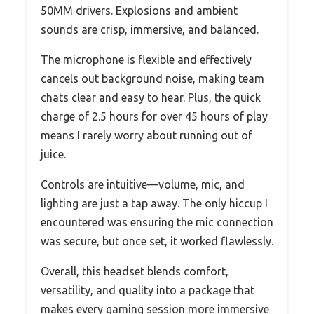
50MM drivers. Explosions and ambient
sounds are crisp, immersive, and balanced.
The microphone is flexible and effectively
cancels out background noise, making team
chats clear and easy to hear. Plus, the quick
charge of 2.5 hours for over 45 hours of play
means I rarely worry about running out of
juice.
Controls are intuitive—volume, mic, and
lighting are just a tap away. The only hiccup I
encountered was ensuring the mic connection
was secure, but once set, it worked flawlessly.
Overall, this headset blends comfort,
versatility, and quality into a package that
makes every gaming session more immersive