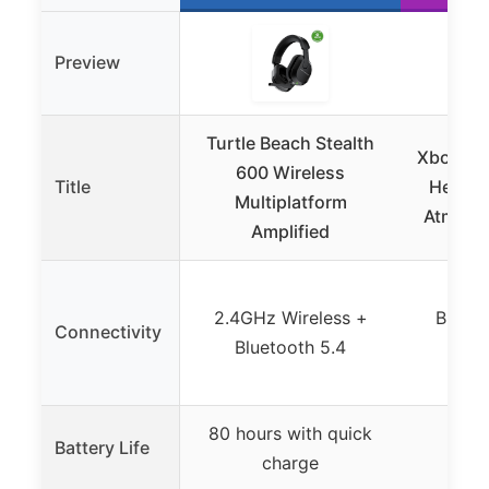
Preview
Turtle Beach Stealth
Xbox Wi
600 Wireless
Title
Headse
Multiplatform
Atmos, 
Amplified
2.4GHz Wireless +
Blueto
Connectivity
Bluetooth 5.4
W
80 hours with quick
Battery Life
Up t
charge