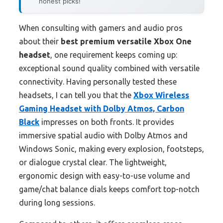
honest picks!
When consulting with gamers and audio pros
about their
best premium versatile Xbox One
headset
, one requirement keeps coming up:
exceptional sound quality combined with versatile
connectivity. Having personally tested these
headsets, I can tell you that the
Xbox Wireless
Gaming Headset with Dolby Atmos, Carbon
Black
impresses on both fronts. It provides
immersive spatial audio with Dolby Atmos and
Windows Sonic, making every explosion, footsteps,
or dialogue crystal clear. The lightweight,
ergonomic design with easy-to-use volume and
game/chat balance dials keeps comfort top-notch
during long sessions.