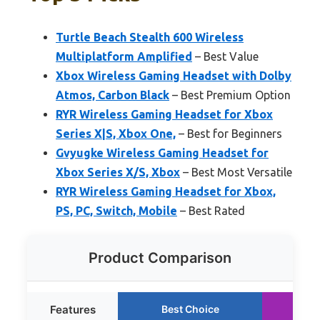
Turtle Beach Stealth 600 Wireless
Multiplatform Amplified
– Best Value
Xbox Wireless Gaming Headset with Dolby
Atmos, Carbon Black
– Best Premium Option
RYR Wireless Gaming Headset for Xbox
Series X|S, Xbox One,
– Best for Beginners
Gvyugke Wireless Gaming Headset for
Xbox Series X/S, Xbox
– Best Most Versatile
RYR Wireless Gaming Headset for Xbox,
PS, PC, Switch, Mobile
– Best Rated
Product Comparison
Features
Best Choice
Ru