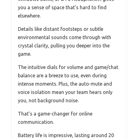
you a sense of space that’s hard to find
elsewhere.
Details like distant footsteps or subtle
environmental sounds come through with
crystal clarity, pulling you deeper into the
game.
The intuitive dials for volume and game/chat
balance are a breeze to use, even during
intense moments. Plus, the auto-mute and
voice isolation mean your team hears only
you, not background noise.
That’s a game-changer for online
communication.
Battery life is impressive, lasting around 20