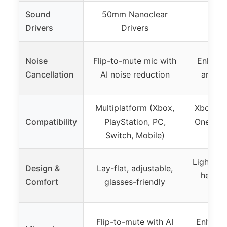
Sound
50mm Nanoclear
Not
Drivers
Drivers
Noise
Flip-to-mute mic with
Enhanc
Cancellation
AI noise reduction
and vo
Multiplatform (Xbox,
Xbox Ser
Compatibility
PlayStation, PC,
One, Wi
Switch, Mobile)
via
Lightwei
Design &
Lay-flat, adjustable,
headba
Comfort
glasses-friendly
e
Flip-to-mute with AI
Enhance