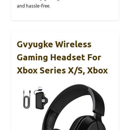
and hassle-free.
Gvyugke Wireless
Gaming Headset For
Xbox Series X/S, Xbox