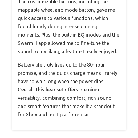
The customizable buttons, including the
mappable wheel and mode button, gave me
quick access to various functions, which I
found handy during intense gaming
moments. Plus, the built-in EQ modes and the
Swarm II app allowed me to fine-tune the
sound to my liking, a feature I really enjoyed.
Battery life truly lives up to the 80-hour
promise, and the quick charge means I rarely
have to wait long when the power dips.
Overall, this headset offers premium
versatility, combining comfort, rich sound,
and smart features that make it a standout
for Xbox and multiplatform use.