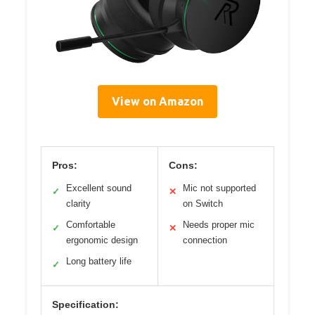
View on Amazon
Pros:
Cons:
Excellent sound
Mic not supported
✓
✕
clarity
on Switch
Comfortable
Needs proper mic
✓
✕
ergonomic design
connection
Long battery life
✓
Specification: