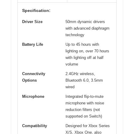
Specification:
Driver Size
50mm dynamic drivers
with advanced diaphragm
technology
Battery Life
Up to 45 hours with
lighting on, over 70 hours
with lighting off at half
volume
Connectivity
2.4GHz wireless,
Options
Bluetooth 6.0, 3.5mm
wired
Microphone
Integrated flip-to-mute
microphone with noise
reduction filters (not
supported on Switch)
Compatibility
Designed for Xbox Series
X/S, Xbox One, also