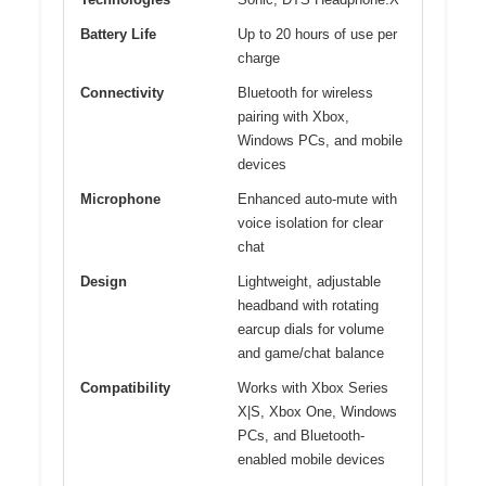
Battery Life
Up to 20 hours of use per
charge
Connectivity
Bluetooth for wireless
pairing with Xbox,
Windows PCs, and mobile
devices
Microphone
Enhanced auto-mute with
voice isolation for clear
chat
Design
Lightweight, adjustable
headband with rotating
earcup dials for volume
and game/chat balance
Compatibility
Works with Xbox Series
X|S, Xbox One, Windows
PCs, and Bluetooth-
enabled mobile devices