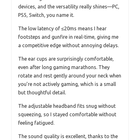
devices, and the versatility really shines—PC,
PS5, Switch, you name it.
The low latency of ≤20ms means I hear
footsteps and gunfire in real-time, giving me
a competitive edge without annoying delays.
The ear cups are surprisingly comfortable,
even after long gaming marathons. They
rotate and rest gently around your neck when
you’re not actively gaming, which is a small
but thoughtful detail.
The adjustable headband fits snug without
squeezing, so I stayed comfortable without
feeling fatigued.
The sound quality is excellent, thanks to the