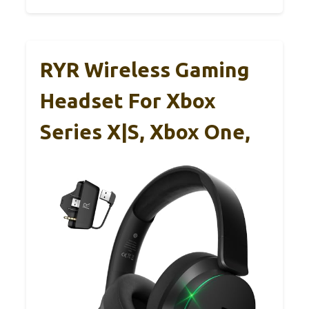
RYR Wireless Gaming
Headset For Xbox
Series X|S, Xbox One,