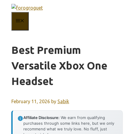
Skip
to
MENU
content
Best Premium
Versatile Xbox One
Headset
February 11, 2026
by
Sabik
Affiliate Disclosure:
We earn from qualifying
purchases through some links here, but we only
recommend what we truly love. No fluff, just