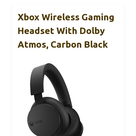
Xbox Wireless Gaming
Headset With Dolby
Atmos, Carbon Black