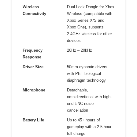
Wireless
Dual-Lock Dongle for Xbox
Connectivity
Wireless (compatible with
Xbox Series X/S and
Xbox One), supports
2.4GHz wireless for other
devices
Frequency
20Hz – 20kHz
Response
Driver Size
50mm dynamic drivers
with PET biological
diaphragm technology
Microphone
Detachable,
omnidirectional with high-
end ENC noise
cancellation
Battery Life
Up to 45+ hours of
gameplay with a 2.5-hour
full charge