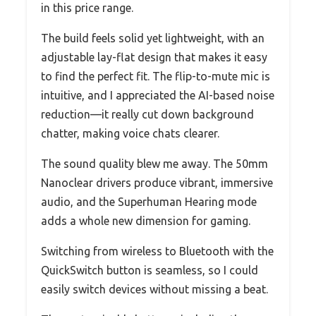
in this price range.
The build feels solid yet lightweight, with an
adjustable lay-flat design that makes it easy
to find the perfect fit. The flip-to-mute mic is
intuitive, and I appreciated the AI-based noise
reduction—it really cut down background
chatter, making voice chats clearer.
The sound quality blew me away. The 50mm
Nanoclear drivers produce vibrant, immersive
audio, and the Superhuman Hearing mode
adds a whole new dimension for gaming.
Switching from wireless to Bluetooth with the
QuickSwitch button is seamless, so I could
easily switch devices without missing a beat.