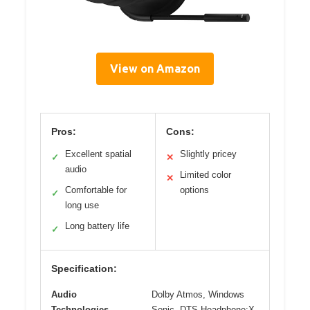
View on Amazon
Pros:
Cons:
Excellent spatial
Slightly pricey
✓
✕
audio
Limited color
✕
Comfortable for
options
✓
long use
Long battery life
✓
Specification:
Audio
Dolby Atmos, Windows
Technologies
Sonic, DTS Headphone:X