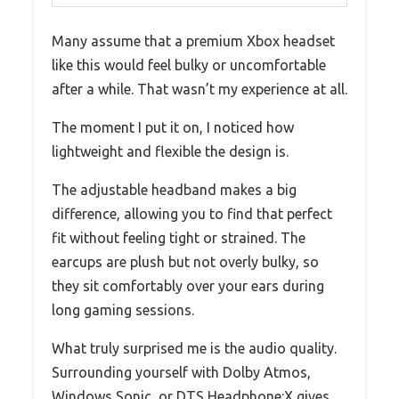
Many assume that a premium Xbox headset
like this would feel bulky or uncomfortable
after a while. That wasn’t my experience at all.
The moment I put it on, I noticed how
lightweight and flexible the design is.
The adjustable headband makes a big
difference, allowing you to find that perfect
fit without feeling tight or strained. The
earcups are plush but not overly bulky, so
they sit comfortably over your ears during
long gaming sessions.
What truly surprised me is the audio quality.
Surrounding yourself with Dolby Atmos,
Windows Sonic, or DTS Headphone:X gives