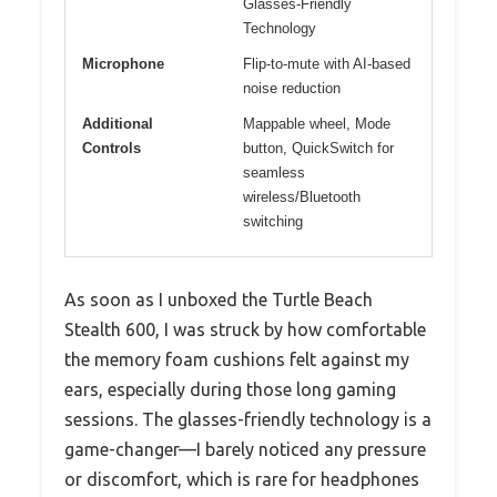
Glasses-Friendly
Technology
Microphone
Flip-to-mute with AI-based
noise reduction
Additional
Mappable wheel, Mode
Controls
button, QuickSwitch for
seamless
wireless/Bluetooth
switching
As soon as I unboxed the Turtle Beach
Stealth 600, I was struck by how comfortable
the memory foam cushions felt against my
ears, especially during those long gaming
sessions. The glasses-friendly technology is a
game-changer—I barely noticed any pressure
or discomfort, which is rare for headphones