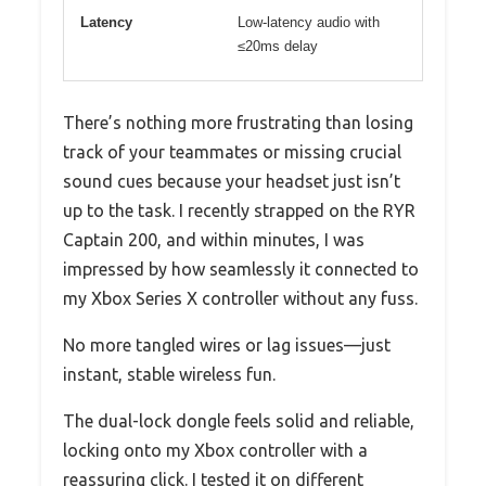
Latency
Low-latency audio with
≤20ms delay
There’s nothing more frustrating than losing
track of your teammates or missing crucial
sound cues because your headset just isn’t
up to the task. I recently strapped on the RYR
Captain 200, and within minutes, I was
impressed by how seamlessly it connected to
my Xbox Series X controller without any fuss.
No more tangled wires or lag issues—just
instant, stable wireless fun.
The dual-lock dongle feels solid and reliable,
locking onto my Xbox controller with a
reassuring click. I tested it on different