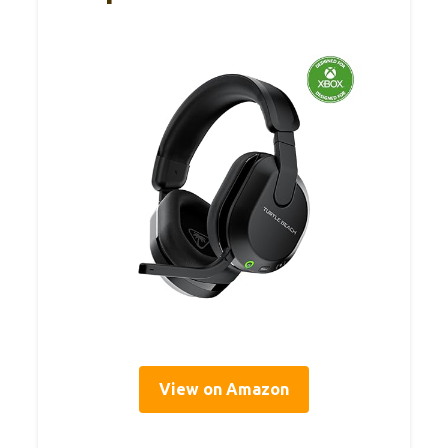
View on Amazon