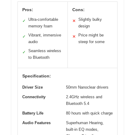
Pros:
Cons:
Ultra-comfortable
Slightly bulky
✓
✕
memory foam
design
Vibrant, immersive
Price might be
✓
✕
audio
steep for some
Seamless wireless
✓
to Bluetooth
Specification:
Driver Size
50mm Nanoclear drivers
Connectivity
2.4GHz wireless and
Bluetooth 5.4
Battery Life
80 hours with quick charge
Audio Features
Superhuman Hearing,
built-in EQ modes,