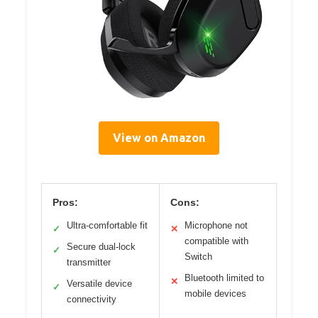
View on Amazon
Pros:
Cons:
Ultra-comfortable fit
Microphone not
✓
✕
compatible with
Secure dual-lock
✓
Switch
transmitter
Bluetooth limited to
✕
Versatile device
✓
mobile devices
connectivity