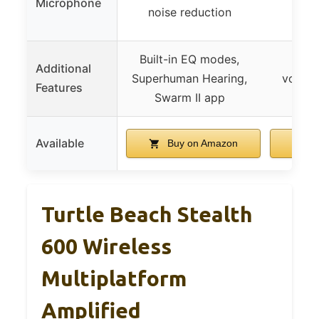
Microphone
noise reduction
voic
Built-in EQ modes,
Rotat
Additional
Superhuman Hearing,
volume
Features
Swarm II app
quic
Available
Buy on Amazon
B
Turtle Beach Stealth
600 Wireless
Multiplatform
Amplified