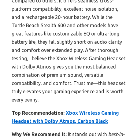
Compared to others, it offers seamless cross-
platform compatibility, excellent noise isolation,
and a rechargeable 20-hour battery. While the
Turtle Beach Stealth 600 and other models have
great features like customizable EQ or ultra-long
battery life, they fall slightly short on audio clarity
and comfort over extended play. After thorough
testing, I believe the Xbox Wireless Gaming Headset
with Dolby Atmos gives you the most balanced
combination of premium sound, versatile
compatibility, and comfort. Trust me—this headset
truly elevates your gaming experience and is worth
every penny.
Top Recommendation:
Xbox Wireless Gaming
Headset with Dolby Atmos, Carbon Black
Why We Recommend It:
It stands out with
best-in-