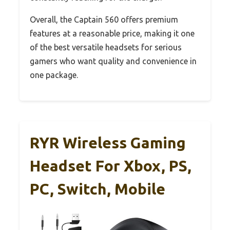
Overall, the Captain 560 offers premium
features at a reasonable price, making it one
of the best versatile headsets for serious
gamers who want quality and convenience in
one package.
RYR Wireless Gaming
Headset For Xbox, PS,
PC, Switch, Mobile