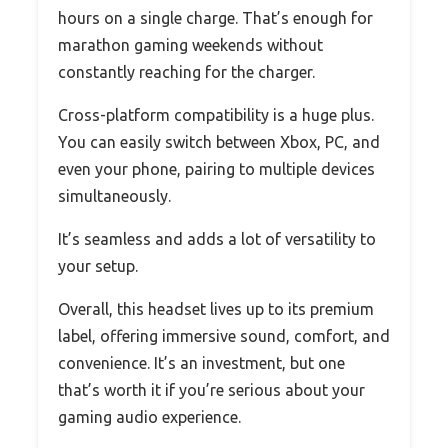
hours on a single charge. That’s enough for
marathon gaming weekends without
constantly reaching for the charger.
Cross-platform compatibility is a huge plus.
You can easily switch between Xbox, PC, and
even your phone, pairing to multiple devices
simultaneously.
It’s seamless and adds a lot of versatility to
your setup.
Overall, this headset lives up to its premium
label, offering immersive sound, comfort, and
convenience. It’s an investment, but one
that’s worth it if you’re serious about your
gaming audio experience.