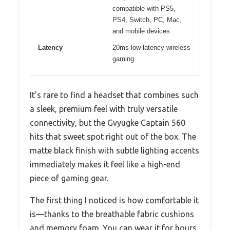
compatible with PS5,
PS4, Switch, PC, Mac,
and mobile devices
Latency
20ms low-latency wireless
gaming
It’s rare to find a headset that combines such
a sleek, premium feel with truly versatile
connectivity, but the Gvyugke Captain 560
hits that sweet spot right out of the box. The
matte black finish with subtle lighting accents
immediately makes it feel like a high-end
piece of gaming gear.
The first thing I noticed is how comfortable it
is—thanks to the breathable fabric cushions
and memory foam. You can wear it for hours