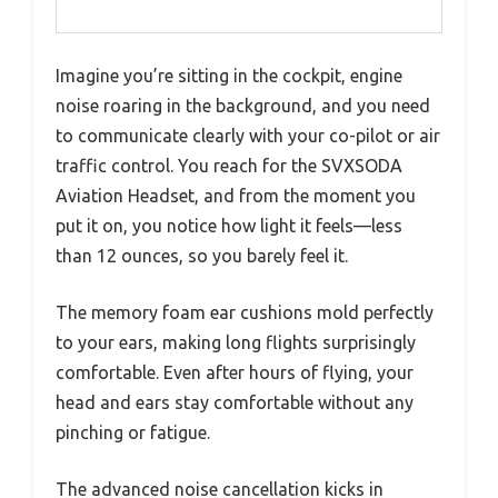
Imagine you’re sitting in the cockpit, engine
noise roaring in the background, and you need
to communicate clearly with your co-pilot or air
traffic control. You reach for the SVXSODA
Aviation Headset, and from the moment you
put it on, you notice how light it feels—less
than 12 ounces, so you barely feel it.
The memory foam ear cushions mold perfectly
to your ears, making long flights surprisingly
comfortable. Even after hours of flying, your
head and ears stay comfortable without any
pinching or fatigue.
The advanced noise cancellation kicks in