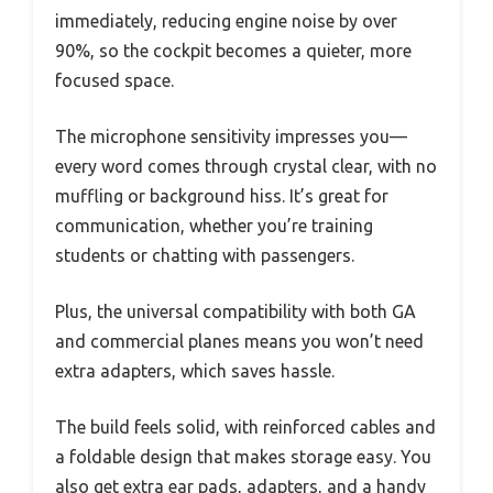
immediately, reducing engine noise by over
90%, so the cockpit becomes a quieter, more
focused space.
The microphone sensitivity impresses you—
every word comes through crystal clear, with no
muffling or background hiss. It’s great for
communication, whether you’re training
students or chatting with passengers.
Plus, the universal compatibility with both GA
and commercial planes means you won’t need
extra adapters, which saves hassle.
The build feels solid, with reinforced cables and
a foldable design that makes storage easy. You
also get extra ear pads, adapters, and a handy