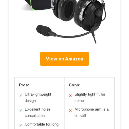
View on Amazon
Pros:
Cons:
Ultra-lightweight
Slightly tight fit for
✓
✕
design
some
Excellent noise
Microphone arm is a
✓
✕
cancellation
bit stiff
Comfortable for long
✓