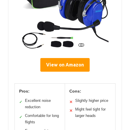
View on Amazon
Pros:
Cons:
Excellent noise
Slightly higher price
✓
✕
reduction
Might feel tight for
✕
Comfortable for long
larger heads
✓
flights