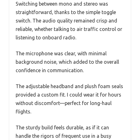
Switching between mono and stereo was
straightforward, thanks to the simple toggle
switch. The audio quality remained crisp and
reliable, whether talking to air traffic control or
listening to onboard radio.
The microphone was clear, with minimal
background noise, which added to the overall
confidence in communication.
The adjustable headband and plush foam seals
provided a custom fit. I could wear it for hours
without discomfort—perfect for long-haul
flights.
The sturdy build feels durable, as if it can
handle the rigors of frequent use in a busy