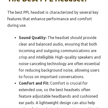
The best PPL headset is characterized by several key
features that enhance performance and comfort
during use.
Sound Quality:
The headset should provide
clear and balanced audio, ensuring that both
incoming and outgoing communications are
crisp and intelligible. High-quality speakers and
noise-canceling technology are often essential
for reducing background noise, allowing users
to focus on important conversations.
Comfort and Fit:
Comfort is crucial for
extended use, so the best headsets often
feature adjustable headbands and cushioned
ear pads. A lightweight design can also help