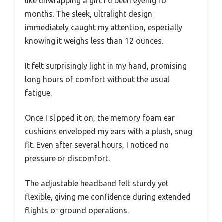
like unwrapping a gift I’d been eyeing for
months. The sleek, ultralight design
immediately caught my attention, especially
knowing it weighs less than 12 ounces.
It felt surprisingly light in my hand, promising
long hours of comfort without the usual
fatigue.
Once I slipped it on, the memory foam ear
cushions enveloped my ears with a plush, snug
fit. Even after several hours, I noticed no
pressure or discomfort.
The adjustable headband felt sturdy yet
flexible, giving me confidence during extended
flights or ground operations.