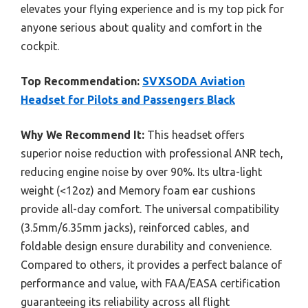
elevates your flying experience and is my top pick for
anyone serious about quality and comfort in the
cockpit.
Top Recommendation:
SVXSODA Aviation
Headset for Pilots and Passengers Black
Why We Recommend It:
This headset offers
superior noise reduction with professional ANR tech,
reducing engine noise by over 90%. Its ultra-light
weight (<12oz) and Memory foam ear cushions
provide all-day comfort. The universal compatibility
(3.5mm/6.35mm jacks), reinforced cables, and
foldable design ensure durability and convenience.
Compared to others, it provides a perfect balance of
performance and value, with FAA/EASA certification
guaranteeing its reliability across all flight