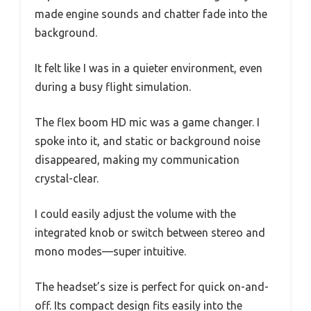
made engine sounds and chatter fade into the
background.
It felt like I was in a quieter environment, even
during a busy flight simulation.
The flex boom HD mic was a game changer. I
spoke into it, and static or background noise
disappeared, making my communication
crystal-clear.
I could easily adjust the volume with the
integrated knob or switch between stereo and
mono modes—super intuitive.
The headset’s size is perfect for quick on-and-
off. Its compact design fits easily into the