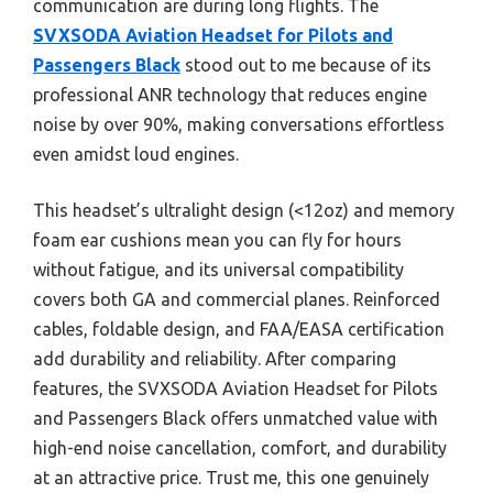
communication are during long flights. The
SVXSODA Aviation Headset for Pilots and
Passengers Black
stood out to me because of its
professional ANR technology that reduces engine
noise by over 90%, making conversations effortless
even amidst loud engines.
This headset’s ultralight design (<12oz) and memory
foam ear cushions mean you can fly for hours
without fatigue, and its universal compatibility
covers both GA and commercial planes. Reinforced
cables, foldable design, and FAA/EASA certification
add durability and reliability. After comparing
features, the SVXSODA Aviation Headset for Pilots
and Passengers Black offers unmatched value with
high-end noise cancellation, comfort, and durability
at an attractive price. Trust me, this one genuinely