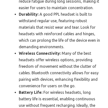
reduce fatigue during long sessions, making it
easier for users to maintain concentration.
Durability:
A good PPL headset is built to
withstand regular use, featuring robust
materials that resist wear and tear. Look for
headsets with reinforced cables and hinges,
which can prolong the life of the device even in
demanding environments.
Wireless Connectivity:
Many of the best
headsets offer wireless options, providing
freedom of movement without the clutter of
cables. Bluetooth connectivity allows for easy
pairing with devices, enhancing flexibility and
convenience for users on the go.
Battery Life:
For wireless headsets, long
battery life is essential, enabling continuous
use without frequent recharging. Ideally, the