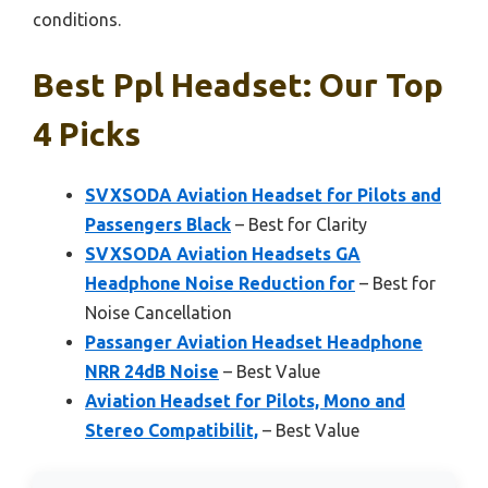
conditions.
Best Ppl Headset: Our Top
4 Picks
SVXSODA Aviation Headset for Pilots and
Passengers Black
– Best for Clarity
SVXSODA Aviation Headsets GA
Headphone Noise Reduction for
– Best for
Noise Cancellation
Passanger Aviation Headset Headphone
NRR 24dB Noise
– Best Value
Aviation Headset for Pilots, Mono and
Stereo Compatibilit,
– Best Value