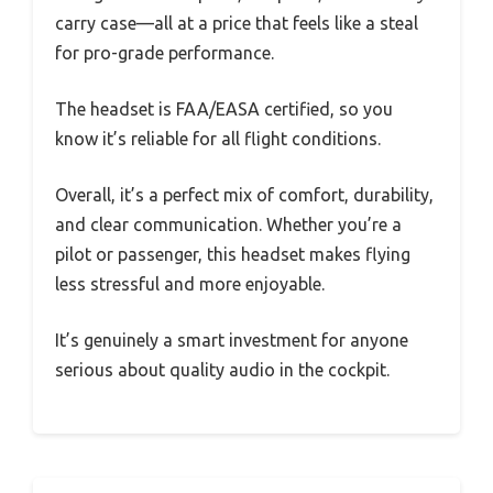
carry case—all at a price that feels like a steal
for pro-grade performance.
The headset is FAA/EASA certified, so you
know it’s reliable for all flight conditions.
Overall, it’s a perfect mix of comfort, durability,
and clear communication. Whether you’re a
pilot or passenger, this headset makes flying
less stressful and more enjoyable.
It’s genuinely a smart investment for anyone
serious about quality audio in the cockpit.