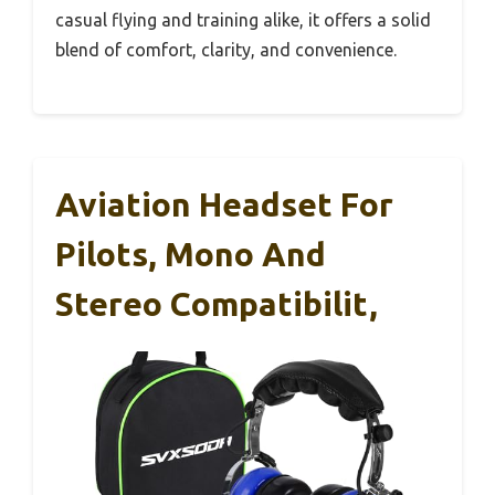
casual flying and training alike, it offers a solid
blend of comfort, clarity, and convenience.
Aviation Headset For
Pilots, Mono And
Stereo Compatibilit,