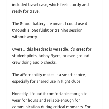
included travel case, which feels sturdy and
ready for travel.
The 8-hour battery life meant I could use it
through a long flight or training session
without worry.
Overall, this headset is versatile. It’s great for
student pilots, hobby flyers, or even ground
crew doing audio checks.
The affordability makes it a smart choice,
especially for shared use in flight clubs.
Honestly, I found it comfortable enough to
wear for hours and reliable enough for
communication during critical moments. For