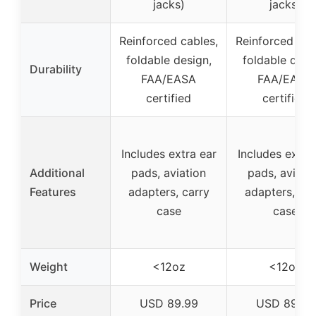
jacks)
jacks)
Reinforced cables,
Reinforced cab
foldable design,
foldable desi
Durability
FAA/EASA
FAA/EASA
certified
certified
Includes extra ear
Includes extra
Additional
pads, aviation
pads, aviati
Features
adapters, carry
adapters, car
case
case
Weight
<12oz
<12oz
Price
USD 89.99
USD 89.99