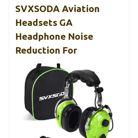
SVXSODA Aviation
Headsets GA
Headphone Noise
Reduction For