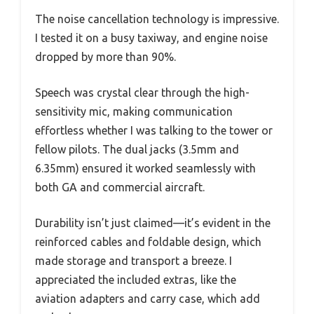
The noise cancellation technology is impressive.
I tested it on a busy taxiway, and engine noise
dropped by more than 90%.
Speech was crystal clear through the high-
sensitivity mic, making communication
effortless whether I was talking to the tower or
fellow pilots. The dual jacks (3.5mm and
6.35mm) ensured it worked seamlessly with
both GA and commercial aircraft.
Durability isn’t just claimed—it’s evident in the
reinforced cables and foldable design, which
made storage and transport a breeze. I
appreciated the included extras, like the
aviation adapters and carry case, which add