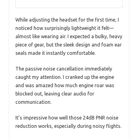
While adjusting the headset for the first time, I
noticed how surprisingly lightweight it felt—
almost like wearing air. I expected a bulky, heavy
piece of gear, but the sleek design and foam ear
seals made it instantly comfortable.
The passive noise cancellation immediately
caught my attention. I cranked up the engine
and was amazed how much engine roar was
blocked out, leaving clear audio for
communication.
It’s impressive how well those 24dB PNR noise
reduction works, especially during noisy flights.