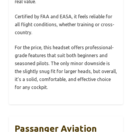
real value.
Certified by FAA and EASA, it feels reliable for
all flight conditions, whether training or cross-
country.
For the price, this headset offers professional-
grade features that suit both beginners and
seasoned pilots. The only minor downside is
the slightly snug fit for larger heads, but overall,
it’s a solid, comfortable, and effective choice
for any cockpit.
Passanger Aviation