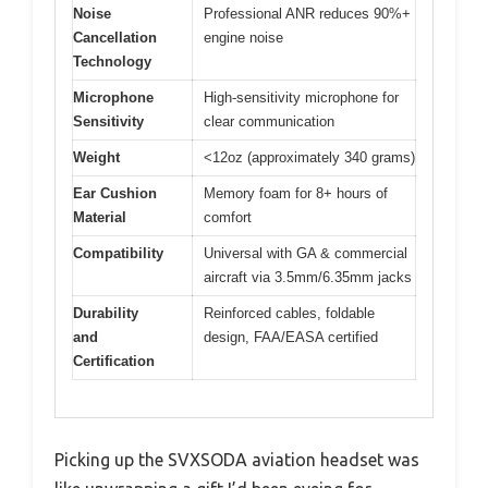
Noise
Professional ANR reduces 90%+
Cancellation
engine noise
Technology
Microphone
High-sensitivity microphone for
Sensitivity
clear communication
Weight
<12oz (approximately 340 grams)
Ear Cushion
Memory foam for 8+ hours of
Material
comfort
Compatibility
Universal with GA & commercial
aircraft via 3.5mm/6.35mm jacks
Durability
Reinforced cables, foldable
and
design, FAA/EASA certified
Certification
Picking up the SVXSODA aviation headset was