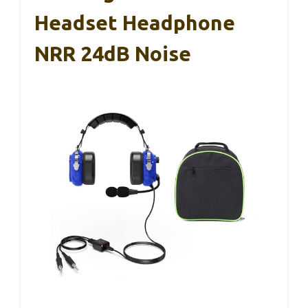
Headset Headphone
NRR 24dB Noise