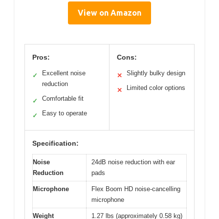
View on Amazon
Pros:
Cons:
Excellent noise
Slightly bulky design
✓
✕
reduction
Limited color options
✕
Comfortable fit
✓
Easy to operate
✓
Specification:
Noise
24dB noise reduction with ear
Reduction
pads
Microphone
Flex Boom HD noise-cancelling
microphone
Weight
1.27 lbs (approximately 0.58 kg)