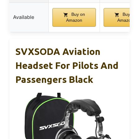
Buy on
Buy on
Available
Amazon
Amazon
SVXSODA Aviation
Headset For Pilots And
Passengers Black