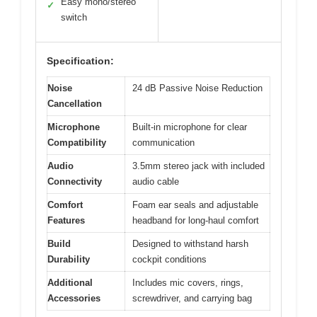
Easy mono/stereo
✓
switch
Specification:
Noise
24 dB Passive Noise Reduction
Cancellation
Microphone
Built-in microphone for clear
Compatibility
communication
Audio
3.5mm stereo jack with included
Connectivity
audio cable
Comfort
Foam ear seals and adjustable
Features
headband for long-haul comfort
Build
Designed to withstand harsh
Durability
cockpit conditions
Additional
Includes mic covers, rings,
Accessories
screwdriver, and carrying bag