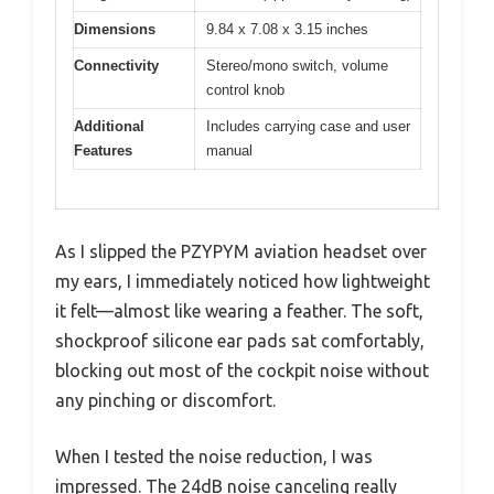
Dimensions
9.84 x 7.08 x 3.15 inches
Connectivity
Stereo/mono switch, volume
control knob
Additional
Includes carrying case and user
Features
manual
As I slipped the PZYPYM aviation headset over
my ears, I immediately noticed how lightweight
it felt—almost like wearing a feather. The soft,
shockproof silicone ear pads sat comfortably,
blocking out most of the cockpit noise without
any pinching or discomfort.
When I tested the noise reduction, I was
impressed. The 24dB noise canceling really