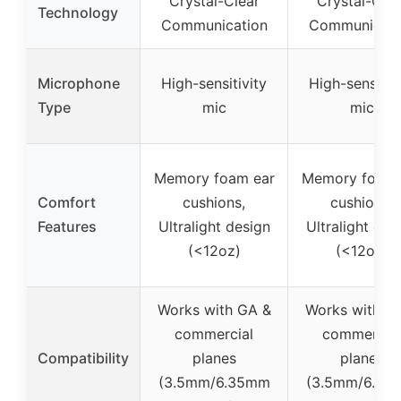
Crystal-Clear
Crystal-Clea
Technology
Communication
Communicati
Microphone
High-sensitivity
High-sensitiv
Type
mic
mic
Memory foam ear
Memory foam 
Comfort
cushions,
cushions,
Features
Ultralight design
Ultralight des
(<12oz)
(<12oz)
Works with GA &
Works with G
commercial
commercial
Compatibility
planes
planes
(3.5mm/6.35mm
(3.5mm/6.35