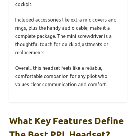
cockpit.
Included accessories like extra mic covers and
rings, plus the handy audio cable, make it a
complete package. The mini screwdriver is a
thoughtful touch for quick adjustments or
replacements.
Overall, this headset feels like a reliable,
comfortable companion for any pilot who
values clear communication and comfort.
What Key Features Define
The Best PPL Headset?