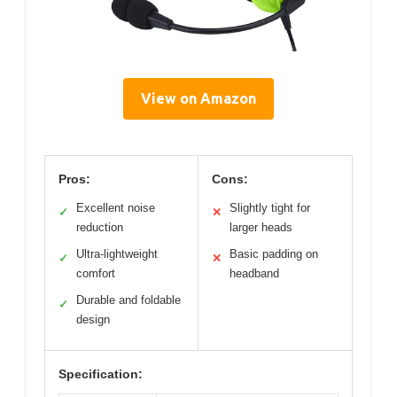
View on Amazon
Pros:
Cons:
Excellent noise
Slightly tight for
✓
✕
reduction
larger heads
Ultra-lightweight
Basic padding on
✓
✕
comfort
headband
Durable and foldable
✓
design
Specification: