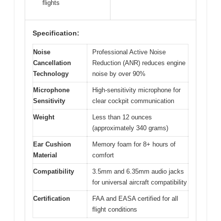
flights
Specification:
Noise
Professional Active Noise
Cancellation
Reduction (ANR) reduces engine
Technology
noise by over 90%
Microphone
High-sensitivity microphone for
Sensitivity
clear cockpit communication
Weight
Less than 12 ounces
(approximately 340 grams)
Ear Cushion
Memory foam for 8+ hours of
Material
comfort
Compatibility
3.5mm and 6.35mm audio jacks
for universal aircraft compatibility
Certification
FAA and EASA certified for all
flight conditions