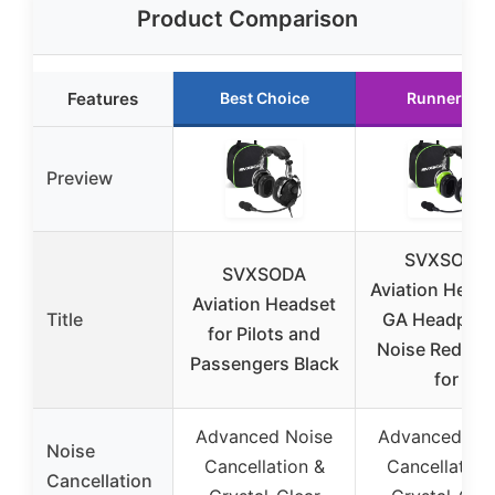
Product Comparison
Features
Best Choice
Runner Up
Preview
SVXSODA
SVXSODA
Aviation Head
Aviation Headset
Title
GA Headpho
for Pilots and
Noise Reduct
Passengers Black
for
Advanced Noise
Advanced No
Noise
Cancellation &
Cancellation
Cancellation