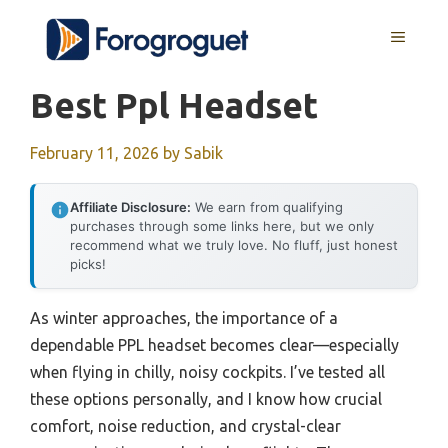
Skip
MENU
to
content
Best Ppl Headset
February 11, 2026
by
Sabik
Affiliate Disclosure:
We earn from qualifying
purchases through some links here, but we only
recommend what we truly love. No fluff, just honest
picks!
As winter approaches, the importance of a
dependable PPL headset becomes clear—especially
when flying in chilly, noisy cockpits. I’ve tested all
these options personally, and I know how crucial
comfort, noise reduction, and crystal-clear