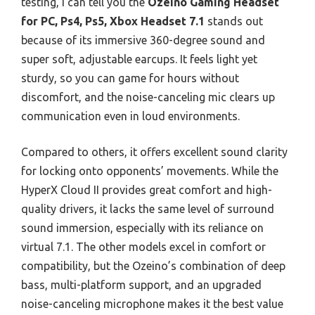
testing, I can tell you the
Ozeino Gaming Headset
for PC, Ps4, Ps5, Xbox Headset 7.1
stands out
because of its immersive 360-degree sound and
super soft, adjustable earcups. It feels light yet
sturdy, so you can game for hours without
discomfort, and the noise-canceling mic clears up
communication even in loud environments.
Compared to others, it offers excellent sound clarity
for locking onto opponents’ movements. While the
HyperX Cloud II provides great comfort and high-
quality drivers, it lacks the same level of surround
sound immersion, especially with its reliance on
virtual 7.1. The other models excel in comfort or
compatibility, but the Ozeino’s combination of deep
bass, multi-platform support, and an upgraded
noise-canceling microphone makes it the best value