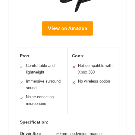
View on Amazon
Pros:
Cons:
Comfortable and
Not compatible with
✓
✕
lightweight
Xbox 360
Immersive surround
No wireless option
✓
✕
sound
Noise-canceling
✓
microphone
Specification:
Driver Size
50mm neodymium-magnet