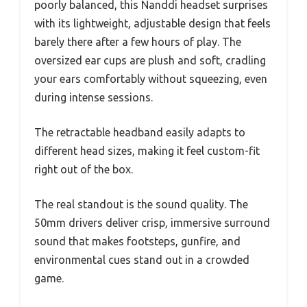
poorly balanced, this Nanddi headset surprises
with its lightweight, adjustable design that feels
barely there after a few hours of play. The
oversized ear cups are plush and soft, cradling
your ears comfortably without squeezing, even
during intense sessions.
The retractable headband easily adapts to
different head sizes, making it feel custom-fit
right out of the box.
The real standout is the sound quality. The
50mm drivers deliver crisp, immersive surround
sound that makes footsteps, gunfire, and
environmental cues stand out in a crowded
game.