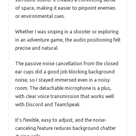
of space, making it easier to pinpoint enemies
or environmental cues.
Whether I was sniping in a shooter or exploring
in an adventure game, the audio positioning felt
precise and natural.
The passive noise cancellation from the closed
ear cups did a good job blocking background
noise, so I stayed immersed even in a noisy
room. The detachable microphone is a plus,
with clear voice transmission that works well
with Discord and TeamSpeak.
It’s flexible, easy to adjust, and the noise-
canceling feature reduces background chatter