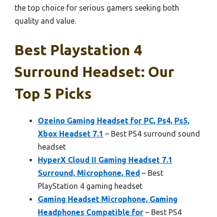
the top choice for serious gamers seeking both
quality and value.
Best Playstation 4
Surround Headset: Our
Top 5 Picks
Ozeino Gaming Headset for PC, Ps4, Ps5,
Xbox Headset 7.1
– Best PS4 surround sound
headset
HyperX Cloud II Gaming Headset 7.1
Surround, Microphone, Red
– Best
PlayStation 4 gaming headset
Gaming Headset Microphone, Gaming
Headphones Compatible for
– Best PS4