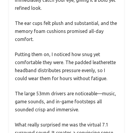
immediately catch your eye, giving it a bold yet
refined look.
The ear cups felt plush and substantial, and the
memory foam cushions promised all-day
comfort.
Putting them on, I noticed how snug yet
comfortable they were. The padded leatherette
headband distributes pressure evenly, so I
could wear them for hours without fatigue.
The large 53mm drivers are noticeable—music,
game sounds, and in-game footsteps all
sounded crisp and immersive.
What really surprised me was the virtual 7.1
surround sound. It creates a convincing sense