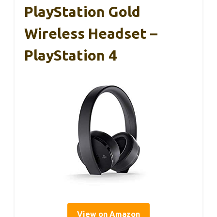
PlayStation Gold
Wireless Headset –
PlayStation 4
View on Amazon