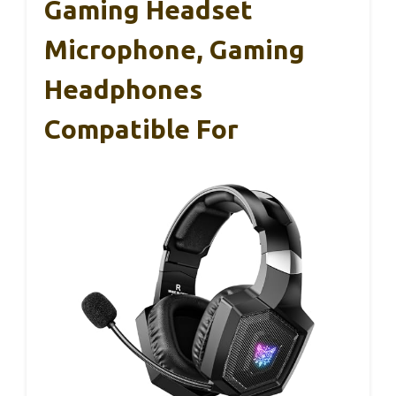
Gaming Headset
Microphone, Gaming
Headphones
Compatible For