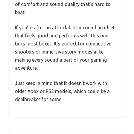
of comfort and sound quality that’s hard to
beat.
If you’re after an affordable surround headset
that feels good and performs well, this one
ticks most boxes. It’s perfect for competitive
shooters or immersive story modes alike,
making every sound a part of your gaming
adventure.
Just keep in mind that it doesn’t work with
older Xbox or PS3 models, which could be a
dealbreaker for some.