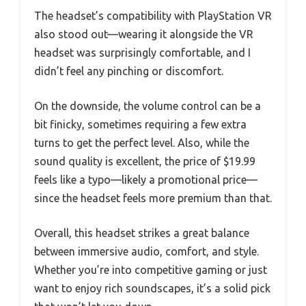
The headset’s compatibility with PlayStation VR
also stood out—wearing it alongside the VR
headset was surprisingly comfortable, and I
didn’t feel any pinching or discomfort.
On the downside, the volume control can be a
bit finicky, sometimes requiring a few extra
turns to get the perfect level. Also, while the
sound quality is excellent, the price of $19.99
feels like a typo—likely a promotional price—
since the headset feels more premium than that.
Overall, this headset strikes a great balance
between immersive audio, comfort, and style.
Whether you’re into competitive gaming or just
want to enjoy rich soundscapes, it’s a solid pick