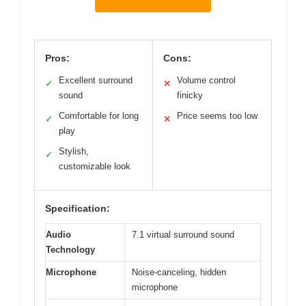
Pros:
Cons:
Excellent surround
Volume control
✓
✕
sound
finicky
Comfortable for long
Price seems too low
✓
✕
play
Stylish,
✓
customizable look
Specification:
Audio
7.1 virtual surround sound
Technology
Microphone
Noise-canceling, hidden
microphone