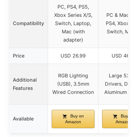
PC, PS4, PS5,
Xbox Series X/S,
PC & Mac (7.1
Compatibility
Switch, Laptop,
PS4, Xbox On
Mac (with
Switch, Mobi
adapter)
Price
USD 26.99
USD 46.31
RGB Lighting
Large 53m
Additional
(USB), 3.5mm
Drivers, Dura
Features
Wired Connection
Aluminum Fr
Buy on
Buy on
Available
Amazon
Amazon