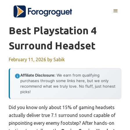
Skip
MENU
to
content
Best Playstation 4
Surround Headset
February 11, 2026
by
Sabik
Affiliate Disclosure:
We earn from qualifying
purchases through some links here, but we only
recommend what we truly love. No fluff, just honest
picks!
Did you know only about 15% of gaming headsets
actually deliver true 7.1 surround sound capable of
pinpointing every enemy footstep? After hands-on