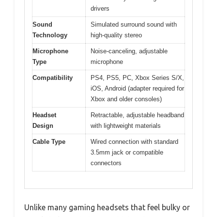
drivers
Sound
Simulated surround sound with
Technology
high-quality stereo
Microphone
Noise-canceling, adjustable
Type
microphone
Compatibility
PS4, PS5, PC, Xbox Series S/X,
iOS, Android (adapter required for
Xbox and older consoles)
Headset
Retractable, adjustable headband
Design
with lightweight materials
Cable Type
Wired connection with standard
3.5mm jack or compatible
connectors
Unlike many gaming headsets that feel bulky or