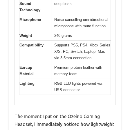
Sound
deep bass
Technology
Microphone
Noise-cancelling omnidirectional
microphone with mute function
Weight
240 grams
Compatibility
Supports PS5, PS4, Xbox Series
X/S, PC, Switch, Laptop, Mac
via 3.5mm connection
Earcup
Premium protein leather with
Material
memory foam
Lighting
RGB LED lights powered via
USB connector
The moment I put on the Ozeino Gaming
Headset, I immediately noticed how lightweight