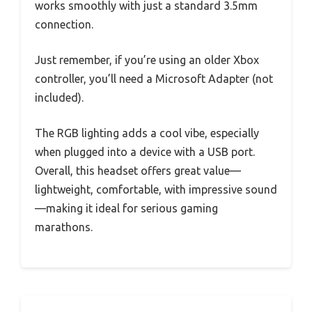
works smoothly with just a standard 3.5mm
connection.
Just remember, if you’re using an older Xbox
controller, you’ll need a Microsoft Adapter (not
included).
The RGB lighting adds a cool vibe, especially
when plugged into a device with a USB port.
Overall, this headset offers great value—
lightweight, comfortable, with impressive sound
—making it ideal for serious gaming
marathons.