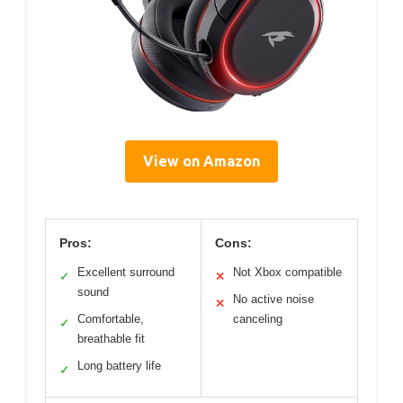
View on Amazon
Pros:
Cons:
Excellent surround
Not Xbox compatible
✓
✕
sound
No active noise
✕
Comfortable,
canceling
✓
breathable fit
Long battery life
✓