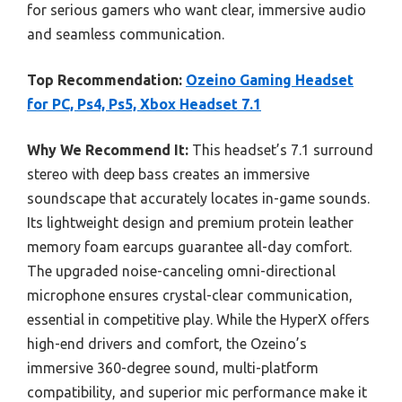
for serious gamers who want clear, immersive audio
and seamless communication.
Top Recommendation:
Ozeino Gaming Headset
for PC, Ps4, Ps5, Xbox Headset 7.1
Why We Recommend It:
This headset’s 7.1 surround
stereo with deep bass creates an immersive
soundscape that accurately locates in-game sounds.
Its lightweight design and premium protein leather
memory foam earcups guarantee all-day comfort.
The upgraded noise-canceling omni-directional
microphone ensures crystal-clear communication,
essential in competitive play. While the HyperX offers
high-end drivers and comfort, the Ozeino’s
immersive 360-degree sound, multi-platform
compatibility, and superior mic performance make it