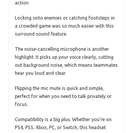
action.
Locking onto enemies or catching footsteps in
a crowded game was so much easier with this
surround sound feature.
The noise-cancelling microphone is another
highlight. It picks up your voice clearly, cutting
out background noise, which means teammates
hear you loud and clear.
Flipping the mic mute is quick and simple,
perfect for when you need to talk privately or
focus.
Compatibility is a big plus. Whether you’re on
PS4, PS5, Xbox, PC, or Switch, this headset