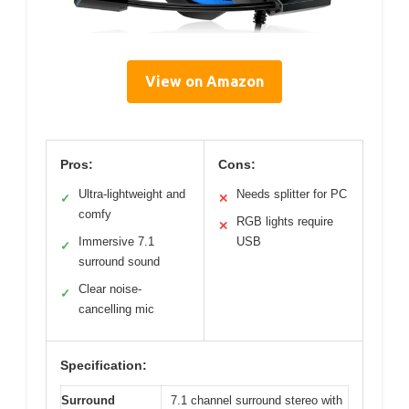
View on Amazon
Pros:
Cons:
Ultra-lightweight and
Needs splitter for PC
✓
✕
comfy
RGB lights require
✕
Immersive 7.1
USB
✓
surround sound
Clear noise-
✓
cancelling mic
Specification:
Surround
7.1 channel surround stereo with