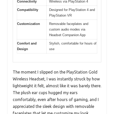
Connectivity
Wireless via PlayStation 4
Compatibility
Designed for PlayStation 4 and
PlayStation VR
Customization
Removable faceplates and
custom audio modes via
Headset Companion App
Comfort and
Stylish, comfortable for hours of
Design
use
The moment I slipped on the PlayStation Gold
Wireless Headset, I was instantly struck by how
lightweight it felt, almost like it was barely there.
The plush ear cups hugged my ears
comfortably, even after hours of gaming, and I
appreciated the sleek design with removable
faceplates that let me customize my look.