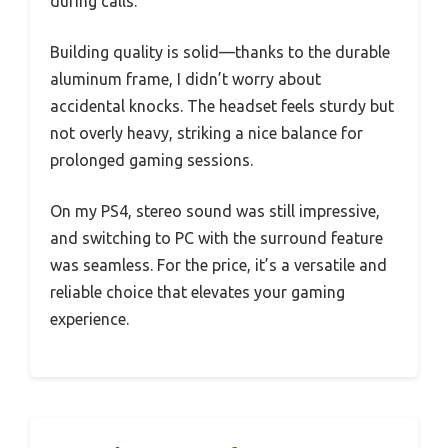
during calls.
Building quality is solid—thanks to the durable
aluminum frame, I didn’t worry about
accidental knocks. The headset feels sturdy but
not overly heavy, striking a nice balance for
prolonged gaming sessions.
On my PS4, stereo sound was still impressive,
and switching to PC with the surround feature
was seamless. For the price, it’s a versatile and
reliable choice that elevates your gaming
experience.