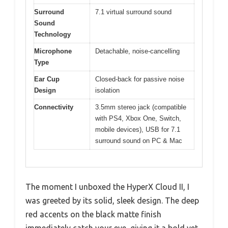
Surround
7.1 virtual surround sound
Sound
Technology
Microphone
Detachable, noise-cancelling
Type
Ear Cup
Closed-back for passive noise
Design
isolation
Connectivity
3.5mm stereo jack (compatible
with PS4, Xbox One, Switch,
mobile devices), USB for 7.1
surround sound on PC & Mac
The moment I unboxed the HyperX Cloud II, I
was greeted by its solid, sleek design. The deep
red accents on the black matte finish