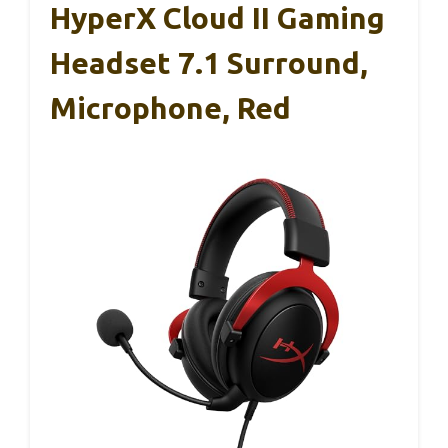
HyperX Cloud II Gaming
Headset 7.1 Surround,
Microphone, Red