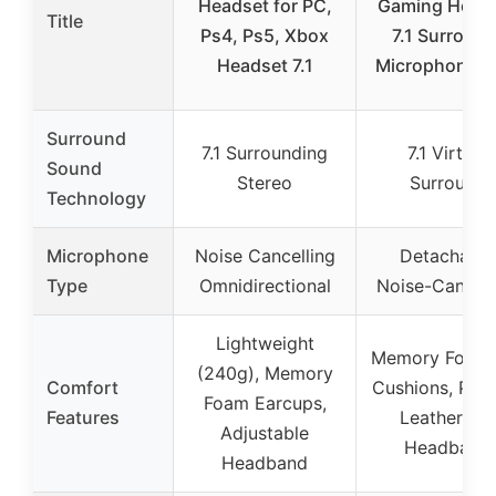
Headset for PC,
Gaming Head
Title
Ps4, Ps5, Xbox
7.1 Surround
Headset 7.1
Microphone, 
Surround
7.1 Surrounding
7.1 Virtual
Sound
Stereo
Surround
Technology
Microphone
Noise Cancelling
Detachable
Type
Omnidirectional
Noise-Cancell
Lightweight
Memory Foam 
(240g), Memory
Comfort
Cushions, Pad
Foam Earcups,
Features
Leatherette
Adjustable
Headband
Headband