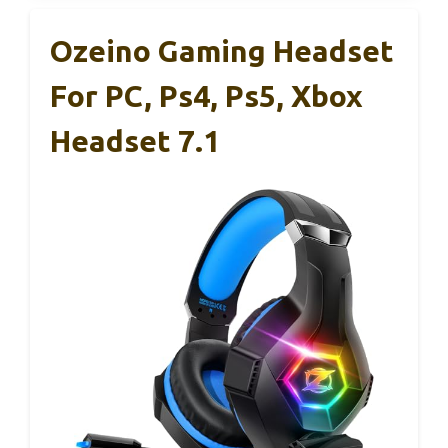
Ozeino Gaming Headset
For PC, Ps4, Ps5, Xbox
Headset 7.1