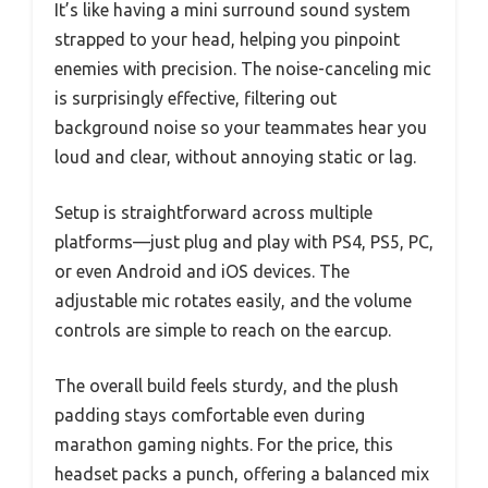
It’s like having a mini surround sound system
strapped to your head, helping you pinpoint
enemies with precision. The noise-canceling mic
is surprisingly effective, filtering out
background noise so your teammates hear you
loud and clear, without annoying static or lag.
Setup is straightforward across multiple
platforms—just plug and play with PS4, PS5, PC,
or even Android and iOS devices. The
adjustable mic rotates easily, and the volume
controls are simple to reach on the earcup.
The overall build feels sturdy, and the plush
padding stays comfortable even during
marathon gaming nights. For the price, this
headset packs a punch, offering a balanced mix