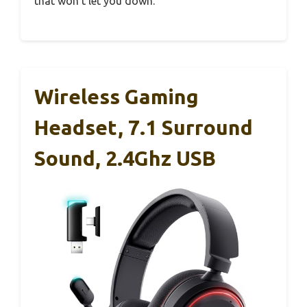
that won’t let you down.
Wireless Gaming
Headset, 7.1 Surround
Sound, 2.4Ghz USB