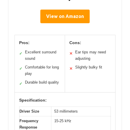
View on Amazon
Pros:
Cons:
Excellent surround
Ear tips may need
✓
✕
sound
adjusting
Comfortable for long
Slightly bulky fit
✓
✕
play
Durable build quality
✓
Specification:
Driver Size
53 millimeters
Frequency
15-25 kHz
Response