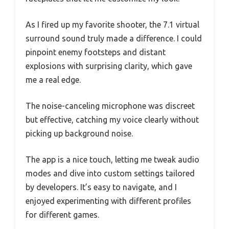
As I fired up my favorite shooter, the 7.1 virtual
surround sound truly made a difference. I could
pinpoint enemy footsteps and distant
explosions with surprising clarity, which gave
me a real edge.
The noise-canceling microphone was discreet
but effective, catching my voice clearly without
picking up background noise.
The app is a nice touch, letting me tweak audio
modes and dive into custom settings tailored
by developers. It’s easy to navigate, and I
enjoyed experimenting with different profiles
for different games.