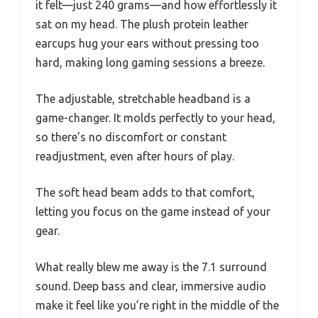
it felt—just 240 grams—and how effortlessly it
sat on my head. The plush protein leather
earcups hug your ears without pressing too
hard, making long gaming sessions a breeze.
The adjustable, stretchable headband is a
game-changer. It molds perfectly to your head,
so there’s no discomfort or constant
readjustment, even after hours of play.
The soft head beam adds to that comfort,
letting you focus on the game instead of your
gear.
What really blew me away is the 7.1 surround
sound. Deep bass and clear, immersive audio
make it feel like you’re right in the middle of the