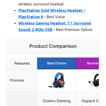
wireless surround headset
PlayStation Gold Wireless Headset –
PlayStation 4
– Best Value
Wireless Gaming Headset, 7.1 Surround
Sound, 2.4Ghz USB
– Best Premium Option
Product Comparison
Features
Best Choice
Runner Up
Preview
Ozeino Gaming
HyperX Cloud 