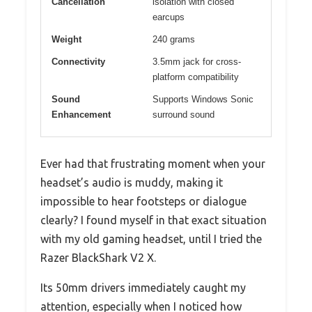
Cancellation
isolation with closed
earcups
Weight
240 grams
Connectivity
3.5mm jack for cross-
platform compatibility
Sound
Supports Windows Sonic
Enhancement
surround sound
Ever had that frustrating moment when your
headset’s audio is muddy, making it
impossible to hear footsteps or dialogue
clearly? I found myself in that exact situation
with my old gaming headset, until I tried the
Razer BlackShark V2 X.
Its 50mm drivers immediately caught my
attention, especially when I noticed how