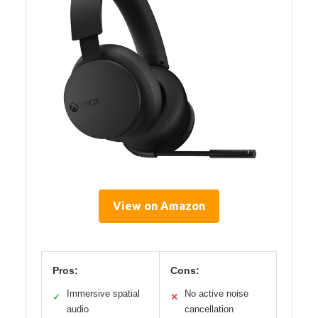
View on Amazon
Pros:
Cons:
Immersive spatial
No active noise
✓
✕
audio
cancellation