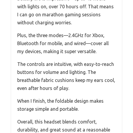
with lights on, over 70 hours off. That means
I can go on marathon gaming sessions
without charging worries.
Plus, the three modes—2.4GHz for Xbox,
Bluetooth for mobile, and wired—cover all
my devices, making it super versatile.
The controls are intuitive, with easy-to-reach
buttons for volume and lighting. The
breathable fabric cushions keep my ears cool,
even after hours of play.
When I finish, the foldable design makes
storage simple and portable.
Overall, this headset blends comfort,
durability, and great sound at a reasonable