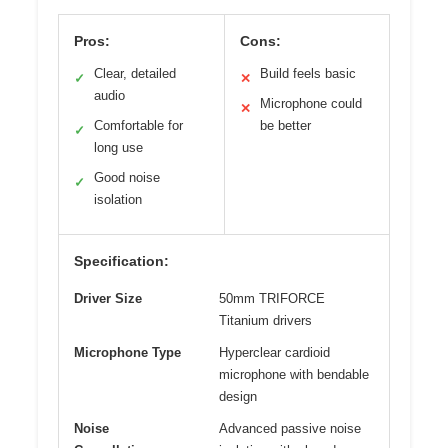
Pros:
Cons:
Clear, detailed
Build feels basic
✓
✕
audio
Microphone could
✕
Comfortable for
be better
✓
long use
Good noise
✓
isolation
Specification:
Driver Size
50mm TRIFORCE
Titanium drivers
Microphone Type
Hyperclear cardioid
microphone with bendable
design
Noise
Advanced passive noise