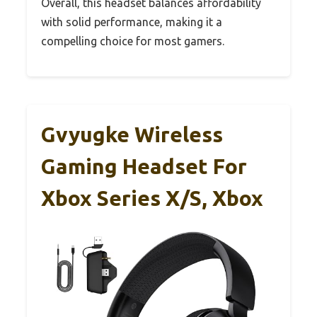
Overall, this headset balances affordability
with solid performance, making it a
compelling choice for most gamers.
Gvyugke Wireless
Gaming Headset For
Xbox Series X/S, Xbox