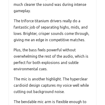
much clearer the sound was during intense
gameplay.
The triforce titanium drivers really do a
fantastic job of separating highs, mids, and
lows. Brighter, crisper sounds come through,
giving me an edge in competitive matches.
Plus, the bass feels powerful without
overwhelming the rest of the audio, which is
perfect for both explosions and subtle
environmental cues.
The mic is another highlight. The hyperclear
cardioid design captures my voice well while
cutting out background noise.
The bendable mic arm is flexible enough to