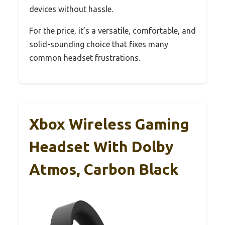
devices without hassle.
For the price, it’s a versatile, comfortable, and
solid-sounding choice that fixes many
common headset frustrations.
Xbox Wireless Gaming
Headset With Dolby
Atmos, Carbon Black