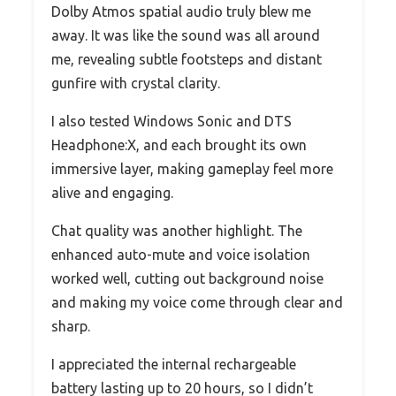
Dolby Atmos spatial audio truly blew me
away. It was like the sound was all around
me, revealing subtle footsteps and distant
gunfire with crystal clarity.
I also tested Windows Sonic and DTS
Headphone:X, and each brought its own
immersive layer, making gameplay feel more
alive and engaging.
Chat quality was another highlight. The
enhanced auto-mute and voice isolation
worked well, cutting out background noise
and making my voice come through clear and
sharp.
I appreciated the internal rechargeable
battery lasting up to 20 hours, so I didn’t