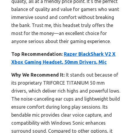
quality, all at a friendly price point. It’s the perfect
balance of quality and value for gamers who want
immersive sound and comfort without breaking
the bank. Trust me, this headset truly offers the
most for the money—an excellent choice for
anyone serious about their gaming experience.
Top Recommendation:
Razer BlackShark V2 X
Xbox Gaming Headset, 50mm Drivers, Mic
Why We Recommend It:
It stands out because of
its proprietary TRIFORCE TITANIUM 50 mm
drivers, which deliver rich highs and powerful lows.
The noise-canceling ear cups and lightweight build
ensure comfort during long play sessions. Its
bendable mic provides clear voice capture, and
compatibility with Windows Sonic enhances
surround sound. Compared to other options, it