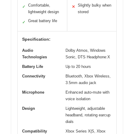
Comfortable,
Slightly bulky when
✓
✕
lightweight design
stored
Great battery life
✓
Specification:
Audio
Dolby Atmos, Windows
Technologies
Sonic, DTS Headphone:X
Battery Life
Up to 20 hours
Connectivity
Bluetooth, Xbox Wireless,
3.5mm audio jack
Microphone
Enhanced auto-mute with
voice isolation
Design
Lightweight, adjustable
headband, rotating earcup
dials
Compatibility
Xbox Series X|S, Xbox