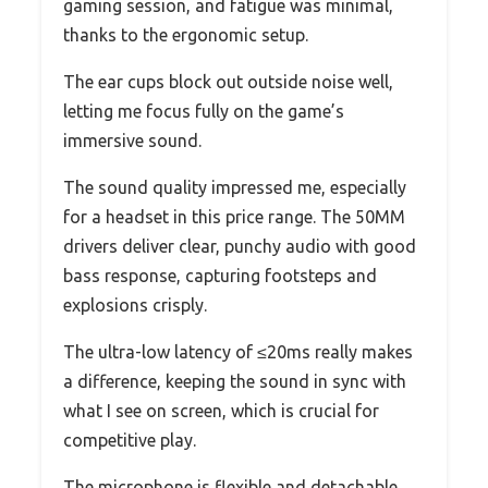
gaming session, and fatigue was minimal,
thanks to the ergonomic setup.
The ear cups block out outside noise well,
letting me focus fully on the game’s
immersive sound.
The sound quality impressed me, especially
for a headset in this price range. The 50MM
drivers deliver clear, punchy audio with good
bass response, capturing footsteps and
explosions crisply.
The ultra-low latency of ≤20ms really makes
a difference, keeping the sound in sync with
what I see on screen, which is crucial for
competitive play.
The microphone is flexible and detachable,