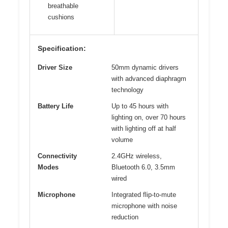
breathable
cushions
Specification:
Driver Size
50mm dynamic drivers
with advanced diaphragm
technology
Battery Life
Up to 45 hours with
lighting on, over 70 hours
with lighting off at half
volume
Connectivity
2.4GHz wireless,
Modes
Bluetooth 6.0, 3.5mm
wired
Microphone
Integrated flip-to-mute
microphone with noise
reduction