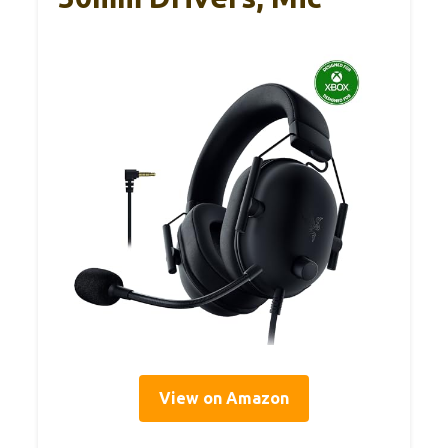
View on Amazon