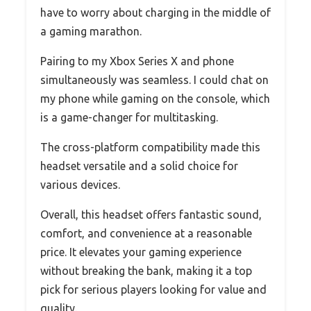
have to worry about charging in the middle of
a gaming marathon.
Pairing to my Xbox Series X and phone
simultaneously was seamless. I could chat on
my phone while gaming on the console, which
is a game-changer for multitasking.
The cross-platform compatibility made this
headset versatile and a solid choice for
various devices.
Overall, this headset offers fantastic sound,
comfort, and convenience at a reasonable
price. It elevates your gaming experience
without breaking the bank, making it a top
pick for serious players looking for value and
quality.