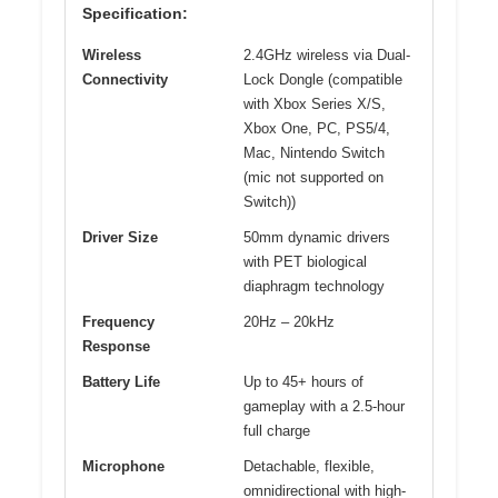
Specification:
Wireless
2.4GHz wireless via Dual-
Connectivity
Lock Dongle (compatible
with Xbox Series X/S,
Xbox One, PC, PS5/4,
Mac, Nintendo Switch
(mic not supported on
Switch))
Driver Size
50mm dynamic drivers
with PET biological
diaphragm technology
Frequency
20Hz – 20kHz
Response
Battery Life
Up to 45+ hours of
gameplay with a 2.5-hour
full charge
Microphone
Detachable, flexible,
omnidirectional with high-