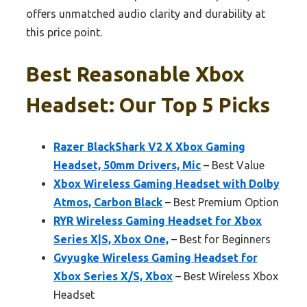
offers unmatched audio clarity and durability at
this price point.
Best Reasonable Xbox
Headset: Our Top 5 Picks
Razer BlackShark V2 X Xbox Gaming
Headset, 50mm Drivers, Mic
– Best Value
Xbox Wireless Gaming Headset with Dolby
Atmos, Carbon Black
– Best Premium Option
RYR Wireless Gaming Headset for Xbox
Series X|S, Xbox One,
– Best for Beginners
Gvyugke Wireless Gaming Headset for
Xbox Series X/S, Xbox
– Best Wireless Xbox
Headset