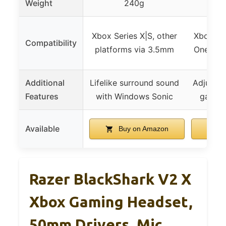
Weight
240g
Xbox Series X|S, other
Xbox Ser
Compatibility
platforms via 3.5mm
One, Wi
Additional
Lifelike surround sound
Adjustab
Features
with Windows Sonic
game/c
Available
Buy on Amazon
B
Razer BlackShark V2 X
Xbox Gaming Headset,
50mm Drivers, Mic