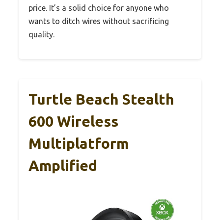
price. It’s a solid choice for anyone who
wants to ditch wires without sacrificing
quality.
Turtle Beach Stealth
600 Wireless
Multiplatform
Amplified