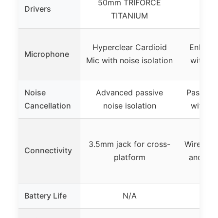
50mm TRIFORCE
Drivers
Not
TITANIUM
Hyperclear Cardioid
Enhanc
Microphone
Mic with noise isolation
with no
Noise
Advanced passive
Passive 
Cancellation
noise isolation
with cl
3.5mm jack for cross-
Wireless
Connectivity
platform
and 2.4
Battery Life
N/A
Up t