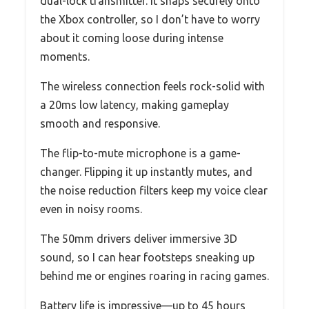
dual-lock transmitter. It snaps securely onto
the Xbox controller, so I don’t have to worry
about it coming loose during intense
moments.
The wireless connection feels rock-solid with
a 20ms low latency, making gameplay
smooth and responsive.
The flip-to-mute microphone is a game-
changer. Flipping it up instantly mutes, and
the noise reduction filters keep my voice clear
even in noisy rooms.
The 50mm drivers deliver immersive 3D
sound, so I can hear footsteps sneaking up
behind me or engines roaring in racing games.
Battery life is impressive—up to 45 hours