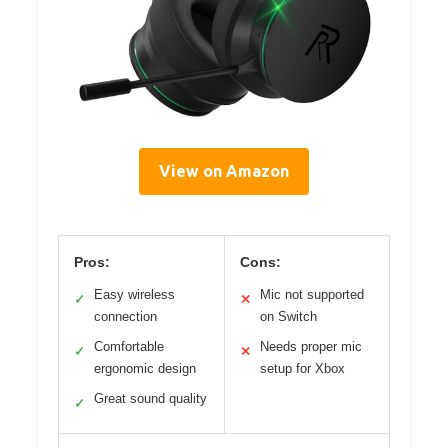
View on Amazon
Pros:
Cons:
Easy wireless
Mic not supported
✓
✕
connection
on Switch
Comfortable
Needs proper mic
✓
✕
ergonomic design
setup for Xbox
Great sound quality
✓