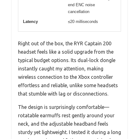
end ENC noise
cancellation
Latency
≤20 milliseconds
Right out of the box, the RYR Captain 200
headset feels like a solid upgrade from the
typical budget options. Its dual-lock dongle
instantly caught my attention, making
wireless connection to the Xbox controller
effortless and reliable, unlike some headsets
that stumble with lag or disconnections.
The design is surprisingly comfortable—
rotatable earmuffs rest gently around your
neck, and the adjustable headband feels
sturdy yet lightweight. I tested it during a long