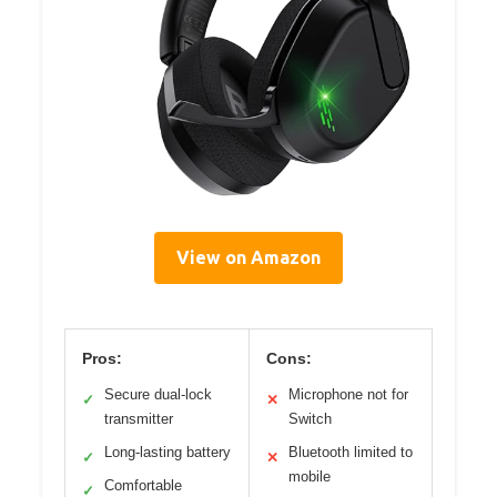
View on Amazon
Pros:
Cons:
Secure dual-lock
Microphone not for
✓
✕
transmitter
Switch
Long-lasting battery
Bluetooth limited to
✓
✕
mobile
Comfortable
✓