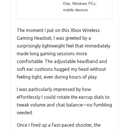
One, Windows PCs,
mobile devices
The moment I put on this Xbox Wireless
Gaming Headset, I was greeted by a
surprisingly lightweight feel that immediately
made long gaming sessions more
comfortable. The adjustable headband and
soft ear cushions hugged my head without
feeling tight, even during hours of play.
I was particularly impressed by how
effortlessly I could rotate the earcup dials to
tweak volume and chat balance—no fumbling
needed.
Once I fired up a fast-paced shooter, the