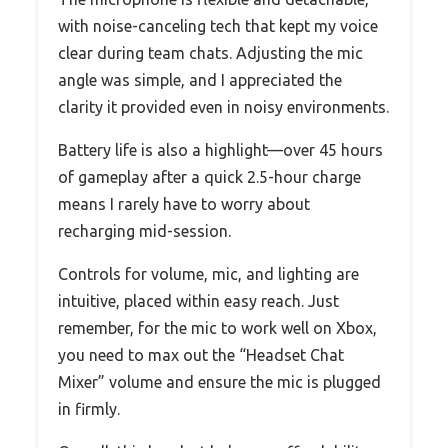
with noise-canceling tech that kept my voice
clear during team chats. Adjusting the mic
angle was simple, and I appreciated the
clarity it provided even in noisy environments.
Battery life is also a highlight—over 45 hours
of gameplay after a quick 2.5-hour charge
means I rarely have to worry about
recharging mid-session.
Controls for volume, mic, and lighting are
intuitive, placed within easy reach. Just
remember, for the mic to work well on Xbox,
you need to max out the “Headset Chat
Mixer” volume and ensure the mic is plugged
in firmly.