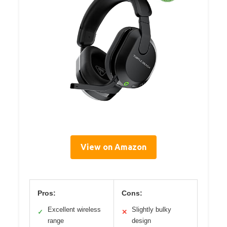
View on Amazon
Pros:
Cons:
Excellent wireless
Slightly bulky
✓
✕
range
design