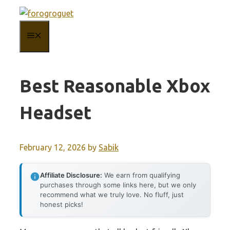
Skip
to
MENU
content
Best Reasonable Xbox
Headset
February 12, 2026
by
Sabik
Affiliate Disclosure:
We earn from qualifying
purchases through some links here, but we only
recommend what we truly love. No fluff, just
honest picks!