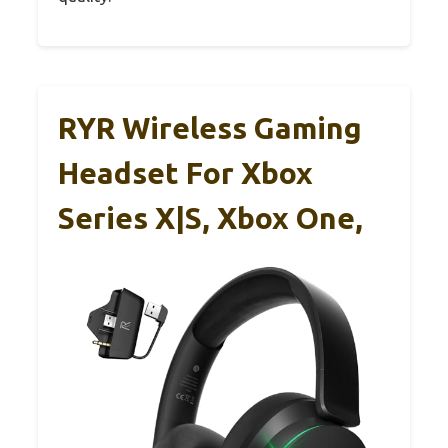
RYR Wireless Gaming
Headset For Xbox
Series X|S, Xbox One,