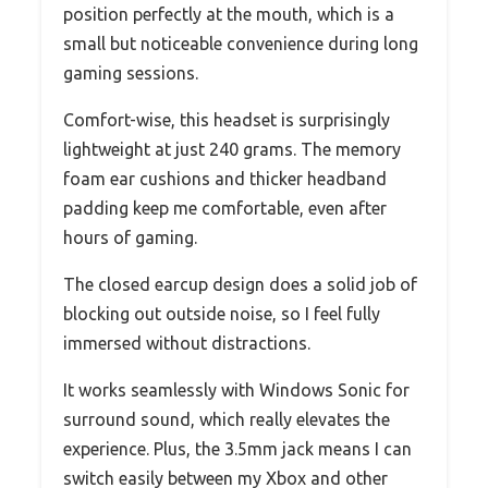
position perfectly at the mouth, which is a
small but noticeable convenience during long
gaming sessions.
Comfort-wise, this headset is surprisingly
lightweight at just 240 grams. The memory
foam ear cushions and thicker headband
padding keep me comfortable, even after
hours of gaming.
The closed earcup design does a solid job of
blocking out outside noise, so I feel fully
immersed without distractions.
It works seamlessly with Windows Sonic for
surround sound, which really elevates the
experience. Plus, the 3.5mm jack means I can
switch easily between my Xbox and other