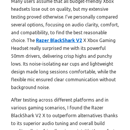
Many users assume that all budget-friendly Xbox
headsets lose out on quality, but my extensive
testing proved otherwise. I’ve personally compared
several options, focusing on audio clarity, comfort,
and compatibility, to find the best reasonable
choice. The
Razer BlackShark V2
X Xbox Gaming
Headset really surprised me with its powerful
50mm drivers, delivering crisp highs and punchy
lows. Its noise-isolating ear cups and lightweight
design made long sessions comfortable, while the
flexible mic ensured clear communication without
background noise.
After testing across different platforms and in
various gaming scenarios, I found the Razer
BlackShark V2 X to outperform alternatives thanks
to its superior audio tuning and overall build