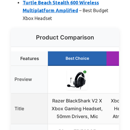
Turtle Beach Stealth 600 Wireless
Multiplatform Amplified
– Best Budget
Xbox Headset
Product Comparison
Features
Best Choice
Ru
Preview
Razer BlackShark V2 X
Xbox Wi
Title
Xbox Gaming Headset,
Headse
50mm Drivers, Mic
Atmos, 