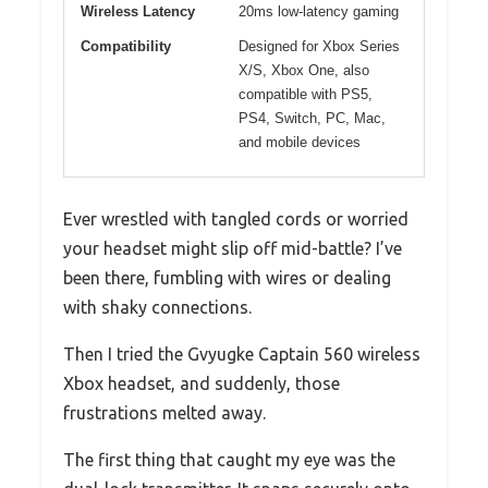
Wireless Latency
20ms low-latency gaming
Compatibility
Designed for Xbox Series
X/S, Xbox One, also
compatible with PS5,
PS4, Switch, PC, Mac,
and mobile devices
Ever wrestled with tangled cords or worried
your headset might slip off mid-battle? I’ve
been there, fumbling with wires or dealing
with shaky connections.
Then I tried the Gvyugke Captain 560 wireless
Xbox headset, and suddenly, those
frustrations melted away.
The first thing that caught my eye was the