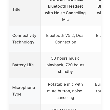
Bluetooth Headset
Blueto
Title
with Noise Cancelling
with M
Mic
Connectivity
Bluetooth V5.2, Dual
Bluetoo
Technology
Connection
50 hours music
Battery Life
playback, 720 hours
6
standby
Rotatable mic with
Built-in
Microphone
mute button, noise-
touch m
Type
canceling
can