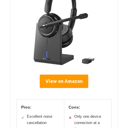
View on Amazon
Pros:
Cons:
Excellent noise
Only one device
✓
✕
cancellation
connection at a