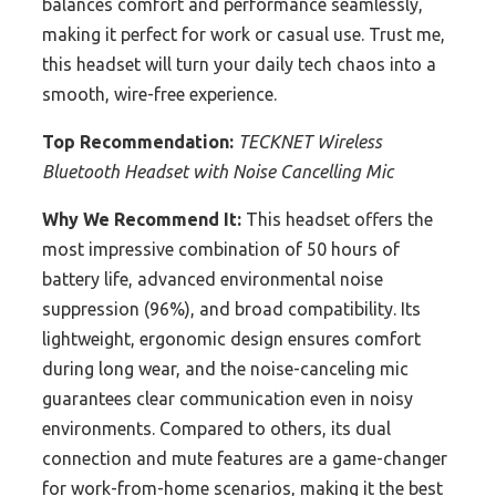
balances comfort and performance seamlessly,
making it perfect for work or casual use. Trust me,
this headset will turn your daily tech chaos into a
smooth, wire-free experience.
Top Recommendation:
TECKNET Wireless
Bluetooth Headset with Noise Cancelling Mic
Why We Recommend It:
This headset offers the
most impressive combination of 50 hours of
battery life, advanced environmental noise
suppression (96%), and broad compatibility. Its
lightweight, ergonomic design ensures comfort
during long wear, and the noise-canceling mic
guarantees clear communication even in noisy
environments. Compared to others, its dual
connection and mute features are a game-changer
for work-from-home scenarios, making it the best