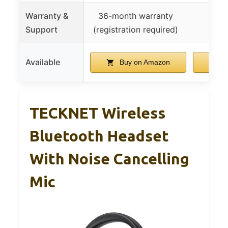
Warranty &
36-month warranty
Support
(registration required)
Available
Buy on Amazon
B
TECKNET Wireless
Bluetooth Headset
With Noise Cancelling
Mic