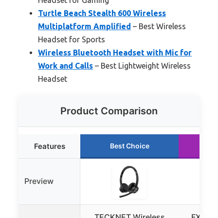
Turtle Beach Stealth 600 Wireless
Multiplatform Amplified
– Best Wireless
Headset for Sports
Wireless Bluetooth Headset with Mic for
Work and Calls
– Best Lightweight Wireless
Headset
Product Comparison
Features
Best Choice
Ru
Preview
TECKNET Wireless
FXWON