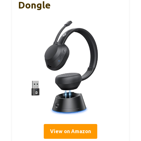
Dongle
View on Amazon