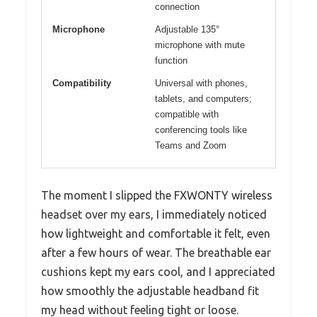
connection
Microphone
Adjustable 135°
microphone with mute
function
Compatibility
Universal with phones,
tablets, and computers;
compatible with
conferencing tools like
Teams and Zoom
The moment I slipped the FXWONTY wireless
headset over my ears, I immediately noticed
how lightweight and comfortable it felt, even
after a few hours of wear. The breathable ear
cushions kept my ears cool, and I appreciated
how smoothly the adjustable headband fit
my head without feeling tight or loose.