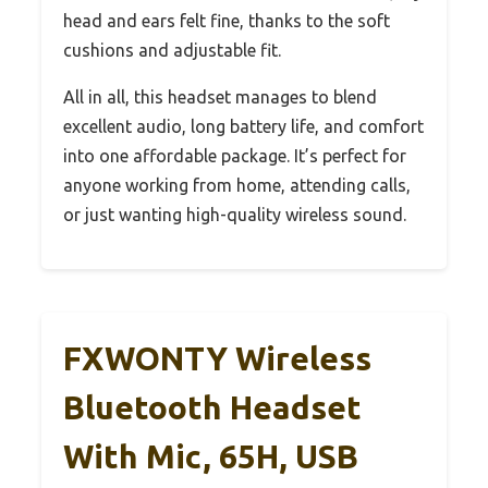
head and ears felt fine, thanks to the soft
cushions and adjustable fit.
All in all, this headset manages to blend
excellent audio, long battery life, and comfort
into one affordable package. It’s perfect for
anyone working from home, attending calls,
or just wanting high-quality wireless sound.
FXWONTY Wireless
Bluetooth Headset
With Mic, 65H, USB