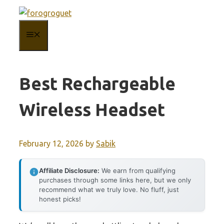
Skip
to
MENU
content
Best Rechargeable
Wireless Headset
February 12, 2026
by
Sabik
Affiliate Disclosure:
We earn from qualifying
purchases through some links here, but we only
recommend what we truly love. No fluff, just
honest picks!