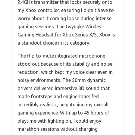
2.4GHz transmitter that locks securely onto
my Xbox controller, ensuring I didn’t have to
worry about it coming loose during intense
gaming sessions. The Gvyugke Wireless
Gaming Headset for Xbox Series X/S, Xbox is
a standout choice in its category.
The flip-to-mute integrated microphone
stood out because of its stability and noise
reduction, which kept my voice clear even in
noisy environments. The 50mm dynamic
drivers delivered immersive 3D sound that
made footsteps and engine roars feel
incredibly realistic, heightening my overall
gaming experience. With up to 45 hours of
playtime with lighting on, I could enjoy
marathon sessions without charging