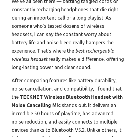
We’ve all been there — battling tangled cords or
constantly recharging headphones that die right
during an important call or a long playlist. As
someone who’s tested dozens of wireless
headsets, I can say the constant worry about
battery life and noise bleed really hampers the
experience. That’s where the
best rechargeable
wireless headset
really makes a difference, offering
long-lasting power and clear sound.
After comparing features like battery durability,
noise cancellation, and compatibility, I found that
the
TECKNET Wireless Bluetooth Headset with
Noise Cancelling Mic
stands out. It delivers an
incredible 50 hours of playtime, has advanced
noise reduction, and easily connects to multiple
devices thanks to Bluetooth V5.2. Unlike others, it