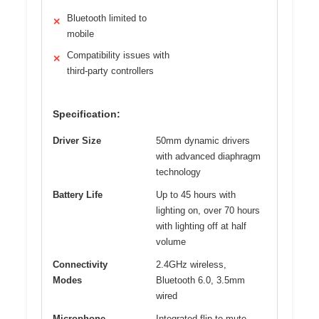
Bluetooth limited to
✕
mobile
Compatibility issues with
✕
third-party controllers
Specification:
Driver Size
50mm dynamic drivers
with advanced diaphragm
technology
Battery Life
Up to 45 hours with
lighting on, over 70 hours
with lighting off at half
volume
Connectivity
2.4GHz wireless,
Modes
Bluetooth 6.0, 3.5mm
wired
Microphone
Integrated flip-to-mute