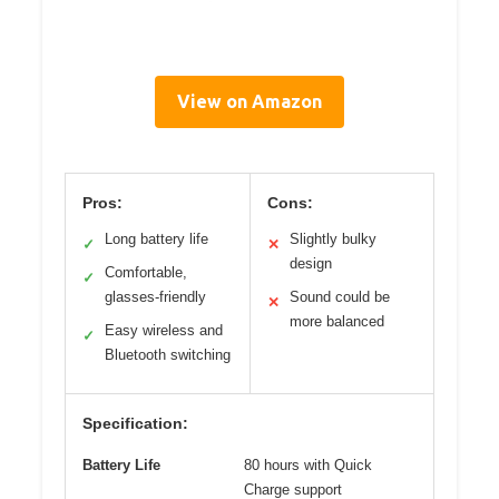
View on Amazon
Pros:
Cons:
Long battery life
Slightly bulky
✓
✕
design
Comfortable,
✓
glasses-friendly
Sound could be
✕
more balanced
Easy wireless and
✓
Bluetooth switching
Specification:
Battery Life
80 hours with Quick
Charge support