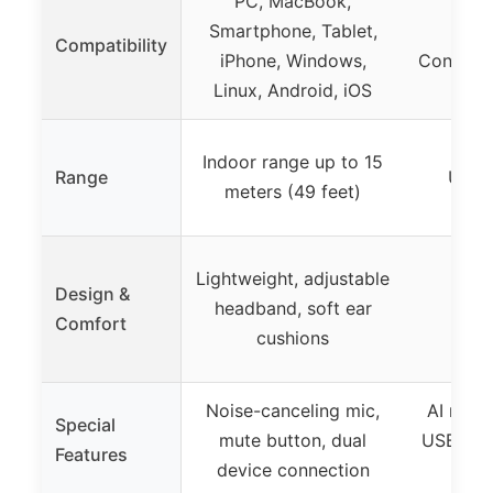
PC, MacBook,
Phon
Smartphone, Tablet,
Co
Compatibility
iPhone, Windows,
Conferen
Linux, Android, iOS
Tea
Indoor range up to 15
Range
Up to
meters (49 feet)
Lightweight, adjustable
Brea
Design &
headband, soft ear
cush
Comfort
cushions
adju
Noise-canceling mic,
AI noise
Special
mute button, dual
USB dong
Features
device connection
co