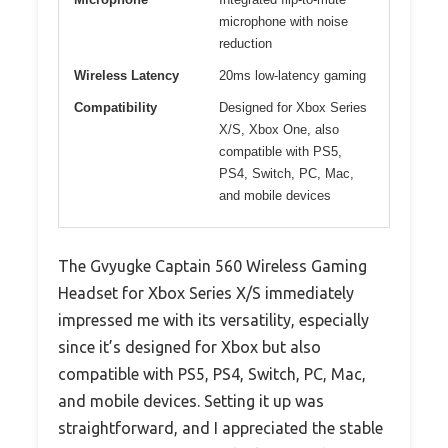
microphone with noise
reduction
Wireless Latency
20ms low-latency gaming
Compatibility
Designed for Xbox Series
X/S, Xbox One, also
compatible with PS5,
PS4, Switch, PC, Mac,
and mobile devices
The Gvyugke Captain 560 Wireless Gaming
Headset for Xbox Series X/S immediately
impressed me with its versatility, especially
since it’s designed for Xbox but also
compatible with PS5, PS4, Switch, PC, Mac,
and mobile devices. Setting it up was
straightforward, and I appreciated the stable