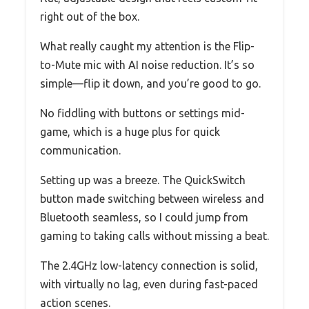
right out of the box.
What really caught my attention is the Flip-
to-Mute mic with AI noise reduction. It’s so
simple—flip it down, and you’re good to go.
No fiddling with buttons or settings mid-
game, which is a huge plus for quick
communication.
Setting up was a breeze. The QuickSwitch
button made switching between wireless and
Bluetooth seamless, so I could jump from
gaming to taking calls without missing a beat.
The 2.4GHz low-latency connection is solid,
with virtually no lag, even during fast-paced
action scenes.