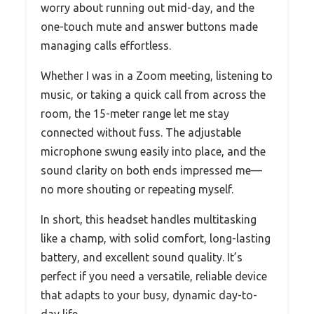
worry about running out mid-day, and the
one-touch mute and answer buttons made
managing calls effortless.
Whether I was in a Zoom meeting, listening to
music, or taking a quick call from across the
room, the 15-meter range let me stay
connected without fuss. The adjustable
microphone swung easily into place, and the
sound clarity on both ends impressed me—
no more shouting or repeating myself.
In short, this headset handles multitasking
like a champ, with solid comfort, long-lasting
battery, and excellent sound quality. It’s
perfect if you need a versatile, reliable device
that adapts to your busy, dynamic day-to-
day life.