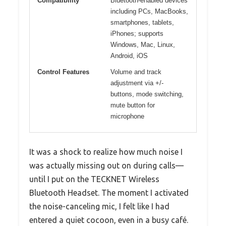
Compatibility
Bluetooth-enabled devices
including PCs, MacBooks,
smartphones, tablets,
iPhones; supports
Windows, Mac, Linux,
Android, iOS
Control Features
Volume and track
adjustment via +/-
buttons, mode switching,
mute button for
microphone
It was a shock to realize how much noise I
was actually missing out on during calls—
until I put on the TECKNET Wireless
Bluetooth Headset. The moment I activated
the noise-canceling mic, I felt like I had
entered a quiet cocoon, even in a busy café.