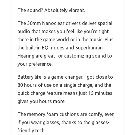
The sound? Absolutely vibrant.
The 50mm Nanoclear drivers deliver spatial
audio that makes you feel like you’re right
there in the game world or in the music. Plus,
the built-in EQ modes and Superhuman
Hearing are great for customizing sound to
your preference.
Battery life is a game-changer. I got close to
80 hours of use on a single charge, and the
quick charge feature means just 15 minutes
gives you hours more.
The memory foam cushions are comfy, even
if you wear glasses, thanks to the glasses-
friendly tech.