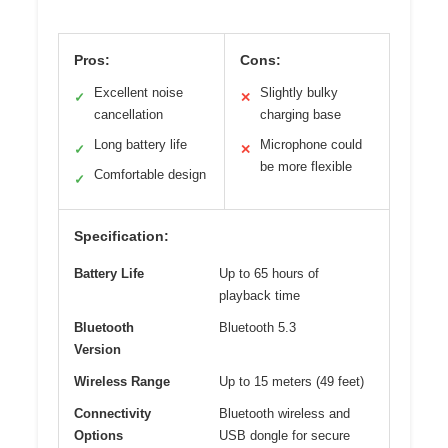
Pros:
Cons:
Excellent noise
Slightly bulky
✓
✕
cancellation
charging base
Long battery life
Microphone could
✓
✕
be more flexible
Comfortable design
✓
Specification:
Battery Life
Up to 65 hours of
playback time
Bluetooth
Bluetooth 5.3
Version
Wireless Range
Up to 15 meters (49 feet)
Connectivity
Bluetooth wireless and
Options
USB dongle for secure