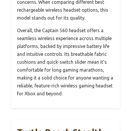
concerns. When comparing different best
rechargeable wireless headset options, this
model stands out for its quality.
Overall, the Captain 560 headset offers a
seamless wireless experience across multiple
platforms, backed by impressive battery life
and intuitive controls. Its breathable fabric
cushions and quick-switch slider mean it’s
comfortable for long gaming marathons,
making it a solid choice for anyone wanting a
reliable, feature-rich wireless gaming headset
for Xbox and beyond.