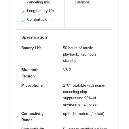
canceling mic
cushions
Long battery life
✓
Comfortable fit
✓
Specification:
Battery Life
50 hours of music
playback, 720 hours
standby
Bluetooth
V5.2
Version
Microphone
270° rotatable with noise-
canceling chip
suppressing 96% of
environmental noise
Connectivity
up to 15 meters (49 feet)
Range