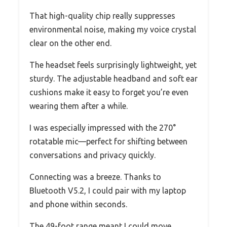
That high-quality chip really suppresses
environmental noise, making my voice crystal
clear on the other end.
The headset feels surprisingly lightweight, yet
sturdy. The adjustable headband and soft ear
cushions make it easy to forget you’re even
wearing them after a while.
I was especially impressed with the 270°
rotatable mic—perfect for shifting between
conversations and privacy quickly.
Connecting was a breeze. Thanks to
Bluetooth V5.2, I could pair with my laptop
and phone within seconds.
The 49-foot range meant I could move