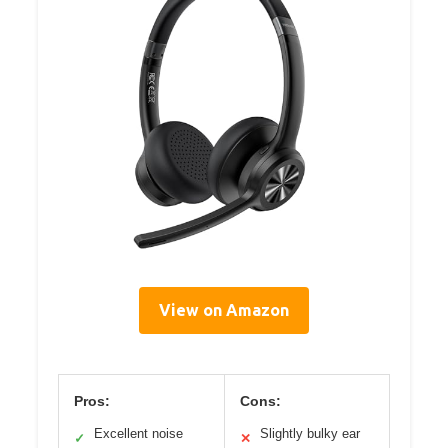
View on Amazon
Pros:
Cons:
Excellent noise
Slightly bulky ear
✓
✕