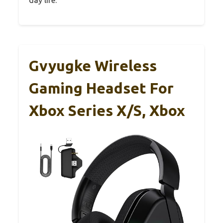
Gvyugke Wireless
Gaming Headset For
Xbox Series X/S, Xbox