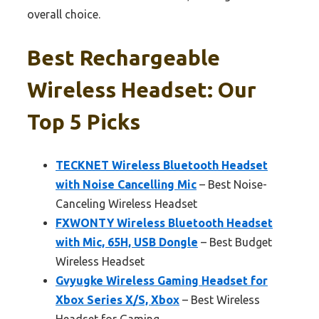
overall choice.
Best Rechargeable
Wireless Headset: Our
Top 5 Picks
TECKNET Wireless Bluetooth Headset
with Noise Cancelling Mic
– Best Noise-
Canceling Wireless Headset
FXWONTY Wireless Bluetooth Headset
with Mic, 65H, USB Dongle
– Best Budget
Wireless Headset
Gvyugke Wireless Gaming Headset for
Xbox Series X/S, Xbox
– Best Wireless
Headset for Gaming