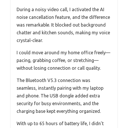
During a noisy video call, I activated the AI
noise cancellation feature, and the difference
was remarkable. It blocked out background
chatter and kitchen sounds, making my voice
crystal-clear.
I could move around my home office freely—
pacing, grabbing coffee, or stretching—
without losing connection or call quality.
The Bluetooth V5.3 connection was
seamless, instantly pairing with my laptop
and phone. The USB dongle added extra
security for busy environments, and the
charging base kept everything organized.
With up to 65 hours of battery life, I didn’t