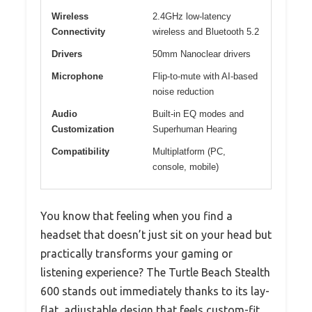
Wireless
2.4GHz low-latency
Connectivity
wireless and Bluetooth 5.2
Drivers
50mm Nanoclear drivers
Microphone
Flip-to-mute with AI-based
noise reduction
Audio
Built-in EQ modes and
Customization
Superhuman Hearing
Compatibility
Multiplatform (PC,
console, mobile)
You know that feeling when you find a
headset that doesn’t just sit on your head but
practically transforms your gaming or
listening experience? The Turtle Beach Stealth
600 stands out immediately thanks to its lay-
flat, adjustable design that feels custom-fit