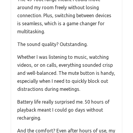
around my room freely without losing
connection. Plus, switching between devices
is seamless, which is a game changer for
multitasking.
The sound quality? Outstanding.
Whether I was listening to music, watching
videos, or on calls, everything sounded crisp
and well-balanced. The mute button is handy,
especially when I need to quickly block out
distractions during meetings.
Battery life really surprised me. 50 hours of
playback meant I could go days without
recharging.
And the comfort? Even after hours of use, my