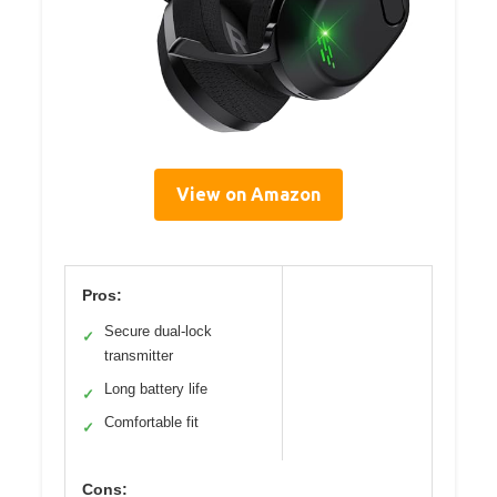
View on Amazon
Pros:
Secure dual-lock
✓
transmitter
Long battery life
✓
Comfortable fit
✓
Cons: