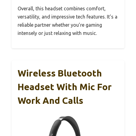
Overall, this headset combines comfort,
versatility, and impressive tech features. It’s a
reliable partner whether you’re gaming
intensely or just relaxing with music.
Wireless Bluetooth
Headset With Mic For
Work And Calls