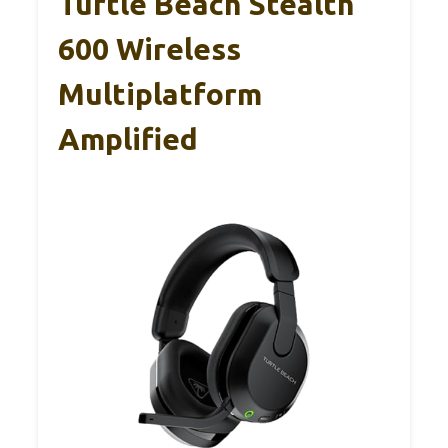
Turtle Beach Stealth
600 Wireless
Multiplatform
Amplified