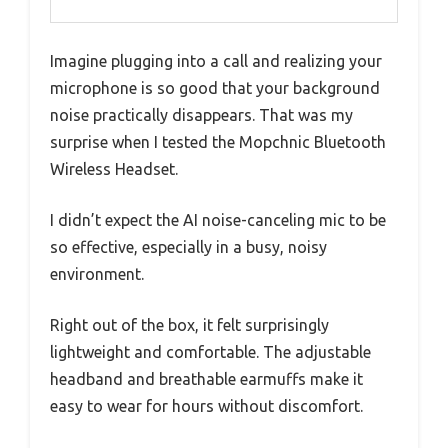
Imagine plugging into a call and realizing your
microphone is so good that your background
noise practically disappears. That was my
surprise when I tested the Mopchnic Bluetooth
Wireless Headset.
I didn’t expect the AI noise-canceling mic to be
so effective, especially in a busy, noisy
environment.
Right out of the box, it felt surprisingly
lightweight and comfortable. The adjustable
headband and breathable earmuffs make it
easy to wear for hours without discomfort.