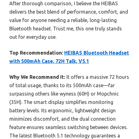
After thorough comparison, I believe the HEIBAS
delivers the best blend of performance, comfort, and
value for anyone needing a reliable, long-lasting
Bluetooth headset. Trust me, this one truly stands
out for everyday use.
Top Recommendation:
HEIBAS Bluetooth Headset
with 500mAh Case, 72H Talk, V5.1
Why We Recommend It:
It offers a massive 72 hours
of total usage, thanks to its 500mAh case—far
surpassing others like wyness (60H) or Mopchnic
(35H). The smart display simplifies monitoring
battery levels. Its ergonomic, lightweight design
minimizes discomfort, and the dual connection
feature ensures seamless switching between devices.
The latest Bluetooth 5.1 technology guarantees a