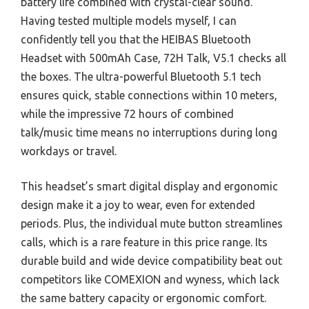
battery life combined with crystal-clear sound.
Having tested multiple models myself, I can
confidently tell you that the HEIBAS Bluetooth
Headset with 500mAh Case, 72H Talk, V5.1 checks all
the boxes. The ultra-powerful Bluetooth 5.1 tech
ensures quick, stable connections within 10 meters,
while the impressive 72 hours of combined
talk/music time means no interruptions during long
workdays or travel.
This headset’s smart digital display and ergonomic
design make it a joy to wear, even for extended
periods. Plus, the individual mute button streamlines
calls, which is a rare feature in this price range. Its
durable build and wide device compatibility beat out
competitors like COMEXION and wyness, which lack
the same battery capacity or ergonomic comfort.