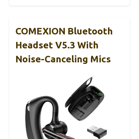
COMEXION Bluetooth
Headset V5.3 With
Noise-Canceling Mics