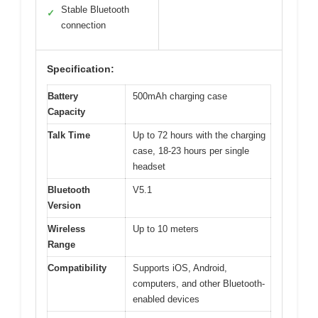
Stable Bluetooth
✓
connection
Specification:
Battery
500mAh charging case
Capacity
Talk Time
Up to 72 hours with the charging
case, 18-23 hours per single
headset
Bluetooth
V5.1
Version
Wireless
Up to 10 meters
Range
Compatibility
Supports iOS, Android,
computers, and other Bluetooth-
enabled devices