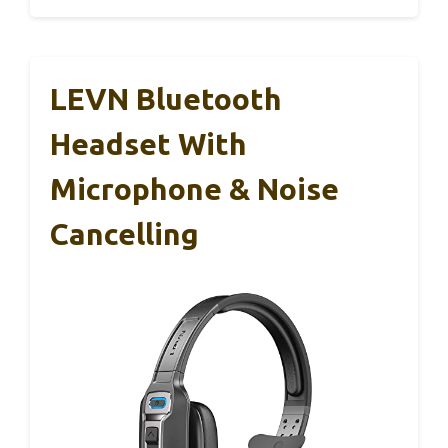
LEVN Bluetooth
Headset With
Microphone & Noise
Cancelling