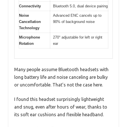
Connectivity
Bluetooth 5.0, dual device pairing
Noise
Advanced ENC cancels up to
Cancellation
90% of background noise
Technology
Microphone
270° adjustable for left or right
Rotation
ear
Many people assume Bluetooth headsets with
long battery life and noise canceling are bulky
or uncomfortable. That’s not the case here.
I found this headset surprisingly lightweight
and snug, even after hours of wear, thanks to
its soft ear cushions and flexible headband.