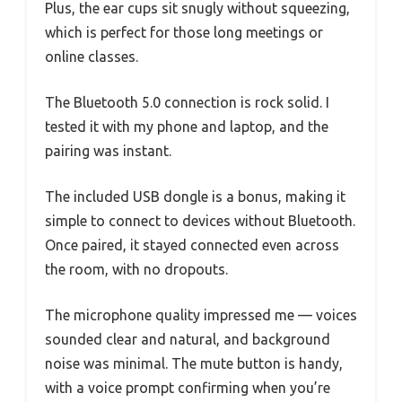
Plus, the ear cups sit snugly without squeezing,
which is perfect for those long meetings or
online classes.
The Bluetooth 5.0 connection is rock solid. I
tested it with my phone and laptop, and the
pairing was instant.
The included USB dongle is a bonus, making it
simple to connect to devices without Bluetooth.
Once paired, it stayed connected even across
the room, with no dropouts.
The microphone quality impressed me — voices
sounded clear and natural, and background
noise was minimal. The mute button is handy,
with a voice prompt confirming when you’re