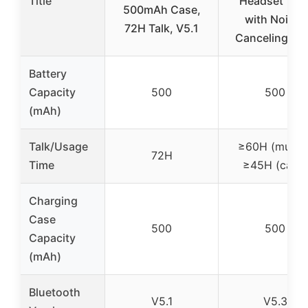
Title
Headset V5.
500mAh Case,
with Noise-
72H Talk, V5.1
Canceling Mi
Battery
Capacity
500
500
(mAh)
Talk/Usage
≥60H (music)
72H
Time
≥45H (calls)
Charging
Case
500
500
Capacity
(mAh)
Bluetooth
V5.1
V5.3