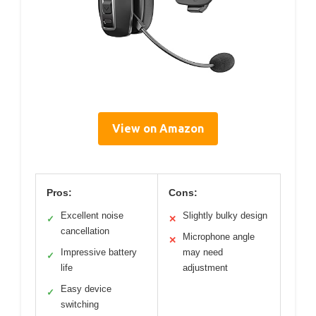
View on Amazon
Pros:
Cons:
Excellent noise
Slightly bulky design
✓
✕
cancellation
Microphone angle
✕
Impressive battery
may need
✓
life
adjustment
Easy device
✓
switching