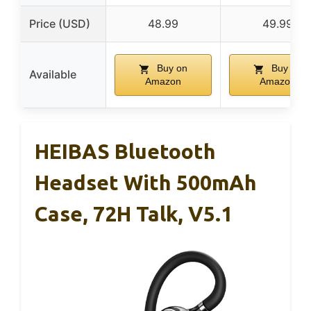
Price (USD)
48.99
49.99
Buy on
Buy on
Available
Amazon
Amazon
HEIBAS Bluetooth
Headset With 500mAh
Case, 72H Talk, V5.1