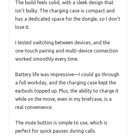
The build feels solid, with a sleek design that
isn’t bulky. The charging case is compact and
has a dedicated space for the dongle, so I don’t
lose it.
I tested switching between devices, and the
one-touch pairing and multi-device connection
worked smoothly every time.
Battery life was impressive—I could go through
a full workday, and the charging case kept the
earbuds topped up. Plus, the ability to charge it
while on the move, even in my briefcase, is a
real convenience.
The mute button is simple to use, which is
perfect for quick pauses during calls.