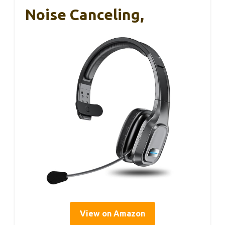
Noise Canceling,
View on Amazon