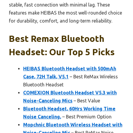
stable, fast connection with minimal lag. These
features make HEIBAS the most well-rounded choice
for durability, comfort, and long-term reliability.
Best Remax Bluetooth
Headset: Our Top 5 Picks
HEIBAS Bluetooth Headset with 500mAh
Case, 72H Talk, V5.1
– Best ReMax Wireless
Bluetooth Headset
COMEXION Bluetooth Headset V5.3 with
Noise-Canceling Mics
– Best Value
Bluetooth Headset, 60Hrs Working Time
Noise Canceling,
– Best Premium Option
Mopchnic Bluetooth Wireless Headset with
Noise-Canceling Mic
– Best ReMax Noise