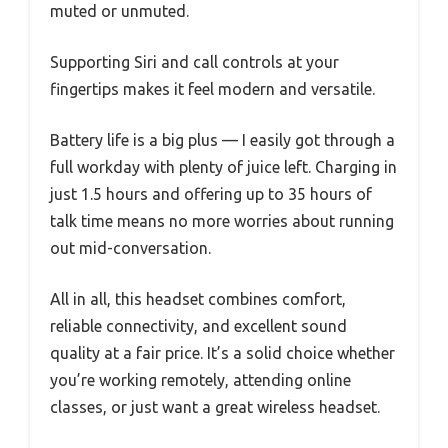
muted or unmuted.
Supporting Siri and call controls at your
fingertips makes it feel modern and versatile.
Battery life is a big plus — I easily got through a
full workday with plenty of juice left. Charging in
just 1.5 hours and offering up to 35 hours of
talk time means no more worries about running
out mid-conversation.
All in all, this headset combines comfort,
reliable connectivity, and excellent sound
quality at a fair price. It’s a solid choice whether
you’re working remotely, attending online
classes, or just want a great wireless headset.