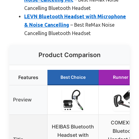
Cancelling Bluetooth Headset
LEVN Bluetooth Headset with Microphone
& Noise Cancelling
– Best ReMax Noise
Cancelling Bluetooth Headset
Product Comparison
Features
Best Choice
Runner Up
Preview
COMEXION
HEIBAS Bluetooth
Bluetooth
Headset with