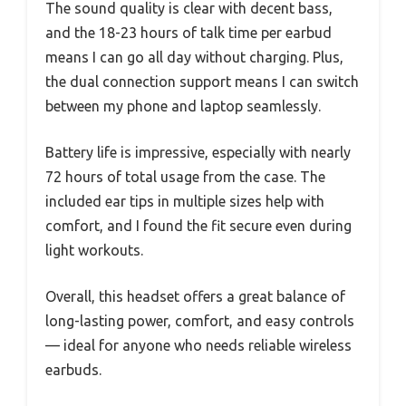
The sound quality is clear with decent bass,
and the 18-23 hours of talk time per earbud
means I can go all day without charging. Plus,
the dual connection support means I can switch
between my phone and laptop seamlessly.
Battery life is impressive, especially with nearly
72 hours of total usage from the case. The
included ear tips in multiple sizes help with
comfort, and I found the fit secure even during
light workouts.
Overall, this headset offers a great balance of
long-lasting power, comfort, and easy controls
— ideal for anyone who needs reliable wireless
earbuds.