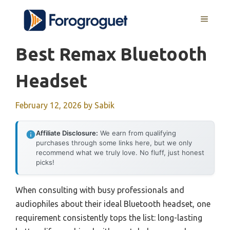
Skip
MENU
to
content
Best Remax Bluetooth
Headset
February 12, 2026
by
Sabik
Affiliate Disclosure:
We earn from qualifying
purchases through some links here, but we only
recommend what we truly love. No fluff, just honest
picks!
When consulting with busy professionals and
audiophiles about their ideal Bluetooth headset, one
requirement consistently tops the list: long-lasting