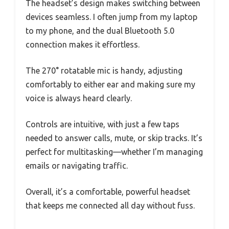
The headset’s design makes switching between
devices seamless. I often jump from my laptop
to my phone, and the dual Bluetooth 5.0
connection makes it effortless.
The 270° rotatable mic is handy, adjusting
comfortably to either ear and making sure my
voice is always heard clearly.
Controls are intuitive, with just a few taps
needed to answer calls, mute, or skip tracks. It’s
perfect for multitasking—whether I’m managing
emails or navigating traffic.
Overall, it’s a comfortable, powerful headset
that keeps me connected all day without fuss.