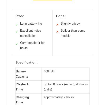
Pros:
Cons:
Long battery life
Slightly pricey
✓
✕
Excellent noise
Bulkier than some
✓
✕
cancellation
models
Comfortable fit for
✓
hours
Specification:
Battery
400mAh
Capacity
Playback
up to 60 hours (music), 45 hours
Time
(calls)
Charging
approximately 2 hours
Time