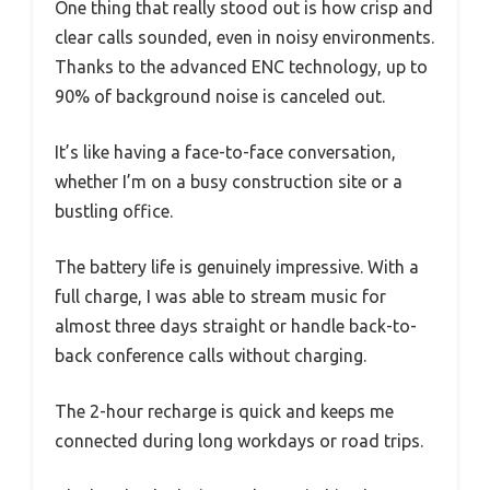
One thing that really stood out is how crisp and
clear calls sounded, even in noisy environments.
Thanks to the advanced ENC technology, up to
90% of background noise is canceled out.
It’s like having a face-to-face conversation,
whether I’m on a busy construction site or a
bustling office.
The battery life is genuinely impressive. With a
full charge, I was able to stream music for
almost three days straight or handle back-to-
back conference calls without charging.
The 2-hour recharge is quick and keeps me
connected during long workdays or road trips.