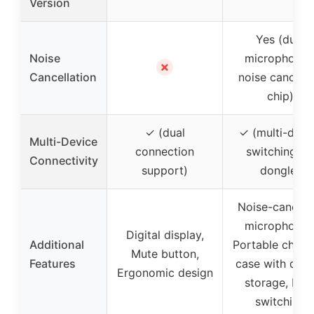
Version
Yes (dual
Noise
microphones
✗
Cancellation
noise cancelli
chip)
✓ (dual
✓ (multi-devi
Multi-Device
connection
switching vi
Connectivity
support)
dongle)
Noise-canceli
microphones
Digital display,
Additional
Portable charg
Mute button,
Features
case with don
Ergonomic design
storage, Eas
switching