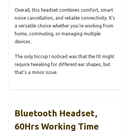
Overall, this headset combines comfort, smart
noise cancellation, and reliable connectivity. It’s
a versatile choice whether you’re working from
home, commuting, or managing multiple
devices.
The only hiccup I noticed was that the fit might
require tweaking for different ear shapes, but
that’s a minor issue.
Bluetooth Headset,
60Hrs Working Time