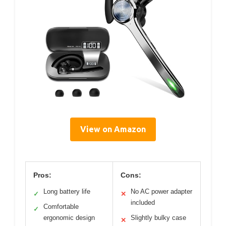
View on Amazon
Pros:
Cons:
Long battery life
No AC power adapter
✓
✕
included
Comfortable
✓
ergonomic design
Slightly bulky case
✕