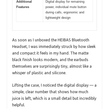
Additional
Digital display for remaining
Features
power, individual mute button
during calls, ergonomic and
lightweight design
As soon as I unboxed the HEIBAS Bluetooth
Headset, I was immediately struck by how sleek
and compact it feels in my hand. The matte
black finish looks modern, and the earbuds
themselves are surprisingly tiny, almost like a
whisper of plastic and silicone.
Lifting the case, I noticed the digital display — a
simple, clear number that shows how much
juice is left, which is a small detail but incredibly
helpful.