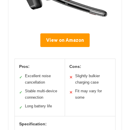
View on Amazon
Pros:
Cons:
Excellent noise
Slightly bulkier
✓
✕
cancellation
charging case
Stable multi-device
Fit may vary for
✓
✕
connection
some
Long battery life
✓
Specification: