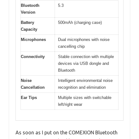
Bluetooth
5.3
Version
Battery
500mAh (charging case)
Capacity
Microphones
Dual microphones with noise
cancelling chip
Connectivity
Stable connection with multiple
devices via USB dongle and
Bluetooth
Noise
Intelligent environmental noise
Cancellation
recognition and elimination
Ear Tips
Multiple sizes with switchable
left/right wear
As soon as I put on the COMEXION Bluetooth