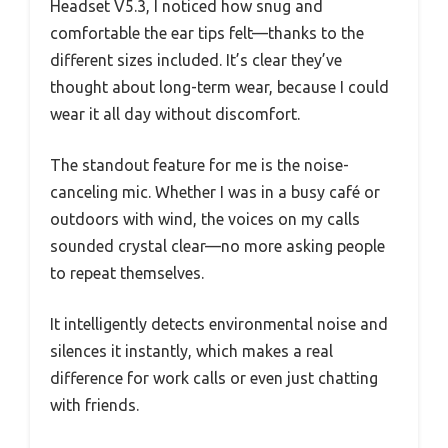
Headset V5.3, I noticed how snug and
comfortable the ear tips felt—thanks to the
different sizes included. It’s clear they’ve
thought about long-term wear, because I could
wear it all day without discomfort.
The standout feature for me is the noise-
canceling mic. Whether I was in a busy café or
outdoors with wind, the voices on my calls
sounded crystal clear—no more asking people
to repeat themselves.
It intelligently detects environmental noise and
silences it instantly, which makes a real
difference for work calls or even just chatting
with friends.