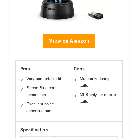
View on Amazon
Pros:
Cons:
Very comfortable fit
Mute only during
✓
✕
calls
Strong Bluetooth
✓
connection
MFB only for mobile
✕
calls
Excellent noise-
✓
canceling mic
Specification: