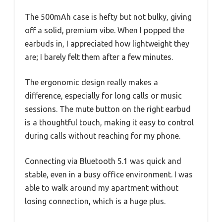
The 500mAh case is hefty but not bulky, giving
off a solid, premium vibe. When I popped the
earbuds in, I appreciated how lightweight they
are; I barely felt them after a few minutes.
The ergonomic design really makes a
difference, especially for long calls or music
sessions. The mute button on the right earbud
is a thoughtful touch, making it easy to control
during calls without reaching for my phone.
Connecting via Bluetooth 5.1 was quick and
stable, even in a busy office environment. I was
able to walk around my apartment without
losing connection, which is a huge plus.