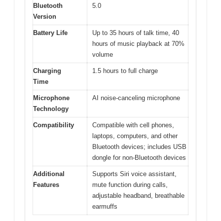
Bluetooth
5.0
Version
Battery Life
Up to 35 hours of talk time, 40
hours of music playback at 70%
volume
Charging
1.5 hours to full charge
Time
Microphone
AI noise-canceling microphone
Technology
Compatibility
Compatible with cell phones,
laptops, computers, and other
Bluetooth devices; includes USB
dongle for non-Bluetooth devices
Additional
Supports Siri voice assistant,
Features
mute function during calls,
adjustable headband, breathable
earmuffs