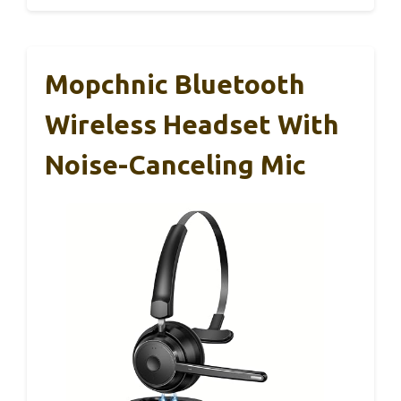
Mopchnic Bluetooth
Wireless Headset With
Noise-Canceling Mic