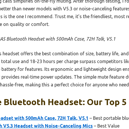
 calls simplifies on-the-fly muting. After thorough testing, I 
etter than newer models with V5.3 or noise-canceling features
s is the one I recommend. Trust me, it’s the friendliest, most r
 on quality or comfort.
AS Bluetooth Headset with 500mAh Case, 72H Talk, V5.1
 headset offers the best combination of size, battery life, and
f total use and 18-23 hours per charge surpass competitors lik
 battery for features. Its ergonomic and lightweight design en
ay provides real-time power updates. The simple mute feature d
sle-free, making this a perfect choice for anyone who needs re
e Bluetooth Headset: Our Top 5
adset with 500mAh Case, 72H Talk, V5.1
– Best portable bl
V5.3 Headset with Noise-Canceling Mics
– Best Value