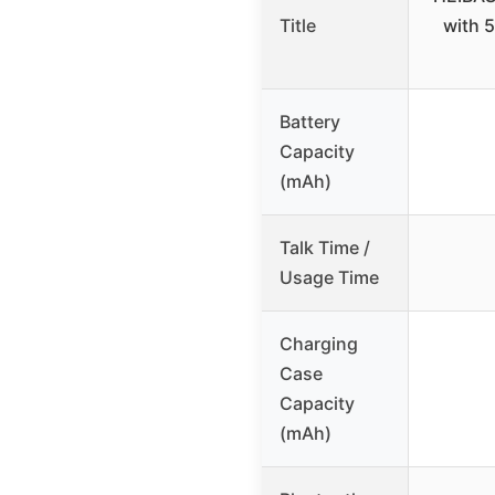
Title
with 
Battery
Capacity
(mAh)
Talk Time /
Usage Time
Charging
Case
Capacity
(mAh)