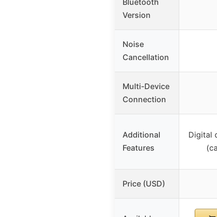
Bluetooth
Version
Noise
Cancellation
Multi-Device
Connection
Additional
Digital
Features
(c
Price (USD)