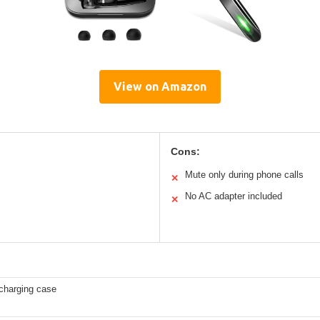
View on Amazon
Cons:
Mute only during phone calls
✕
No AC adapter included
✕
harging case