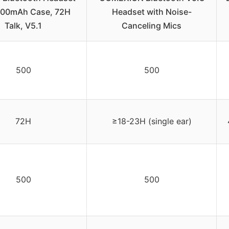
500mAh Case, 72H
Headset with Noise-
Talk, V5.1
Canceling Mics
500
500
72H
≥18-23H (single ear)
500
500