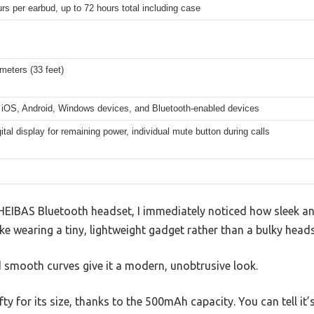
rs per earbud, up to 72 hours total including case
meters (33 feet)
 iOS, Android, Windows devices, and Bluetooth-enabled devices
ital display for remaining power, individual mute button during calls
HEIBAS Bluetooth headset, I immediately noticed how sleek an
ike wearing a tiny, lightweight gadget rather than a bulky heads
d smooth curves give it a modern, unobtrusive look.
fty for its size, thanks to the 500mAh capacity. You can tell it’s