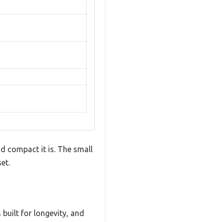
d compact it is. The small
et.
 built for longevity, and