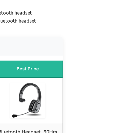
n
uetooth headset
bluetooth headset
Best Price
Bluetooth Headset, 60Hrs