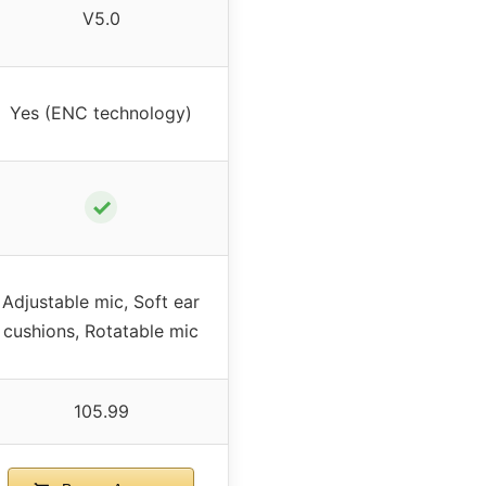
V5.0
Yes (ENC technology)
✓
Adjustable mic, Soft ear
cushions, Rotatable mic
105.99