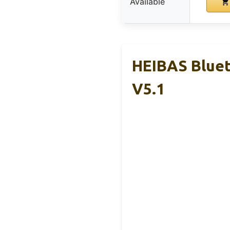
Available
HEIBAS Bluet
V5.1