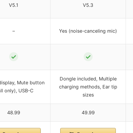
V5.1
V5.3
–
Yes (noise-canceling mic)
✓
✓
Dongle included, Multiple
 display, Mute button
charging methods, Ear tip
all only), USB-C
sizes
48.99
49.99