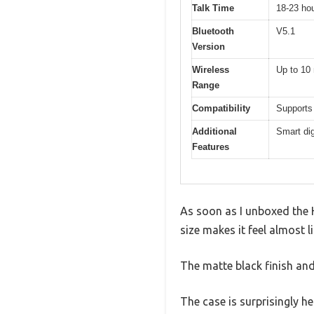
Talk Time
18-23 hou
Bluetooth
V5.1
Version
Wireless
Up to 10 
Range
Compatibility
Supports
Additional
Smart dig
Features
As soon as I unboxed the 
size makes it feel almost l
The matte black finish an
The case is surprisingly he