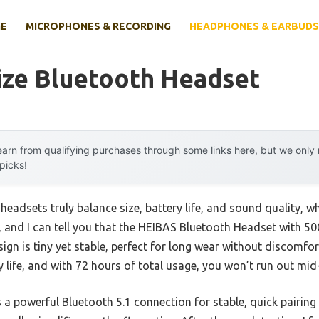
E
MICROPHONES & RECORDING
HEADPHONES & EARBUDS
ize Bluetooth Headset
arn from qualifying purchases through some links here, but we onl
 picks!
eadsets truly balance size, battery life, and sound quality, wh
s, and I can tell you that the HEIBAS Bluetooth Headset with 
ign is tiny yet stable, perfect for long wear without discomfor
 life, and with 72 hours of total usage, you won’t run out mid
 a powerful Bluetooth 5.1 connection for stable, quick pairing 