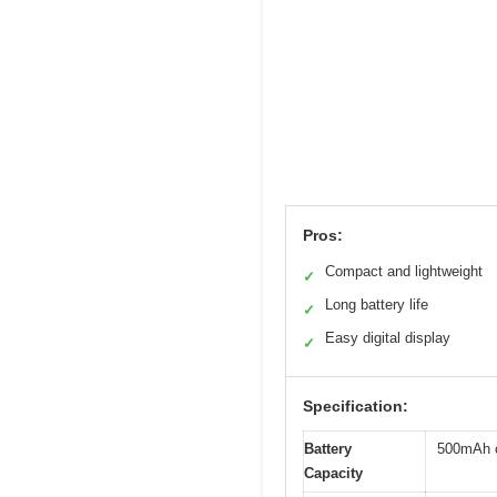
Pros:
Compact and lightweight
✓
Long battery life
✓
Easy digital display
✓
Specification:
Battery
500mAh c
Capacity