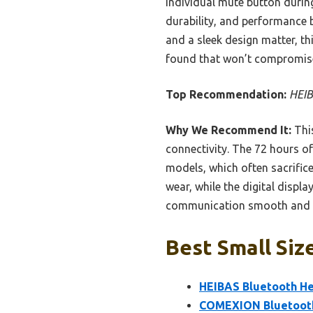
individual mute button during
durability, and performance b
and a sleek design matter, thi
found that won’t compromise
Top Recommendation:
HEIB
Why We Recommend It:
This
connectivity. The 72 hours o
models, which often sacrifice
wear, while the digital displ
communication smooth and has
Best Small Siz
HEIBAS Bluetooth He
COMEXION Bluetooth 