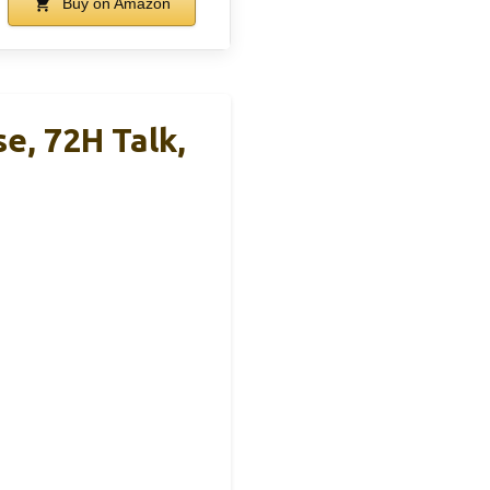
Buy on Amazon
, 72H Talk,