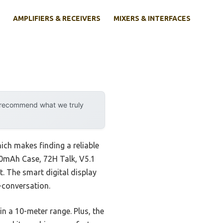
AMPLIFIERS & RECEIVERS
MIXERS & INTERFACES
y recommend what we truly
ich makes finding a reliable
500mAh Case, 72H Talk, V5.1
t. The smart digital display
-conversation.
in a 10-meter range. Plus, the