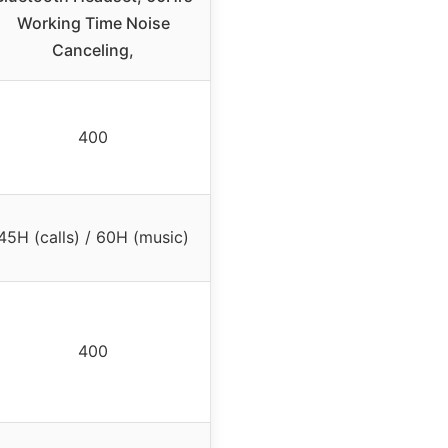
Working Time Noise
Canceling,
400
45H (calls) / 60H (music)
400