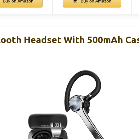
Buy on Amazon
Buy on Amazon
ooth Headset With 500mAh Case