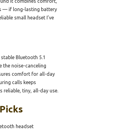
found it combines comfort,
 — if long-lasting battery
eliable small headset I’ve
 stable Bluetooth 5.1
e the noise-canceling
sures comfort for all-day
uring calls keeps
liable, tiny, all-day use.
 Picks
uetooth headset