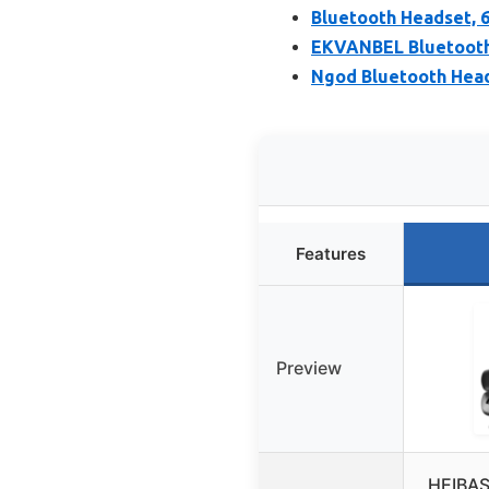
Bluetooth Headset, 
EKVANBEL Bluetooth
Ngod Bluetooth Head
Features
Preview
HEIBAS