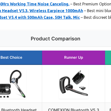
60Hrs Working Time Noise Canceling,
– Best Premium Optio
 Headset V5.3, Wireless Earpiece 1000mAh
– Best mini bl
set V5.4 with 500mAh Case, 50H Talk, Mic
– Best discreet 
Product Comparison
Best Choice
Runner Up
 Bluetooth Headset
COMEXION Bluetooth V5.3