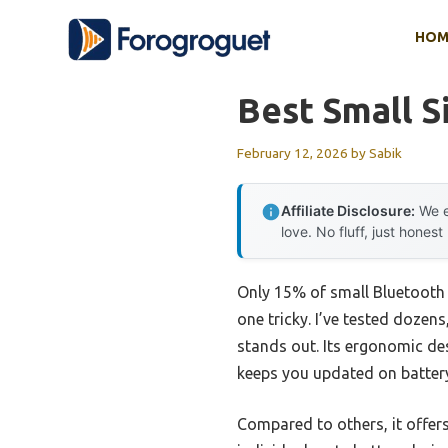
Skip
HOM
to
content
Best Small S
February 12, 2026
by
Sabik
Affiliate Disclosure:
We e
love. No fluff, just honest
Only 15% of small Bluetooth h
one tricky. I’ve tested dozen
stands out. Its ergonomic des
keeps you updated on battery
Compared to others, it offers