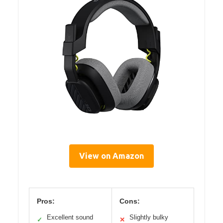
View on Amazon
Pros:
Cons:
Excellent sound
Slightly bulky
✓
✕