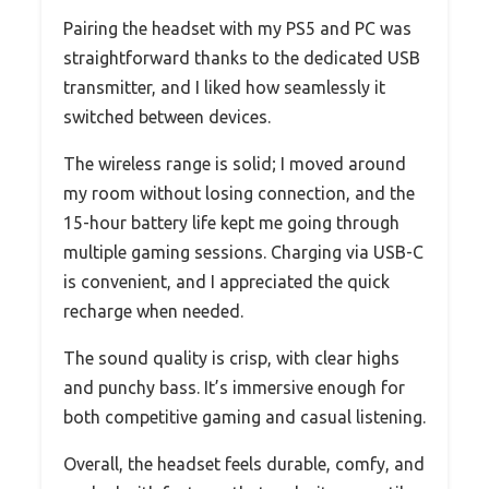
Pairing the headset with my PS5 and PC was
straightforward thanks to the dedicated USB
transmitter, and I liked how seamlessly it
switched between devices.
The wireless range is solid; I moved around
my room without losing connection, and the
15-hour battery life kept me going through
multiple gaming sessions. Charging via USB-C
is convenient, and I appreciated the quick
recharge when needed.
The sound quality is crisp, with clear highs
and punchy bass. It’s immersive enough for
both competitive gaming and casual listening.
Overall, the headset feels durable, comfy, and