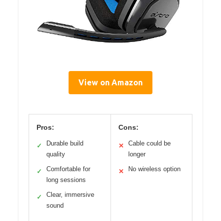
View on Amazon
Pros:
Cons:
Durable build
Cable could be
✓
✕
quality
longer
Comfortable for
No wireless option
✓
✕
long sessions
Clear, immersive
✓
sound