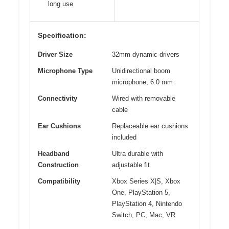
long use
Specification:
Driver Size
32mm dynamic drivers
Microphone Type
Unidirectional boom
microphone, 6.0 mm
Connectivity
Wired with removable
cable
Ear Cushions
Replaceable ear cushions
included
Headband
Ultra durable with
Construction
adjustable fit
Compatibility
Xbox Series X|S, Xbox
One, PlayStation 5,
PlayStation 4, Nintendo
Switch, PC, Mac, VR