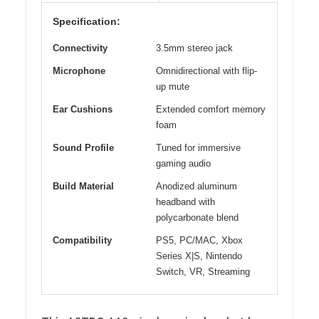
Specification:
Connectivity
3.5mm stereo jack
Microphone
Omnidirectional with flip-
up mute
Ear Cushions
Extended comfort memory
foam
Sound Profile
Tuned for immersive
gaming audio
Build Material
Anodized aluminum
headband with
polycarbonate blend
Compatibility
PS5, PC/MAC, Xbox
Series X|S, Nintendo
Switch, VR, Streaming