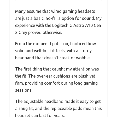
Many assume that wired gaming headsets
are just a basic, no-frills option for sound. My
experience with the Logitech G Astro A10 Gen
2 Grey proved otherwise.
From the moment I put it on, I noticed how
solid and well-built it feels, with a sturdy
headband that doesn’t creak or wobble.
The first thing that caught my attention was
the fit. The over-ear cushions are plush yet
firm, providing comfort during long gaming
sessions.
The adjustable headband made it easy to get
a snug fit, and the replaceable pads mean this
headset can last for years.