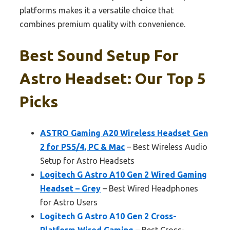
platforms makes it a versatile choice that
combines premium quality with convenience.
Best Sound Setup For
Astro Headset: Our Top 5
Picks
ASTRO Gaming A20 Wireless Headset Gen
2 for PS5/4, PC & Mac
– Best Wireless Audio
Setup for Astro Headsets
Logitech G Astro A10 Gen 2 Wired Gaming
Headset – Grey
– Best Wired Headphones
for Astro Users
Logitech G Astro A10 Gen 2 Cross-
Platform Wired Gaming
– Best Cross-