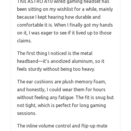
This ASTRO A10 wired gaming headset has
been sitting on my wishlist for a while, mainly
because I kept hearing how durable and
comfortable it is. When I finally got my hands
on it, I was eager to see if it lived up to those
claims.
The first thing I noticed is the metal
headband—it’s anodized aluminum, so it
feels sturdy without being too heavy.
The ear cushions are plush memory foam,
and honestly, I could wear them for hours
without feeling any fatigue. The fit is snug but
not tight, which is perfect for long gaming
sessions.
The inline volume control and flip-up mute