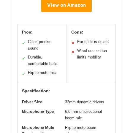
View on Amazon
Pros:
Cons:
Clear, precise
Ear tip fit is crucial
✓
✕
sound
Wired connection
✕
Durable,
limits mobility
✓
comfortable build
Flip-to-mute mic
✓
Specification:
Driver Size
32mm dynamic drivers
Microphone Type
6.0 mm unidirectional
boom mic
Microphone Mute
Flip-to-mute boom