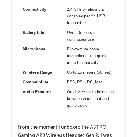
Connectivity
2.4 GHz wireless via
console-specific USB
transmitter
Battery Life
Over 15 hours of
continuous use
Microphone
Flip-to-mute boom
microphone with quick
mute functionality
Wireless Range
Up to 15 meters (50 feet)
Compatibility
PS5, PS4, PC, Mac
Audio Features
On-device audio balancing
between voice chat and
game audio
From the moment I unboxed the ASTRO
Gaming A20 Wireless Headset Gen 2, I was