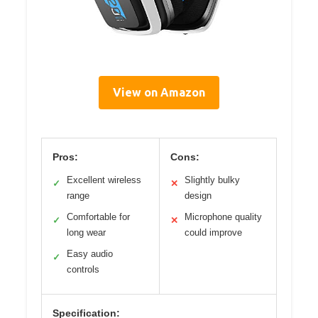
View on Amazon
Pros:
Cons:
Excellent wireless
Slightly bulky
✓
✕
range
design
Comfortable for
Microphone quality
✓
✕
long wear
could improve
Easy audio
✓
controls
Specification: