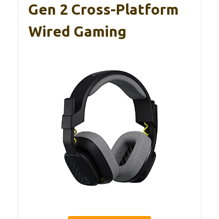
Gen 2 Cross-Platform
Wired Gaming