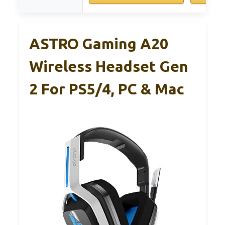
ASTRO Gaming A20
Wireless Headset Gen
2 For PS5/4, PC & Mac