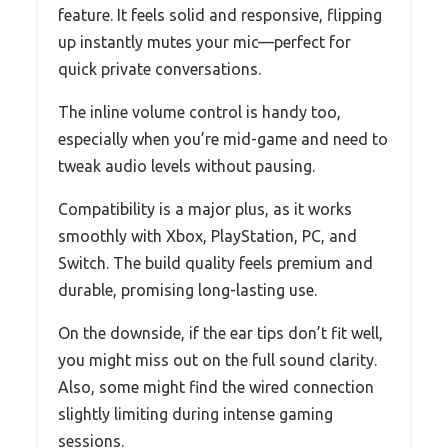
feature. It feels solid and responsive, flipping
up instantly mutes your mic—perfect for
quick private conversations.
The inline volume control is handy too,
especially when you’re mid-game and need to
tweak audio levels without pausing.
Compatibility is a major plus, as it works
smoothly with Xbox, PlayStation, PC, and
Switch. The build quality feels premium and
durable, promising long-lasting use.
On the downside, if the ear tips don’t fit well,
you might miss out on the full sound clarity.
Also, some might find the wired connection
slightly limiting during intense gaming
sessions.