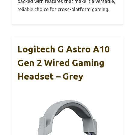
packed with features that make it a versatile,
reliable choice for cross-platform gaming.
Logitech G Astro A10
Gen 2 Wired Gaming
Headset – Grey