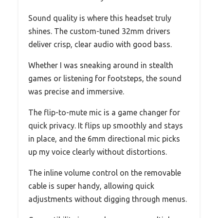
Sound quality is where this headset truly
shines. The custom-tuned 32mm drivers
deliver crisp, clear audio with good bass.
Whether I was sneaking around in stealth
games or listening for footsteps, the sound
was precise and immersive.
The flip-to-mute mic is a game changer for
quick privacy. It flips up smoothly and stays
in place, and the 6mm directional mic picks
up my voice clearly without distortions.
The inline volume control on the removable
cable is super handy, allowing quick
adjustments without digging through menus.