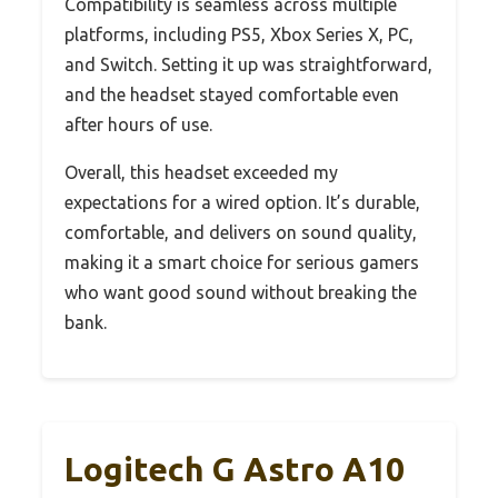
Compatibility is seamless across multiple
platforms, including PS5, Xbox Series X, PC,
and Switch. Setting it up was straightforward,
and the headset stayed comfortable even
after hours of use.
Overall, this headset exceeded my
expectations for a wired option. It’s durable,
comfortable, and delivers on sound quality,
making it a smart choice for serious gamers
who want good sound without breaking the
bank.
Logitech G Astro A10