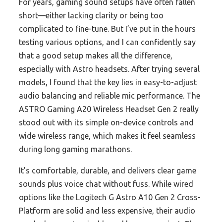
For years, gaming sound setups have often fallen
short—either lacking clarity or being too
complicated to fine-tune. But I’ve put in the hours
testing various options, and I can confidently say
that a good setup makes all the difference,
especially with Astro headsets. After trying several
models, I found that the key lies in easy-to-adjust
audio balancing and reliable mic performance. The
ASTRO Gaming A20 Wireless Headset Gen 2 really
stood out with its simple on-device controls and
wide wireless range, which makes it feel seamless
during long gaming marathons.
It’s comfortable, durable, and delivers clear game
sounds plus voice chat without fuss. While wired
options like the Logitech G Astro A10 Gen 2 Cross-
Platform are solid and less expensive, their audio