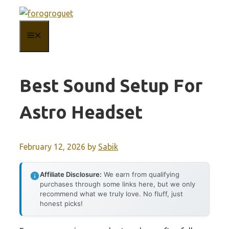
Skip
to
MENU
content
Best Sound Setup For
Astro Headset
February 12, 2026
by
Sabik
Affiliate Disclosure:
We earn from qualifying
purchases through some links here, but we only
recommend what we truly love. No fluff, just
honest picks!