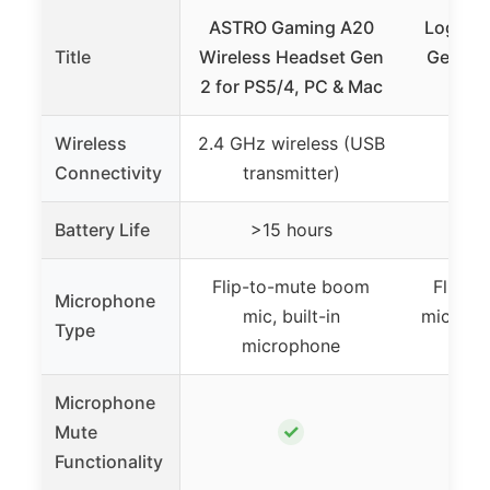
ASTRO Gaming A20
Logitec
Title
Wireless Headset Gen
Gen 2 
2 for PS5/4, PC & Mac
Head
Wireless
2.4 GHz wireless (USB
Connectivity
transmitter)
Battery Life
>15 hours
Flip-to-mute boom
Flip-t
Microphone
mic, built-in
mic, uni
Type
microphone
m
Microphone
✓
Mute
Functionality