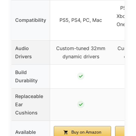
PS5, P
Xbox Ser
Compatibility
PS5, PS4, PC, Mac
One, Nin
VR, 
Audio
Custom-tuned 32mm
Custom
Drivers
dynamic drivers
dynam
Build
✓
Durability
Replaceable
✓
Ear
Cushions
Available
Buy on Amazon
B