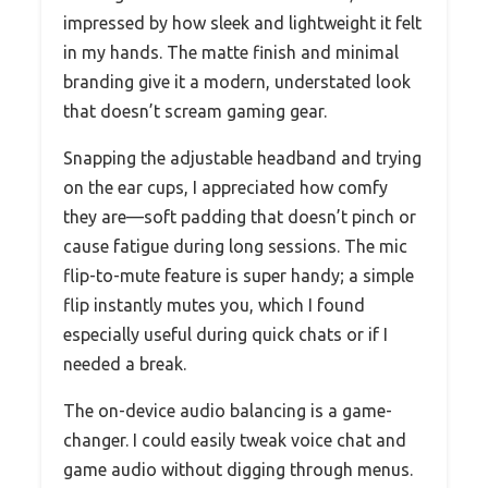
impressed by how sleek and lightweight it felt
in my hands. The matte finish and minimal
branding give it a modern, understated look
that doesn’t scream gaming gear.
Snapping the adjustable headband and trying
on the ear cups, I appreciated how comfy
they are—soft padding that doesn’t pinch or
cause fatigue during long sessions. The mic
flip-to-mute feature is super handy; a simple
flip instantly mutes you, which I found
especially useful during quick chats or if I
needed a break.
The on-device audio balancing is a game-
changer. I could easily tweak voice chat and
game audio without digging through menus.