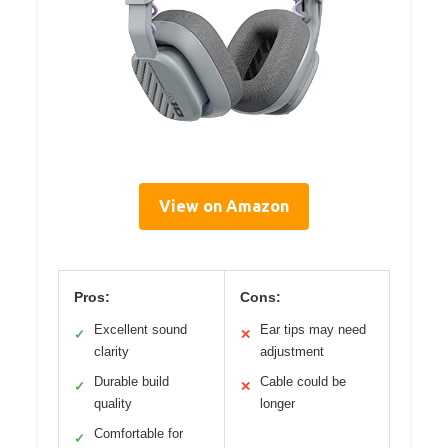
View on Amazon
Pros:
Cons:
Excellent sound
Ear tips may need
✓
✕
clarity
adjustment
Durable build
Cable could be
✓
✕
quality
longer
Comfortable for
✓