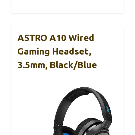
ASTRO A10 Wired
Gaming Headset,
3.5mm, Black/Blue