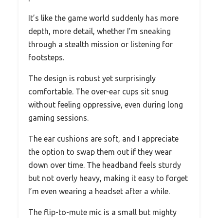
It’s like the game world suddenly has more
depth, more detail, whether I’m sneaking
through a stealth mission or listening for
footsteps.
The design is robust yet surprisingly
comfortable. The over-ear cups sit snug
without feeling oppressive, even during long
gaming sessions.
The ear cushions are soft, and I appreciate
the option to swap them out if they wear
down over time. The headband feels sturdy
but not overly heavy, making it easy to forget
I’m even wearing a headset after a while.
The flip-to-mute mic is a small but mighty