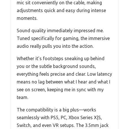
mic sit conveniently on the cable, making
adjustments quick and easy during intense
moments.
Sound quality immediately impressed me.
Tuned specifically for gaming, the immersive
audio really pulls you into the action.
Whether it’s footsteps sneaking up behind
you or the subtle background sounds,
everything feels precise and clear. Low latency
means no lag between what I hear and what I
see on screen, keeping me in sync with my
team.
The compatibility is a big plus—works
seamlessly with PS5, PC, Xbox Series X|S,
Switch, and even VR setups. The 3.5mm jack