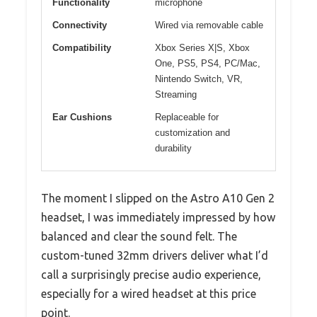
Functionality
microphone
Connectivity
Wired via removable cable
Compatibility
Xbox Series X|S, Xbox
One, PS5, PS4, PC/Mac,
Nintendo Switch, VR,
Streaming
Ear Cushions
Replaceable for
customization and
durability
The moment I slipped on the Astro A10 Gen 2
headset, I was immediately impressed by how
balanced and clear the sound felt. The
custom-tuned 32mm drivers deliver what I’d
call a surprisingly precise audio experience,
especially for a wired headset at this price
point.