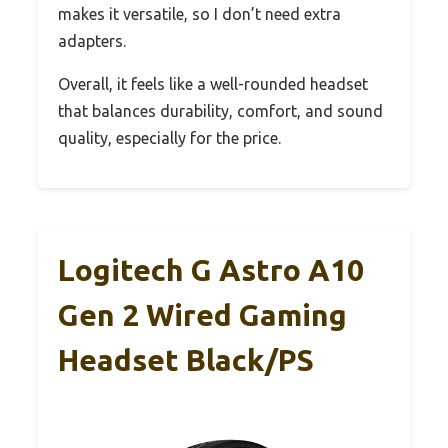
makes it versatile, so I don’t need extra
adapters.
Overall, it feels like a well-rounded headset
that balances durability, comfort, and sound
quality, especially for the price.
Logitech G Astro A10
Gen 2 Wired Gaming
Headset Black/PS