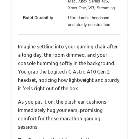
Mac, Xbox Series X|S,
Xbox One, VR, Streaming
Build Durability
Ultra durable headband
and sturdy construction
Imagine settling into your gaming chair after
a long day, the room dimmed, and your
console humming softly in the background.
You grab the Logitech G Astro A10 Gen 2
headset, noticing how lightweight and sturdy
it feels right out of the box.
As you put it on, the plush ear cushions
immediately hug your ears, promising
comfort for those marathon gaming
sessions.