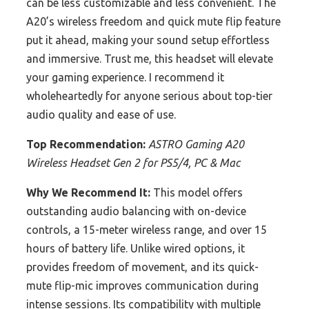
can be less customizable and less convenient. The
A20’s wireless freedom and quick mute flip feature
put it ahead, making your sound setup effortless
and immersive. Trust me, this headset will elevate
your gaming experience. I recommend it
wholeheartedly for anyone serious about top-tier
audio quality and ease of use.
Top Recommendation:
ASTRO Gaming A20
Wireless Headset Gen 2 for PS5/4, PC & Mac
Why We Recommend It:
This model offers
outstanding audio balancing with on-device
controls, a 15-meter wireless range, and over 15
hours of battery life. Unlike wired options, it
provides freedom of movement, and its quick-
mute flip-mic improves communication during
intense sessions. Its compatibility with multiple