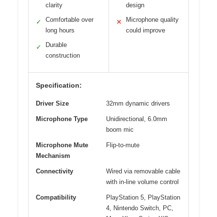
clarity
design
Comfortable over
Microphone quality
✓
✕
long hours
could improve
Durable
✓
construction
Specification:
Driver Size
32mm dynamic drivers
Microphone Type
Unidirectional, 6.0mm
boom mic
Microphone Mute
Flip-to-mute
Mechanism
Connectivity
Wired via removable cable
with in-line volume control
Compatibility
PlayStation 5, PlayStation
4, Nintendo Switch, PC,