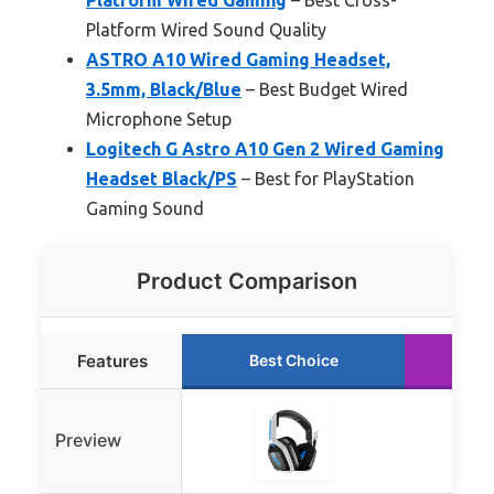
Platform Wired Sound Quality
ASTRO A10 Wired Gaming Headset,
3.5mm, Black/Blue
– Best Budget Wired
Microphone Setup
Logitech G Astro A10 Gen 2 Wired Gaming
Headset Black/PS
– Best for PlayStation
Gaming Sound
Product Comparison
Features
Best Choice
Ru
Preview