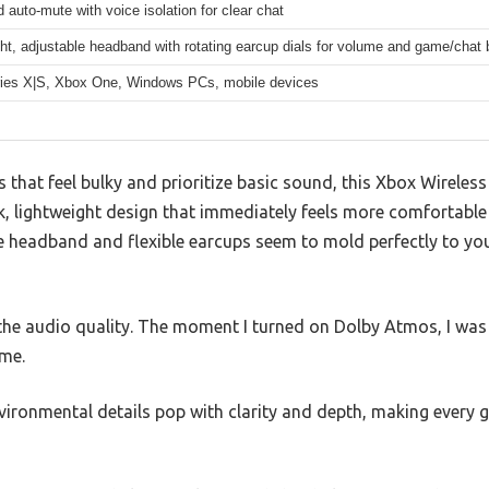
auto-mute with voice isolation for clear chat
ht, adjustable headband with rotating earcup dials for volume and game/chat
ies X|S, Xbox One, Windows PCs, mobile devices
 that feel bulky and prioritize basic sound, this Xbox Wirele
k, lightweight design that immediately feels more comfortabl
 headband and flexible earcups seem to mold perfectly to you
the audio quality. The moment I turned on Dolby Atmos, I wa
me.
vironmental details pop with clarity and depth, making every g