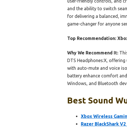
user-friendly controls, and cr
and the ability to switch sea
for delivering a balanced, imm
game-changer for anyone se
Top Recommendation:
Xbox
Why We Recommend It:
This
DTS Headphones:X, offering u
with auto-mute and voice is
battery enhance comfort and 
Windows, and Bluetooth devic
Best Sound Wua
Xbox Wireless Gamin
Razer BlackShark V2