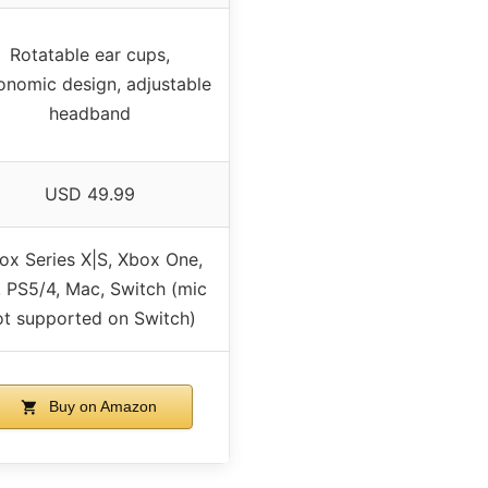
Rotatable ear cups,
onomic design, adjustable
headband
USD 49.99
ox Series X|S, Xbox One,
 PS5/4, Mac, Switch (mic
ot supported on Switch)
Buy on Amazon