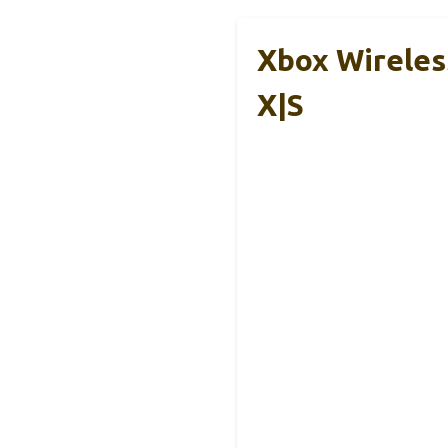
Xbox Wireles
X|S