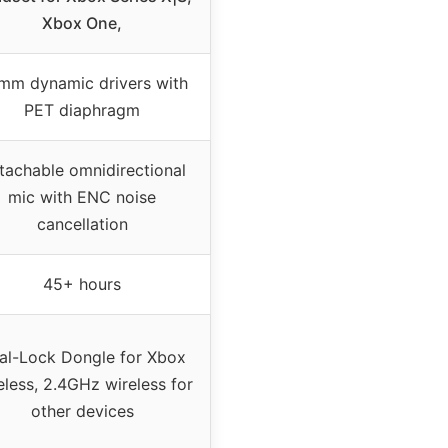
Xbox One,
mm dynamic drivers with
PET diaphragm
tachable omnidirectional
mic with ENC noise
cancellation
45+ hours
al-Lock Dongle for Xbox
eless, 2.4GHz wireless for
other devices