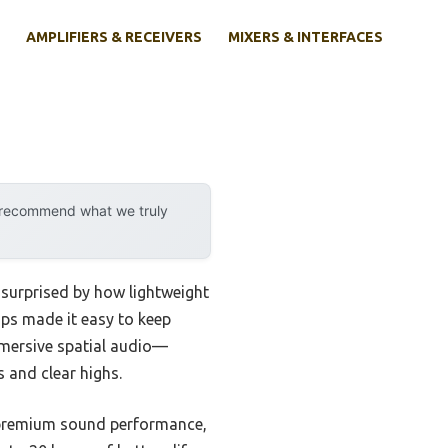
AMPLIFIERS & RECEIVERS
MIXERS & INTERFACES
y recommend what we truly
surprised by how lightweight
ups made it easy to keep
mmersive spatial audio—
 and clear highs.
of premium sound performance,