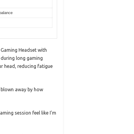
 balance
ss Gaming Headset with
e during long gaming
r head, reducing fatigue
s blown away by how
aming session feel like I’m