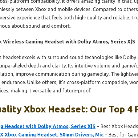
oss-platform compatibility. It offers amazing clarity in chat, up
mlessly between Xbox and mobile devices. Compared to others, i
ersive experience that feels both high-quality and reliable. Tr
rious about sound and comfort.
 Wireless Gaming Headset with Dolby Atmos, Series X|S
 headset excels with surround sound technologies like Dolb
nparalleled depth and clarity. Its intuitive volume and game
olation, improve communication during gameplay. The lightwe
endurance. Unlike others, it’s cross-platform compatible, wor
es, making it versatile and future-proof.
lity Xbox Headset: Our Top 4 
g Headset with Dolby Atmos, Series X|S
– Best Xbox Heads
 X Xbox Gaming Headset, 50mm Drivers, Mic
– Best for Gami