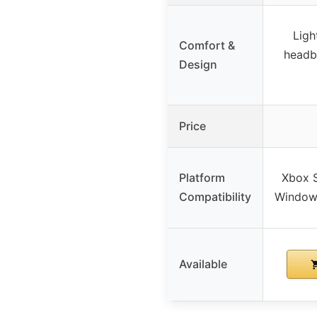
Ligh
Comfort &
headb
Design
Price
Platform
Xbox S
Compatibility
Windows
Available