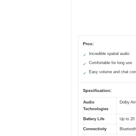
Pros:
Incredible spatial audio
✓
Comfortable for long use
✓
Easy volume and chat con
✓
Specification:
Audio
Dolby At
Technologies
Battery Life
Up to 20 
Connectivity
Bluetoot