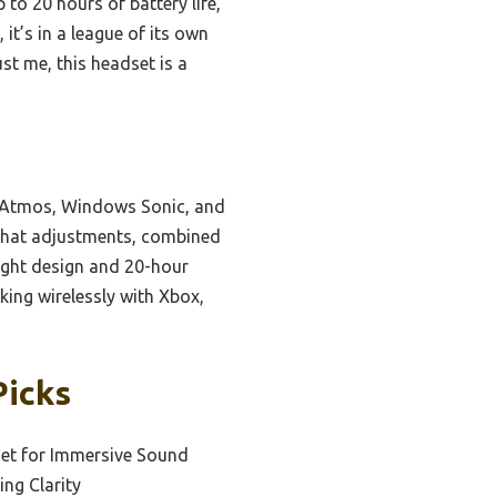
 to 20 hours of battery life,
t’s in a league of its own
ust me, this headset is a
y Atmos, Windows Sonic, and
/chat adjustments, combined
ight design and 20-hour
king wirelessly with Xbox,
Picks
et for Immersive Sound
ng Clarity