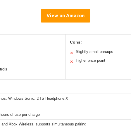
View on Amazon
Cons:
Slightly small earcups
✕
Higher price point
✕
trols
mos, Windows Sonic, DTS Headphone:X
hours of use per charge
h and Xbox Wireless, supports simultaneous pairing