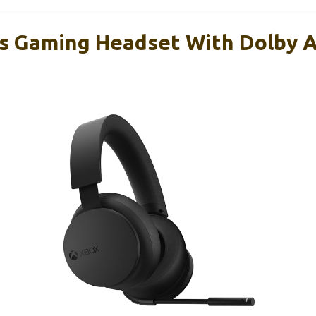
s Gaming Headset With Dolby A