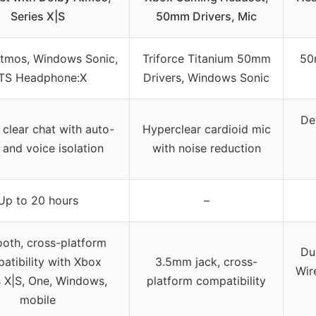
Series X|S
50mm Drivers, Mic
tmos, Windows Sonic,
Triforce Titanium 50mm
50
TS Headphone:X
Drivers, Windows Sonic
De
 clear chat with auto-
Hyperclear cardioid mic
and voice isolation
with noise reduction
Up to 20 hours
–
ooth, cross-platform
Du
atibility with Xbox
3.5mm jack, cross-
Wir
s X|S, One, Windows,
platform compatibility
mobile