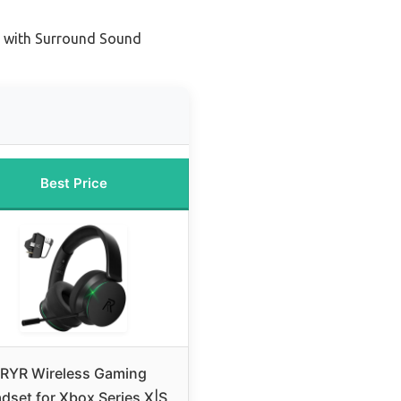
 with Surround Sound
Best Price
RYR Wireless Gaming
dset for Xbox Series X|S,