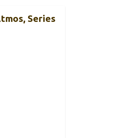
tmos, Series