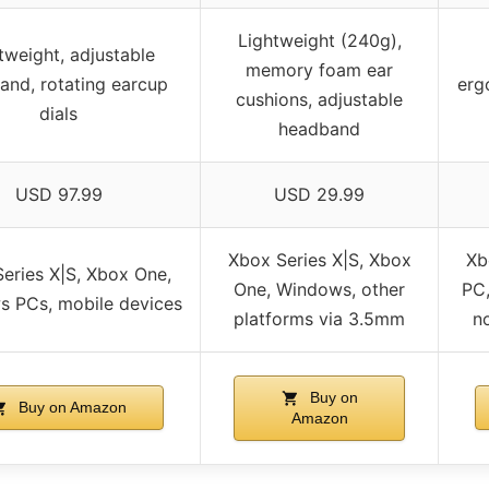
Lightweight (240g),
tweight, adjustable
memory foam ear
and, rotating earcup
erg
cushions, adjustable
dials
headband
USD 97.99
USD 29.99
Xbox Series X|S, Xbox
Xb
eries X|S, Xbox One,
One, Windows, other
PC,
 PCs, mobile devices
platforms via 3.5mm
n
Buy on
Buy on Amazon
Amazon