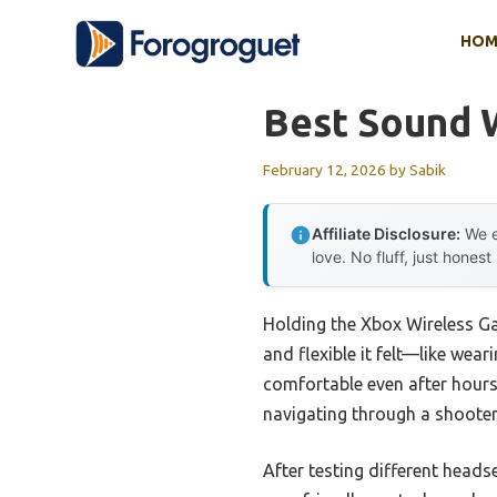
Skip
HOM
to
content
Best Sound 
February 12, 2026
by
Sabik
Affiliate Disclosure:
We e
love. No fluff, just honest
Holding the Xbox Wireless Ga
and flexible it felt—like we
comfortable even after hours
navigating through a shooter
After testing different head