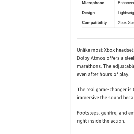
Microphone
Enhanced 
Design
Lightweig
Compatibility
Xbox Ser
Unlike most Xbox headsets
Dolby Atmos offers a slee
marathons. The adjustable
even after hours of play.
The real game-changer is 
immersive the sound beca
Footsteps, gunfire, and en
right inside the action.