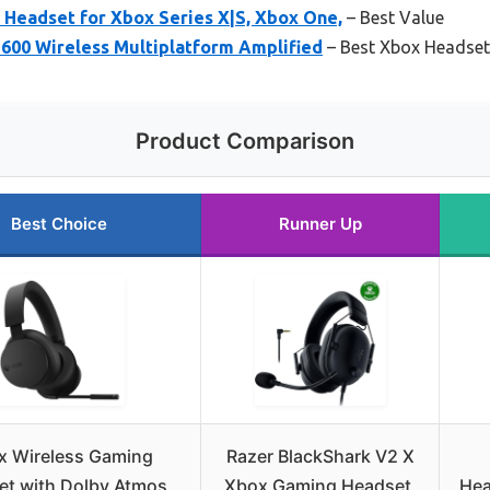
 Headset for Xbox Series X|S, Xbox One,
– Best Value
 600 Wireless Multiplatform Amplified
– Best Xbox Headset
Product Comparison
Best Choice
Runner Up
x Wireless Gaming
Razer BlackShark V2 X
t with Dolby Atmos,
Xbox Gaming Headset,
Hea