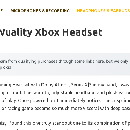
E
MICROPHONES & RECORDING
HEADPHONES & EARBUDS
Wuality Xbox Headset
arn from qualifying purchases through some links here, but we onl
 picks!
ming Headset with Dolby Atmos, Series X|S in my hand, I was 
aring a cloud. The smooth, adjustable headband and plush earc
 of play. Once powered on, I immediately noticed the crisp, i
 or racing game became so much more visceral with deep bass
sets, I found this one truly standout due to its combination 