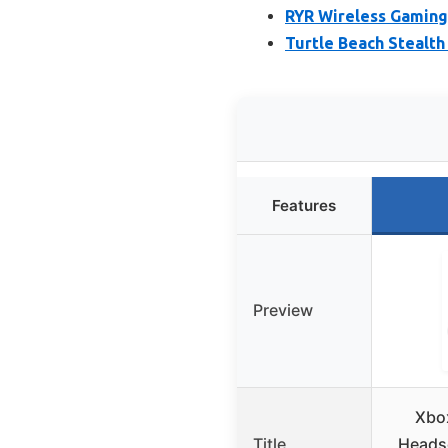
RYR Wireless Gaming
Turtle Beach Stealth
Features
Preview
Xbo
Title
Headse