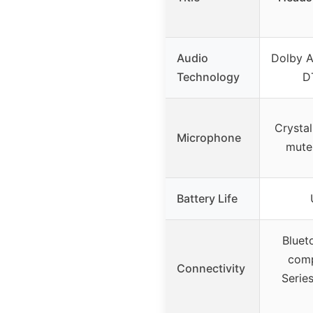
Audio
Dolby A
Technology
D
Crystal
Microphone
mute 
Battery Life
Bluet
comp
Connectivity
Serie