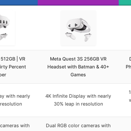
 512GB | VR
Meta Quest 3S 256GB VR
rty Percent
Headset with Batman & 40+
Ph
per
Games
1
lay with nearly
4K Infinite Display with nearly
resolution
30% leap in resolution
 cameras with
Dual RGB color cameras with