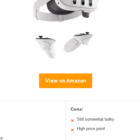
View on Amazon
Cons:
Still somewhat bulky
✕
High price point
✕
ce