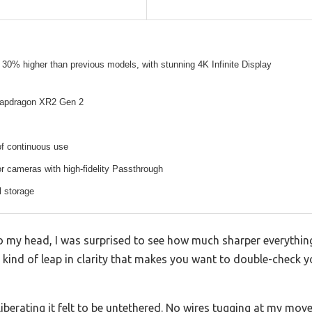
30% higher than previous models, with stunning 4K Infinite Display
apdragon XR2 Gen 2
of continuous use
 cameras with high-fidelity Passthrough
l storage
to my head, I was surprised to see how much sharper everyth
 kind of leap in clarity that makes you want to double-check y
liberating it felt to be untethered. No wires tugging at my mo