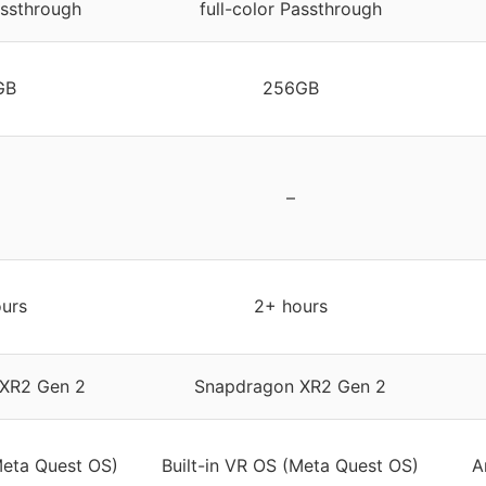
assthrough
full-color Passthrough
GB
256GB
–
urs
2+ hours
XR2 Gen 2
Snapdragon XR2 Gen 2
Meta Quest OS)
Built-in VR OS (Meta Quest OS)
A