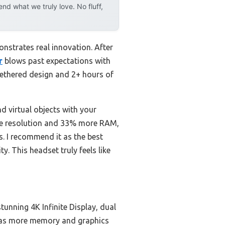
d what we truly love. No fluff,
nstrates real innovation. After
r
blows past expectations with
ntethered design and 2+ hours of
nd virtual objects with your
the resolution and 33% more RAM,
s. I recommend it as the best
. This headset truly feels like
tunning 4K Infinite Display, dual
 has more memory and graphics