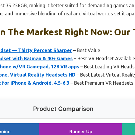
t 3S 256GB, making it better suited for demanding games and 
e, and immersive blending of real and virtual worlds set it apar
n The Markest Right Now: Our T
dset — Thirty Percent Sharper
– Best Value
dset with Batman & 40+ Games
– Best VR Headset Availabl
Phone w/VR Gamepad, 128 VR apps
– Best Leading VR Heads
e, Virtual Reality Headsets HD
– Best Latest Virtual Reali
or iPhone & Android, 4.5-6.3
– Best Premium VR Headsets
Product Comparison
hoice
Runner Up