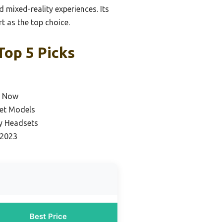
mixed-reality experiences. Its
t as the top choice.
op 5 Picks
e Now
et Models
ty Headsets
 2023
Best Price