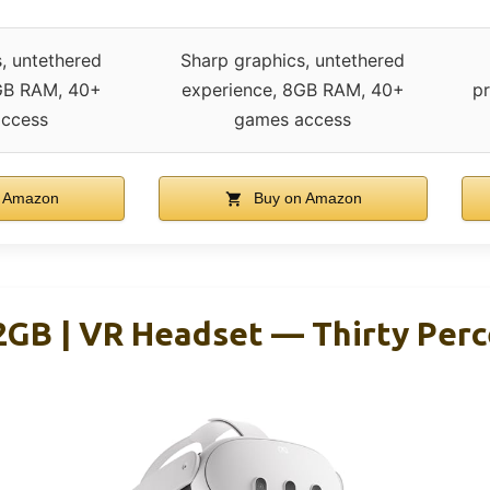
, untethered
Sharp graphics, untethered
GB RAM, 40+
experience, 8GB RAM, 40+
pr
ccess
games access
 Amazon
Buy on Amazon
2GB | VR Headset — Thirty Perc