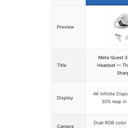
Preview
Meta Quest 3
Title
Headset — Thi
Shar
4K Infinite Disp
Display
30% leap in 
Dual RGB color
Camera