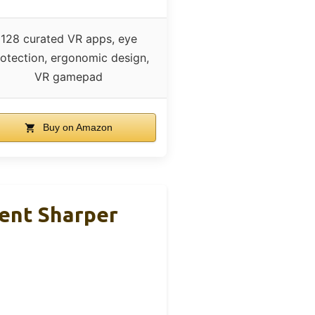
128 curated VR apps, eye
otection, ergonomic design,
VR gamepad
Buy on Amazon
ent Sharper