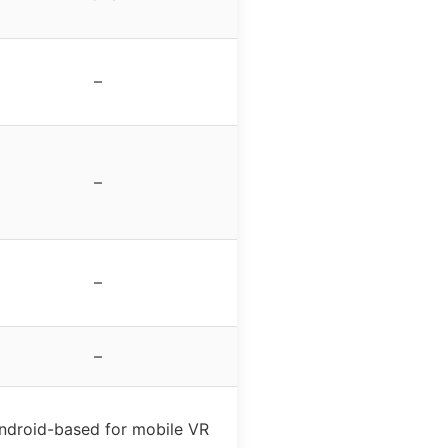
–
–
–
–
ndroid-based for mobile VR