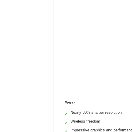
Pros:
Nearly 30% sharper resolution
✓
Wireless freedom
✓
Impressive graphics and performan
✓