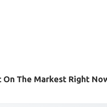
t On The Markest Right No