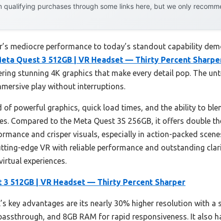
 qualifying purchases through some links here, but we only recommen
ar’s mediocre performance to today’s standout capability demo
eta Quest 3 512GB | VR Headset — Thirty Percent Sharpe
ffering stunning 4K graphics that make every detail pop. The u
mersive play without interruptions.
 of powerful graphics, quick load times, and the ability to ble
res. Compared to the Meta Quest 3S 256GB, it offers double 
rmance and crisper visuals, especially in action-packed scene
tting-edge VR with reliable performance and outstanding clarity
irtual experiences.
 3 512GB | VR Headset — Thirty Percent Sharper
s key advantages are its nearly 30% higher resolution with a s
 passthrough, and 8GB RAM for rapid responsiveness. It also