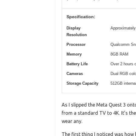
Specification:
Display
Approximately 
Resolution
Processor
Qualcomm Sn
Memory
8GB RAM
Battery Life
Over 2 hours 
Cameras
Dual RGB color
Storage Capacity
512GB interna
As I slipped the Meta Quest 3 on
from a standard TV to 4K. It’s the
wear any.
The first thing I noticed was how 