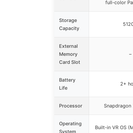
full-color P
Storage
512
Capacity
External
Memory
–
Card Slot
Battery
2+ ho
Life
Processor
Snapdragon 
Operating
Built-in VR OS (
System