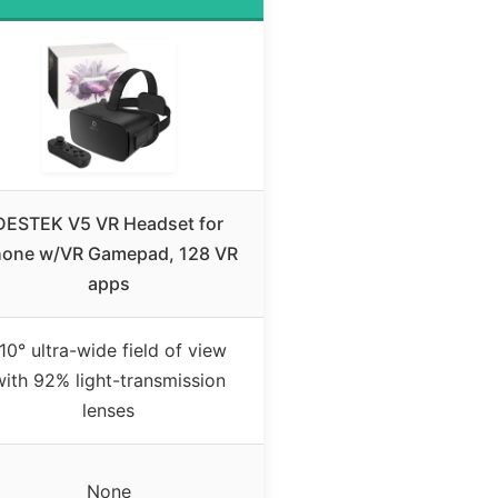
DESTEK V5 VR Headset for
one w/VR Gamepad, 128 VR
apps
10° ultra-wide field of view
with 92% light-transmission
lenses
None