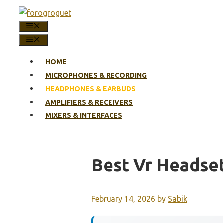
Skip
to
MENU
content
MENU
HOME
MICROPHONES & RECORDING
HEADPHONES & EARBUDS
AMPLIFIERS & RECEIVERS
MIXERS & INTERFACES
Best Vr Headse
February 14, 2026
by
Sabik