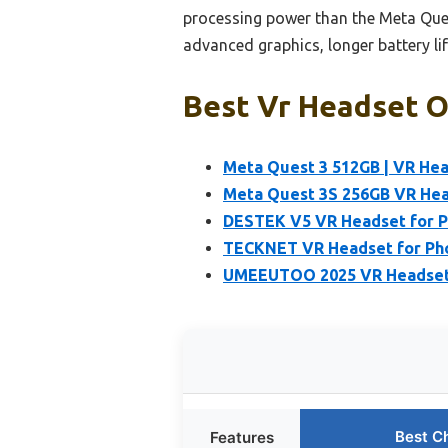
processing power than the Meta Ques
advanced graphics, longer battery lif
Best Vr Headset O
Meta Quest 3 512GB | VR Hea
Meta Quest 3S 256GB VR Hea
DESTEK V5 VR Headset for 
TECKNET VR Headset for Phon
UMEEUTOO 2025 VR Headset f
Best C
Features