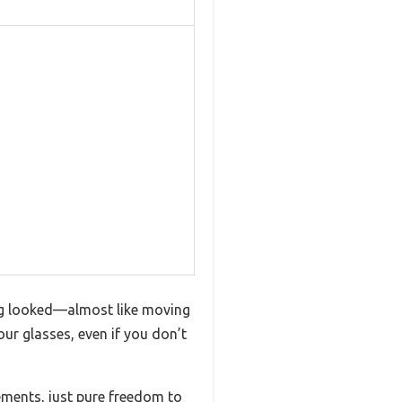
ing looked—almost like moving
our glasses, even if you don’t
vements, just pure freedom to