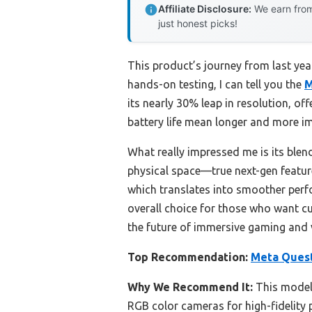
Affiliate Disclosure:
We earn from
just honest picks!
This product’s journey from last ye
hands-on testing, I can tell you the
M
its nearly 30% leap in resolution, o
battery life mean longer and more im
What really impressed me is its blend
physical space—true next-gen featu
which translates into smoother perfo
overall choice for those who want cu
the future of immersive gaming and v
Top Recommendation:
Meta Quest
Why We Recommend It:
This model’
RGB color cameras for high-fidelity