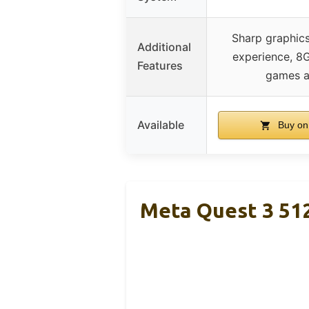
Sharp graphics
Additional
experience, 8
Features
games a
Available
Buy on
Meta Quest 3 51