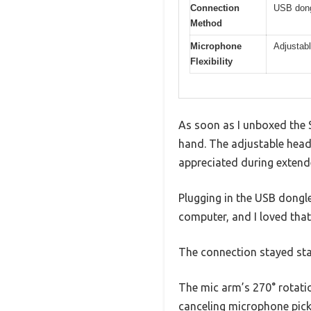
Connection
USB dongl
Method
Microphone
Adjustabl
Flexibility
As soon as I unboxed the S
hand. The adjustable hea
appreciated during extend
Plugging in the USB dongle
computer, and I loved that
The connection stayed sta
The mic arm’s 270° rotatio
canceling microphone pick