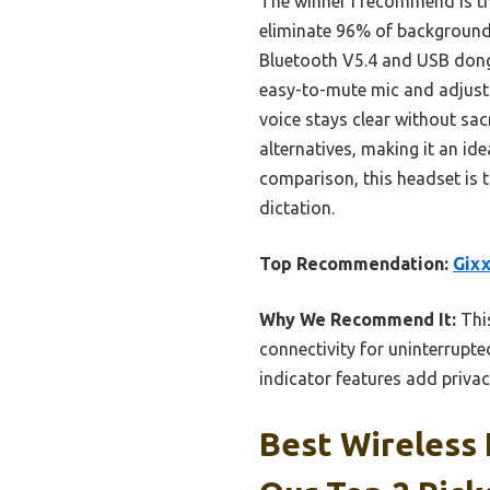
The winner I recommend is t
eliminate 96% of background n
Bluetooth V5.4 and USB dongl
easy-to-mute mic and adjusta
voice stays clear without sac
alternatives, making it an id
comparison, this headset is t
dictation.
Top Recommendation:
Gixx
Why We Recommend It:
This
connectivity for uninterrupte
indicator features add privac
Best Wireless