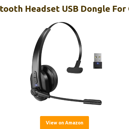
etooth Headset USB Dongle For
View on Amazon