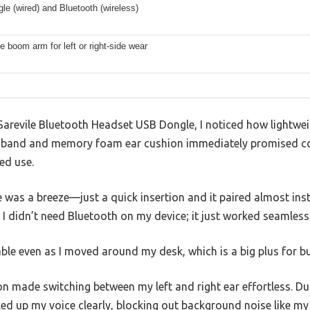
e (wired) and Bluetooth (wireless)
e boom arm for left or right-side wear
arevile Bluetooth Headset USB Dongle, I noticed how lightweigh
dband and memory foam ear cushion immediately promised co
ed use.
 was a breeze—just a quick insertion and it paired almost insta
 I didn’t need Bluetooth on my device; it just worked seamlessl
ble even as I moved around my desk, which is a big plus for 
n made switching between my left and right ear effortless. Dur
ed up my voice clearly, blocking out background noise like m