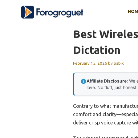
Skip
HOM
to
content
Best Wirele
Dictation
February 15, 2026
by
Sabik
Affiliate Disclosure:
We e
love. No fluff, just honest
Contrary to what manufacture
comfort and clarity—especiall
deliver crisp voice capture w