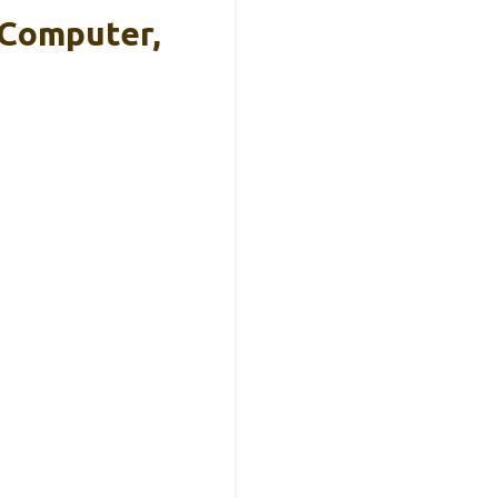
 Computer,