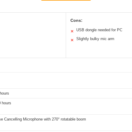
Cons:
USB dongle needed for PC
✕
Slightly bulky mic arm
✕
 hours
0 hours
e Cancelling Microphone with 270° rotatable boom