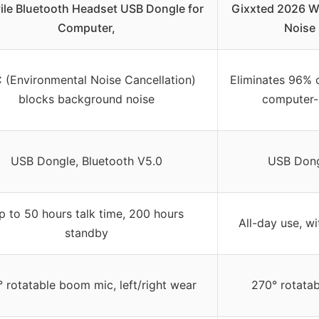
ile Bluetooth Headset USB Dongle for
Gixxted 2026 Wi
Computer,
Noise
 (Environmental Noise Cancellation)
Eliminates 96% 
blocks background noise
computer-s
USB Dongle, Bluetooth V5.0
USB Dong
p to 50 hours talk time, 200 hours
All-day use, wi
standby
 rotatable boom mic, left/right wear
270° rotatab