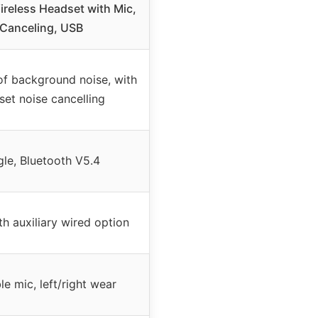
reless Headset with Mic,
 Canceling, USB
of background noise, with
et noise cancelling
le, Bluetooth V5.4
th auxiliary wired option
le mic, left/right wear