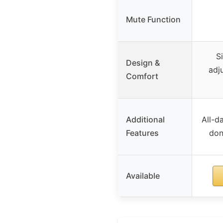
Mute Function
S
Design &
adj
Comfort
Additional
All-d
Features
don
Available