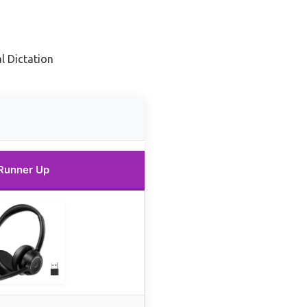
l Dictation
Runner Up