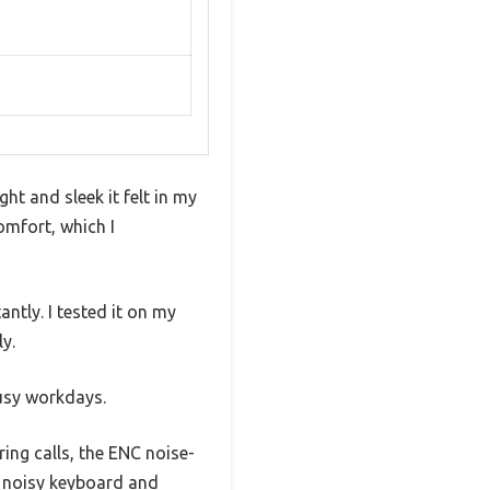
t and sleek it felt in my
mfort, which I
ntly. I tested it on my
y.
busy workdays.
ing calls, the ENC noise-
y noisy keyboard and