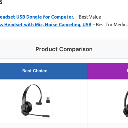
s
Headset USB Dongle for Computer,
– Best Value
s Headset with Mic, Noise Canceling, USB
– Best for Medica
Product Comparison
Best Choice