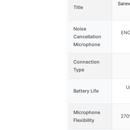
Sarev
Title
Noise
ENC
Cancellation
Microphone
Connection
Type
U
Battery Life
Microphone
270°
Flexibility