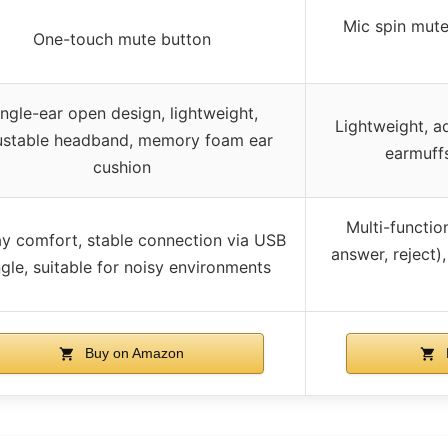
Mic spin mute,
One-touch mute button
ingle-ear open design, lightweight,
Lightweight, a
ustable headband, memory foam ear
earmuffs
cushion
Multi-functio
ay comfort, stable connection via USB
answer, reject),
gle, suitable for noisy environments
Buy on Amazon