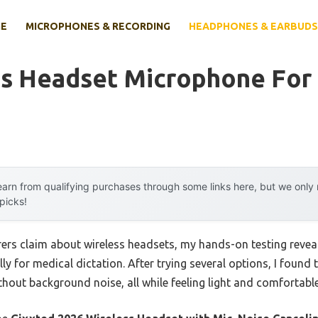
E
MICROPHONES & RECORDING
HEADPHONES & EARBUDS
ss Headset Microphone For
arn from qualifying purchases through some links here, but we onl
 picks!
rs claim about wireless headsets, my hands-on testing reveale
y for medical dictation. After trying several options, I foun
ithout background noise, all while feeling light and comfortable