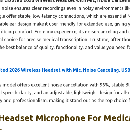
he
Gixxted 2026 Wireless Headset with Mic, Noise Canceli
oise ensures clear recordings even in noisy environments like b
e offer stable, low-latency connections, which are essential f
ble ear design make it user-friendly for extended use, giving
rificing comfort. From my experience, its noise-canceling and 
eal choice for precise medical transcription. Trust me, after th
he best balance of quality, functionality, and value you need 
ted 2026 Wireless Headset with Mic, Noise Canceling, US
 model offers excellent noise cancellation with 96%, stable B
d speech clarity, and an adjustable, lightweight design for all
y and professionalism, making it stand out as the top choice f
 Headset Microphone For Medica