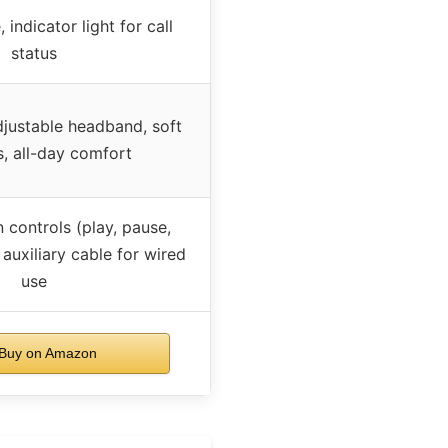
 indicator light for call
status
djustable headband, soft
, all-day comfort
n controls (play, pause,
 auxiliary cable for wired
use
Buy on Amazon