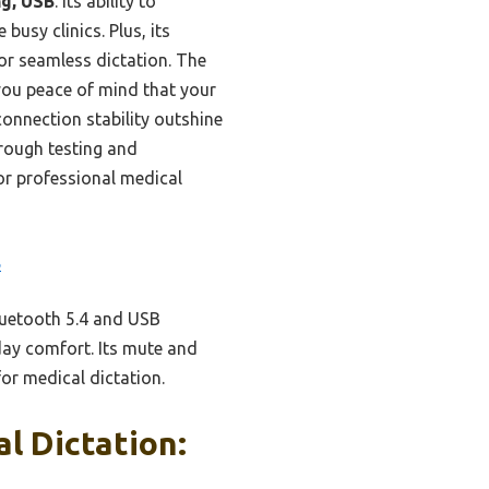
ng, USB
. Its ability to
usy clinics. Plus, its
or seamless dictation. The
 you peace of mind that your
connection stability outshine
orough testing and
for professional medical
B
luetooth 5.4 and USB
-day comfort. Its mute and
or medical dictation.
l Dictation: