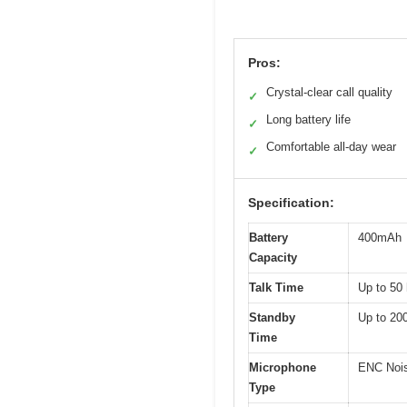
Pros:
Crystal-clear call quality
✓
Long battery life
✓
Comfortable all-day wear
✓
Specification:
Battery
400mAh
Capacity
Talk Time
Up to 50
Standby
Up to 20
Time
Microphone
ENC Nois
Type