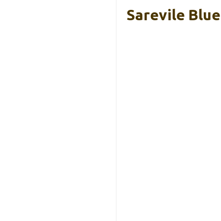
Sarevile Blu