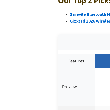
Our Top 2 Pick
Sarevile Bluetooth 
Gixxted 2026 Wireles
Features
Preview