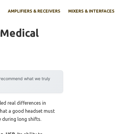
AMPLIFIERS & RECEIVERS
MIXERS & INTERFACES
 Medical
y recommend what we truly
d real differences in
d that a good headset must
 during long shifts.