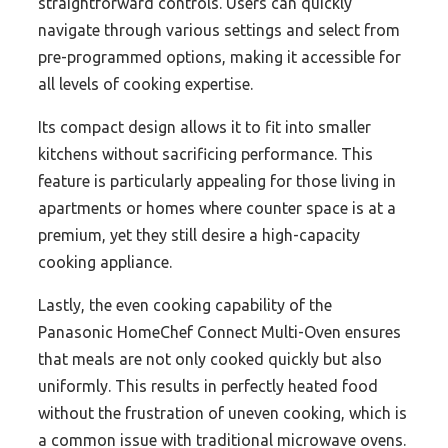
straightforward controls. Users can quickly
navigate through various settings and select from
pre-programmed options, making it accessible for
all levels of cooking expertise.
Its compact design allows it to fit into smaller
kitchens without sacrificing performance. This
feature is particularly appealing for those living in
apartments or homes where counter space is at a
premium, yet they still desire a high-capacity
cooking appliance.
Lastly, the even cooking capability of the
Panasonic HomeChef Connect Multi-Oven ensures
that meals are not only cooked quickly but also
uniformly. This results in perfectly heated food
without the frustration of uneven cooking, which is
a common issue with traditional microwave ovens.