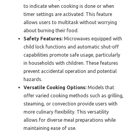
to indicate when cooking is done or when
timer settings are activated. This feature
allows users to multitask without worrying
about burning their food.
Safety Features:
Microwaves equipped with
child lock functions and automatic shut-off
capabilities promote safe usage, particularly
in households with children. These features
prevent accidental operation and potential
hazards.
Versatile Cooking Options:
Models that
offer varied cooking methods such as grilling,
steaming, or convection provide users with
more culinary flexibility. This versatility
allows for diverse meal preparations while
maintaining ease of use.