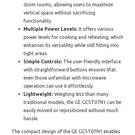
dorm rooms, allowing users to maximize
vertical space without sacrificing
functionality.
Multiple Power Levels:
It offers various
power levels for cooking and reheating, which
enhances its versatility while still fitting into
tight areas.
Simple Controls:
The user-friendly interface
with straightforward buttons ensures that
even those unfamiliar with microwave
operation can use it effortlessly.
Lightweight:
Weighing less than many
traditional models, the GE GCST07N1 can be
easily moved or repositioned without much
hassle.
The compact design of the GE GCST07N1 enables