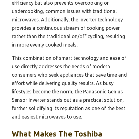
efficiency but also prevents overcooking or
undercooking, common issues with traditional
microwaves. Additionally, the inverter technology
provides a continuous stream of cooking power
rather than the traditional on/off cycling, resulting
in more evenly cooked meals.
This combination of smart technology and ease of
use directly addresses the needs of modern
consumers who seek appliances that save time and
effort while delivering quality results. As busy
lifestyles become the norm, the Panasonic Genius
Sensor Inverter stands out as a practical solution,
further solidifying its reputation as one of the best
and easiest microwaves to use.
What Makes The Toshiba