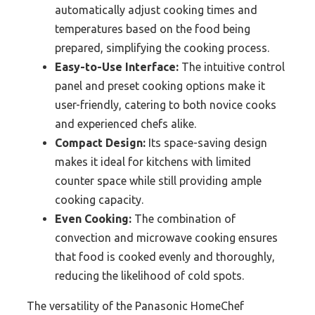
automatically adjust cooking times and
temperatures based on the food being
prepared, simplifying the cooking process.
Easy-to-Use Interface:
The intuitive control
panel and preset cooking options make it
user-friendly, catering to both novice cooks
and experienced chefs alike.
Compact Design:
Its space-saving design
makes it ideal for kitchens with limited
counter space while still providing ample
cooking capacity.
Even Cooking:
The combination of
convection and microwave cooking ensures
that food is cooked evenly and thoroughly,
reducing the likelihood of cold spots.
The versatility of the Panasonic HomeChef