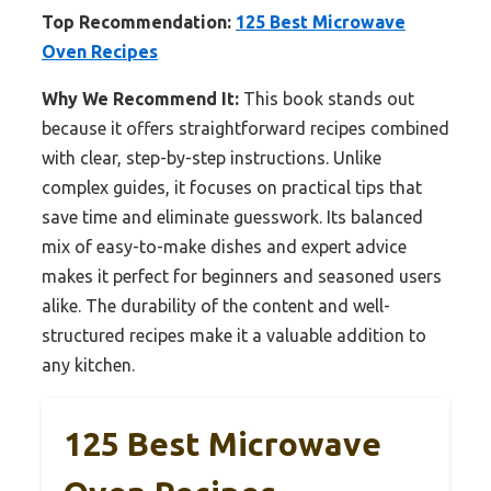
Top Recommendation:
125 Best Microwave
Oven Recipes
Why We Recommend It:
This book stands out
because it offers straightforward recipes combined
with clear, step-by-step instructions. Unlike
complex guides, it focuses on practical tips that
save time and eliminate guesswork. Its balanced
mix of easy-to-make dishes and expert advice
makes it perfect for beginners and seasoned users
alike. The durability of the content and well-
structured recipes make it a valuable addition to
any kitchen.
125 Best Microwave