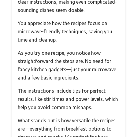
clear instructions, making even complicated-
sounding dishes seem doable.
You appreciate how the recipes focus on
microwave-friendly techniques, saving you
time and cleanup.
As you try one recipe, you notice how
straightforward the steps are. No need for
fancy kitchen gadgets—just your microwave
and a few basic ingredients.
The instructions include tips for perfect
results, like stir times and power levels, which
help you avoid common mishaps.
What stands out is how versatile the recipes
are—everything from breakfast options to
desserts and snacks. It’s perfect for busy