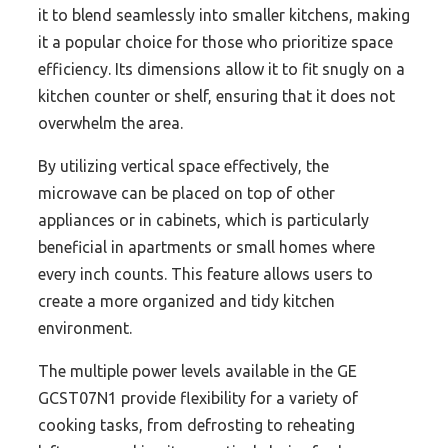
it to blend seamlessly into smaller kitchens, making
it a popular choice for those who prioritize space
efficiency. Its dimensions allow it to fit snugly on a
kitchen counter or shelf, ensuring that it does not
overwhelm the area.
By utilizing vertical space effectively, the
microwave can be placed on top of other
appliances or in cabinets, which is particularly
beneficial in apartments or small homes where
every inch counts. This feature allows users to
create a more organized and tidy kitchen
environment.
The multiple power levels available in the GE
GCST07N1 provide flexibility for a variety of
cooking tasks, from defrosting to reheating