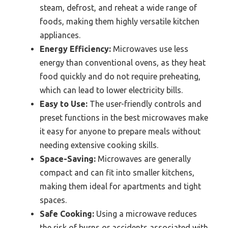
steam, defrost, and reheat a wide range of
foods, making them highly versatile kitchen
appliances.
Energy Efficiency:
Microwaves use less
energy than conventional ovens, as they heat
food quickly and do not require preheating,
which can lead to lower electricity bills.
Easy to Use:
The user-friendly controls and
preset functions in the best microwaves make
it easy for anyone to prepare meals without
needing extensive cooking skills.
Space-Saving:
Microwaves are generally
compact and can fit into smaller kitchens,
making them ideal for apartments and tight
spaces.
Safe Cooking:
Using a microwave reduces
the risk of burns or accidents associated with