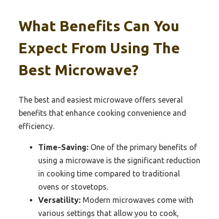
What Benefits Can You
Expect From Using The
Best Microwave?
The best and easiest microwave offers several
benefits that enhance cooking convenience and
efficiency.
Time-Saving:
One of the primary benefits of
using a microwave is the significant reduction
in cooking time compared to traditional
ovens or stovetops.
Versatility:
Modern microwaves come with
various settings that allow you to cook,