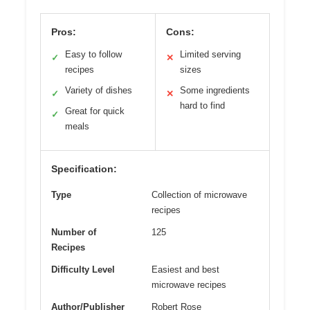
Pros:
Cons:
Easy to follow
Limited serving
✓
✕
recipes
sizes
Variety of dishes
Some ingredients
✓
✕
hard to find
Great for quick
✓
meals
Specification:
Type
Collection of microwave
recipes
Number of
125
Recipes
Difficulty Level
Easiest and best
microwave recipes
Author/Publisher
Robert Rose