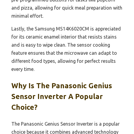
and pizza, allowing for quick meal preparation with
minimal effort.
Lastly, the Samsung MS14K6020CM is appreciated
for its ceramic enamel interior that resists stains
and is easy to wipe clean. The sensor cooking
feature ensures that the microwave can adapt to
different food types, allowing for perfect results
every time.
Why Is The Panasonic Genius
Sensor Inverter A Popular
Choice?
The Panasonic Genius Sensor Inverter is a popular
choice because it combines advanced technology