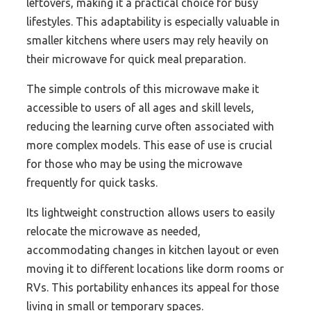
leftovers, making it a practical choice for busy
lifestyles. This adaptability is especially valuable in
smaller kitchens where users may rely heavily on
their microwave for quick meal preparation.
The simple controls of this microwave make it
accessible to users of all ages and skill levels,
reducing the learning curve often associated with
more complex models. This ease of use is crucial
for those who may be using the microwave
frequently for quick tasks.
Its lightweight construction allows users to easily
relocate the microwave as needed,
accommodating changes in kitchen layout or even
moving it to different locations like dorm rooms or
RVs. This portability enhances its appeal for those
living in small or temporary spaces.