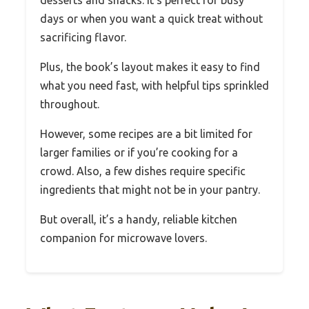
days or when you want a quick treat without
sacrificing flavor.
Plus, the book’s layout makes it easy to find
what you need fast, with helpful tips sprinkled
throughout.
However, some recipes are a bit limited for
larger families or if you’re cooking for a
crowd. Also, a few dishes require specific
ingredients that might not be in your pantry.
But overall, it’s a handy, reliable kitchen
companion for microwave lovers.