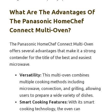
What Are The Advantages Of
The Panasonic HomeChef
Connect Multi-Oven?
The Panasonic HomeChef Connect Multi-Oven
offers several advantages that make it a strong
contender for the title of the best and easiest
microwave.
Versatility:
This multi-oven combines
multiple cooking methods including
microwave, convection, and grilling, allowing
users to prepare a wide variety of dishes.
Smart Cooking Features:
With its smart
cooking technology, the oven can