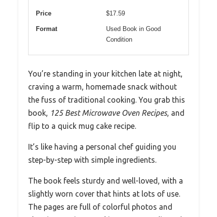
Price
$17.59
Format
Used Book in Good
Condition
You’re standing in your kitchen late at night,
craving a warm, homemade snack without
the fuss of traditional cooking. You grab this
book,
125 Best Microwave Oven Recipes
, and
flip to a quick mug cake recipe.
It’s like having a personal chef guiding you
step-by-step with simple ingredients.
The book feels sturdy and well-loved, with a
slightly worn cover that hints at lots of use.
The pages are full of colorful photos and