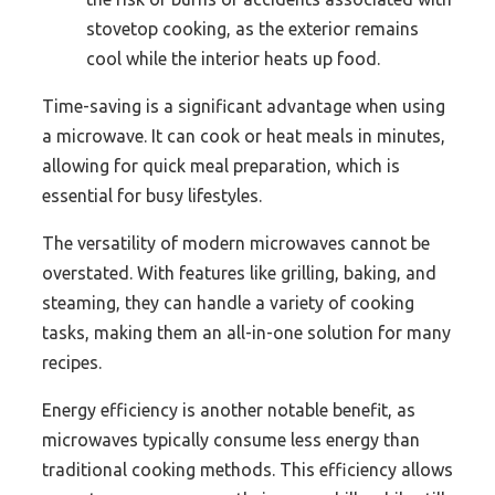
stovetop cooking, as the exterior remains
cool while the interior heats up food.
Time-saving is a significant advantage when using
a microwave. It can cook or heat meals in minutes,
allowing for quick meal preparation, which is
essential for busy lifestyles.
The versatility of modern microwaves cannot be
overstated. With features like grilling, baking, and
steaming, they can handle a variety of cooking
tasks, making them an all-in-one solution for many
recipes.
Energy efficiency is another notable benefit, as
microwaves typically consume less energy than
traditional cooking methods. This efficiency allows