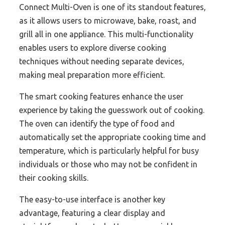
Connect Multi-Oven is one of its standout features,
as it allows users to microwave, bake, roast, and
grill all in one appliance. This multi-functionality
enables users to explore diverse cooking
techniques without needing separate devices,
making meal preparation more efficient.
The smart cooking features enhance the user
experience by taking the guesswork out of cooking.
The oven can identify the type of food and
automatically set the appropriate cooking time and
temperature, which is particularly helpful for busy
individuals or those who may not be confident in
their cooking skills.
The easy-to-use interface is another key
advantage, featuring a clear display and