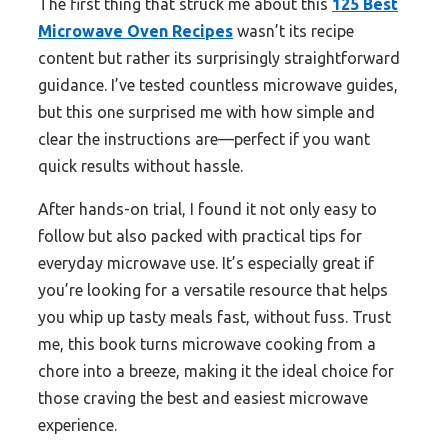
The first thing that struck me about this
125 Best
Microwave Oven Recipes
wasn’t its recipe
content but rather its surprisingly straightforward
guidance. I’ve tested countless microwave guides,
but this one surprised me with how simple and
clear the instructions are—perfect if you want
quick results without hassle.
After hands-on trial, I found it not only easy to
follow but also packed with practical tips for
everyday microwave use. It’s especially great if
you’re looking for a versatile resource that helps
you whip up tasty meals fast, without fuss. Trust
me, this book turns microwave cooking from a
chore into a breeze, making it the ideal choice for
those craving the best and easiest microwave
experience.