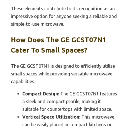
These elements contribute to its recognition as an
impressive option for anyone seeking a reliable and
simple-to-use microwave.
How Does The GE GCST07N1
Cater To Small Spaces?
The GE GCST07N1 is designed to efficiently utilize
small spaces while providing versatile microwave
capabilities.
Compact Design:
The GE GCST07N1 features
a sleek and compact profile, making it
suitable for countertops with limited space.
Vertical Space Utilization:
This microwave
can be easily placed in compact kitchens or