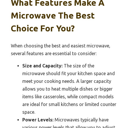
What Features Make A
Microwave The Best
Choice For You?
When choosing the best and easiest microwave,
several features are essential to consider:
Size and Capacity:
The size of the
microwave should fit your kitchen space and
meet your cooking needs. A larger capacity
allows you to heat multiple dishes or bigger
items like casseroles, while compact models
are ideal for small kitchens or limited counter
space.
Power Levels:
Microwaves typically have
various power levels that allow you to adjust