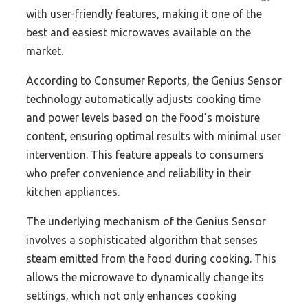
with user-friendly features, making it one of the
best and easiest microwaves available on the
market.
According to Consumer Reports, the Genius Sensor
technology automatically adjusts cooking time
and power levels based on the food’s moisture
content, ensuring optimal results with minimal user
intervention. This feature appeals to consumers
who prefer convenience and reliability in their
kitchen appliances.
The underlying mechanism of the Genius Sensor
involves a sophisticated algorithm that senses
steam emitted from the food during cooking. This
allows the microwave to dynamically change its
settings, which not only enhances cooking