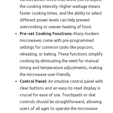
the cooking intensity. Higher wattage means
faster cooking times, and the ability to select
different power levels can help prevent
overcooking or uneven heating of food.
Pre-set Cooking Functions:
Many modern
microwaves come with pre-programmed
settings for common tasks like popcorn,
reheating, or baking. These functions simplify
cooking by eliminating the need for manual
timing and temperature adjustments, making
the microwave user-friendly.
Control Panel:
An intuitive control panel with
clear buttons and an easy-to-read display is
crucial for ease of use. Touchpads or dial
controls should be straightforward, allowing
users of all ages to operate the microwave