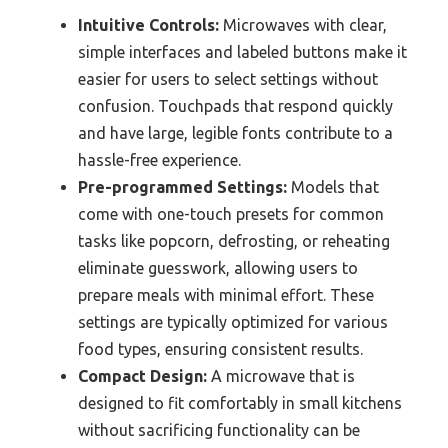
Intuitive Controls:
Microwaves with clear,
simple interfaces and labeled buttons make it
easier for users to select settings without
confusion. Touchpads that respond quickly
and have large, legible fonts contribute to a
hassle-free experience.
Pre-programmed Settings:
Models that
come with one-touch presets for common
tasks like popcorn, defrosting, or reheating
eliminate guesswork, allowing users to
prepare meals with minimal effort. These
settings are typically optimized for various
food types, ensuring consistent results.
Compact Design:
A microwave that is
designed to fit comfortably in small kitchens
without sacrificing functionality can be