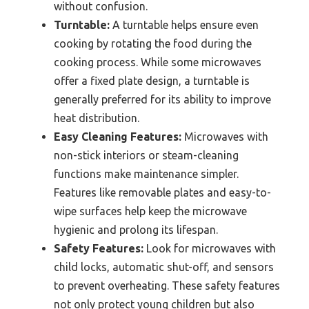
without confusion.
Turntable:
A turntable helps ensure even
cooking by rotating the food during the
cooking process. While some microwaves
offer a fixed plate design, a turntable is
generally preferred for its ability to improve
heat distribution.
Easy Cleaning Features:
Microwaves with
non-stick interiors or steam-cleaning
functions make maintenance simpler.
Features like removable plates and easy-to-
wipe surfaces help keep the microwave
hygienic and prolong its lifespan.
Safety Features:
Look for microwaves with
child locks, automatic shut-off, and sensors
to prevent overheating. These safety features
not only protect young children but also