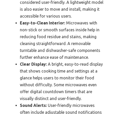
considered user-friendly. A lightweight model
is also easier to move and install, making it
accessible for various users.
Easy-to-Clean Interior:
Microwaves with
non-stick or smooth surfaces inside help in
reducing food residue and stains, making
cleaning straightforward. A removable
turntable and dishwasher-safe components
further enhance ease of maintenance.
Clear Display:
A bright, easy-to-read display
that shows cooking time and settings at a
glance helps users to monitor their food
without difficulty. Some microwaves even
offer digital countdown timers that are
visually distinct and user-friendly.
Sound Alerts:
User-friendly microwaves
often include adjustable sound notifications