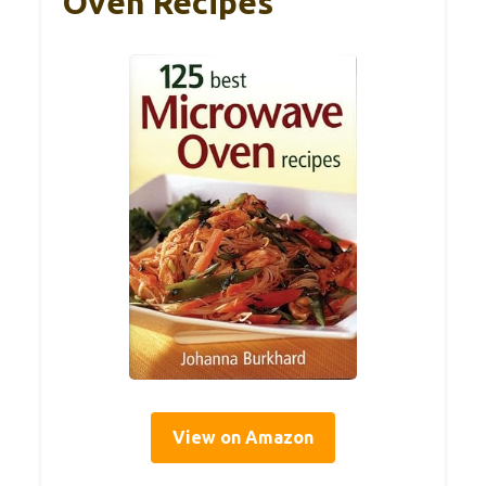
Oven Recipes
View on Amazon