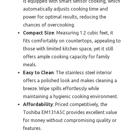
is equipped with smart sensor cooking, which
automatically adjusts cooking time and
power for optimal results, reducing the
chances of overcooking.
Compact Size
: Measuring 1.2 cubic feet, it
fits comfortably on countertops, appealing to
those with limited kitchen space, yet it still
offers ample cooking capacity for family
meals.
Easy to Clean
: The stainless steel interior
offers a polished look and makes cleaning a
breeze. Wipe spills effortlessly while
maintaining a hygienic cooking environment.
Affordability
: Priced competitively, the
Toshiba EM131A5C provides excellent value
for money without compromising quality or
features.