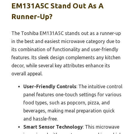
EM131A5C Stand Out As A
Runner-Up?
The Toshiba EM131A5C stands out as a runner-up
in the best and easiest microwave category due to
its combination of functionality and user-friendly
features. Its sleek design complements any kitchen
decor, while several key attributes enhance its
overall appeal.
User-Friendly Controls
: The intuitive control
panel features one-touch settings for various
food types, such as popcorn, pizza, and
beverages, making meal preparation quick
and hassle-free.
Smart Sensor Technology
: This microwave