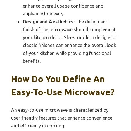
enhance overall usage confidence and
appliance longevity.
Design and Aesthetics:
The design and
finish of the microwave should complement
your kitchen decor. Sleek, modern designs or
classic finishes can enhance the overall look
of your kitchen while providing functional
benefits.
How Do You Define An
Easy-To-Use Microwave?
An easy-to-use microwave is characterized by
user-friendly features that enhance convenience
and efficiency in cooking.