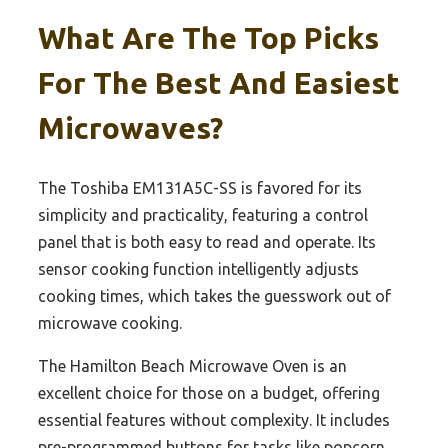
What Are The Top Picks
For The Best And Easiest
Microwaves?
The Toshiba EM131A5C-SS is favored for its
simplicity and practicality, featuring a control
panel that is both easy to read and operate. Its
sensor cooking function intelligently adjusts
cooking times, which takes the guesswork out of
microwave cooking.
The Hamilton Beach Microwave Oven is an
excellent choice for those on a budget, offering
essential features without complexity. It includes
pre-programmed buttons for tasks like popcorn