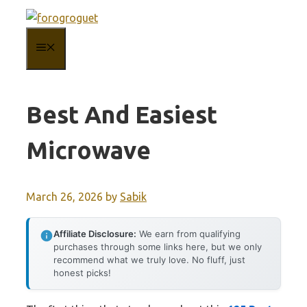
Skip
to
MENU
content
Best And Easiest
Microwave
March 26, 2026
by
Sabik
Affiliate Disclosure:
We earn from qualifying
purchases through some links here, but we only
recommend what we truly love. No fluff, just
honest picks!