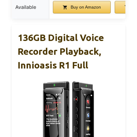
Available
Buy on Amazon
Bu
136GB Digital Voice
Recorder Playback,
Innioasis R1 Full