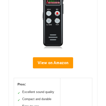
View on Amazon
Pros:
Excellent sound quality
✓
Compact and durable
✓