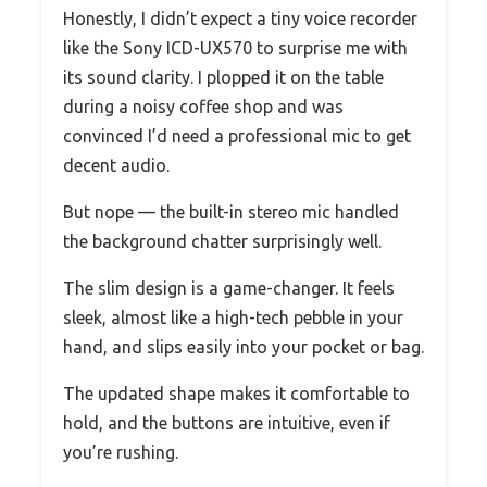
Honestly, I didn’t expect a tiny voice recorder
like the Sony ICD-UX570 to surprise me with
its sound clarity. I plopped it on the table
during a noisy coffee shop and was
convinced I’d need a professional mic to get
decent audio.
But nope — the built-in stereo mic handled
the background chatter surprisingly well.
The slim design is a game-changer. It feels
sleek, almost like a high-tech pebble in your
hand, and slips easily into your pocket or bag.
The updated shape makes it comfortable to
hold, and the buttons are intuitive, even if
you’re rushing.