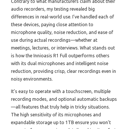
Contrary to what manufacturers claim about their
audio recorders, my testing revealed big
differences in real-world use. I’ve handled each of
these devices, paying close attention to
microphone quality, noise reduction, and ease of
use during actual recordings—whether at
meetings, lectures, or interviews. What stands out
is how the Innioasis R1 Full outperforms others
with its dual microphones and intelligent noise
reduction, providing crisp, clear recordings even in
noisy environments.
It’s easy to operate with a touchscreen, multiple
recording modes, and optional automatic backups
—all features that truly help in tricky situations.
The high sensitivity of its microphones and
expandable storage up to 1TB ensure you won’t