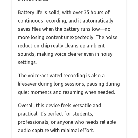
Battery life is solid, with over 35 hours of
continuous recording, and it automatically
saves files when the battery runs low—no
more losing content unexpectedly. The noise
reduction chip really cleans up ambient
sounds, making voice clearer even in noisy
settings.
The voice-activated recording is also a
lifesaver during long sessions, pausing during
quiet moments and resuming when needed.
Overall, this device feels versatile and
practical. It’s perfect for students,
professionals, or anyone who needs reliable
audio capture with minimal effort.