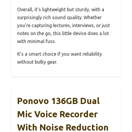
Overall, it’s lightweight but sturdy, with a
surprisingly rich sound quality. Whether
you’re capturing lectures, interviews, or just
notes on the go, this little device does a lot
with minimal fuss.
It’s a smart choice if you want reliability
without bulky gear.
Ponovo 136GB Dual
Mic Voice Recorder
With Noise Reduction