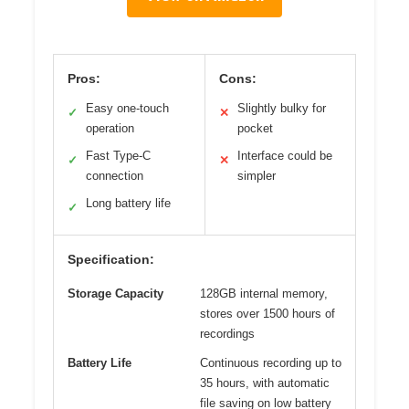
Pros:
Cons:
Easy one-touch
Slightly bulky for
✓
✕
operation
pocket
Fast Type-C
Interface could be
✓
✕
connection
simpler
Long battery life
✓
Specification:
Storage Capacity
128GB internal memory,
stores over 1500 hours of
recordings
Battery Life
Continuous recording up to
35 hours, with automatic
file saving on low battery