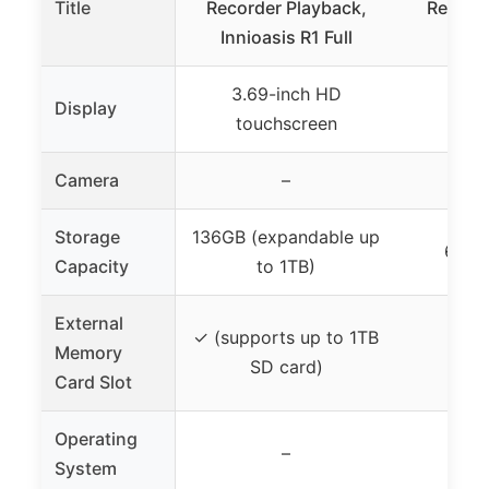
Title
Recorder Playback,
Recorde
Innioasis R1 Full
MP3 
3.69-inch HD
Display
touchscreen
Camera
–
Storage
136GB (expandable up
64GB 
Capacity
to 1TB)
External
✓ (supports up to 1TB
Memory
SD card)
Card Slot
Operating
–
System