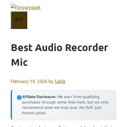
Skip
to
MENU
content
Best Audio Recorder
Mic
February 19, 2026
by
Sabik
Affiliate Disclosure:
We earn from qualifying
purchases through some links here, but we only
recommend what we truly love. No fluff, just
honest picks!