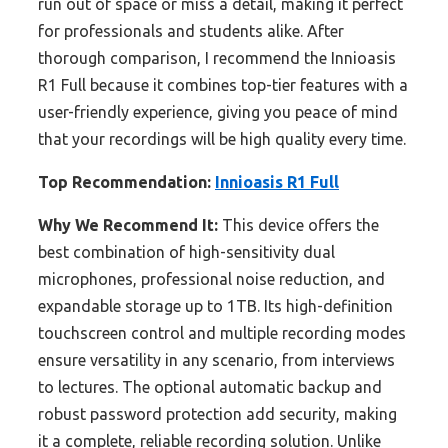
run out of space or miss a detail, making it perfect
for professionals and students alike. After
thorough comparison, I recommend the Innioasis
R1 Full because it combines top-tier features with a
user-friendly experience, giving you peace of mind
that your recordings will be high quality every time.
Top Recommendation:
Innioasis R1 Full
Why We Recommend It:
This device offers the
best combination of high-sensitivity dual
microphones, professional noise reduction, and
expandable storage up to 1TB. Its high-definition
touchscreen control and multiple recording modes
ensure versatility in any scenario, from interviews
to lectures. The optional automatic backup and
robust password protection add security, making
it a complete, reliable recording solution. Unlike