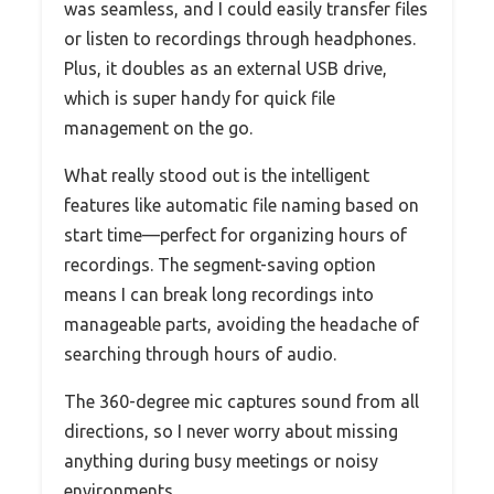
was seamless, and I could easily transfer files
or listen to recordings through headphones.
Plus, it doubles as an external USB drive,
which is super handy for quick file
management on the go.
What really stood out is the intelligent
features like automatic file naming based on
start time—perfect for organizing hours of
recordings. The segment-saving option
means I can break long recordings into
manageable parts, avoiding the headache of
searching through hours of audio.
The 360-degree mic captures sound from all
directions, so I never worry about missing
anything during busy meetings or noisy
environments.