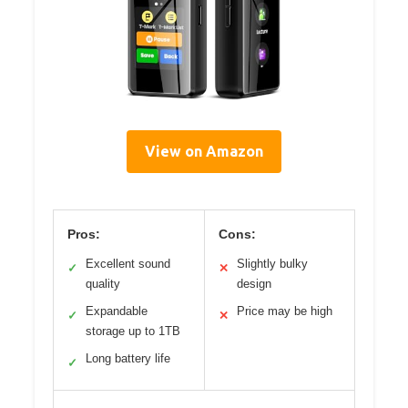
View on Amazon
Pros:
Cons:
Excellent sound
Slightly bulky
✓
✕
quality
design
Expandable
Price may be high
✓
✕
storage up to 1TB
Long battery life
✓