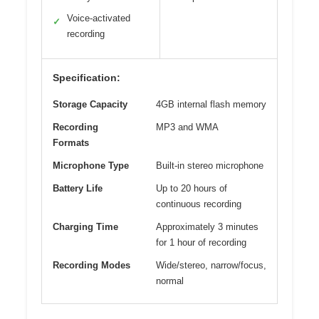
Voice-activated
✓
recording
Specification:
Storage Capacity
4GB internal flash memory
Recording
MP3 and WMA
Formats
Microphone Type
Built-in stereo microphone
Battery Life
Up to 20 hours of
continuous recording
Charging Time
Approximately 3 minutes
for 1 hour of recording
Recording Modes
Wide/stereo, narrow/focus,
normal