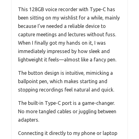
This 128GB voice recorder with Type-C has
been sitting on my wishlist for a while, mainly
because I’ve needed a reliable device to
capture meetings and lectures without fuss.
When I finally got my hands on it, I was
immediately impressed by how sleek and
lightweight it feels—almost like a fancy pen.
The button design is intuitive, mimicking a
ballpoint pen, which makes starting and
stopping recordings feel natural and quick.
The built-in Type-C port is a game-changer.
No more tangled cables or juggling between
adapters.
Connecting it directly to my phone or laptop