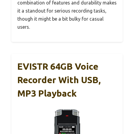
combination of features and durability makes
it a standout for serious recording tasks,
though it might be a bit bulky for casual
users.
EVISTR 64GB Voice
Recorder With USB,
MP3 Playback