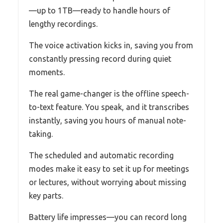
—up to 1TB—ready to handle hours of
lengthy recordings.
The voice activation kicks in, saving you from
constantly pressing record during quiet
moments.
The real game-changer is the offline speech-
to-text feature. You speak, and it transcribes
instantly, saving you hours of manual note-
taking.
The scheduled and automatic recording
modes make it easy to set it up for meetings
or lectures, without worrying about missing
key parts.
Battery life impresses—you can record long