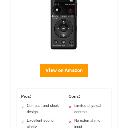
View on Amazon
Pros:
Cons:
Compact and sleek
Limited physical
✓
✕
design
controls
Excellent sound
No external mic
✓
✕
clarity
input