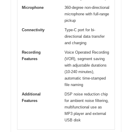
Microphone
360-degree non-directional
microphone with full-range
pickup
Connectivity
Type-C port for bi-
directional data transfer
and charging
Recording
Voice Operated Recording
Features
(VOR), segment saving
with adjustable durations
(10-240 minutes),
automatic time-stamped
file naming
Additional
DSP noise reduction chip
Features
for ambient noise filtering,
multifunctional use as
MP3 player and external
USB disk