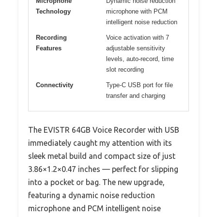
Microphone
Dynamic noise reduction
Technology
microphone with PCM
intelligent noise reduction
Recording
Voice activation with 7
Features
adjustable sensitivity
levels, auto-record, time
slot recording
Connectivity
Type-C USB port for file
transfer and charging
The EVISTR 64GB Voice Recorder with USB
immediately caught my attention with its
sleek metal build and compact size of just
3.86×1.2×0.47 inches — perfect for slipping
into a pocket or bag. The new upgrade,
featuring a dynamic noise reduction
microphone and PCM intelligent noise