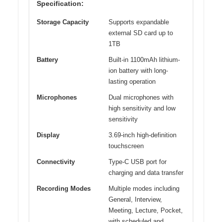
Specification:
Storage Capacity
Supports expandable
external SD card up to
1TB
Battery
Built-in 1100mAh lithium-
ion battery with long-
lasting operation
Microphones
Dual microphones with
high sensitivity and low
sensitivity
Display
3.69-inch high-definition
touchscreen
Connectivity
Type-C USB port for
charging and data transfer
Recording Modes
Multiple modes including
General, Interview,
Meeting, Lecture, Pocket,
with scheduled and