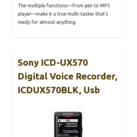
The multiple functions—from pen to MP3
player—make it a true multi-tasker that’s
ready for almost anything.
Sony ICD-UX570
Digital Voice Recorder,
ICDUX570BLK, Usb