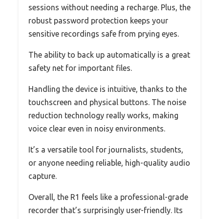
sessions without needing a recharge. Plus, the
robust password protection keeps your
sensitive recordings safe from prying eyes.
The ability to back up automatically is a great
safety net for important files.
Handling the device is intuitive, thanks to the
touchscreen and physical buttons. The noise
reduction technology really works, making
voice clear even in noisy environments.
It’s a versatile tool for journalists, students,
or anyone needing reliable, high-quality audio
capture.
Overall, the R1 feels like a professional-grade
recorder that’s surprisingly user-friendly. Its