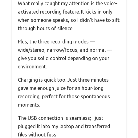
What really caught my attention is the voice-
activated recording feature. It kicks in only
when someone speaks, so I didn’t have to sift
through hours of silence.
Plus, the three recording modes —
wide/stereo, narrow/focus, and normal —
give you solid control depending on your
environment.
Charging is quick too. Just three minutes
gave me enough juice for an hour-long
recording, perfect for those spontaneous
moments.
The USB connection is seamless; I just
plugged it into my laptop and transferred
files without fuss.