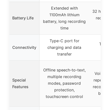
Extended with
32 hours 
1100mAh lithium
Battery Life
recordi
battery, long recording
pl
time
Type-C port for
Type-
Connectivity
charging and data
t
transfer
Offline speech-to-text,
Voice ac
multiple recording
Special
repeat, 
modes, password
Features
recordin
protection,
button
touchscreen control