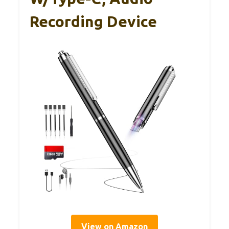
Recording Device
View on Amazon