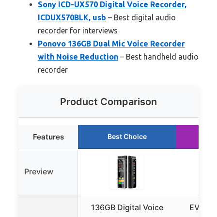
Sony ICD-UX570 Digital Voice Recorder,
ICDUX570BLK, usb
– Best digital audio
recorder for interviews
Ponovo 136GB Dual Mic Voice Recorder
with Noise Reduction
– Best handheld audio
recorder
Product Comparison
Features
Best Choice
Ru
Preview
136GB Digital Voice
EVISTR