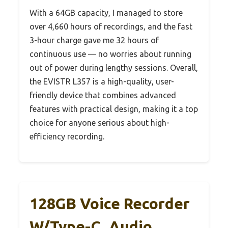
With a 64GB capacity, I managed to store
over 4,660 hours of recordings, and the fast
3-hour charge gave me 32 hours of
continuous use — no worries about running
out of power during lengthy sessions. Overall,
the EVISTR L357 is a high-quality, user-
friendly device that combines advanced
features with practical design, making it a top
choice for anyone serious about high-
efficiency recording.
128GB Voice Recorder
W/Type-C, Audio