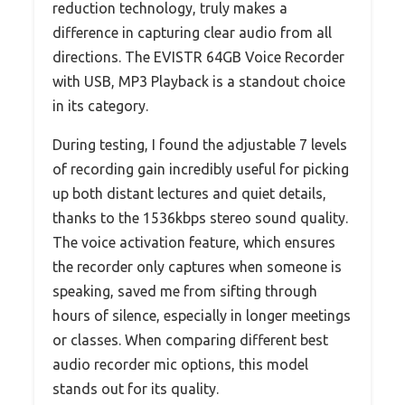
reduction technology, truly makes a
difference in capturing clear audio from all
directions. The EVISTR 64GB Voice Recorder
with USB, MP3 Playback is a standout choice
in its category.
During testing, I found the adjustable 7 levels
of recording gain incredibly useful for picking
up both distant lectures and quiet details,
thanks to the 1536kbps stereo sound quality.
The voice activation feature, which ensures
the recorder only captures when someone is
speaking, saved me from sifting through
hours of silence, especially in longer meetings
or classes. When comparing different best
audio recorder mic options, this model
stands out for its quality.