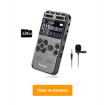
View on Amazon