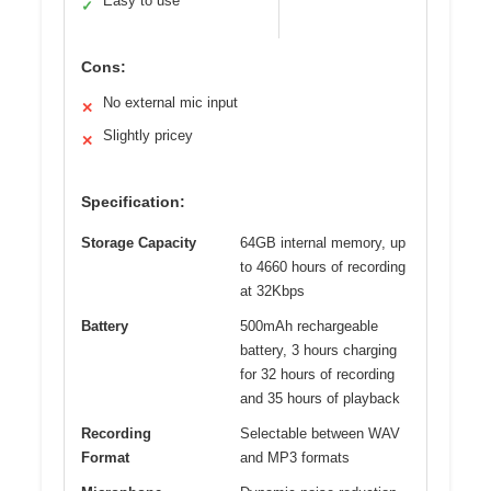
Easy to use
✓
Cons:
No external mic input
✕
Slightly pricey
✕
Specification:
Storage Capacity
64GB internal memory, up
to 4660 hours of recording
at 32Kbps
Battery
500mAh rechargeable
battery, 3 hours charging
for 32 hours of recording
and 35 hours of playback
Recording
Selectable between WAV
Format
and MP3 formats