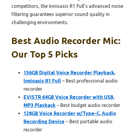
competitors, the Innioasis R1 Full’s advanced noise
filtering guarantees superior sound quality in
challenging environments.
Best Audio Recorder Mic:
Our Top 5 Picks
136GB Digital Voice Recorder Playback,
Innioasis R1 Full
– Best professional audio
recorder
EVISTR 64GB Voice Recorder with USB,
MP3 Playback
– Best budget audio recorder
128GB Voice Recorder w/Type-C, Audio
Recording Device
– Best portable audio
recorder