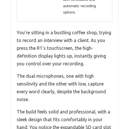
automatic recording
options
You’re sitting in a bustling coffee shop, trying
to record an interview with a client. As you
press the R1’s touchscreen, the high-
definition display lights up, instantly giving
you control over your recording.
The dual microphones, one with high
sensitivity and the other with low, capture
every word clearly, despite the background
noise.
The build feels solid and professional, with a
sleek design that fits comfortably in your
hand. You notice the expandable SD card slot