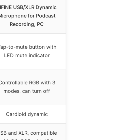
IFINE USB/XLR Dynamic
Microphone for Podcast
Recording, PC
ap-to-mute button with
LED mute indicator
Controllable RGB with 3
modes, can turn off
Cardioid dynamic
SB and XLR, compatible