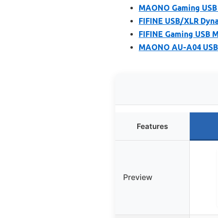
MAONO Gaming USB M
FIFINE USB/XLR Dyna
FIFINE Gaming USB M
MAONO AU-A04 USB M
Features
Preview