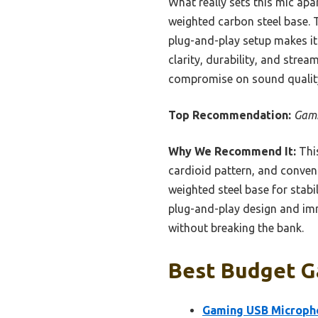
What really sets this mic apa
weighted carbon steel base. 
plug-and-play setup makes it 
clarity, durability, and stre
compromise on sound qualit
Top Recommendation:
Gami
Why We Recommend It:
This
cardioid pattern, and conven
weighted steel base for stabil
plug-and-play design and imm
without breaking the bank.
Best Budget G
Gaming USB Micropho