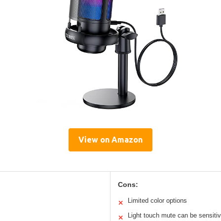
View on Amazon
Cons:
Limited color options
✕
Light touch mute can be sensiti
✕