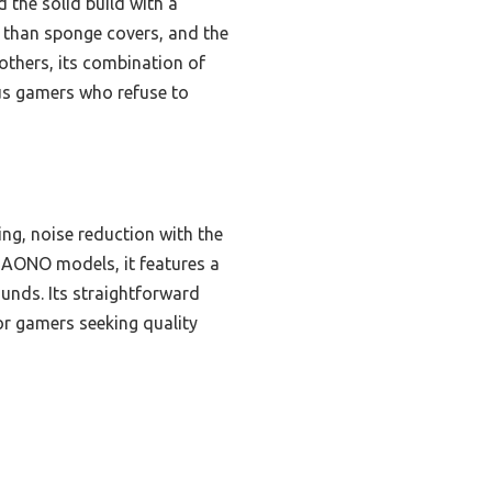
 the solid build with a
r than sponge covers, and the
others, its combination of
ous gamers who refuse to
ng, noise reduction with the
 MAONO models, it features a
ounds. Its straightforward
or gamers seeking quality