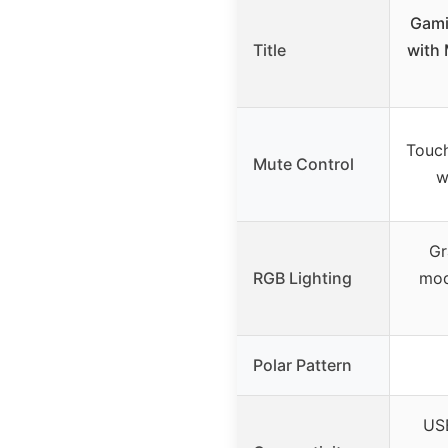
Gami
Title
with 
Touch
Mute Control
w
Gr
RGB Lighting
mod
Polar Pattern
USB