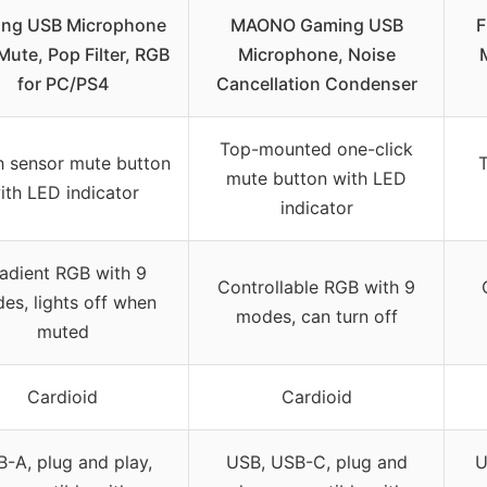
ng USB Microphone
MAONO Gaming USB
F
Mute, Pop Filter, RGB
Microphone, Noise
for PC/PS4
Cancellation Condenser
Top-mounted one-click
 sensor mute button
T
mute button with LED
ith LED indicator
indicator
adient RGB with 9
Controllable RGB with 9
es, lights off when
modes, can turn off
muted
Cardioid
Cardioid
-A, plug and play,
USB, USB-C, plug and
U