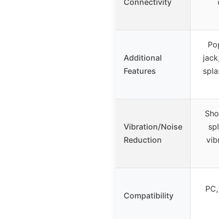
Connectivity
Pop
Additional
jack
Features
spla
Sho
Vibration/Noise
sp
Reduction
vib
PC,
Compatibility