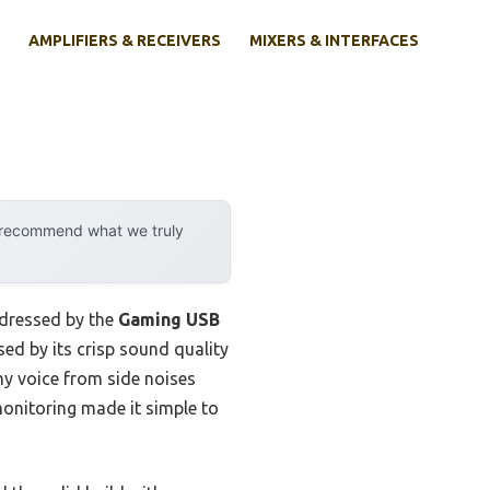
AMPLIFIERS & RECEIVERS
MIXERS & INTERFACES
y recommend what we truly
ddressed by the
Gaming USB
sed by its crisp sound quality
my voice from side noises
onitoring made it simple to