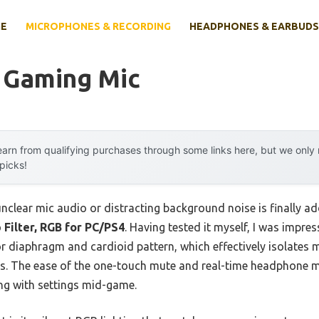
E
MICROPHONES & RECORDING
HEADPHONES & EARBUDS
 Gaming Mic
arn from qualifying purchases through some links here, but we onl
 picks!
clear mic audio or distracting background noise is finally a
Filter, RGB for PC/PS4
. Having tested it myself, I was impres
 diaphragm and cardioid pattern, which effectively isolates 
s. The ease of the one-touch mute and real-time headphone m
ing with settings mid-game.