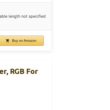
able length not specified
Buy on Amazon
er, RGB For