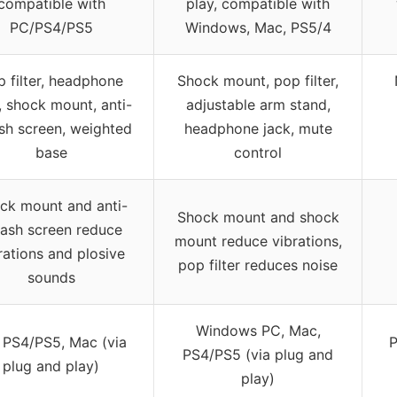
compatible with
play, compatible with
PC/PS4/PS5
Windows, Mac, PS5/4
 filter, headphone
Shock mount, pop filter,
, shock mount, anti-
adjustable arm stand,
sh screen, weighted
headphone jack, mute
base
control
ck mount and anti-
Shock mount and shock
lash screen reduce
mount reduce vibrations,
rations and plosive
pop filter reduces noise
sounds
Windows PC, Mac,
 PS4/PS5, Mac (via
P
PS4/PS5 (via plug and
plug and play)
play)