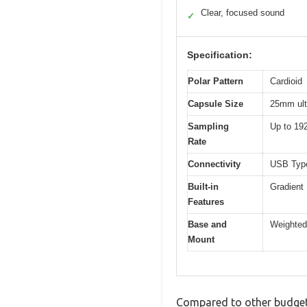
Clear, focused sound
✓
Specification:
Polar Pattern
Cardioid
Capsule Size
25mm ult
Sampling
Up to 19
Rate
Connectivity
USB Type
Built-in
Gradient
Features
Base and
Weighted
Mount
Compared to other budget 