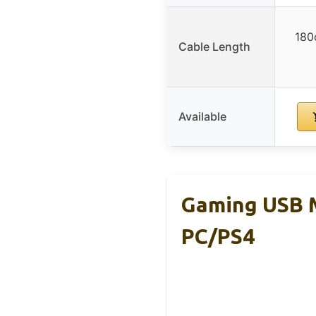
180
Cable Length
Available
Gaming USB M
PC/PS4