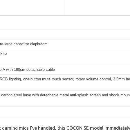
ra-large capacitor diaphragm
2kHz
-A with 180cm detachable cable
 RGB lighting, one-button mute touch sensor, rotary volume control, 3.5mm h
 carbon steel base with detachable metal anti-splash screen and shock moun
gaming mics I’ve handled, this COCONISE model immediately 