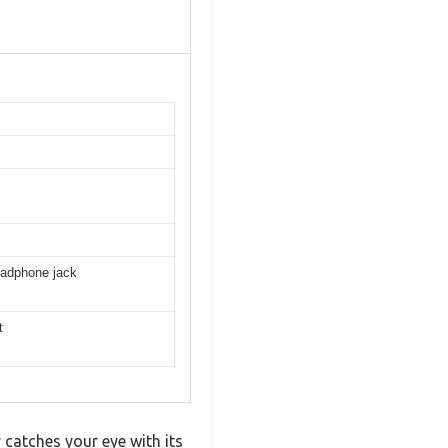
eadphone jack
t
catches your eye with its