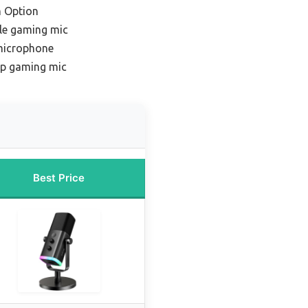
 Option
le gaming mic
microphone
ap gaming mic
Best Price