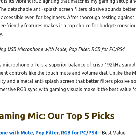
rt is its vibrant RGB lighting that matches my gaming setup and
The detachable anti-splash screen filters plosive sounds bette
accessible even for beginners. After thorough testing against 
amer-friendly features makes it a top choice for budget-consci
y.
ng USB Microphone with Mute, Pop Filter, RGB for PC/PS4
 microphone offers a superior balance of crisp 192kHz sampli
ient controls like the touch mute and volume dial. Unlike the
ity and a metal anti-splash screen that better filters plosive s
ersive RGB sync with gaming visuals make it the best value f
aming Mic: Our Top 5 Picks
ne with Mute, Pop Filter, RGB for PC/PS4
– Best Value