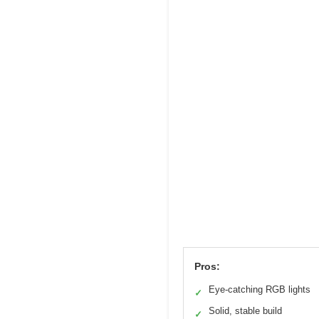
Pros:
Eye-catching RGB lights
✓
Solid, stable build
✓