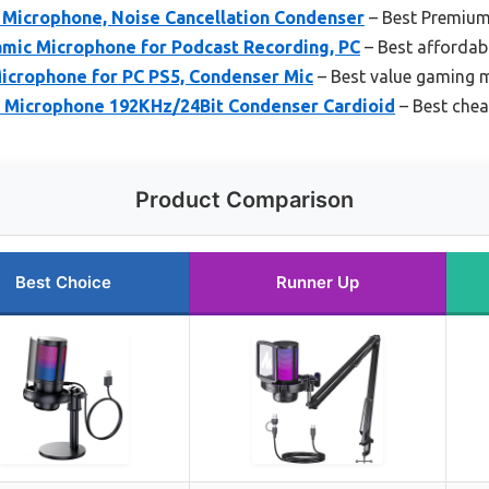
icrophone, Noise Cancellation Condenser
– Best Premium
mic Microphone for Podcast Recording, PC
– Best affordab
icrophone for PC PS5, Condenser Mic
– Best value gaming 
icrophone 192KHz/24Bit Condenser Cardioid
– Best che
Product Comparison
Best Choice
Runner Up