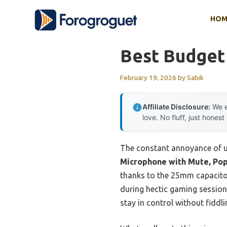
Skip
HOM
to
content
Best Budget
February 19, 2026
by
Sabik
Affiliate Disclosure:
We e
love. No fluff, just honest
The constant annoyance of un
Microphone with Mute, Pop 
thanks to the 25mm capacitor
during hectic gaming session
stay in control without fiddl