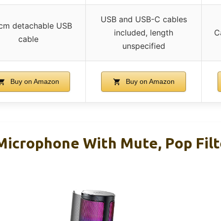
USB and USB-C cables
cm detachable USB
included, length
C
cable
unspecified
Buy on Amazon
Buy on Amazon
icrophone With Mute, Pop Filt