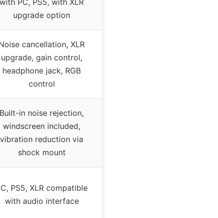
with PC, PS5, with XLR
upgrade option
Noise cancellation, XLR
upgrade, gain control,
headphone jack, RGB
control
Built-in noise rejection,
windscreen included,
vibration reduction via
shock mount
C, PS5, XLR compatible
with audio interface