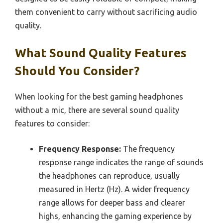
them convenient to carry without sacrificing audio
quality.
What Sound Quality Features
Should You Consider?
When looking for the best gaming headphones
without a mic, there are several sound quality
features to consider:
Frequency Response:
The frequency
response range indicates the range of sounds
the headphones can reproduce, usually
measured in Hertz (Hz). A wider frequency
range allows for deeper bass and clearer
highs, enhancing the gaming experience by