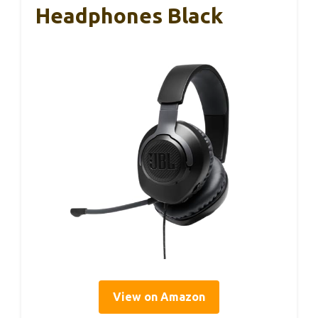
Headphones Black
View on Amazon