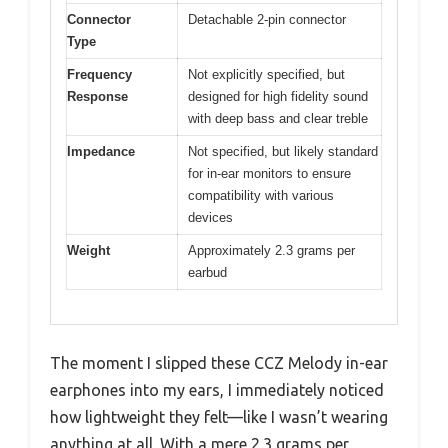
Connector
Detachable 2-pin connector
Type
Frequency
Not explicitly specified, but
Response
designed for high fidelity sound
with deep bass and clear treble
Impedance
Not specified, but likely standard
for in-ear monitors to ensure
compatibility with various
devices
Weight
Approximately 2.3 grams per
earbud
The moment I slipped these CCZ Melody in-ear
earphones into my ears, I immediately noticed
how lightweight they felt—like I wasn’t wearing
anything at all. With a mere 2.3 grams per