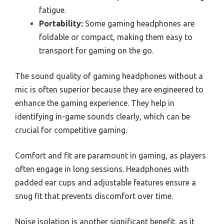
fatigue.
Portability:
Some gaming headphones are
foldable or compact, making them easy to
transport for gaming on the go.
The sound quality of gaming headphones without a
mic is often superior because they are engineered to
enhance the gaming experience. They help in
identifying in-game sounds clearly, which can be
crucial for competitive gaming.
Comfort and fit are paramount in gaming, as players
often engage in long sessions. Headphones with
padded ear cups and adjustable features ensure a
snug fit that prevents discomfort over time.
Noise isolation is another significant benefit, as it