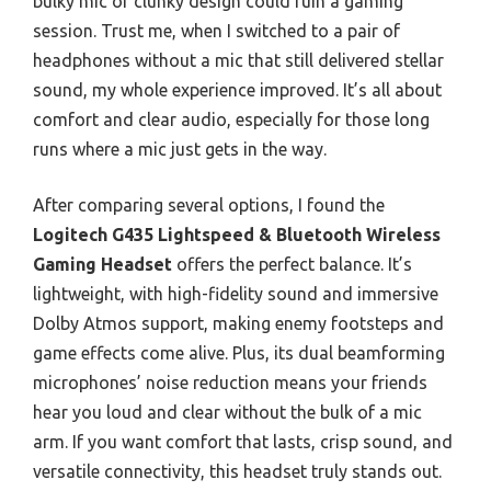
bulky mic or clunky design could ruin a gaming
session. Trust me, when I switched to a pair of
headphones without a mic that still delivered stellar
sound, my whole experience improved. It’s all about
comfort and clear audio, especially for those long
runs where a mic just gets in the way.
After comparing several options, I found the
Logitech G435 Lightspeed & Bluetooth Wireless
Gaming Headset
offers the perfect balance. It’s
lightweight, with high-fidelity sound and immersive
Dolby Atmos support, making enemy footsteps and
game effects come alive. Plus, its dual beamforming
microphones’ noise reduction means your friends
hear you loud and clear without the bulk of a mic
arm. If you want comfort that lasts, crisp sound, and
versatile connectivity, this headset truly stands out.