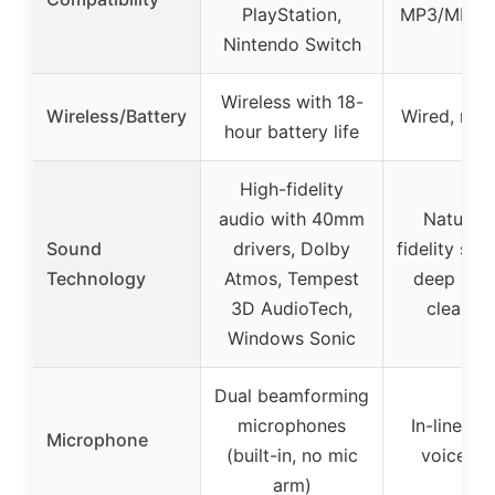
PlayStation,
MP3/MP4 p
Nintendo Switch
Wireless with 18-
Wireless/Battery
Wired, no 
hour battery life
High-fidelity
audio with 40mm
Natural 
Sound
drivers, Dolby
fidelity sou
Technology
Atmos, Tempest
deep bas
3D AudioTech,
clear tr
Windows Sonic
Dual beamforming
microphones
In-line mi
Microphone
(built-in, no mic
voice pi
arm)