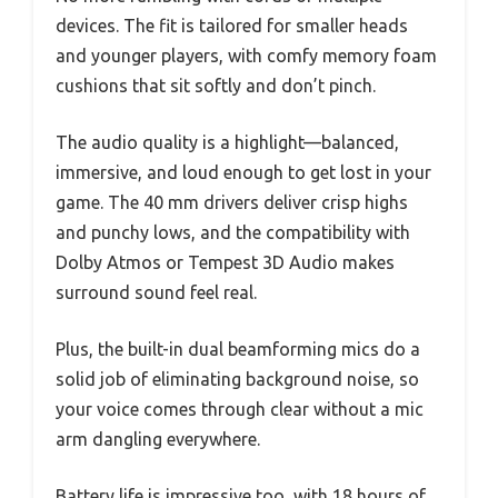
devices. The fit is tailored for smaller heads
and younger players, with comfy memory foam
cushions that sit softly and don’t pinch.
The audio quality is a highlight—balanced,
immersive, and loud enough to get lost in your
game. The 40 mm drivers deliver crisp highs
and punchy lows, and the compatibility with
Dolby Atmos or Tempest 3D Audio makes
surround sound feel real.
Plus, the built-in dual beamforming mics do a
solid job of eliminating background noise, so
your voice comes through clear without a mic
arm dangling everywhere.
Battery life is impressive too, with 18 hours of