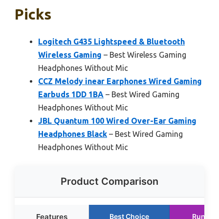
Picks
Logitech G435 Lightspeed & Bluetooth
Wireless Gaming
– Best Wireless Gaming
Headphones Without Mic
CCZ Melody inear Earphones Wired Gaming
Earbuds 1DD 1BA
– Best Wired Gaming
Headphones Without Mic
JBL Quantum 100 Wired Over-Ear Gaming
Headphones Black
– Best Wired Gaming
Headphones Without Mic
Product Comparison
Features
Best Choice
Runner