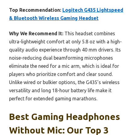
Top Recommendation:
Logitech G435 Lightspeed
& Bluetooth Wireless Gaming Headset
Why We Recommend It:
This headset combines
ultra-lightweight comfort at only 5.8 oz with a high-
quality audio experience through 40 mm drivers. Its
noise-reducing dual beamforming microphones
eliminate the need for a mic arm, which is ideal for
players who prioritize comfort and clear sound.
Unlike wired or bulkier options, the G435’s wireless
versatility and long 18-hour battery life make it
perfect for extended gaming marathons.
Best Gaming Headphones
Without Mic: Our Top 3