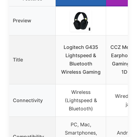
Preview
Logitech G435
CCZ Melody
Lightspeed &
Earphones
Title
Bluetooth
Gaming Ea
Wireless Gaming
1DD 1
Wireless
Wired (3
Connectivity
(Lightspeed &
jack)
Bluetooth)
PC, Mac,
Smartphones,
Android,
Compatibility