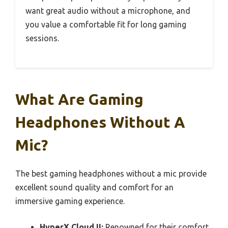
want great audio without a microphone, and
you value a comfortable fit for long gaming
sessions.
What Are Gaming
Headphones Without A
Mic?
The best gaming headphones without a mic provide
excellent sound quality and comfort for an
immersive gaming experience.
HyperX Cloud II:
Renowned for their comfort