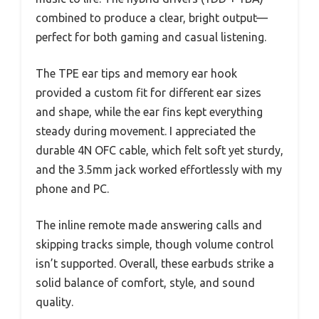
combined to produce a clear, bright output—
perfect for both gaming and casual listening.
The TPE ear tips and memory ear hook
provided a custom fit for different ear sizes
and shape, while the ear fins kept everything
steady during movement. I appreciated the
durable 4N OFC cable, which felt soft yet sturdy,
and the 3.5mm jack worked effortlessly with my
phone and PC.
The inline remote made answering calls and
skipping tracks simple, though volume control
isn’t supported. Overall, these earbuds strike a
solid balance of comfort, style, and sound
quality.