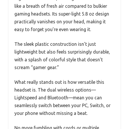
like a breath of fresh air compared to bulkier
gaming headsets. Its super-light 5.8 oz design
practically vanishes on your head, making it
easy to forget you’re even wearing it.
The sleek plastic construction isn’t just
lightweight but also feels surprisingly durable,
with a splash of colorful style that doesn’t
scream “gamer gear.”
What really stands out is how versatile this
headset is. The dual wireless options—
Lightspeed and Bluetooth—mean you can
seamlessly switch between your PC, Switch, or
your phone without missing a beat.
No more fumbling with cords or multiple