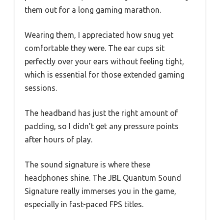
them out for a long gaming marathon.
Wearing them, I appreciated how snug yet
comfortable they were. The ear cups sit
perfectly over your ears without feeling tight,
which is essential for those extended gaming
sessions.
The headband has just the right amount of
padding, so I didn’t get any pressure points
after hours of play.
The sound signature is where these
headphones shine. The JBL Quantum Sound
Signature really immerses you in the game,
especially in fast-paced FPS titles.