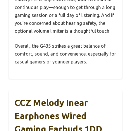
continuous play—enough to get through a long
gaming session or a full day of listening. And if
you’re concerned about hearing safety, the
optional volume limiter is a thoughtful touch.
Overall, the G435 strikes a great balance of
comfort, sound, and convenience, especially for
casual gamers or younger players.
CCZ Melody Inear
Earphones Wired
Gaming Earbuds 1DD