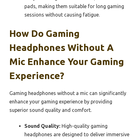
pads, making them suitable for long gaming
sessions without causing fatigue.
How Do Gaming
Headphones Without A
Mic Enhance Your Gaming
Experience?
Gaming headphones without a mic can significantly
enhance your gaming experience by providing
superior sound quality and comfort.
Sound Quality:
High-quality gaming
headphones are designed to deliver immersive