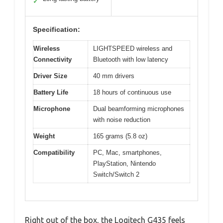
✓
Specification:
Wireless
LIGHTSPEED wireless and
Connectivity
Bluetooth with low latency
Driver Size
40 mm drivers
Battery Life
18 hours of continuous use
Microphone
Dual beamforming microphones
with noise reduction
Weight
165 grams (5.8 oz)
Compatibility
PC, Mac, smartphones,
PlayStation, Nintendo
Switch/Switch 2
Right out of the box, the Logitech G435 feels