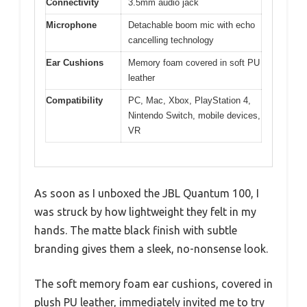
Connectivity
3.5mm audio jack
Microphone
Detachable boom mic with echo
cancelling technology
Ear Cushions
Memory foam covered in soft PU
leather
Compatibility
PC, Mac, Xbox, PlayStation 4,
Nintendo Switch, mobile devices,
VR
As soon as I unboxed the JBL Quantum 100, I
was struck by how lightweight they felt in my
hands. The matte black finish with subtle
branding gives them a sleek, no-nonsense look.
The soft memory foam ear cushions, covered in
plush PU leather, immediately invited me to try