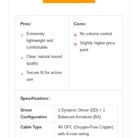
Pros:
Cons:
Extremely
No volume control
✓
✕
lightweight and
Slightly higher price
✕
comfortable
point
Clear, natural sound
✓
quality
Secure fit for active
✓
use
Specification:
Driver
1 Dynamic Driver (DD) + 1
Configuration
Balanced Armature (BA)
Cable Type
4N OFC (Oxygen-Free Copper)
with 4-core wiring