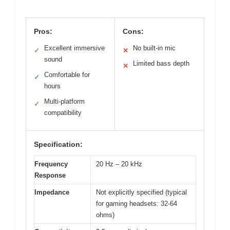
Pros:
Cons:
Excellent immersive
No built-in mic
✓
✕
sound
Limited bass depth
✕
Comfortable for
✓
hours
Multi-platform
✓
compatibility
Specification:
Frequency
20 Hz – 20 kHz
Response
Impedance
Not explicitly specified (typical
for gaming headsets: 32-64
ohms)