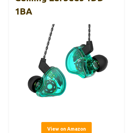
1BA
View on Amazon