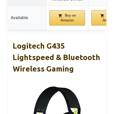
Buy on
Buy 
Available
Amazon
Amazo
Logitech G435
Lightspeed & Bluetooth
Wireless Gaming