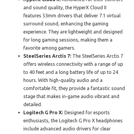
and sound quality, the HyperX Cloud II
features 53mm drivers that deliver 7.1 virtual
surround sound, enhancing the gaming
experience. They are lightweight and designed
for long gaming sessions, making them a
favorite among gamers.
SteelSeries Arctis 7:
The SteelSeries Arctis 7
offers wireless connectivity with a range of up
to 40 feet and a long battery life of up to 24
hours. With high-quality audio and a
comfortable fit, they provide a fantastic sound
stage that makes in-game audio vibrant and
detailed.
Logitech G Pro X:
Designed for esports
enthusiasts, the Logitech G Pro X headphones
include advanced audio drivers for clear