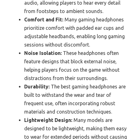
audio, allowing players to hear every detail
from footsteps to ambient sounds.
Comfort and Fit:
Many gaming headphones
prioritize comfort with padded ear cups and
adjustable headbands, enabling long gaming
sessions without discomfort.
Noise Isolation:
These headphones often
feature designs that block external noise,
helping players focus on the game without
distractions from their surroundings.
Durability:
The best gaming headphones are
built to withstand the wear and tear of
frequent use, often incorporating robust
materials and construction techniques.
Lightweight Design:
Many models are
designed to be lightweight, making them easy
to wear for extended periods without causing