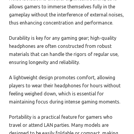
allows gamers to immerse themselves fully in the
gameplay without the interference of external noises,
thus enhancing concentration and performance.
Durability is key for any gaming gear; high-quality
headphones are often constructed from robust
materials that can handle the rigors of regular use,
ensuring longevity and reliability.
A lightweight design promotes comfort, allowing
players to wear their headphones for hours without
feeling weighed down, which is essential for
maintaining focus during intense gaming moments.
Portability is a practical feature for gamers who
travel or attend LAN parties. Many models are
designed to be easily foldable or compact, making