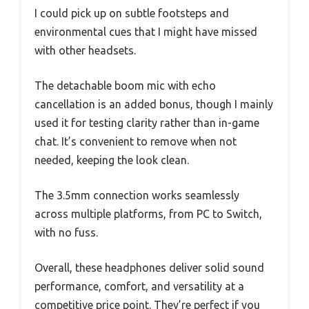
I could pick up on subtle footsteps and
environmental cues that I might have missed
with other headsets.
The detachable boom mic with echo
cancellation is an added bonus, though I mainly
used it for testing clarity rather than in-game
chat. It’s convenient to remove when not
needed, keeping the look clean.
The 3.5mm connection works seamlessly
across multiple platforms, from PC to Switch,
with no fuss.
Overall, these headphones deliver solid sound
performance, comfort, and versatility at a
competitive price point. They’re perfect if you