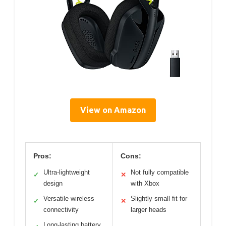
View on Amazon
Pros:
Cons:
Ultra-lightweight
Not fully compatible
✓
✕
design
with Xbox
Versatile wireless
Slightly small fit for
✓
✕
connectivity
larger heads
Long-lasting battery