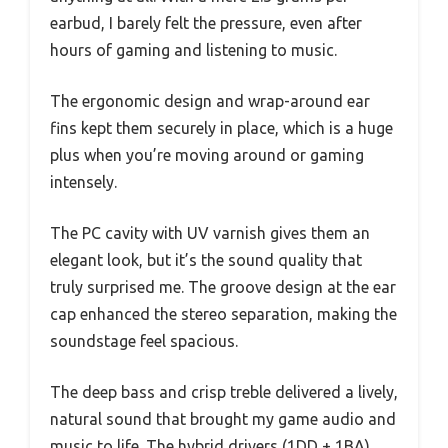
earbud, I barely felt the pressure, even after
hours of gaming and listening to music.
The ergonomic design and wrap-around ear
fins kept them securely in place, which is a huge
plus when you’re moving around or gaming
intensely.
The PC cavity with UV varnish gives them an
elegant look, but it’s the sound quality that
truly surprised me. The groove design at the ear
cap enhanced the stereo separation, making the
soundstage feel spacious.
The deep bass and crisp treble delivered a lively,
natural sound that brought my game audio and
music to life. The hybrid drivers (1DD + 1BA)