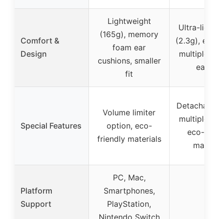
Lightweight
Ultra-light
(165g), memory
Comfort &
(2.3g), erg
foam ear
Design
multiple ea
cushions, smaller
ear fi
fit
Detachable
Volume limiter
multiple ea
Special Features
option, eco-
eco-frie
friendly materials
materi
PC, Mac,
Platform
Smartphones,
–
Support
PlayStation,
Nintendo Switch