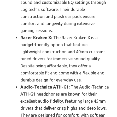
sound and customizable EQ settings through
Logitech’s software. Their durable
construction and plush ear pads ensure
comfort and longevity during extensive
gaming sessions.
Razer Kraken X:
The Razer Kraken X is a
budget-friendly option that features
lightweight construction and 40mm custom-
tuned drivers for immersive sound quality.
Despite being affordable, they offer a
comfortable fit and come with a flexible and
durable design for everyday use.
Audio-Technica ATH-G1:
The Audio-Technica
ATH-G1 headphones are known for their
excellent audio fidelity, featuring large 45mm
drivers that deliver crisp highs and deep lows.
They are designed for comfort, with soft ear