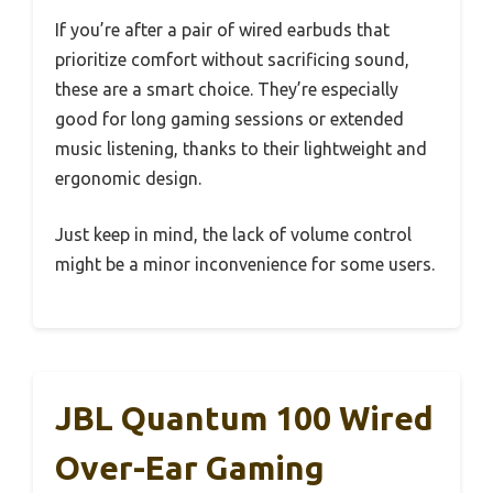
If you’re after a pair of wired earbuds that
prioritize comfort without sacrificing sound,
these are a smart choice. They’re especially
good for long gaming sessions or extended
music listening, thanks to their lightweight and
ergonomic design.
Just keep in mind, the lack of volume control
might be a minor inconvenience for some users.
JBL Quantum 100 Wired
Over-Ear Gaming