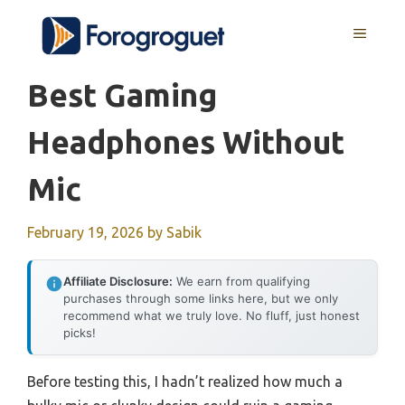
Skip
MENU
to
content
Best Gaming
Headphones Without
Mic
February 19, 2026
by
Sabik
Affiliate Disclosure:
We earn from qualifying
purchases through some links here, but we only
recommend what we truly love. No fluff, just honest
picks!
Before testing this, I hadn’t realized how much a