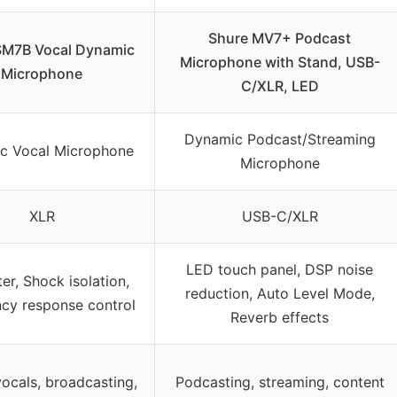
Shure MV7+ Podcast
SM7B Vocal Dynamic
Microphone with Stand, USB-
Microphone
C/XLR, LED
Dynamic Podcast/Streaming
c Vocal Microphone
Microphone
XLR
USB-C/XLR
LED touch panel, DSP noise
ter, Shock isolation,
reduction, Auto Level Mode,
cy response control
Reverb effects
vocals, broadcasting,
Podcasting, streaming, content