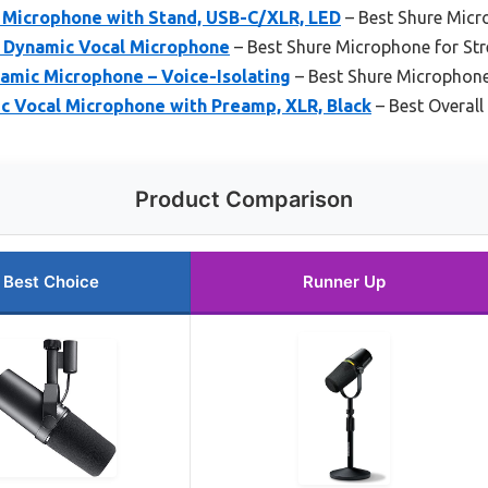
Microphone with Stand, USB-C/XLR, LED
– Best Shure Micr
 Dynamic Vocal Microphone
– Best Shure Microphone for St
mic Microphone – Voice-Isolating
– Best Shure Microphone
 Vocal Microphone with Preamp, XLR, Black
– Best Overal
Product Comparison
Best Choice
Runner Up