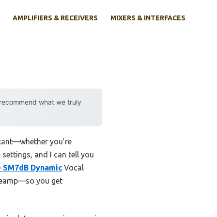
AMPLIFIERS & RECEIVERS
MIXERS & INTERFACES
y recommend what we truly
rtant—whether you’re
settings, and I can tell you
e SM7dB Dynamic
Vocal
 preamp—so you get