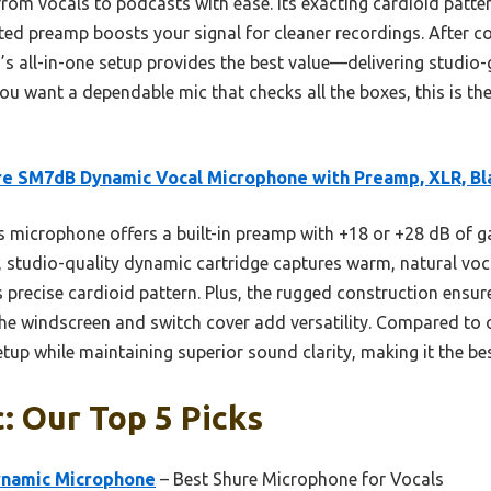
rom vocals to podcasts with ease. Its exacting cardioid patter
ed preamp boosts your signal for cleaner recordings. After co
 all-in-one setup provides the best value—delivering studio-g
 you want a dependable mic that checks all the boxes, this is 
e SM7dB Dynamic Vocal Microphone with Preamp, XLR, Bl
 microphone offers a built-in preamp with +18 or +28 dB of ga
, studio-quality dynamic cartridge captures warm, natural voca
precise cardioid pattern. Plus, the rugged construction ensures
 the windscreen and switch cover add versatility. Compared to
etup while maintaining superior sound clarity, making it the bes
: Our Top 5 Picks
ynamic Microphone
– Best Shure Microphone for Vocals