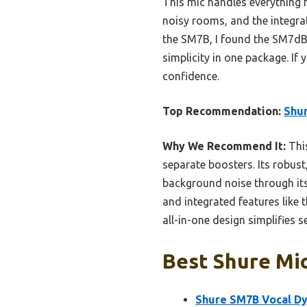
This mic handles everything f
noisy rooms, and the integrat
the SM7B, I found the SM7dB’s
simplicity in one package. If
confidence.
Top Recommendation:
Shur
Why We Recommend It:
This
separate boosters. Its robust
background noise through its 
and integrated features like
all-in-one design simplifies s
Best Shure Mic
Shure SM7B Vocal D