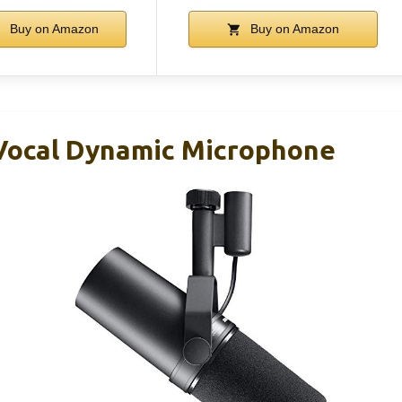
Buy on Amazon
Buy on Amazon
Vocal Dynamic Microphone