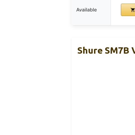
Available
Shure SM7B 