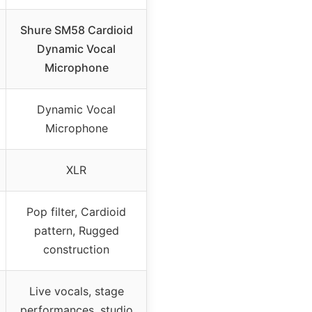
Shure SM58 Cardioid
Dynamic Vocal
Microphone
Dynamic Vocal
Microphone
XLR
Pop filter, Cardioid
pattern, Rugged
construction
Live vocals, stage
performances, studio