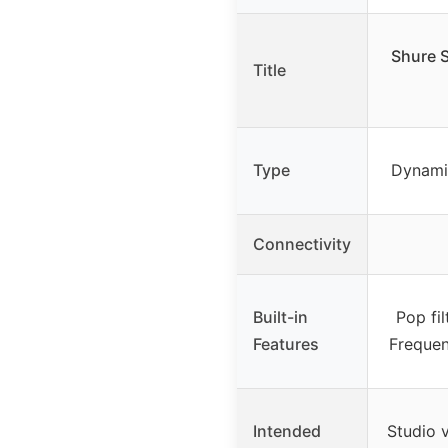
Shure 
Title
Type
Dynami
Connectivity
Built-in
Pop fil
Features
Frequen
Intended
Studio 