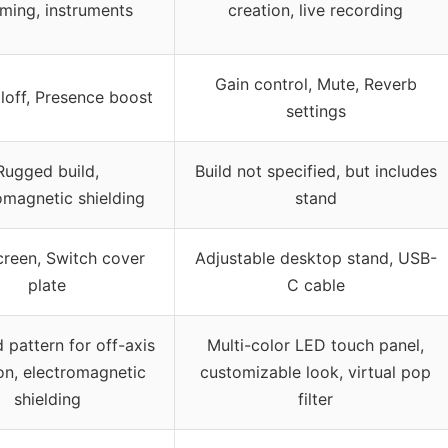
aming, instruments
creation, live recording
Gain control, Mute, Reverb
lloff, Presence boost
settings
Rugged build,
Build not specified, but includes
omagnetic shielding
stand
reen, Switch cover
Adjustable desktop stand, USB-
plate
C cable
 pattern for off-axis
Multi-color LED touch panel,
ion, electromagnetic
customizable look, virtual pop
shielding
filter