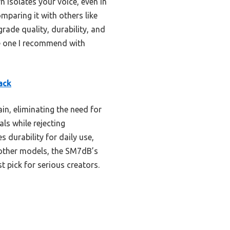
n isolates your voice, even in
mparing it with others like
rade quality, durability, and
the one I recommend with
ack
in, eliminating the need for
ls while rejecting
 durability for daily use,
 other models, the SM7dB’s
t pick for serious creators.