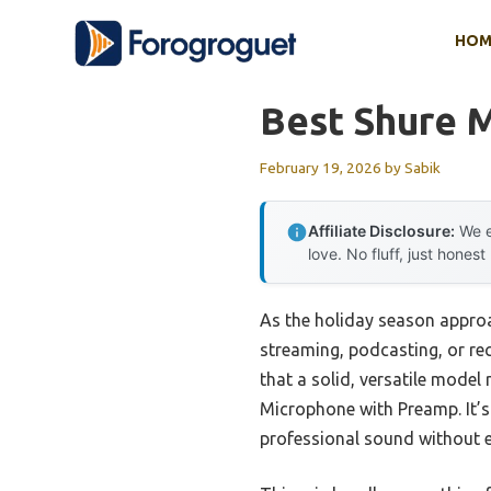
Skip
HOM
to
content
Best Shure 
February 19, 2026
by
Sabik
Affiliate Disclosure:
We e
love. No fluff, just honest
As the holiday season appro
streaming, podcasting, or reco
that a solid, versatile model
Microphone with Preamp. It’s
professional sound without e