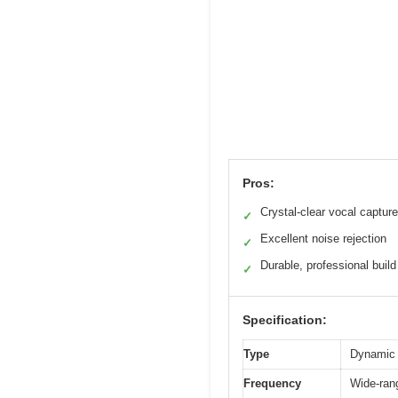
Pros:
Crystal-clear vocal capture
✓
Excellent noise rejection
✓
Durable, professional build
✓
Specification:
Type
Dynamic 
Frequency
Wide-rang