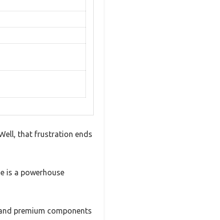
ell, that frustration ends
ide is a powerhouse
ion and premium components