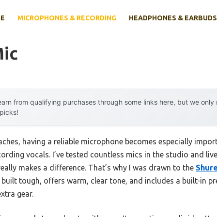
E
MICROPHONES & RECORDING
HEADPHONES & EARBUDS
Mic
arn from qualifying purchases through some links here, but we onl
 picks!
aches, having a reliable microphone becomes especially impo
rding vocals. I’ve tested countless mics in the studio and live 
 really makes a difference. That’s why I was drawn to the
Shur
 built tough, offers warm, clear tone, and includes a built-in
xtra gear.