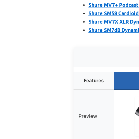
Shure MV7+ Podcast 
Shure SM58 Cardioid
Shure MV7X XLR Dyna
Shure SM7dB Dynamic
Features
Preview