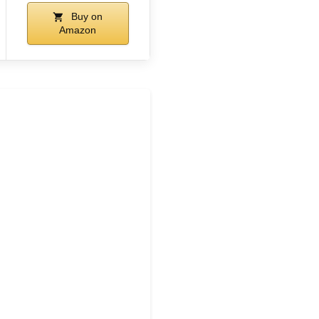
Buy on
Amazon