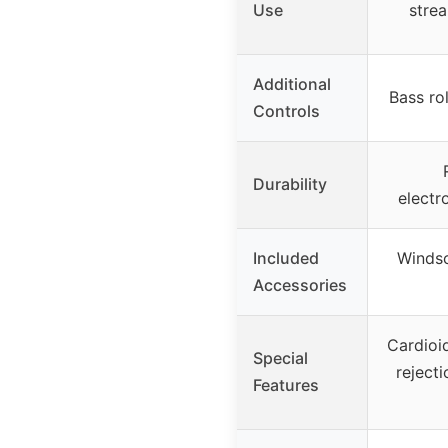
Use
stre
Additional
Bass ro
Controls
Durability
electr
Included
Windsc
Accessories
Cardioid
Special
reject
Features