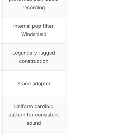
recording
Internal pop filter,
Windshield
Legendary rugged
construction
Stand adapter
Uniform cardioid
pattern for consistent
sound