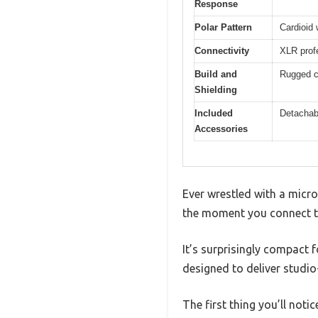
Response
Polar Pattern
Cardioid 
Connectivity
XLR prof
Build and
Rugged co
Shielding
Included
Detachab
Accessories
Ever wrestled with a micr
the moment you connect t
It’s surprisingly compact 
designed to deliver studio
The first thing you’ll not