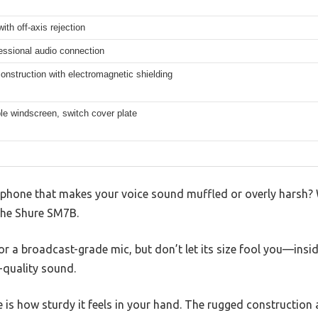
with off-axis rejection
essional audio connection
nstruction with electromagnetic shielding
le windscreen, switch cover plate
ophone that makes your voice sound muffled or overly harsh? W
he Shure SM7B.
for a broadcast-grade mic, but don’t let its size fool you—ins
-quality sound.
ice is how sturdy it feels in your hand. The rugged construct