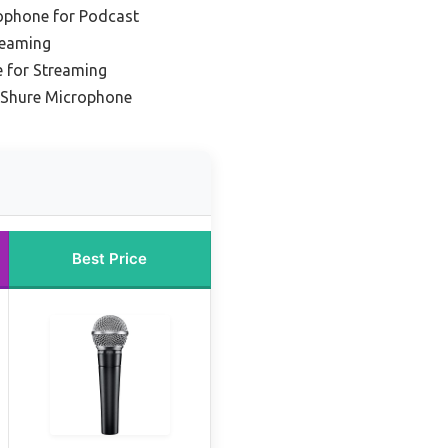
ophone for Podcast
reaming
 for Streaming
l Shure Microphone
Best Price