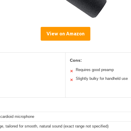
View on Amazon
Cons:
Requires good preamp
✕
Slightly bulky for handheld use
✕
cardioid microphone
e, tailored for smooth, natural sound (exact range not specified)