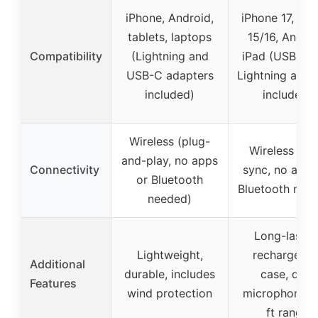
iPhone, Android,
iPhone 17, iPh
tablets, laptops
15/16, Androi
Compatibility
(Lightning and
iPad (USB-C 
USB-C adapters
Lightning adap
included)
included)
Wireless (plug-
Wireless (au
and-play, no apps
Connectivity
sync, no apps
or Bluetooth
Bluetooth nee
needed)
Long-lastin
Lightweight,
rechargeabl
Additional
durable, includes
case, dual
Features
wind protection
microphones,
ft range