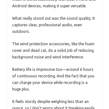
Android devices, making it super versatile.
What really stood out was the sound quality. It
captures clear, professional audio, even
outdoors.
The wind protection accessories, like the foam
cover and dead cat, do a solid job of reducing
background noise and wind interference.
Battery life is impressive too—around 6 hours
of continuous recording. And the fact that you
can charge your device while recording is a
huge plus.
It feels sturdy despite weighing less than an
ounce, so I don’t worry about it breaking easily