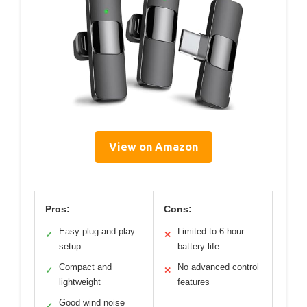
View on Amazon
Pros:
Cons:
Easy plug-and-play
Limited to 6-hour
✓
✕
setup
battery life
Compact and
No advanced control
✓
✕
lightweight
features
Good wind noise
✓