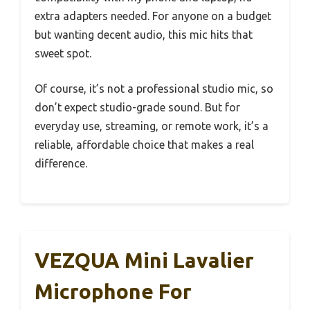
extra adapters needed. For anyone on a budget
but wanting decent audio, this mic hits that
sweet spot.
Of course, it’s not a professional studio mic, so
don’t expect studio-grade sound. But for
everyday use, streaming, or remote work, it’s a
reliable, affordable choice that makes a real
difference.
VEZQUA Mini Lavalier
Microphone For