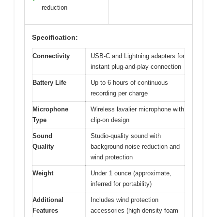
reduction
Specification:
Connectivity
USB-C and Lightning adapters for
instant plug-and-play connection
Battery Life
Up to 6 hours of continuous
recording per charge
Microphone
Wireless lavalier microphone with
Type
clip-on design
Sound
Studio-quality sound with
Quality
background noise reduction and
wind protection
Weight
Under 1 ounce (approximate,
inferred for portability)
Additional
Includes wind protection
Features
accessories (high-density foam