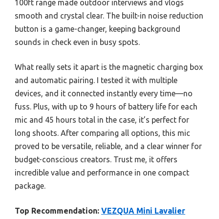
100ft range made outdoor interviews and vlogs
smooth and crystal clear. The built-in noise reduction
button is a game-changer, keeping background
sounds in check even in busy spots.
What really sets it apart is the magnetic charging box
and automatic pairing. I tested it with multiple
devices, and it connected instantly every time—no
fuss. Plus, with up to 9 hours of battery life for each
mic and 45 hours total in the case, it’s perfect for
long shoots. After comparing all options, this mic
proved to be versatile, reliable, and a clear winner for
budget-conscious creators. Trust me, it offers
incredible value and performance in one compact
package.
Top Recommendation:
VEZQUA Mini Lavalier