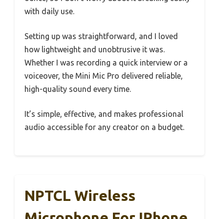
with daily use.
Setting up was straightforward, and I loved
how lightweight and unobtrusive it was.
Whether I was recording a quick interview or a
voiceover, the Mini Mic Pro delivered reliable,
high-quality sound every time.
It’s simple, effective, and makes professional
audio accessible for any creator on a budget.
NPTCL Wireless
Microphone For IPhone