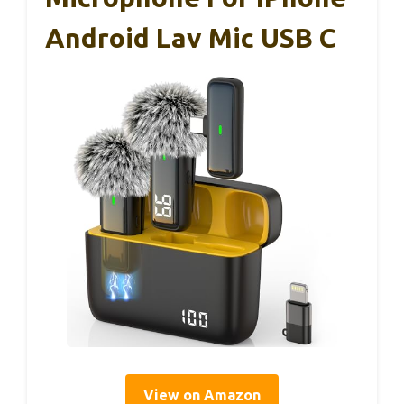
Android Lav Mic USB C
View on Amazon