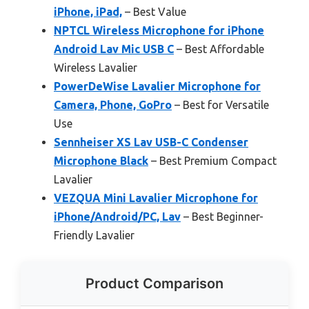
iPhone, iPad,
– Best Value
NPTCL Wireless Microphone for iPhone
Android Lav Mic USB C
– Best Affordable
Wireless Lavalier
PowerDeWise Lavalier Microphone for
Camera, Phone, GoPro
– Best for Versatile
Use
Sennheiser XS Lav USB-C Condenser
Microphone Black
– Best Premium Compact
Lavalier
VEZQUA Mini Lavalier Microphone for
iPhone/Android/PC, Lav
– Best Beginner-
Friendly Lavalier
Product Comparison