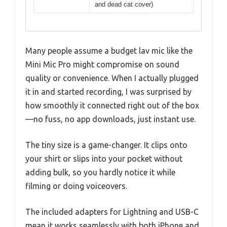
and dead cat cover)
Many people assume a budget lav mic like the
Mini Mic Pro might compromise on sound
quality or convenience. When I actually plugged
it in and started recording, I was surprised by
how smoothly it connected right out of the box
—no fuss, no app downloads, just instant use.
The tiny size is a game-changer. It clips onto
your shirt or slips into your pocket without
adding bulk, so you hardly notice it while
filming or doing voiceovers.
The included adapters for Lightning and USB-C
mean it works seamlessly with both iPhone and