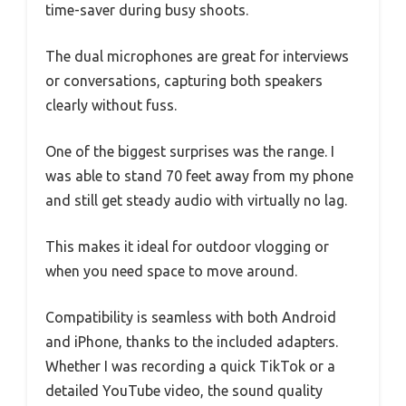
time-saver during busy shoots.
The dual microphones are great for interviews
or conversations, capturing both speakers
clearly without fuss.
One of the biggest surprises was the range. I
was able to stand 70 feet away from my phone
and still get steady audio with virtually no lag.
This makes it ideal for outdoor vlogging or
when you need space to move around.
Compatibility is seamless with both Android
and iPhone, thanks to the included adapters.
Whether I was recording a quick TikTok or a
detailed YouTube video, the sound quality