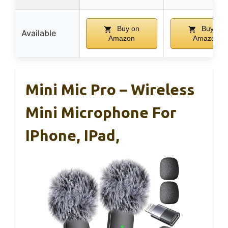
Buy on
Buy on
Available
Amazon
Amazon
Mini Mic Pro – Wireless
Mini Microphone For
IPhone, IPad,