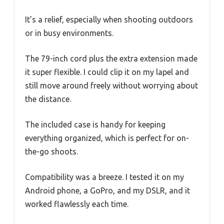
It’s a relief, especially when shooting outdoors
or in busy environments.
The 79-inch cord plus the extra extension made
it super flexible. I could clip it on my lapel and
still move around freely without worrying about
the distance.
The included case is handy for keeping
everything organized, which is perfect for on-
the-go shoots.
Compatibility was a breeze. I tested it on my
Android phone, a GoPro, and my DSLR, and it
worked flawlessly each time.