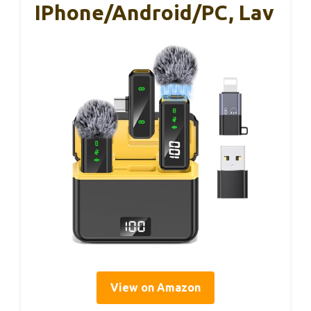
IPhone/Android/PC, Lav
View on Amazon