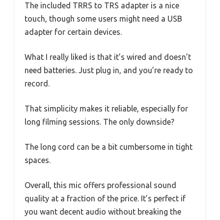
The included TRRS to TRS adapter is a nice
touch, though some users might need a USB
adapter for certain devices.
What I really liked is that it’s wired and doesn’t
need batteries. Just plug in, and you’re ready to
record.
That simplicity makes it reliable, especially for
long filming sessions. The only downside?
The long cord can be a bit cumbersome in tight
spaces.
Overall, this mic offers professional sound
quality at a fraction of the price. It’s perfect if
you want decent audio without breaking the