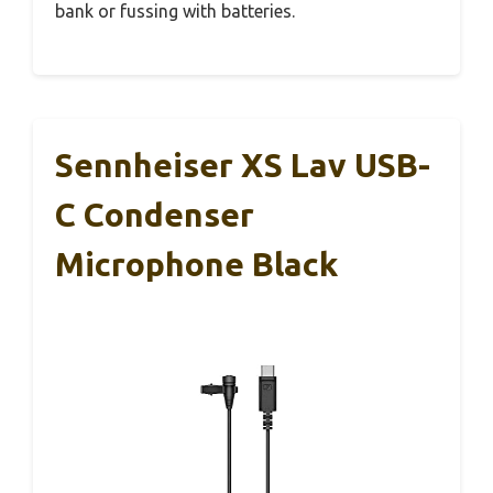
bank or fussing with batteries.
Sennheiser XS Lav USB-
C Condenser
Microphone Black