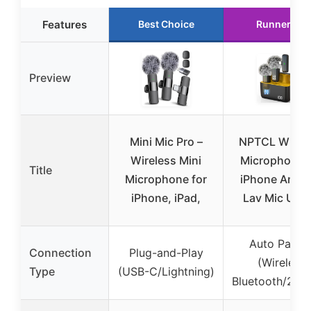
Features
Best Choice
Runner Up
Preview
Mini Mic Pro –
NPTCL Wirel
Wireless Mini
Microphone f
Title
Microphone for
iPhone Andro
iPhone, iPad,
Lav Mic USB
Auto Pairin
Connection
Plug-and-Play
(Wireless
Type
(USB-C/Lightning)
Bluetooth/2.4