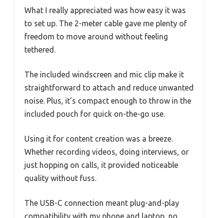
What I really appreciated was how easy it was
to set up. The 2-meter cable gave me plenty of
freedom to move around without feeling
tethered.
The included windscreen and mic clip make it
straightforward to attach and reduce unwanted
noise. Plus, it’s compact enough to throw in the
included pouch for quick on-the-go use.
Using it for content creation was a breeze.
Whether recording videos, doing interviews, or
just hopping on calls, it provided noticeable
quality without fuss.
The USB-C connection meant plug-and-play
compatibility with my phone and laptop, no