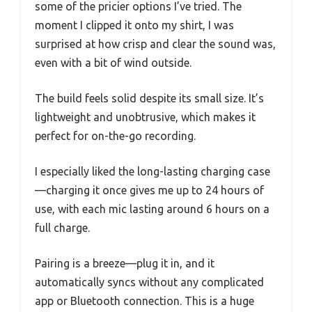
some of the pricier options I’ve tried. The
moment I clipped it onto my shirt, I was
surprised at how crisp and clear the sound was,
even with a bit of wind outside.
The build feels solid despite its small size. It’s
lightweight and unobtrusive, which makes it
perfect for on-the-go recording.
I especially liked the long-lasting charging case
—charging it once gives me up to 24 hours of
use, with each mic lasting around 6 hours on a
full charge.
Pairing is a breeze—plug it in, and it
automatically syncs without any complicated
app or Bluetooth connection. This is a huge