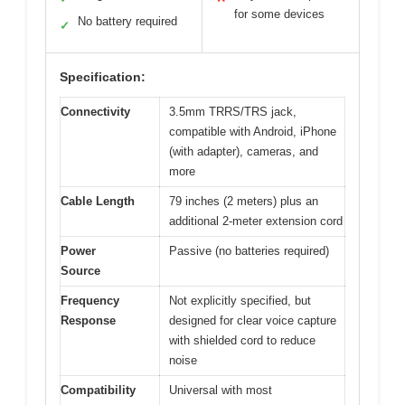
for some devices
No battery required
✓
Specification:
Connectivity
3.5mm TRRS/TRS jack,
compatible with Android, iPhone
(with adapter), cameras, and
more
Cable Length
79 inches (2 meters) plus an
additional 2-meter extension cord
Power
Passive (no batteries required)
Source
Frequency
Not explicitly specified, but
Response
designed for clear voice capture
with shielded cord to reduce
noise
Compatibility
Universal with most