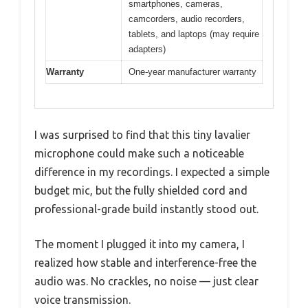
smartphones, cameras,
camcorders, audio recorders,
tablets, and laptops (may require
adapters)
Warranty
One-year manufacturer warranty
I was surprised to find that this tiny lavalier
microphone could make such a noticeable
difference in my recordings. I expected a simple
budget mic, but the fully shielded cord and
professional-grade build instantly stood out.
The moment I plugged it into my camera, I
realized how stable and interference-free the
audio was. No crackles, no noise — just clear
voice transmission.