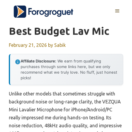
Skip
MENU
to
content
Best Budget Lav Mic
February 21, 2026
by
Sabik
Affiliate Disclosure:
We earn from qualifying
purchases through some links here, but we only
recommend what we truly love. No fluff, just honest
picks!
Unlike other models that sometimes struggle with
background noise or long-range clarity, the VEZQUA
Mini Lavalier Microphone for iPhone/Android/PC
really impressed me during hands-on testing. Its
noise reduction, 48kHz audio quality, and impressive