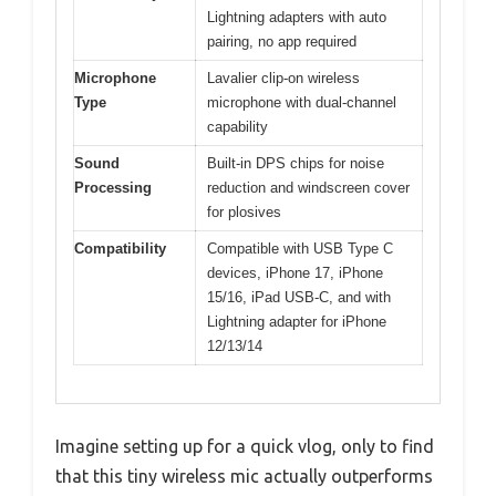
Lightning adapters with auto
pairing, no app required
Microphone
Lavalier clip-on wireless
Type
microphone with dual-channel
capability
Sound
Built-in DPS chips for noise
Processing
reduction and windscreen cover
for plosives
Compatibility
Compatible with USB Type C
devices, iPhone 17, iPhone
15/16, iPad USB-C, and with
Lightning adapter for iPhone
12/13/14
Imagine setting up for a quick vlog, only to find
that this tiny wireless mic actually outperforms