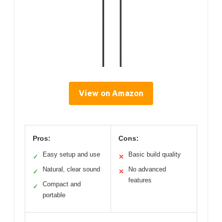
View on Amazon
Pros:
Cons:
Easy setup and use
Basic build quality
✓
✕
Natural, clear sound
No advanced
✓
✕
features
Compact and
✓
portable