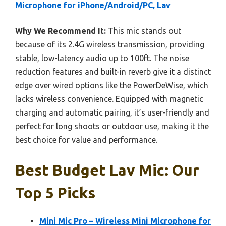
Microphone for iPhone/Android/PC, Lav
Why We Recommend It:
This mic stands out
because of its 2.4G wireless transmission, providing
stable, low-latency audio up to 100ft. The noise
reduction features and built-in reverb give it a distinct
edge over wired options like the PowerDeWise, which
lacks wireless convenience. Equipped with magnetic
charging and automatic pairing, it’s user-friendly and
perfect for long shoots or outdoor use, making it the
best choice for value and performance.
Best Budget Lav Mic: Our
Top 5 Picks
Mini Mic Pro – Wireless Mini Microphone for