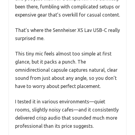
been there, fumbling with complicated setups or
expensive gear that’s overkill for casual content.
That’s where the Sennheiser XS Lav USB-C really
surprised me.
This tiny mic feels almost too simple at first
glance, but it packs a punch. The
omnidirectional capsule captures natural, clear
sound from just about any angle, so you don’t
have to worry about perfect placement.
I tested it in various environments—quiet
rooms, slightly noisy cafes—and it consistently
delivered crisp audio that sounded much more
professional than its price suggests.