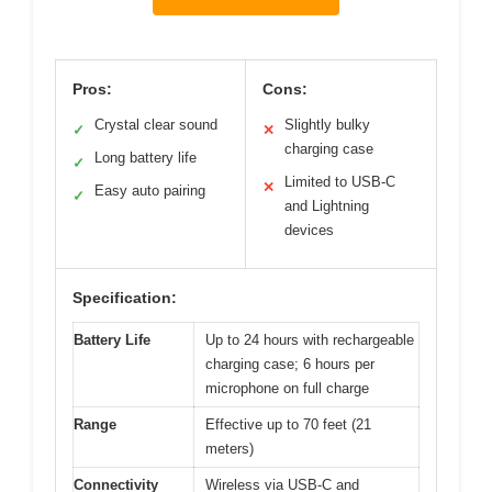
Pros:
Cons:
Crystal clear sound
Slightly bulky
✓
✕
charging case
Long battery life
✓
Limited to USB-C
✕
Easy auto pairing
✓
and Lightning
devices
Specification:
Battery Life
Up to 24 hours with rechargeable
charging case; 6 hours per
microphone on full charge
Range
Effective up to 70 feet (21
meters)
Connectivity
Wireless via USB-C and