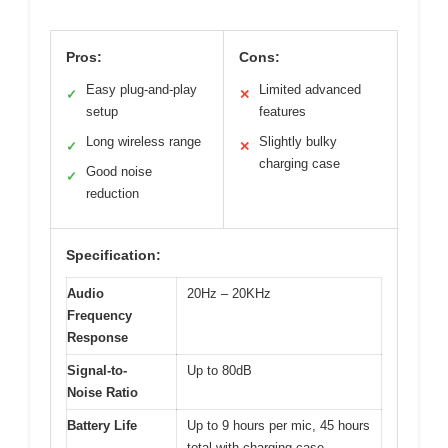
Pros:
Cons:
Easy plug-and-play
Limited advanced
✓
✕
setup
features
Long wireless range
Slightly bulky
✓
✕
charging case
Good noise
✓
reduction
Specification:
Audio
20Hz – 20KHz
Frequency
Response
Signal-to-
Up to 80dB
Noise Ratio
Battery Life
Up to 9 hours per mic, 45 hours
total with charging case