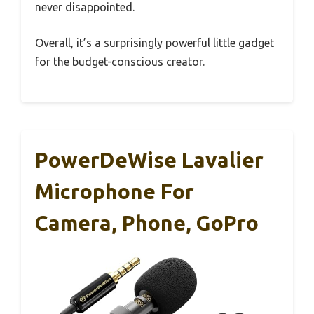
never disappointed.
Overall, it’s a surprisingly powerful little gadget
for the budget-conscious creator.
PowerDeWise Lavalier
Microphone For
Camera, Phone, GoPro