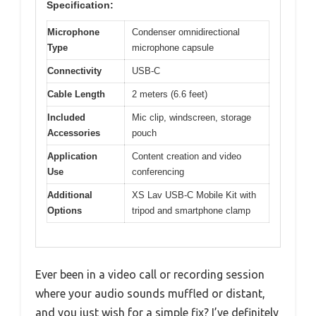
Specification:
Microphone
Condenser omnidirectional
Type
microphone capsule
Connectivity
USB-C
Cable Length
2 meters (6.6 feet)
Included
Mic clip, windscreen, storage
Accessories
pouch
Application
Content creation and video
Use
conferencing
Additional
XS Lav USB-C Mobile Kit with
Options
tripod and smartphone clamp
Ever been in a video call or recording session
where your audio sounds muffled or distant,
and you just wish for a simple fix? I’ve definitely