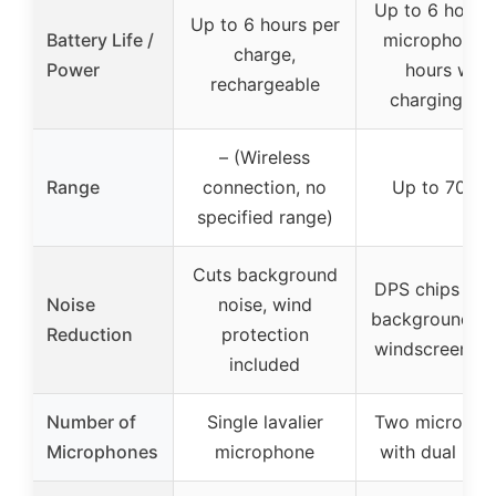
Up to 6 hours
Up to 6 hours per
Battery Life /
microphone, 
charge,
Power
hours with
rechargeable
charging ca
– (Wireless
Range
connection, no
Up to 70 fe
specified range)
Cuts background
DPS chips red
Noise
noise, wind
background no
Reduction
protection
windscreen co
included
Number of
Single lavalier
Two micropho
Microphones
microphone
with dual pic