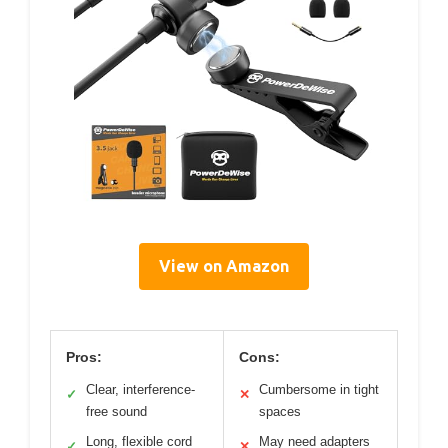
View on Amazon
Pros:
Cons:
Clear, interference-
Cumbersome in tight
✓
✕
free sound
spaces
Long, flexible cord
May need adapters
✓
✕