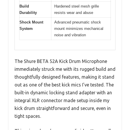
Build
Hardened steel mesh grille
Durability
resists wear and abuse
Shock Mount
Advanced pneumatic shock
System
mount minimizes mechanical
noise and vibration
The Shure BETA 52A Kick Drum Microphone
immediately struck me with its rugged build and
thoughtfully designed features, making it stand
out as one of the best kick mics I’ve tested. The
built-in dynamic locking stand adapter with an
integral XLR connector made setup inside my
kick drum straightforward and secure, even in
tight spaces.