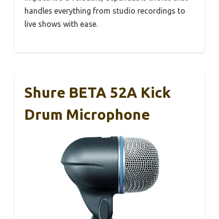
handles everything from studio recordings to
live shows with ease.
Shure BETA 52A Kick
Drum Microphone