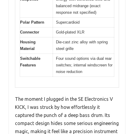
balanced midrange (exact
response not specified)
Polar Pattern
Supercardioid
Connector
Gold-plated XLR
Housing
Die-cast zinc alloy with spring
Material
steel grille
Switchable
Four sound options via dual rear
Features
switches; internal windscreen for
noise reduction
The moment I plugged in the SE Electronics V
KICK, I was struck by how effortlessly it
captured the punch of a deep bass drum. Its
compact design hides some serious engineering
magic, making it feel like a precision instrument