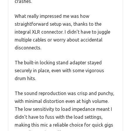
crashes.
What really impressed me was how
straightforward setup was, thanks to the
integral XLR connector. I didn’t have to juggle
multiple cables or worry about accidental
disconnects.
The built-in locking stand adapter stayed
securely in place, even with some vigorous
drum hits.
The sound reproduction was crisp and punchy,
with minimal distortion even at high volume.
The low sensitivity to load impedance meant I
didn’t have to fuss with the load settings,
making this mic a reliable choice for quick gigs