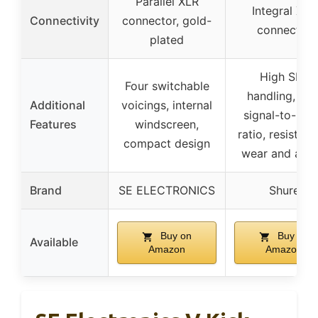
Parallel XLR
Integral XLR
Connectivity
connector, gold-
connector
plated
High SPL
Four switchable
handling, hig
Additional
voicings, internal
signal-to-noi
Features
windscreen,
ratio, resistant
compact design
wear and abu
Brand
SE ELECTRONICS
Shure
Buy on
Buy on
Available
Amazon
Amazon