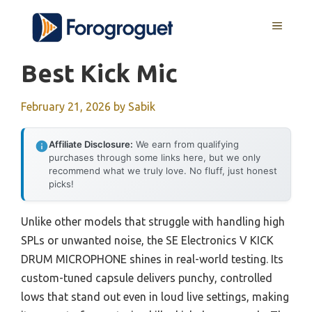
Skip
MENU
to
content
Best Kick Mic
February 21, 2026
by
Sabik
Affiliate Disclosure:
We earn from qualifying
purchases through some links here, but we only
recommend what we truly love. No fluff, just honest
picks!
Unlike other models that struggle with handling high
SPLs or unwanted noise, the SE Electronics V KICK
DRUM MICROPHONE shines in real-world testing. Its
custom-tuned capsule delivers punchy, controlled
lows that stand out even in loud live settings, making