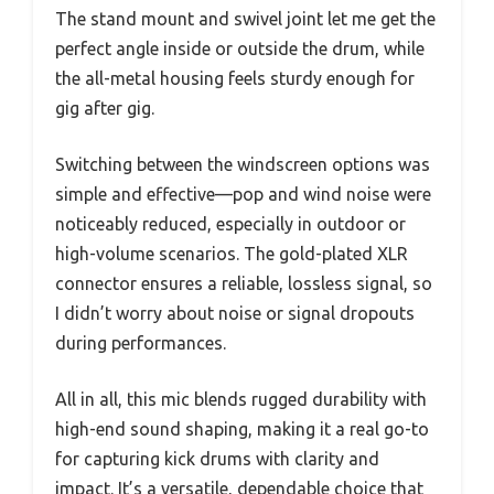
The stand mount and swivel joint let me get the
perfect angle inside or outside the drum, while
the all-metal housing feels sturdy enough for
gig after gig.
Switching between the windscreen options was
simple and effective—pop and wind noise were
noticeably reduced, especially in outdoor or
high-volume scenarios. The gold-plated XLR
connector ensures a reliable, lossless signal, so
I didn’t worry about noise or signal dropouts
during performances.
All in all, this mic blends rugged durability with
high-end sound shaping, making it a real go-to
for capturing kick drums with clarity and
impact. It’s a versatile, dependable choice that