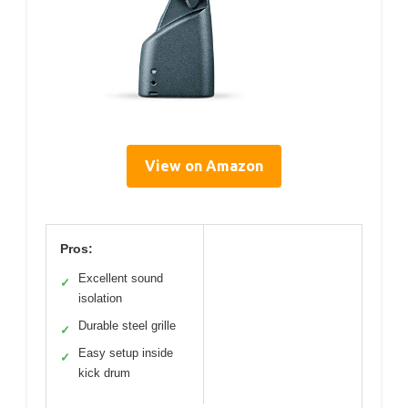
View on Amazon
Pros:
Excellent sound
✓
isolation
Durable steel grille
✓
Easy setup inside
✓
kick drum