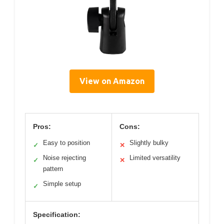
View on Amazon
Pros:
Cons:
Easy to position
Slightly bulky
✓
✕
Noise rejecting
Limited versatility
✓
✕
pattern
Simple setup
✓
Specification: