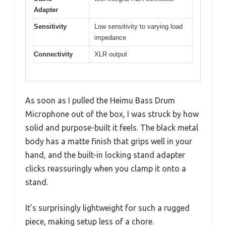
Adapter
Sensitivity
Low sensitivity to varying load
impedance
Connectivity
XLR output
As soon as I pulled the Heimu Bass Drum
Microphone out of the box, I was struck by how
solid and purpose-built it feels. The black metal
body has a matte finish that grips well in your
hand, and the built-in locking stand adapter
clicks reassuringly when you clamp it onto a
stand.
It’s surprisingly lightweight for such a rugged
piece, making setup less of a chore.