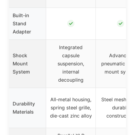
Built-in
✓
✓
Stand
Adapter
Integrated
Shock
capsule
Advanced
Mount
suspension,
pneumatic sho
System
internal
mount syste
decoupling
All-metal housing,
Steel mesh gril
Durability
spring steel grille,
durable
Materials
die-cast zinc alloy
construction