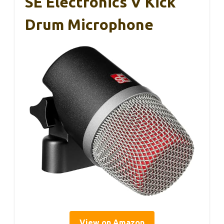
SE Electronics V Kick
Drum Microphone
View on Amazon