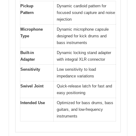
Pickup
Dynamic cardioid pattern for
Pattern
focused sound capture and noise
rejection
Microphone
Dynamic microphone capsule
Type
designed for kick drums and
bass instruments
Built-in
Dynamic locking stand adapter
Adapter
with integral XLR connector
Sensitivity
Low sensitivity to load
impedance variations
Swivel Joint
Quick-release latch for fast and
easy positioning
Intended Use
Optimized for bass drums, bass
guitars, and low-frequency
instruments