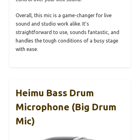
Overall, this mic is a game-changer for live
sound and studio work alike. It’s
straightforward to use, sounds fantastic, and
handles the tough conditions of a busy stage
with ease.
Heimu Bass Drum
Microphone (Big Drum
Mic)