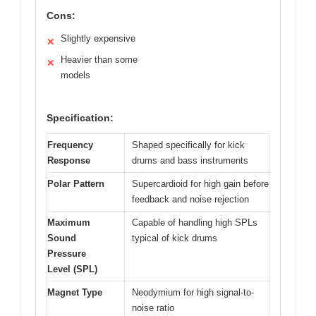
Cons:
Slightly expensive
✕
Heavier than some
✕
models
Specification:
Frequency
Shaped specifically for kick
Response
drums and bass instruments
Polar Pattern
Supercardioid for high gain before
feedback and noise rejection
Maximum
Capable of handling high SPLs
Sound
typical of kick drums
Pressure
Level (SPL)
Magnet Type
Neodymium for high signal-to-
noise ratio