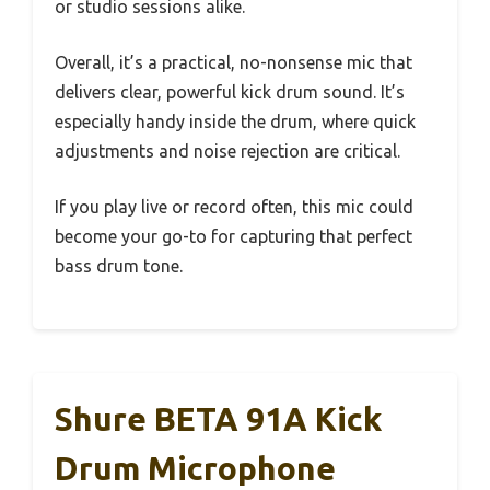
or studio sessions alike.
Overall, it’s a practical, no-nonsense mic that
delivers clear, powerful kick drum sound. It’s
especially handy inside the drum, where quick
adjustments and noise rejection are critical.
If you play live or record often, this mic could
become your go-to for capturing that perfect
bass drum tone.
Shure BETA 91A Kick
Drum Microphone