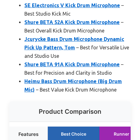
SE Electronics V Kick Drum Microphone
–
Best Studio Kick Mic
Shure BETA 52A Kick Drum Microphone
–
Best Overall Kick Drum Microphone
Jcurycke Bass Drum Microphone Dynamic
Pick Up Pattern, Tom
– Best for Versatile Live
and Studio Use
Shure BETA 91A Kick Drum Microphone
–
Best for Precision and Clarity in Studio
Heimu Bass Drum Microphone (Big Drum
Mic)
– Best Value Kick Drum Microphone
Product Comparison
Features
Best Choice
Runner Up