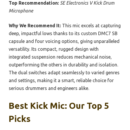
Top Recommendation:
SE Electronics V Kick Drum
Microphone
Why We Recommend It:
This mic excels at capturing
deep, impactful lows thanks to its custom DMC7 SB
capsule and four voicing options, giving unparalleled
versatility. Its compact, rugged design with
integrated suspension reduces mechanical noise,
outperforming the others in durability and isolation.
The dual switches adapt seamlessly to varied genres
and settings, making it a smart, reliable choice for
serious drummers and engineers alike.
Best Kick Mic: Our Top 5
Picks