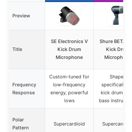
Preview
SE Electronics V
Shure BETA 5
Title
Kick Drum
Kick Drum
Microphone
Microphone
Custom-tuned for
Shaped
Frequency
low-frequency
specifically f
Response
energy, powerful
kick drums a
lows
bass instrumen
Polar
Supercardioid
Supercardioi
Pattern