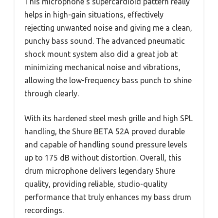
This microphone’s supercardioid pattern really
helps in high-gain situations, effectively
rejecting unwanted noise and giving me a clean,
punchy bass sound. The advanced pneumatic
shock mount system also did a great job at
minimizing mechanical noise and vibrations,
allowing the low-frequency bass punch to shine
through clearly.
With its hardened steel mesh grille and high SPL
handling, the Shure BETA 52A proved durable
and capable of handling sound pressure levels
up to 175 dB without distortion. Overall, this
drum microphone delivers legendary Shure
quality, providing reliable, studio-quality
performance that truly enhances my bass drum
recordings.