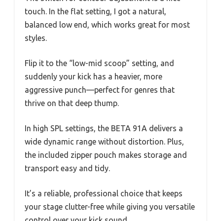
touch. In the flat setting, I got a natural,
balanced low end, which works great for most
styles.
Flip it to the “low-mid scoop” setting, and
suddenly your kick has a heavier, more
aggressive punch—perfect for genres that
thrive on that deep thump.
In high SPL settings, the BETA 91A delivers a
wide dynamic range without distortion. Plus,
the included zipper pouch makes storage and
transport easy and tidy.
It’s a reliable, professional choice that keeps
your stage clutter-free while giving you versatile
control over your kick sound.