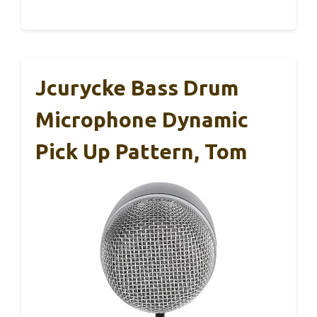
Jcurycke Bass Drum
Microphone Dynamic
Pick Up Pattern, Tom