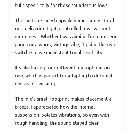
built specifically for those thunderous lows.
The custom-tuned capsule immediately stood
out, delivering tight, controlled lows without
muddiness. Whether I was aiming for a modern
punch or a warm, vintage vibe, flipping the rear
switches gave me instant tonal flexibility.
It’s like having four different microphones in
one, which is perfect for adapting to different
genres or live setups.
The mic’s small footprint makes placement a
breeze. I appreciated how the internal
suspension isolates vibrations, so even with
rough handling, the sound stayed clear.