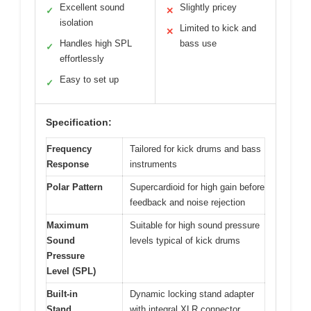
Excellent sound
Slightly pricey
✓
✕
isolation
Limited to kick and
✕
Handles high SPL
bass use
✓
effortlessly
Easy to set up
✓
Specification:
Frequency
Tailored for kick drums and bass
Response
instruments
Polar Pattern
Supercardioid for high gain before
feedback and noise rejection
Maximum
Suitable for high sound pressure
Sound
levels typical of kick drums
Pressure
Level (SPL)
Built-in
Dynamic locking stand adapter
Stand
with integral XLR connector