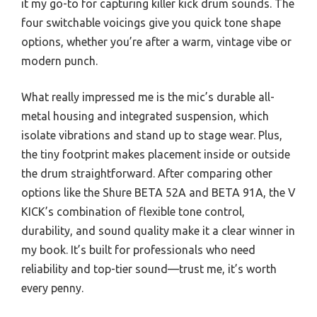
it my go-to for capturing killer kick drum sounds. The
four switchable voicings give you quick tone shape
options, whether you’re after a warm, vintage vibe or
modern punch.
What really impressed me is the mic’s durable all-
metal housing and integrated suspension, which
isolate vibrations and stand up to stage wear. Plus,
the tiny footprint makes placement inside or outside
the drum straightforward. After comparing other
options like the Shure BETA 52A and BETA 91A, the V
KICK’s combination of flexible tone control,
durability, and sound quality make it a clear winner in
my book. It’s built for professionals who need
reliability and top-tier sound—trust me, it’s worth
every penny.