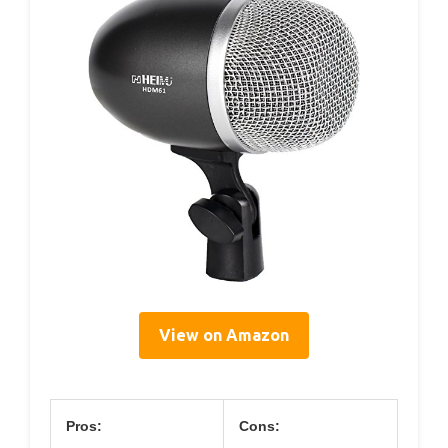
View on Amazon
Pros:
Cons: