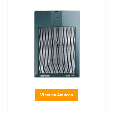
View on Amazon