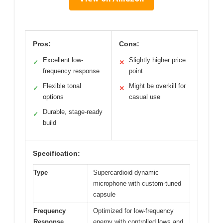
Pros:
Cons:
Excellent low-
Slightly higher price
✓
✕
frequency response
point
Flexible tonal
Might be overkill for
✓
✕
options
casual use
Durable, stage-ready
✓
build
Specification:
Type
Supercardioid dynamic
microphone with custom-tuned
capsule
Frequency
Optimized for low-frequency
Response
energy with controlled lows and