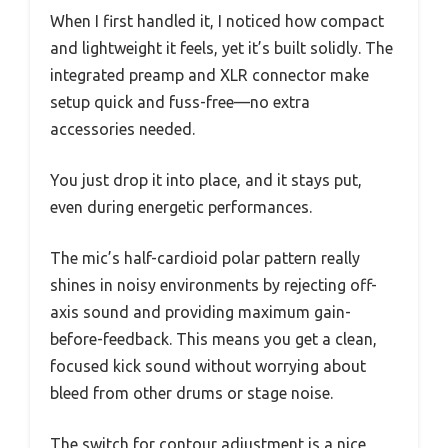
When I first handled it, I noticed how compact
and lightweight it feels, yet it’s built solidly. The
integrated preamp and XLR connector make
setup quick and fuss-free—no extra
accessories needed.
You just drop it into place, and it stays put,
even during energetic performances.
The mic’s half-cardioid polar pattern really
shines in noisy environments by rejecting off-
axis sound and providing maximum gain-
before-feedback. This means you get a clean,
focused kick sound without worrying about
bleed from other drums or stage noise.
The switch for contour adjustment is a nice