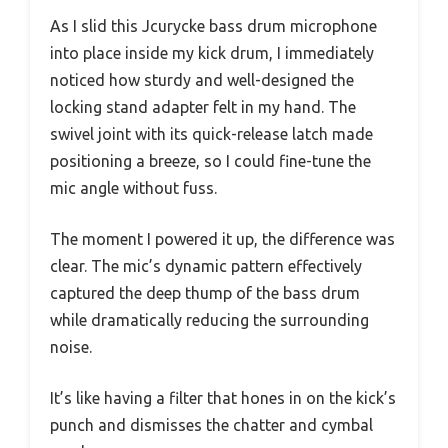
As I slid this Jcurycke bass drum microphone
into place inside my kick drum, I immediately
noticed how sturdy and well-designed the
locking stand adapter felt in my hand. The
swivel joint with its quick-release latch made
positioning a breeze, so I could fine-tune the
mic angle without fuss.
The moment I powered it up, the difference was
clear. The mic’s dynamic pattern effectively
captured the deep thump of the bass drum
while dramatically reducing the surrounding
noise.
It’s like having a filter that hones in on the kick’s
punch and dismisses the chatter and cymbal