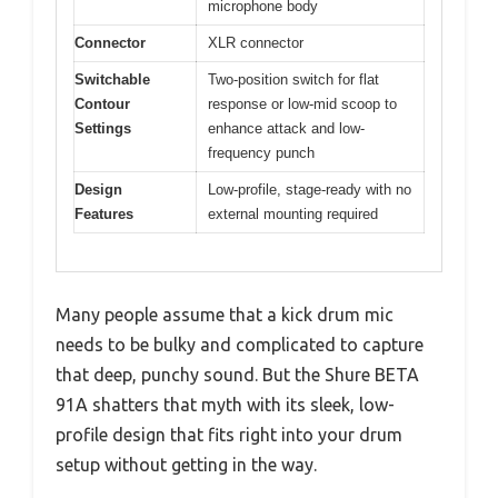
microphone body
Connector
XLR connector
Switchable
Two-position switch for flat
Contour
response or low-mid scoop to
Settings
enhance attack and low-
frequency punch
Design
Low-profile, stage-ready with no
Features
external mounting required
Many people assume that a kick drum mic
needs to be bulky and complicated to capture
that deep, punchy sound. But the Shure BETA
91A shatters that myth with its sleek, low-
profile design that fits right into your drum
setup without getting in the way.