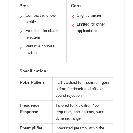
Pros:
Cons:
Compact and low-
Slightly pricier
✓
✕
profile
Limited for other
✕
Excellent feedback
applications
✓
rejection
Versatile contour
✓
switch
Specification:
Polar Pattern
Half-cardioid for maximum gain-
before-feedback and off-axis
sound rejection
Frequency
Tailored for kick drum/low
Response
frequency applications, wide
dynamic range
Preamplifier
Integrated preamp within the