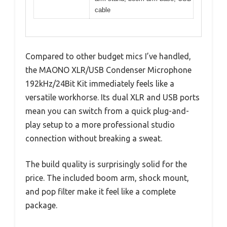
cable
Compared to other budget mics I’ve handled,
the MAONO XLR/USB Condenser Microphone
192kHz/24Bit Kit immediately feels like a
versatile workhorse. Its dual XLR and USB ports
mean you can switch from a quick plug-and-
play setup to a more professional studio
connection without breaking a sweat.
The build quality is surprisingly solid for the
price. The included boom arm, shock mount,
and pop filter make it feel like a complete
package.