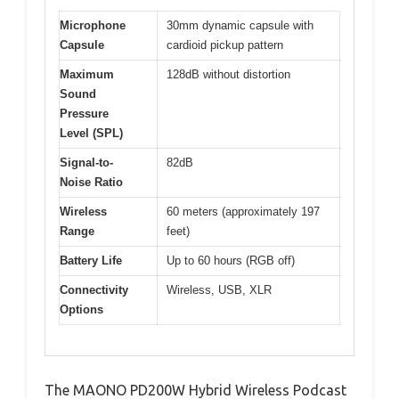
Microphone
30mm dynamic capsule with
Capsule
cardioid pickup pattern
Maximum
128dB without distortion
Sound
Pressure
Level (SPL)
Signal-to-
82dB
Noise Ratio
Wireless
60 meters (approximately 197
Range
feet)
Battery Life
Up to 60 hours (RGB off)
Connectivity
Wireless, USB, XLR
Options
The MAONO PD200W Hybrid Wireless Podcast