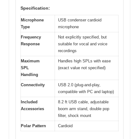
Specification:
Microphone
USB condenser cardioid
Type
microphone
Frequency
Not explicitly specified, but
Response
suitable for vocal and voice
recordings
Maximum
Handles high SPLs with ease
SPL
(exact value not specified)
Handling
Connectivity
USB 2.0 (plug-and-play,
compatible with PC and laptop)
Included
8.2 ft USB cable, adjustable
Accessories
boom arm stand, double pop
filter, shock mount
Polar Pattern
Cardioid