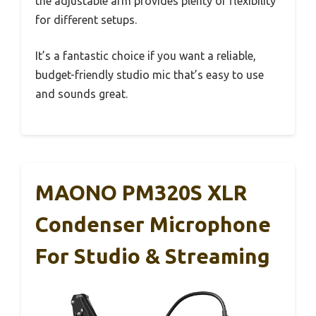
the adjustable arm provides plenty of flexibility
for different setups.
It’s a fantastic choice if you want a reliable,
budget-friendly studio mic that’s easy to use
and sounds great.
MAONO PM320S XLR
Condenser Microphone
For Studio & Streaming