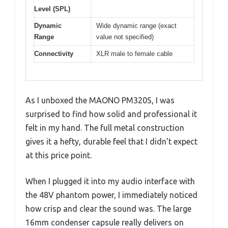
Level (SPL)
Dynamic
Wide dynamic range (exact
Range
value not specified)
Connectivity
XLR male to female cable
As I unboxed the MAONO PM320S, I was
surprised to find how solid and professional it
felt in my hand. The full metal construction
gives it a hefty, durable feel that I didn’t expect
at this price point.
When I plugged it into my audio interface with
the 48V phantom power, I immediately noticed
how crisp and clear the sound was. The large
16mm condenser capsule really delivers on