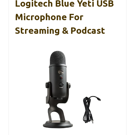
Logitech Blue Yeti USB
Microphone For
Streaming & Podcast