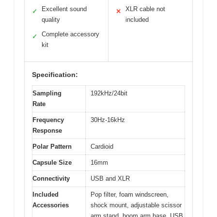
Excellent sound
XLR cable not
✓
✕
quality
included
Complete accessory
✓
kit
Specification:
Sampling
192kHz/24bit
Rate
Frequency
30Hz-16kHz
Response
Polar Pattern
Cardioid
Capsule Size
16mm
Connectivity
USB and XLR
Included
Pop filter, foam windscreen,
Accessories
shock mount, adjustable scissor
arm stand, boom arm base, USB