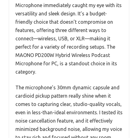
Microphone immediately caught my eye with its
versatility and sleek design. It’s a budget-
friendly choice that doesn’t compromise on
features, offering three different ways to
connect—wireless, USB, or XLR—making it
perfect for a variety of recording setups. The
MAONO PD200W Hybrid Wireless Podcast
Microphone for PC, is a standout choice in its
category.
The microphone’s 30mm dynamic capsule and
cardioid pickup pattern really shine when it
comes to capturing clear, studio-quality vocals,
even in less-than-ideal environments. I tested its
noise cancellation feature, and it effectively
minimized background noise, allowing my voice
to stay rich and focused without any room