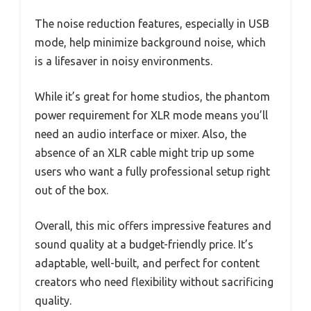
The noise reduction features, especially in USB
mode, help minimize background noise, which
is a lifesaver in noisy environments.
While it’s great for home studios, the phantom
power requirement for XLR mode means you’ll
need an audio interface or mixer. Also, the
absence of an XLR cable might trip up some
users who want a fully professional setup right
out of the box.
Overall, this mic offers impressive features and
sound quality at a budget-friendly price. It’s
adaptable, well-built, and perfect for content
creators who need flexibility without sacrificing
quality.