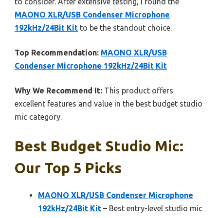
to consider. After extensive testing, I found the
MAONO XLR/USB Condenser Microphone
192kHz/24Bit Kit
to be the standout choice.
Top Recommendation:
MAONO XLR/USB
Condenser Microphone 192kHz/24Bit Kit
Why We Recommend It:
This product offers
excellent features and value in the best budget studio
mic category.
Best Budget Studio Mic:
Our Top 5 Picks
MAONO XLR/USB Condenser Microphone
192kHz/24Bit Kit
– Best entry-level studio mic