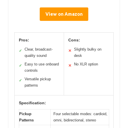
View on Amazon
Pros:
Cons:
Clear, broadcast-
Slightly bulky on
✓
✕
quality sound
desk
Easy to use onboard
No XLR option
✓
✕
controls
Versatile pickup
✓
patterns
Specification:
Pickup
Four selectable modes: cardioid,
Patterns
omni, bidirectional, stereo