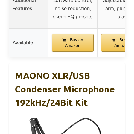
Additional
software control,
adjustable b
Features
noise reduction,
arm, plug-a
scene EQ presets
play
Buy on
Buy on
Available
Amazon
Amazon
MAONO XLR/USB
Condenser Microphone
192kHz/24Bit Kit