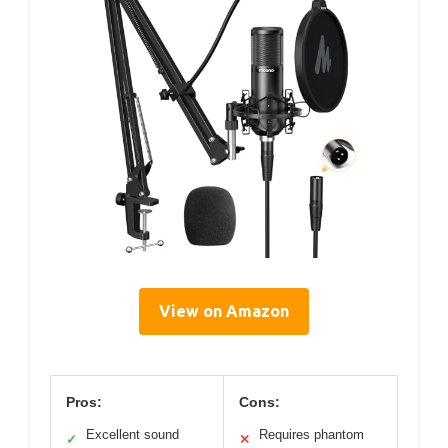
View on Amazon
Pros:
Cons:
Excellent sound
Requires phantom
✓
✕