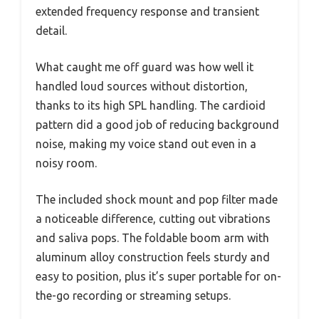
extended frequency response and transient
detail.
What caught me off guard was how well it
handled loud sources without distortion,
thanks to its high SPL handling. The cardioid
pattern did a good job of reducing background
noise, making my voice stand out even in a
noisy room.
The included shock mount and pop filter made
a noticeable difference, cutting out vibrations
and saliva pops. The foldable boom arm with
aluminum alloy construction feels sturdy and
easy to position, plus it’s super portable for on-
the-go recording or streaming setups.