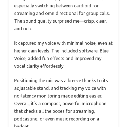
especially switching between cardioid for
streaming and omnidirectional for group calls.
The sound quality surprised me—crisp, clear,
and rich.
It captured my voice with minimal noise, even at
higher gain levels. The included software, Blue
Voice, added fun effects and improved my
vocal clarity effortlessly.
Positioning the mic was a breeze thanks to its
adjustable stand, and tracking my voice with
no-latency monitoring made editing easier.
Overall, it’s a compact, powerful microphone
that checks all the boxes for streaming,
podcasting, or even music recording on a
budget.