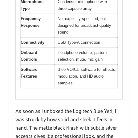
Microphone
Condenser microphone with
Type
three-capsule array
Frequency
Not explicitly specified, but
Response
designed for broadcast-quality
sound
Connectivity
USB Type-A connection
Onboard
Headphone volume, pattern
Controls
selection, mute, mic gain
Software
Blue VOICE software for effects,
Features
modulation, and HD audio
samples
As soon as I unboxed the Logitech Blue Yeti, I
was struck by how solid and sleek it feels in
hand. The matte black finish with subtle silver
accents gives it a professional look, and the