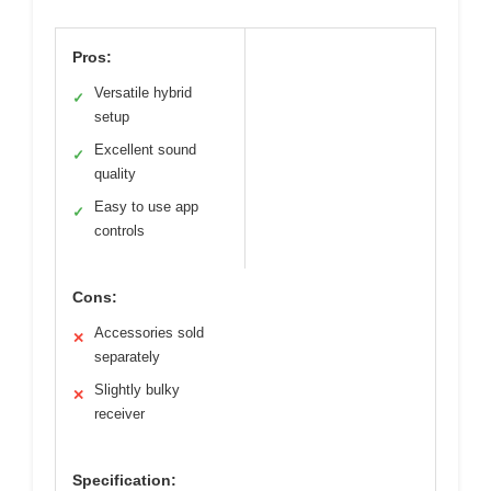
Pros:
Versatile hybrid
✓
setup
Excellent sound
✓
quality
Easy to use app
✓
controls
Cons:
Accessories sold
✕
separately
Slightly bulky
✕
receiver
Specification: