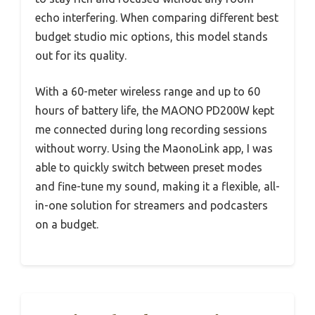
echo interfering. When comparing different best
budget studio mic options, this model stands
out for its quality.
With a 60-meter wireless range and up to 60
hours of battery life, the MAONO PD200W kept
me connected during long recording sessions
without worry. Using the MaonoLink app, I was
able to quickly switch between preset modes
and fine-tune my sound, making it a flexible, all-
in-one solution for streamers and podcasters
on a budget.