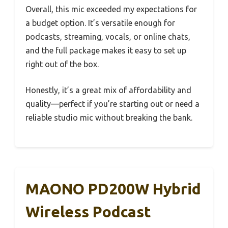
Overall, this mic exceeded my expectations for
a budget option. It’s versatile enough for
podcasts, streaming, vocals, or online chats,
and the full package makes it easy to set up
right out of the box.
Honestly, it’s a great mix of affordability and
quality—perfect if you’re starting out or need a
reliable studio mic without breaking the bank.
MAONO PD200W Hybrid
Wireless Podcast