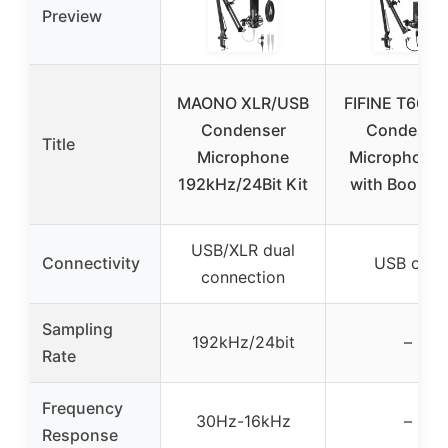
Preview
MAONO XLR/USB
FIFINE T669 
Condenser
Condense
Title
Microphone
Microphone 
192kHz/24Bit Kit
with Boom 
USB/XLR dual
Connectivity
USB only
connection
Sampling
192kHz/24bit
–
Rate
Frequency
30Hz-16kHz
–
Response