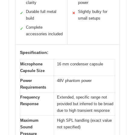
clarity
power
Durable full metal
Slightly bulky for
✓
✕
build
small setups
Complete
✓
accessories included
Specification:
Microphone
16 mm condenser capsule
Capsule Size
Power
48V phantom power
Requirements
Frequency
Extended, specific range not
Response
provided but inferred to be broad
due to high transient response
Maximum
High SPL handling (exact value
Sound
not specified)
Pressure