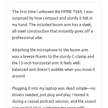
The first time I unboxed the FIFINE T669, I was
surprised by how compact and sturdy it felt in
my hand. The included boom arm has a sleek,
all-steel construction that instantly gives off a
professional vibe.
Attaching the microphone to the boom arm
was a breeze thanks to the sturdy C-clamp and
the 13-inch horizontal arm. It feels well-
balanced and doesn’t wobble when you move it
around.
Plugging it into my laptop was dead simple—no
drivers needed, just plug and play. I tested it
during a casual podcast session, and the sound
was crystal clear, capturing my voice with