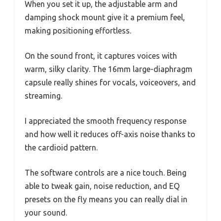
When you set it up, the adjustable arm and
damping shock mount give it a premium feel,
making positioning effortless.
On the sound front, it captures voices with
warm, silky clarity. The 16mm large-diaphragm
capsule really shines for vocals, voiceovers, and
streaming.
I appreciated the smooth frequency response
and how well it reduces off-axis noise thanks to
the cardioid pattern.
The software controls are a nice touch. Being
able to tweak gain, noise reduction, and EQ
presets on the fly means you can really dial in
your sound.