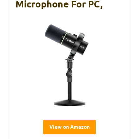
Microphone For PC,
View on Amazon