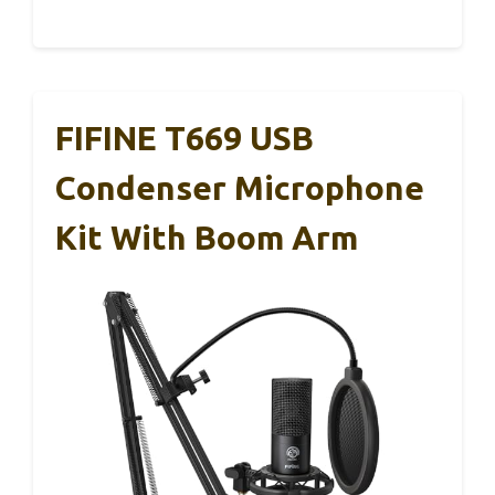
FIFINE T669 USB
Condenser Microphone
Kit With Boom Arm