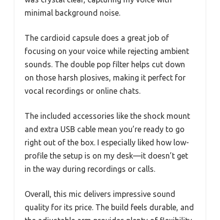
minimal background noise.
The cardioid capsule does a great job of
focusing on your voice while rejecting ambient
sounds. The double pop filter helps cut down
on those harsh plosives, making it perfect for
vocal recordings or online chats.
The included accessories like the shock mount
and extra USB cable mean you’re ready to go
right out of the box. I especially liked how low-
profile the setup is on my desk—it doesn’t get
in the way during recordings or calls.
Overall, this mic delivers impressive sound
quality for its price. The build feels durable, and