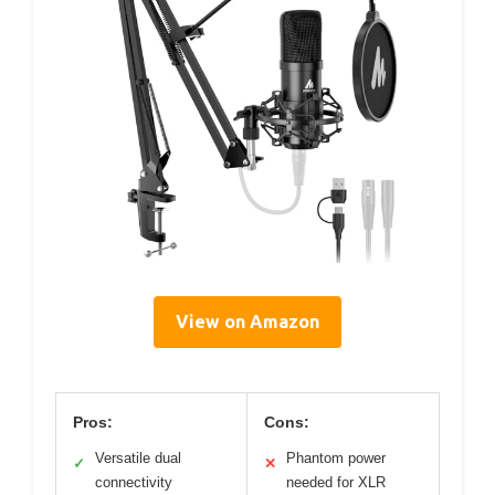
View on Amazon
Pros:
Cons:
Versatile dual
Phantom power
✓
✕
connectivity
needed for XLR