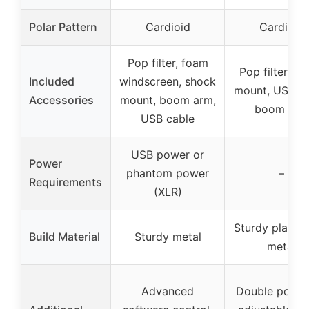
Polar Pattern
Cardioid
Cardioid
Pop filter, foam
Pop filter, sh
Included
windscreen, shock
mount, USB ca
Accessories
mount, boom arm,
boom arm
USB cable
USB power or
Power
phantom power
–
Requirements
(XLR)
Sturdy plastic
Build Material
Sturdy metal
metal
Advanced
Double pop fil