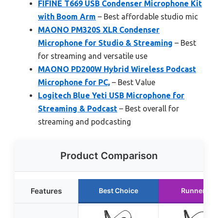
FIFINE T669 USB Condenser Microphone Kit
with Boom Arm
– Best affordable studio mic
MAONO PM320S XLR Condenser
Microphone for Studio & Streaming
– Best
for streaming and versatile use
MAONO PD200W Hybrid Wireless Podcast
Microphone for PC,
– Best Value
Logitech Blue Yeti USB Microphone for
Streaming & Podcast
– Best overall for
streaming and podcasting
Product Comparison
Features
Best Choice
Runner Up