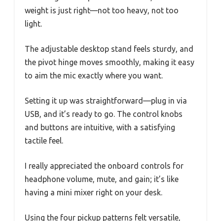
weight is just right—not too heavy, not too
light.
The adjustable desktop stand feels sturdy, and
the pivot hinge moves smoothly, making it easy
to aim the mic exactly where you want.
Setting it up was straightforward—plug in via
USB, and it’s ready to go. The control knobs
and buttons are intuitive, with a satisfying
tactile feel.
I really appreciated the onboard controls for
headphone volume, mute, and gain; it’s like
having a mini mixer right on your desk.
Using the four pickup patterns felt versatile,