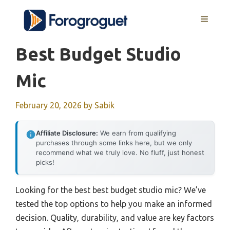
Skip
MENU
to
content
Best Budget Studio
Mic
February 20, 2026
by
Sabik
Affiliate Disclosure:
We earn from qualifying
purchases through some links here, but we only
recommend what we truly love. No fluff, just honest
picks!
Looking for the best best budget studio mic? We’ve
tested the top options to help you make an informed
decision. Quality, durability, and value are key factors