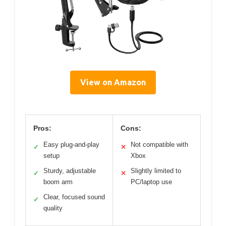
View on Amazon
Pros:
Cons:
Easy plug-and-play
Not compatible with
✓
✕
setup
Xbox
Sturdy, adjustable
Slightly limited to
✓
✕
boom arm
PC/laptop use
Clear, focused sound
✓
quality