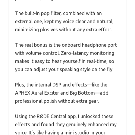
The built-in pop filter, combined with an
external one, kept my voice clear and natural,
minimizing plosives without any extra effort.
The real bonus is the onboard headphone port
with volume control. Zero-latency monitoring
makes it easy to hear yourself in real-time, so
you can adjust your speaking style on the fly.
Plus, the internal DSP and effects—like the
APHEX Aural Exciter and Big Bottom—add
professional polish without extra gear.
Using the RØDE Central app, I unlocked these
effects and found they genuinely enhanced my
voice. It’s like having a mini studio in your