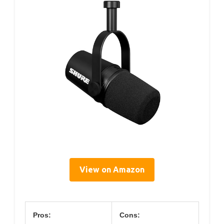
View on Amazon
Pros:
Cons: