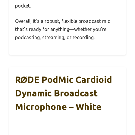
pocket.
Overall, it’s a robust, flexible broadcast mic
that’s ready for anything—whether you’re
podcasting, streaming, or recording.
RØDE PodMic Cardioid
Dynamic Broadcast
Microphone – White