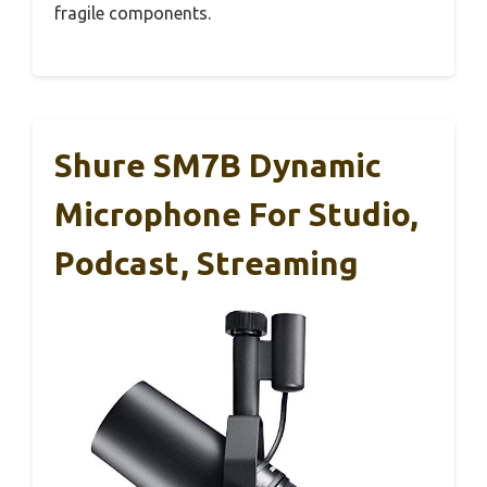
fragile components.
Shure SM7B Dynamic
Microphone For Studio,
Podcast, Streaming