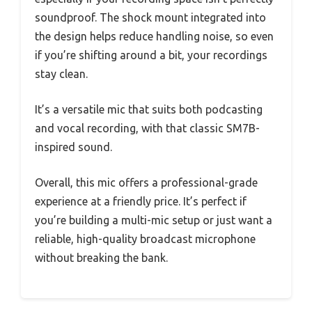
soundproof. The shock mount integrated into
the design helps reduce handling noise, so even
if you’re shifting around a bit, your recordings
stay clean.
It’s a versatile mic that suits both podcasting
and vocal recording, with that classic SM7B-
inspired sound.
Overall, this mic offers a professional-grade
experience at a friendly price. It’s perfect if
you’re building a multi-mic setup or just want a
reliable, high-quality broadcast microphone
without breaking the bank.