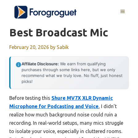
Skip
MENU
to
content
Best Broadcast Mic
February 20, 2026
by
Sabik
Affiliate Disclosure:
We earn from qualifying
purchases through some links here, but we only
recommend what we truly love. No fluff, just honest
picks!
Before testing this
Shure MV7X XLR Dynamic
Microphone for Podcasting and Voice
, I didn’t
realize how much background noise could ruin a
recording. In real-world setups, many mics struggle
to isolate your voice, especially in cluttered rooms.