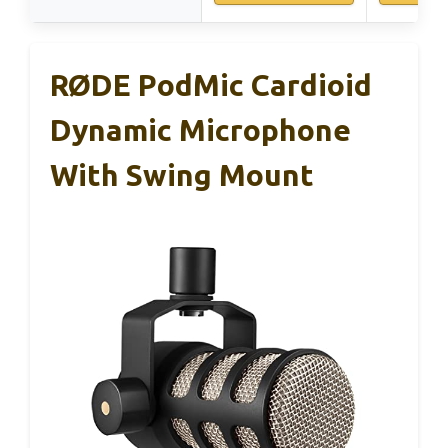
RØDE PodMic Cardioid
Dynamic Microphone
With Swing Mount