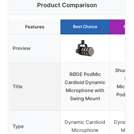
Product Comparison
Features
Best Choice
Runn
Preview
Shure 
RØDE PodMic
Dyn
Cardioid Dynamic
Title
Microp
Microphone with
Podcas
Swing Mount
Vo
Dynamic Cardioid
Dynamic
Type
Microphone
Micr