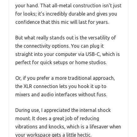
your hand. That all-metal construction isn’t just
for looks; it’s incredibly durable and gives you
confidence that this mic will last for years.
But what really stands out is the versatility of
the connectivity options. You can plug it
straight into your computer via USB-C, which is
perfect for quick setups or home studios.
Or, if you prefer a more traditional approach,
the XLR connection lets you hook it up to
mixers and audio interfaces without fuss.
During use, I appreciated the internal shock
mount. It does a great job of reducing
vibrations and knocks, which is a lifesaver when
your workspace gets a little hectic.