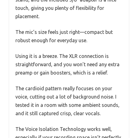
touch, giving you plenty of flexibility for
placement.
The mic’s size feels just right—compact but
robust enough for everyday use.
Using it is a breeze. The XLR connection is
straightforward, and you won’t need any extra
preamp or gain boosters, which is a relief.
The cardioid pattern really focuses on your
voice, cutting out a lot of background noise. I
tested it in a room with some ambient sounds,
and it still captured crisp, clear vocals.
The Voice Isolation Technology works well,
especially if your recording space isn’t perfectly