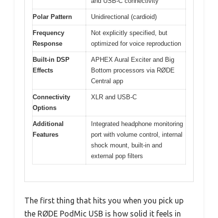
and USB-C connectivity
Polar Pattern
Unidirectional (cardioid)
Frequency
Not explicitly specified, but
Response
optimized for voice reproduction
Built-in DSP
APHEX Aural Exciter and Big
Effects
Bottom processors via RØDE
Central app
Connectivity
XLR and USB-C
Options
Additional
Integrated headphone monitoring
Features
port with volume control, internal
shock mount, built-in and
external pop filters
The first thing that hits you when you pick up
the RØDE PodMic USB is how solid it feels in