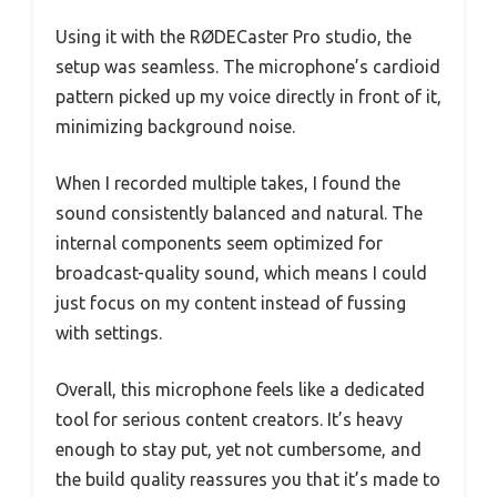
Using it with the RØDECaster Pro studio, the
setup was seamless. The microphone’s cardioid
pattern picked up my voice directly in front of it,
minimizing background noise.
When I recorded multiple takes, I found the
sound consistently balanced and natural. The
internal components seem optimized for
broadcast-quality sound, which means I could
just focus on my content instead of fussing
with settings.
Overall, this microphone feels like a dedicated
tool for serious content creators. It’s heavy
enough to stay put, yet not cumbersome, and
the build quality reassures you that it’s made to