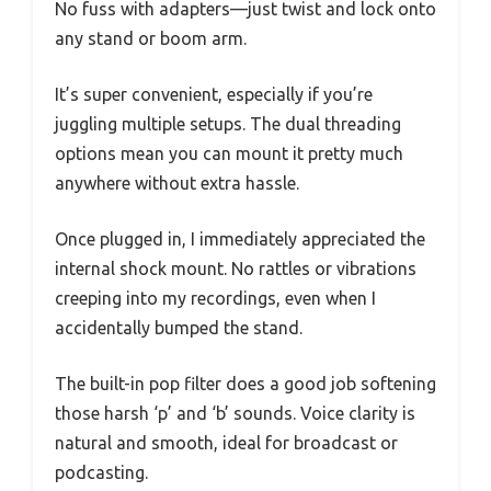
No fuss with adapters—just twist and lock onto
any stand or boom arm.
It’s super convenient, especially if you’re
juggling multiple setups. The dual threading
options mean you can mount it pretty much
anywhere without extra hassle.
Once plugged in, I immediately appreciated the
internal shock mount. No rattles or vibrations
creeping into my recordings, even when I
accidentally bumped the stand.
The built-in pop filter does a good job softening
those harsh ‘p’ and ‘b’ sounds. Voice clarity is
natural and smooth, ideal for broadcast or
podcasting.