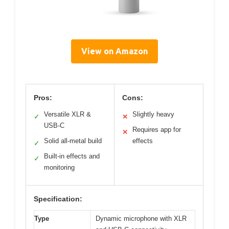
View on Amazon
Pros:
Cons:
Versatile XLR &
Slightly heavy
✓
✕
USB-C
Requires app for
✕
Solid all-metal build
effects
✓
Built-in effects and
✓
monitoring
Specification:
Type
Dynamic microphone with XLR