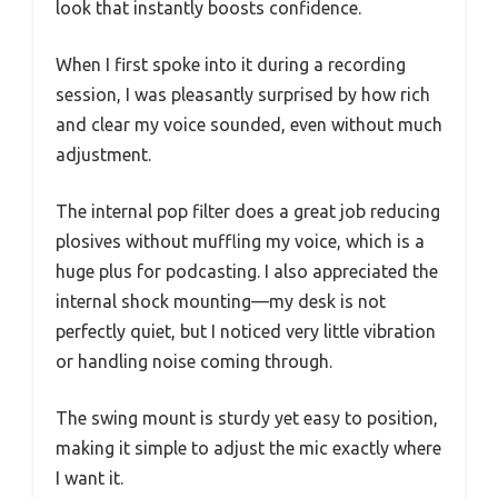
look that instantly boosts confidence.
When I first spoke into it during a recording
session, I was pleasantly surprised by how rich
and clear my voice sounded, even without much
adjustment.
The internal pop filter does a great job reducing
plosives without muffling my voice, which is a
huge plus for podcasting. I also appreciated the
internal shock mounting—my desk is not
perfectly quiet, but I noticed very little vibration
or handling noise coming through.
The swing mount is sturdy yet easy to position,
making it simple to adjust the mic exactly where
I want it.