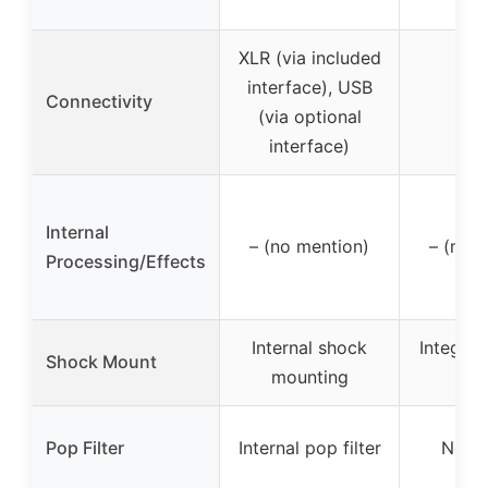
XLR (via included
interface), USB
Connectivity
X
(via optional
interface)
Internal
– (no mention)
– (no 
Processing/Effects
Internal shock
Integra
Shock Mount
mounting
mo
Pop Filter
Internal pop filter
No m