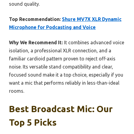
sound quality.
Top Recommendation:
Shure MV7X XLR Dynamic
Microphone for Podcasting and Voice
Why We Recommend It:
It combines advanced voice
isolation, a professional XLR connection, and a
familiar cardioid pattern proven to reject off-axis
noise. Its versatile stand compatibility and clear,
focused sound make it a top choice, especially if you
want a mic that performs reliably in less-than-ideal
rooms.
Best Broadcast Mic: Our
Top 5 Picks