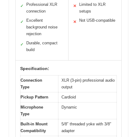
Professional XLR
Limited to XLR
✓
✕
connection
setups
Excellent
Not USB-compatible
✓
✕
background noise
rejection
Durable, compact
✓
build
Specification:
Connection
XLR (3-pin) professional audio
Type
output
Pickup Pattern
Cardioid
Microphone
Dynamic
Type
Built-in Mount
5/8″ threaded yoke with 3/8″
Compatibility
adapter