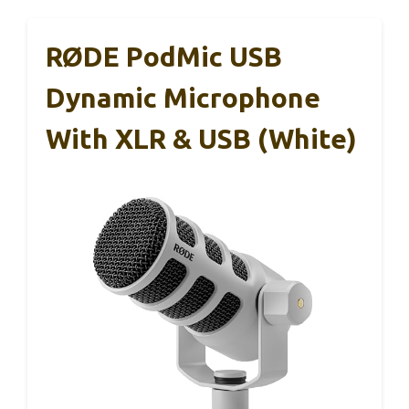
RØDE PodMic USB
Dynamic Microphone
With XLR & USB (White)