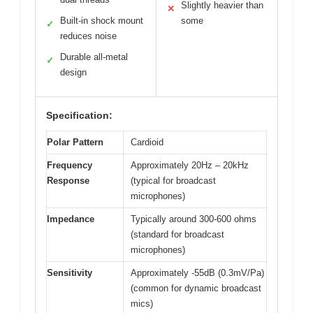
Slightly heavier than
✕
Built-in shock mount
some
✓
reduces noise
Durable all-metal
✓
design
Specification:
Polar Pattern
Cardioid
Frequency
Approximately 20Hz – 20kHz
Response
(typical for broadcast
microphones)
Impedance
Typically around 300-600 ohms
(standard for broadcast
microphones)
Sensitivity
Approximately -55dB (0.3mV/Pa)
(common for dynamic broadcast
mics)