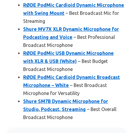
RØDE PodMic Cardioid Dynamic Microphone
with Swing Mount
– Best Broadcast Mic for
Streaming
Shure MV7X XLR Dynamic Microphone for
Podcasting and Voice
– Best Professional
Broadcast Microphone
RØDE PodMic USB Dynamic Microphone
with XLR & USB (White)
– Best Budget
Broadcast Microphone
RØDE PodMic Cardioid Dynamic Broadcast
Microphone – White
– Best Broadcast
Microphone for Versatility
Shure SM7B Dynamic Microphone for
Studio, Podcast, Streaming
– Best Overall
Broadcast Microphone