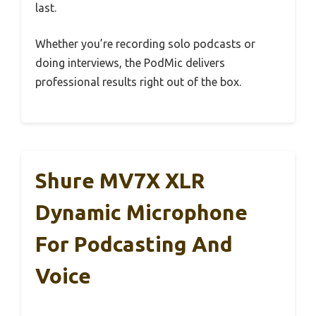
last.
Whether you’re recording solo podcasts or
doing interviews, the PodMic delivers
professional results right out of the box.
Shure MV7X XLR
Dynamic Microphone
For Podcasting And
Voice