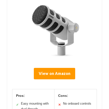
View on Amazon
Pros:
Cons:
Easy mounting with
No onboard controls
✓
✕
dual threads