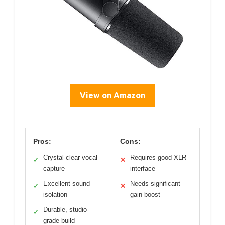
View on Amazon
Pros:
Cons:
Crystal-clear vocal
Requires good XLR
✓
✕
capture
interface
Excellent sound
Needs significant
✓
✕
isolation
gain boost
Durable, studio-
✓
grade build