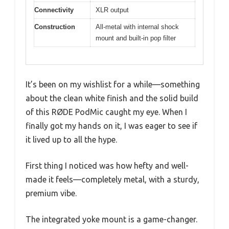
Connectivity
XLR output
Construction
All-metal with internal shock
mount and built-in pop filter
It’s been on my wishlist for a while—something
about the clean white finish and the solid build
of this RØDE PodMic caught my eye. When I
finally got my hands on it, I was eager to see if
it lived up to all the hype.
First thing I noticed was how hefty and well-
made it feels—completely metal, with a sturdy,
premium vibe.
The integrated yoke mount is a game-changer.