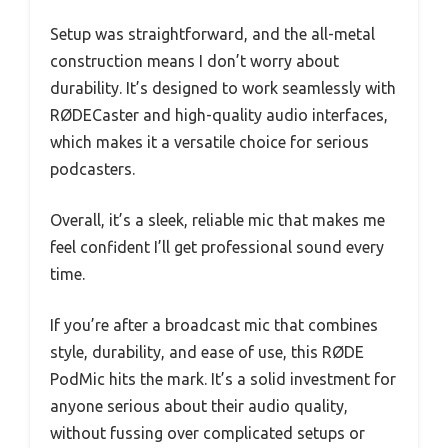
Setup was straightforward, and the all-metal
construction means I don’t worry about
durability. It’s designed to work seamlessly with
RØDECaster and high-quality audio interfaces,
which makes it a versatile choice for serious
podcasters.
Overall, it’s a sleek, reliable mic that makes me
feel confident I’ll get professional sound every
time.
If you’re after a broadcast mic that combines
style, durability, and ease of use, this RØDE
PodMic hits the mark. It’s a solid investment for
anyone serious about their audio quality,
without fussing over complicated setups or