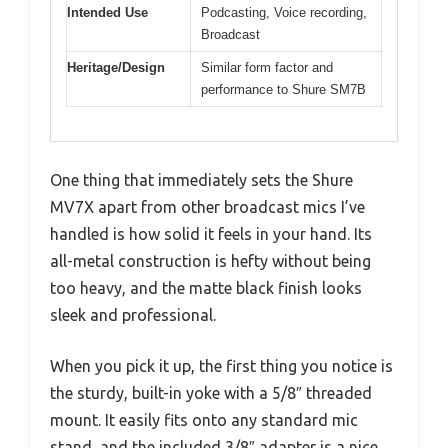
Intended Use
Podcasting, Voice recording,
Broadcast
Heritage/Design
Similar form factor and
performance to Shure SM7B
One thing that immediately sets the Shure
MV7X apart from other broadcast mics I’ve
handled is how solid it feels in your hand. Its
all-metal construction is hefty without being
too heavy, and the matte black finish looks
sleek and professional.
When you pick it up, the first thing you notice is
the sturdy, built-in yoke with a 5/8″ threaded
mount. It easily fits onto any standard mic
stand, and the included 3/8″ adapter is a nice