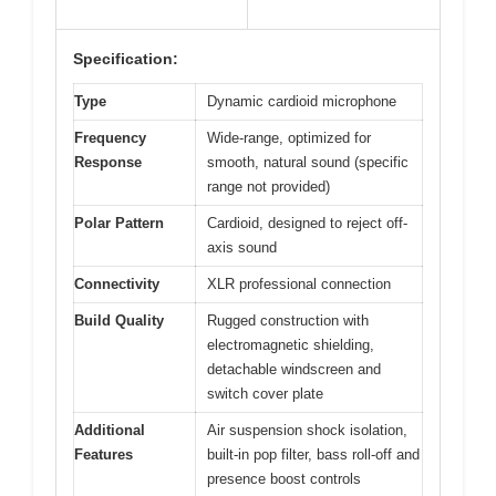
Specification:
Type
Dynamic cardioid microphone
Frequency
Wide-range, optimized for
Response
smooth, natural sound (specific
range not provided)
Polar Pattern
Cardioid, designed to reject off-
axis sound
Connectivity
XLR professional connection
Build Quality
Rugged construction with
electromagnetic shielding,
detachable windscreen and
switch cover plate
Additional
Air suspension shock isolation,
Features
built-in pop filter, bass roll-off and
presence boost controls