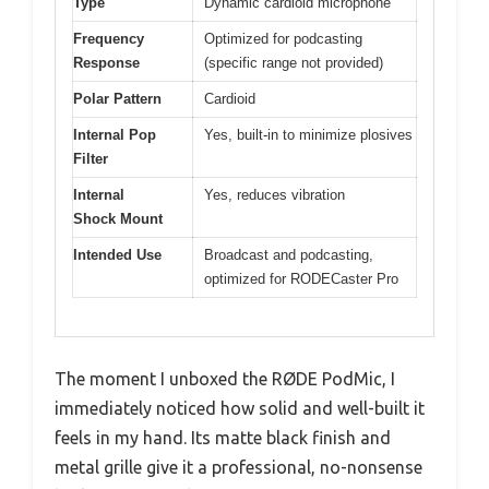
Type
Dynamic cardioid microphone
Frequency
Optimized for podcasting
Response
(specific range not provided)
Polar Pattern
Cardioid
Internal Pop
Yes, built-in to minimize plosives
Filter
Internal
Yes, reduces vibration
Shock Mount
Intended Use
Broadcast and podcasting,
optimized for RODECaster Pro
The moment I unboxed the RØDE PodMic, I
immediately noticed how solid and well-built it
feels in my hand. Its matte black finish and
metal grille give it a professional, no-nonsense