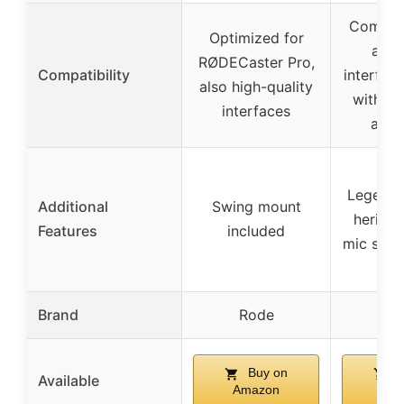
Compati
Optimized for
any 
RØDECaster Pro,
Compatibility
interfac
also high-quality
with XL
interfaces
adap
Legend
Additional
Swing mount
heritag
Features
included
mic setu
Brand
Rode
Sh
Buy on
B
Available
Amazon
Am