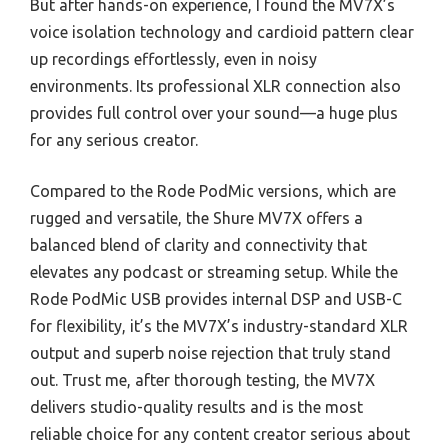
But after hands-on experience, I found the MV7X’s
voice isolation technology and cardioid pattern clear
up recordings effortlessly, even in noisy
environments. Its professional XLR connection also
provides full control over your sound—a huge plus
for any serious creator.
Compared to the Rode PodMic versions, which are
rugged and versatile, the Shure MV7X offers a
balanced blend of clarity and connectivity that
elevates any podcast or streaming setup. While the
Rode PodMic USB provides internal DSP and USB-C
for flexibility, it’s the MV7X’s industry-standard XLR
output and superb noise rejection that truly stand
out. Trust me, after thorough testing, the MV7X
delivers studio-quality results and is the most
reliable choice for any content creator serious about