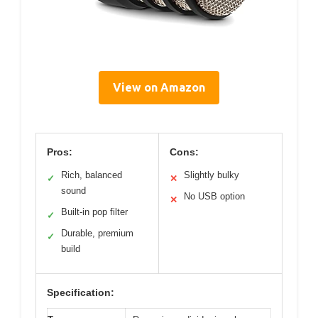
View on Amazon
Pros:
Cons:
Rich, balanced
Slightly bulky
✓
✕
sound
No USB option
✕
Built-in pop filter
✓
Durable, premium
✓
build
Specification: