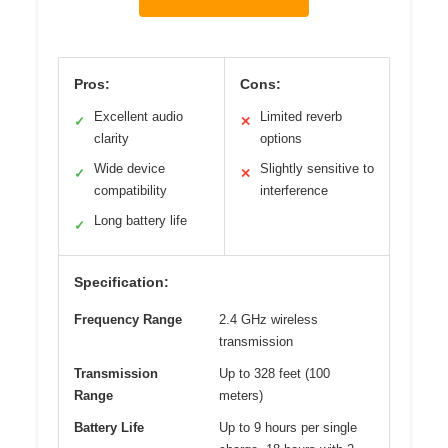
Pros:
Cons:
Excellent audio
Limited reverb
✓
✕
clarity
options
Wide device
Slightly sensitive to
✓
✕
compatibility
interference
Long battery life
✓
Specification:
Frequency Range
2.4 GHz wireless
transmission
Transmission
Up to 328 feet (100
Range
meters)
Battery Life
Up to 9 hours per single