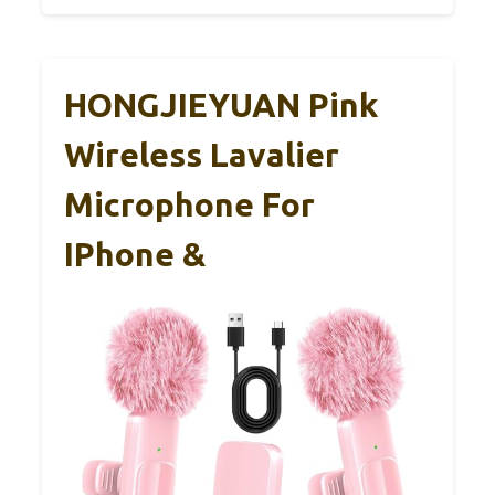
HONGJIEYUAN Pink
Wireless Lavalier
Microphone For
IPhone &