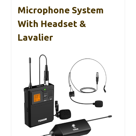
Microphone System
With Headset &
Lavalier