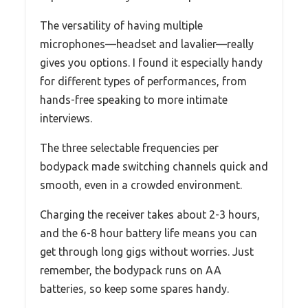
The versatility of having multiple
microphones—headset and lavalier—really
gives you options. I found it especially handy
for different types of performances, from
hands-free speaking to more intimate
interviews.
The three selectable frequencies per
bodypack made switching channels quick and
smooth, even in a crowded environment.
Charging the receiver takes about 2-3 hours,
and the 6-8 hour battery life means you can
get through long gigs without worries. Just
remember, the bodypack runs on AA
batteries, so keep some spares handy.