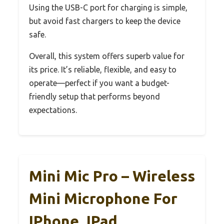
Using the USB-C port for charging is simple,
but avoid fast chargers to keep the device
safe.
Overall, this system offers superb value for
its price. It’s reliable, flexible, and easy to
operate—perfect if you want a budget-
friendly setup that performs beyond
expectations.
Mini Mic Pro – Wireless
Mini Microphone For
IPhone, IPad,