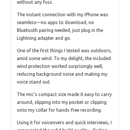
without any fuss.
The instant connection with my iPhone was
seamless—no apps to download, no
Bluetooth pairing needed, just plug in the
Lightning adapter and go.
One of the first things I tested was outdoors,
amid some wind. To my delight, the included
wind protection worked surprisingly well,
reducing background noise and making my
voice stand out.
The mic’s compact size made it easy to carry
around, slipping into my pocket or clipping
onto my collar for hands-free recording.
Using it for voiceovers and quick interviews, I