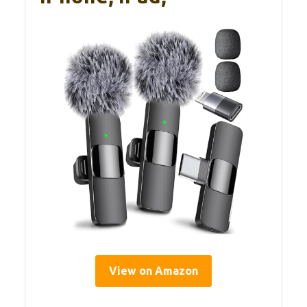
View on Amazon