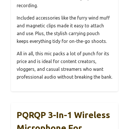
recording.
Included accessories like the furry wind muff
and magnetic clips made it easy to attach
and use. Plus, the stylish carrying pouch
keeps everything tidy for on-the-go shoots.
All in all, this mic packs a lot of punch for its
price and is ideal for content creators,
vloggers, and casual streamers who want
professional audio without breaking the bank.
PQRQP 3-In-1 Wireless
Microphone For