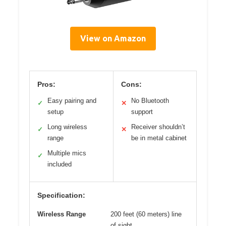
View on Amazon
Pros:
Cons:
Easy pairing and
No Bluetooth
✓
✕
setup
support
Long wireless
Receiver shouldn’t
✓
✕
range
be in metal cabinet
Multiple mics
✓
included
Specification:
Wireless Range
200 feet (60 meters) line
of sight