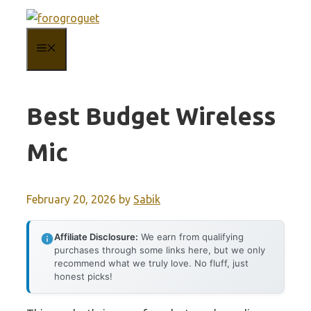
Skip
to
MENU
content
Best Budget Wireless
Mic
February 20, 2026
by
Sabik
Affiliate Disclosure:
We earn from qualifying
purchases through some links here, but we only
recommend what we truly love. No fluff, just
honest picks!