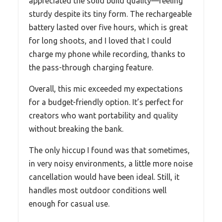
appreciated the solid build quality—feeling
sturdy despite its tiny form. The rechargeable
battery lasted over five hours, which is great
for long shoots, and I loved that I could
charge my phone while recording, thanks to
the pass-through charging feature.
Overall, this mic exceeded my expectations
for a budget-friendly option. It’s perfect for
creators who want portability and quality
without breaking the bank.
The only hiccup I found was that sometimes,
in very noisy environments, a little more noise
cancellation would have been ideal. Still, it
handles most outdoor conditions well
enough for casual use.