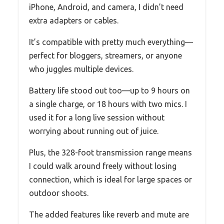
iPhone, Android, and camera, I didn’t need
extra adapters or cables.
It’s compatible with pretty much everything—
perfect for bloggers, streamers, or anyone
who juggles multiple devices.
Battery life stood out too—up to 9 hours on
a single charge, or 18 hours with two mics. I
used it for a long live session without
worrying about running out of juice.
Plus, the 328-foot transmission range means
I could walk around freely without losing
connection, which is ideal for large spaces or
outdoor shoots.
The added features like reverb and mute are