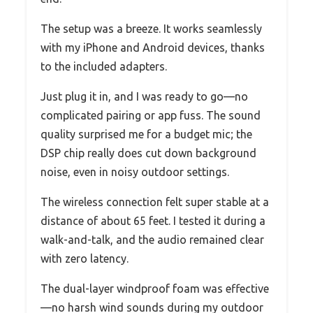
The setup was a breeze. It works seamlessly
with my iPhone and Android devices, thanks
to the included adapters.
Just plug it in, and I was ready to go—no
complicated pairing or app fuss. The sound
quality surprised me for a budget mic; the
DSP chip really does cut down background
noise, even in noisy outdoor settings.
The wireless connection felt super stable at a
distance of about 65 feet. I tested it during a
walk-and-talk, and the audio remained clear
with zero latency.
The dual-layer windproof foam was effective
—no harsh wind sounds during my outdoor