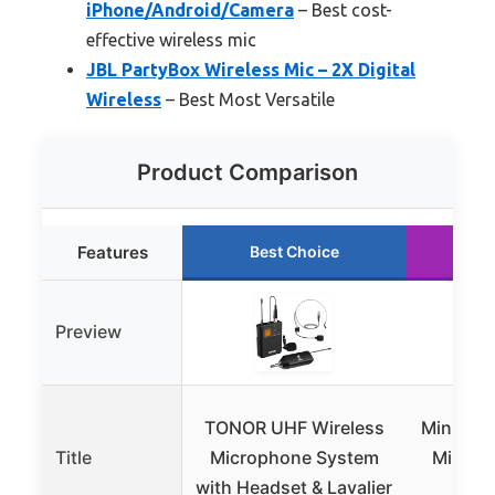
iPhone/Android/Camera
– Best cost-
effective wireless mic
JBL PartyBox Wireless Mic – 2X Digital
Wireless
– Best Most Versatile
Product Comparison
Features
Best Choice
Ru
Preview
TONOR UHF Wireless
Mini Mic
Title
Microphone System
Mini Mi
with Headset & Lavalier
iPh