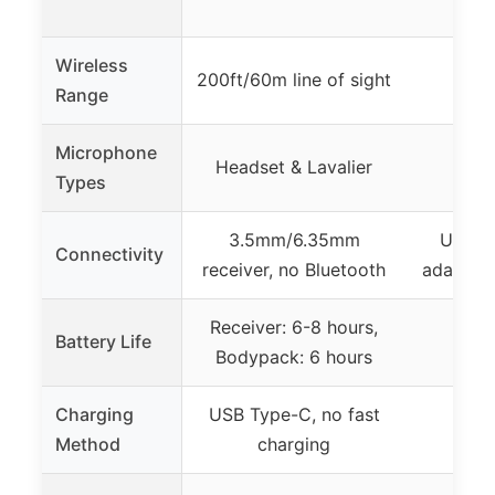
Wireless
200ft/60m line of sight
Range
Microphone
Headset & Lavalier
L
Types
3.5mm/6.35mm
USB-C 
Connectivity
receiver, no Bluetooth
adapters
Receiver: 6-8 hours,
Battery Life
Up t
Bodypack: 6 hours
Charging
USB Type-C, no fast
Method
charging