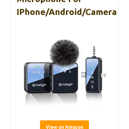
IPhone/Android/Camera
View on Amazon