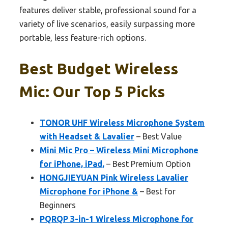
features deliver stable, professional sound for a
variety of live scenarios, easily surpassing more
portable, less feature-rich options.
Best Budget Wireless
Mic: Our Top 5 Picks
TONOR UHF Wireless Microphone System
with Headset & Lavalier
– Best Value
Mini Mic Pro – Wireless Mini Microphone
for iPhone, iPad,
– Best Premium Option
HONGJIEYUAN Pink Wireless Lavalier
Microphone for iPhone &
– Best for
Beginners
PQRQP 3-in-1 Wireless Microphone for