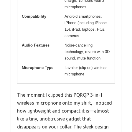
charge, 18 hours with 2
microphones
Compatibility
Android smartphones,
iPhone (including iPhone
15), iPad, laptops, PCs,
cameras
Audio Features
Noise-cancelling
technology, reverb with 3D
sound, mute function
Microphone Type
Lavalier (clip-on) wireless
microphone
The moment I clipped this PQRQP 3-in-1
wireless microphone onto my shirt, I noticed
how lightweight and compact it is—almost
like a tiny, unobtrusive gadget that
disappears on your collar. The sleek design