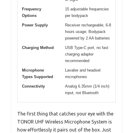
Frequency
15 adjustable frequencies
Options
per bodypack
Power Supply
Receiver rechargeable, 6-8
hours usage; Bodypack
powered by 2 AA batteries
Charging Method
USB Type-C port, no fast
charging adapter
recommended
Microphone
Lavalier and headset
Types Supported
microphones
Connectivity
Analog 6.35mm (1/4 inch)
input, not Bluetooth
The first thing that catches your eye with the
TONOR UHF Wireless Microphone System is
how effortlessly it pairs out of the box. Just