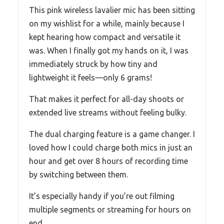
This pink wireless lavalier mic has been sitting
on my wishlist for a while, mainly because I
kept hearing how compact and versatile it
was. When I finally got my hands on it, I was
immediately struck by how tiny and
lightweight it feels—only 6 grams!
That makes it perfect for all-day shoots or
extended live streams without feeling bulky.
The dual charging feature is a game changer. I
loved how I could charge both mics in just an
hour and get over 8 hours of recording time
by switching between them.
It’s especially handy if you’re out filming
multiple segments or streaming for hours on
end.