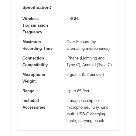
Specification:
Wireless
2.4GHz
Transmission
Frequency
Maximum
Over 8 hours (by
Recording Time
alternating microphones)
Connection
iPhone (Lightning and
Compatibility
Type-C), Android (Type-C)
Microphone
6 grams (0.2 ounces)
Weight
Range
Up to 65 feet
Included
2 magnetic clip-on
Accessories
microphones, furry wind
muff, USB-C charging
cable, carrying pouch