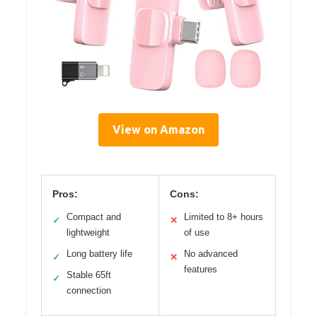
View on Amazon
Pros:
Cons:
Compact and
Limited to 8+ hours
✓
✕
lightweight
of use
Long battery life
No advanced
✓
✕
features
Stable 65ft
✓
connection