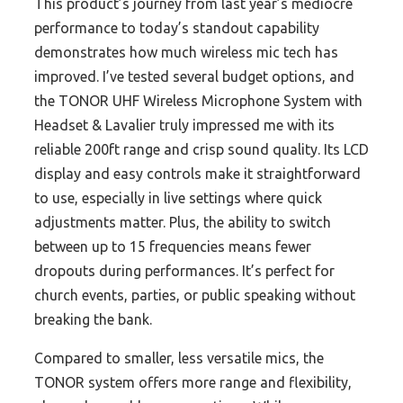
This product’s journey from last year’s mediocre
performance to today’s standout capability
demonstrates how much wireless mic tech has
improved. I’ve tested several budget options, and
the TONOR UHF Wireless Microphone System with
Headset & Lavalier truly impressed me with its
reliable 200ft range and crisp sound quality. Its LCD
display and easy controls make it straightforward
to use, especially in live settings where quick
adjustments matter. Plus, the ability to switch
between up to 15 frequencies means fewer
dropouts during performances. It’s perfect for
church events, parties, or public speaking without
breaking the bank.
Compared to smaller, less versatile mics, the
TONOR system offers more range and flexibility,