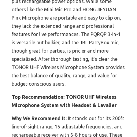
plus rechargeable power options. While some
others like the Mini Mic Pro and HONGJIEYUAN
Pink Microphone are portable and easy to clip on,
they lack the extended range and professional
features for live performances. The PQRQP 3-in-1
is versatile but bulkier, and the JBL PartyBox mic,
though great for parties, is pricier and more
specialized. After thorough testing, it’s clear the
TONOR UHF Wireless Microphone System provides
the best balance of quality, range, and value for
budget-conscious users.
Top Recommendation:
TONOR UHF Wireless
Microphone System with Headset & Lavalier
Why We Recommend It:
It stands out for its 200ft
line-of-sight range, 15 adjustable frequencies, and
rechargeable receiver with 6-8 hours of use. These