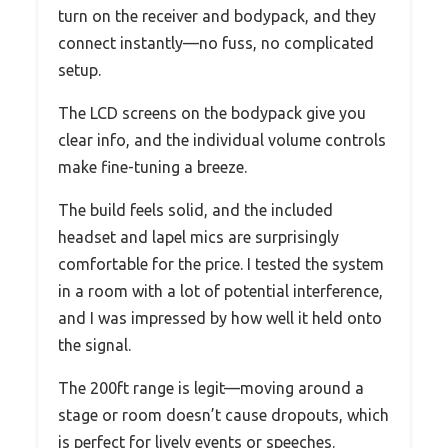
turn on the receiver and bodypack, and they
connect instantly—no fuss, no complicated
setup.
The LCD screens on the bodypack give you
clear info, and the individual volume controls
make fine-tuning a breeze.
The build feels solid, and the included
headset and lapel mics are surprisingly
comfortable for the price. I tested the system
in a room with a lot of potential interference,
and I was impressed by how well it held onto
the signal.
The 200ft range is legit—moving around a
stage or room doesn’t cause dropouts, which
is perfect for lively events or speeches.