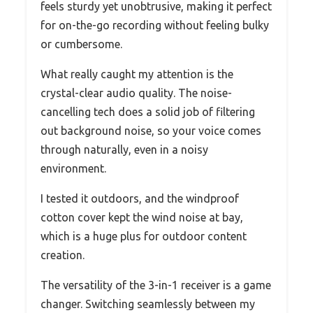
feels sturdy yet unobtrusive, making it perfect
for on-the-go recording without feeling bulky
or cumbersome.
What really caught my attention is the
crystal-clear audio quality. The noise-
cancelling tech does a solid job of filtering
out background noise, so your voice comes
through naturally, even in a noisy
environment.
I tested it outdoors, and the windproof
cotton cover kept the wind noise at bay,
which is a huge plus for outdoor content
creation.
The versatility of the 3-in-1 receiver is a game
changer. Switching seamlessly between my