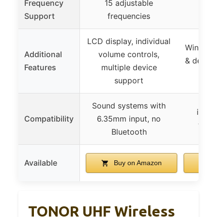
Frequency
15 adjustable
Support
frequencies
LCD display, individual
Wind pro
Additional
volume controls,
& dead c
Features
multiple device
support
Sound systems with
iPhon
Compatibility
6.35mm input, no
table
Bluetooth
Available
Buy on Amazon
B
TONOR UHF Wireless