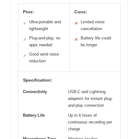
Pros:
Cons:
Ultra-portable and
Limited noise
✓
✕
lightweight
cancellation
Plug-and-play, no
Battery life could
✓
✕
apps needed
be longer
Good wind noise
✓
reduction
Specification:
Connectivity
USB-C and Lightning
adapters for instant plug-
and-play connection
Battery Life
Up to 6 hours of
continuous recording per
charge
Microphone Type
Wireless lavalier