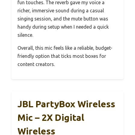
fun touches. The reverb gave my voice a
richer, immersive sound during a casual
singing session, and the mute button was
handy during setup when I needed a quick
silence.
Overall, this mic feels like a reliable, budget-
friendly option that ticks most boxes for
content creators.
JBL PartyBox Wireless
Mic – 2X Digital
Wireless