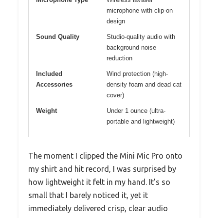
microphone with clip-on
design
Sound Quality
Studio-quality audio with
background noise
reduction
Included
Wind protection (high-
Accessories
density foam and dead cat
cover)
Weight
Under 1 ounce (ultra-
portable and lightweight)
The moment I clipped the Mini Mic Pro onto
my shirt and hit record, I was surprised by
how lightweight it felt in my hand. It’s so
small that I barely noticed it, yet it
immediately delivered crisp, clear audio