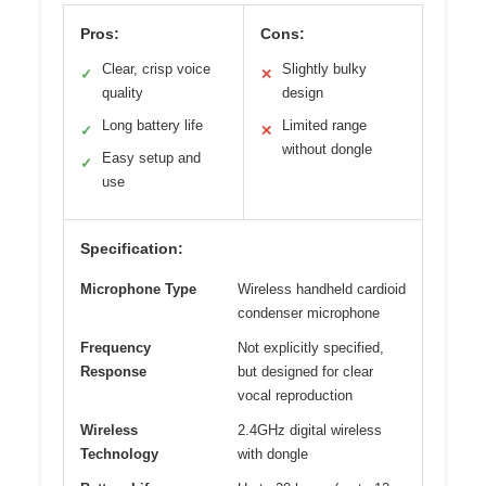
Pros:
Cons:
Clear, crisp voice
Slightly bulky
✓
✕
quality
design
Long battery life
Limited range
✓
✕
without dongle
Easy setup and
✓
use
Specification:
Microphone Type
Wireless handheld cardioid
condenser microphone
Frequency
Not explicitly specified,
Response
but designed for clear
vocal reproduction
Wireless
2.4GHz digital wireless
Technology
with dongle