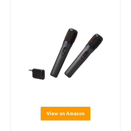
View on Amazon