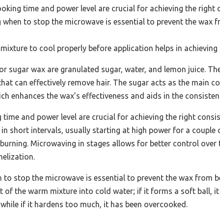
king time and power level are crucial for achieving the right 
when to stop the microwave is essential to prevent the wax 
mixture to cool properly before application helps in achieving t
for sugar wax are granulated sugar, water, and lemon juice. 
 that can effectively remove hair. The sugar acts as the main 
hich enhances the wax’s effectiveness and aids in the consisten
time and power level are crucial for achieving the right consi
n short intervals, usually starting at high power for a couple
 burning. Microwaving in stages allows for better control over
elization.
to stop the microwave is essential to prevent the wax from b
of the warm mixture into cold water; if it forms a soft ball, it i
while if it hardens too much, it has been overcooked.