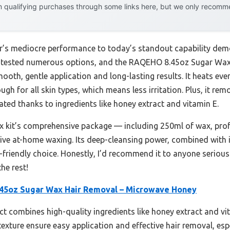
 qualifying purchases through some links here, but we only recommen
ar’s mediocre performance to today’s standout capability dem
e tested numerous options, and the RAQEHO 8.45oz Sugar Wa
oth, gentle application and long-lasting results. It heats even
ugh for all skin types, which means less irritation. Plus, it r
ated thanks to ingredients like honey extract and vitamin E.
ax kit’s comprehensive package — including 250ml of wax, prof
tive at-home waxing. Its deep-cleansing power, combined with i
r-friendly choice. Honestly, I’d recommend it to anyone serious
he rest!
5oz Sugar Wax Hair Removal – Microwave Honey
t combines high-quality ingredients like honey extract and vi
texture ensure easy application and effective hair removal, espe