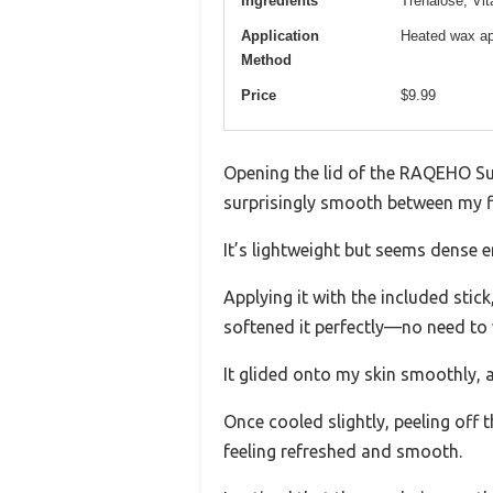
Ingredients
Trehalose, Vi
Application
Heated wax app
Method
Price
$9.99
Opening the lid of the RAQEHO Sug
surprisingly smooth between my fi
It’s lightweight but seems dense 
Applying it with the included stic
softened it perfectly—no need to 
It glided onto my skin smoothly, a
Once cooled slightly, peeling off 
feeling refreshed and smooth.