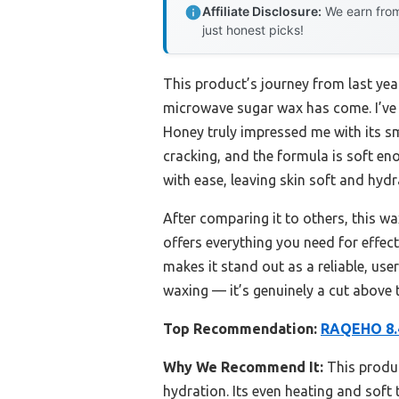
Affiliate Disclosure:
We earn from
just honest picks!
This product’s journey from last ye
microwave sugar wax has come. I’v
Honey truly impressed me with its smo
cracking, and the formula is soft eno
with ease, leaving skin soft and hydr
After comparing it to others, this w
offers everything you need for effec
makes it stand out as a reliable, use
waxing — it’s genuinely a cut above t
Top Recommendation:
RAQEHO 8.4
Why We Recommend It:
This produc
hydration. Its even heating and soft 