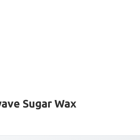
wave Sugar Wax