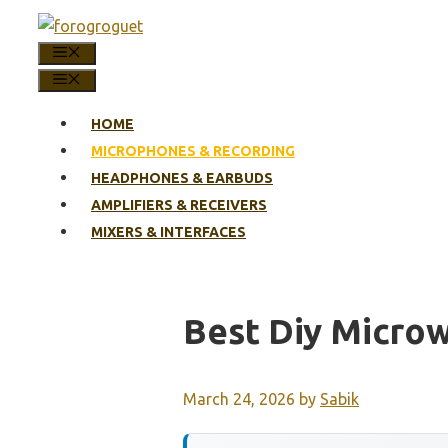
Skip
to
MENU
content
MENU
HOME
MICROPHONES & RECORDING
HEADPHONES & EARBUDS
AMPLIFIERS & RECEIVERS
MIXERS & INTERFACES
Best Diy Micro
March 24, 2026
by
Sabik