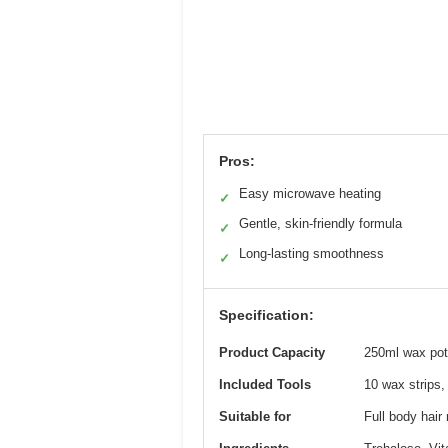
Pros:
Easy microwave heating
✓
Gentle, skin-friendly formula
✓
Long-lasting smoothness
✓
Specification:
Product Capacity
250ml wax pot
Included Tools
10 wax strips,
Suitable for
Full body hair