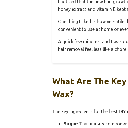
I noticed that the new hair growth
honey extract and vitamin E kept 
One thing I liked is how versatile t
convenient to use at home or even
A quick few minutes, and I was done
hair removal feel less like a chore.
What Are The Key 
Wax?
The key ingredients for the best DIY
Sugar:
The primary component, s