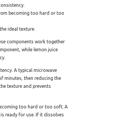
consistency.
from becoming too hard or too
he ideal texture.
These components work together
component, while lemon juice
cy.
stency. A typical microwave
 of minutes, then reducing the
 the texture and prevents
ecoming too hard or too soft. A
s ready for use. If it dissolves