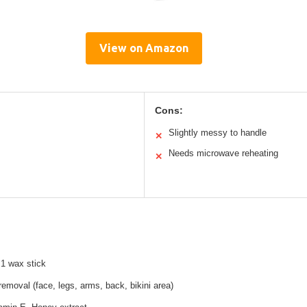
View on Amazon
Cons:
Slightly messy to handle
✕
Needs microwave reheating
✕
 1 wax stick
 removal (face, legs, arms, back, bikini area)