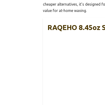
cheaper alternatives, it’s designed f
value for at-home waxing.
RAQEHO 8.45oz S