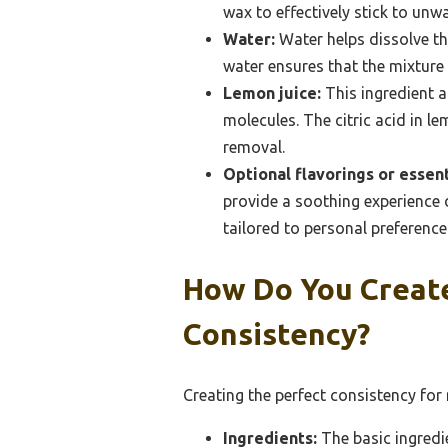
wax to effectively stick to unw
Water:
Water helps dissolve th
water ensures that the mixture 
Lemon juice:
This ingredient a
molecules. The citric acid in le
removal.
Optional flavorings or essenti
provide a soothing experience d
tailored to personal preference
How Do You Creat
Consistency?
Creating the perfect consistency for
Ingredients:
The basic ingredi