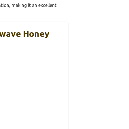
tion, making it an excellent
owave Honey