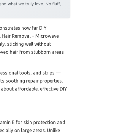
d what we truly love. No fluff,
onstrates how far DIY
x Hair Removal – Microwave
ly, sticking well without
emoved hair from stubborn areas
essional tools, and strips —
ts soothing repair properties,
 about affordable, effective DIY
tamin E for skin protection and
cially on large areas. Unlike