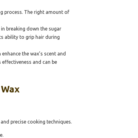
ng process. The right amount of
s in breaking down the sugar
 ability to grip hair during
an enhance the wax’s scent and
s effectiveness and can be
r Wax
s and precise cooking techniques.
e.