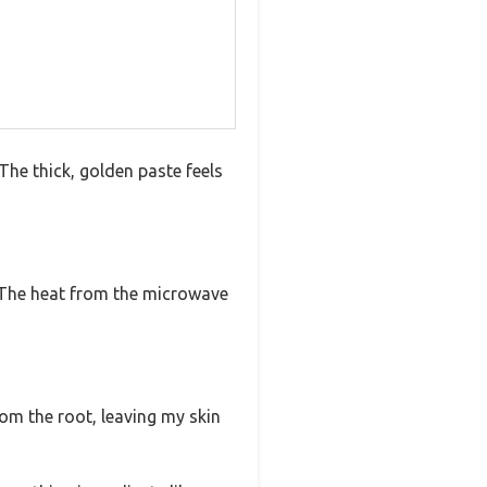
The thick, golden paste feels
r. The heat from the microwave
rom the root, leaving my skin