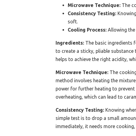
Microwave Technique:
The coo
Consistency Testing:
Knowing 
soft.
Cooling Process:
Allowing the 
Ingredients:
The basic ingredients 
to create a sticky, pliable substance
helps to achieve the right acidity, w
Microwave Technique:
The cooking 
method involves heating the mixture i
power for further heating to prevent
overheating, which can lead to caram
Consistency Testing:
Knowing when 
simple test is to drop a small amount 
immediately, it needs more cooking, 