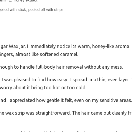
tamin E, Honey extract
lied with stick, peeled off with strips
ar Wax jar, I immediately notice its warm, honey-like aroma. 
ngers, almost like softened caramel.
enough to handle full-body hair removal without any mess.
k, I was pleased to find how easy it spread in a thin, even laye
worry about it being too hot or too cold.
nd I appreciated how gentle it felt, even on my sensitive areas.
the wax strip was straightforward. The hair came out cleanly f