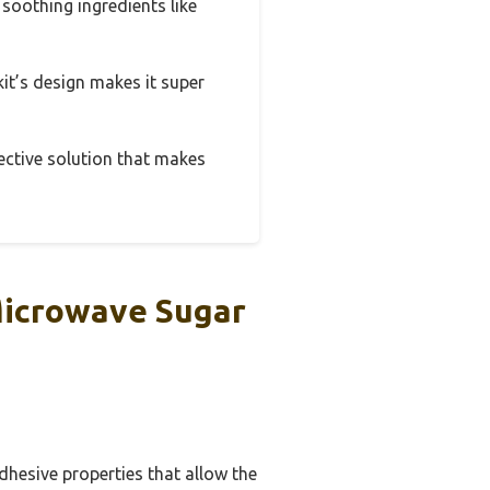
 soothing ingredients like
 kit’s design makes it super
fective solution that makes
Microwave Sugar
dhesive properties that allow the