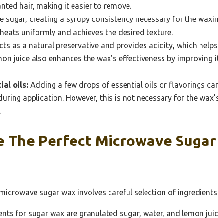
anted hair, making it easier to remove.
e sugar, creating a syrupy consistency necessary for the waxi
heats uniformly and achieves the desired texture.
cts as a natural preservative and provides acidity, which help
mon juice also enhances the wax’s effectiveness by improving its
al oils:
Adding a few drops of essential oils or flavorings c
uring application. However, this is not necessary for the wax’
.
e The Perfect Microwave Suga
 microwave sugar wax involves careful selection of ingredient
ents for sugar wax are granulated sugar, water, and lemon juic