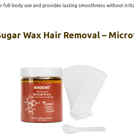
or full-body use and provides lasting smoothness without irrita
ugar Wax Hair Removal – Micr