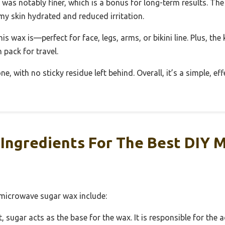
 was notably finer, which is a bonus for long-term results. The
my skin hydrated and reduced irritation.
his wax is—perfect for face, legs, arms, or bikini line. Plus, the
 pack for travel.
, with no sticky residue left behind. Overall, it’s a simple, ef
Ingredients For The Best DIY 
 microwave sugar wax include:
ugar acts as the base for the wax. It is responsible for the a