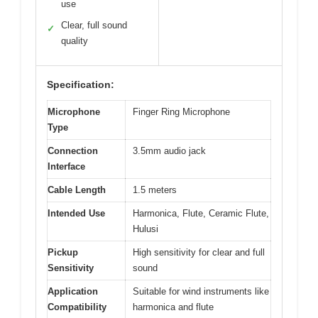
use
Clear, full sound
✓
quality
Specification:
Microphone
Finger Ring Microphone
Type
Connection
3.5mm audio jack
Interface
Cable Length
1.5 meters
Intended Use
Harmonica, Flute, Ceramic Flute,
Hulusi
Pickup
High sensitivity for clear and full
Sensitivity
sound
Application
Suitable for wind instruments like
Compatibility
harmonica and flute