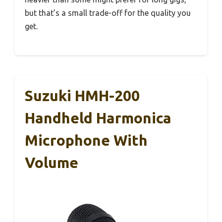
but that’s a small trade-off for the quality you
get.
Suzuki HMH-200
Handheld Harmonica
Microphone With
Volume