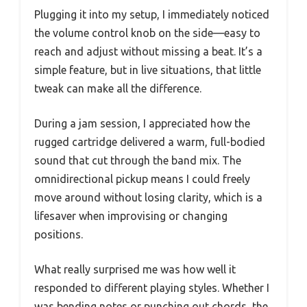
Plugging it into my setup, I immediately noticed
the volume control knob on the side—easy to
reach and adjust without missing a beat. It’s a
simple feature, but in live situations, that little
tweak can make all the difference.
During a jam session, I appreciated how the
rugged cartridge delivered a warm, full-bodied
sound that cut through the band mix. The
omnidirectional pickup means I could freely
move around without losing clarity, which is a
lifesaver when improvising or changing
positions.
What really surprised me was how well it
responded to different playing styles. Whether I
was bending notes or punching out chords, the