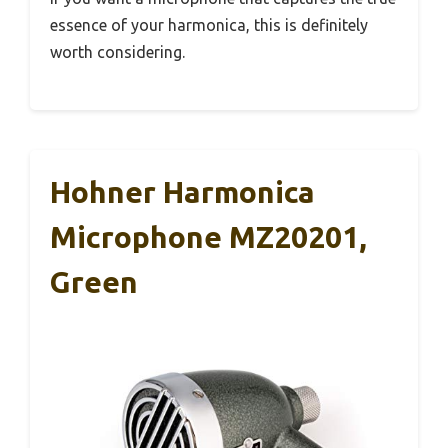
essence of your harmonica, this is definitely
worth considering.
Hohner Harmonica
Microphone MZ20201,
Green