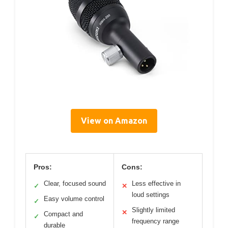
View on Amazon
Pros:
Cons:
Clear, focused sound
Less effective in
✓
✕
loud settings
Easy volume control
✓
Slightly limited
✕
Compact and
✓
frequency range
durable