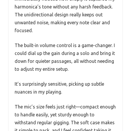
harmonica’s tone without any harsh feedback.
The unidirectional design really keeps out
unwanted noise, making every note clear and
focused.
The built-in volume control is a game-changer. I
could dial up the gain during a solo and bring it
down for quieter passages, all without needing
to adjust my entire setup.
It’s surprisingly sensitive, picking up subtle
nuances in my playing.
The mic’s size feels just right—compact enough
to handle easily, yet sturdy enough to
withstand regular gigging. The soft case makes
it simple to pack, and I feel confident taking it