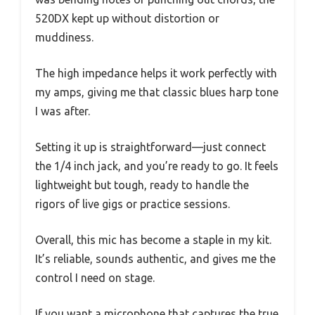
520DX kept up without distortion or
muddiness.
The high impedance helps it work perfectly with
my amps, giving me that classic blues harp tone
I was after.
Setting it up is straightforward—just connect
the 1/4 inch jack, and you’re ready to go. It feels
lightweight but tough, ready to handle the
rigors of live gigs or practice sessions.
Overall, this mic has become a staple in my kit.
It’s reliable, sounds authentic, and gives me the
control I need on stage.
If you want a microphone that captures the true