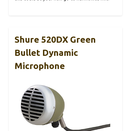
Shure 520DX Green
Bullet Dynamic
Microphone