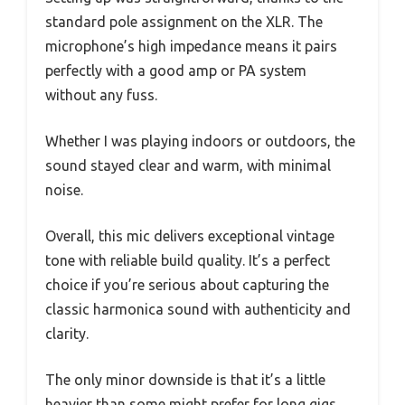
standard pole assignment on the XLR. The
microphone’s high impedance means it pairs
perfectly with a good amp or PA system
without any fuss.
Whether I was playing indoors or outdoors, the
sound stayed clear and warm, with minimal
noise.
Overall, this mic delivers exceptional vintage
tone with reliable build quality. It’s a perfect
choice if you’re serious about capturing the
classic harmonica sound with authenticity and
clarity.
The only minor downside is that it’s a little
heavier than some might prefer for long gigs,