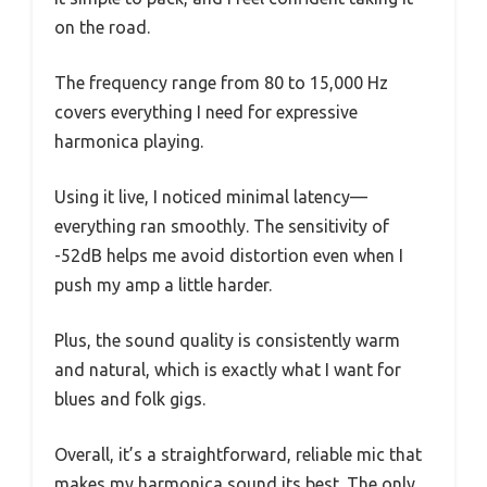
on the road.
The frequency range from 80 to 15,000 Hz
covers everything I need for expressive
harmonica playing.
Using it live, I noticed minimal latency—
everything ran smoothly. The sensitivity of
-52dB helps me avoid distortion even when I
push my amp a little harder.
Plus, the sound quality is consistently warm
and natural, which is exactly what I want for
blues and folk gigs.
Overall, it’s a straightforward, reliable mic that
makes my harmonica sound its best. The only