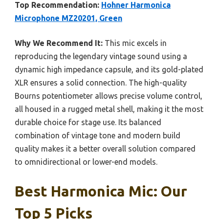
Top Recommendation:
Hohner Harmonica
Microphone MZ20201, Green
Why We Recommend It:
This mic excels in
reproducing the legendary vintage sound using a
dynamic high impedance capsule, and its gold-plated
XLR ensures a solid connection. The high-quality
Bourns potentiometer allows precise volume control,
all housed in a rugged metal shell, making it the most
durable choice for stage use. Its balanced
combination of vintage tone and modern build
quality makes it a better overall solution compared
to omnidirectional or lower-end models.
Best Harmonica Mic: Our
Top 5 Picks