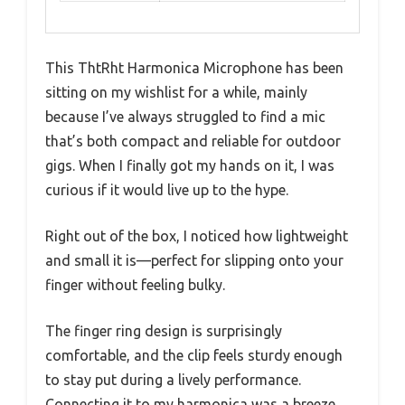
This ThtRht Harmonica Microphone has been
sitting on my wishlist for a while, mainly
because I’ve always struggled to find a mic
that’s both compact and reliable for outdoor
gigs. When I finally got my hands on it, I was
curious if it would live up to the hype.
Right out of the box, I noticed how lightweight
and small it is—perfect for slipping onto your
finger without feeling bulky.
The finger ring design is surprisingly
comfortable, and the clip feels sturdy enough
to stay put during a lively performance.
Connecting it to my harmonica was a breeze,