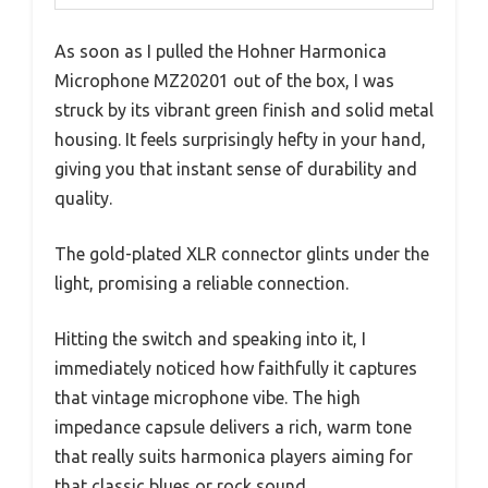
As soon as I pulled the Hohner Harmonica
Microphone MZ20201 out of the box, I was
struck by its vibrant green finish and solid metal
housing. It feels surprisingly hefty in your hand,
giving you that instant sense of durability and
quality.
The gold-plated XLR connector glints under the
light, promising a reliable connection.
Hitting the switch and speaking into it, I
immediately noticed how faithfully it captures
that vintage microphone vibe. The high
impedance capsule delivers a rich, warm tone
that really suits harmonica players aiming for
that classic blues or rock sound.