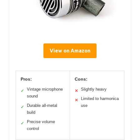
View on Amazon
Pros:
Cons:
Vintage microphone
Slightly heavy
✓
✕
sound
Limited to harmonica
✕
Durable all-metal
use
✓
build
Precise volume
✓
control