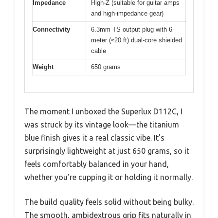
Impedance
High-Z (suitable for guitar amps
and high-impedance gear)
Connectivity
6.3mm TS output plug with 6-
meter (≈20 ft) dual-core shielded
cable
Weight
650 grams
The moment I unboxed the Superlux D112C, I
was struck by its vintage look—the titanium
blue finish gives it a real classic vibe. It’s
surprisingly lightweight at just 650 grams, so it
feels comfortably balanced in your hand,
whether you’re cupping it or holding it normally.
The build quality feels solid without being bulky.
The smooth, ambidextrous grip fits naturally in