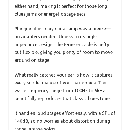
either hand, making it perfect for those long
blues jams or energetic stage sets.
Plugging it into my guitar amp was a breeze—
no adapters needed, thanks to its high-
impedance design. The 6-meter cable is hefty
but flexible, giving you plenty of room to move
around on stage.
What really catches your ear is how it captures
every subtle nuance of your harmonica. The
warm frequency range from 100Hz to 6kHz
beautifully reproduces that classic blues tone.
It handles loud stages effortlessly, with a SPL of
140dB, so no worries about distortion during
those intense solos.