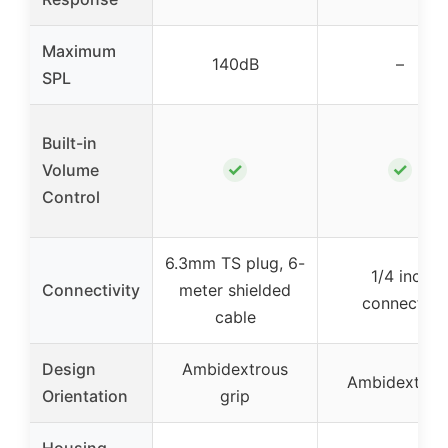
Maximum
140dB
–
SPL
Built-in
✓
✓
Volume
Control
6.3mm TS plug, 6-
1/4 inch
Connectivity
meter shielded
connector
cable
Design
Ambidextrous
Ambidextrou
Orientation
grip