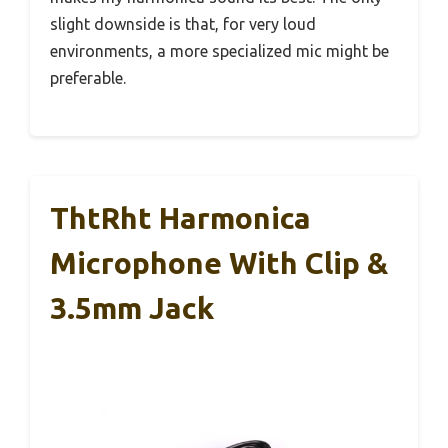
slight downside is that, for very loud
environments, a more specialized mic might be
preferable.
ThtRht Harmonica
Microphone With Clip &
3.5mm Jack