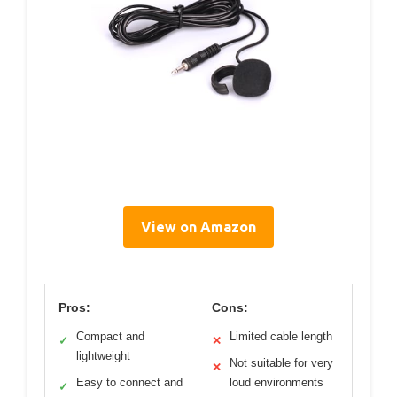
View on Amazon
Pros:
Cons:
Compact and
Limited cable length
✓
✕
lightweight
Not suitable for very
✕
Easy to connect and
loud environments
✓