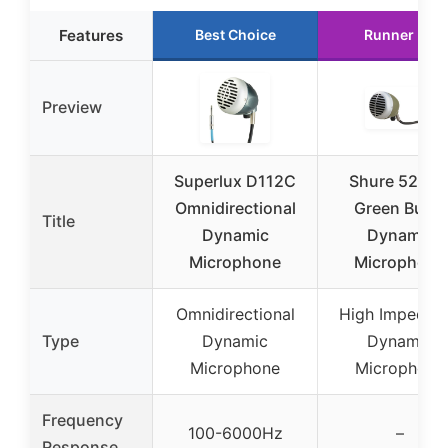
Features
Best Choice
Runner Up
Preview
Superlux D112C
Shure 520D
Omnidirectional
Green Bullet
Title
Dynamic
Dynamic
Microphone
Microphone
Omnidirectional
High Impedan
Type
Dynamic
Dynamic
Microphone
Microphone
Frequency
100-6000Hz
–
Response