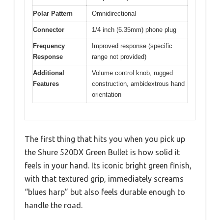
Polar Pattern
Omnidirectional
Connector
1/4 inch (6.35mm) phone plug
Frequency
Improved response (specific
Response
range not provided)
Additional
Volume control knob, rugged
Features
construction, ambidextrous hand
orientation
The first thing that hits you when you pick up
the Shure 520DX Green Bullet is how solid it
feels in your hand. Its iconic bright green finish,
with that textured grip, immediately screams
“blues harp” but also feels durable enough to
handle the road.