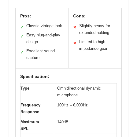
Pros:
Cons:
Classic vintage look
Slightly heavy for
✓
✕
extended holding
Easy plug-and-play
✓
design
Limited to high-
✕
impedance gear
Excellent sound
✓
capture
Specification:
Type
Omnidirectional dynamic
microphone
Frequency
100Hz – 6,000Hz
Response
Maximum
140dB
SPL