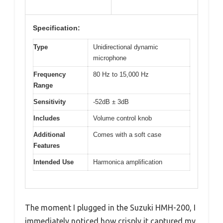
Specification:
Type
Unidirectional dynamic
microphone
Frequency
80 Hz to 15,000 Hz
Range
Sensitivity
-52dB ± 3dB
Includes
Volume control knob
Additional
Comes with a soft case
Features
Intended Use
Harmonica amplification
The moment I plugged in the Suzuki HMH-200, I
immediately noticed how crisply it captured my