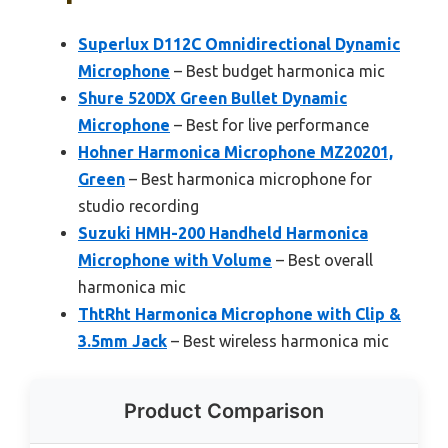
Superlux D112C Omnidirectional Dynamic
Microphone
– Best budget harmonica mic
Shure 520DX Green Bullet Dynamic
Microphone
– Best for live performance
Hohner Harmonica Microphone MZ20201,
Green
– Best harmonica microphone for
studio recording
Suzuki HMH-200 Handheld Harmonica
Microphone with Volume
– Best overall
harmonica mic
ThtRht Harmonica Microphone with Clip &
3.5mm Jack
– Best wireless harmonica mic
Product Comparison