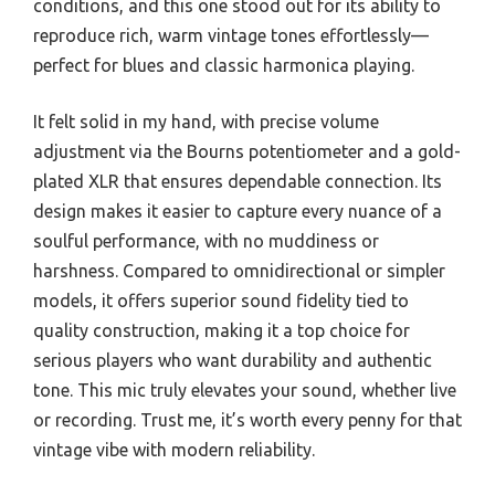
conditions, and this one stood out for its ability to
reproduce rich, warm vintage tones effortlessly—
perfect for blues and classic harmonica playing.
It felt solid in my hand, with precise volume
adjustment via the Bourns potentiometer and a gold-
plated XLR that ensures dependable connection. Its
design makes it easier to capture every nuance of a
soulful performance, with no muddiness or
harshness. Compared to omnidirectional or simpler
models, it offers superior sound fidelity tied to
quality construction, making it a top choice for
serious players who want durability and authentic
tone. This mic truly elevates your sound, whether live
or recording. Trust me, it’s worth every penny for that
vintage vibe with modern reliability.