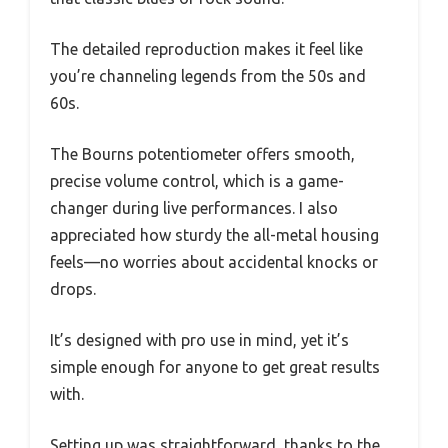
The detailed reproduction makes it feel like
you’re channeling legends from the 50s and
60s.
The Bourns potentiometer offers smooth,
precise volume control, which is a game-
changer during live performances. I also
appreciated how sturdy the all-metal housing
feels—no worries about accidental knocks or
drops.
It’s designed with pro use in mind, yet it’s
simple enough for anyone to get great results
with.
Setting up was straightforward, thanks to the