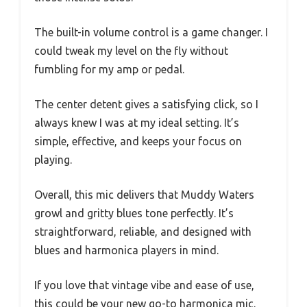
The built-in volume control is a game changer. I
could tweak my level on the fly without
fumbling for my amp or pedal.
The center detent gives a satisfying click, so I
always knew I was at my ideal setting. It’s
simple, effective, and keeps your focus on
playing.
Overall, this mic delivers that Muddy Waters
growl and gritty blues tone perfectly. It’s
straightforward, reliable, and designed with
blues and harmonica players in mind.
If you love that vintage vibe and ease of use,
this could be your new go-to harmonica mic.