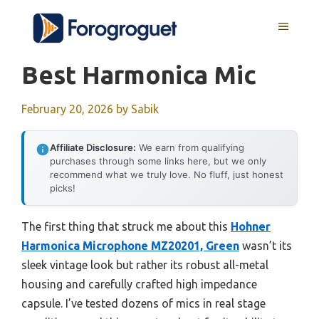
Skip
MENU
to
content
Best Harmonica Mic
February 20, 2026
by
Sabik
Affiliate Disclosure:
We earn from qualifying
purchases through some links here, but we only
recommend what we truly love. No fluff, just honest
picks!
The first thing that struck me about this
Hohner
Harmonica Microphone MZ20201, Green
wasn’t its
sleek vintage look but rather its robust all-metal
housing and carefully crafted high impedance
capsule. I’ve tested dozens of mics in real stage