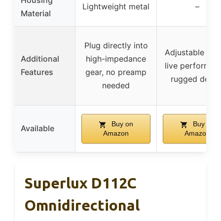
Housing
Lightweight metal
–
Material
Plug directly into
Adjustable dur
Additional
high-impedance
live performan
Features
gear, no preamp
rugged desig
needed
Buy on
Buy on
Available
Amazon
Amazon
Superlux D112C
Omnidirectional