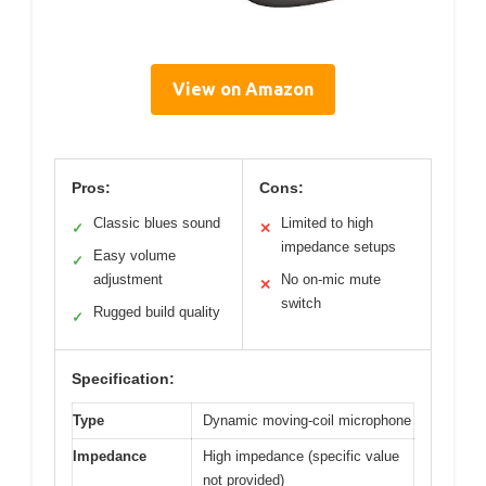
View on Amazon
Pros:
Cons:
Classic blues sound
Limited to high
✓
✕
impedance setups
Easy volume
✓
adjustment
No on-mic mute
✕
switch
Rugged build quality
✓
Specification:
Type
Dynamic moving-coil microphone
Impedance
High impedance (specific value
not provided)