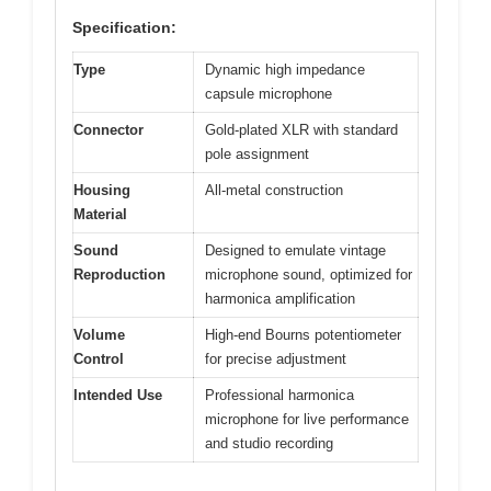
Specification:
Type
Dynamic high impedance
capsule microphone
Connector
Gold-plated XLR with standard
pole assignment
Housing
All-metal construction
Material
Sound
Designed to emulate vintage
Reproduction
microphone sound, optimized for
harmonica amplification
Volume
High-end Bourns potentiometer
Control
for precise adjustment
Intended Use
Professional harmonica
microphone for live performance
and studio recording