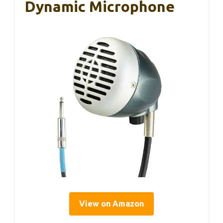
Dynamic Microphone
View on Amazon