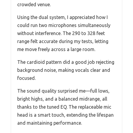
crowded venue.
Using the dual system, I appreciated how I
could run two microphones simultaneously
without interference. The 290 to 328 feet
range felt accurate during my tests, letting
me move freely across a large room.
The cardioid pattern did a good job rejecting
background noise, making vocals clear and
focused.
The sound quality surprised me—full lows,
bright highs, and a balanced midrange, all
thanks to the tuned EQ. The replaceable mic
head is a smart touch, extending the lifespan
and maintaining performance.