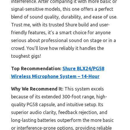
interference. After comparing it with more basic or
signal-sensitive models, this one offers a perfect
blend of sound quality, durability, and ease of use.
Trust me, with its trusted Shure build and user-
friendly features, it’s a smart choice for anyone
serious about professional sound on stage or in a
crowd. You’ll love how reliably it handles the
toughest gigs!
Top Recommendation:
Shure BLX24/PG58
Wireless Microphone System – 14-Hour
Why We Recommend It:
This system excels
because of its extended 300-foot range, high-
quality PG58 capsule, and intuitive setup. Its
superior audio clarity, feedback rejection, and
long-lasting batteries outperform the more basic
or interference-prone options, providing reliable