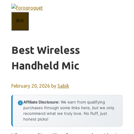
Skip
to
MENU
content
Best Wireless
Handheld Mic
February 20, 2026
by
Sabik
Affiliate Disclosure:
We earn from qualifying
purchases through some links here, but we only
recommend what we truly love. No fluff, just
honest picks!