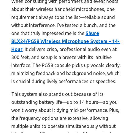
When consulting with performers and event hosts
about their wireless handheld microphones, one
requirement always tops the list—reliable sound
without interference. I’ve tested a bunch, and the
one that truly impressed me is the
Shure
BLX24/PG58 Wireless Microphone System – 14-
Hour
. It delivers crisp, professional audio even at
300 feet, and setup is a breeze with its intuitive
interface. The PG58 capsule picks up vocals clearly,
minimizing feedback and background noise, which
is crucial during lively performances or speeches.
This system also stands out because of its
outstanding battery life—up to 14 hours—so you
won’t worry about it dying mid-performance. Plus,
the frequency options are extensive, allowing
multiple units to operate simultaneously without