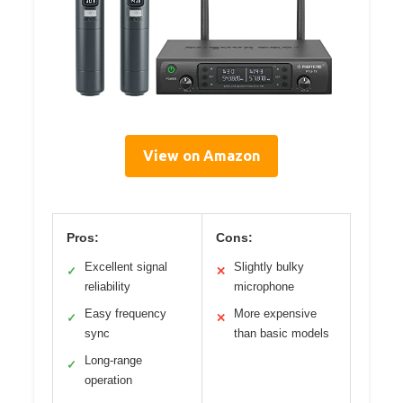
View on Amazon
Pros:
Cons:
Excellent signal
Slightly bulky
✓
✕
reliability
microphone
Easy frequency
More expensive
✓
✕
sync
than basic models
Long-range
✓
operation