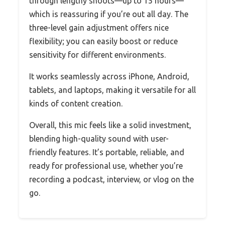
through lengthy shoots—up to 15 hours—
which is reassuring if you’re out all day. The
three-level gain adjustment offers nice
flexibility; you can easily boost or reduce
sensitivity for different environments.
It works seamlessly across iPhone, Android,
tablets, and laptops, making it versatile for all
kinds of content creation.
Overall, this mic feels like a solid investment,
blending high-quality sound with user-
friendly features. It’s portable, reliable, and
ready for professional use, whether you’re
recording a podcast, interview, or vlog on the
go.