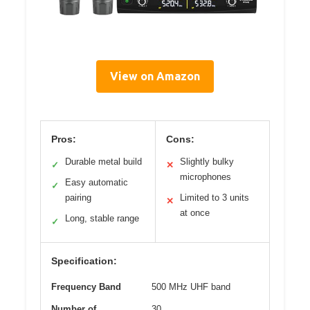
View on Amazon
Pros:
Cons:
Durable metal build
Slightly bulky
✓
✕
microphones
Easy automatic
✓
pairing
Limited to 3 units
✕
at once
Long, stable range
✓
Specification:
Frequency Band
500 MHz UHF band
Number of
30