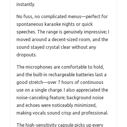
instantly.
No fuss, no complicated menus—perfect for
spontaneous karaoke nights or quick
speeches. The range is genuinely impressive; I
moved around a decent-sized room, and the
sound stayed crystal clear without any
dropouts.
The microphones are comfortable to hold,
and the built-in rechargeable batteries last a
good stretch—over 7 hours of continuous
use on a single charge. I also appreciated the
noise-canceling feature; background noise
and echoes were noticeably minimized,
making vocals sound crisp and professional.
The high-sensitivity capsule picks up every