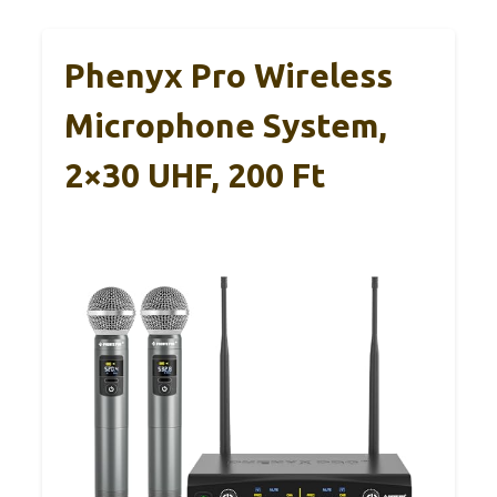
Phenyx Pro Wireless
Microphone System,
2×30 UHF, 200 Ft