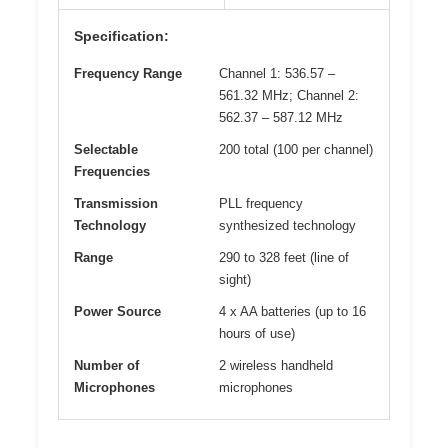
Specification:
Frequency Range
Channel 1: 536.57 –
561.32 MHz; Channel 2:
562.37 – 587.12 MHz
Selectable
200 total (100 per channel)
Frequencies
Transmission
PLL frequency
Technology
synthesized technology
Range
290 to 328 feet (line of
sight)
Power Source
4 x AA batteries (up to 16
hours of use)
Number of
2 wireless handheld
Microphones
microphones