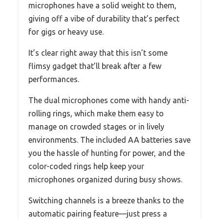
microphones have a solid weight to them,
giving off a vibe of durability that’s perfect
for gigs or heavy use.
It’s clear right away that this isn’t some
flimsy gadget that’ll break after a few
performances.
The dual microphones come with handy anti-
rolling rings, which make them easy to
manage on crowded stages or in lively
environments. The included AA batteries save
you the hassle of hunting for power, and the
color-coded rings help keep your
microphones organized during busy shows.
Switching channels is a breeze thanks to the
automatic pairing feature—just press a