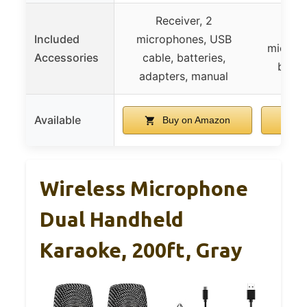
Receiver, 2
Dual 
Included
microphones, USB
microph
Accessories
cable, batteries,
batte
adapters, manual
Available
Buy on Amazon
B
Wireless Microphone
Dual Handheld
Karaoke, 200ft, Gray