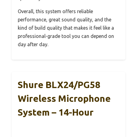
Overall, this system offers reliable
performance, great sound quality, and the
kind of build quality that makes it feel like a
professional-grade tool you can depend on
day after day.
Shure BLX24/PG58
Wireless Microphone
System – 14-Hour