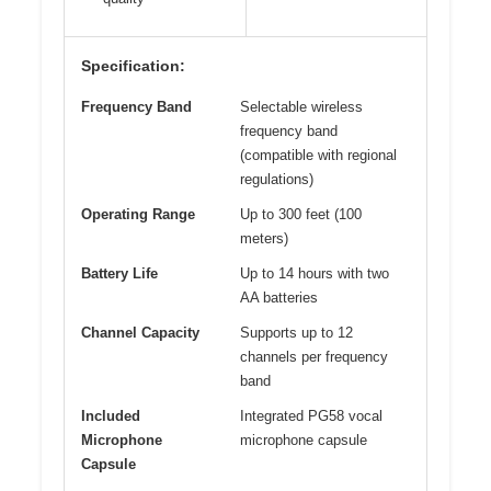
Specification:
Frequency Band
Selectable wireless
frequency band
(compatible with regional
regulations)
Operating Range
Up to 300 feet (100
meters)
Battery Life
Up to 14 hours with two
AA batteries
Channel Capacity
Supports up to 12
channels per frequency
band
Included
Integrated PG58 vocal
Microphone
microphone capsule
Capsule