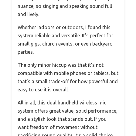
nuance, so singing and speaking sound full
and lively.
Whether indoors or outdoors, I found this
system reliable and versatile. It’s perfect for
small gigs, church events, or even backyard
parties.
The only minor hiccup was that it’s not
compatible with mobile phones or tablets, but
that’s a small trade-off for how powerful and
easy to use it is overall.
All in all, this dual handheld wireless mic
system offers great value, solid performance,
and a stylish look that stands out. If you
want freedom of movement without
sacrificing sound quality, it’s a solid choice.