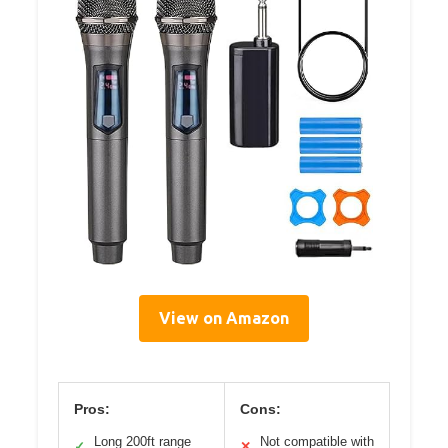
View on Amazon
Pros:
Cons:
Long 200ft range
Not compatible with
✓
✕