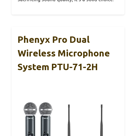
Phenyx Pro Dual
Wireless Microphone
System PTU-71-2H