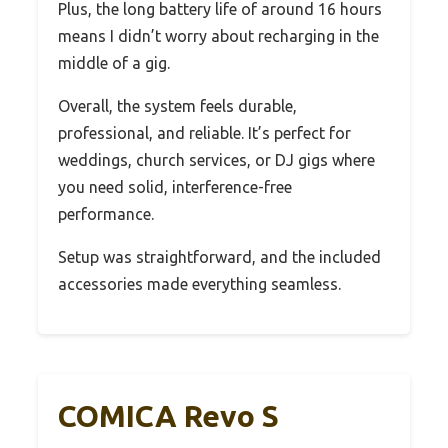
Plus, the long battery life of around 16 hours
means I didn’t worry about recharging in the
middle of a gig.
Overall, the system feels durable,
professional, and reliable. It’s perfect for
weddings, church services, or DJ gigs where
you need solid, interference-free
performance.
Setup was straightforward, and the included
accessories made everything seamless.
COMICA Revo S