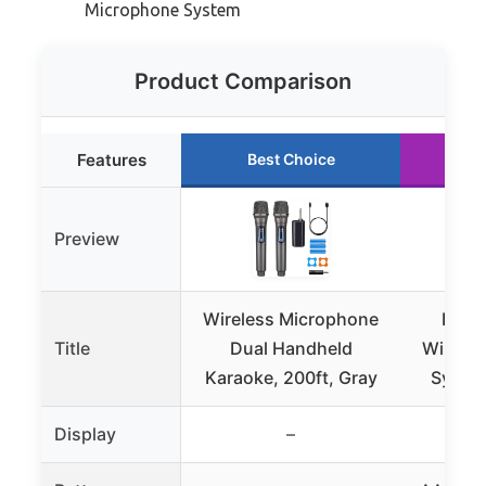
Microphone System
Product Comparison
Features
Best Choice
R
Preview
Wireless Microphone
Phen
Title
Dual Handheld
Wirele
Karaoke, 200ft, Gray
Syste
Display
–