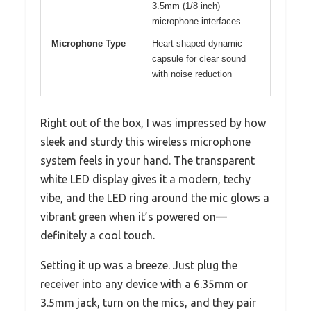
3.5mm (1/8 inch)
microphone interfaces
Microphone Type
Heart-shaped dynamic
capsule for clear sound
with noise reduction
Right out of the box, I was impressed by how
sleek and sturdy this wireless microphone
system feels in your hand. The transparent
white LED display gives it a modern, techy
vibe, and the LED ring around the mic glows a
vibrant green when it’s powered on—
definitely a cool touch.
Setting it up was a breeze. Just plug the
receiver into any device with a 6.35mm or
3.5mm jack, turn on the mics, and they pair