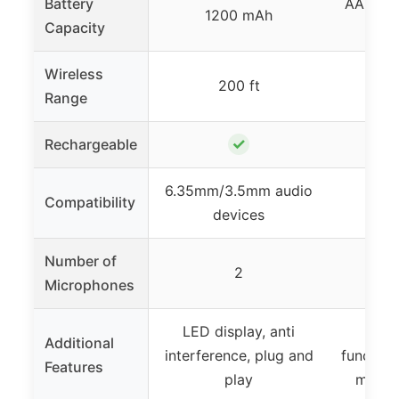
Battery
AA batte
1200 mAh
Capacity
Wireless
200 ft
29
Range
✓
Rechargeable
✓ 
6.35mm/3.5mm audio
UHF 
Compatibility
devices
Number of
2
Microphones
LED display, anti
Auto
Additional
interference, plug and
function
Features
play
metal 