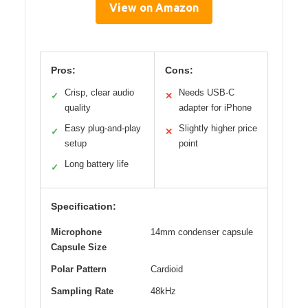
View on Amazon
Pros:
Cons:
Crisp, clear audio
Needs USB-C
✓
✕
quality
adapter for iPhone
Easy plug-and-play
Slightly higher price
✓
✕
setup
point
Long battery life
✓
Specification:
Microphone
14mm condenser capsule
Capsule Size
Polar Pattern
Cardioid
Sampling Rate
48kHz