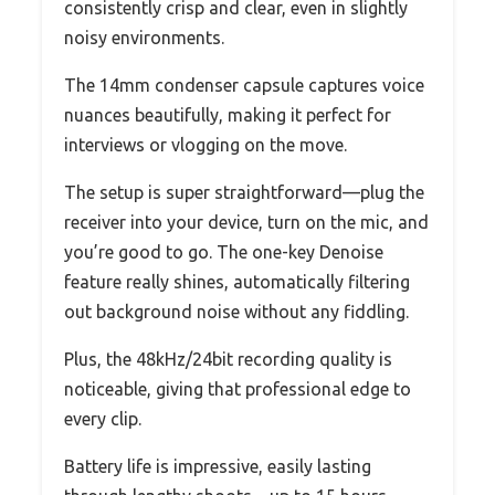
consistently crisp and clear, even in slightly
noisy environments.
The 14mm condenser capsule captures voice
nuances beautifully, making it perfect for
interviews or vlogging on the move.
The setup is super straightforward—plug the
receiver into your device, turn on the mic, and
you’re good to go. The one-key Denoise
feature really shines, automatically filtering
out background noise without any fiddling.
Plus, the 48kHz/24bit recording quality is
noticeable, giving that professional edge to
every clip.
Battery life is impressive, easily lasting