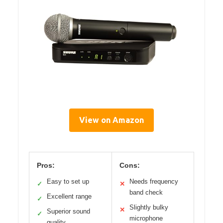
View on Amazon
Pros:
Cons:
Easy to set up
Needs frequency
✓
✕
band check
Excellent range
✓
Slightly bulky
✕
Superior sound
✓
microphone
quality