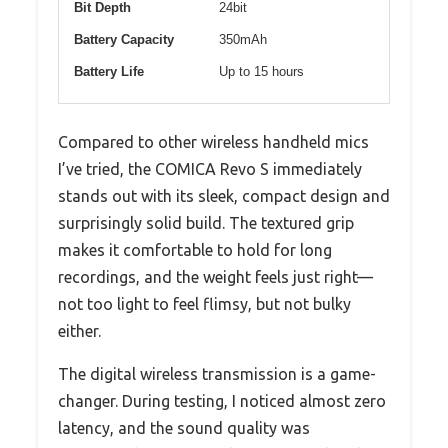
Bit Depth
24bit
Battery Capacity
350mAh
Battery Life
Up to 15 hours
Compared to other wireless handheld mics
I’ve tried, the COMICA Revo S immediately
stands out with its sleek, compact design and
surprisingly solid build. The textured grip
makes it comfortable to hold for long
recordings, and the weight feels just right—
not too light to feel flimsy, but not bulky
either.
The digital wireless transmission is a game-
changer. During testing, I noticed almost zero
latency, and the sound quality was