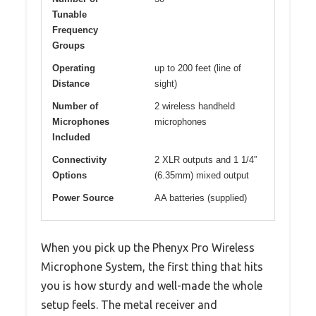
Tunable
Frequency
Groups
Operating
up to 200 feet (line of
Distance
sight)
Number of
2 wireless handheld
Microphones
microphones
Included
Connectivity
2 XLR outputs and 1 1/4”
Options
(6.35mm) mixed output
Power Source
AA batteries (supplied)
When you pick up the Phenyx Pro Wireless
Microphone System, the first thing that hits
you is how sturdy and well-made the whole
setup feels. The metal receiver and