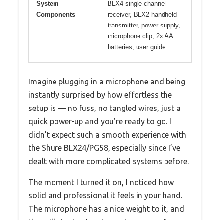
System
BLX4 single-channel
Components
receiver, BLX2 handheld
transmitter, power supply,
microphone clip, 2x AA
batteries, user guide
Imagine plugging in a microphone and being
instantly surprised by how effortless the
setup is — no fuss, no tangled wires, just a
quick power-up and you’re ready to go. I
didn’t expect such a smooth experience with
the Shure BLX24/PG58, especially since I’ve
dealt with more complicated systems before.
The moment I turned it on, I noticed how
solid and professional it feels in your hand.
The microphone has a nice weight to it, and