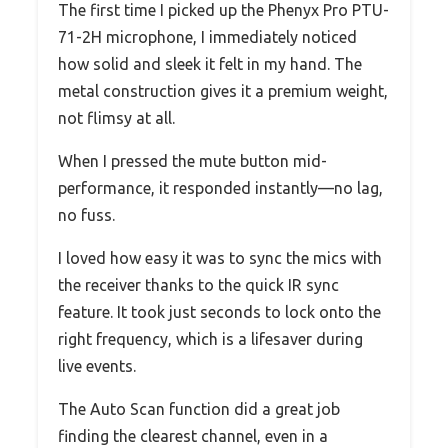
The first time I picked up the Phenyx Pro PTU-
71-2H microphone, I immediately noticed
how solid and sleek it felt in my hand. The
metal construction gives it a premium weight,
not flimsy at all.
When I pressed the mute button mid-
performance, it responded instantly—no lag,
no fuss.
I loved how easy it was to sync the mics with
the receiver thanks to the quick IR sync
feature. It took just seconds to lock onto the
right frequency, which is a lifesaver during
live events.
The Auto Scan function did a great job
finding the clearest channel, even in a