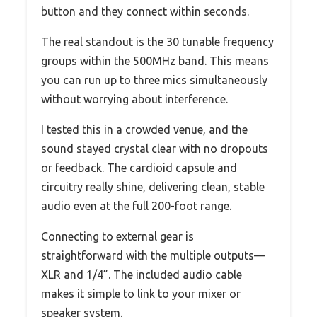
button and they connect within seconds.
The real standout is the 30 tunable frequency
groups within the 500MHz band. This means
you can run up to three mics simultaneously
without worrying about interference.
I tested this in a crowded venue, and the
sound stayed crystal clear with no dropouts
or feedback. The cardioid capsule and
circuitry really shine, delivering clean, stable
audio even at the full 200-foot range.
Connecting to external gear is
straightforward with the multiple outputs—
XLR and 1/4”. The included audio cable
makes it simple to link to your mixer or
speaker system.