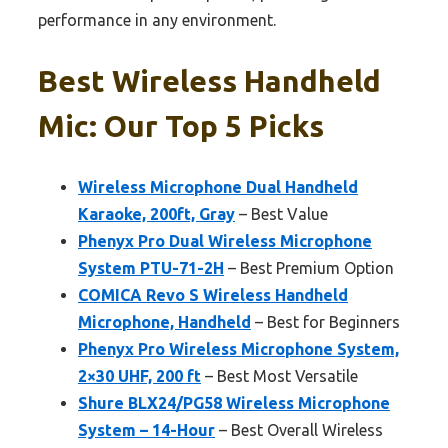
performance in any environment.
Best Wireless Handheld
Mic: Our Top 5 Picks
Wireless Microphone Dual Handheld
Karaoke, 200ft, Gray
– Best Value
Phenyx Pro Dual Wireless Microphone
System PTU-71-2H
– Best Premium Option
COMICA Revo S Wireless Handheld
Microphone, Handheld
– Best for Beginners
Phenyx Pro Wireless Microphone System,
2×30 UHF, 200 ft
– Best Most Versatile
Shure BLX24/PG58 Wireless Microphone
System – 14-Hour
– Best Overall Wireless