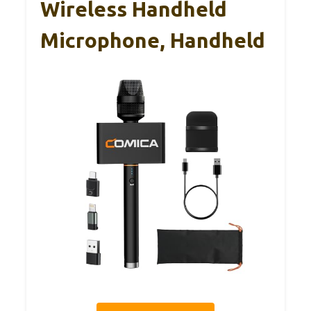
Wireless Handheld
Microphone, Handheld