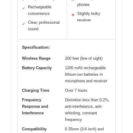
phones
Rechargeable
✓
convenience
Slightly bulky
✕
receiver
Clear, professional
✓
sound
Specification:
Wireless Range
200 feet (line of sight)
Battery Capacity
1200 mAh rechargeable
lithium-ion batteries in
microphone and receiver
Charging Time
Over 7 hours
Frequency
Distortion less than 0.2%,
Response and
anti-interference, anti-
Interference
whistling, constant
frequency
Compatibility
6.35mm (1/4 inch) and