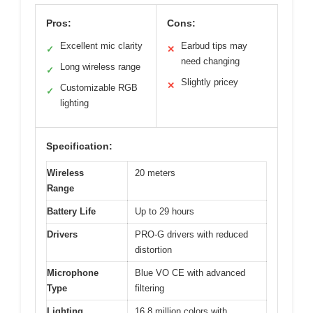
Pros:
Cons:
Excellent mic clarity
Earbud tips may
✓
✕
need changing
Long wireless range
✓
Slightly pricey
✕
Customizable RGB
✓
lighting
Specification:
Wireless
20 meters
Range
Battery Life
Up to 29 hours
Drivers
PRO-G drivers with reduced
distortion
Microphone
Blue VO CE with advanced
Type
filtering
Lighting
16.8 million colors with