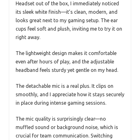
Headset out of the box, I immediately noticed
its sleek white finish—it’s clean, modern, and
looks great next to my gaming setup. The ear
cups feel soft and plush, inviting me to try it on
right away.
The lightweight design makes it comfortable
even after hours of play, and the adjustable
headband feels sturdy yet gentle on my head.
The detachable mic is a real plus. It clips on
smoothly, and I appreciate how it stays securely
in place during intense gaming sessions.
The mic quality is surprisingly clear—no
muffled sound or background noise, which is
crucial for team communication. Switching