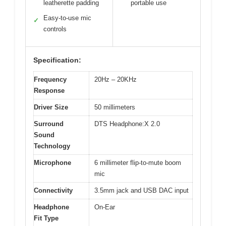
leatherette padding
portable use
Easy-to-use mic
✓
controls
Specification:
Frequency
20Hz – 20KHz
Response
Driver Size
50 millimeters
Surround
DTS Headphone:X 2.0
Sound
Technology
Microphone
6 millimeter flip-to-mute boom
mic
Connectivity
3.5mm jack and USB DAC input
Headphone
On-Ear
Fit Type