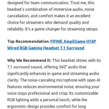
designed for team communication. Trust me, this
headset’s combination of immersive audio, noise
cancellation, and comfort makes it an excellent
choice for streamers who demand quality and
reliability. It’s a game-changer for streaming setups.
Top Recommendation:
FIFINE AmpliGame H13P
Wired RGB Gaming Headset 7.1 Surround
Why We Recommend It:
This headset shines with its
7.1 surround sound, offering 360° audio that
significantly enhances in-game and streaming audio
clarity. The noise-canceling microphone with open AI
features reduces environmental noise, ensuring your
voice stays professional and crisp. Its customizable
RGB lighting adds a personal touch, while the
ergonomic design provides comfort for long