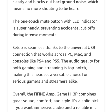
clearly and blocks out background noise, which
means no more shouting to be heard.
The one-touch mute button with LED indicator
is super handy, preventing accidental cut-offs
during intense moments.
Setup is seamless thanks to the universal USB
connection that works across PC, Mac, and
consoles like PS4 and PS5. The audio quality for
both gaming and streaming is top-notch,
making this headset a versatile choice for
serious gamers and streamers alike.
Overall, the FIFINE AmpliGame H13P combines
great sound, comfort, and style. It’s a solid pick
if you want immersive audio and a reliable mic