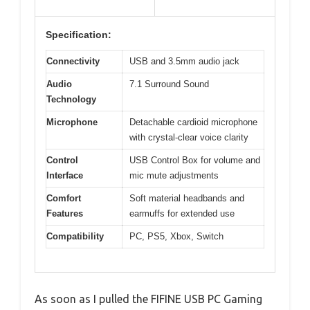
Specification:
Connectivity
USB and 3.5mm audio jack
Audio
7.1 Surround Sound
Technology
Microphone
Detachable cardioid microphone
with crystal-clear voice clarity
Control
USB Control Box for volume and
Interface
mic mute adjustments
Comfort
Soft material headbands and
Features
earmuffs for extended use
Compatibility
PC, PS5, Xbox, Switch
As soon as I pulled the FIFINE USB PC Gaming