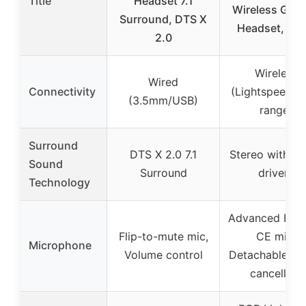
Title
Headset 7.1
Wireless Gam
Surround, DTS X
Headset, Bla
2.0
Wireless
Wired
Connectivity
(Lightspeed, 
(3.5mm/USB)
range)
Surround
DTS X 2.0 7.1
Stereo with P
Sound
Surround
drivers
Technology
Advanced Blue
Flip-to-mute mic,
CE mic,
Microphone
Volume control
Detachable no
cancelling