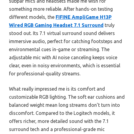
subpar mics and headsets made me wish for
something more reliable. After hands-on testing
different models, the
FIFINE AmpliGame H13P
Wired RGB Gaming Headset 7.1 Surround
truly
stood out. Its 7.1 virtual surround sound delivers
immersive audio, perfect for catching footsteps and
environmental cues in-game or streaming. The
adjustable mic with AI noise canceling keeps voice
clear, even in noisy environments, which is essential
for professional-quality streams.
What really impressed me is its comfort and
customizable RGB lighting. The soft ear cushions and
balanced weight mean long streams don’t turn into
discomfort. Compared to the Logitech models, it
offers richer, more detailed sound with the 7.1
surround tech and a professional-grade mic