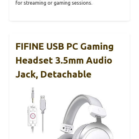
for streaming or gaming sessions.
FIFINE USB PC Gaming
Headset 3.5mm Audio
Jack, Detachable