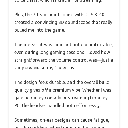
Plus, the 7.1 surround sound with DTS:X 2.0
created a convincing 3D soundscape that really
pulled me into the game.
The on-ear fit was snug but not uncomfortable,
even during long gaming sessions. I loved how
straightforward the volume control was—just a
simple wheel at my fingertips.
The design feels durable, and the overall build
quality gives off a premium vibe. Whether I was
gaming on my console or streaming from my
PC, the headset handled both effortlessly.
Sometimes, on-ear designs can cause fatigue,
but the padding helped mitigate this for me.