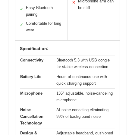
Microphone arm can
✕
Easy Bluetooth
be stiff
✓
pairing
Comfortable for long
✓
wear
Specification:
Connectivity
Bluetooth 5.3 with USB dongle
for stable wireless connection
Battery Life
Hours of continuous use with
quick charging support
Microphone
135° adjustable, noise-canceling
microphone
Noise
AI noise-canceling eliminating
Cancellation
99% of background noise
Technology
Design &
Adjustable headband, cushioned