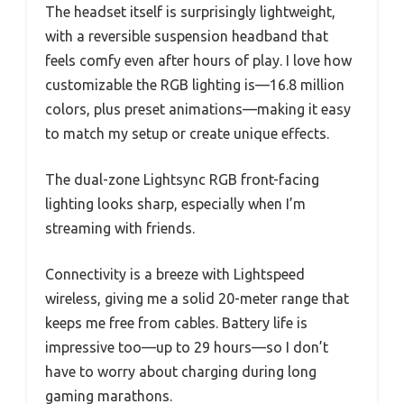
The headset itself is surprisingly lightweight,
with a reversible suspension headband that
feels comfy even after hours of play. I love how
customizable the RGB lighting is—16.8 million
colors, plus preset animations—making it easy
to match my setup or create unique effects.
The dual-zone Lightsync RGB front-facing
lighting looks sharp, especially when I’m
streaming with friends.
Connectivity is a breeze with Lightspeed
wireless, giving me a solid 20-meter range that
keeps me free from cables. Battery life is
impressive too—up to 29 hours—so I don’t
have to worry about charging during long
gaming marathons.