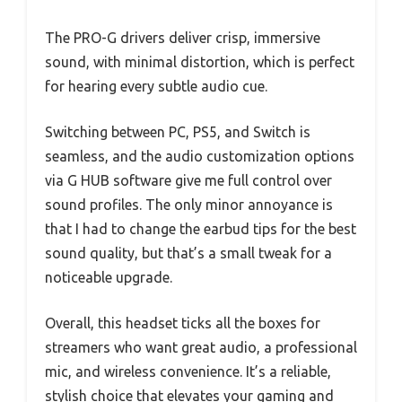
The PRO-G drivers deliver crisp, immersive
sound, with minimal distortion, which is perfect
for hearing every subtle audio cue.
Switching between PC, PS5, and Switch is
seamless, and the audio customization options
via G HUB software give me full control over
sound profiles. The only minor annoyance is
that I had to change the earbud tips for the best
sound quality, but that’s a small tweak for a
noticeable upgrade.
Overall, this headset ticks all the boxes for
streamers who want great audio, a professional
mic, and wireless convenience. It’s a reliable,
stylish choice that elevates your gaming and