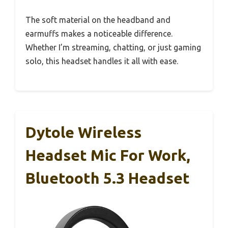
The soft material on the headband and
earmuffs makes a noticeable difference.
Whether I’m streaming, chatting, or just gaming
solo, this headset handles it all with ease.
Dytole Wireless
Headset Mic For Work,
Bluetooth 5.3 Headset