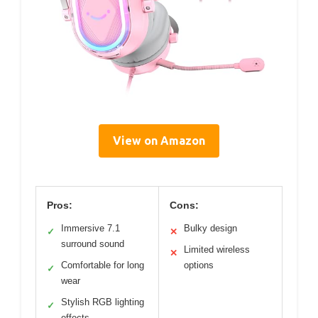
View on Amazon
Pros:
Cons:
Immersive 7.1
Bulky design
✓
✕
surround sound
Limited wireless
✕
Comfortable for long
options
✓
wear
Stylish RGB lighting
✓
effects