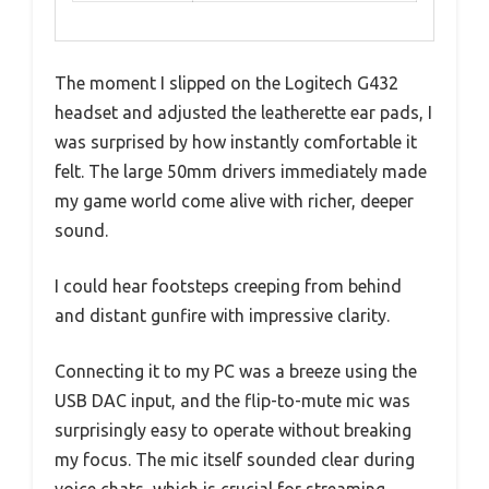
The moment I slipped on the Logitech G432
headset and adjusted the leatherette ear pads, I
was surprised by how instantly comfortable it
felt. The large 50mm drivers immediately made
my game world come alive with richer, deeper
sound.
I could hear footsteps creeping from behind
and distant gunfire with impressive clarity.
Connecting it to my PC was a breeze using the
USB DAC input, and the flip-to-mute mic was
surprisingly easy to operate without breaking
my focus. The mic itself sounded clear during
voice chats, which is crucial for streaming.