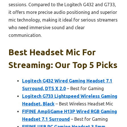
sessions. Compared to the Logitech G432 and G733,
it offers more precise audio positioning and superior
mic technology, making it ideal for serious streamers
who need immersive sound and clear
communication.
Best Headset Mic For
Streaming: Our Top 5 Picks
Logitech G432 Wired Gaming Headset 7.1
Surround, DTS X 2.0
– Best for Gaming
Logitech G733 Lightspeed Wireless Gaming
Headset, Black
– Best Wireless Headset Mic
FIFINE AmpliGame H13P Wired RGB Gaming
Headset 7.1 Surround
– Best for Gaming
FIFINE USB PC Gaming Headset 3.5mm