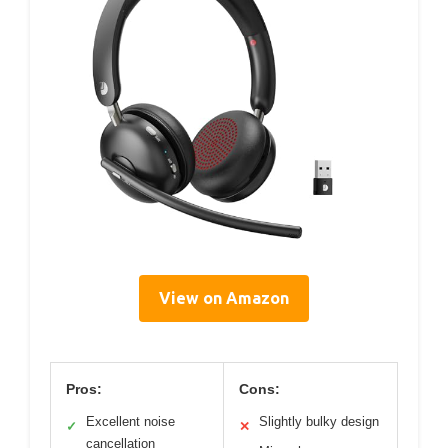
View on Amazon
Pros:
Cons:
Excellent noise
Slightly bulky design
✓
✕
cancellation