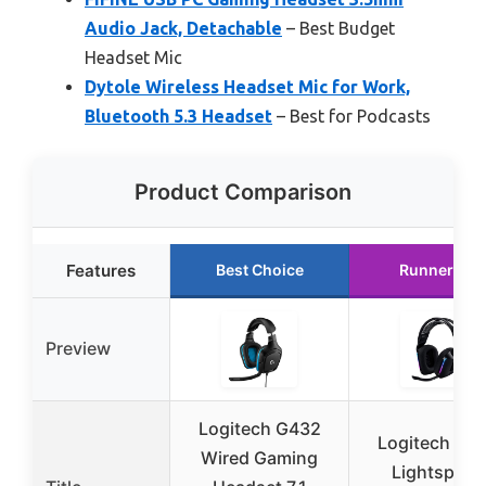
Audio Jack, Detachable
– Best Budget
Headset Mic
Dytole Wireless Headset Mic for Work,
Bluetooth 5.3 Headset
– Best for Podcasts
Product Comparison
Features
Best Choice
Runner Up
Preview
Logitech G432
Logitech G7
Wired Gaming
Lightspeed