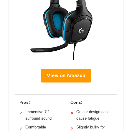
View on Amazon
Pros:
Cons:
Immersive 7.1
On-ear design can
✓
✕
surround sound
cause fatigue
Comfortable
Slightly bulky for
✓
✕