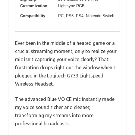
Customization
Lightsync RGB
Compatibility
PC, PS5, PS4, Nintendo Switch
Ever been in the middle of a heated game or a
crucial streaming moment, only to realize your
mic isn’t capturing your voice clearly? That
frustration drops right out the window when I
plugged in the Logitech G733 Lightspeed
Wireless Headset.
The advanced Blue VO CE mic instantly made
my voice sound richer and cleaner,
transforming my streams into more
professional broadcasts.