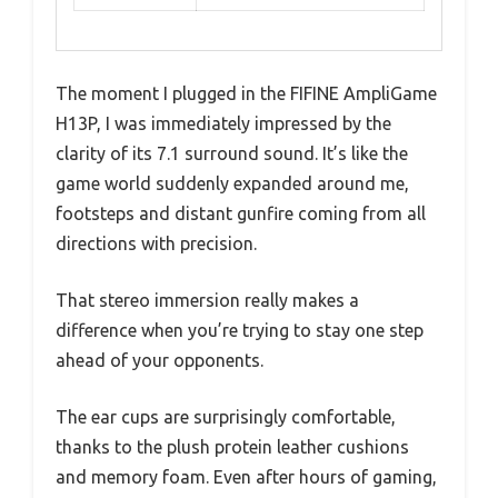
The moment I plugged in the FIFINE AmpliGame
H13P, I was immediately impressed by the
clarity of its 7.1 surround sound. It’s like the
game world suddenly expanded around me,
footsteps and distant gunfire coming from all
directions with precision.
That stereo immersion really makes a
difference when you’re trying to stay one step
ahead of your opponents.
The ear cups are surprisingly comfortable,
thanks to the plush protein leather cushions
and memory foam. Even after hours of gaming,