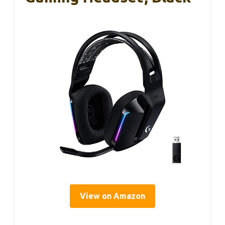
View on Amazon