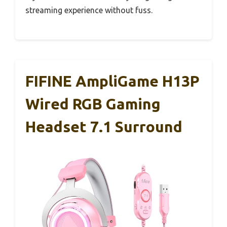
streaming experience without fuss.
FIFINE AmpliGame H13P
Wired RGB Gaming
Headset 7.1 Surround