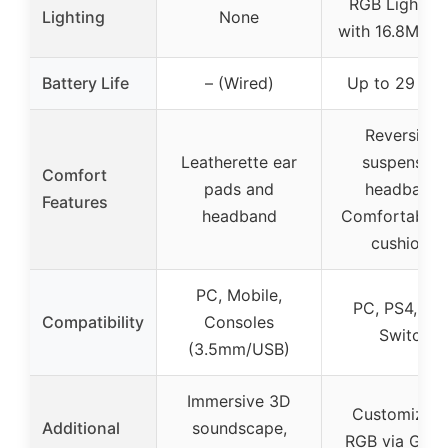
RGB Lightsy
Lighting
None
with 16.8M col
Battery Life
– (Wired)
Up to 29 hou
Reversible
Leatherette ear
suspension
Comfort
pads and
headband,
Features
headband
Comfortable 
cushions
PC, Mobile,
PC, PS4, PS5
Compatibility
Consoles
Switch
(3.5mm/USB)
Immersive 3D
Customizabl
Additional
soundscape,
RGB via G HU