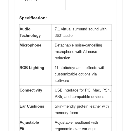
Specification:
Audio
7.1 virtual surround sound with
Technology
360° audio
Microphone
Detachable noise-cancelling
microphone with AI noise
reduction
RGB Lighting
11 static/dynamic effects with
customizable options via
software
Connectivity
USB interface for PC, Mac, PS4,
PS5, and compatible devices
Ear Cushions
Skin-friendly protein leather with
memory foam
Adjustable
Adjustable headband with
Fit
ergonomic over-ear cups