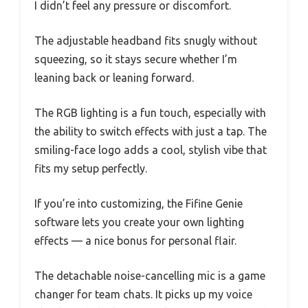
I didn’t feel any pressure or discomfort.
The adjustable headband fits snugly without
squeezing, so it stays secure whether I’m
leaning back or leaning forward.
The RGB lighting is a fun touch, especially with
the ability to switch effects with just a tap. The
smiling-face logo adds a cool, stylish vibe that
fits my setup perfectly.
If you’re into customizing, the Fifine Genie
software lets you create your own lighting
effects — a nice bonus for personal flair.
The detachable noise-cancelling mic is a game
changer for team chats. It picks up my voice