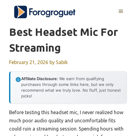
Skip
MENU
to
content
Best Headset Mic For
Streaming
February 21, 2026
by
Sabik
Affiliate Disclosure:
We earn from qualifying
purchases through some links here, but we only
recommend what we truly love. No fluff, just honest
picks!
Before testing this headset mic, I never realized how
much poor audio quality and uncomfortable fits
could ruin a streaming session. Spending hours with