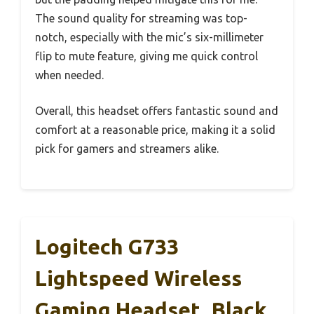
The sound quality for streaming was top-
notch, especially with the mic’s six-millimeter
flip to mute feature, giving me quick control
when needed.
Overall, this headset offers fantastic sound and
comfort at a reasonable price, making it a solid
pick for gamers and streamers alike.
Logitech G733
Lightspeed Wireless
Gaming Headset, Black