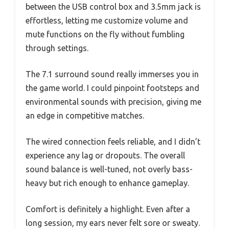
between the USB control box and 3.5mm jack is
effortless, letting me customize volume and
mute functions on the fly without fumbling
through settings.
The 7.1 surround sound really immerses you in
the game world. I could pinpoint footsteps and
environmental sounds with precision, giving me
an edge in competitive matches.
The wired connection feels reliable, and I didn’t
experience any lag or dropouts. The overall
sound balance is well-tuned, not overly bass-
heavy but rich enough to enhance gameplay.
Comfort is definitely a highlight. Even after a
long session, my ears never felt sore or sweaty.