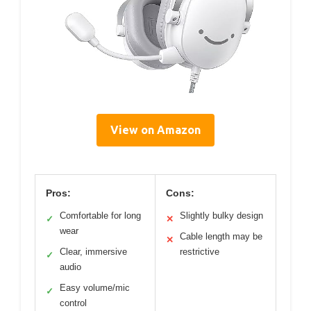
View on Amazon
Pros:
Cons:
Comfortable for long
Slightly bulky design
✓
✕
wear
Cable length may be
✕
Clear, immersive
restrictive
✓
audio
Easy volume/mic
✓
control