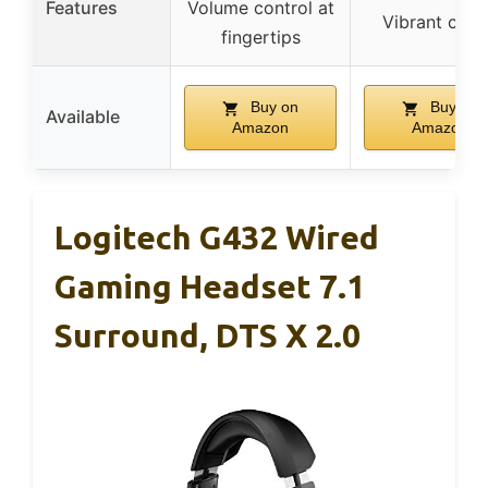
Features
Volume control at
Vibrant colo
fingertips
Buy on
Buy on
Available
Amazon
Amazon
Logitech G432 Wired
Gaming Headset 7.1
Surround, DTS X 2.0