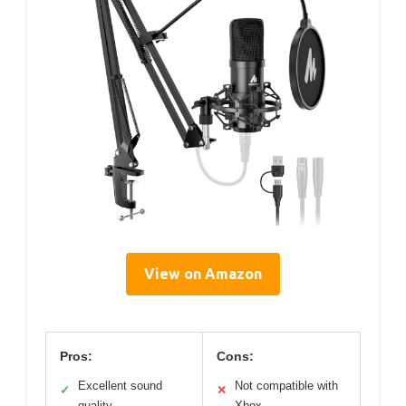
View on Amazon
Pros:
Cons:
Excellent sound
Not compatible with
✓
✕
quality
Xbox