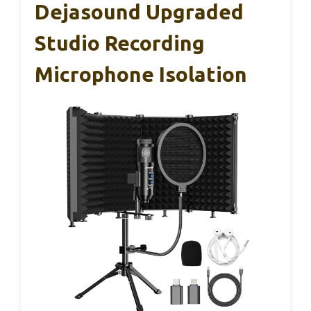
Dejasound Upgraded
Studio Recording
Microphone Isolation