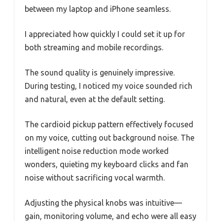
between my laptop and iPhone seamless.
I appreciated how quickly I could set it up for
both streaming and mobile recordings.
The sound quality is genuinely impressive.
During testing, I noticed my voice sounded rich
and natural, even at the default setting.
The cardioid pickup pattern effectively focused
on my voice, cutting out background noise. The
intelligent noise reduction mode worked
wonders, quieting my keyboard clicks and fan
noise without sacrificing vocal warmth.
Adjusting the physical knobs was intuitive—
gain, monitoring volume, and echo were all easy