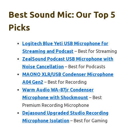
Best Sound Mic: Our Top 5
Picks
Logitech Blue Yeti USB Microphone for
Streaming and Podcast
– Best for Streaming
ZealSound Podcast USB Microphone with
Noise Cancellation
– Best for Podcasts
MAONO XLR/USB Condenser Microphone
A04 Gen2
– Best for Recording
Warm Audio WA-87jr Condenser
Microphone with Shockmount
– Best
Premium Recording Microphone
Dejasound Upgraded Studio Recording
Microphone Isolation
– Best for Gaming