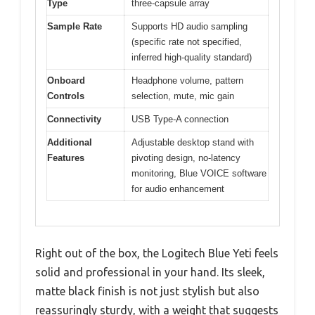
Type
three-capsule array
Sample Rate
Supports HD audio sampling
(specific rate not specified,
inferred high-quality standard)
Onboard
Headphone volume, pattern
Controls
selection, mute, mic gain
Connectivity
USB Type-A connection
Additional
Adjustable desktop stand with
Features
pivoting design, no-latency
monitoring, Blue VOICE software
for audio enhancement
Right out of the box, the Logitech Blue Yeti feels
solid and professional in your hand. Its sleek,
matte black finish is not just stylish but also
reassuringly sturdy, with a weight that suggests