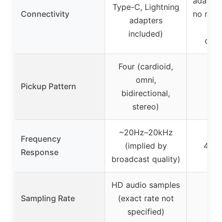
adapter
Type-C, Lightning
Connectivity
no ment
adapters
or
included)
conn
Four (cardioid,
omni,
Pickup Pattern
Ca
bidirectional,
stereo)
~20Hz–20kHz
Frequency
(implied by
40H
Response
broadcast quality)
HD audio samples
Sampling Rate
(exact rate not
4
specified)