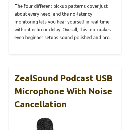
The four different pickup patterns cover just
about every need, and the no-latency
monitoring lets you hear yourself in real-time
without echo or delay. Overall, this mic makes
even beginner setups sound polished and pro.
ZealSound Podcast USB
Microphone With Noise
Cancellation