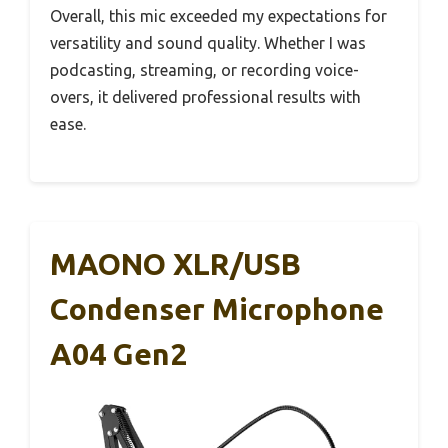
Overall, this mic exceeded my expectations for
versatility and sound quality. Whether I was
podcasting, streaming, or recording voice-
overs, it delivered professional results with
ease.
MAONO XLR/USB
Condenser Microphone
A04 Gen2