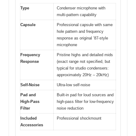
Type
Condenser microphone with
multi-pattern capability
Capsule
Professional capsule with same
hole pattern and frequency
response as original ’87-style
microphone
Frequency
Pristine highs and detailed mids
Response
(exact range not specified, but
typical for studio condensers:
approximately 20Hz – 20kHz)
Self-Noise
Ultra-low self-noise
Pad and
Built-in pad for loud sources and
High-Pass
high-pass filter for low-frequency
Filter
noise reduction
Included
Professional shockmount
Accessories