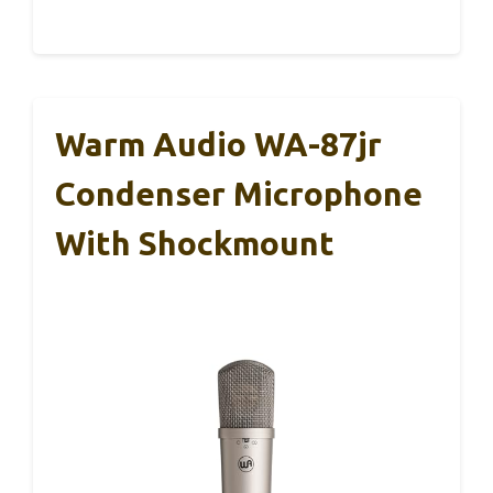
Warm Audio WA-87jr
Condenser Microphone
With Shockmount