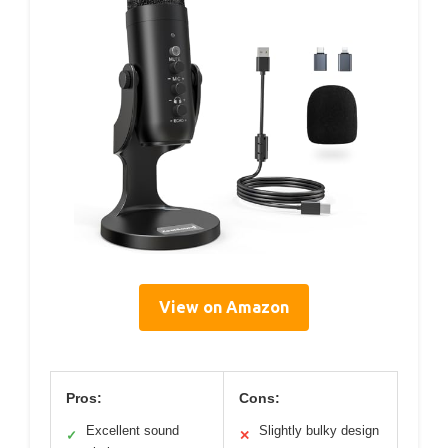
View on Amazon
Pros:
Cons:
Excellent sound
Slightly bulky design
✓
✕