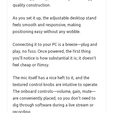
quality construction.
As you set it up, the adjustable desktop stand
feels smooth and responsive, making
positioning easy without any wobble.
Connecting it to your PC is a breeze—plug and
play, no fuss. Once powered, the first thing
you’ll notice is how substantial it is; it doesn’t
feel cheap or flimsy.
The mic itself has a nice heft to it, and the
textured control knobs are intuitive to operate.
The onboard controls—volume, gain, mute—
are conveniently placed, so you don’t need to
dig through software during a live stream or
recording.