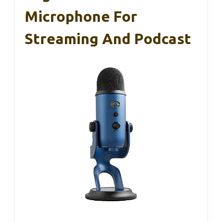
Microphone For
Streaming And Podcast