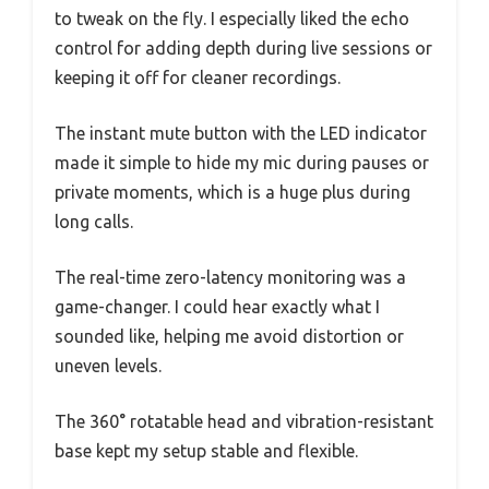
to tweak on the fly. I especially liked the echo
control for adding depth during live sessions or
keeping it off for cleaner recordings.
The instant mute button with the LED indicator
made it simple to hide my mic during pauses or
private moments, which is a huge plus during
long calls.
The real-time zero-latency monitoring was a
game-changer. I could hear exactly what I
sounded like, helping me avoid distortion or
uneven levels.
The 360° rotatable head and vibration-resistant
base kept my setup stable and flexible.