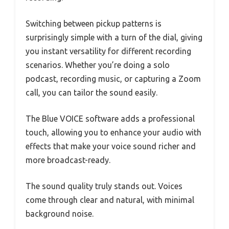
Switching between pickup patterns is
surprisingly simple with a turn of the dial, giving
you instant versatility for different recording
scenarios. Whether you’re doing a solo
podcast, recording music, or capturing a Zoom
call, you can tailor the sound easily.
The Blue VOICE software adds a professional
touch, allowing you to enhance your audio with
effects that make your voice sound richer and
more broadcast-ready.
The sound quality truly stands out. Voices
come through clear and natural, with minimal
background noise.