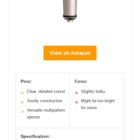
View on Amazon
Pros:
Cons:
Clear, detailed sound
Slightly bulky
✓
✕
Sturdy construction
Might be too bright
✓
✕
for some
Versatile multipattern
✓
options
Specification: