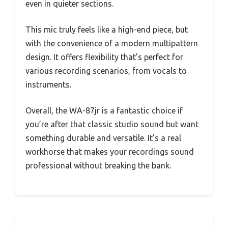
even in quieter sections.
This mic truly feels like a high-end piece, but
with the convenience of a modern multipattern
design. It offers flexibility that’s perfect for
various recording scenarios, from vocals to
instruments.
Overall, the WA-87jr is a fantastic choice if
you’re after that classic studio sound but want
something durable and versatile. It’s a real
workhorse that makes your recordings sound
professional without breaking the bank.