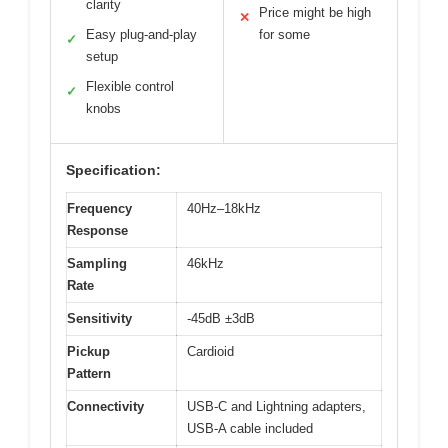
clarity
Price might be high
✕
Easy plug-and-play
for some
✓
setup
Flexible control
✓
knobs
Specification:
Frequency
40Hz–18kHz
Response
Sampling
46kHz
Rate
Sensitivity
-45dB ±3dB
Pickup
Cardioid
Pattern
Connectivity
USB-C and Lightning adapters,
USB-A cable included