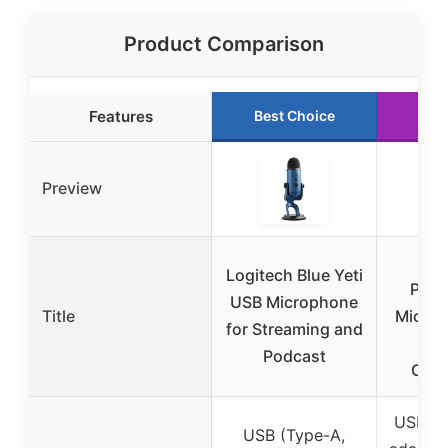
Product Comparison
Features
Best Choice
Run
Preview
Zea
Logitech Blue Yeti
Podc
USB Microphone
Title
Microp
for Streaming and
N
Podcast
Canc
USB-C,
USB (Type-A,