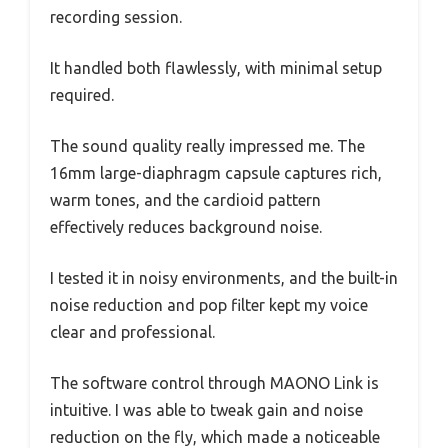
recording session.
It handled both flawlessly, with minimal setup
required.
The sound quality really impressed me. The
16mm large-diaphragm capsule captures rich,
warm tones, and the cardioid pattern
effectively reduces background noise.
I tested it in noisy environments, and the built-in
noise reduction and pop filter kept my voice
clear and professional.
The software control through MAONO Link is
intuitive. I was able to tweak gain and noise
reduction on the fly, which made a noticeable