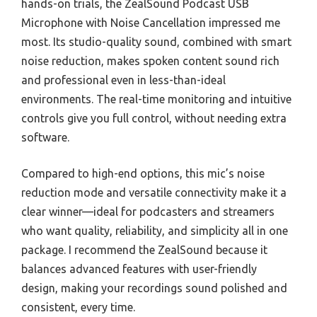
hands-on trials, the ZealSound Podcast USB
Microphone with Noise Cancellation impressed me
most. Its studio-quality sound, combined with smart
noise reduction, makes spoken content sound rich
and professional even in less-than-ideal
environments. The real-time monitoring and intuitive
controls give you full control, without needing extra
software.
Compared to high-end options, this mic’s noise
reduction mode and versatile connectivity make it a
clear winner—ideal for podcasters and streamers
who want quality, reliability, and simplicity all in one
package. I recommend the ZealSound because it
balances advanced features with user-friendly
design, making your recordings sound polished and
consistent, every time.