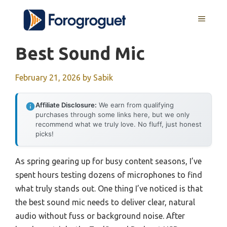
Skip
MENU
to
content
Best Sound Mic
February 21, 2026
by
Sabik
Affiliate Disclosure:
We earn from qualifying
purchases through some links here, but we only
recommend what we truly love. No fluff, just honest
picks!
As spring gearing up for busy content seasons, I’ve
spent hours testing dozens of microphones to find
what truly stands out. One thing I’ve noticed is that
the best sound mic needs to deliver clear, natural
audio without fuss or background noise. After