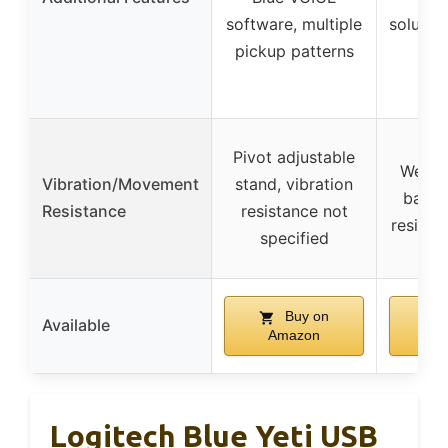
software, multiple
solutio
pickup patterns
acc
pa
Pivot adjustable
Weigh
Vibration/Movement
stand, vibration
base, 
Resistance
resistance not
resista
specified
Buy on
Available
Amazon
A
Logitech Blue Yeti USB