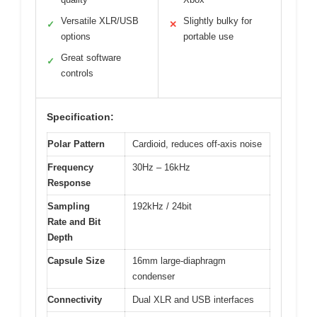
Versatile XLR/USB
Slightly bulky for
✓
✕
options
portable use
Great software
✓
controls
Specification:
Polar Pattern
Cardioid, reduces off-axis noise
Frequency
30Hz – 16kHz
Response
Sampling
192kHz / 24bit
Rate and Bit
Depth
Capsule Size
16mm large-diaphragm
condenser
Connectivity
Dual XLR and USB interfaces