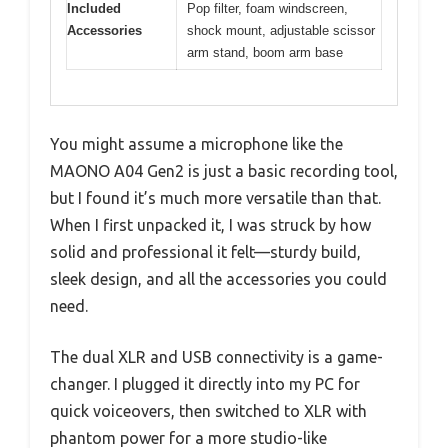
Included
Pop filter, foam windscreen,
Accessories
shock mount, adjustable scissor
arm stand, boom arm base
You might assume a microphone like the
MAONO A04 Gen2 is just a basic recording tool,
but I found it’s much more versatile than that.
When I first unpacked it, I was struck by how
solid and professional it felt—sturdy build,
sleek design, and all the accessories you could
need.
The dual XLR and USB connectivity is a game-
changer. I plugged it directly into my PC for
quick voiceovers, then switched to XLR with
phantom power for a more studio-like