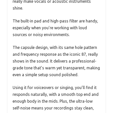
really make vocals or acoustic instruments
shine.
The built-in pad and high-pass filter are handy,
especially when you’re working with loud
sources or noisy environments.
The capsule design, with its same hole pattern
and frequency response as the iconic 87, really
shows in the sound. It delivers a professional-
grade tone that’s warm yet transparent, making
even a simple setup sound polished.
Using it for voiceovers or singing, you’ll find it
responds naturally, with a smooth top end and
enough body in the mids. Plus, the ultra-low
self-noise means your recordings stay clean,