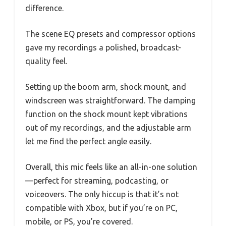
difference.
The scene EQ presets and compressor options
gave my recordings a polished, broadcast-
quality feel.
Setting up the boom arm, shock mount, and
windscreen was straightforward. The damping
function on the shock mount kept vibrations
out of my recordings, and the adjustable arm
let me find the perfect angle easily.
Overall, this mic feels like an all-in-one solution
—perfect for streaming, podcasting, or
voiceovers. The only hiccup is that it’s not
compatible with Xbox, but if you’re on PC,
mobile, or PS, you’re covered.