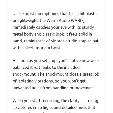
Unlike most microphones that feel a bit plastic
or lightweight, the Warm Audio WA-87jr
immediately catches your eye with its sturdy
metal body and classic look. It feels solid in
hand, reminiscent of vintage studio staples but
with a sleek, modern twist.
As soon as you set it up, you’ll notice how well-
balanced it is, thanks to the included
shockmount. The shockmount does a great job
of isolating vibrations, so you won’t get
unwanted noise from handling or movement.
When you start recording, the clarity is striking.
It captures crisp highs and detailed mids that