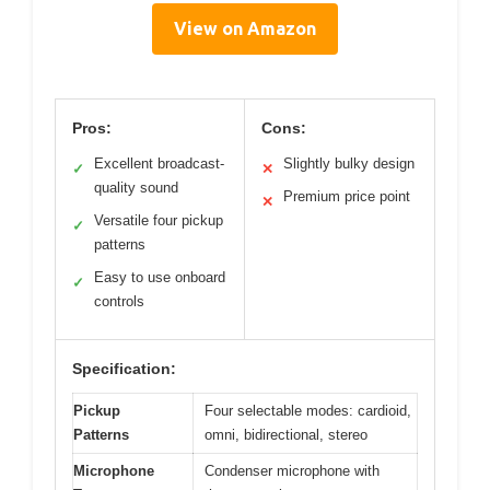
View on Amazon
Pros:
Cons:
Excellent broadcast-
Slightly bulky design
✓
✕
quality sound
Premium price point
✕
Versatile four pickup
✓
patterns
Easy to use onboard
✓
controls
Specification:
Pickup
Four selectable modes: cardioid,
Patterns
omni, bidirectional, stereo
Microphone
Condenser microphone with