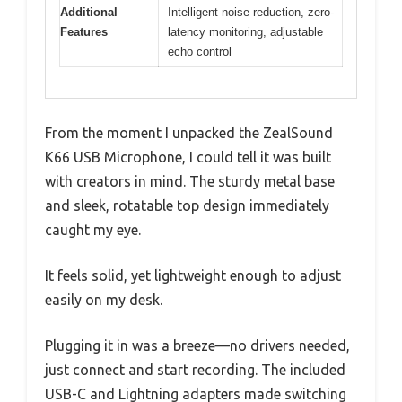
Additional
Intelligent noise reduction, zero-
Features
latency monitoring, adjustable
echo control
From the moment I unpacked the ZealSound
K66 USB Microphone, I could tell it was built
with creators in mind. The sturdy metal base
and sleek, rotatable top design immediately
caught my eye.
It feels solid, yet lightweight enough to adjust
easily on my desk.
Plugging it in was a breeze—no drivers needed,
just connect and start recording. The included
USB-C and Lightning adapters made switching