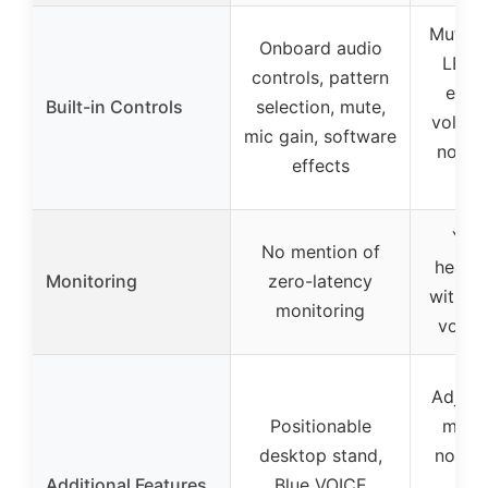
Mute b
Onboard audio
LED i
controls, pattern
echo 
Built-in Controls
selection, mute,
volume
mic gain, software
noise 
effects
t
Yes
No mention of
headp
Monitoring
zero-latency
with i
monitoring
volum
Adjust
Positionable
mute,
desktop stand,
noise 
Additional Features
Blue VOICE
all