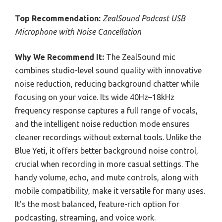
Top Recommendation:
ZealSound Podcast USB
Microphone with Noise Cancellation
Why We Recommend It:
The ZealSound mic
combines studio-level sound quality with innovative
noise reduction, reducing background chatter while
focusing on your voice. Its wide 40Hz–18kHz
frequency response captures a full range of vocals,
and the intelligent noise reduction mode ensures
cleaner recordings without external tools. Unlike the
Blue Yeti, it offers better background noise control,
crucial when recording in more casual settings. The
handy volume, echo, and mute controls, along with
mobile compatibility, make it versatile for many uses.
It’s the most balanced, feature-rich option for
podcasting, streaming, and voice work.