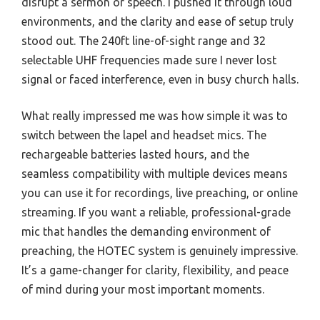
disrupt a sermon or speech. I pushed it through loud
environments, and the clarity and ease of setup truly
stood out. The 240ft line-of-sight range and 32
selectable UHF frequencies made sure I never lost
signal or faced interference, even in busy church halls.
What really impressed me was how simple it was to
switch between the lapel and headset mics. The
rechargeable batteries lasted hours, and the
seamless compatibility with multiple devices means
you can use it for recordings, live preaching, or online
streaming. If you want a reliable, professional-grade
mic that handles the demanding environment of
preaching, the HOTEC system is genuinely impressive.
It’s a game-changer for clarity, flexibility, and peace
of mind during your most important moments.