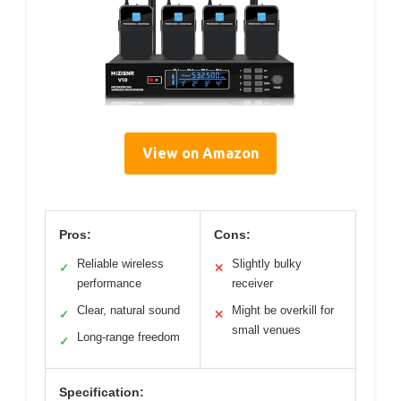
View on Amazon
Pros:
Cons:
Reliable wireless
Slightly bulky
✓
✕
performance
receiver
Clear, natural sound
Might be overkill for
✓
✕
small venues
Long-range freedom
✓
Specification: