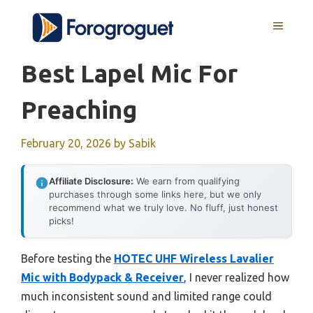
Skip
MENU
to
content
Best Lapel Mic For
Preaching
February 20, 2026
by
Sabik
Affiliate Disclosure:
We earn from qualifying
purchases through some links here, but we only
recommend what we truly love. No fluff, just honest
picks!
Before testing the
HOTEC UHF Wireless Lavalier
Mic with Bodypack & Receiver
, I never realized how
much inconsistent sound and limited range could