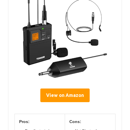
View on Amazon
Pros:
Cons: