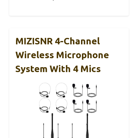
MIZISNR 4-Channel
Wireless Microphone
System With 4 Mics