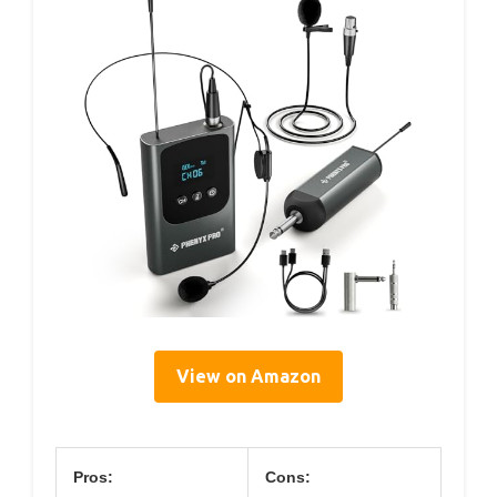
View on Amazon
Pros:
Cons: