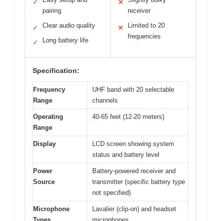
✓
✕
pairing
receiver
Clear audio quality
Limited to 20
✓
✕
frequencies
Long battery life
✓
Specification:
Frequency
UHF band with 20 selectable
Range
channels
Operating
40-65 feet (12-20 meters)
Range
Display
LCD screen showing system
status and battery level
Power
Battery-powered receiver and
Source
transmitter (specific battery type
not specified)
Microphone
Lavalier (clip-on) and headset
Types
microphones