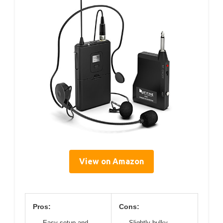
View on Amazon
Pros:
Cons:
Easy setup and
Slightly bulky