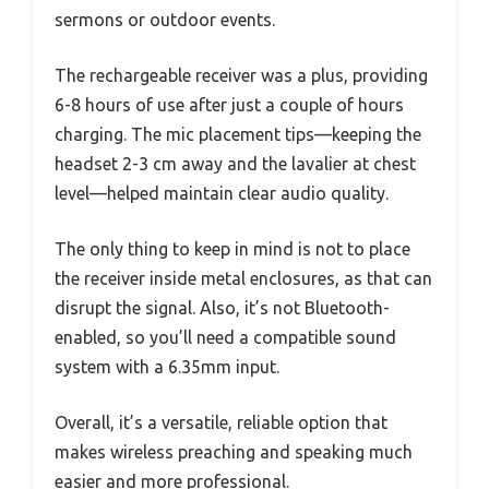
sermons or outdoor events.
The rechargeable receiver was a plus, providing
6-8 hours of use after just a couple of hours
charging. The mic placement tips—keeping the
headset 2-3 cm away and the lavalier at chest
level—helped maintain clear audio quality.
The only thing to keep in mind is not to place
the receiver inside metal enclosures, as that can
disrupt the signal. Also, it’s not Bluetooth-
enabled, so you’ll need a compatible sound
system with a 6.35mm input.
Overall, it’s a versatile, reliable option that
makes wireless preaching and speaking much
easier and more professional.