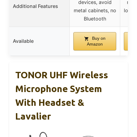
devices, avoid
mem
Additional Features
metal cabinets, no
lock,
Bluetooth
fre
Buy on
Available
Amazon
TONOR UHF Wireless
Microphone System
With Headset &
Lavalier