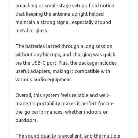
preaching or small-stage setups. I did notice
that keeping the antenna upright helped
maintain a strong signal, especially around
metal or glass.
The batteries lasted through a long session
without any hiccups, and charging was quick
via the USB-C port. Plus, the package includes
useful adapters, making it compatible with
various audio equipment.
Overall, this system feels reliable and well-
made. Its portability makes it perfect for on-
the-go performances, whether indoors or
outdoors.
The sound quality is excellent, and the multiple