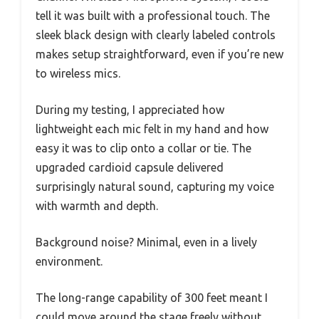
tell it was built with a professional touch. The
sleek black design with clearly labeled controls
makes setup straightforward, even if you’re new
to wireless mics.
During my testing, I appreciated how
lightweight each mic felt in my hand and how
easy it was to clip onto a collar or tie. The
upgraded cardioid capsule delivered
surprisingly natural sound, capturing my voice
with warmth and depth.
Background noise? Minimal, even in a lively
environment.
The long-range capability of 300 feet meant I
could move around the stage freely without