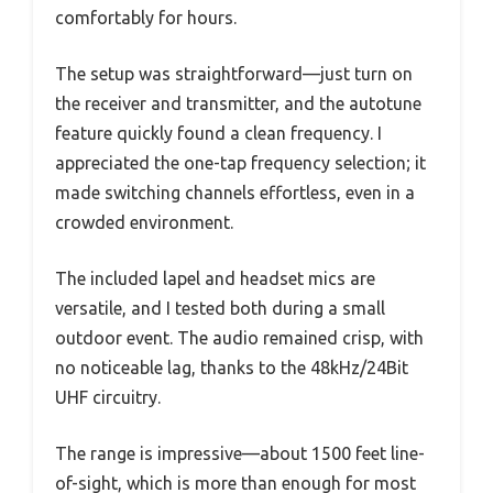
comfortably for hours.
The setup was straightforward—just turn on
the receiver and transmitter, and the autotune
feature quickly found a clean frequency. I
appreciated the one-tap frequency selection; it
made switching channels effortless, even in a
crowded environment.
The included lapel and headset mics are
versatile, and I tested both during a small
outdoor event. The audio remained crisp, with
no noticeable lag, thanks to the 48kHz/24Bit
UHF circuitry.
The range is impressive—about 1500 feet line-
of-sight, which is more than enough for most