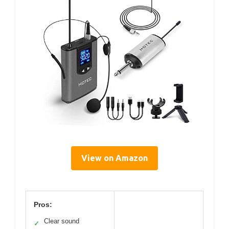
View on Amazon
Pros:
Clear sound
✓