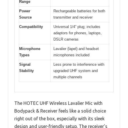
Range
Power
Rechargeable batteries for both
Source
transmitter and receiver
Compatibility
Universal 1/4” plug; includes
adaptors for phones, laptops,
DSLR cameras
Microphone
Lavalier (lapel) and headset
Types
microphones included
Signal
Less prone to interference with
Stability
upgraded UHF system and
multiple channels
The HOTEC UHF Wireless Lavalier Mic with
Bodypack & Receiver feels like a solid choice
right out of the box, especially with its sleek
design and user-friendly setup. The receiver’s