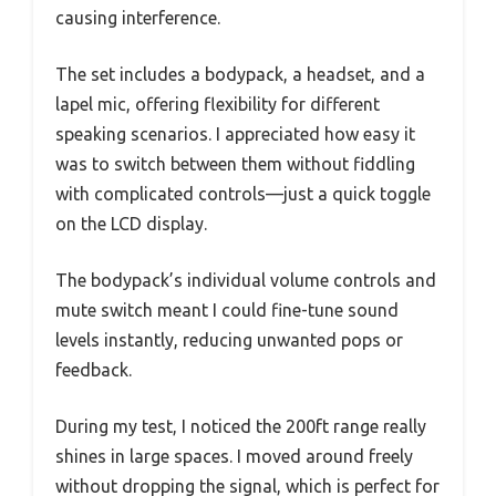
causing interference.
The set includes a bodypack, a headset, and a
lapel mic, offering flexibility for different
speaking scenarios. I appreciated how easy it
was to switch between them without fiddling
with complicated controls—just a quick toggle
on the LCD display.
The bodypack’s individual volume controls and
mute switch meant I could fine-tune sound
levels instantly, reducing unwanted pops or
feedback.
During my test, I noticed the 200ft range really
shines in large spaces. I moved around freely
without dropping the signal, which is perfect for