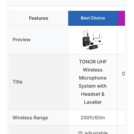
Features
Best Choice
R
Preview
TONOR UHF
M
Wireless
Chan
Microphone
Title
Mi
System with
Sys
Headset &
Lavalier
Wireless Range
200ft/60m
3
15 adjustable
50 