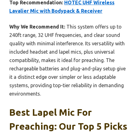
Top Recommendation:
HOTEC UHF Wireless
Lavalier Mic with Bodypack & Receiver
Why We Recommend It:
This system offers up to
240ft range, 32 UHF frequencies, and clear sound
quality with minimal interference. Its versatility with
included headset and lapel mics, plus universal
compatibility, makes it ideal for preaching. The
rechargeable batteries and plug-and-play setup give
it a distinct edge over simpler or less adaptable
systems, providing top-tier reliability in demanding
environments.
Best Lapel Mic For
Preaching: Our Top 5 Picks