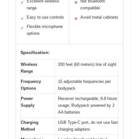
Excellent wireless
Not Bluetooth
✓
✕
range
compatible
Easy to use controls
Avoid metal cabinets
✓
✕
Flexible microphone
✓
options
Specification:
Wireless
200 feet (60 meters) line of sight
Range
Frequency
15 adjustable frequencies per
Options
bodypack
Power
Receiver rechargeable, 6-8 hours
Supply
usage; Bodypack powered by 2
AA batteries
Charging
USB Type-C port, do not use fast
Method
charging adapters