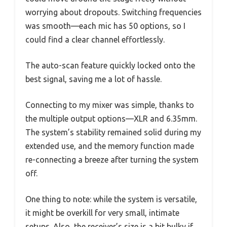
worrying about dropouts. Switching frequencies
was smooth—each mic has 50 options, so I
could find a clear channel effortlessly.
The auto-scan feature quickly locked onto the
best signal, saving me a lot of hassle.
Connecting to my mixer was simple, thanks to
the multiple output options—XLR and 6.35mm.
The system’s stability remained solid during my
extended use, and the memory function made
re-connecting a breeze after turning the system
off.
One thing to note: while the system is versatile,
it might be overkill for very small, intimate
setups. Also, the receiver’s size is a bit bulky if