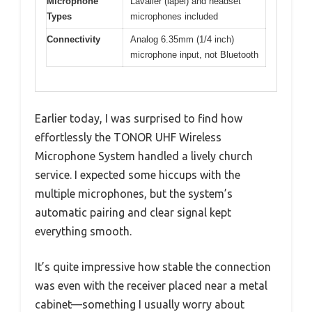
Microphone
Lavalier (lapel) and headset
Types
microphones included
Connectivity
Analog 6.35mm (1/4 inch)
microphone input, not Bluetooth
Earlier today, I was surprised to find how
effortlessly the TONOR UHF Wireless
Microphone System handled a lively church
service. I expected some hiccups with the
multiple microphones, but the system’s
automatic pairing and clear signal kept
everything smooth.
It’s quite impressive how stable the connection
was even with the receiver placed near a metal
cabinet—something I usually worry about