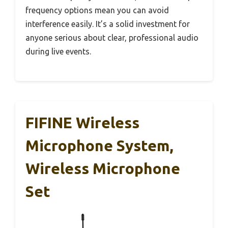
frequency options mean you can avoid
interference easily. It’s a solid investment for
anyone serious about clear, professional audio
during live events.
FIFINE Wireless
Microphone System,
Wireless Microphone
Set