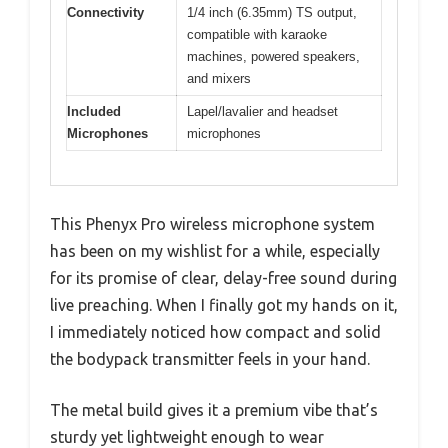
Connectivity
1/4 inch (6.35mm) TS output,
compatible with karaoke
machines, powered speakers,
and mixers
Included
Lapel/lavalier and headset
Microphones
microphones
This Phenyx Pro wireless microphone system
has been on my wishlist for a while, especially
for its promise of clear, delay-free sound during
live preaching. When I finally got my hands on it,
I immediately noticed how compact and solid
the bodypack transmitter feels in your hand.
The metal build gives it a premium vibe that’s
sturdy yet lightweight enough to wear