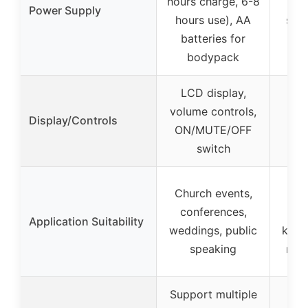
hours charge, 6-8
s
Power Supply
hours use), AA
spec
batteries for
bodypack
LCD display,
volume controls,
Display/Controls
ON/MUTE/OFF
switch
Church events,
Co
conferences,
bro
Application Suitability
weddings, public
kara
speaking
med
Support multiple
Au