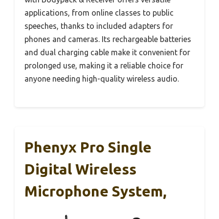
applications, from online classes to public
speeches, thanks to included adapters for
phones and cameras. Its rechargeable batteries
and dual charging cable make it convenient for
prolonged use, making it a reliable choice for
anyone needing high-quality wireless audio.
Phenyx Pro Single
Digital Wireless
Microphone System,