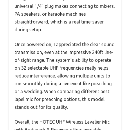
universal 1/4” plug makes connecting to mixers,
PA speakers, or karaoke machines
straightforward, which is a real time-saver
during setup.
Once powered on, I appreciated the clear sound
transmission, even at the impressive 240ft line-
of-sight range. The system’s ability to operate
on 32 selectable UHF frequencies really helps
reduce interference, allowing multiple units to
run smoothly during a live event like preaching
or a wedding. When comparing different best
lapel mic for preaching options, this model
stands out for its quality.
Overall, the HOTEC UHF Wireless Lavalier Mic
with Bodypack & Receiver offers versatile