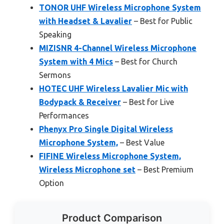
TONOR UHF Wireless Microphone System
with Headset & Lavalier
– Best for Public
Speaking
MIZISNR 4-Channel Wireless Microphone
System with 4 Mics
– Best for Church
Sermons
HOTEC UHF Wireless Lavalier Mic with
Bodypack & Receiver
– Best for Live
Performances
Phenyx Pro Single Digital Wireless
Microphone System,
– Best Value
FIFINE Wireless Microphone System,
Wireless Microphone set
– Best Premium
Option
Product Comparison