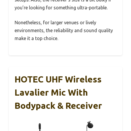
you’re looking for something ultra-portable.
Nonetheless, for larger venues or lively
environments, the reliability and sound quality
make it a top choice.
HOTEC UHF Wireless
Lavalier Mic With
Bodypack & Receiver