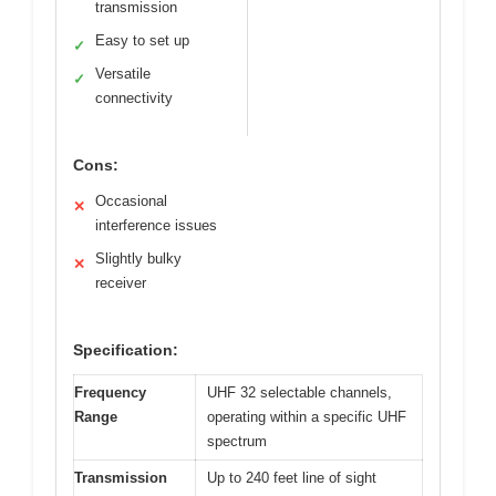
transmission
Easy to set up
✓
Versatile
✓
connectivity
Cons:
Occasional
✕
interference issues
Slightly bulky
✕
receiver
Specification:
Frequency
UHF 32 selectable channels,
Range
operating within a specific UHF
spectrum
Transmission
Up to 240 feet line of sight