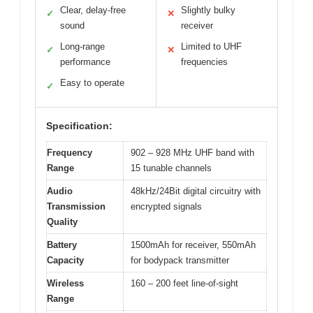
Clear, delay-free
Slightly bulky
✓
✕
sound
receiver
Long-range
Limited to UHF
✓
✕
performance
frequencies
Easy to operate
✓
Specification:
Frequency
902 – 928 MHz UHF band with
Range
15 tunable channels
Audio
48kHz/24Bit digital circuitry with
Transmission
encrypted signals
Quality
Battery
1500mAh for receiver, 550mAh
Capacity
for bodypack transmitter
Wireless
160 – 200 feet line-of-sight
Range