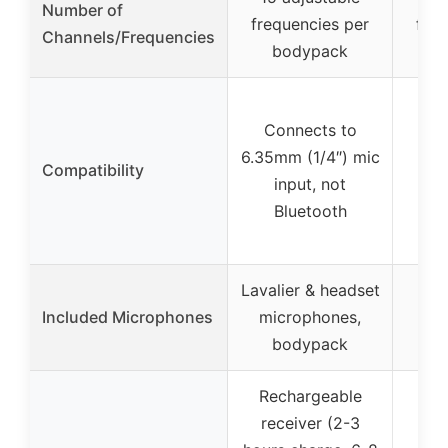
Number of
frequencies per
freq
Channels/Frequencies
bodypack
Connects to
6.35mm (1/4″) mic
Compatibility
input, not
Bluetooth
Lavalier & headset
4 m
Included Microphones
microphones,
(ea
bodypack
fr
Rechargeable
receiver (2-3
Re