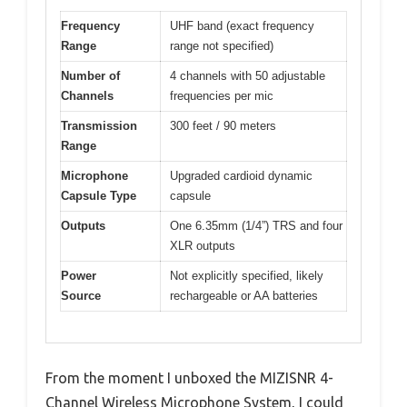
Frequency
UHF band (exact frequency
Range
range not specified)
Number of
4 channels with 50 adjustable
Channels
frequencies per mic
Transmission
300 feet / 90 meters
Range
Microphone
Upgraded cardioid dynamic
Capsule Type
capsule
Outputs
One 6.35mm (1/4”) TRS and four
XLR outputs
Power
Not explicitly specified, likely
Source
rechargeable or AA batteries
From the moment I unboxed the MIZISNR 4-
Channel Wireless Microphone System, I could