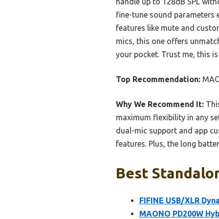
handle up to 128dB SPL witho
fine-tune sound parameters ef
features like mute and custo
mics, this one offers unmatche
your pocket. Trust me, this i
Top Recommendation:
MAON
Why We Recommend It:
Thi
maximum flexibility in any s
dual-mic support and app cus
features. Plus, the long batte
Best Standalon
FIFINE USB/XLR Dyna
MAONO PD200W Hybri