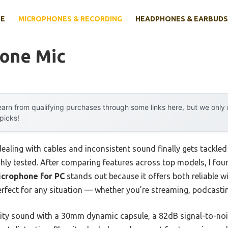
E
MICROPHONES & RECORDING
HEADPHONES & EARBUDS
lone Mic
arn from qualifying purchases through some links here, but we onl
 picks!
ling with cables and inconsistent sound finally gets tackled w
hly tested. After comparing features across top models, I fou
icrophone for PC
stands out because it offers both reliable 
erfect for any situation — whether you’re streaming, podcastin
lity sound with a 30mm dynamic capsule, a 82dB signal-to-noise