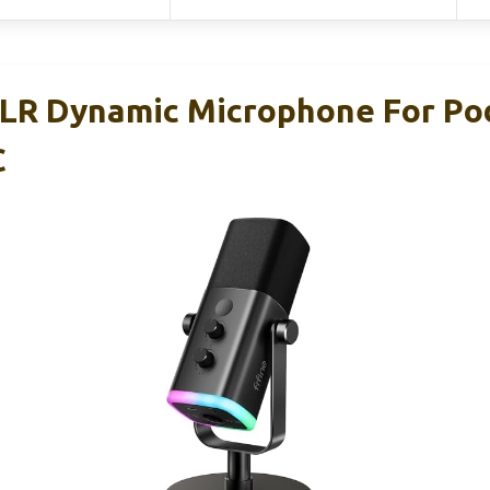
LR Dynamic Microphone For Po
C