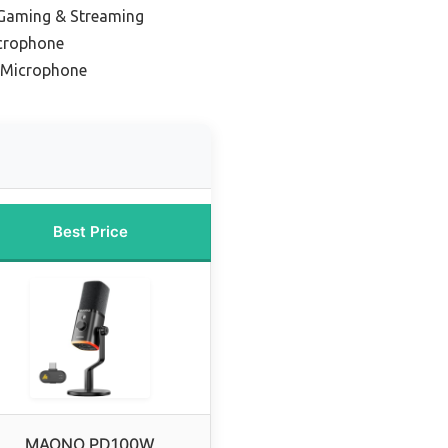
 Gaming & Streaming
icrophone
l Microphone
Best Price
MAONO PD100W