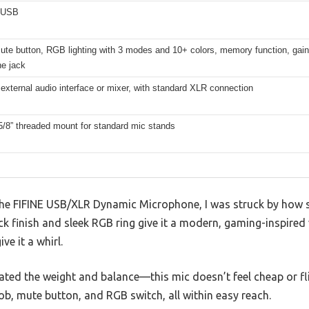
 USB
mute button, RGB lighting with 3 modes and 10+ colors, memory function, gain
e jack
external audio interface or mixer, with standard XLR connection
5/8” threaded mount for standard mic stands
 the FIFINE USB/XLR Dynamic Microphone, I was struck by how sol
k finish and sleek RGB ring give it a modern, gaming-inspired 
ve it a whirl.
eciated the weight and balance—this mic doesn’t feel cheap or f
ob, mute button, and RGB switch, all within easy reach.