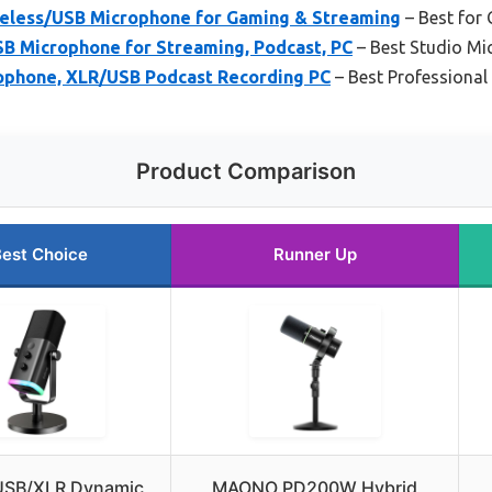
ess/USB Microphone for Gaming & Streaming
– Best for
SB Microphone for Streaming, Podcast, PC
– Best Studio M
ophone, XLR/USB Podcast Recording PC
– Best Professiona
Product Comparison
est Choice
Runner Up
 USB/XLR Dynamic
MAONO PD200W Hybrid