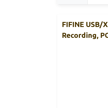
FIFINE USB/X
Recording, P