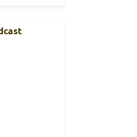
dcast