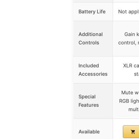
Battery Life
Not appl
Additional
Gain 
Controls
control,
Included
XLR ca
Accessories
st
Mute wi
Special
RGB ligh
Features
mult
Available