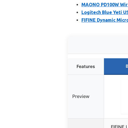
MAONO PD100W Wirel
Logitech Blue Yeti U
FIFINE Dynamic Micr
B
Features
Preview
FIFINE