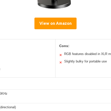
View on Amazon
Cons:
RGB features disabled in XLR 
✕
Slightly bulky for portable use
✕
g
16KHz
directional)