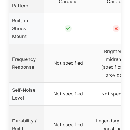
Cardioid
Cardioid
Pattern
Built-in
✓
✗
Shock
Mount
Brightened
Frequency
midrange
Not specified
Response
(specifics no
provided)
Self-Noise
Not specified
Not specifie
Level
Durability /
Legendary rug
Not specified
Build
construction