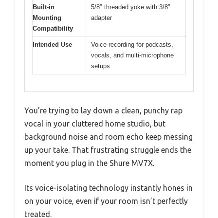
Built-in
5/8″ threaded yoke with 3/8″
Mounting
adapter
Compatibility
Intended Use
Voice recording for podcasts,
vocals, and multi-microphone
setups
You’re trying to lay down a clean, punchy rap
vocal in your cluttered home studio, but
background noise and room echo keep messing
up your take. That frustrating struggle ends the
moment you plug in the Shure MV7X.
Its voice-isolating technology instantly hones in
on your voice, even if your room isn’t perfectly
treated.