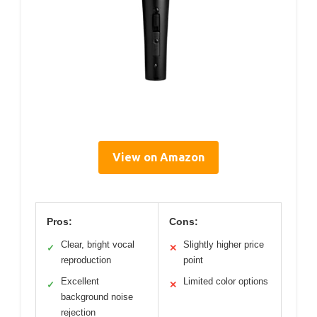
View on Amazon
Pros:
Cons:
Clear, bright vocal
Slightly higher price
✓
✕
reproduction
point
Excellent
Limited color options
✓
✕
background noise
rejection