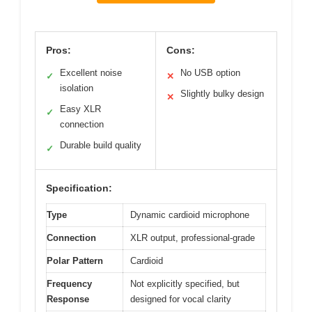
Pros:
Cons:
Excellent noise
No USB option
✓
✕
isolation
Slightly bulky design
✕
Easy XLR
✓
connection
Durable build quality
✓
Specification:
Type
Dynamic cardioid microphone
Connection
XLR output, professional-grade
Polar Pattern
Cardioid
Frequency
Not explicitly specified, but
Response
designed for vocal clarity