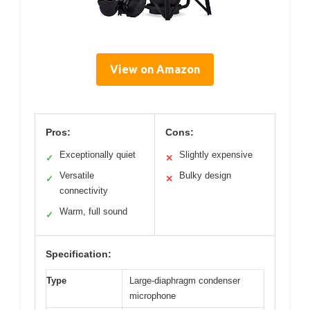
View on Amazon
Pros:
Cons:
Exceptionally quiet
Slightly expensive
✓
✕
Versatile
Bulky design
✓
✕
connectivity
Warm, full sound
✓
Specification:
Type
Large-diaphragm condenser
microphone