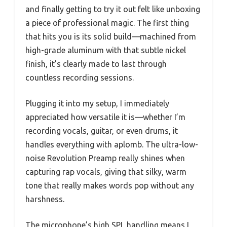
and finally getting to try it out felt like unboxing
a piece of professional magic. The first thing
that hits you is its solid build—machined from
high-grade aluminum with that subtle nickel
finish, it’s clearly made to last through
countless recording sessions.
Plugging it into my setup, I immediately
appreciated how versatile it is—whether I’m
recording vocals, guitar, or even drums, it
handles everything with aplomb. The ultra-low-
noise Revolution Preamp really shines when
capturing rap vocals, giving that silky, warm
tone that really makes words pop without any
harshness.
The microphone’s high SPL handling means I