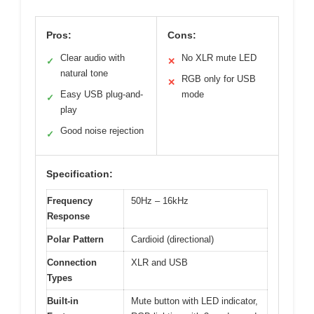
Pros:
Cons:
Clear audio with
No XLR mute LED
✓
✕
natural tone
RGB only for USB
✕
Easy USB plug-and-
mode
✓
play
Good noise rejection
✓
Specification:
Frequency
50Hz – 16kHz
Response
Polar Pattern
Cardioid (directional)
Connection
XLR and USB
Types
Built-in
Mute button with LED indicator,