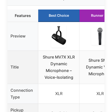
Features
Best Choice
Runner Up
Preview
Shure MV7X XLR
Shure SM58
Dynamic
Title
Dynamic Voca
Microphone –
Microphone
Voice-Isolating
Connection
XLR
XLR
Type
Pickup