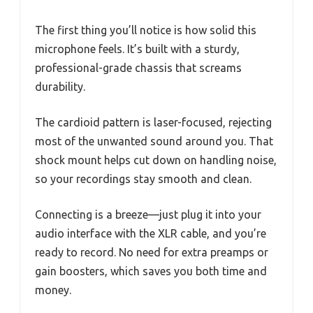
The first thing you’ll notice is how solid this
microphone feels. It’s built with a sturdy,
professional-grade chassis that screams
durability.
The cardioid pattern is laser-focused, rejecting
most of the unwanted sound around you. That
shock mount helps cut down on handling noise,
so your recordings stay smooth and clean.
Connecting is a breeze—just plug it into your
audio interface with the XLR cable, and you’re
ready to record. No need for extra preamps or
gain boosters, which saves you both time and
money.