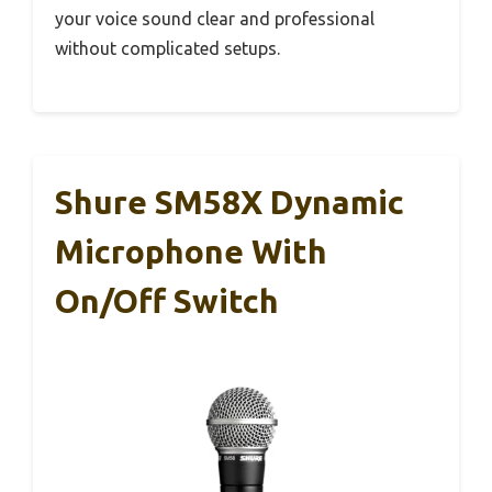
your voice sound clear and professional
without complicated setups.
Shure SM58X Dynamic
Microphone With
On/Off Switch