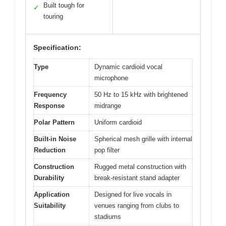
Built tough for
✓
touring
Specification:
Type
Dynamic cardioid vocal
microphone
Frequency
50 Hz to 15 kHz with brightened
Response
midrange
Polar Pattern
Uniform cardioid
Built-in Noise
Spherical mesh grille with internal
Reduction
pop filter
Construction
Rugged metal construction with
Durability
break-resistant stand adapter
Application
Designed for live vocals in
Suitability
venues ranging from clubs to
stadiums