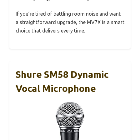
If you’re tired of battling room noise and want
a straightforward upgrade, the MV7X is a smart
choice that delivers every time.
Shure SM58 Dynamic
Vocal Microphone