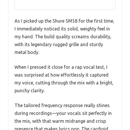
As I picked up the Shure SM58 for the first time,
I immediately noticed its solid, weighty feel in
my hand. The build quality screams durability,
with its legendary rugged grille and sturdy
metal body.
When I pressed it close for a rap vocal test, I
was surprised at how effortlessly it captured
my voice, cutting through the mix with a bright,
punchy clarity.
The tailored frequency response really shines
during recordings—your vocals sit perfectly in
the mix, with that warm midrange and crisp
presence that makes lyrics pop. The cardioid