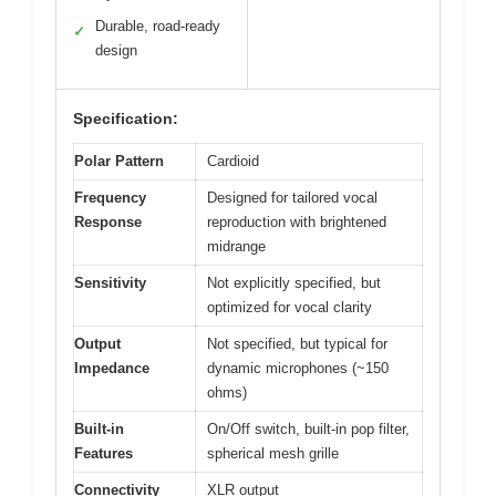
Durable, road-ready
✓
design
Specification:
Polar Pattern
Cardioid
Frequency
Designed for tailored vocal
Response
reproduction with brightened
midrange
Sensitivity
Not explicitly specified, but
optimized for vocal clarity
Output
Not specified, but typical for
Impedance
dynamic microphones (~150
ohms)
Built-in
On/Off switch, built-in pop filter,
Features
spherical mesh grille
Connectivity
XLR output