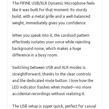
The FIFINE USB/XLR Dynamic Microphone feels
like it was built for that moment. Its sturdy
build, with a metal grille and a well-balanced
weight, immediately gives you confidence.
When you speak into it, the cardioid pattern
effectively isolates your voice while rejecting
background noise, which makes a huge
difference in a busy room.
Switching between USB and XLR modes is
straightforward, thanks to the clear controls
and the dedicated mute button. I love how the
LED indicator flashes when muted—no more
accidental recordings without realizing it.
The USB setup is super quick, perfect for casual