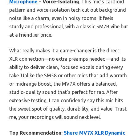
Microphone
– Voice-Isolating
. This mic’s cardioid
pattern and voice-isolation tech cut out background
noise like a charm, even in noisy rooms. It feels
sturdy and professional, with a classic SM7B vibe but
at a friendlier price.
What really makes it a game-changer is the direct
XLR connection—no extra preamps needed—and its
ability to deliver clean, focused vocals during every
take. Unlike the SM58 or other mics that add warmth
or midrange boost, the MV7X offers a balanced,
studio-quality sound that’s perfect for rap. After
extensive testing, I can confidently say this mic hits
the sweet spot of quality, durability, and value. Trust
me, your recordings will sound next level.
Top Recommendation:
Shure MV7X XLR Dynamic