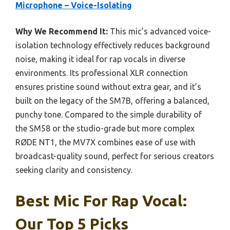
Microphone – Voice-Isolating
Why We Recommend It:
This mic’s advanced voice-
isolation technology effectively reduces background
noise, making it ideal for rap vocals in diverse
environments. Its professional XLR connection
ensures pristine sound without extra gear, and it’s
built on the legacy of the SM7B, offering a balanced,
punchy tone. Compared to the simple durability of
the SM58 or the studio-grade but more complex
RØDE NT1, the MV7X combines ease of use with
broadcast-quality sound, perfect for serious creators
seeking clarity and consistency.
Best Mic For Rap Vocal:
Our Top 5 Picks