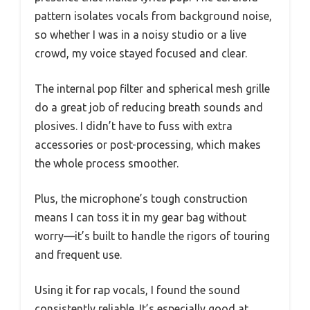
pattern isolates vocals from background noise,
so whether I was in a noisy studio or a live
crowd, my voice stayed focused and clear.
The internal pop filter and spherical mesh grille
do a great job of reducing breath sounds and
plosives. I didn’t have to fuss with extra
accessories or post-processing, which makes
the whole process smoother.
Plus, the microphone’s tough construction
means I can toss it in my gear bag without
worry—it’s built to handle the rigors of touring
and frequent use.
Using it for rap vocals, I found the sound
consistently reliable. It’s especially good at