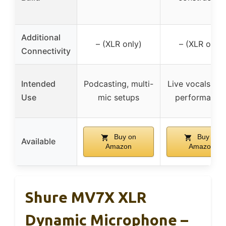
Additional
– (XLR only)
– (XLR only)
Connectivity
Intended
Podcasting, multi-
Live vocals, st
Use
mic setups
performance
Buy on
Buy on
Available
Amazon
Amazon
Shure MV7X XLR
Dynamic Microphone –