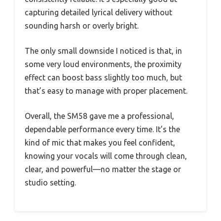
capturing detailed lyrical delivery without
sounding harsh or overly bright.
The only small downside I noticed is that, in
some very loud environments, the proximity
effect can boost bass slightly too much, but
that’s easy to manage with proper placement.
Overall, the SM58 gave me a professional,
dependable performance every time. It’s the
kind of mic that makes you feel confident,
knowing your vocals will come through clean,
clear, and powerful—no matter the stage or
studio setting.