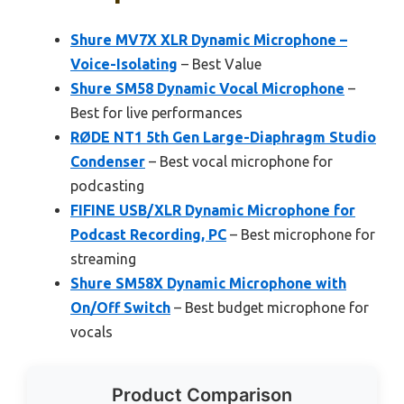
Shure MV7X XLR Dynamic Microphone –
Voice-Isolating
– Best Value
Shure SM58 Dynamic Vocal Microphone
–
Best for live performances
RØDE NT1 5th Gen Large-Diaphragm Studio
Condenser
– Best vocal microphone for
podcasting
FIFINE USB/XLR Dynamic Microphone for
Podcast Recording, PC
– Best microphone for
streaming
Shure SM58X Dynamic Microphone with
On/Off Switch
– Best budget microphone for
vocals
Product Comparison