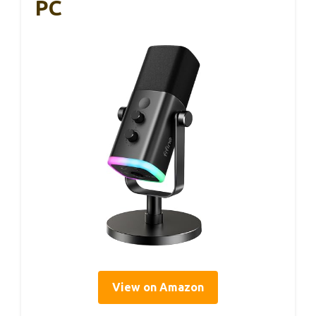
PC
View on Amazon