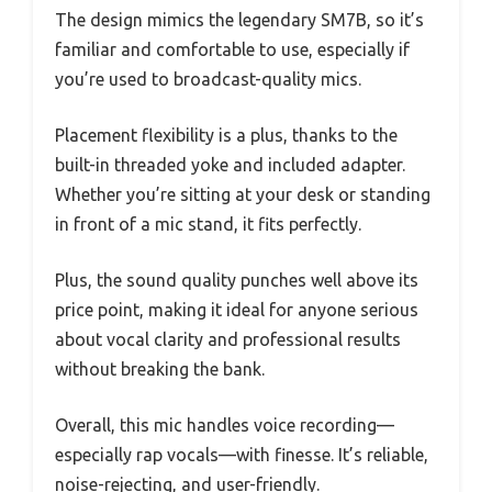
The design mimics the legendary SM7B, so it’s
familiar and comfortable to use, especially if
you’re used to broadcast-quality mics.
Placement flexibility is a plus, thanks to the
built-in threaded yoke and included adapter.
Whether you’re sitting at your desk or standing
in front of a mic stand, it fits perfectly.
Plus, the sound quality punches well above its
price point, making it ideal for anyone serious
about vocal clarity and professional results
without breaking the bank.
Overall, this mic handles voice recording—
especially rap vocals—with finesse. It’s reliable,
noise-rejecting, and user-friendly.