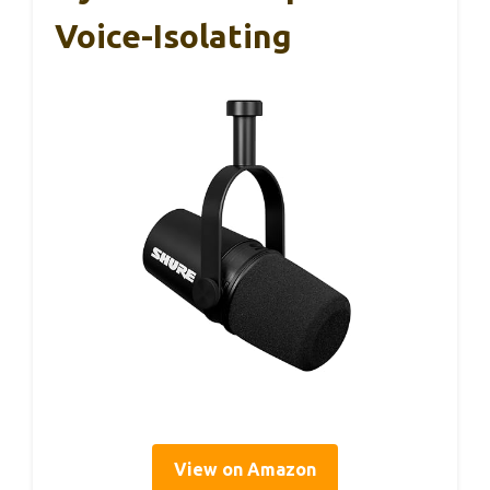
Voice-Isolating
View on Amazon