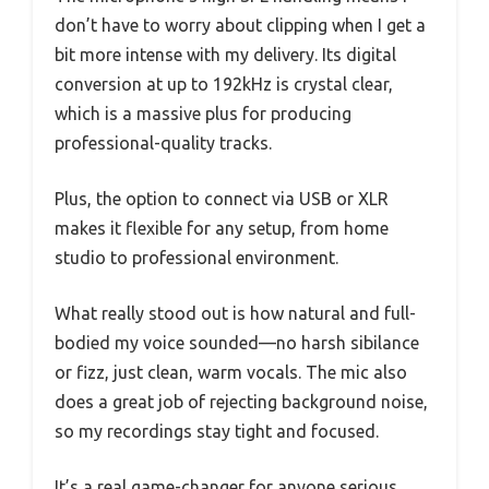
don’t have to worry about clipping when I get a
bit more intense with my delivery. Its digital
conversion at up to 192kHz is crystal clear,
which is a massive plus for producing
professional-quality tracks.
Plus, the option to connect via USB or XLR
makes it flexible for any setup, from home
studio to professional environment.
What really stood out is how natural and full-
bodied my voice sounded—no harsh sibilance
or fizz, just clean, warm vocals. The mic also
does a great job of rejecting background noise,
so my recordings stay tight and focused.
It’s a real game-changer for anyone serious