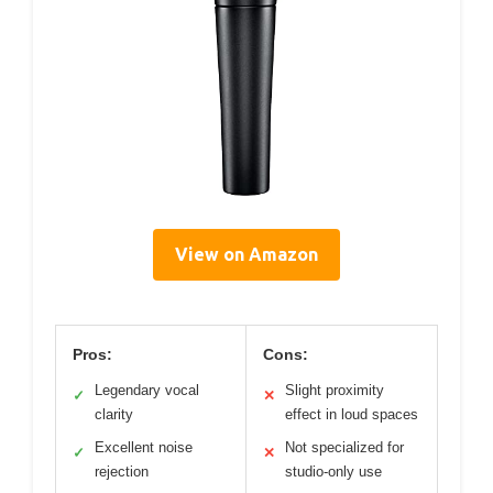
View on Amazon
Pros:
Cons:
Legendary vocal
Slight proximity
✓
✕
clarity
effect in loud spaces
Excellent noise
Not specialized for
✓
✕
rejection
studio-only use