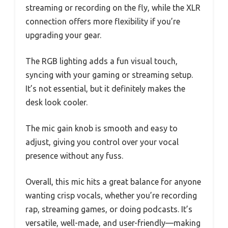
streaming or recording on the fly, while the XLR
connection offers more flexibility if you’re
upgrading your gear.
The RGB lighting adds a fun visual touch,
syncing with your gaming or streaming setup.
It’s not essential, but it definitely makes the
desk look cooler.
The mic gain knob is smooth and easy to
adjust, giving you control over your vocal
presence without any fuss.
Overall, this mic hits a great balance for anyone
wanting crisp vocals, whether you’re recording
rap, streaming games, or doing podcasts. It’s
versatile, well-made, and user-friendly—making