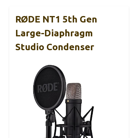
RØDE NT1 5th Gen
Large-Diaphragm
Studio Condenser