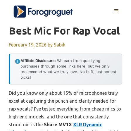
Skip
MENU
to
content
Best Mic For Rap Vocal
February 19, 2026
by
Sabik
Affiliate Disclosure:
We earn from qualifying
purchases through some links here, but we only
recommend what we truly love. No fluff, just honest
picks!
Did you know only about 15% of microphones truly
excel at capturing the punch and clarity needed for
rap vocals? I’ve tested everything from cheap mics to
high-end models, and the one that consistently
stood out is the
Shure MV1X
XLR Dynamic