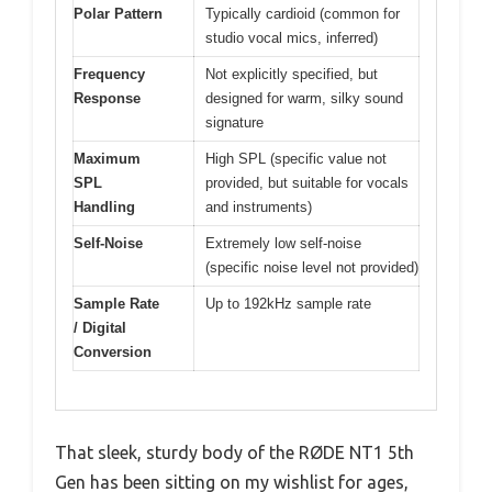
Polar Pattern
Typically cardioid (common for
studio vocal mics, inferred)
Frequency
Not explicitly specified, but
Response
designed for warm, silky sound
signature
Maximum
High SPL (specific value not
SPL
provided, but suitable for vocals
Handling
and instruments)
Self-Noise
Extremely low self-noise
(specific noise level not provided)
Sample Rate
Up to 192kHz sample rate
/ Digital
Conversion
That sleek, sturdy body of the RØDE NT1 5th
Gen has been sitting on my wishlist for ages,