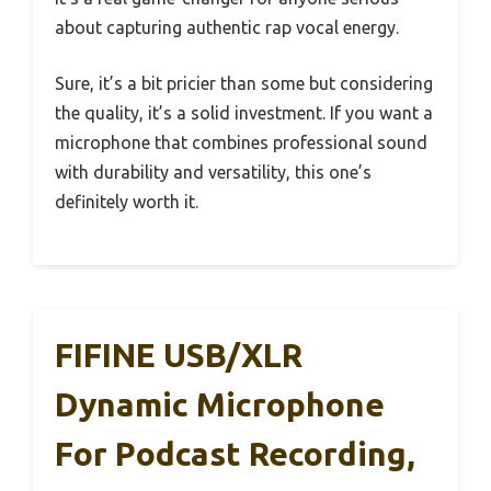
about capturing authentic rap vocal energy.
Sure, it’s a bit pricier than some but considering
the quality, it’s a solid investment. If you want a
microphone that combines professional sound
with durability and versatility, this one’s
definitely worth it.
FIFINE USB/XLR
Dynamic Microphone
For Podcast Recording,