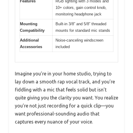
Features
RGB lighting with 3 modes and
10+ colors, gain control knob,
monitoring headphone jack
Mounting
Built-in 3/8” and 5/8” threaded
Compatibility
mounts for standard mic stands
Additional
Noise-canceling windscreen
Accessories
included
Imagine you’re in your home studio, trying to
lay down a smooth rap vocal track, and you’re
fiddling with a mic that feels solid but isn’t
quite giving you the clarity you want. You realize
you’re not just recording for a quick clip—you
want professional-sounding audio that
captures every nuance of your voice.