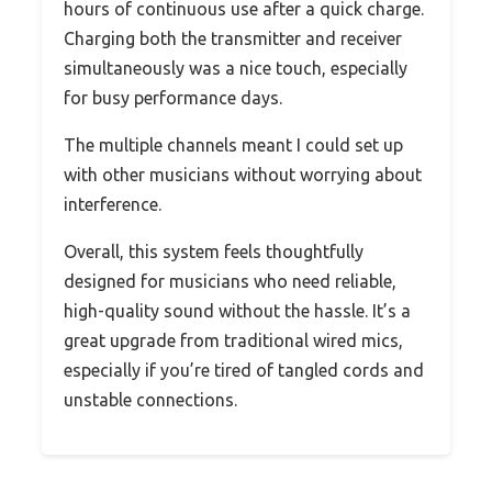
hours of continuous use after a quick charge.
Charging both the transmitter and receiver
simultaneously was a nice touch, especially
for busy performance days.
The multiple channels meant I could set up
with other musicians without worrying about
interference.
Overall, this system feels thoughtfully
designed for musicians who need reliable,
high-quality sound without the hassle. It’s a
great upgrade from traditional wired mics,
especially if you’re tired of tangled cords and
unstable connections.