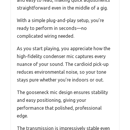
straightforward even in the middle of a gig.
With a simple plug-and-play setup, you’re
ready to perform in seconds—no
complicated wiring needed.
As you start playing, you appreciate how the
high-fidelity condenser mic captures every
nuance of your sound. The cardioid pick-up
reduces environmental noise, so your tone
stays pure whether you’re indoors or out.
The gooseneck mic design ensures stability
and easy positioning, giving your
performance that polished, professional
edge.
The transmission is impressively stable even