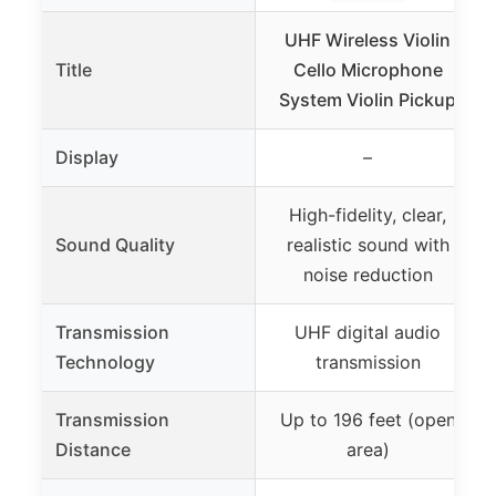
UHF Wireless Violin
Title
Cello Microphone
System Violin Pickup
Display
–
High-fidelity, clear,
Sound Quality
realistic sound with
noise reduction
Transmission
UHF digital audio
Technology
transmission
Transmission
Up to 196 feet (open
Distance
area)