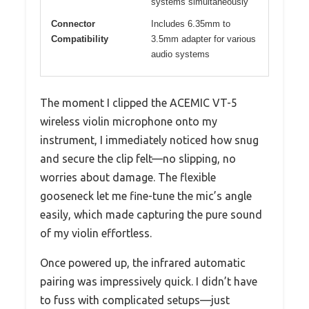
systems simultaneously
Connector
Includes 6.35mm to
Compatibility
3.5mm adapter for various
audio systems
The moment I clipped the ACEMIC VT-5
wireless violin microphone onto my
instrument, I immediately noticed how snug
and secure the clip felt—no slipping, no
worries about damage. The flexible
gooseneck let me fine-tune the mic’s angle
easily, which made capturing the pure sound
of my violin effortless.
Once powered up, the infrared automatic
pairing was impressively quick. I didn’t have
to fuss with complicated setups—just