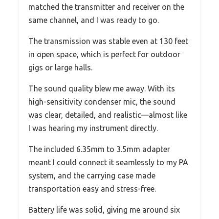
matched the transmitter and receiver on the
same channel, and I was ready to go.
The transmission was stable even at 130 feet
in open space, which is perfect for outdoor
gigs or large halls.
The sound quality blew me away. With its
high-sensitivity condenser mic, the sound
was clear, detailed, and realistic—almost like
I was hearing my instrument directly.
The included 6.35mm to 3.5mm adapter
meant I could connect it seamlessly to my PA
system, and the carrying case made
transportation easy and stress-free.
Battery life was solid, giving me around six