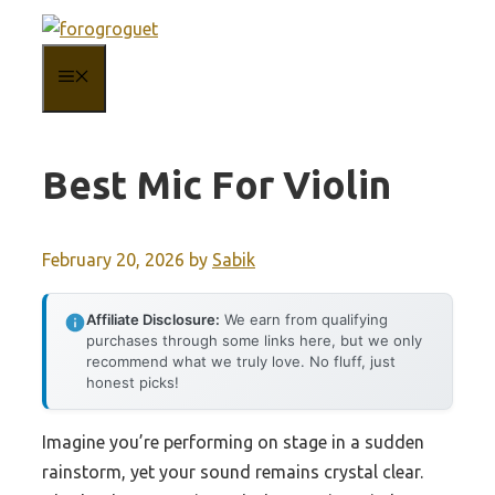
Skip
to
MENU
content
Best Mic For Violin
February 20, 2026
by
Sabik
Affiliate Disclosure:
We earn from qualifying
purchases through some links here, but we only
recommend what we truly love. No fluff, just
honest picks!
Imagine you’re performing on stage in a sudden
rainstorm, yet your sound remains crystal clear.