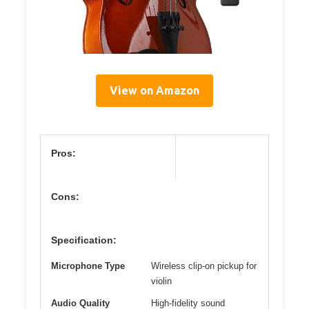
View on Amazon
Pros:
Cons:
Specification:
Microphone Type
Wireless clip-on pickup for
violin
Audio Quality
High-fidelity sound