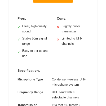
Pros:
Cons:
Clear, high-quality
Slightly bulky
✓
✕
sound
transmitter
Stable 50m signal
Limited to UHF
✓
✕
range
channels
Easy to set up and
✓
use
Specification:
Microphone Type
Condenser wireless UHF
microphone system
Frequency Range
UHF band with 16
selectable channels
Transmission
164 feet (50 meters)