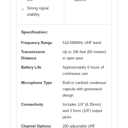
Strong signal
✓
stability
Specification:
Frequency Range
510-590MHz UHF band
Transmission
Up to 196 feet (60 meters)
Distance
in open area
Battery Life
Approximately 6 hours of
continuous use
Microphone Type
Built-in cardioid condenser
capsule with gooseneck
design
Connectivity
Includes 1/4” (6.35mm)
and 3.5mm (1/8”) output
jacks
Channel Options
200 adjustable UHF