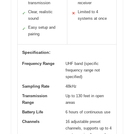
transmission
receiver
Clear, realistic
Limited to 4
✓
✕
sound
systems at once
Easy setup and
✓
pairing
Specification:
Frequency Range
UHF band (specific
frequency range not
specified)
Sampling Rate
48kHz
Transmission
Up to 130 feet in open
Range
areas
Battery Life
6 hours of continuous use
Channels
16 adjustable preset
channels, supports up to 4