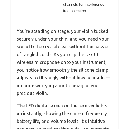
channels for interference-
free operation
You’re standing on stage, your violin tucked
securely under your chin, and you need your
sound to be crystal clear without the hassle
of tangled cords. As you clip the U-730
wireless microphone onto your instrument,
you notice how smoothly the silicone clamp
adjusts to fit snugly without leaving marks—
no more worrying about damaging your
precious violin.
The LED digital screen on the receiver lights
up instantly, showing the current frequency,
battery life, and volume levels. It’s intuitive
and easy to read, making quick adjustments