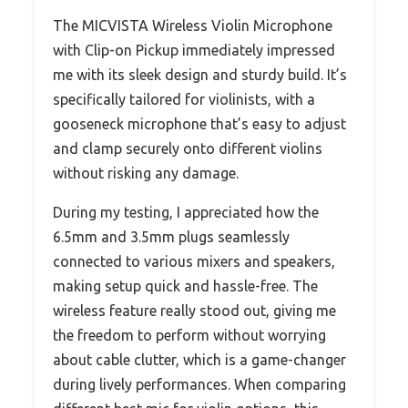
The MICVISTA Wireless Violin Microphone
with Clip-on Pickup immediately impressed
me with its sleek design and sturdy build. It’s
specifically tailored for violinists, with a
gooseneck microphone that’s easy to adjust
and clamp securely onto different violins
without risking any damage.
During my testing, I appreciated how the
6.5mm and 3.5mm plugs seamlessly
connected to various mixers and speakers,
making setup quick and hassle-free. The
wireless feature really stood out, giving me
the freedom to perform without worrying
about cable clutter, which is a game-changer
during lively performances. When comparing