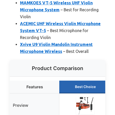
MAMKOES VT-5 Wireless UHF Violin
Microphone System
– Best for Recording
Violin
ACEMIC UHF Wireless Violin Microphone
System VT-5
– Best Microphone for
Recording Violin
Xvive U9 Violin Mandolin Instrument
Microphone Wireless
– Best Overall
Product Comparison
Features
Best Choice
Preview