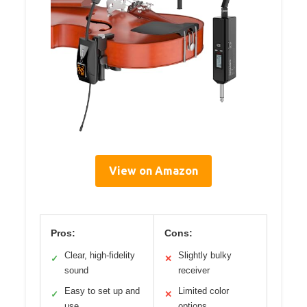
View on Amazon
Pros:
Cons:
Clear, high-fidelity
Slightly bulky
✓
✕
sound
receiver
Easy to set up and
Limited color
✓
✕
use
options