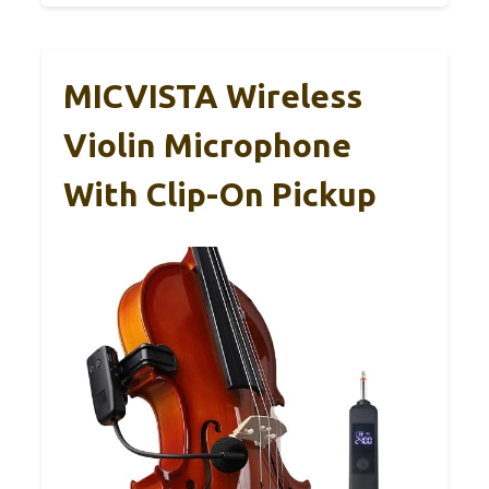
MICVISTA Wireless
Violin Microphone
With Clip-On Pickup