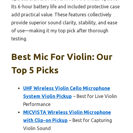
Its 6-hour battery life and included protective case
add practical value. These features collectively
provide superior sound clarity, stability, and ease
of use—making it my top pick after thorough
testing.
Best Mic For Violin: Our
Top 5 Picks
UHF Wireless Violin Cello Microphone
System Violin Pickup
– Best for Live Violin
Performance
MICVISTA Wireless Violin Microphone
with Clip-on Pickup
– Best for Capturing
Violin Sound