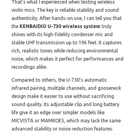
That’s what I experienced when testing wireless
violin mics. The key is reliable stability and sound
authenticity. After hands-on use, I can tell you that
the
KENBAIDIO U-730 wireless system
truly
shines with its high-fidelity condenser mic and
stable UHF transmission up to 196 feet. It captures
rich, realistic tones while reducing environmental
noise, which makes it perfect for performances and
recordings alike.
Compared to others, the U-730’s automatic
infrared pairing, multiple channels, and gooseneck
design make it easier to use without sacrificing
sound quality. Its adjustable clip and long battery
life give it an edge over simpler models like
MICVISTA or MAMKOES, which may lack the same
advanced stability or noise reduction features.