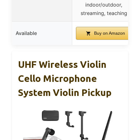
indoor/outdoor,
streaming, teaching
Available
Buy on Amazon
UHF Wireless Violin
Cello Microphone
System Violin Pickup