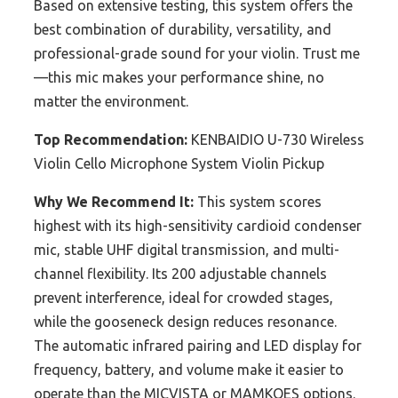
Based on extensive testing, this system offers the
best combination of durability, versatility, and
professional-grade sound for your violin. Trust me
—this mic makes your performance shine, no
matter the environment.
Top Recommendation:
KENBAIDIO U-730 Wireless
Violin Cello Microphone System Violin Pickup
Why We Recommend It:
This system scores
highest with its high-sensitivity cardioid condenser
mic, stable UHF digital transmission, and multi-
channel flexibility. Its 200 adjustable channels
prevent interference, ideal for crowded stages,
while the gooseneck design reduces resonance.
The automatic infrared pairing and LED display for
frequency, battery, and volume make it easier to
operate than the MICVISTA or MAMKOES options.