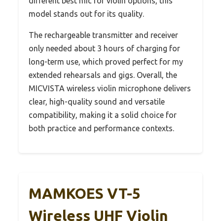
different best mic for violin options, this
model stands out for its quality.
The rechargeable transmitter and receiver
only needed about 3 hours of charging for
long-term use, which proved perfect for my
extended rehearsals and gigs. Overall, the
MICVISTA wireless violin microphone delivers
clear, high-quality sound and versatile
compatibility, making it a solid choice for
both practice and performance contexts.
MAMKOES VT-5
Wireless UHF Violin