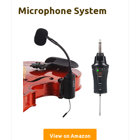
Microphone System
View on Amazon