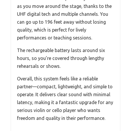
as you move around the stage, thanks to the
UHF digital tech and multiple channels. You
can go up to 196 feet away without losing
quality, which is perfect for lively
performances or teaching sessions.
The rechargeable battery lasts around six
hours, so you’re covered through lengthy
rehearsals or shows.
Overall, this system feels like a reliable
partner—compact, lightweight, and simple to
operate. It delivers clear sound with minimal
latency, making it a fantastic upgrade for any
serious violin or cello player who wants
freedom and quality in their performance.