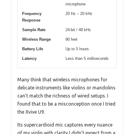
microphone
Frequency
20 Hz – 20 kHz
Response
Sample Rate
24-bit / 48 kHz
Wireless Range
90 feet
Battery Life
Up to 5 hours
Latency
Less than 5 milliseconds
Many think that wireless microphones for
delicate instruments like violins or mandolins
can’t match the richness of wired setups. I
found that to be a misconception once I tried
the Xvive U9.
Its supercardioid mic captures every nuance
of my violin with clarity I didn’t expect from a