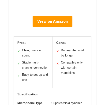
View on Amazon
Pros:
Cons:
Clear, nuanced
Battery life could
✓
✕
sound
be longer
Stable multi-
Compatible only
✓
✕
channel connection
with certain
mandolins
Easy to set up and
✓
use
Specification:
Microphone Type
Supercardioid dynamic