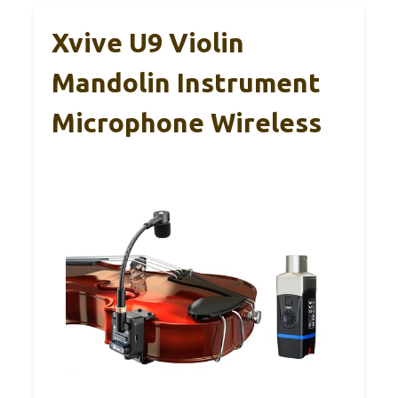
Xvive U9 Violin
Mandolin Instrument
Microphone Wireless