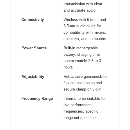
transmission with clear
and accurate audio
Connectivity
Wireless with 6.5mm and
3.5mm audio plugs for
compatibility with mixers,
speakers, and computers
Power Source
Built-in rechargeable
battery, charging time
approximately 2.5 to 3
hours
Adjustability
Retractable gooseneck for
flexible positioning and
secure clamp on violin
Frequency Range
Inferred to be suitable for
live performance
frequencies, specific
range not specified