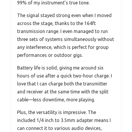
99% of my instrument’s true tone.
The signal stayed strong even when I moved
across the stage, thanks to the 164ft
transmission range. I even managed to run
three sets of systems simultaneously without
any interference, which is perfect for group
performances or outdoor gigs.
Battery life is solid, giving me around six
hours of use after a quick two-hour charge. I
love that I can charge both the transmitter
and receiver at the same time with the split
cable—less downtime, more playing.
Plus, the versatility is impressive. The
included 1/4 inch to 3.5mm adapter means I
can connect it to various audio devices,