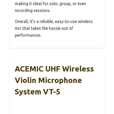
making it ideal for solo, group, or even
recording sessions.
Overall, it’s a reliable, easy-to-use wireless
mic that takes the hassle out of
performances.
ACEMIC UHF Wireless
Violin Microphone
System VT-5