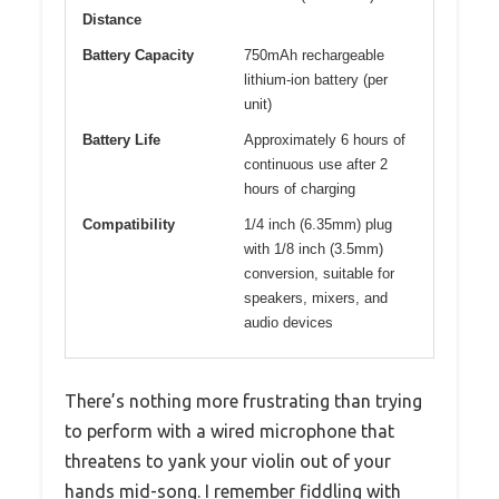
Distance
Battery Capacity
750mAh rechargeable
lithium-ion battery (per
unit)
Battery Life
Approximately 6 hours of
continuous use after 2
hours of charging
Compatibility
1/4 inch (6.35mm) plug
with 1/8 inch (3.5mm)
conversion, suitable for
speakers, mixers, and
audio devices
There’s nothing more frustrating than trying
to perform with a wired microphone that
threatens to yank your violin out of your
hands mid-song. I remember fiddling with