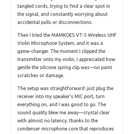
tangled cords, trying to find a clear spot in
the signal, and constantly worrying about
accidental pulls or disconnections.
Then I tried the MAMKOES VT-5 Wireless UHF
Violin Microphone System, and it was a
game-changer. The moment I clipped the
transmitter onto my violin, I appreciated how
gentle the silicone spring clip was—no paint
scratches or damage.
The setup was straightforward: just plug the
receiver into my speaker’s MIC port, turn
everything on, and I was good to go. The
sound quality blew me away—crystal clear
with almost no latency, thanks to the
condenser microphone core that reproduces