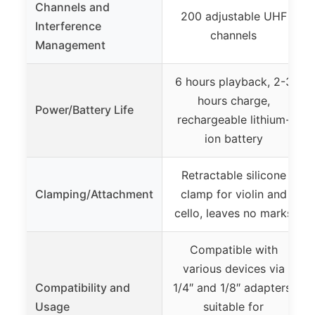
Channels and
200 adjustable UHF
Interference
channels
Management
6 hours playback, 2-3
hours charge,
Power/Battery Life
rechargeable lithium-
ion battery
Retractable silicone
Clamping/Attachment
clamp for violin and
cello, leaves no marks
Compatible with
various devices via
Compatibility and
1/4″ and 1/8″ adapters,
Usage
suitable for