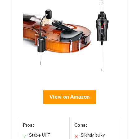
View on Amazon
Pros:
Cons:
Stable UHF
Slightly bulky
✓
✕